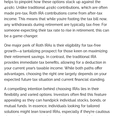
helps to pinpoint how these options stack up against the
401(k). Unlike traditional 401(k) contributions, which are often
made pre-tax, Roth IRA contributions come from after-tax
income. This means that while you’re footing the tax bill now,
any withdrawals during retirement are typically tax-free. For
someone expecting their tax rate to rise in retirement, this can
be a game changer.
One major perk of Roth IRAs is their eligibility for tax-free
growth—a tantalizing prospect for those keen on maximizing
their retirement savings. In contrast, the traditional IRA
provides immediate tax benefits, allowing for a deduction in
your current year’s taxable income. While both paths offer
advantages, choosing the right one largely depends on your
expected future tax situation and current financial standing.
A compelling intention behind choosing IRAs lies in their
flexibility and varied options. Investors often find this feature
appealing as they can handpick individual stocks, bonds, or
mutual funds. In essence, individuals looking for tailored
solutions might lean toward IRAs, especially if they’re cautious