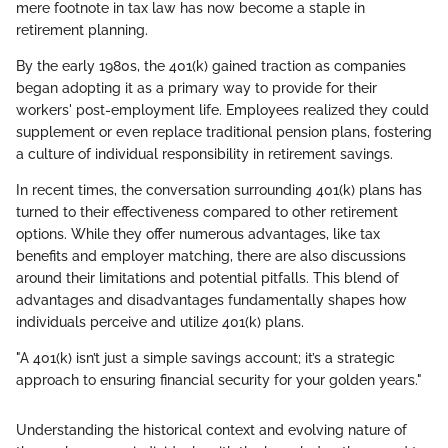
mere footnote in tax law has now become a staple in
retirement planning.
By the early 1980s, the 401(k) gained traction as companies
began adopting it as a primary way to provide for their
workers' post-employment life. Employees realized they could
supplement or even replace traditional pension plans, fostering
a culture of individual responsibility in retirement savings.
In recent times, the conversation surrounding 401(k) plans has
turned to their effectiveness compared to other retirement
options. While they offer numerous advantages, like tax
benefits and employer matching, there are also discussions
around their limitations and potential pitfalls. This blend of
advantages and disadvantages fundamentally shapes how
individuals perceive and utilize 401(k) plans.
"A 401(k) isn’t just a simple savings account; it’s a strategic
approach to ensuring financial security for your golden years."
Understanding the historical context and evolving nature of