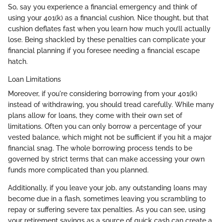
So, say you experience a financial emergency and think of
using your 401(k) as a financial cushion. Nice thought, but that
cushion deflates fast when you learn how much you’ll actually
lose. Being shackled by these penalties can complicate your
financial planning if you foresee needing a financial escape
hatch.
Loan Limitations
Moreover, if you're considering borrowing from your 401(k)
instead of withdrawing, you should tread carefully. While many
plans allow for loans, they come with their own set of
limitations. Often you can only borrow a percentage of your
vested balance, which might not be sufficient if you hit a major
financial snag. The whole borrowing process tends to be
governed by strict terms that can make accessing your own
funds more complicated than you planned.
Additionally, if you leave your job, any outstanding loans may
become due in a flash, sometimes leaving you scrambling to
repay or suffering severe tax penalties. As you can see, using
your retirement savings as a source of quick cash can create a