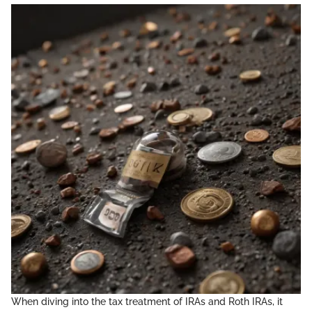
When diving into the tax treatment of IRAs and Roth IRAs, it