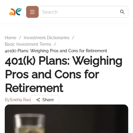
Home
/
Investment Dictionaries
/
Basic Investment Terms
/
401(k) Plans: Weighing Pros and Cons for Retirement
401(k) Plans: Weighing
Pros and Cons for
Retirement
By
Sneha Rao
Share