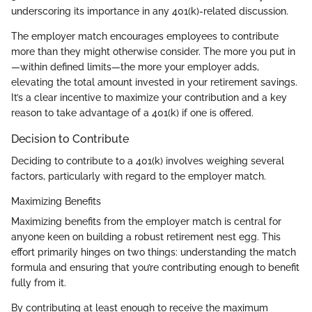
underscoring its importance in any 401(k)-related discussion.
The employer match encourages employees to contribute
more than they might otherwise consider. The more you put in
—within defined limits—the more your employer adds,
elevating the total amount invested in your retirement savings.
It’s a clear incentive to maximize your contribution and a key
reason to take advantage of a 401(k) if one is offered.
Decision to Contribute
Deciding to contribute to a 401(k) involves weighing several
factors, particularly with regard to the employer match.
Maximizing Benefits
Maximizing benefits from the employer match is central for
anyone keen on building a robust retirement nest egg. This
effort primarily hinges on two things: understanding the match
formula and ensuring that you’re contributing enough to benefit
fully from it.
By contributing at least enough to receive the maximum