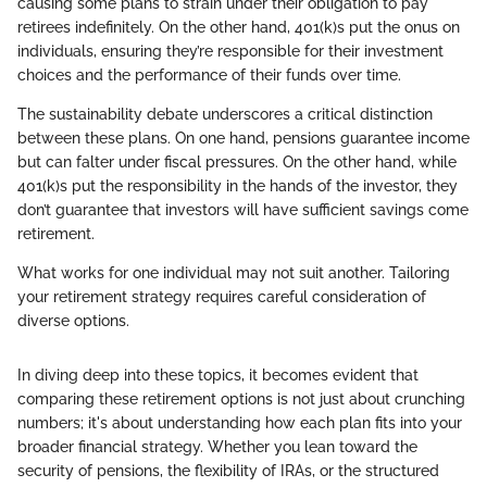
causing some plans to strain under their obligation to pay
retirees indefinitely. On the other hand, 401(k)s put the onus on
individuals, ensuring they’re responsible for their investment
choices and the performance of their funds over time.
The sustainability debate underscores a critical distinction
between these plans. On one hand, pensions guarantee income
but can falter under fiscal pressures. On the other hand, while
401(k)s put the responsibility in the hands of the investor, they
don’t guarantee that investors will have sufficient savings come
retirement.
What works for one individual may not suit another. Tailoring
your retirement strategy requires careful consideration of
diverse options.
In diving deep into these topics, it becomes evident that
comparing these retirement options is not just about crunching
numbers; it's about understanding how each plan fits into your
broader financial strategy. Whether you lean toward the
security of pensions, the flexibility of IRAs, or the structured