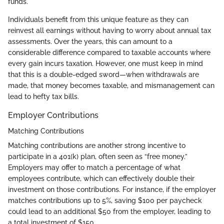
funds.
Individuals benefit from this unique feature as they can
reinvest all earnings without having to worry about annual tax
assessments. Over the years, this can amount to a
considerable difference compared to taxable accounts where
every gain incurs taxation. However, one must keep in mind
that this is a double-edged sword—when withdrawals are
made, that money becomes taxable, and mismanagement can
lead to hefty tax bills.
Employer Contributions
Matching Contributions
Matching contributions are another strong incentive to
participate in a 401(k) plan, often seen as “free money.”
Employers may offer to match a percentage of what
employees contribute, which can effectively double their
investment on those contributions. For instance, if the employer
matches contributions up to 5%, saving $100 per paycheck
could lead to an additional $50 from the employer, leading to
a total investment of $150.