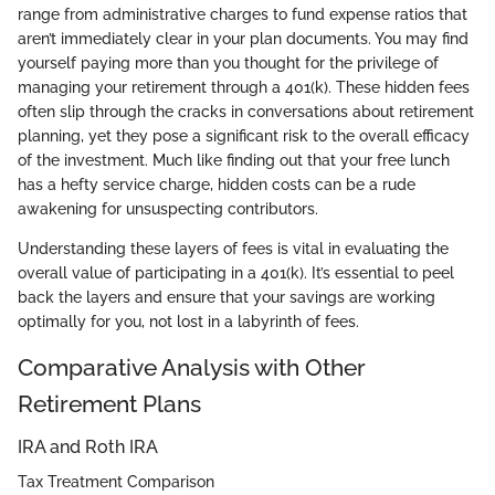
range from administrative charges to fund expense ratios that
aren’t immediately clear in your plan documents. You may find
yourself paying more than you thought for the privilege of
managing your retirement through a 401(k). These hidden fees
often slip through the cracks in conversations about retirement
planning, yet they pose a significant risk to the overall efficacy
of the investment. Much like finding out that your free lunch
has a hefty service charge, hidden costs can be a rude
awakening for unsuspecting contributors.
Understanding these layers of fees is vital in evaluating the
overall value of participating in a 401(k). It’s essential to peel
back the layers and ensure that your savings are working
optimally for you, not lost in a labyrinth of fees.
Comparative Analysis with Other
Retirement Plans
IRA and Roth IRA
Tax Treatment Comparison