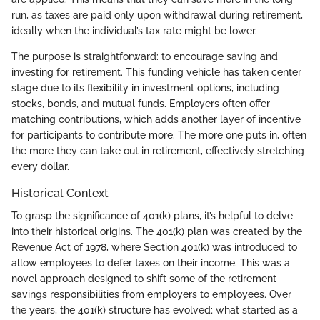
run, as taxes are paid only upon withdrawal during retirement,
ideally when the individual’s tax rate might be lower.
The purpose is straightforward: to encourage saving and
investing for retirement. This funding vehicle has taken center
stage due to its flexibility in investment options, including
stocks, bonds, and mutual funds. Employers often offer
matching contributions, which adds another layer of incentive
for participants to contribute more. The more one puts in, often
the more they can take out in retirement, effectively stretching
every dollar.
Historical Context
To grasp the significance of 401(k) plans, it’s helpful to delve
into their historical origins. The 401(k) plan was created by the
Revenue Act of 1978, where Section 401(k) was introduced to
allow employees to defer taxes on their income. This was a
novel approach designed to shift some of the retirement
savings responsibilities from employers to employees. Over
the years, the 401(k) structure has evolved; what started as a