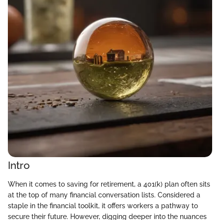
Intro
When it comes to saving for retirement, a 401(k) plan often sits
at the top of many financial conversation lists. Considered a
staple in the financial toolkit, it offers workers a pathway to
secure their future. However, digging deeper into the nuances