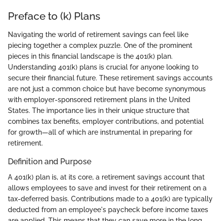
Preface to (k) Plans
Navigating the world of retirement savings can feel like
piecing together a complex puzzle. One of the prominent
pieces in this financial landscape is the 401(k) plan.
Understanding 401(k) plans is crucial for anyone looking to
secure their financial future. These retirement savings accounts
are not just a common choice but have become synonymous
with employer-sponsored retirement plans in the United
States. The importance lies in their unique structure that
combines tax benefits, employer contributions, and potential
for growth—all of which are instrumental in preparing for
retirement.
Definition and Purpose
A 401(k) plan is, at its core, a retirement savings account that
allows employees to save and invest for their retirement on a
tax-deferred basis. Contributions made to a 401(k) are typically
deducted from an employee's paycheck before income taxes
are applied. This means that they can save more in the long