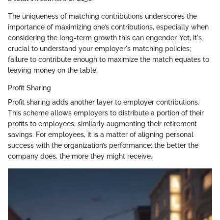
The uniqueness of matching contributions underscores the
importance of maximizing one’s contributions, especially when
considering the long-term growth this can engender. Yet, it's
crucial to understand your employer's matching policies;
failure to contribute enough to maximize the match equates to
leaving money on the table.
Profit Sharing
Profit sharing adds another layer to employer contributions.
This scheme allows employers to distribute a portion of their
profits to employees, similarly augmenting their retirement
savings. For employees, it is a matter of aligning personal
success with the organization’s performance; the better the
company does, the more they might receive.