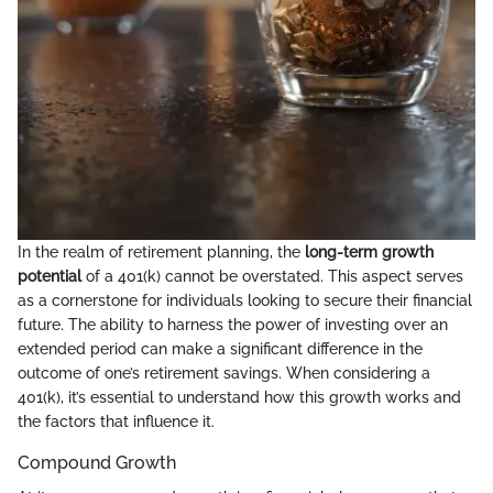
In the realm of retirement planning, the
long-term growth
potential
of a 401(k) cannot be overstated. This aspect serves
as a cornerstone for individuals looking to secure their financial
future. The ability to harness the power of investing over an
extended period can make a significant difference in the
outcome of one’s retirement savings. When considering a
401(k), it’s essential to understand how this growth works and
the factors that influence it.
Compound Growth