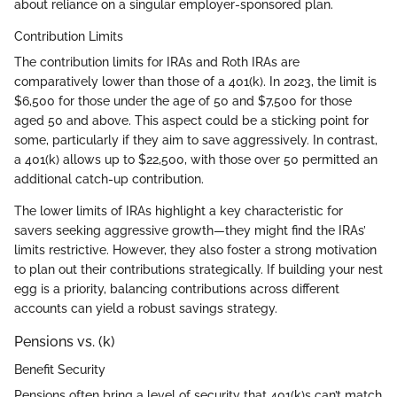
about reliance on a singular employer-sponsored plan.
Contribution Limits
The contribution limits for IRAs and Roth IRAs are
comparatively lower than those of a 401(k). In 2023, the limit is
$6,500 for those under the age of 50 and $7,500 for those
aged 50 and above. This aspect could be a sticking point for
some, particularly if they aim to save aggressively. In contrast,
a 401(k) allows up to $22,500, with those over 50 permitted an
additional catch-up contribution.
The lower limits of IRAs highlight a key characteristic for
savers seeking aggressive growth—they might find the IRAs’
limits restrictive. However, they also foster a strong motivation
to plan out their contributions strategically. If building your nest
egg is a priority, balancing contributions across different
accounts can yield a robust savings strategy.
Pensions vs. (k)
Benefit Security
Pensions often bring a level of security that 401(k)s can’t match