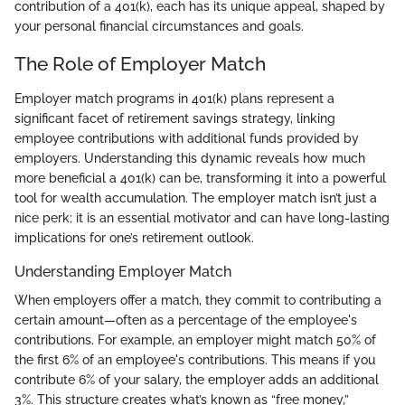
contribution of a 401(k), each has its unique appeal, shaped by
your personal financial circumstances and goals.
The Role of Employer Match
Employer match programs in 401(k) plans represent a
significant facet of retirement savings strategy, linking
employee contributions with additional funds provided by
employers. Understanding this dynamic reveals how much
more beneficial a 401(k) can be, transforming it into a powerful
tool for wealth accumulation. The employer match isn’t just a
nice perk; it is an essential motivator and can have long-lasting
implications for one’s retirement outlook.
Understanding Employer Match
When employers offer a match, they commit to contributing a
certain amount—often as a percentage of the employee's
contributions. For example, an employer might match 50% of
the first 6% of an employee's contributions. This means if you
contribute 6% of your salary, the employer adds an additional
3%. This structure creates what’s known as “free money,”