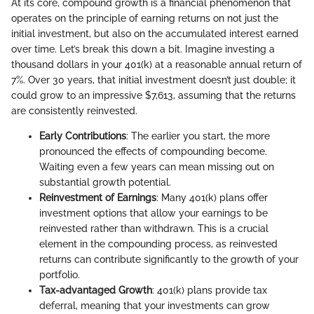
At its core, compound growth is a financial phenomenon that
operates on the principle of earning returns on not just the
initial investment, but also on the accumulated interest earned
over time. Let’s break this down a bit. Imagine investing a
thousand dollars in your 401(k) at a reasonable annual return of
7%. Over 30 years, that initial investment doesn’t just double; it
could grow to an impressive $7,613, assuming that the returns
are consistently reinvested.
Early Contributions
: The earlier you start, the more
pronounced the effects of compounding become.
Waiting even a few years can mean missing out on
substantial growth potential.
Reinvestment of Earnings
: Many 401(k) plans offer
investment options that allow your earnings to be
reinvested rather than withdrawn. This is a crucial
element in the compounding process, as reinvested
returns can contribute significantly to the growth of your
portfolio.
Tax-advantaged Growth
: 401(k) plans provide tax
deferral, meaning that your investments can grow