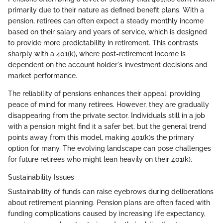
primarily due to their nature as defined benefit plans. With a
pension, retirees can often expect a steady monthly income
based on their salary and years of service, which is designed
to provide more predictability in retirement. This contrasts
sharply with a 401(k), where post-retirement income is
dependent on the account holder's investment decisions and
market performance.
The reliability of pensions enhances their appeal, providing
peace of mind for many retirees. However, they are gradually
disappearing from the private sector. Individuals still in a job
with a pension might find it a safer bet, but the general trend
points away from this model, making 401(k)s the primary
option for many. The evolving landscape can pose challenges
for future retirees who might lean heavily on their 401(k).
Sustainability Issues
Sustainability of funds can raise eyebrows during deliberations
about retirement planning. Pension plans are often faced with
funding complications caused by increasing life expectancy,