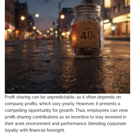
Profit sharing can be unpredictable, as it often depends on
company profits, which vary yearly. However, it presents a
compelling opportunity for growth. Thus, employees can view
profit-sharing contributions as an incentive to stay invested in
their work environment and performance, blending corporate
loyalty with financial foresight.