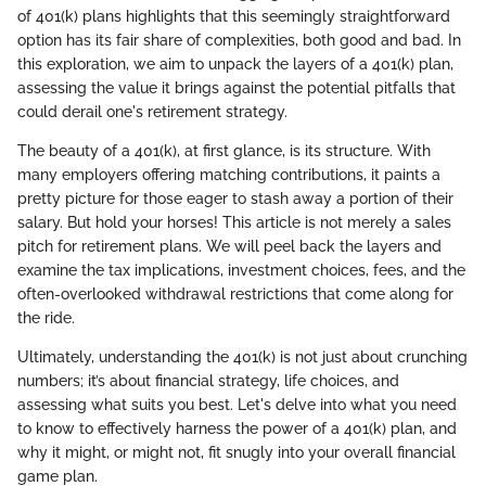
of 401(k) plans highlights that this seemingly straightforward
option has its fair share of complexities, both good and bad. In
this exploration, we aim to unpack the layers of a 401(k) plan,
assessing the value it brings against the potential pitfalls that
could derail one's retirement strategy.
The beauty of a 401(k), at first glance, is its structure. With
many employers offering matching contributions, it paints a
pretty picture for those eager to stash away a portion of their
salary. But hold your horses! This article is not merely a sales
pitch for retirement plans. We will peel back the layers and
examine the tax implications, investment choices, fees, and the
often-overlooked withdrawal restrictions that come along for
the ride.
Ultimately, understanding the 401(k) is not just about crunching
numbers; it’s about financial strategy, life choices, and
assessing what suits you best. Let's delve into what you need
to know to effectively harness the power of a 401(k) plan, and
why it might, or might not, fit snugly into your overall financial
game plan.