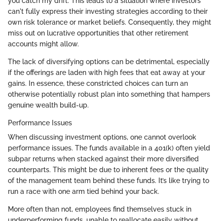
you catch my drift. This leads to a situation where investors
can't fully express their investing strategies according to their
own risk tolerance or market beliefs. Consequently, they might
miss out on lucrative opportunities that other retirement
accounts might allow.
The lack of diversifying options can be detrimental, especially
if the offerings are laden with high fees that eat away at your
gains. In essence, these constricted choices can turn an
otherwise potentially robust plan into something that hampers
genuine wealth build-up.
Performance Issues
When discussing investment options, one cannot overlook
performance issues. The funds available in a 401(k) often yield
subpar returns when stacked against their more diversified
counterparts. This might be due to inherent fees or the quality
of the management team behind these funds. It’s like trying to
run a race with one arm tied behind your back.
More often than not, employees find themselves stuck in
underperforming funds, unable to reallocate easily without