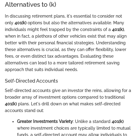
Alternatives to (k)
In discussing retirement plans, it's essential to consider not
only
401(k)
options but also the alternatives available. Many
individuals might feel trapped by the constraints of a
401(k)
,
when in fact, a plethora of other vehicles exist that may align
better with their personal financial strategies. Understanding
these alternatives is crucial, as they can offer flexibility, lower
fees, or even distinct tax advantages. Evaluating these
alternatives can lead to a more tailored retirement saving
approach that suits individual needs.
Self-Directed Accounts
Self-directed accounts give an investor the reins, allowing for a
broader array of investment options compared to traditional
401(k)
plans. Let's drill down on what makes self-directed
accounts stand out:
Greater Investments Variety
: Unlike a standard
401(k)
where investment choices are typically limited to mutual
funds, a self-directed account may allow individuals to