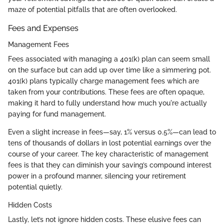
maze of potential pitfalls that are often overlooked.
Fees and Expenses
Management Fees
Fees associated with managing a 401(k) plan can seem small
on the surface but can add up over time like a simmering pot.
401(k) plans typically charge management fees which are
taken from your contributions. These fees are often opaque,
making it hard to fully understand how much you're actually
paying for fund management.
Even a slight increase in fees—say, 1% versus 0.5%—can lead to
tens of thousands of dollars in lost potential earnings over the
course of your career. The key characteristic of management
fees is that they can diminish your saving’s compound interest
power in a profound manner, silencing your retirement
potential quietly.
Hidden Costs
Lastly, let’s not ignore hidden costs. These elusive fees can