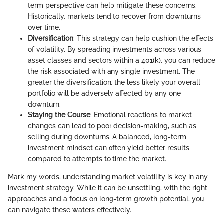
term perspective can help mitigate these concerns.
Historically, markets tend to recover from downturns
over time.
Diversification
: This strategy can help cushion the effects
of volatility. By spreading investments across various
asset classes and sectors within a 401(k), you can reduce
the risk associated with any single investment. The
greater the diversification, the less likely your overall
portfolio will be adversely affected by any one
downturn.
Staying the Course
: Emotional reactions to market
changes can lead to poor decision-making, such as
selling during downturns. A balanced, long-term
investment mindset can often yield better results
compared to attempts to time the market.
Mark my words, understanding market volatility is key in any
investment strategy. While it can be unsettling, with the right
approaches and a focus on long-term growth potential, you
can navigate these waters effectively.