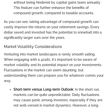
without being hindered by capital gains taxes annually.
This feature can further enhance the benefits of
compound growth, compared to taxable accounts.
As you can see, taking advantage of compound growth can
vastly improve the returns on your retirement savings. Every
dollar saved and invested has the potential to snowball into a
significantly larger sum over the years.
Market Volatility Considerations
Venturing into market landscapes is rarely smooth sailing.
When engaging with a 401(k), it's important to be aware of
market volatility and its potential impact on your investments.
Fluctuations in the market can seem daunting, but
understanding them can prepare you for whatever comes your
way.
Short-term versus Long-term Outlook
: In the short run,
markets can be quite unpredictable. Daily fluctuations
may cause panic among investors, especially if they are
not well-versed in market dynamics. However, a long-