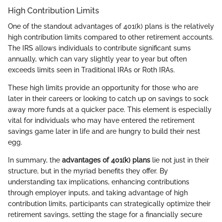
High Contribution Limits
One of the standout advantages of 401(k) plans is the relatively
high contribution limits compared to other retirement accounts.
The IRS allows individuals to contribute significant sums
annually, which can vary slightly year to year but often
exceeds limits seen in Traditional IRAs or Roth IRAs.
These high limits provide an opportunity for those who are
later in their careers or looking to catch up on savings to sock
away more funds at a quicker pace. This element is especially
vital for individuals who may have entered the retirement
savings game later in life and are hungry to build their nest
egg.
In summary, the
advantages of 401(k) plans
lie not just in their
structure, but in the myriad benefits they offer. By
understanding tax implications, enhancing contributions
through employer inputs, and taking advantage of high
contribution limits, participants can strategically optimize their
retirement savings, setting the stage for a financially secure