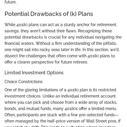
future.
Potential Drawbacks of (k) Plans
While 401(k) plans can act as a sturdy anchor for retirement
savings, they aren't without their flaws. Recognizing these
potential drawbacks is crucial for any individual navigating the
financial waters. Without a firm understanding of the pitfalls,
one might sail into rocky seas later in life. In this section, we'll
dissect the challenges that often come with 401(k) plans to
offer a clearer perspective for future retirees.
Limited Investment Options
Choice Constrictions
One of the glaring limitations of a 401(k) plan is its restricted
investment choices. Unlike an individual retirement account
where you can pick and choose from a wide array of stocks,
bonds, and mutual funds, many 401(k)s offer a limited menu.
Often, participants are stuck with a few pre-selected funds—
often managed by the half-price version of Wall Street pros, if