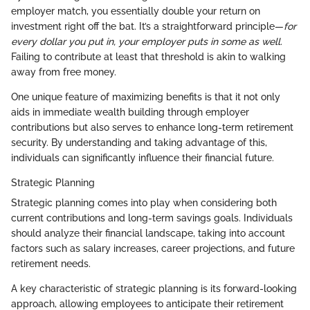
employer match, you essentially double your return on
investment right off the bat. It’s a straightforward principle—
for
every dollar you put in, your employer puts in some as well
.
Failing to contribute at least that threshold is akin to walking
away from free money.
One unique feature of maximizing benefits is that it not only
aids in immediate wealth building through employer
contributions but also serves to enhance long-term retirement
security. By understanding and taking advantage of this,
individuals can significantly influence their financial future.
Strategic Planning
Strategic planning comes into play when considering both
current contributions and long-term savings goals. Individuals
should analyze their financial landscape, taking into account
factors such as salary increases, career projections, and future
retirement needs.
A key characteristic of strategic planning is its forward-looking
approach, allowing employees to anticipate their retirement