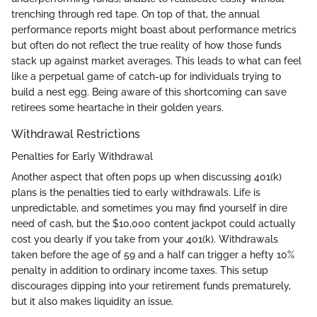
trenching through red tape. On top of that, the annual
performance reports might boast about performance metrics
but often do not reflect the true reality of how those funds
stack up against market averages. This leads to what can feel
like a perpetual game of catch-up for individuals trying to
build a nest egg. Being aware of this shortcoming can save
retirees some heartache in their golden years.
Withdrawal Restrictions
Penalties for Early Withdrawal
Another aspect that often pops up when discussing 401(k)
plans is the penalties tied to early withdrawals. Life is
unpredictable, and sometimes you may find yourself in dire
need of cash, but the $10,000 content jackpot could actually
cost you dearly if you take from your 401(k). Withdrawals
taken before the age of 59 and a half can trigger a hefty 10%
penalty in addition to ordinary income taxes. This setup
discourages dipping into your retirement funds prematurely,
but it also makes liquidity an issue.