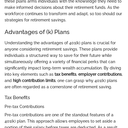
these plans arms individuals with the knowledge they need to
make informed decisions about their retirement funds. As the
workforce continues to transform and adapt, so too should our
strategies for retirement savings.
Advantages of (k) Plans
Understanding the advantages of 401(k) plans is crucial for
anyone considering retirement savings. These plans provide
individuals a structured way to save for their future while
simultaneously offering a variety of financial perks that can
significantly impact long-term wealth accumulation. By diving
into key elements such as
tax benefits
,
employer contributions
,
and
high contribution limits
, one can grasp why 401(k) plans
are often regarded as a cornerstone of retirement saving.
Tax Benefits
Pre-tax Contributions
Pre-tax contributions are one of the standout features of a
401(k) plan. This approach allows employees to set aside a
portion of their salary before taxes are deducted. As a result,