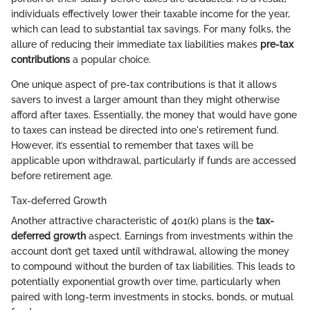
individuals effectively lower their taxable income for the year,
which can lead to substantial tax savings. For many folks, the
allure of reducing their immediate tax liabilities makes
pre-tax
contributions
a popular choice.
One unique aspect of pre-tax contributions is that it allows
savers to invest a larger amount than they might otherwise
afford after taxes. Essentially, the money that would have gone
to taxes can instead be directed into one's retirement fund.
However, it’s essential to remember that taxes will be
applicable upon withdrawal, particularly if funds are accessed
before retirement age.
Tax-deferred Growth
Another attractive characteristic of 401(k) plans is the
tax-
deferred growth
aspect. Earnings from investments within the
account don’t get taxed until withdrawal, allowing the money
to compound without the burden of tax liabilities. This leads to
potentially exponential growth over time, particularly when
paired with long-term investments in stocks, bonds, or mutual