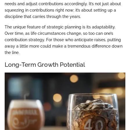
needs and adjust contributions accordingly. It’s not just about
squeezing in contributions right now; it’s about setting up a
discipline that carries through the years.
The unique feature of strategic planning is its adaptability.
Over time, as life circumstances change, so too can one’s
contribution strategy. For those who anticipate raises, putting
away a little more could make a tremendous difference down
the line.
Long-Term Growth Potential