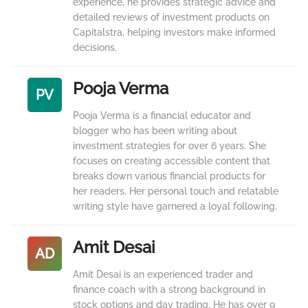
experience, he provides strategic advice and
detailed reviews of investment products on
Capitalstra, helping investors make informed
decisions.
Pooja Verma
PV
Pooja Verma is a financial educator and
blogger who has been writing about
investment strategies for over 6 years. She
focuses on creating accessible content that
breaks down various financial products for
her readers. Her personal touch and relatable
writing style have garnered a loyal following.
Amit Desai
AD
Amit Desai is an experienced trader and
finance coach with a strong background in
stock options and day trading. He has over 9