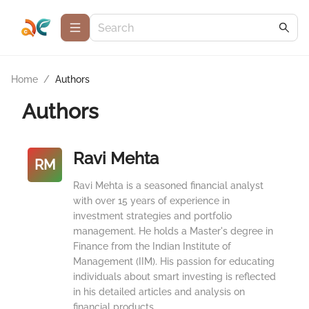
Home
/
Authors
Authors
Ravi Mehta
RM
Ravi Mehta is a seasoned financial analyst
with over 15 years of experience in
investment strategies and portfolio
management. He holds a Master's degree in
Finance from the Indian Institute of
Management (IIM). His passion for educating
individuals about smart investing is reflected
in his detailed articles and analysis on
financial products.