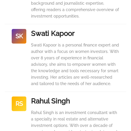
background and journalistic expertise,
offering readers a comprehensive overview of
investment opportunities.
Swati Kapoor
SK
Swati Kapoor is a personal finance expert and
author with a focus on women investors. With
over 8 years of experience in financial
advisory, she aims to empower women with
the knowledge and tools necessary for smart
investing. Her articles are well-researched
and tailored to the needs of her audience.
Rahul Singh
RS
Rahul Singh is an investment consultant with
a specialty in real estate and alternative
investment options. With over a decade of