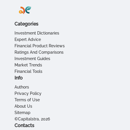
Categories
Investment Dictionaries
Expert Advice
Financial Product Reviews
Ratings And Comparisons
Investment Guides
Market Trends
Financial Tools
Info
Authors
Privacy Policy
Terms of Use
About Us
Sitemap
©Capitalstra, 2026
Contacts