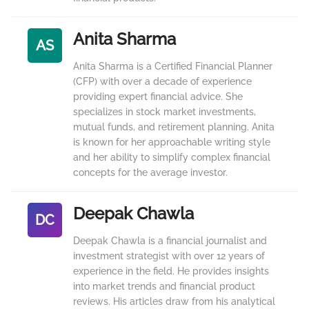
Anita Sharma
AS
Anita Sharma is a Certified Financial Planner
(CFP) with over a decade of experience
providing expert financial advice. She
specializes in stock market investments,
mutual funds, and retirement planning. Anita
is known for her approachable writing style
and her ability to simplify complex financial
concepts for the average investor.
Deepak Chawla
DC
Deepak Chawla is a financial journalist and
investment strategist with over 12 years of
experience in the field. He provides insights
into market trends and financial product
reviews. His articles draw from his analytical