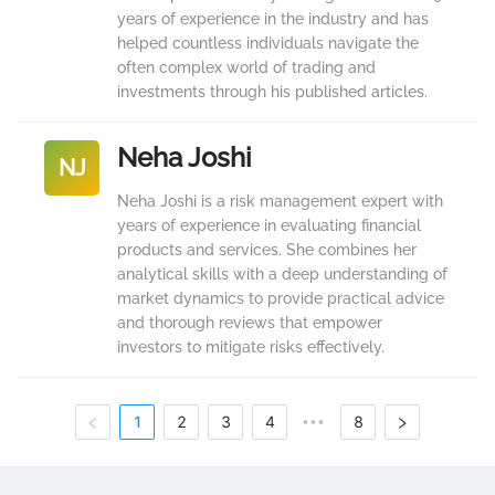
years of experience in the industry and has
helped countless individuals navigate the
often complex world of trading and
investments through his published articles.
Neha Joshi
NJ
Neha Joshi is a risk management expert with
years of experience in evaluating financial
products and services. She combines her
analytical skills with a deep understanding of
market dynamics to provide practical advice
and thorough reviews that empower
investors to mitigate risks effectively.
1
2
3
4
8
•••