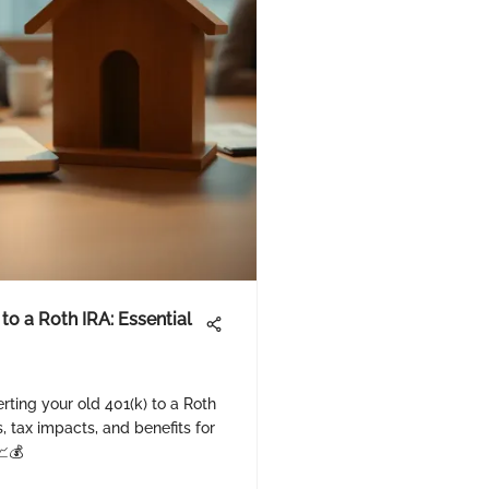
 to a Roth IRA: Essential
rting your old 401(k) to a Roth
, tax impacts, and benefits for
📈💰