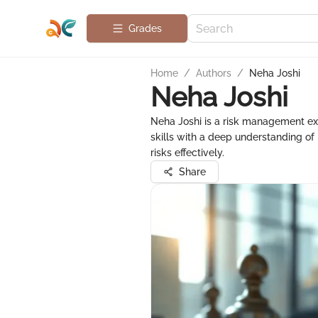
Grades
Home
/
Authors
/
Neha Joshi
Neha Joshi
Neha Joshi is a risk management exp
skills with a deep understanding o
risks effectively.
Share