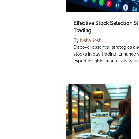
Effective Stock Selection St
Trading
By
Neha Joshi
Discover essential strategies an
stocks in day trading. Enhance y
expert insights, market analysi