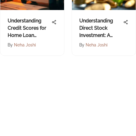
Understanding
Understanding
Credit Scores for
Direct Stock
Home Loan
Investment: A
Approval
Comprehensive
By
Neha Joshi
By
Neha Joshi
Guide