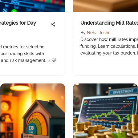
rategies for Day
Understanding Mill Rates
By
Neha Joshi
Discover how mill rates imp
funding. Learn calculations, h
d metrics for selecting
evaluating your tax burden. 
our trading skills with
s, and risk management. 📈💡