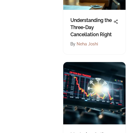
Understanding the
Three-Day
Cancellation Right
By
Neha Joshi