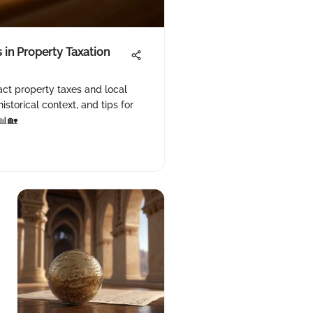
 in Property Taxation
act property taxes and local
istorical context, and tips for
📊🏡