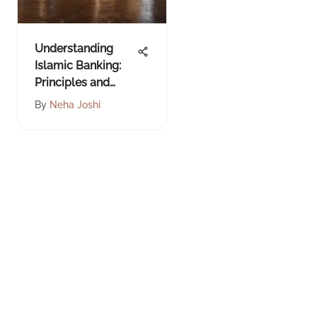
Understanding
Islamic Banking:
Principles and
Practices
By
Neha Joshi