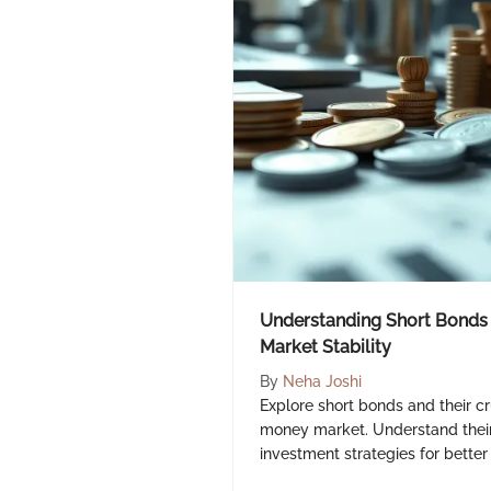
Understanding Short Bonds 
Market Stability
By
Neha Joshi
Explore short bonds and their cru
money market. Understand their 
investment strategies for better