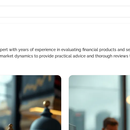
ert with years of experience in evaluating financial products and s
f market dynamics to provide practical advice and thorough reviews 