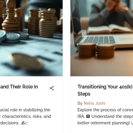
and Their Role in
Transitioning Your 401(k)
Steps
By
Neha Joshi
cial role in stabilizing the
Explore the process of conve
characteristics, risks, and
IRA. 🏦 Understand the steps
 decisions. 💰📈
better retirement planning! 