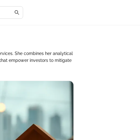
ervices. She combines her analytical
that empower investors to mitigate