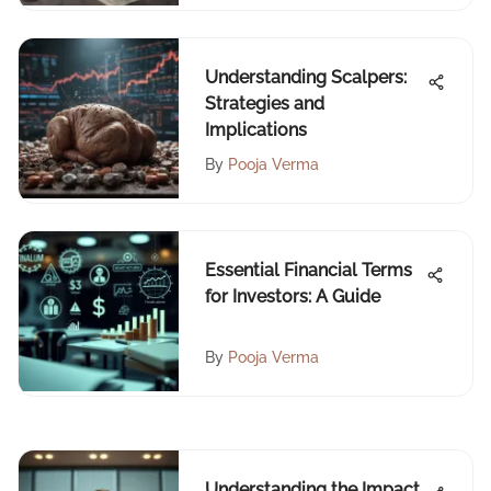
Understanding Scalpers:
Strategies and
Implications
By
Pooja Verma
Essential Financial Terms
for Investors: A Guide
By
Pooja Verma
Understanding the Impact