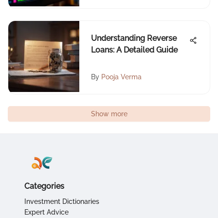
Understanding Reverse
Loans: A Detailed Guide
By
Pooja Verma
Show more
Categories
Investment Dictionaries
Expert Advice