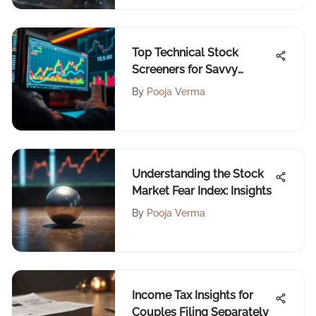
Top Technical Stock
Screeners for Savvy
Investors
By
Pooja Verma
Understanding the Stock
Market Fear Index: Insights
By
Pooja Verma
Income Tax Insights for
Couples Filing Separately