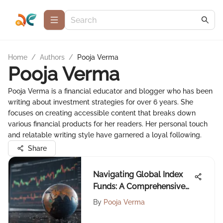
Home
/
Authors
/
Pooja Verma
Pooja Verma
Pooja Verma is a financial educator and blogger who has been
writing about investment strategies for over 6 years. She
focuses on creating accessible content that breaks down
various financial products for her readers. Her personal touch
and relatable writing style have garnered a loyal following.
Share
Navigating Global Index
Funds: A Comprehensive
Guide
By
Pooja Verma