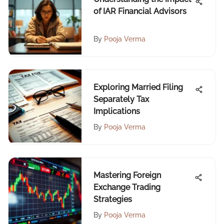
of IAR Financial Advisors
By
Pooja Verma
Exploring Married Filing
Separately Tax
Implications
By
Pooja Verma
Mastering Foreign
Exchange Trading
Strategies
By
Pooja Verma