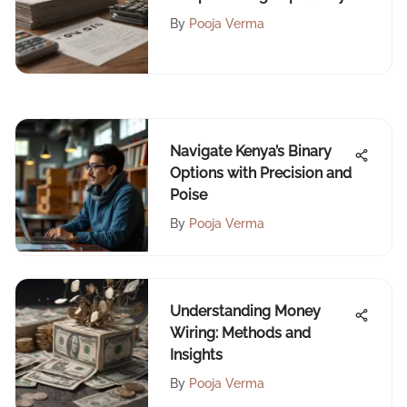
By
Pooja Verma
Navigate Kenya’s Binary
Options with Precision and
Poise
By
Pooja Verma
Understanding Money
Wiring: Methods and
Insights
By
Pooja Verma