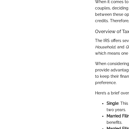
When it comes to 
couples, deciding 
between these opti
credits. Therefore
Overview of Tax
The IRS offers sev
Household
, and
Q
which means one c
When considerin
provide advantages
to keep their fin
preference.
Here’s a brief ove
Single
: Thi
two years.
Married Fili
benefits.
Married Fil