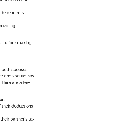
r dependents,
providing
us, before making
s, both spouses
ere one spouse has
. Here are a few
on.
f their deductions
their partner's tax