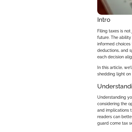
Intro
Filing taxes is not
future. The abili
informed choices t
deductions, and s
each decision alig
In this article, w
shedding light on 
Understandi
Understanding your
considering the op
and implications th
readers can better
guard come tax s