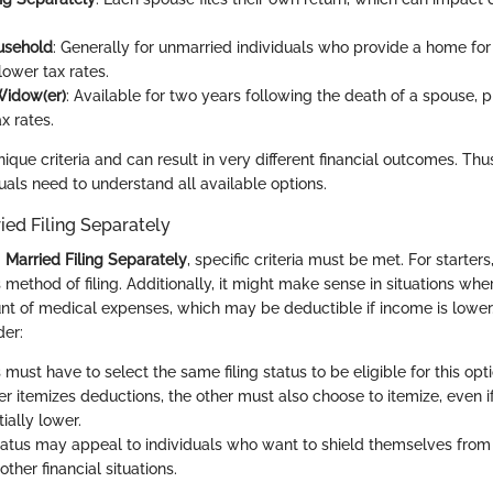
usehold
: Generally for unmarried individuals who provide a home fo
 lower tax rates.
Widow(er)
: Available for two years following the death of a spouse, 
ax rates.
ique criteria and can result in very different financial outcomes. Th
duals need to understand all available options.
ried Filing Separately
g
Married Filing Separately
, specific criteria must be met. For starter
 method of filing. Additionally, it might make sense in situations wh
unt of medical expenses, which may be deductible if income is lower
der:
 must have to select the same filing status to be eligible for this opti
er itemizes deductions, the other must also choose to itemize, even i
ially lower.
status may appeal to individuals who want to shield themselves from 
r other financial situations.