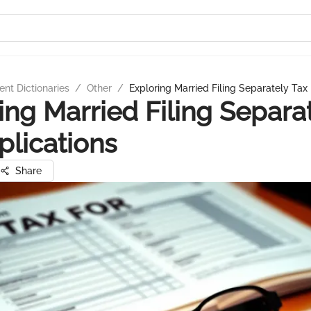
nt Dictionaries
/
Other
/
Exploring Married Filing Separately Tax
ing Married Filing Separa
plications
Share