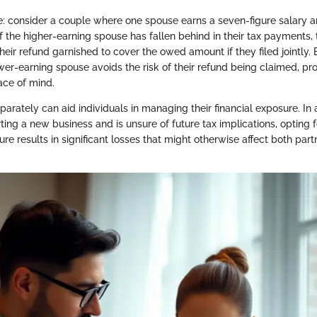
: consider a couple where one spouse earns a seven-figure salary a
f the higher-earning spouse has fallen behind in their tax payments,
eir refund garnished to cover the owed amount if they filed jointly. B
ower-earning spouse avoids the risk of their refund being claimed, pr
ce of mind.
eparately can aid individuals in managing their financial exposure. In 
rting a new business and is unsure of future tax implications, opting 
nture results in significant losses that might otherwise affect both par