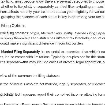
tax filing, most people know there are several categories to choose 
whether to file jointly or separately can feel like navigating a maze.
ons affects not only your tax rate but also your eligibility for vario
, grasping the nuances of each status is key in optimizing your tax st
 Filing Options
eral filing statuses:
Single
,
Married Filing Jointly
,
Married Filing Sepa
ualifying Widow(er)
. Each status has different tax brackets, deduction
ould make a significant difference in your tax burden.
g
Married Filing Separately
, it’s essential to appreciate that while it
, it also comes with limitations. Typically, couples opt for this sta
ances separate—this may include cases of divorce, legal separation, 
rview of the common tax filing statuses:
s is for individuals who are not married, legally separated, or widowe
ng Jointly
: Both spouses report their combined income, allowing for v
ing Separately
: Each spouse files their own return, which can impact