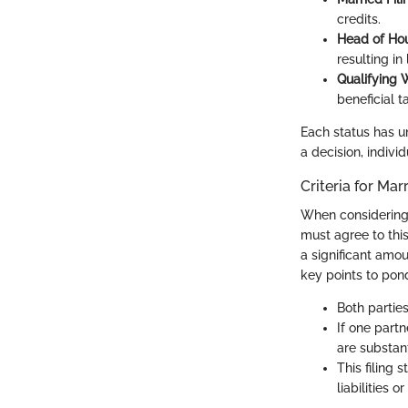
credits.
Head of Ho
resulting in
Qualifying 
beneficial t
Each status has un
a decision, indivi
Criteria for Mar
When considerin
must agree to this
a significant amo
key points to pon
Both parties
If one partn
are substant
This filing 
liabilities o