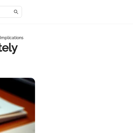
 Implications
tely