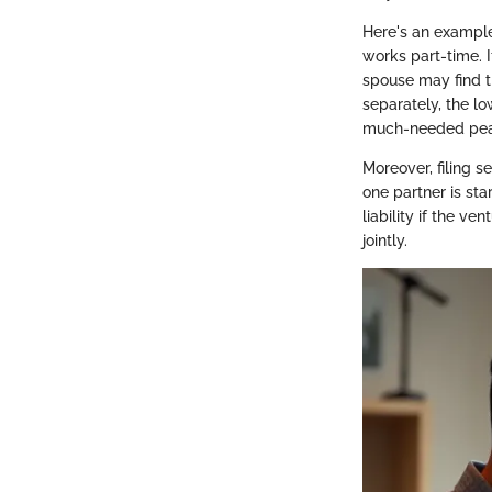
Here's an example
works part-time. I
spouse may find th
separately, the l
much-needed pea
Moreover, filing s
one partner is sta
liability if the ve
jointly.