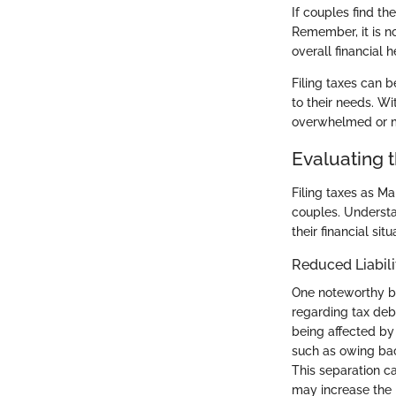
If couples find th
Remember, it is n
overall financial h
Filing taxes can 
to their needs. Wi
overwhelmed or mi
Evaluating 
Filing taxes as Ma
couples. Understan
their financial si
Reduced Liabili
One noteworthy ben
regarding tax deb
being affected by 
such as owing back
This separation c
may increase the 