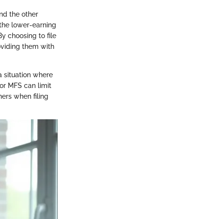
nd the other
 the lower-earning
y choosing to file
oviding them with
a situation where
for MFS can limit
tners when filing