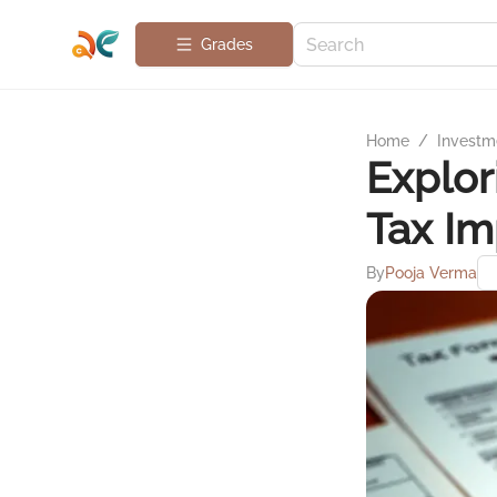
Grades
Home
/
Investme
Explor
Tax Im
By
Pooja Verma