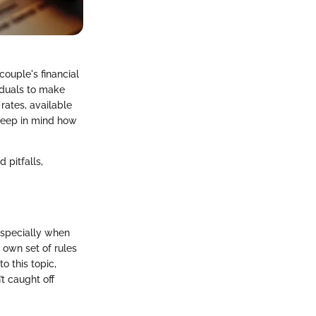
 couple's financial
iduals to make
rates, available
 keep in mind how
 pitfalls,
 especially when
ts own set of rules
to this topic,
’t caught off