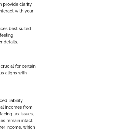
n provide clarity.
nteract with your
ices best suited
feeling
r details.
crucial for certain
us aligns with
ed liability
ual incomes from
facing tax issues,
ces remain intact.
gher income, which