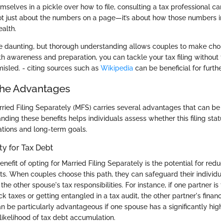
emselves in a pickle over how to file, consulting a tax professional ca
ot just about the numbers on a page—it’s about how those numbers i
ealth.
be daunting, but thorough understanding allows couples to make cho
th awareness and preparation, you can tackle your tax filing without 
sled. - citing sources such as
Wikipedia
can be beneficial for furthe
the Advantages
rried Filing Separately (MFS) carries several advantages that can be 
ding these benefits helps individuals assess whether this filing stat
tuations and long-term goals.
ty for Tax Debt
efit of opting for Married Filing Separately is the potential for reduc
ts. When couples choose this path, they can safeguard their individ
the other spouse's tax responsibilities. For instance, if one partner is 
 taxes or getting entangled in a tax audit, the other partner's finan
an be particularly advantageous if one spouse has a significantly hi
likelihood of tax debt accumulation.