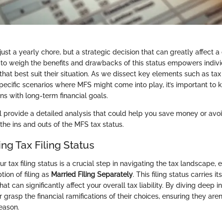
 just a yearly chore, but a strategic decision that can greatly affect a
ty to weigh the benefits and drawbacks of this status empowers indiv
hat best suit their situation. As we dissect key elements such as tax 
pecific scenarios where MFS might come into play, it’s important to
ns with long-term financial goals.
e’ll provide a detailed analysis that could help you save money or avoid
the ins and outs of the MFS tax status.
ng Tax Filing Status
 tax filing status is a crucial step in navigating the tax landscape,
tion of filing as
Married Filing Separately
. This filing status carries i
at can significantly affect your overall tax liability. By diving deep in
 grasp the financial ramifications of their choices, ensuring they aren
eason.