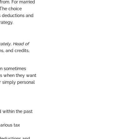
from. For married
 The choice
us deductions and
rategy.
rately
,
Head of
s, and credits,
 can sometimes
tus when they want
or simply personal
d within the past
arious tax
 deductions and