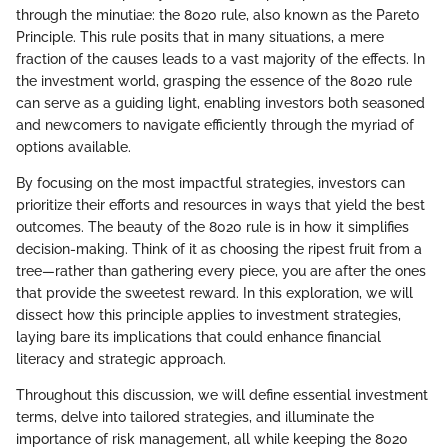
through the minutiae: the 8020 rule, also known as the Pareto
Principle. This rule posits that in many situations, a mere
fraction of the causes leads to a vast majority of the effects. In
the investment world, grasping the essence of the 8020 rule
can serve as a guiding light, enabling investors both seasoned
and newcomers to navigate efficiently through the myriad of
options available.
By focusing on the most impactful strategies, investors can
prioritize their efforts and resources in ways that yield the best
outcomes. The beauty of the 8020 rule is in how it simplifies
decision-making. Think of it as choosing the ripest fruit from a
tree—rather than gathering every piece, you are after the ones
that provide the sweetest reward. In this exploration, we will
dissect how this principle applies to investment strategies,
laying bare its implications that could enhance financial
literacy and strategic approach.
Throughout this discussion, we will define essential investment
terms, delve into tailored strategies, and illuminate the
importance of risk management, all while keeping the 8020