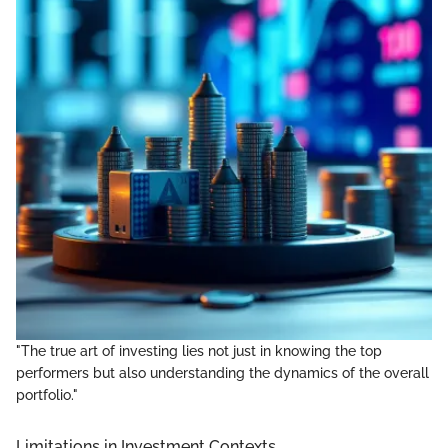
"The true art of investing lies not just in knowing the top
performers but also understanding the dynamics of the overall
portfolio."
Limitations in Investment Contexts