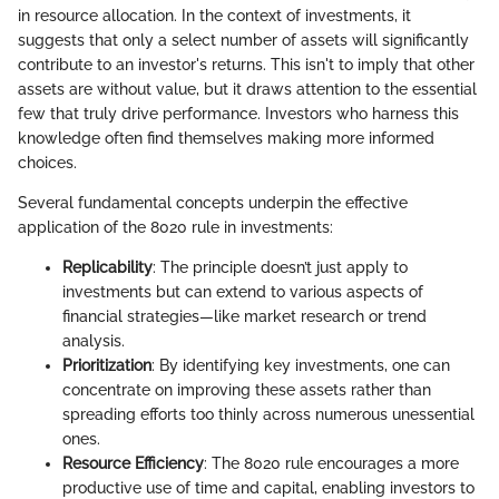
in resource allocation. In the context of investments, it
suggests that only a select number of assets will significantly
contribute to an investor's returns. This isn't to imply that other
assets are without value, but it draws attention to the essential
few that truly drive performance. Investors who harness this
knowledge often find themselves making more informed
choices.
Several fundamental concepts underpin the effective
application of the 8020 rule in investments:
Replicability
: The principle doesn’t just apply to
investments but can extend to various aspects of
financial strategies—like market research or trend
analysis.
Prioritization
: By identifying key investments, one can
concentrate on improving these assets rather than
spreading efforts too thinly across numerous unessential
ones.
Resource Efficiency
: The 8020 rule encourages a more
productive use of time and capital, enabling investors to