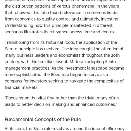
the distribution patterns of various phenomena. In the years
that followed, this ratio found relevance in numerous fields,
from economics to quality control, and ultimately, investing.
Understanding how this principle manifested in different
scenarios illustrates its relevance across time and context.
Transitioning from its historical roots, the application of the
Pareto principle has evolved. The idea caught the attention of
many business leaders and economists throughout the 20th
century, with thinkers like Joseph M. Juran adopting it into
management practices. As the investment landscape became
more sophisticated, the 8020 rule began to serve as a
compass for investors seeking to navigate the complexities of
financial markets.
"Focusing on the vital few rather than the trivial many often
leads to better decision-making and enhanced outcomes."
Fundamental Concepts of the Rule
At its core, the 8020 rule revolves around the idea of efficiency