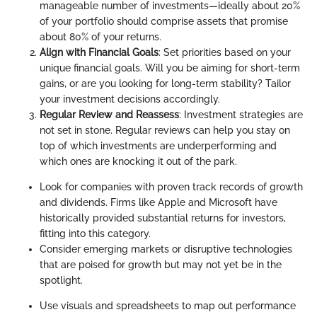
manageable number of investments—ideally about 20%
of your portfolio should comprise assets that promise
about 80% of your returns.
Align with Financial Goals
: Set priorities based on your
unique financial goals. Will you be aiming for short-term
gains, or are you looking for long-term stability? Tailor
your investment decisions accordingly.
Regular Review and Reassess
: Investment strategies are
not set in stone. Regular reviews can help you stay on
top of which investments are underperforming and
which ones are knocking it out of the park.
Look for companies with proven track records of growth
and dividends. Firms like Apple and Microsoft have
historically provided substantial returns for investors,
fitting into this category.
Consider emerging markets or disruptive technologies
that are poised for growth but may not yet be in the
spotlight.
Use visuals and spreadsheets to map out performance