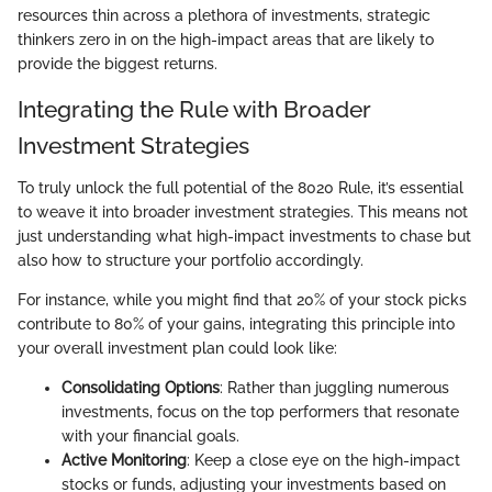
resources thin across a plethora of investments, strategic
thinkers zero in on the high-impact areas that are likely to
provide the biggest returns.
Integrating the Rule with Broader
Investment Strategies
To truly unlock the full potential of the 8020 Rule, it’s essential
to weave it into broader investment strategies. This means not
just understanding what high-impact investments to chase but
also how to structure your portfolio accordingly.
For instance, while you might find that 20% of your stock picks
contribute to 80% of your gains, integrating this principle into
your overall investment plan could look like:
Consolidating Options
: Rather than juggling numerous
investments, focus on the top performers that resonate
with your financial goals.
Active Monitoring
: Keep a close eye on the high-impact
stocks or funds, adjusting your investments based on