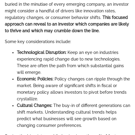
buried in the minutiae of every emerging company, an investor
might consider a handful of drivers like innovation rates,
regulatory changes, or consumer behavior shifts.
This focused
approach can reveal to an investor which companies are likely
to thrive and which may crumble down the line.
Some key considerations include:
Technological Disruption:
Keep an eye on industries
experiencing rapid change due to new technologies.
These are often the path from which substantial gains
will emerge.
Economic Policies:
Policy changes can ripple through the
market. Being aware of significant shifts in fiscal or
monetary policy allows investors to pivot before trends
crystallize.
Cultural Changes:
The buy-in of different generations can
shift markets. Understanding cultural trends helps
predict what businesses will see growth based on
changing consumer preferences.