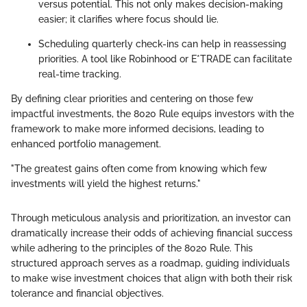
versus potential. This not only makes decision-making
easier; it clarifies where focus should lie.
Scheduling quarterly check-ins can help in reassessing
priorities. A tool like Robinhood or E*TRADE can facilitate
real-time tracking.
By defining clear priorities and centering on those few
impactful investments, the 8020 Rule equips investors with the
framework to make more informed decisions, leading to
enhanced portfolio management.
"The greatest gains often come from knowing which few
investments will yield the highest returns."
Through meticulous analysis and prioritization, an investor can
dramatically increase their odds of achieving financial success
while adhering to the principles of the 8020 Rule. This
structured approach serves as a roadmap, guiding individuals
to make wise investment choices that align with both their risk
tolerance and financial objectives.