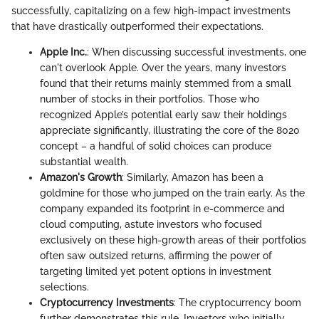
successfully, capitalizing on a few high-impact investments
that have drastically outperformed their expectations.
Apple Inc.
: When discussing successful investments, one
can't overlook Apple. Over the years, many investors
found that their returns mainly stemmed from a small
number of stocks in their portfolios. Those who
recognized Apple’s potential early saw their holdings
appreciate significantly, illustrating the core of the 8020
concept – a handful of solid choices can produce
substantial wealth.
Amazon's Growth
: Similarly, Amazon has been a
goldmine for those who jumped on the train early. As the
company expanded its footprint in e-commerce and
cloud computing, astute investors who focused
exclusively on these high-growth areas of their portfolios
often saw outsized returns, affirming the power of
targeting limited yet potent options in investment
selections.
Cryptocurrency Investments
: The cryptocurrency boom
further demonstrates this rule. Investors who initially