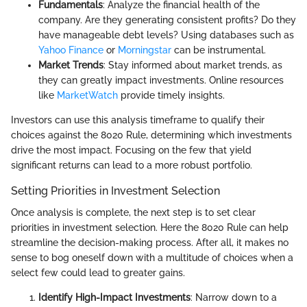
Fundamentals
: Analyze the financial health of the
company. Are they generating consistent profits? Do they
have manageable debt levels? Using databases such as
Yahoo Finance
or
Morningstar
can be instrumental.
Market Trends
: Stay informed about market trends, as
they can greatly impact investments. Online resources
like
MarketWatch
provide timely insights.
Investors can use this analysis timeframe to qualify their
choices against the 8020 Rule, determining which investments
drive the most impact. Focusing on the few that yield
significant returns can lead to a more robust portfolio.
Setting Priorities in Investment Selection
Once analysis is complete, the next step is to set clear
priorities in investment selection. Here the 8020 Rule can help
streamline the decision-making process. After all, it makes no
sense to bog oneself down with a multitude of choices when a
select few could lead to greater gains.
Identify High-Impact Investments
: Narrow down to a