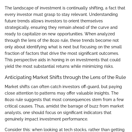
The landscape of investment is continually shifting, a fact that
every investor must grasp to stay relevant. Understanding
future trends allows investors to orient themselves
strategically, ensuring they remain ahead of the curve and
ready to capitalize on new opportunities. When analyzed
through the lens of the 8020 rule, these trends become not
only about identifying what is next but focusing on the small
fraction of factors that drive the most significant outcomes.
This perspective aids in honing in on investments that could
yield the most substantial returns while minimizing risks.
Anticipating Market Shifts through the Lens of the Rule
Market shifts can often catch investors off-guard, but paying
close attention to patterns may offer valuable insights. The
8020 rule suggests that most consequences stem from a few
critical causes. Thus, amidst the barrage of buzz from market
analysts, one should focus on significant indicators that
genuinely impact investment performance.
Consider this: when looking at tech stocks, rather than getting