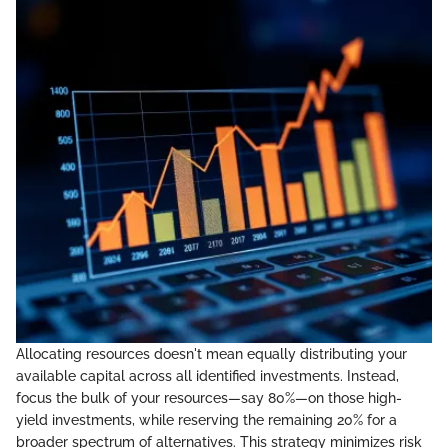
Allocating resources doesn't mean equally distributing your
available capital across all identified investments. Instead,
focus the bulk of your resources—say 80%—on those high-
yield investments, while reserving the remaining 20% for a
broader spectrum of alternatives. This strategy minimizes risk