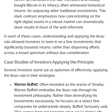
bought Bitcoin in its infancy often witnessed fantastical
returns, far outpacing other traditional investments. This
stark contrast emphasizes how concentrating on the
right digital assets in a robust market can dramatically
skew results in favor of the well-informed.
In each of these cases, understanding and applying the 8020
rule allowed investors to hone in on a few investments that
significantly boosted returns, rather than dispersing efforts
across a broad spectrum without due consideration.
Case Studies of Investors Applying the Principle
Several investors stand out as epitomes of effectively applying
the 8020 rule in their strategies.
Warren Buffett
: Often heralded as the oracle of Omaha,
Warren Buffett embodies the 8020 rule through his
investment philosophy. Rather than diversifying his
investments excessively, he focuses on a select few
companies he understands deeply. Buffett famously said,
"Risk comes from not knowing what you're doing.” His