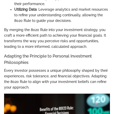
their performance.
Utilizing Data
: Leverage analytics and market resources
to refine your understanding continually, allowing the
8020 Rule to guide your decisions.
By merging the 8020 Rule into your investment strategy, you
craft a more efficient path to achieving your financial goals. It
transforms the way you perceive risks and opportunities,
leading to a more informed, calculated approach.
Adapting the Principle to Personal Investment
Philosophies
Every investor possesses a unique philosophy shaped by their
experiences, risk tolerance, and financial objectives. Adapting
the 8020 Rule to align with your investment beliefs can refine
your approach.