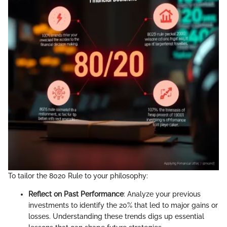
To tailor the 8020 Rule to your philosophy:
Reflect on Past Performance
: Analyze your previous
investments to identify the 20% that led to major gains or
losses. Understanding these trends digs up essential