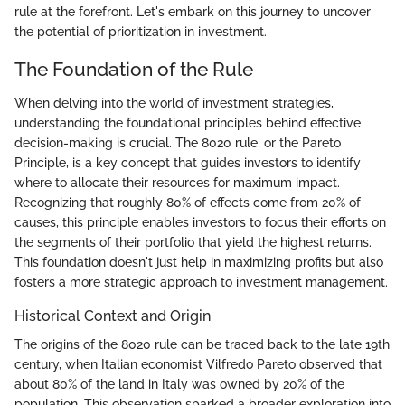
rule at the forefront. Let's embark on this journey to uncover
the potential of prioritization in investment.
The Foundation of the Rule
When delving into the world of investment strategies,
understanding the foundational principles behind effective
decision-making is crucial. The 8020 rule, or the Pareto
Principle, is a key concept that guides investors to identify
where to allocate their resources for maximum impact.
Recognizing that roughly 80% of effects come from 20% of
causes, this principle enables investors to focus their efforts on
the segments of their portfolio that yield the highest returns.
This foundation doesn't just help in maximizing profits but also
fosters a more strategic approach to investment management.
Historical Context and Origin
The origins of the 8020 rule can be traced back to the late 19th
century, when Italian economist Vilfredo Pareto observed that
about 80% of the land in Italy was owned by 20% of the
population. This observation sparked a broader exploration into