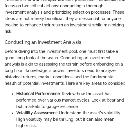
focus on two critical actions: conducting a thorough
investment analysis and prioritizing selection processes. These
steps are not merely beneficial; they are essential for anyone
looking to enhance their return on investment while minimizing
risk.
Conducting an Investment Analysis
Before diving into the investment pool, one must first take a
good, long look at the water. Conducting an investment
analysis is akin to assessing the terrain before embarking on a
long hike—knowledge is power. Investors need to analyze
historical returns, market conditions, and the fundamental
health of potential investments. Here are key areas to consider:
Historical Performance
: Review how the asset has
performed over various market cycles. Look at bear and
bull markets to gauge resilience.
Volatility Assessment
: Understand the asset's volatility.
High volatility may be thrilling, but it can also mean
higher risk.