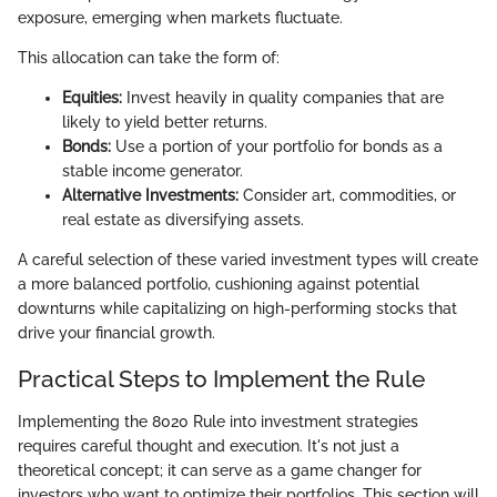
exposure, emerging when markets fluctuate.
This allocation can take the form of:
Equities:
Invest heavily in quality companies that are
likely to yield better returns.
Bonds:
Use a portion of your portfolio for bonds as a
stable income generator.
Alternative Investments:
Consider art, commodities, or
real estate as diversifying assets.
A careful selection of these varied investment types will create
a more balanced portfolio, cushioning against potential
downturns while capitalizing on high-performing stocks that
drive your financial growth.
Practical Steps to Implement the Rule
Implementing the 8020 Rule into investment strategies
requires careful thought and execution. It's not just a
theoretical concept; it can serve as a game changer for
investors who want to optimize their portfolios. This section will