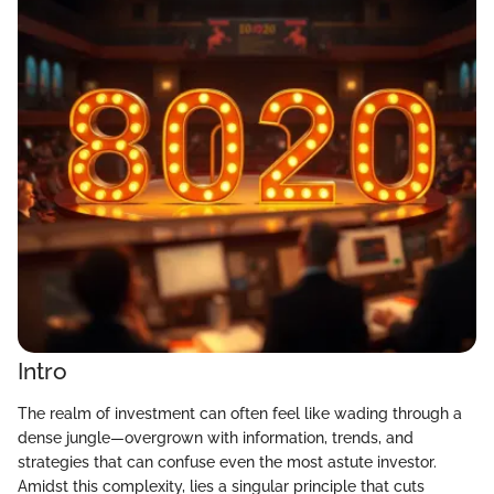
Intro
The realm of investment can often feel like wading through a
dense jungle—overgrown with information, trends, and
strategies that can confuse even the most astute investor.
Amidst this complexity, lies a singular principle that cuts