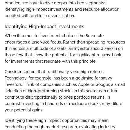
practice, we have to dive deeper into two segments:
identifying high-impact investments and resource allocation
coupled with portfolio diversification.
Identifying High-Impact Investments
When it comes to investment choices, the 8020 rule
encourages a laser-like focus. Rather than spreading resources
thin across a multitude of assets, an investor should zero in on
those few that show the potential for significant returns. Look
for investments that resonate with this principle.
Consider sectors that traditionally yield high returns.
Technology, for example, has been a goldmine for savvy
investors. Think of companies such as Apple or Google; a small
selection of high-performing stocks in this sector can often
contribute disproportionally to one’s portfolio returns. In
contrast, investing in hundreds of mediocre stocks may dilute
your potential gains.
Identifying these high-impact opportunities may mean
conducting thorough market research, evaluating industry