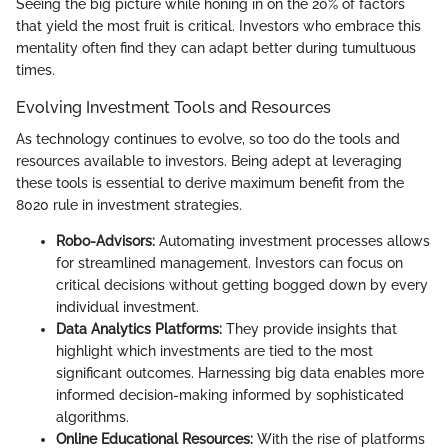
Seeing the big picture while honing in on the 20% of factors
that yield the most fruit is critical. Investors who embrace this
mentality often find they can adapt better during tumultuous
times.
Evolving Investment Tools and Resources
As technology continues to evolve, so too do the tools and
resources available to investors. Being adept at leveraging
these tools is essential to derive maximum benefit from the
8020 rule in investment strategies.
Robo-Advisors:
Automating investment processes allows
for streamlined management. Investors can focus on
critical decisions without getting bogged down by every
individual investment.
Data Analytics Platforms:
They provide insights that
highlight which investments are tied to the most
significant outcomes. Harnessing big data enables more
informed decision-making informed by sophisticated
algorithms.
Online Educational Resources:
With the rise of platforms