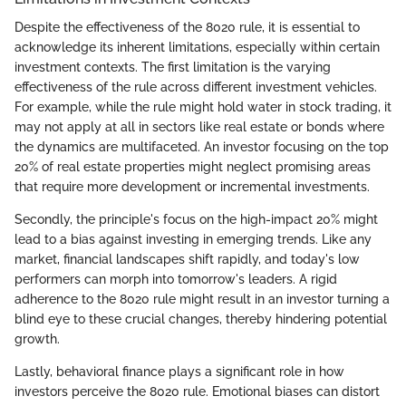
Despite the effectiveness of the 8020 rule, it is essential to
acknowledge its inherent limitations, especially within certain
investment contexts. The first limitation is the varying
effectiveness of the rule across different investment vehicles.
For example, while the rule might hold water in stock trading, it
may not apply at all in sectors like real estate or bonds where
the dynamics are multifaceted. An investor focusing on the top
20% of real estate properties might neglect promising areas
that require more development or incremental investments.
Secondly, the principle's focus on the high-impact 20% might
lead to a bias against investing in emerging trends. Like any
market, financial landscapes shift rapidly, and today's low
performers can morph into tomorrow's leaders. A rigid
adherence to the 8020 rule might result in an investor turning a
blind eye to these crucial changes, thereby hindering potential
growth.
Lastly, behavioral finance plays a significant role in how
investors perceive the 8020 rule. Emotional biases can distort