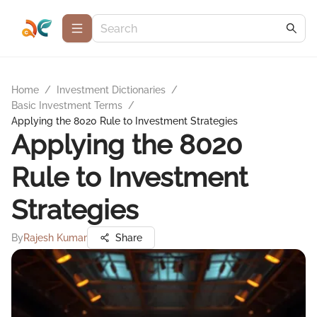
Home
/
Investment Dictionaries
/
Basic Investment Terms
/
Applying the 8020 Rule to Investment Strategies
Applying the 8020
Rule to Investment
Strategies
By
Rajesh Kumar
Share