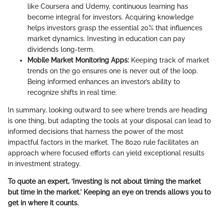
like Coursera and Udemy, continuous learning has
become integral for investors. Acquiring knowledge
helps investors grasp the essential 20% that influences
market dynamics. Investing in education can pay
dividends long-term.
Mobile Market Monitoring Apps:
Keeping track of market
trends on the go ensures one is never out of the loop.
Being informed enhances an investor’s ability to
recognize shifts in real time.
In summary, looking outward to see where trends are heading
is one thing, but adapting the tools at your disposal can lead to
informed decisions that harness the power of the most
impactful factors in the market. The 8020 rule facilitates an
approach where focused efforts can yield exceptional results
in investment strategy.
To quote an expert, ‘Investing is not about timing the market
but time in the market.’ Keeping an eye on trends allows you to
get in where it counts.