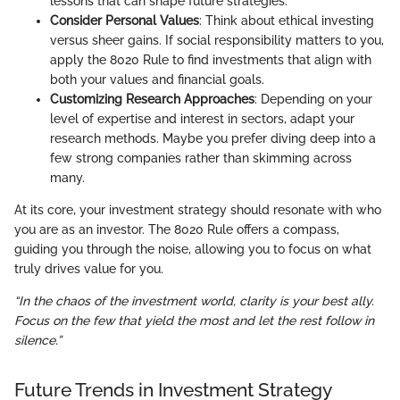
lessons that can shape future strategies.
Consider Personal Values
: Think about ethical investing
versus sheer gains. If social responsibility matters to you,
apply the 8020 Rule to find investments that align with
both your values and financial goals.
Customizing Research Approaches
: Depending on your
level of expertise and interest in sectors, adapt your
research methods. Maybe you prefer diving deep into a
few strong companies rather than skimming across
many.
At its core, your investment strategy should resonate with who
you are as an investor. The 8020 Rule offers a compass,
guiding you through the noise, allowing you to focus on what
truly drives value for you.
“In the chaos of the investment world, clarity is your best ally.
Focus on the few that yield the most and let the rest follow in
silence.”
Future Trends in Investment Strategy