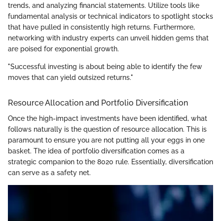
trends, and analyzing financial statements. Utilize tools like
fundamental analysis or technical indicators to spotlight stocks
that have pulled in consistently high returns. Furthermore,
networking with industry experts can unveil hidden gems that
are poised for exponential growth.
"Successful investing is about being able to identify the few
moves that can yield outsized returns."
Resource Allocation and Portfolio Diversification
Once the high-impact investments have been identified, what
follows naturally is the question of resource allocation. This is
paramount to ensure you are not putting all your eggs in one
basket. The idea of portfolio diversification comes as a
strategic companion to the 8020 rule. Essentially, diversification
can serve as a safety net.