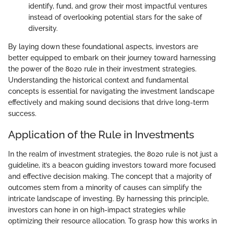
identify, fund, and grow their most impactful ventures
instead of overlooking potential stars for the sake of
diversity.
By laying down these foundational aspects, investors are
better equipped to embark on their journey toward harnessing
the power of the 8020 rule in their investment strategies.
Understanding the historical context and fundamental
concepts is essential for navigating the investment landscape
effectively and making sound decisions that drive long-term
success.
Application of the Rule in Investments
In the realm of investment strategies, the 8020 rule is not just a
guideline, it’s a beacon guiding investors toward more focused
and effective decision making. The concept that a majority of
outcomes stem from a minority of causes can simplify the
intricate landscape of investing. By harnessing this principle,
investors can hone in on high-impact strategies while
optimizing their resource allocation. To grasp how this works in