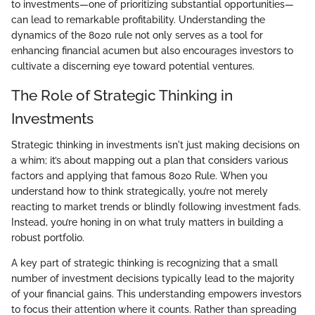
to investments—one of prioritizing substantial opportunities—
can lead to remarkable profitability. Understanding the
dynamics of the 8020 rule not only serves as a tool for
enhancing financial acumen but also encourages investors to
cultivate a discerning eye toward potential ventures.
The Role of Strategic Thinking in
Investments
Strategic thinking in investments isn't just making decisions on
a whim; it’s about mapping out a plan that considers various
factors and applying that famous 8020 Rule. When you
understand how to think strategically, you’re not merely
reacting to market trends or blindly following investment fads.
Instead, you’re honing in on what truly matters in building a
robust portfolio.
A key part of strategic thinking is recognizing that a small
number of investment decisions typically lead to the majority
of your financial gains. This understanding empowers investors
to focus their attention where it counts. Rather than spreading