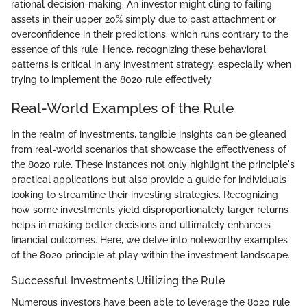
rational decision-making. An investor might cling to failing
assets in their upper 20% simply due to past attachment or
overconfidence in their predictions, which runs contrary to the
essence of this rule. Hence, recognizing these behavioral
patterns is critical in any investment strategy, especially when
trying to implement the 8020 rule effectively.
Real-World Examples of the Rule
In the realm of investments, tangible insights can be gleaned
from real-world scenarios that showcase the effectiveness of
the 8020 rule. These instances not only highlight the principle's
practical applications but also provide a guide for individuals
looking to streamline their investing strategies. Recognizing
how some investments yield disproportionately larger returns
helps in making better decisions and ultimately enhances
financial outcomes. Here, we delve into noteworthy examples
of the 8020 principle at play within the investment landscape.
Successful Investments Utilizing the Rule
Numerous investors have been able to leverage the 8020 rule