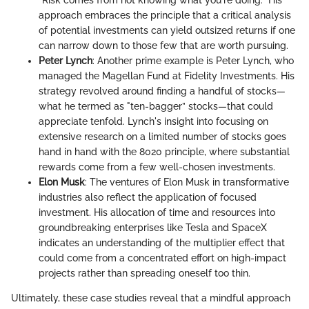
approach embraces the principle that a critical analysis
of potential investments can yield outsized returns if one
can narrow down to those few that are worth pursuing.
Peter Lynch
: Another prime example is Peter Lynch, who
managed the Magellan Fund at Fidelity Investments. His
strategy revolved around finding a handful of stocks—
what he termed as "ten-bagger” stocks—that could
appreciate tenfold. Lynch's insight into focusing on
extensive research on a limited number of stocks goes
hand in hand with the 8020 principle, where substantial
rewards come from a few well-chosen investments.
Elon Musk
: The ventures of Elon Musk in transformative
industries also reflect the application of focused
investment. His allocation of time and resources into
groundbreaking enterprises like Tesla and SpaceX
indicates an understanding of the multiplier effect that
could come from a concentrated effort on high-impact
projects rather than spreading oneself too thin.
Ultimately, these case studies reveal that a mindful approach