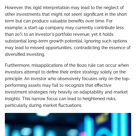
However, this rigid interpretation may lead to the neglect of
other investments that might not seem significant in the short
term but can produce valuable benefits over time. For
example, a start-up company may currently contribute less
than 20% to an investor's portfolio revenue, yet it holds
substantial long-term growth potential. Ignoring such options
may lead to missed opportunities, contradicting the essence of
diversified investing.
Furthermore, misapplications of the 8020 rule can occur when
investors attempt to define their entire strategy solely on the
principle. An investor who obsessively focuses only on the top-
performing assets may fail to recognize that effective
investment strategies rely heavily on adaptability and market
insights. This narrow focus can lead to heightened risks,
particularly during market fluctuations.