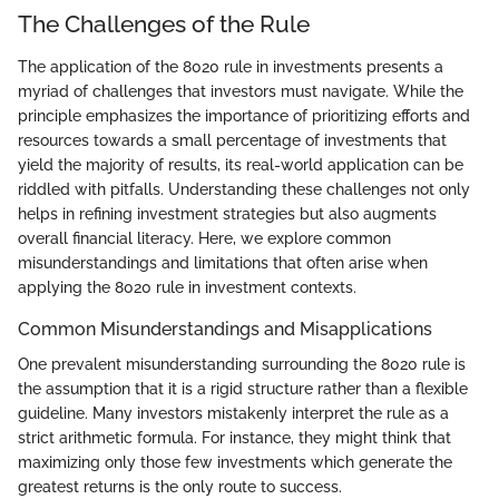
The Challenges of the Rule
The application of the 8020 rule in investments presents a
myriad of challenges that investors must navigate. While the
principle emphasizes the importance of prioritizing efforts and
resources towards a small percentage of investments that
yield the majority of results, its real-world application can be
riddled with pitfalls. Understanding these challenges not only
helps in refining investment strategies but also augments
overall financial literacy. Here, we explore common
misunderstandings and limitations that often arise when
applying the 8020 rule in investment contexts.
Common Misunderstandings and Misapplications
One prevalent misunderstanding surrounding the 8020 rule is
the assumption that it is a rigid structure rather than a flexible
guideline. Many investors mistakenly interpret the rule as a
strict arithmetic formula. For instance, they might think that
maximizing only those few investments which generate the
greatest returns is the only route to success.