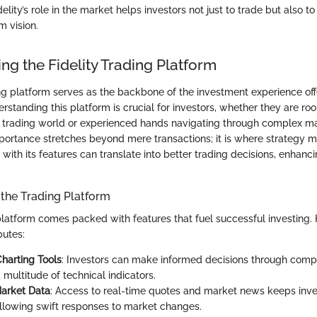
lity’s role in the market helps investors not just to trade but also to
m vision.
ng the Fidelity Trading Platform
ing platform serves as the backbone of the investment experience off
standing this platform is crucial for investors, whether they are roo
the trading world or experienced hands navigating through complex m
portance stretches beyond mere transactions; it is where strategy m
y with its features can translate into better trading decisions, enhanc
 the Trading Platform
g platform comes packed with features that fuel successful investing.
butes:
harting Tools
: Investors can make informed decisions through comp
 multitude of technical indicators.
Market Data
: Access to real-time quotes and market news keeps inve
allowing swift responses to market changes.