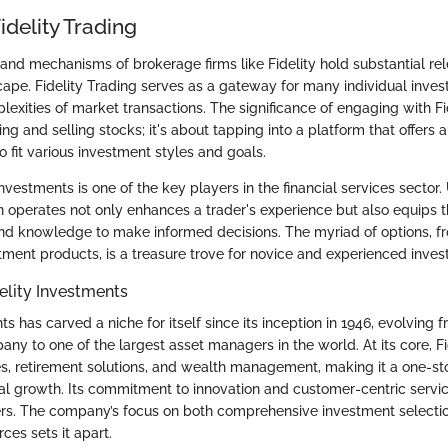
idelity Trading
nd mechanisms of brokerage firms like Fidelity hold substantial rel
ape. Fidelity Trading serves as a gateway for many individual investo
lexities of market transactions. The significance of engaging with Fi
 and selling stocks; it's about tapping into a platform that offers a
to fit various investment styles and goals.
Investments is one of the key players in the financial services sector
ion operates not only enhances a trader's experience but also equips 
nd knowledge to make informed decisions. The myriad of options, f
ment products, is a treasure trove for novice and experienced invest
elity Investments
ts has carved a niche for itself since its inception in 1946, evolving 
y to one of the largest asset managers in the world. At its core, Fid
s, retirement solutions, and wealth management, making it a one-st
ial growth. Its commitment to innovation and customer-centric service
rs. The company’s focus on both comprehensive investment selecti
ces sets it apart.