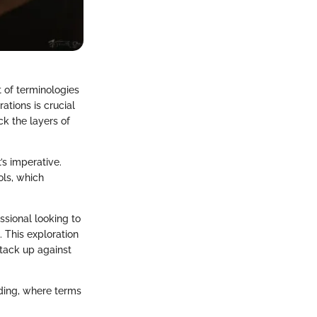
t of terminologies
ations is crucial
k the layers of
’s imperative.
ols, which
ssional looking to
. This exploration
stack up against
ading, where terms