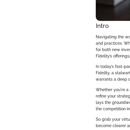
Intro
Navigating the wor
and practices. Whe
for both new inve
Fidelity’s offering
In today’s fast-pa
Fidelity, a stalwa
warrants a deep d
Whether you're a t
refine your strate
lays the groundwo
the competition i
So grab your virt
become clearer an