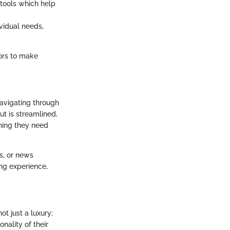
 tools which help
ividual needs,
ors to make
 Navigating through
ut is streamlined,
thing they need
ds, or news
ing experience,
t just a luxury;
nality of their