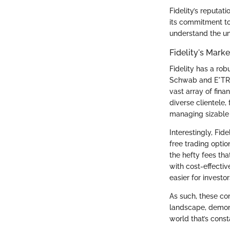
Fidelity’s reputati
its commitment to
understand the u
Fidelity's Mark
Fidelity has a ro
Schwab and E*TRAD
vast array of fina
diverse clientele,
managing sizable 
Interestingly, Fid
free trading opti
the hefty fees th
with cost-effectiv
easier for investo
As such, these cor
landscape, demonst
world that’s cons