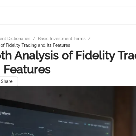
nt Dictionaries
/
Basic Investment Terms
/
of Fidelity Trading and Its Features
th Analysis of Fidelity Tr
s Features
Share