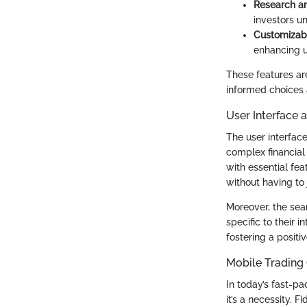
Research an
investors u
Customizab
enhancing u
These features ar
informed choices 
User Interface 
The user interface
complex financial 
with essential fea
without having to
Moreover, the sear
specific to their 
fostering a positi
Mobile Trading 
In today’s fast-pa
it’s a necessity. 