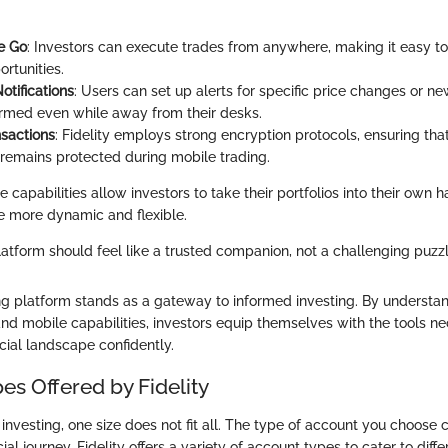
e Go
: Investors can execute trades from anywhere, making it easy to
ortunities.
otifications
: Users can set up alerts for specific price changes or n
ormed even while away from their desks.
sactions
: Fidelity employs strong encryption protocols, ensuring that
 remains protected during mobile trading.
le capabilities allow investors to take their portfolios into their own
e more dynamic and flexible.
atform should feel like a trusted companion, not a challenging puzzl
ing platform stands as a gateway to informed investing. By understand
and mobile capabilities, investors equip themselves with the tools n
cial landscape confidently.
es Offered by Fidelity
nvesting, one size does not fit all. The type of account you choose c
ial journey. Fidelity offers a variety of account types to cater to dif