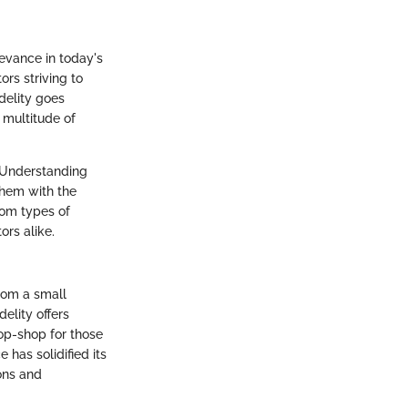
evance in today's
rs striving to
delity goes
 multitude of
. Understanding
them with the
rom types of
ors alike.
from a small
elity offers
op-shop for those
 has solidified its
ons and