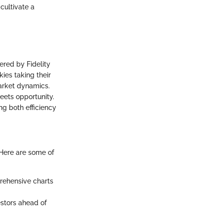
 cultivate a
ered by Fidelity
kies taking their
arket dynamics.
eets opportunity.
ing both efficiency
 Here are some of
rehensive charts
stors ahead of