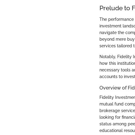
Prelude to F
The performance a
investment landsc
navigate the comp
beyond mere buying
services tailored 
Notably, Fidelity 
how this institut
necessary tools a
accounts to invest
Overview of Fid
Fidelity Investmen
mutual fund compan
brokerage service
looking for financ
status among pee
educational resour