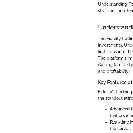
Understanding Fide
strategic long-ter
Understandi
The Fidelity trad
Investments. Under
first steps into 
The platform's im
Gaining familiarit
and profitability.
Key Features of
Fidelity’s tradin
the standout attri
Advanced C
that cover a
Real-time 
the curve, 