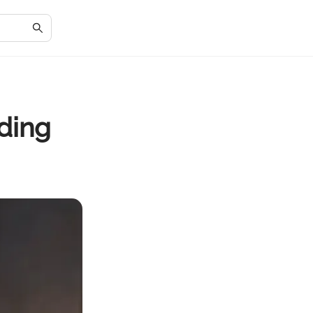
ading