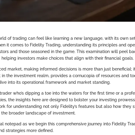
ld of trading can feel like learning a new language, with its own se
n it comes to Fidelity Trading, understanding its principles and oper
stors and those seasoned in the game. This examination will peel bac
s, helping investors make choices that align with their financial goals.
ced market, making informed decisions is more than just beneficial; it
rt in the investment realm, provides a cornucopia of resources and to
ive into its operational framework and market standing.
rader who’s dipping a toe into the waters for the first time or a profe
gies, the insights here are designed to bolster your investing prowess
rk for understanding not only Fidelity’s features but also how they 
n the broader landscape of investment.
ual notepad as we begin this comprehensive journey into Fidelity Tr
d strategies more defined.