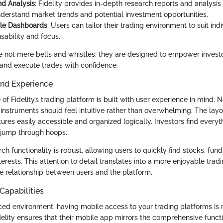
d Analysis
: Fidelity provides in-depth research reports and analysis
nderstand market trends and potential investment opportunities.
le Dashboards
: Users can tailor their trading environment to suit ind
sability and focus.
e not mere bells and whistles; they are designed to empower invest
and execute trades with confidence.
and Experience
 of Fidelity’s trading platform is built with user experience in mind.
instruments should feel intuitive rather than overwhelming. The layo
tures easily accessible and organized logically. Investors find every
 jump through hoops.
ch functionality is robust, allowing users to quickly find stocks, fun
interests. This attention to detail translates into a more enjoyable trad
ve relationship between users and the platform.
Capabilities
ced environment, having mobile access to your trading platforms is no
Fidelity ensures that their mobile app mirrors the comprehensive functio