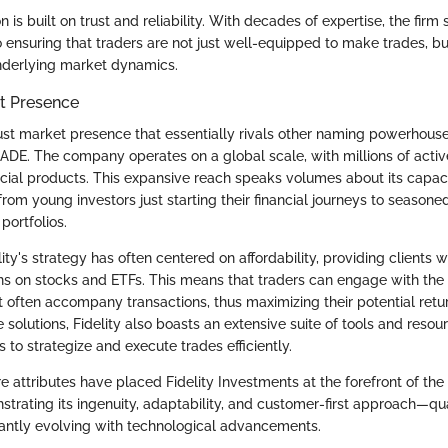
on is built on trust and reliability. With decades of expertise, the firm
 ensuring that traders are not just well-equipped to make trades, bu
nderlying market dynamics.
et Presence
bust market presence that essentially rivals other naming powerhouse
E. The company operates on a global scale, with millions of acti
ncial products. This expansive reach speaks volumes about its capaci
 from young investors just starting their financial journeys to seasone
portfolios.
elity's strategy has often centered on affordability, providing clients
ons on stocks and ETFs. This means that traders can engage with the
at often accompany transactions, thus maximizing their potential retu
e solutions, Fidelity also boasts an extensive suite of tools and resou
rs to strategize and execute trades efficiently.
e attributes have placed Fidelity Investments at the forefront of th
rating its ingenuity, adaptability, and customer-first approach—qual
tantly evolving with technological advancements.