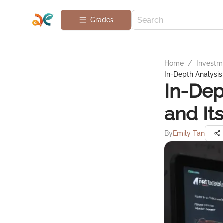
Grades
Home
/
Investme
In-Depth Analysis 
In-Dep
and It
By
Emily Tan