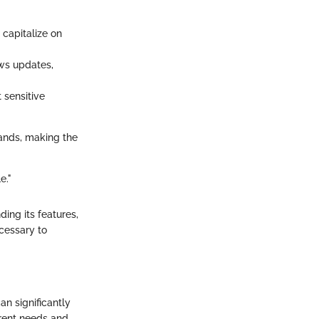
 capitalize on
ews updates,
 sensitive
 hands, making the
e."
ing its features,
ecessary to
an significantly
ferent needs and