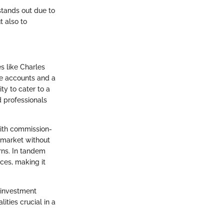
 stands out due to
t also to
s like Charles
ve accounts and a
ty to cater to a
d professionals
 with commission-
 market without
rns. In tandem
rces, making it
e investment
ities crucial in a