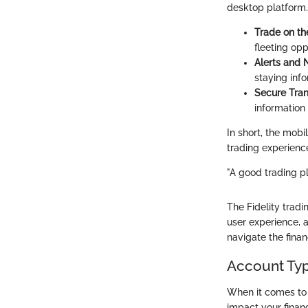
desktop platform.
Trade on th
fleeting opp
Alerts and N
staying inf
Secure Tran
information
In short, the mobi
trading experienc
"A good trading pl
The Fidelity trad
user experience, 
navigate the finan
Account Typ
When it comes to i
impact your financ