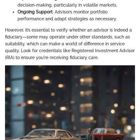
decision-making, particularly in volatile markets.
Ongoing Support
: Advisors monitor portfolio
performance and adapt strategies as necessary.
However, it’s essential to verify whether an advisor is indeed a
fiduciary—some may operate under other standards, such as
suitability, which can make a world of difference in service
quality. Look for credentials like Registered Investment Advisor
(RIA) to ensure you're receiving fiduciary care.