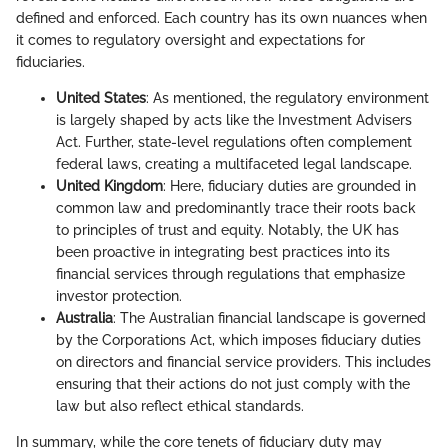
defined and enforced. Each country has its own nuances when
it comes to regulatory oversight and expectations for
fiduciaries.
United States
: As mentioned, the regulatory environment
is largely shaped by acts like the Investment Advisers
Act. Further, state-level regulations often complement
federal laws, creating a multifaceted legal landscape.
United Kingdom
: Here, fiduciary duties are grounded in
common law and predominantly trace their roots back
to principles of trust and equity. Notably, the UK has
been proactive in integrating best practices into its
financial services through regulations that emphasize
investor protection.
Australia
: The Australian financial landscape is governed
by the Corporations Act, which imposes fiduciary duties
on directors and financial service providers. This includes
ensuring that their actions do not just comply with the
law but also reflect ethical standards.
In summary, while the core tenets of fiduciary duty may