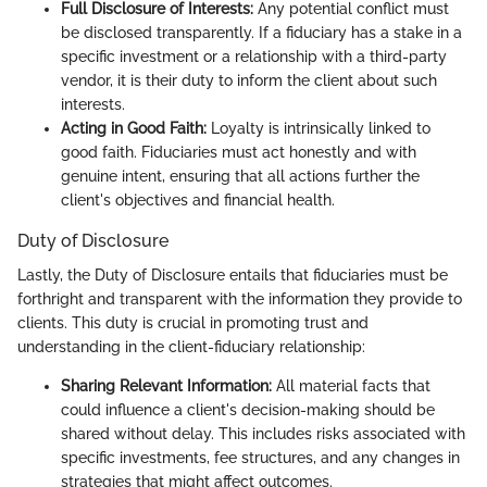
Full Disclosure of Interests:
Any potential conflict must
be disclosed transparently. If a fiduciary has a stake in a
specific investment or a relationship with a third-party
vendor, it is their duty to inform the client about such
interests.
Acting in Good Faith:
Loyalty is intrinsically linked to
good faith. Fiduciaries must act honestly and with
genuine intent, ensuring that all actions further the
client's objectives and financial health.
Duty of Disclosure
Lastly, the Duty of Disclosure entails that fiduciaries must be
forthright and transparent with the information they provide to
clients. This duty is crucial in promoting trust and
understanding in the client-fiduciary relationship:
Sharing Relevant Information:
All material facts that
could influence a client's decision-making should be
shared without delay. This includes risks associated with
specific investments, fee structures, and any changes in
strategies that might affect outcomes.