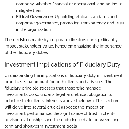
company, whether financial or operational, and acting to
mitigate them.
Ethical Governance
: Upholding ethical standards and
corporate governance, promoting transparency and trust
in the organization.
The decisions made by corporate directors can significantly
impact stakeholder value, hence emphasizing the importance
of their fiduciary duties.
Investment Implications of Fiduciary Duty
Understanding the implications of fiduciary duty in investment
practices is paramount for both clients and advisors. The
fiduciary principle stresses that those who manage
investments do so under a legal and ethical obligation to
prioritize their clients' interests above their own. This section
will delve into several crucial aspects: the impact on
investment performance, the significance of trust in client-
advisor relationships, and the enduring debate between long-
term and short-term investment goals.