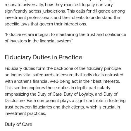
resonate universally, how they manifest legally can vary
significantly across jurisdictions. This calls for diligence among
investment professionals and their clients to understand the
specific laws that govern their interactions.
"Fiduciaries are integral to maintaining the trust and confidence
of investors in the financial system."
Fiduciary Duties in Practice
Fiduciary duties form the backbone of the fiduciary principle,
acting as vital safeguards to ensure that individuals entrusted
with another's financial well-being act in their best interests.
This section explores these duties in depth, particularly
emphasizing the Duty of Care, Duty of Loyalty, and Duty of
Disclosure. Each component plays a significant role in fostering
trust between fiduciaries and their clients, which is crucial in
investment practices.
Duty of Care