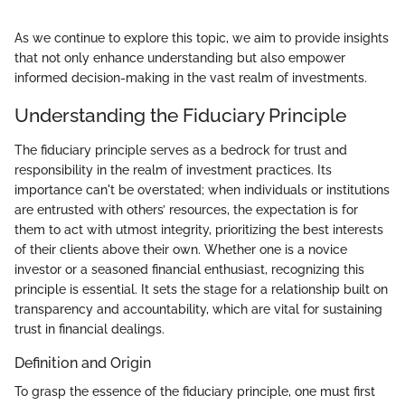
As we continue to explore this topic, we aim to provide insights
that not only enhance understanding but also empower
informed decision-making in the vast realm of investments.
Understanding the Fiduciary Principle
The fiduciary principle serves as a bedrock for trust and
responsibility in the realm of investment practices. Its
importance can't be overstated; when individuals or institutions
are entrusted with others’ resources, the expectation is for
them to act with utmost integrity, prioritizing the best interests
of their clients above their own. Whether one is a novice
investor or a seasoned financial enthusiast, recognizing this
principle is essential. It sets the stage for a relationship built on
transparency and accountability, which are vital for sustaining
trust in financial dealings.
Definition and Origin
To grasp the essence of the fiduciary principle, one must first