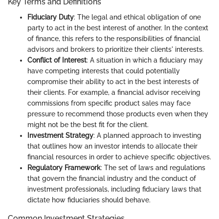
Key Terms and Definitions
Fiduciary Duty
: The legal and ethical obligation of one
party to act in the best interest of another. In the context
of finance, this refers to the responsibilities of financial
advisors and brokers to prioritize their clients' interests.
Conflict of Interest
: A situation in which a fiduciary may
have competing interests that could potentially
compromise their ability to act in the best interests of
their clients. For example, a financial advisor receiving
commissions from specific product sales may face
pressure to recommend those products even when they
might not be the best fit for the client.
Investment Strategy
: A planned approach to investing
that outlines how an investor intends to allocate their
financial resources in order to achieve specific objectives.
Regulatory Framework
: The set of laws and regulations
that govern the financial industry and the conduct of
investment professionals, including fiduciary laws that
dictate how fiduciaries should behave.
Common Investment Strategies