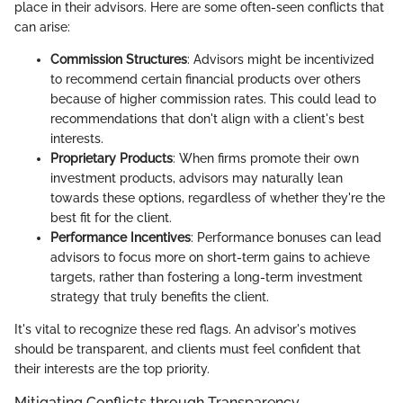
place in their advisors. Here are some often-seen conflicts that
can arise:
Commission Structures
: Advisors might be incentivized
to recommend certain financial products over others
because of higher commission rates. This could lead to
recommendations that don't align with a client's best
interests.
Proprietary Products
: When firms promote their own
investment products, advisors may naturally lean
towards these options, regardless of whether they're the
best fit for the client.
Performance Incentives
: Performance bonuses can lead
advisors to focus more on short-term gains to achieve
targets, rather than fostering a long-term investment
strategy that truly benefits the client.
It's vital to recognize these red flags. An advisor's motives
should be transparent, and clients must feel confident that
their interests are the top priority.
Mitigating Conflicts through Transparency