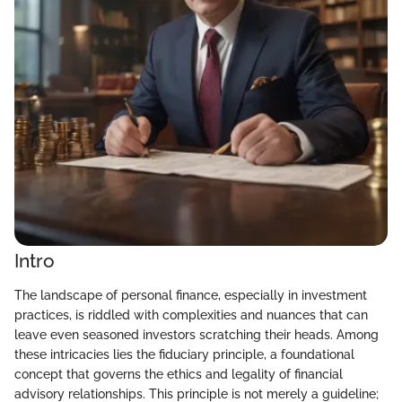
Intro
The landscape of personal finance, especially in investment
practices, is riddled with complexities and nuances that can
leave even seasoned investors scratching their heads. Among
these intricacies lies the fiduciary principle, a foundational
concept that governs the ethics and legality of financial
advisory relationships. This principle is not merely a guideline;