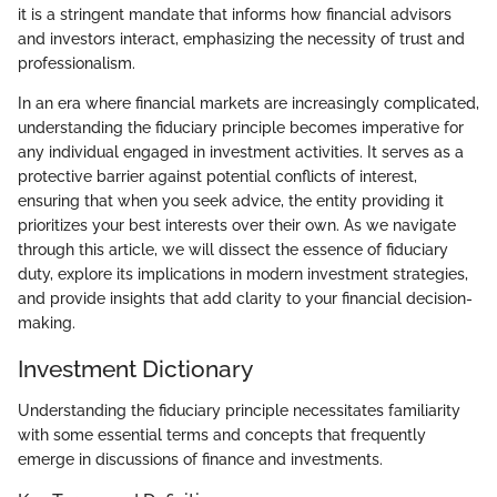
it is a stringent mandate that informs how financial advisors
and investors interact, emphasizing the necessity of trust and
professionalism.
In an era where financial markets are increasingly complicated,
understanding the fiduciary principle becomes imperative for
any individual engaged in investment activities. It serves as a
protective barrier against potential conflicts of interest,
ensuring that when you seek advice, the entity providing it
prioritizes your best interests over their own. As we navigate
through this article, we will dissect the essence of fiduciary
duty, explore its implications in modern investment strategies,
and provide insights that add clarity to your financial decision-
making.
Investment Dictionary
Understanding the fiduciary principle necessitates familiarity
with some essential terms and concepts that frequently
emerge in discussions of finance and investments.