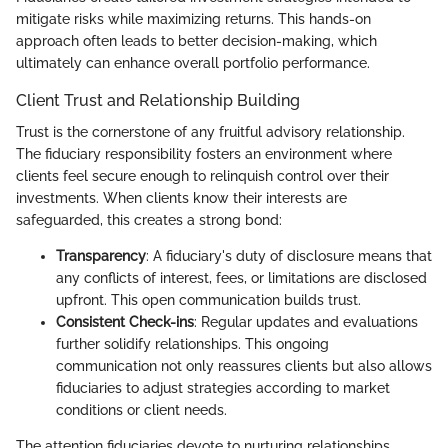
mitigate risks while maximizing returns. This hands-on
approach often leads to better decision-making, which
ultimately can enhance overall portfolio performance.
Client Trust and Relationship Building
Trust is the cornerstone of any fruitful advisory relationship.
The fiduciary responsibility fosters an environment where
clients feel secure enough to relinquish control over their
investments. When clients know their interests are
safeguarded, this creates a strong bond:
Transparency
: A fiduciary's duty of disclosure means that
any conflicts of interest, fees, or limitations are disclosed
upfront. This open communication builds trust.
Consistent Check-ins
: Regular updates and evaluations
further solidify relationships. This ongoing
communication not only reassures clients but also allows
fiduciaries to adjust strategies according to market
conditions or client needs.
The attention fiduciaries devote to nurturing relationships