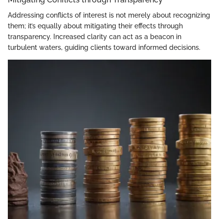
Addressing conflicts of interest is not merely about recognizing
them; it’s equally about mitigating their effects through
transparency. Increased clarity can act as a beacon in
turbulent waters, guiding clients toward informed decisions.