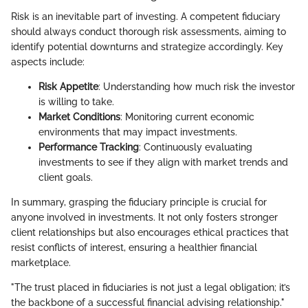
Risk is an inevitable part of investing. A competent fiduciary
should always conduct thorough risk assessments, aiming to
identify potential downturns and strategize accordingly. Key
aspects include:
Risk Appetite
: Understanding how much risk the investor
is willing to take.
Market Conditions
: Monitoring current economic
environments that may impact investments.
Performance Tracking
: Continuously evaluating
investments to see if they align with market trends and
client goals.
In summary, grasping the fiduciary principle is crucial for
anyone involved in investments. It not only fosters stronger
client relationships but also encourages ethical practices that
resist conflicts of interest, ensuring a healthier financial
marketplace.
"The trust placed in fiduciaries is not just a legal obligation; it’s
the backbone of a successful financial advising relationship."