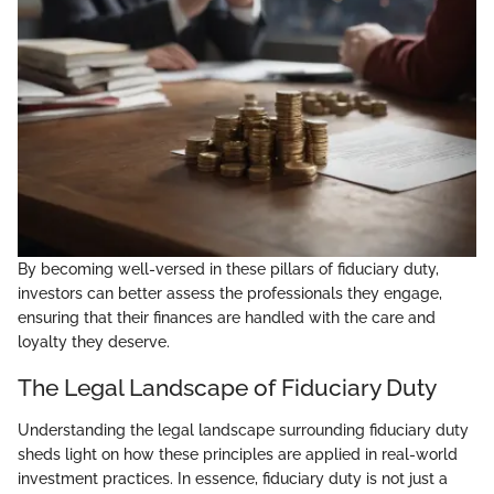
By becoming well-versed in these pillars of fiduciary duty,
investors can better assess the professionals they engage,
ensuring that their finances are handled with the care and
loyalty they deserve.
The Legal Landscape of Fiduciary Duty
Understanding the legal landscape surrounding fiduciary duty
sheds light on how these principles are applied in real-world
investment practices. In essence, fiduciary duty is not just a