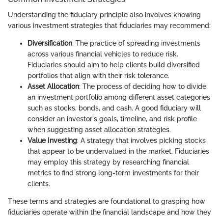
Understanding the fiduciary principle also involves knowing
various investment strategies that fiduciaries may recommend:
Diversification
: The practice of spreading investments
across various financial vehicles to reduce risk.
Fiduciaries should aim to help clients build diversified
portfolios that align with their risk tolerance.
Asset Allocation
: The process of deciding how to divide
an investment portfolio among different asset categories
such as stocks, bonds, and cash. A good fiduciary will
consider an investor's goals, timeline, and risk profile
when suggesting asset allocation strategies.
Value Investing
: A strategy that involves picking stocks
that appear to be undervalued in the market. Fiduciaries
may employ this strategy by researching financial
metrics to find strong long-term investments for their
clients.
These terms and strategies are foundational to grasping how
fiduciaries operate within the financial landscape and how they