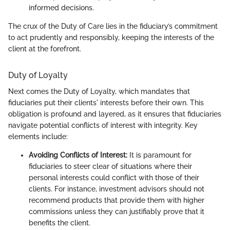
informed decisions.
The crux of the Duty of Care lies in the fiduciary’s commitment
to act prudently and responsibly, keeping the interests of the
client at the forefront.
Duty of Loyalty
Next comes the Duty of Loyalty, which mandates that
fiduciaries put their clients' interests before their own. This
obligation is profound and layered, as it ensures that fiduciaries
navigate potential conflicts of interest with integrity. Key
elements include:
Avoiding Conflicts of Interest:
It is paramount for
fiduciaries to steer clear of situations where their
personal interests could conflict with those of their
clients. For instance, investment advisors should not
recommend products that provide them with higher
commissions unless they can justifiably prove that it
benefits the client.