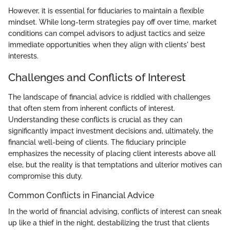
However, it is essential for fiduciaries to maintain a flexible
mindset. While long-term strategies pay off over time, market
conditions can compel advisors to adjust tactics and seize
immediate opportunities when they align with clients' best
interests.
Challenges and Conflicts of Interest
The landscape of financial advice is riddled with challenges
that often stem from inherent conflicts of interest.
Understanding these conflicts is crucial as they can
significantly impact investment decisions and, ultimately, the
financial well-being of clients. The fiduciary principle
emphasizes the necessity of placing client interests above all
else, but the reality is that temptations and ulterior motives can
compromise this duty.
Common Conflicts in Financial Advice
In the world of financial advising, conflicts of interest can sneak
up like a thief in the night, destabilizing the trust that clients