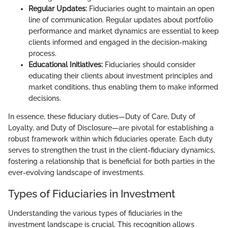
Regular Updates:
Fiduciaries ought to maintain an open
line of communication. Regular updates about portfolio
performance and market dynamics are essential to keep
clients informed and engaged in the decision-making
process.
Educational Initiatives:
Fiduciaries should consider
educating their clients about investment principles and
market conditions, thus enabling them to make informed
decisions.
In essence, these fiduciary duties—Duty of Care, Duty of
Loyalty, and Duty of Disclosure—are pivotal for establishing a
robust framework within which fiduciaries operate. Each duty
serves to strengthen the trust in the client-fiduciary dynamics,
fostering a relationship that is beneficial for both parties in the
ever-evolving landscape of investments.
Types of Fiduciaries in Investment
Understanding the various types of fiduciaries in the
investment landscape is crucial. This recognition allows