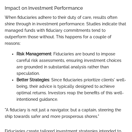
Impact on Investment Performance
When fiduciaries adhere to their duty of care, results often
shine through in investment performance. Studies indicate that
managed funds with fiduciary commitments tend to
outperform those without. This happens for a couple of
reasons:
Risk Management
: Fiduciaries are bound to impose
careful risk assessments, ensuring investment choices
are grounded in substantial analysis rather than
speculation.
Better Strategies
: Since fiduciaries prioritize clients' well-
being, their advice is typically designed to achieve
optimal returns. Investors reap the benefits of this well-
intentioned guidance.
"A fiduciary is not just a navigator, but a captain, steering the
ship towards safer and more prosperous shores."
Fiduciaries create tailored investment strategies intended to