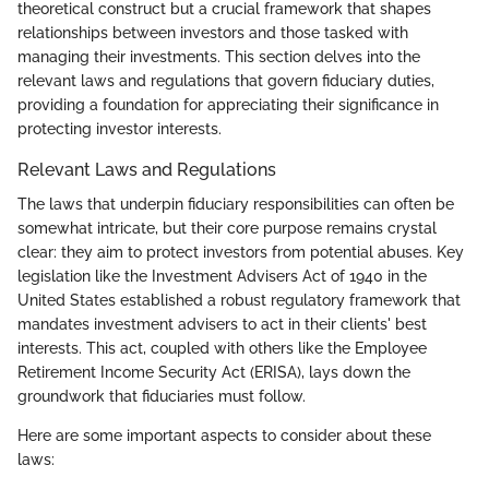
theoretical construct but a crucial framework that shapes
relationships between investors and those tasked with
managing their investments. This section delves into the
relevant laws and regulations that govern fiduciary duties,
providing a foundation for appreciating their significance in
protecting investor interests.
Relevant Laws and Regulations
The laws that underpin fiduciary responsibilities can often be
somewhat intricate, but their core purpose remains crystal
clear: they aim to protect investors from potential abuses. Key
legislation like the Investment Advisers Act of 1940 in the
United States established a robust regulatory framework that
mandates investment advisers to act in their clients' best
interests. This act, coupled with others like the Employee
Retirement Income Security Act (ERISA), lays down the
groundwork that fiduciaries must follow.
Here are some important aspects to consider about these
laws: