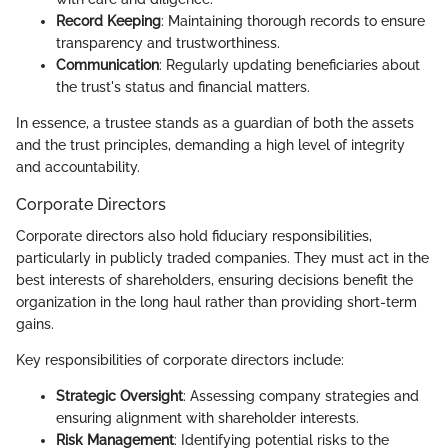
Record Keeping
: Maintaining thorough records to ensure
transparency and trustworthiness.
Communication
: Regularly updating beneficiaries about
the trust's status and financial matters.
In essence, a trustee stands as a guardian of both the assets
and the trust principles, demanding a high level of integrity
and accountability.
Corporate Directors
Corporate directors also hold fiduciary responsibilities,
particularly in publicly traded companies. They must act in the
best interests of shareholders, ensuring decisions benefit the
organization in the long haul rather than providing short-term
gains.
Key responsibilities of corporate directors include:
Strategic Oversight
: Assessing company strategies and
ensuring alignment with shareholder interests.
Risk Management
: Identifying potential risks to the