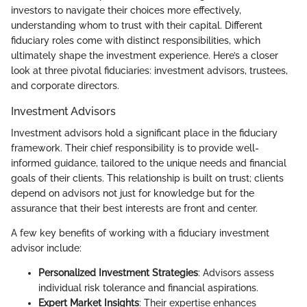
investors to navigate their choices more effectively,
understanding whom to trust with their capital. Different
fiduciary roles come with distinct responsibilities, which
ultimately shape the investment experience. Here’s a closer
look at three pivotal fiduciaries: investment advisors, trustees,
and corporate directors.
Investment Advisors
Investment advisors hold a significant place in the fiduciary
framework. Their chief responsibility is to provide well-
informed guidance, tailored to the unique needs and financial
goals of their clients. This relationship is built on trust; clients
depend on advisors not just for knowledge but for the
assurance that their best interests are front and center.
A few key benefits of working with a fiduciary investment
advisor include:
Personalized Investment Strategies
: Advisors assess
individual risk tolerance and financial aspirations.
Expert Market Insights
: Their expertise enhances