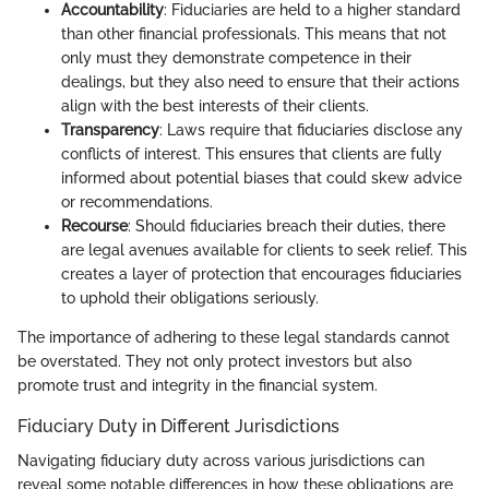
Accountability
: Fiduciaries are held to a higher standard
than other financial professionals. This means that not
only must they demonstrate competence in their
dealings, but they also need to ensure that their actions
align with the best interests of their clients.
Transparency
: Laws require that fiduciaries disclose any
conflicts of interest. This ensures that clients are fully
informed about potential biases that could skew advice
or recommendations.
Recourse
: Should fiduciaries breach their duties, there
are legal avenues available for clients to seek relief. This
creates a layer of protection that encourages fiduciaries
to uphold their obligations seriously.
The importance of adhering to these legal standards cannot
be overstated. They not only protect investors but also
promote trust and integrity in the financial system.
Fiduciary Duty in Different Jurisdictions
Navigating fiduciary duty across various jurisdictions can
reveal some notable differences in how these obligations are