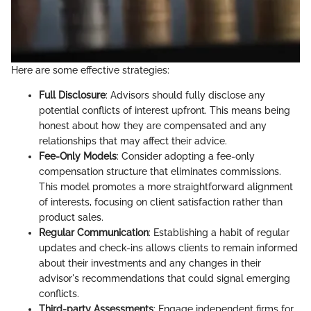
Here are some effective strategies:
Full Disclosure
: Advisors should fully disclose any
potential conflicts of interest upfront. This means being
honest about how they are compensated and any
relationships that may affect their advice.
Fee-Only Models
: Consider adopting a fee-only
compensation structure that eliminates commissions.
This model promotes a more straightforward alignment
of interests, focusing on client satisfaction rather than
product sales.
Regular Communication
: Establishing a habit of regular
updates and check-ins allows clients to remain informed
about their investments and any changes in their
advisor's recommendations that could signal emerging
conflicts.
Third-party Assessments
: Engage independent firms for