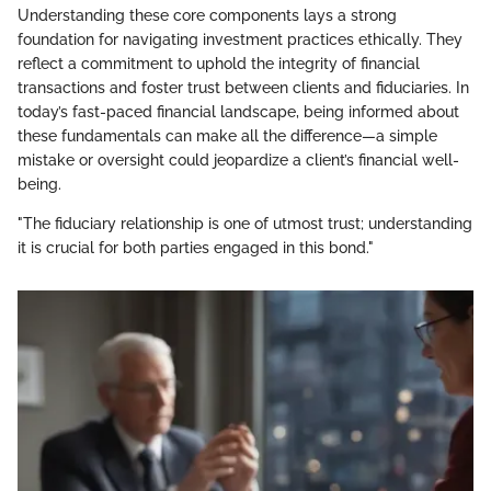
Understanding these core components lays a strong
foundation for navigating investment practices ethically. They
reflect a commitment to uphold the integrity of financial
transactions and foster trust between clients and fiduciaries. In
today’s fast-paced financial landscape, being informed about
these fundamentals can make all the difference—a simple
mistake or oversight could jeopardize a client’s financial well-
being.
"The fiduciary relationship is one of utmost trust; understanding
it is crucial for both parties engaged in this bond."