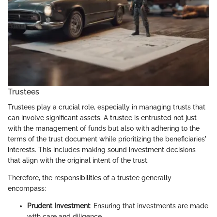
Trustees
Trustees play a crucial role, especially in managing trusts that
can involve significant assets. A trustee is entrusted not just
with the management of funds but also with adhering to the
terms of the trust document while prioritizing the beneficiaries'
interests. This includes making sound investment decisions
that align with the original intent of the trust.
Therefore, the responsibilities of a trustee generally
encompass:
Prudent Investment
: Ensuring that investments are made
with care and diligence.