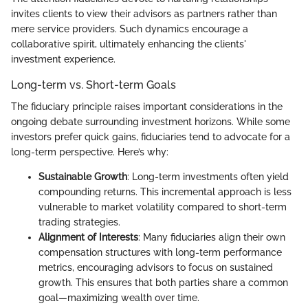
invites clients to view their advisors as partners rather than
mere service providers. Such dynamics encourage a
collaborative spirit, ultimately enhancing the clients'
investment experience.
Long-term vs. Short-term Goals
The fiduciary principle raises important considerations in the
ongoing debate surrounding investment horizons. While some
investors prefer quick gains, fiduciaries tend to advocate for a
long-term perspective. Here’s why:
Sustainable Growth
: Long-term investments often yield
compounding returns. This incremental approach is less
vulnerable to market volatility compared to short-term
trading strategies.
Alignment of Interests
: Many fiduciaries align their own
compensation structures with long-term performance
metrics, encouraging advisors to focus on sustained
growth. This ensures that both parties share a common
goal—maximizing wealth over time.