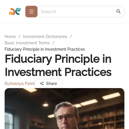
Home
/
Investment Dictionaries
/
Basic Investment Terms
/
Fiduciary Principle in Investment Practices
Fiduciary Principle in
Investment Practices
By
Ananya Patel
Share