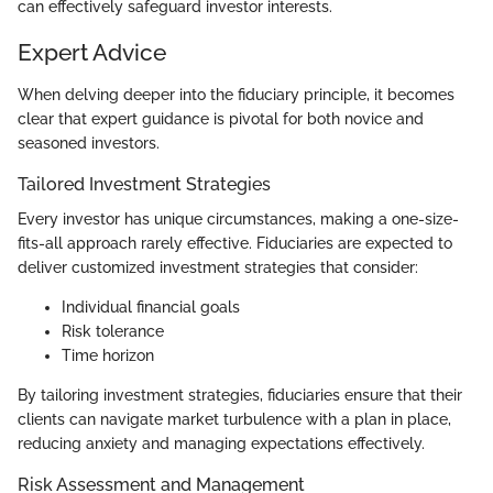
can effectively safeguard investor interests.
Expert Advice
When delving deeper into the fiduciary principle, it becomes
clear that expert guidance is pivotal for both novice and
seasoned investors.
Tailored Investment Strategies
Every investor has unique circumstances, making a one-size-
fits-all approach rarely effective. Fiduciaries are expected to
deliver customized investment strategies that consider:
Individual financial goals
Risk tolerance
Time horizon
By tailoring investment strategies, fiduciaries ensure that their
clients can navigate market turbulence with a plan in place,
reducing anxiety and managing expectations effectively.
Risk Assessment and Management