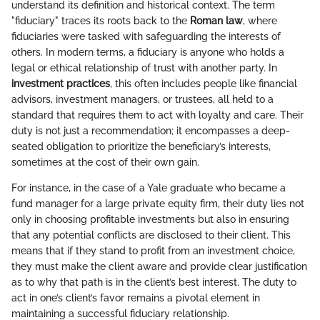
understand its definition and historical context. The term
"fiduciary" traces its roots back to the
Roman law
, where
fiduciaries were tasked with safeguarding the interests of
others. In modern terms, a fiduciary is anyone who holds a
legal or ethical relationship of trust with another party. In
investment practices
, this often includes people like financial
advisors, investment managers, or trustees, all held to a
standard that requires them to act with loyalty and care. Their
duty is not just a recommendation; it encompasses a deep-
seated obligation to prioritize the beneficiary’s interests,
sometimes at the cost of their own gain.
For instance, in the case of a Yale graduate who became a
fund manager for a large private equity firm, their duty lies not
only in choosing profitable investments but also in ensuring
that any potential conflicts are disclosed to their client. This
means that if they stand to profit from an investment choice,
they must make the client aware and provide clear justification
as to why that path is in the client’s best interest. The duty to
act in one’s client’s favor remains a pivotal element in
maintaining a successful fiduciary relationship.