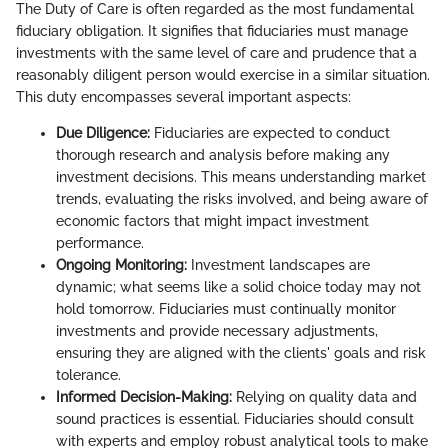
The Duty of Care is often regarded as the most fundamental
fiduciary obligation. It signifies that fiduciaries must manage
investments with the same level of care and prudence that a
reasonably diligent person would exercise in a similar situation.
This duty encompasses several important aspects:
Due Diligence:
Fiduciaries are expected to conduct
thorough research and analysis before making any
investment decisions. This means understanding market
trends, evaluating the risks involved, and being aware of
economic factors that might impact investment
performance.
Ongoing Monitoring:
Investment landscapes are
dynamic; what seems like a solid choice today may not
hold tomorrow. Fiduciaries must continually monitor
investments and provide necessary adjustments,
ensuring they are aligned with the clients' goals and risk
tolerance.
Informed Decision-Making:
Relying on quality data and
sound practices is essential. Fiduciaries should consult
with experts and employ robust analytical tools to make