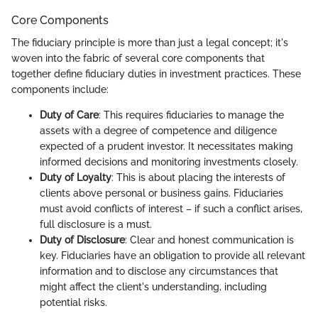
Core Components
The fiduciary principle is more than just a legal concept; it's
woven into the fabric of several core components that
together define fiduciary duties in investment practices. These
components include:
Duty of Care
: This requires fiduciaries to manage the
assets with a degree of competence and diligence
expected of a prudent investor. It necessitates making
informed decisions and monitoring investments closely.
Duty of Loyalty
: This is about placing the interests of
clients above personal or business gains. Fiduciaries
must avoid conflicts of interest – if such a conflict arises,
full disclosure is a must.
Duty of Disclosure
: Clear and honest communication is
key. Fiduciaries have an obligation to provide all relevant
information and to disclose any circumstances that
might affect the client's understanding, including
potential risks.