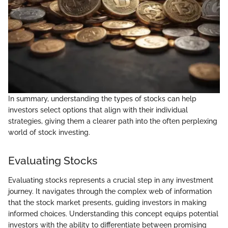
In summary, understanding the types of stocks can help
investors select options that align with their individual
strategies, giving them a clearer path into the often perplexing
world of stock investing.
Evaluating Stocks
Evaluating stocks represents a crucial step in any investment
journey. It navigates through the complex web of information
that the stock market presents, guiding investors in making
informed choices. Understanding this concept equips potential
investors with the ability to differentiate between promising