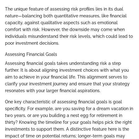
The unique feature of assessing risk profiles lies in its dual
nature—balancing both quantitative measures, like financial
capacity, against qualitative aspects such as emotional
comfort with risk. However, the downside may come when
individuals misunderstand their risk levels, which could lead to
poor investment decisions.
Assessing Financial Goals
Assessing financial goals takes understanding risk a step
further. It is about aligning investment choices with what you
aim to achieve in your financial life. This alignment serves to
clarify your investment journey and ensure that your strategy
resonates with your larger financial aspirations.
One key characteristic of assessing financial goals is goal
specificity. For example, are you saving for a dream vacation in
two years, or are you building a nest egg for retirement in
thirty? Knowing the timeline for your goals helps pick the right
investments to support them. A distinctive feature here is the
impact of time on potential returns; longer-term goals may