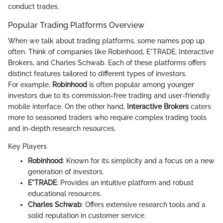
conduct trades.
Popular Trading Platforms Overview
When we talk about trading platforms, some names pop up
often. Think of companies like Robinhood, E*TRADE, Interactive
Brokers, and Charles Schwab. Each of these platforms offers
distinct features tailored to different types of investors.
For example,
Robinhood
is often popular among younger
investors due to its commission-free trading and user-friendly
mobile interface. On the other hand,
Interactive Brokers
caters
more to seasoned traders who require complex trading tools
and in-depth research resources.
Key Players
Robinhood
: Known for its simplicity and a focus on a new
generation of investors.
E*TRADE
: Provides an intuitive platform and robust
educational resources.
Charles Schwab
: Offers extensive research tools and a
solid reputation in customer service.