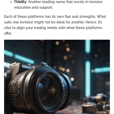
Fidelity
: Another leading name that excels in investor
education and support.
Each of these platforms has its own flair and strengths. What
suits one investor might not be ideal for another. Hence, it’s
vital to align your trading needs with what these platforms
offer.