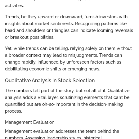
activities.
Trends, be they upward or downward, furnish investors with
insights about market sentiments. Recognizing patterns like
head and shoulders or triangles can indicate looming reversals
or breakout possibilities.
Yet, while trends can be telling, relying solely on them without
a broader context may lead to misjudgments. Trends can
change rapidly, influenced by unforeseen factors such as
debilitating economic shifts or emerging news.
Qualitative Analysis in Stock Selection
The numbers tell part of the story, but not all of it. Qualitative
analysis adds a vital layer, scrutinizing elements that can’t be
quantified but are oh-so-important in the decision-making
process.
Management Evaluation
Management evaluation addresses the team behind the
numbers. Assessing leadership styles, historical