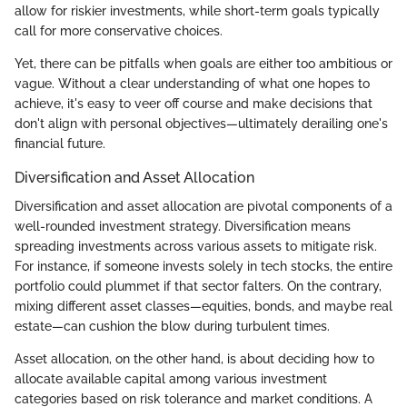
allow for riskier investments, while short-term goals typically
call for more conservative choices.
Yet, there can be pitfalls when goals are either too ambitious or
vague. Without a clear understanding of what one hopes to
achieve, it's easy to veer off course and make decisions that
don't align with personal objectives—ultimately derailing one's
financial future.
Diversification and Asset Allocation
Diversification and asset allocation are pivotal components of a
well-rounded investment strategy. Diversification means
spreading investments across various assets to mitigate risk.
For instance, if someone invests solely in tech stocks, the entire
portfolio could plummet if that sector falters. On the contrary,
mixing different asset classes—equities, bonds, and maybe real
estate—can cushion the blow during turbulent times.
Asset allocation, on the other hand, is about deciding how to
allocate available capital among various investment
categories based on risk tolerance and market conditions. A