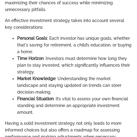
maximizing their chances of success while minimizing
unnecessary pitfalls.
An effective investment strategy takes into account several
key considerations:
Personal Goals
: Each investor has unique goals, whether
that's saving for retirement, a child’s education, or buying
a home.
Time Horizon
: Investors must determine how long they
plan to stay invested, which significantly influences their
strategy.
Market Knowledge
: Understanding the market
landscape and staying updated on trends can steer
decision-making.
Financial Situation
: It’s vital to assess your own financial
standing and determine an appropriate investment
amount.
Having a solid investment strategy not only leads to more
informed choices but also offers a roadmap for assessing
performance and making adjustments when necessary.