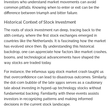
Investors who understand market movements can avoid
common pitfalls. Knowing when to enter or exit can be the
difference between triumph and bitter failure.
Historical Context of Stock Investment
The roots of stock investment run deep, tracing back to the
16th century, where the first stock exchanges emerged in
countries like the Netherlands. It is fascinating how the market
has evolved since then. By understanding this historical
backdrop, one can appreciate how factors like market crashes,
booms, and technological advancements have shaped the
way stocks are traded today.
For instance, the infamous 1929 stock market crash taught us
that overconfidence can lead to disastrous outcomes. Similarly,
the dot-com bubble of the late 1990s serves as a cautionary
tale about investing in hyped-up technology stocks without
fundamental backing. Familiarity with these events assists
investors in recognizing patterns and making informed
decisions in the current stock landscape.