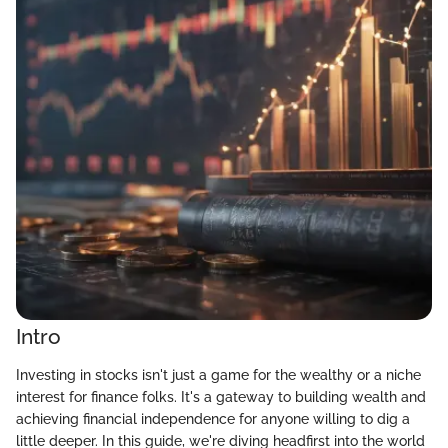
Intro
Investing in stocks isn't just a game for the wealthy or a niche
interest for finance folks. It's a gateway to building wealth and
achieving financial independence for anyone willing to dig a
little deeper. In this guide, we're diving headfirst into the world