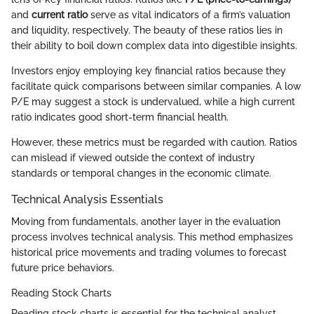
and
current ratio
serve as vital indicators of a firm’s valuation
and liquidity, respectively. The beauty of these ratios lies in
their ability to boil down complex data into digestible insights.
Investors enjoy employing key financial ratios because they
facilitate quick comparisons between similar companies. A low
P/E may suggest a stock is undervalued, while a high current
ratio indicates good short-term financial health.
However, these metrics must be regarded with caution. Ratios
can mislead if viewed outside the context of industry
standards or temporal changes in the economic climate.
Technical Analysis Essentials
Moving from fundamentals, another layer in the evaluation
process involves technical analysis. This method emphasizes
historical price movements and trading volumes to forecast
future price behaviors.
Reading Stock Charts
Reading stock charts is essential for the technical analyst.