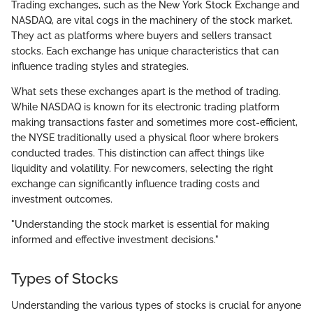
Trading exchanges, such as the New York Stock Exchange and
NASDAQ, are vital cogs in the machinery of the stock market.
They act as platforms where buyers and sellers transact
stocks. Each exchange has unique characteristics that can
influence trading styles and strategies.
What sets these exchanges apart is the method of trading.
While NASDAQ is known for its electronic trading platform
making transactions faster and sometimes more cost-efficient,
the NYSE traditionally used a physical floor where brokers
conducted trades. This distinction can affect things like
liquidity and volatility. For newcomers, selecting the right
exchange can significantly influence trading costs and
investment outcomes.
"Understanding the stock market is essential for making
informed and effective investment decisions."
Types of Stocks
Understanding the various types of stocks is crucial for anyone