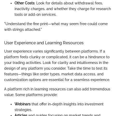
Other Costs
: Look for details about withdrawal fees,
inactivity charges, and whether they charge for research
tools or add-on services.
"Understand the fine print—what may seem free could come
with strings attached."
User Experience and Learning Resources
User experience varies significantly between platforms. If a
platform feels clunky or complicated, it can be a hindrance to
your trading activities. Look for clarity and intuitiveness in the
design of any platform you consider. Take the time to test its
features—things like order types, market data access, and
customization options are essential for a seamless experience.
A platform rich in learning resources can also add tremendous
value. Some platforms provide:
Webinars
that offer in-depth insights into investment
strategies.
Articles
and guides focusing on market trends and