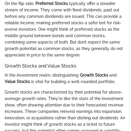
On the flip side,
Preferred Stocks
typically offer a steadier
stream of income. They come with fixed dividends, paid out
before any common dividends are issued. This can provide a
reliable income, making preferred stocks a safer bet for risk-
averse investors. One might think of preferred stocks as the
middle ground between bonds and common stocks,
combining some aspects of both. But don’t expect the same
growth potential as common stocks, as they generally do not
appreciate in price to the same degree.
Growth Stocks and Value Stocks
In the investment realm, distinguishing
Growth Stocks
and
Value Stocks
is vital for building a well-rounded portfolio.
Growth stocks are characterized by their potential for above-
average growth rates. They're like the stars of the investment
show, often drawing attention due to their forecasted revenue
increases. These companies reinvest earnings into expansion,
innovation, or acquisitions rather than dishing out dividends. An
investor might think of growth stocks as a ticket to future
success, but this potential often comes wrapped in volatility.