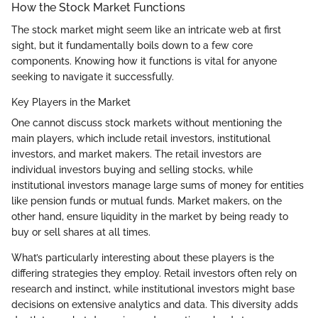
How the Stock Market Functions
The stock market might seem like an intricate web at first
sight, but it fundamentally boils down to a few core
components. Knowing how it functions is vital for anyone
seeking to navigate it successfully.
Key Players in the Market
One cannot discuss stock markets without mentioning the
main players, which include retail investors, institutional
investors, and market makers. The retail investors are
individual investors buying and selling stocks, while
institutional investors manage large sums of money for entities
like pension funds or mutual funds. Market makers, on the
other hand, ensure liquidity in the market by being ready to
buy or sell shares at all times.
What’s particularly interesting about these players is the
differing strategies they employ. Retail investors often rely on
research and instinct, while institutional investors might base
decisions on extensive analytics and data. This diversity adds