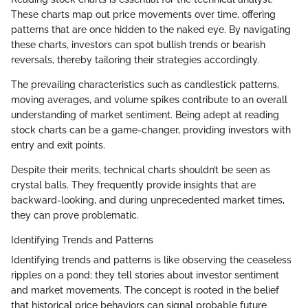
These charts map out price movements over time, offering
patterns that are once hidden to the naked eye. By navigating
these charts, investors can spot bullish trends or bearish
reversals, thereby tailoring their strategies accordingly.
The prevailing characteristics such as candlestick patterns,
moving averages, and volume spikes contribute to an overall
understanding of market sentiment. Being adept at reading
stock charts can be a game-changer, providing investors with
entry and exit points.
Despite their merits, technical charts shouldn’t be seen as
crystal balls. They frequently provide insights that are
backward-looking, and during unprecedented market times,
they can prove problematic.
Identifying Trends and Patterns
Identifying trends and patterns is like observing the ceaseless
ripples on a pond; they tell stories about investor sentiment
and market movements. The concept is rooted in the belief
that historical price behaviors can signal probable future