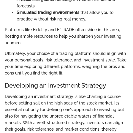
forecasts.
Simulated trading environments
that allow you to
practice without risking real money.
Platforms like Fidelity and E*TRADE often shine in this area,
hosting ample resources to help you sharpen your investing
acumen.
Ultimately, your choice of a trading platform should align with
your personal goals, risk tolerance, and investment style. Take
your time exploring different platforms, weighing the pros and
cons until you find the right fit.
Developing an Investment Strategy
Developing an investment strategy is like charting a course
before setting sail on the high seas of the stock market. It’s
essential not only for defining one’s approach to investing but
also for navigating the unpredictable waters of financial
markets. With a well-structured strategy, investors can align
their goals, risk tolerance, and market conditions, thereby