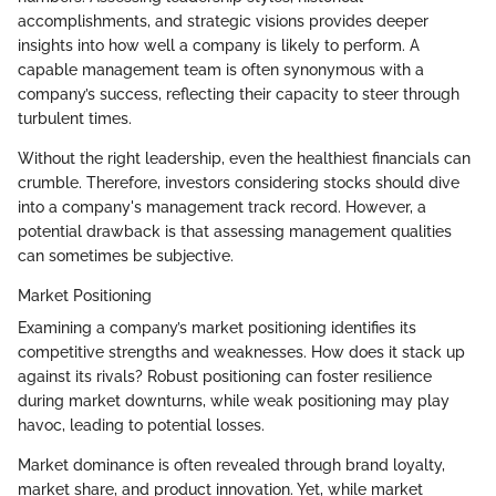
accomplishments, and strategic visions provides deeper
insights into how well a company is likely to perform. A
capable management team is often synonymous with a
company’s success, reflecting their capacity to steer through
turbulent times.
Without the right leadership, even the healthiest financials can
crumble. Therefore, investors considering stocks should dive
into a company's management track record. However, a
potential drawback is that assessing management qualities
can sometimes be subjective.
Market Positioning
Examining a company’s market positioning identifies its
competitive strengths and weaknesses. How does it stack up
against its rivals? Robust positioning can foster resilience
during market downturns, while weak positioning may play
havoc, leading to potential losses.
Market dominance is often revealed through brand loyalty,
market share, and product innovation. Yet, while market