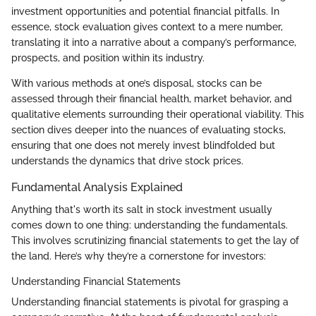
investment opportunities and potential financial pitfalls. In
essence, stock evaluation gives context to a mere number,
translating it into a narrative about a company’s performance,
prospects, and position within its industry.
With various methods at one’s disposal, stocks can be
assessed through their financial health, market behavior, and
qualitative elements surrounding their operational viability. This
section dives deeper into the nuances of evaluating stocks,
ensuring that one does not merely invest blindfolded but
understands the dynamics that drive stock prices.
Fundamental Analysis Explained
Anything that's worth its salt in stock investment usually
comes down to one thing: understanding the fundamentals.
This involves scrutinizing financial statements to get the lay of
the land. Here’s why they’re a cornerstone for investors:
Understanding Financial Statements
Understanding financial statements is pivotal for grasping a