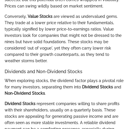
Prices can swing wildly based on market sentiment.
Conversely,
Value Stocks
are viewed as undervalued gems.
They trade at a lower price relative to their fundamentals,
typically signified by lower price-to-earnings ratios. Value
investors look for companies that might not be dressed to the
nines but have solid foundations. These stocks may be
considered ‘out of vogue', yet they often carry lower risk
compared to their growth counterparts, as they tend to
weather storms better.
Dividends and Non-Dividend Stocks
When exploring stocks, the dividend factor plays a pivotal role
for many investors, separating them into
Dividend Stocks
and
Non-Dividend Stocks
.
Dividend Stocks
represent companies willing to share profits
with their shareholders, usually on a quarterly basis. These
stocks are appealing for generating passive income and are
often seen as more stable investments. A reliable dividend