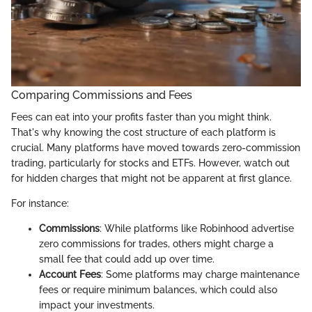
Comparing Commissions and Fees
Fees can eat into your profits faster than you might think.
That's why knowing the cost structure of each platform is
crucial. Many platforms have moved towards zero-commission
trading, particularly for stocks and ETFs. However, watch out
for hidden charges that might not be apparent at first glance.
For instance:
Commissions
: While platforms like Robinhood advertise
zero commissions for trades, others might charge a
small fee that could add up over time.
Account Fees
: Some platforms may charge maintenance
fees or require minimum balances, which could also
impact your investments.