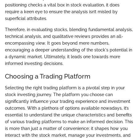
positioning checks a vital box in stock evaluation, it does
require a keen eye to ensure the analysis isn’t misled by
superficial attributes.
Therefore, in evaluating stocks, blending fundamental analysis,
technical analysis, and qualitative reviews provides an all-
encompassing view. It goes beyond mere numbers,
encouraging a deeper understanding of the stock's potential in
a dynamic market. Ultimately, it leads one towards more
informed investing decisions.
Choosing a Trading Platform
Selecting the right trading platform is a pivotal step in your
stock investing journey. The platform you choose can
significantly influence your trading experience and investment
outcomes. With a plethora of options available nowadays, it’s
essential to understand the unique characteristics and benefits
of various trading platforms to make an informed decision. This
is more than just a matter of convenience; it shapes how you
interact with the stock market, manage your investments, and