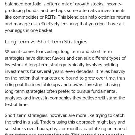
balanced portfolio is often a mix of growth stocks, income-
producing bonds, and perhaps some alternative investments
like commodities or REITs. This blend can help optimize returns
and manage risk effectively, ensuring that you don't have all
your eggs in one basket.
Long-term vs. Short-term Strategies
When it comes to investing, long-term and short-term
strategies have distinct flavors and can suit different types of
investors. A long-term strategy typically involves holding
investments for several years, even decades. It relies heavily
on the notion that markets are bound to grow over time, thus
riding out the inevitable ups and downs. Investors chasing
long-term strategies often prefer to pursue fundamental
analyses and invest in companies they believe will stand the
test of time.
Short-term strategies, however, are more like trying to catch
the wind in a sail. Traders using this approach might buy and
sell stocks over hours, days, or months, capitalizing on market