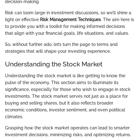
decision-making.
Risk can loom large in investment discussions, so we’ll shine a
light on effective
Risk Management Techniques
. The aim here is
to provide you with a toolkit for making informed decisions
that align with your financial goals, life situations, and values.
So, without further ado, let’s turn the page to terms and
strategies that will shape your investing experience.
Understanding the Stock Market
Understanding the stock market is like getting to know the
pulse of the economy. This section aims to illuminate its
significance, especially for those who wish to engage in stock
investments. The stock market serves not just as a place for
buying and selling shares, but it also reflects broader
economic conditions, investor sentiment, and even political
climates.
Grasping how the stock market operates can lead to smarter
investment decisions, minimizing risks, and optimizing returns.