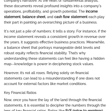
company’s narrative. At the heart of fundamental analysis,
these documents reveal profound insights into a company's
operations, profitability, and growth potential. The
income
statement
,
balance sheet
, and
cash flow statement
each play
their part in painting an overarching picture of a business.
It's not just a pile of numbers; it tells a story. For instance, if the
income statement reveals a consistent growth in revenue over
the years, it suggests effective business practices. Meanwhile,
a balance sheet that portrays manageable debt levels and
robust equity reflects financial stability. That’s why
understanding these statements can feel like having a hidden
map--knowledge is power in deciphering stock values.
However, it’s not all roses. Relying solely on financial
statements can lead to a misunderstanding if one does not
account for external factors like market conditions.
Key Financial Ratios
Now, once you have the lay of the land through the financial
statements, it is essential to decipher the numbers through the
lens of key financial ratios. Ratios like
P/E (price-to-earnings)