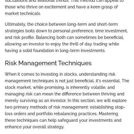
fluctuations and seasonal trends. This method can appeal to
those who thrive on excitement and have a keen grasp of
market technicals.
Ultimately, the choice between long-term and short-term
strategies boils down to personal preference, time investment,
and risk profile. Balancing both can sometimes be beneficial,
allowing an investor to enjoy the thrill of day trading while
having a solid foundation in long-term investments.
Risk Management Techniques
When it comes to investing in stocks, understanding risk
management techniques is not just beneficial, it's essential. The
stock market, while promising, is inherently volatile, and
managing risk can mean the difference between thriving and
merely surviving as an investor. In this section, we will explore
two primary methods of risk management: establishing stop-
loss orders and portfolio rebalancing practices. Mastering
these techniques can help safeguard your investments and
enhance your overall strategy.