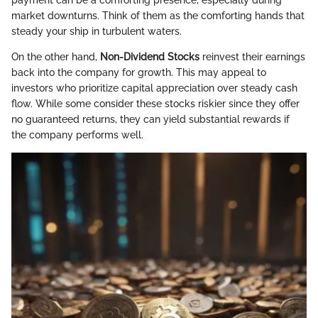
payment can be a comforting presence, especially during
market downturns. Think of them as the comforting hands that
steady your ship in turbulent waters.
On the other hand,
Non-Dividend Stocks
reinvest their earnings
back into the company for growth. This may appeal to
investors who prioritize capital appreciation over steady cash
flow. While some consider these stocks riskier since they offer
no guaranteed returns, they can yield substantial rewards if
the company performs well.