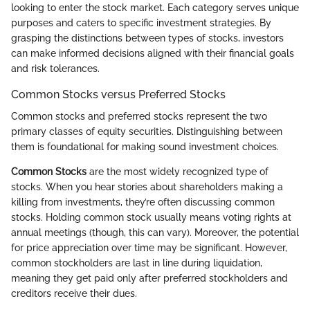
looking to enter the stock market. Each category serves unique
purposes and caters to specific investment strategies. By
grasping the distinctions between types of stocks, investors
can make informed decisions aligned with their financial goals
and risk tolerances.
Common Stocks versus Preferred Stocks
Common stocks and preferred stocks represent the two
primary classes of equity securities. Distinguishing between
them is foundational for making sound investment choices.
Common Stocks
are the most widely recognized type of
stocks. When you hear stories about shareholders making a
killing from investments, they’re often discussing common
stocks. Holding common stock usually means voting rights at
annual meetings (though, this can vary). Moreover, the potential
for price appreciation over time may be significant. However,
common stockholders are last in line during liquidation,
meaning they get paid only after preferred stockholders and
creditors receive their dues.