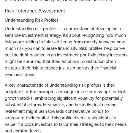
Risk Tolerance Assessment
Understanding Risk Profiles
Understanding risk profiles is a cornerstone of developing a
sensible investment strategy. It’s about recognizing how much
risk you’re willing to take—differing from merely knowing how
much risk you can tolerate financially. Risk profiles help carve
out the right balance in an investment portfolio. Many investors
might be surprised that their emotional constitution often
dictates their risk tolerance just as much as their financial
readiness does.
A key characteristic of understanding risk profiles is their
adaptability. For example, a younger investor may opt for high-
growth stocks, embracing significant volatility for potentially
substantial returns. Meanwhile, another individual nearing
retirement might lean towards conservative bonds to
safeguard their capital. This profile diversity highlights its
value; it allows investors to tailor their strategies to their needs
and comfort levels.