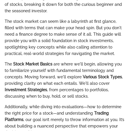
of stocks, breaking it down for both the curious beginner and
the seasoned investor.
The stock market can seem like a labyrinth at first glance,
filled with terms that can make your head spin. But you don't
need a finance degree to make sense of it all. This guide will
provide you with a solid foundation in stock investments,
spotlighting key concepts while also calling attention to
practical, real-world strategies for navigating the market.
The
Stock Market Basics
are where we'll begin, allowing you
to familiarize yourself with fundamental terminology and
concepts. Moving forward, we'll explore
Various Stock Types
,
providing clarity on what each entails. We'll also cover
Investment Strategies
, from percentages to portfolios,
discussing when to buy, hold, or sell stocks.
Additionally, while diving into evaluations—how to determine
the right price for a stock—and understanding
Trading
Platforms
, our goal isn’t merely to throw information at you. It’s
about building a nuanced perspective that empowers your