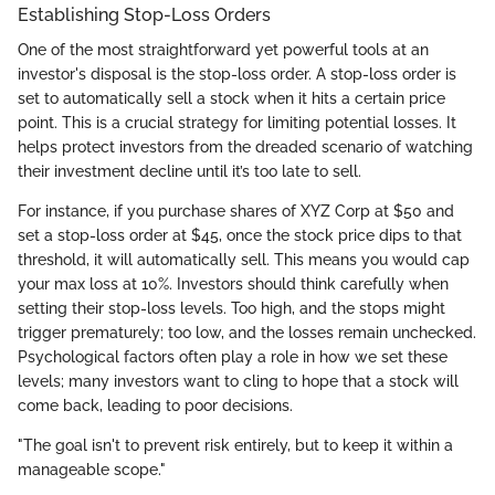
Establishing Stop-Loss Orders
One of the most straightforward yet powerful tools at an
investor's disposal is the stop-loss order. A stop-loss order is
set to automatically sell a stock when it hits a certain price
point. This is a crucial strategy for limiting potential losses. It
helps protect investors from the dreaded scenario of watching
their investment decline until it’s too late to sell.
For instance, if you purchase shares of XYZ Corp at $50 and
set a stop-loss order at $45, once the stock price dips to that
threshold, it will automatically sell. This means you would cap
your max loss at 10%. Investors should think carefully when
setting their stop-loss levels. Too high, and the stops might
trigger prematurely; too low, and the losses remain unchecked.
Psychological factors often play a role in how we set these
levels; many investors want to cling to hope that a stock will
come back, leading to poor decisions.
"The goal isn't to prevent risk entirely, but to keep it within a
manageable scope."