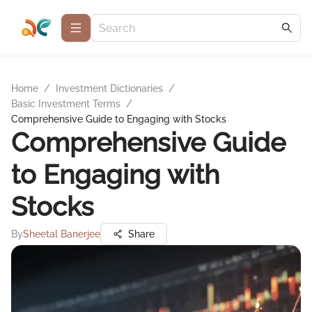
Home
/
Investment Dictionaries
/
Basic Investment Terms
/
Comprehensive Guide to Engaging with Stocks
Comprehensive Guide
to Engaging with
Stocks
By
Sheetal Banerjee
Share