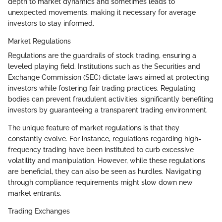
depth to market dynamics and sometimes leads to
unexpected movements, making it necessary for average
investors to stay informed.
Market Regulations
Regulations are the guardrails of stock trading, ensuring a
leveled playing field. Institutions such as the Securities and
Exchange Commission (SEC) dictate laws aimed at protecting
investors while fostering fair trading practices. Regulating
bodies can prevent fraudulent activities, significantly benefiting
investors by guaranteeing a transparent trading environment.
The unique feature of market regulations is that they
constantly evolve. For instance, regulations regarding high-
frequency trading have been instituted to curb excessive
volatility and manipulation. However, while these regulations
are beneficial, they can also be seen as hurdles. Navigating
through compliance requirements might slow down new
market entrants.
Trading Exchanges