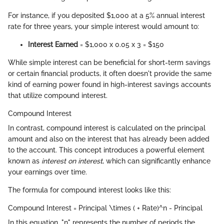
For instance, if you deposited $1,000 at a 5% annual interest
rate for three years, your simple interest would amount to:
Interest Earned
= $1,000 x 0.05 x 3 = $150
While simple interest can be beneficial for short-term savings
or certain financial products, it often doesn't provide the same
kind of earning power found in high-interest savings accounts
that utilize compound interest.
Compound Interest
In contrast, compound interest is calculated on the principal
amount and also on the interest that has already been added
to the account. This concept introduces a powerful element
known as
interest on interest
, which can significantly enhance
your earnings over time.
The formula for compound interest looks like this:
Compound Interest = Principal \times ( + Rate)^n - Principal
In this equation, "n" represents the number of periods the