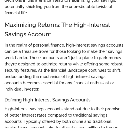
decisions in this arena can lead to maximizing your savings,
potentially shielding you from the unpredictable twists of
financial life.
Maximizing Returns: The High-Interest
Savings Account
In the realm of personal finance, high-interest savings accounts
can be a treasure trove for those looking to make their savings
work harder. These accounts aren’t just a place to park money;
they’re designed to optimize returns while offering some robust
security features. As the financial landscape continues to shift,
understanding the mechanics of high-interest savings
accounts becomes essential for any financial enthusiast or
individual investor.
Defining High-Interest Savings Accounts
High-interest savings accounts stand out due to their promise
of better interest rates compared to traditional savings
accounts. Typically offered by both online and traditional
banks, these accounts aim to attract savers willing to forego