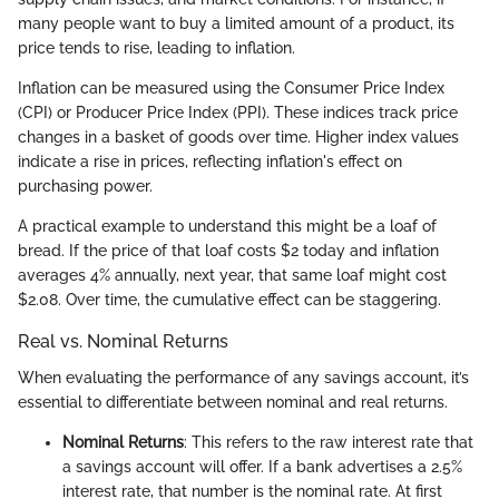
many people want to buy a limited amount of a product, its
price tends to rise, leading to inflation.
Inflation can be measured using the Consumer Price Index
(CPI) or Producer Price Index (PPI). These indices track price
changes in a basket of goods over time. Higher index values
indicate a rise in prices, reflecting inflation's effect on
purchasing power.
A practical example to understand this might be a loaf of
bread. If the price of that loaf costs $2 today and inflation
averages 4% annually, next year, that same loaf might cost
$2.08. Over time, the cumulative effect can be staggering.
Real vs. Nominal Returns
When evaluating the performance of any savings account, it’s
essential to differentiate between nominal and real returns.
Nominal Returns
: This refers to the raw interest rate that
a savings account will offer. If a bank advertises a 2.5%
interest rate, that number is the nominal rate. At first