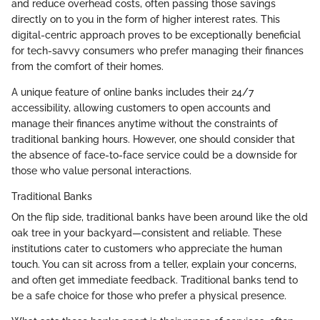
and reduce overhead costs, often passing those savings
directly on to you in the form of higher interest rates. This
digital-centric approach proves to be exceptionally beneficial
for tech-savvy consumers who prefer managing their finances
from the comfort of their homes.
A unique feature of online banks includes their 24/7
accessibility, allowing customers to open accounts and
manage their finances anytime without the constraints of
traditional banking hours. However, one should consider that
the absence of face-to-face service could be a downside for
those who value personal interactions.
Traditional Banks
On the flip side, traditional banks have been around like the old
oak tree in your backyard—consistent and reliable. These
institutions cater to customers who appreciate the human
touch. You can sit across from a teller, explain your concerns,
and often get immediate feedback. Traditional banks tend to
be a safe choice for those who prefer a physical presence.