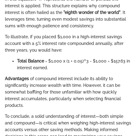
interest is applied. This structure explains why compound
interest is often hailed as the
"eighth wonder of the world"
. It
leverages time, turning even modest savings into substantial
sums with enough patience and consistency.
To illustrate, if you placed $1,000 in a high-interest savings
account with a 5% interest rate compounded annually, after
three years, you would have:
Total Balance
= $1,000 x (1 + 0.05)^3 - $1,000 = $157.63 in
interest earned.
Advantages
of compound interest include its ability to
significantly increase wealth with time. However, it can be
somewhat baffling for those unfamiliar with how quickly
interest accumulates, particularly when selecting financial
products.
To conclude, a solid understanding of interest—both simple
and compound—is critical when weighing high-interest savings
accounts versus other saving methods. Making informed