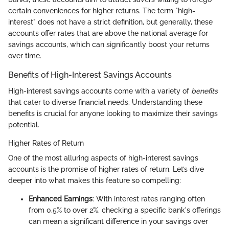
certain conveniences for higher returns. The term "high-
interest" does not have a strict definition, but generally, these
accounts offer rates that are above the national average for
savings accounts, which can significantly boost your returns
over time.
Benefits of High-Interest Savings Accounts
High-interest savings accounts come with a variety of
benefits
that cater to diverse financial needs. Understanding these
benefits is crucial for anyone looking to maximize their savings
potential.
Higher Rates of Return
One of the most alluring aspects of high-interest savings
accounts is the promise of higher rates of return. Let’s dive
deeper into what makes this feature so compelling:
Enhanced Earnings
: With interest rates ranging often
from 0.5% to over 2%, checking a specific bank's offerings
can mean a significant difference in your savings over