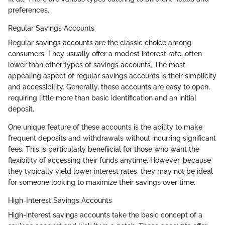
preferences.
Regular Savings Accounts
Regular savings accounts are the classic choice among
consumers. They usually offer a modest interest rate, often
lower than other types of savings accounts. The most
appealing aspect of regular savings accounts is their simplicity
and accessibility. Generally, these accounts are easy to open,
requiring little more than basic identification and an initial
deposit.
One unique feature of these accounts is the ability to make
frequent deposits and withdrawals without incurring significant
fees. This is particularly benefiicial for those who want the
flexibility of accessing their funds anytime. However, because
they typically yield lower interest rates, they may not be ideal
for someone looking to maximize their savings over time.
High-Interest Savings Accounts
High-interest savings accounts take the basic concept of a