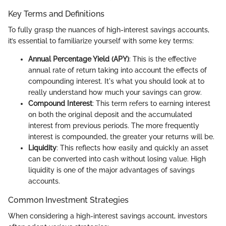
Key Terms and Definitions
To fully grasp the nuances of high-interest savings accounts,
it’s essential to familiarize yourself with some key terms:
Annual Percentage Yield (APY)
: This is the effective
annual rate of return taking into account the effects of
compounding interest. It's what you should look at to
really understand how much your savings can grow.
Compound Interest
: This term refers to earning interest
on both the original deposit and the accumulated
interest from previous periods. The more frequently
interest is compounded, the greater your returns will be.
Liquidity
: This reflects how easily and quickly an asset
can be converted into cash without losing value. High
liquidity is one of the major advantages of savings
accounts.
Common Investment Strategies
When considering a high-interest savings account, investors