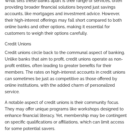
What sets these banks apart is their range of services, often
providing broader financial solutions beyond just savings
accounts, like mortgages and investment advice. However,
their high-interest offerings may fall short compared to both
online banks and other options, making it essential for
customers to weigh their options carefully.
Credit Unions
Credit unions circle back to the communal aspect of banking.
Unlike banks that aim to profit, credit unions operate as non-
profit entities, often leading to greater benefits for their
members. The rates on high-interest accounts in credit unions
can sometimes be just as competitive as those offered by
online institutions, with the added charm of personalized
service.
A notable aspect of credit unions is their community focus.
They may offer unique programs like workshops designed to
enhance financial literacy. Yet, membership may be contingent
on specific qualifications or affiliations, which can limit access
for some potential savers.