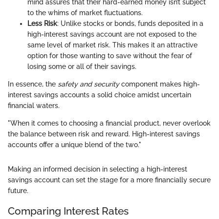
mind assures that their hard-earned money isn’t subject
to the whims of market fluctuations.
Less Risk
: Unlike stocks or bonds, funds deposited in a
high-interest savings account are not exposed to the
same level of market risk. This makes it an attractive
option for those wanting to save without the fear of
losing some or all of their savings.
In essence, the
safety and security
component makes high-
interest savings accounts a solid choice amidst uncertain
financial waters.
"When it comes to choosing a financial product, never overlook
the balance between risk and reward. High-interest savings
accounts offer a unique blend of the two."
Making an informed decision in selecting a high-interest
savings account can set the stage for a more financially secure
future.
Comparing Interest Rates