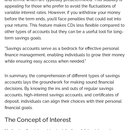
appealing for those who prefer to avoid the fluctuations of
variable interest rates. However, if you withdraw your money
before the term ends, you’ll face penalties that could eat into
your returns. This feature makes CDs less flexible compared to
other types of accounts but they can be a useful tool for long-
term savings goals.
"Savings accounts serve as a bedrock for effective personal
finance management, enabling individuals to grow their money
while ensuring easy access when needed."
In summary, the comprehension of different types of savings
accounts lays the groundwork for making sound financial
decisions. By knowing the ins and outs of regular savings
accounts, high-interest savings accounts, and certificates of
deposit, individuals can align their choices with their personal
financial goals.
The Concept of Interest