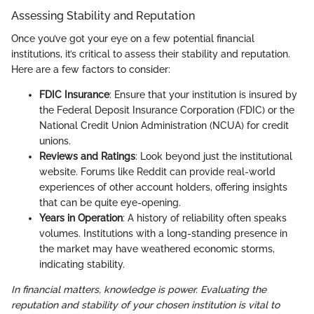
Assessing Stability and Reputation
Once you’ve got your eye on a few potential financial
institutions, it’s critical to assess their stability and reputation.
Here are a few factors to consider:
FDIC Insurance
: Ensure that your institution is insured by
the Federal Deposit Insurance Corporation (FDIC) or the
National Credit Union Administration (NCUA) for credit
unions.
Reviews and Ratings
: Look beyond just the institutional
website. Forums like Reddit can provide real-world
experiences of other account holders, offering insights
that can be quite eye-opening.
Years in Operation
: A history of reliability often speaks
volumes. Institutions with a long-standing presence in
the market may have weathered economic storms,
indicating stability.
In financial matters, knowledge is power. Evaluating the
reputation and stability of your chosen institution is vital to