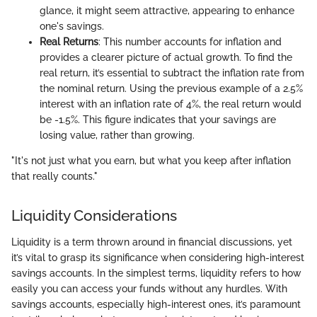
glance, it might seem attractive, appearing to enhance
one's savings.
Real Returns
: This number accounts for inflation and
provides a clearer picture of actual growth. To find the
real return, it’s essential to subtract the inflation rate from
the nominal return. Using the previous example of a 2.5%
interest with an inflation rate of 4%, the real return would
be -1.5%. This figure indicates that your savings are
losing value, rather than growing.
"It's not just what you earn, but what you keep after inflation
that really counts."
Liquidity Considerations
Liquidity is a term thrown around in financial discussions, yet
it’s vital to grasp its significance when considering high-interest
savings accounts. In the simplest terms, liquidity refers to how
easily you can access your funds without any hurdles. With
savings accounts, especially high-interest ones, it’s paramount