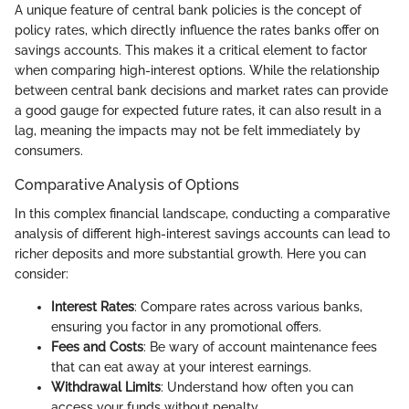
A unique feature of central bank policies is the concept of
policy rates, which directly influence the rates banks offer on
savings accounts. This makes it a critical element to factor
when comparing high-interest options. While the relationship
between central bank decisions and market rates can provide
a good gauge for expected future rates, it can also result in a
lag, meaning the impacts may not be felt immediately by
consumers.
Comparative Analysis of Options
In this complex financial landscape, conducting a comparative
analysis of different high-interest savings accounts can lead to
richer deposits and more substantial growth. Here you can
consider:
Interest Rates
: Compare rates across various banks,
ensuring you factor in any promotional offers.
Fees and Costs
: Be wary of account maintenance fees
that can eat away at your interest earnings.
Withdrawal Limits
: Understand how often you can
access your funds without penalty.