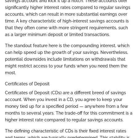
savings account and kick it up a notch. These accounts offer
significantly higher interest rates compared to regular savings
accounts, which can result in more substantial earnings over
time. A key characteristic of high-interest savings accounts is
that they often come with more stringent requirements, such
as a larger minimum deposit or limited transactions.
The standout feature here is the compounding interest, which
can help speed up the growth of your savings. Nevertheless,
potential downsides include limitations on withdrawals that
might restrict access to your funds when you need them the
most.
Certificates of Deposit
Certificates of Deposit (CDs) are a different breed of savings
account. When you invest in a CD, you agree to keep your
money tied up for a specified period — anywhere from a few
months to several years. The trade-off for this commitment is a
higher interest rate compared to regular savings accounts.
The defining characteristic of CDs is their fixed interest rates
and terms, which are typically predetermined. This stability is