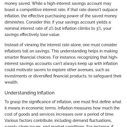
money saved. While a high-interest savings account may
boast a competitive interest rate, if that rate doesn't outpace
inflation, the effective purchasing power of the saved money
diminishes. Consider this: if your savings account yields a
nominal interest rate of 2% but inflation climbs to 3%, your
savings effectively lose value.
Instead of viewing the interest rate alone, one must consider
inflation’s toll on savings. This understanding helps in making
smarter financial choices. For instance, recognizing that high-
interest savings accounts can't always keep up with inflation
could motivate savers to explore other avenues, such as
investments or diversified financial products, to safeguard their
wealth.
Understanding Inflation
To grasp the significance of inflation, one must first define what
it means in economic terms. Inflation measures how much the
cost of goods and services increases over a period of time.
Various factors contribute, including demand fluctuations,
supply chain issues, and market conditions. For instance, if