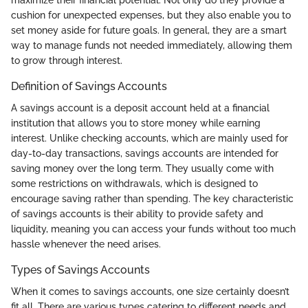
cushion for unexpected expenses, but they also enable you to
set money aside for future goals. In general, they are a smart
way to manage funds not needed immediately, allowing them
to grow through interest.
Definition of Savings Accounts
A savings account is a deposit account held at a financial
institution that allows you to store money while earning
interest. Unlike checking accounts, which are mainly used for
day-to-day transactions, savings accounts are intended for
saving money over the long term. They usually come with
some restrictions on withdrawals, which is designed to
encourage saving rather than spending. The key characteristic
of savings accounts is their ability to provide safety and
liquidity, meaning you can access your funds without too much
hassle whenever the need arises.
Types of Savings Accounts
When it comes to savings accounts, one size certainly doesn’t
fit all. There are various types catering to different needs and