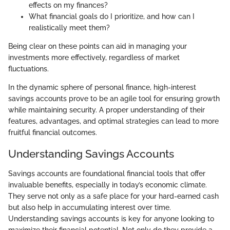
effects on my finances?
What financial goals do I prioritize, and how can I
realistically meet them?
Being clear on these points can aid in managing your
investments more effectively, regardless of market
fluctuations.
In the dynamic sphere of personal finance, high-interest
savings accounts prove to be an agile tool for ensuring growth
while maintaining security. A proper understanding of their
features, advantages, and optimal strategies can lead to more
fruitful financial outcomes.
Understanding Savings Accounts
Savings accounts are foundational financial tools that offer
invaluable benefits, especially in today’s economic climate.
They serve not only as a safe place for your hard-earned cash
but also help in accumulating interest over time.
Understanding savings accounts is key for anyone looking to
maximize their financial potential. Not only do they provide a