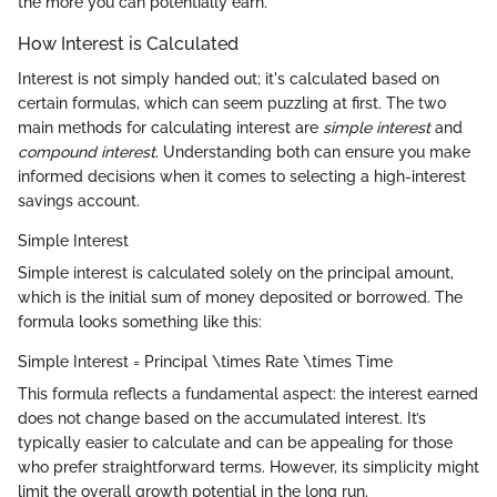
the more you can potentially earn.
How Interest is Calculated
Interest is not simply handed out; it's calculated based on
certain formulas, which can seem puzzling at first. The two
main methods for calculating interest are
simple interest
and
compound interest
. Understanding both can ensure you make
informed decisions when it comes to selecting a high-interest
savings account.
Simple Interest
Simple interest is calculated solely on the principal amount,
which is the initial sum of money deposited or borrowed. The
formula looks something like this:
Simple Interest = Principal \times Rate \times Time
This formula reflects a fundamental aspect: the interest earned
does not change based on the accumulated interest. It’s
typically easier to calculate and can be appealing for those
who prefer straightforward terms. However, its simplicity might
limit the overall growth potential in the long run.