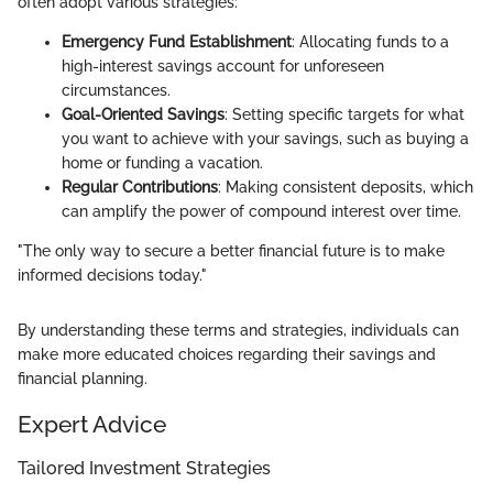
often adopt various strategies:
Emergency Fund Establishment
: Allocating funds to a
high-interest savings account for unforeseen
circumstances.
Goal-Oriented Savings
: Setting specific targets for what
you want to achieve with your savings, such as buying a
home or funding a vacation.
Regular Contributions
: Making consistent deposits, which
can amplify the power of compound interest over time.
"The only way to secure a better financial future is to make
informed decisions today."
By understanding these terms and strategies, individuals can
make more educated choices regarding their savings and
financial planning.
Expert Advice
Tailored Investment Strategies