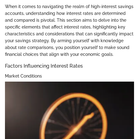
When it comes to navigating the realm of high-interest savings
accounts, understanding how interest rates are determined
and compared is pivotal. This section aims to delve into the
specific elements that affect interest rates, highlighting key
characteristics and considerations that can significantly impact
your savings strategy. By arming yourself with knowledge
about rate comparisons, you position yourself to make sound
financial choices that align with your economic goals.
Factors Influencing Interest Rates
Market Conditions