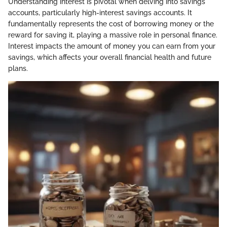
Understanding interest is pivotal when delving into savings
accounts, particularly high-interest savings accounts. It
fundamentally represents the cost of borrowing money or the
reward for saving it, playing a massive role in personal finance.
Interest impacts the amount of money you can earn from your
savings, which affects your overall financial health and future
plans.