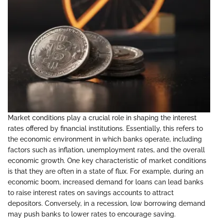
Market conditions play a crucial role in shaping the interest
rates offered by financial institutions. Essentially, this refers to
the economic environment in which banks operate, including
factors such as inflation, unemployment rates, and the overall
economic growth. One key characteristic of market conditions
is that they are often in a state of flux. For example, during an
economic boom, increased demand for loans can lead banks
to raise interest rates on savings accounts to attract
depositors. Conversely, in a recession, low borrowing demand
may push banks to lower rates to encourage saving.