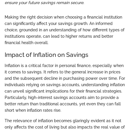
ensure your future savings remain secure.
Making the right decision when choosing a financial institution
can significantly affect your savings growth. An informed
choice, grounded in an understanding of how different types of
institutions operate, can lead to higher returns and better
financial health overall.
Impact of Inflation on Savings
Inflation is a critical factor in personal finance, especially when
it comes to savings. It refers to the general increase in prices
and the subsequent decline in purchasing power over time. For
individuals relying on savings accounts, understanding inflation
can unveil significant implications for their financial strategies.
Particularly, high-interest savings accounts aim to provide a
better return than traditional accounts, yet even they can fall
short when inflation rates rise.
The relevance of inflation becomes glaringly evident as it not
only affects the cost of living but also impacts the real value of