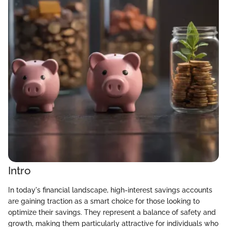
Intro
In today's financial landscape, high-interest savings accounts
are gaining traction as a smart choice for those looking to
optimize their savings. They represent a balance of safety and
growth, making them particularly attractive for individuals who