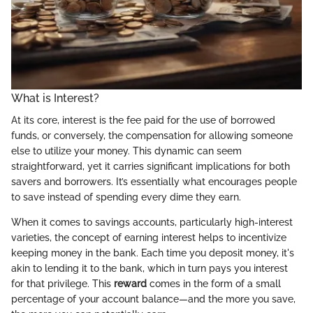
What is Interest?
At its core, interest is the fee paid for the use of borrowed
funds, or conversely, the compensation for allowing someone
else to utilize your money. This dynamic can seem
straightforward, yet it carries significant implications for both
savers and borrowers. It’s essentially what encourages people
to save instead of spending every dime they earn.
When it comes to savings accounts, particularly high-interest
varieties, the concept of earning interest helps to incentivize
keeping money in the bank. Each time you deposit money, it's
akin to lending it to the bank, which in turn pays you interest
for that privilege. This
reward
comes in the form of a small
percentage of your account balance—and the more you save,