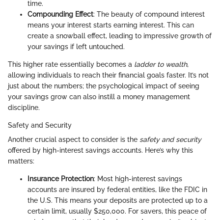
time.
Compounding Effect
: The beauty of compound interest
means your interest starts earning interest. This can
create a snowball effect, leading to impressive growth of
your savings if left untouched.
This higher rate essentially becomes a
ladder to wealth
,
allowing individuals to reach their financial goals faster. It’s not
just about the numbers; the psychological impact of seeing
your savings grow can also instill a money management
discipline.
Safety and Security
Another crucial aspect to consider is the
safety and security
offered by high-interest savings accounts. Here’s why this
matters:
Insurance Protection
: Most high-interest savings
accounts are insured by federal entities, like the FDIC in
the U.S. This means your deposits are protected up to a
certain limit, usually $250,000. For savers, this peace of