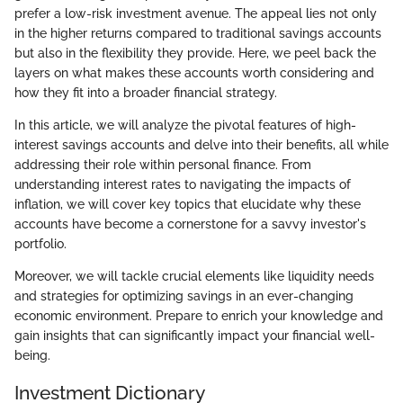
prefer a low-risk investment avenue. The appeal lies not only
in the higher returns compared to traditional savings accounts
but also in the flexibility they provide. Here, we peel back the
layers on what makes these accounts worth considering and
how they fit into a broader financial strategy.
In this article, we will analyze the pivotal features of high-
interest savings accounts and delve into their benefits, all while
addressing their role within personal finance. From
understanding interest rates to navigating the impacts of
inflation, we will cover key topics that elucidate why these
accounts have become a cornerstone for a savvy investor's
portfolio.
Moreover, we will tackle crucial elements like liquidity needs
and strategies for optimizing savings in an ever-changing
economic environment. Prepare to enrich your knowledge and
gain insights that can significantly impact your financial well-
being.
Investment Dictionary