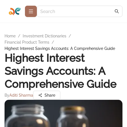
Home
/
Investment Dictionaries
/
Financial Product Terms
/
Highest Interest Savings Accounts: A Comprehensive Guide
Highest Interest
Savings Accounts: A
Comprehensive Guide
By
Aditi Sharma
Share