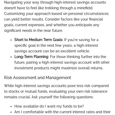
Navigating your way through high-interest savings accounts
doesn’t have to feel like trekking through a minefield.
Customizing your approach based on personal circumstances
can yield better results. Consider factors like your financial
goals, current expenses, and whether you anticipate any
significant needs in the near future.
Short to Medium Term Goals
: If you're saving for a
specific goal in the next few years, a high-interest
savings account can be an excellent vehicle.
Long-Term Planning
: For those thinking further into the
future, pairing a high-interest savings account with other
investment products might maximize overall returns.
Risk Assessment and Management
While high-interest savings accounts pose less risk compared
to stocks or mutual funds, evaluating your own risk tolerance
remains crucial. Ask yourself the following questions:
How available do I want my funds to be?
Am I comfortable with the current interest rates and their