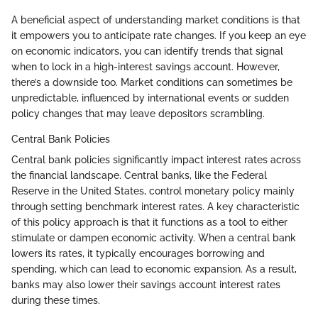
A beneficial aspect of understanding market conditions is that
it empowers you to anticipate rate changes. If you keep an eye
on economic indicators, you can identify trends that signal
when to lock in a high-interest savings account. However,
there’s a downside too. Market conditions can sometimes be
unpredictable, influenced by international events or sudden
policy changes that may leave depositors scrambling.
Central Bank Policies
Central bank policies significantly impact interest rates across
the financial landscape. Central banks, like the Federal
Reserve in the United States, control monetary policy mainly
through setting benchmark interest rates. A key characteristic
of this policy approach is that it functions as a tool to either
stimulate or dampen economic activity. When a central bank
lowers its rates, it typically encourages borrowing and
spending, which can lead to economic expansion. As a result,
banks may also lower their savings account interest rates
during these times.