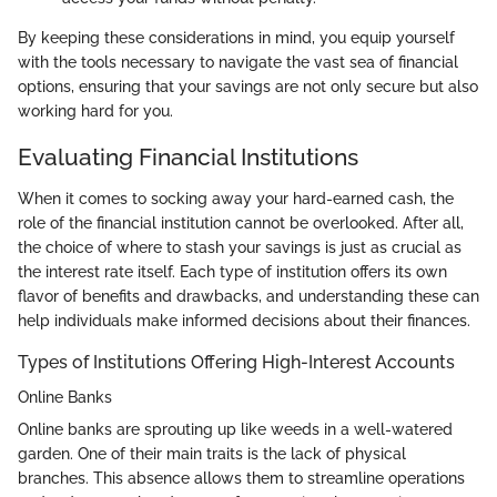
By keeping these considerations in mind, you equip yourself
with the tools necessary to navigate the vast sea of financial
options, ensuring that your savings are not only secure but also
working hard for you.
Evaluating Financial Institutions
When it comes to socking away your hard-earned cash, the
role of the financial institution cannot be overlooked. After all,
the choice of where to stash your savings is just as crucial as
the interest rate itself. Each type of institution offers its own
flavor of benefits and drawbacks, and understanding these can
help individuals make informed decisions about their finances.
Types of Institutions Offering High-Interest Accounts
Online Banks
Online banks are sprouting up like weeds in a well-watered
garden. One of their main traits is the lack of physical
branches. This absence allows them to streamline operations