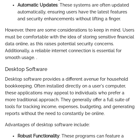
Automatic Updates
: These systems are often updated
automatically, ensuring users have the latest features
and security enhancements without lifting a finger.
However, there are some considerations to keep in mind. Users
must be comfortable with the idea of storing sensitive financial
data online, as this raises potential security concerns.
Additionally, a reliable internet connection is essential for
smooth usage. .
Desktop Software
Desktop software provides a different avenue for household
bookkeeping. Often installed directly on a user's computer,
these applications may appeal to individuals who prefer a
more traditional approach. They generally offer a full suite of
tools for tracking income, expenses, budgeting, and generating
reports without the need to constantly be online.
Advantages of desktop software include:
Robust Functionality
: These programs can feature a