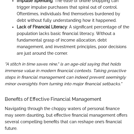
Impulse Spending
: The ease of online shopping can
trigger impulse purchases that spiral out of control.
Oftentimes, individuals find themselves burdened by
debt without fully understanding how it happened.
Lack of Financial Literacy
: A significant percentage of the
population lacks basic financial literacy. Without a
fundamental grasp of income allocation, debt
management, and investment principles, poor decisions
are just around the corner.
"A stitch in time saves nine," is an age-old saying that holds
immense value in modern financial contexts. Taking proactive
steps in financial management can indeed prevent seemingly
minor oversights from turning into major financial setbacks."
Benefits of Effective Financial Management
Navigating through the choppy waters of personal finance
may seem daunting, but effective financial management offers
several compelling benefits that can reshape one’s financial
future.