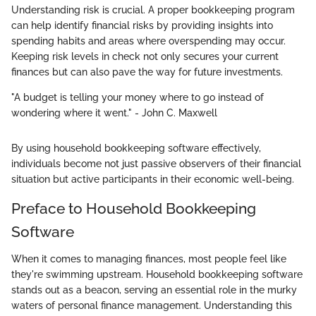
Understanding risk is crucial. A proper bookkeeping program
can help identify financial risks by providing insights into
spending habits and areas where overspending may occur.
Keeping risk levels in check not only secures your current
finances but can also pave the way for future investments.
"A budget is telling your money where to go instead of
wondering where it went." - John C. Maxwell
By using household bookkeeping software effectively,
individuals become not just passive observers of their financial
situation but active participants in their economic well-being.
Preface to Household Bookkeeping
Software
When it comes to managing finances, most people feel like
they're swimming upstream. Household bookkeeping software
stands out as a beacon, serving an essential role in the murky
waters of personal finance management. Understanding this