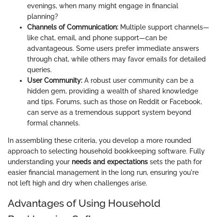
evenings, when many might engage in financial
planning?
Channels of Communication:
Multiple support channels—
like chat, email, and phone support—can be
advantageous. Some users prefer immediate answers
through chat, while others may favor emails for detailed
queries.
User Community:
A robust user community can be a
hidden gem, providing a wealth of shared knowledge
and tips. Forums, such as those on Reddit or Facebook,
can serve as a tremendous support system beyond
formal channels.
In assembling these criteria, you develop a more rounded
approach to selecting household bookkeeping software. Fully
understanding your
needs and expectations
sets the path for
easier financial management in the long run, ensuring you're
not left high and dry when challenges arise.
Advantages of Using Household