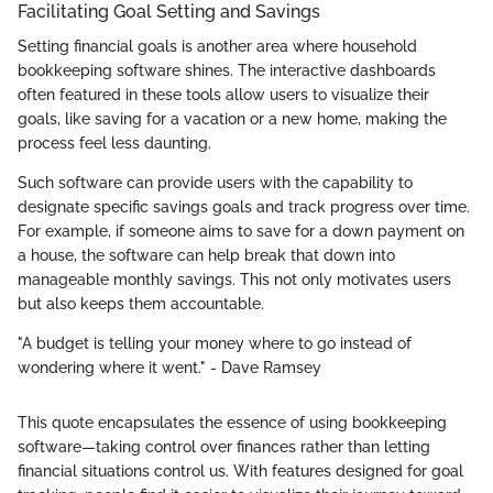
Facilitating Goal Setting and Savings
Setting financial goals is another area where household
bookkeeping software shines. The interactive dashboards
often featured in these tools allow users to visualize their
goals, like saving for a vacation or a new home, making the
process feel less daunting.
Such software can provide users with the capability to
designate specific savings goals and track progress over time.
For example, if someone aims to save for a down payment on
a house, the software can help break that down into
manageable monthly savings. This not only motivates users
but also keeps them accountable.
"A budget is telling your money where to go instead of
wondering where it went." - Dave Ramsey
This quote encapsulates the essence of using bookkeeping
software—taking control over finances rather than letting
financial situations control us. With features designed for goal