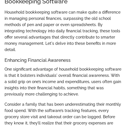
Bookkeeping Software
Household bookkeeping software can make quite a difference
in managing personal finances, surpassing the old school
methods of pen and paper or even spreadsheets. By
integrating technology into daily financial tracking, these tools
offer several advantages that directly contribute to smarter
money management. Let's delve into these benefits in more
detail.
Enhancing Financial Awareness
One significant advantage of household bookkeeping software
is that it bolsters individuals' overall financial awareness. With
a solid grip on one’s income and expenditures, users often gain
insights into their financial habits, something that was
previously more challenging to achieve.
Consider a family that has been underestimating their monthly
food spend. With the software’s tracking features, every
grocery store visit and takeout order can be logged. Before
they know it, they’ll realize that their grocery expenses are