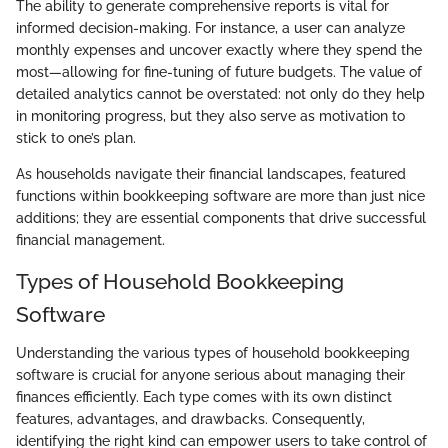
The ability to generate comprehensive reports is vital for
informed decision-making. For instance, a user can analyze
monthly expenses and uncover exactly where they spend the
most—allowing for fine-tuning of future budgets. The value of
detailed analytics cannot be overstated: not only do they help
in monitoring progress, but they also serve as motivation to
stick to one’s plan.
As households navigate their financial landscapes, featured
functions within bookkeeping software are more than just nice
additions; they are essential components that drive successful
financial management.
Types of Household Bookkeeping
Software
Understanding the various types of household bookkeeping
software is crucial for anyone serious about managing their
finances efficiently. Each type comes with its own distinct
features, advantages, and drawbacks. Consequently,
identifying the right kind can empower users to take control of