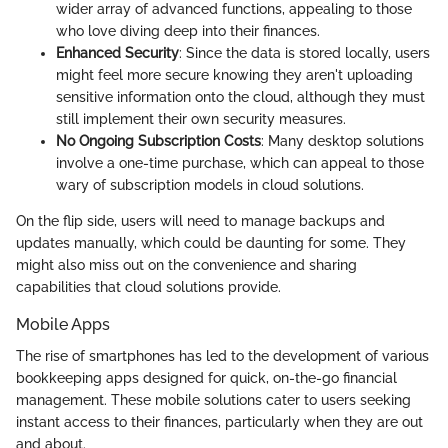
wider array of advanced functions, appealing to those
who love diving deep into their finances.
Enhanced Security
: Since the data is stored locally, users
might feel more secure knowing they aren't uploading
sensitive information onto the cloud, although they must
still implement their own security measures.
No Ongoing Subscription Costs
: Many desktop solutions
involve a one-time purchase, which can appeal to those
wary of subscription models in cloud solutions.
On the flip side, users will need to manage backups and
updates manually, which could be daunting for some. They
might also miss out on the convenience and sharing
capabilities that cloud solutions provide.
Mobile Apps
The rise of smartphones has led to the development of various
bookkeeping apps designed for quick, on-the-go financial
management. These mobile solutions cater to users seeking
instant access to their finances, particularly when they are out
and about.