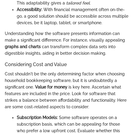
This adaptability gives a
tailored feel.
Accessibility:
With financial management often on-the-
go, a good solution should be accessible across multiple
devices, be it laptop, tablet, or smartphone.
Understanding how the software presents information can
make a significant difference. For instance, visually appealing
graphs and charts
can transform complex data sets into
digestible insights, aiding in better decision making.
Considering Cost and Value
Cost shouldn't be the only determining factor when choosing
household bookkeeping software, but it is undoubtedly a
significant one.
Value for money
is key here. Ascertain what
features are included in the price. Look for software that
strikes a balance between affordability and functionality. Here
are some cost-related aspects to consider:
Subscription Models:
Some software operates on a
subscription basis, which can be appealing for those
who prefer a low upfront cost. Evaluate whether this