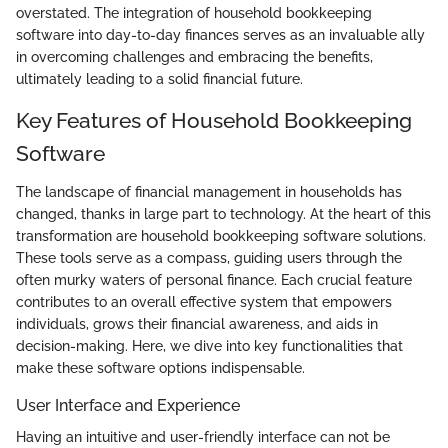
overstated. The integration of household bookkeeping
software into day-to-day finances serves as an invaluable ally
in overcoming challenges and embracing the benefits,
ultimately leading to a solid financial future.
Key Features of Household Bookkeeping
Software
The landscape of financial management in households has
changed, thanks in large part to technology. At the heart of this
transformation are household bookkeeping software solutions.
These tools serve as a compass, guiding users through the
often murky waters of personal finance. Each crucial feature
contributes to an overall effective system that empowers
individuals, grows their financial awareness, and aids in
decision-making. Here, we dive into key functionalities that
make these software options indispensable.
User Interface and Experience
Having an intuitive and user-friendly interface can not be