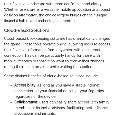
their financial landscape with more confidence and clarity.
Whether users prefer a versatile mobile application or a robust
desktop alternative, the choice largely hinges on their unique
financial habits and technological comfort.
Cloud-Based Solutions
Cloud-based bookkeeping software has dramatically changed
the game. These tools operate online, allowing users to access
their financial information from anywhere with an internet
connection. This can be particularly handy for those with
mobile lifestyles or those who want to review their finances
during their lunch break or while waiting for a coffee.
Some distinct benefits of cloud-based solutions include:
Accessibility
: As long as you have a stable internet
connection, all your financial data is at your fingertips,
regardless of the device.
Collaboration
: Users can easily share access with family
members or financial advisors, facilitating better financial
discussions and insights.