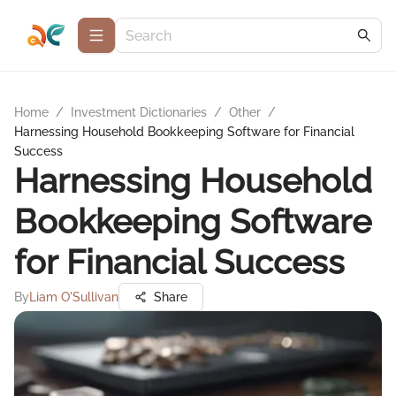
Home
/
Investment Dictionaries
/
Other
/
Harnessing Household Bookkeeping Software for Financial
Success
Harnessing Household
Bookkeeping Software
for Financial Success
By
Liam O'Sullivan
Share