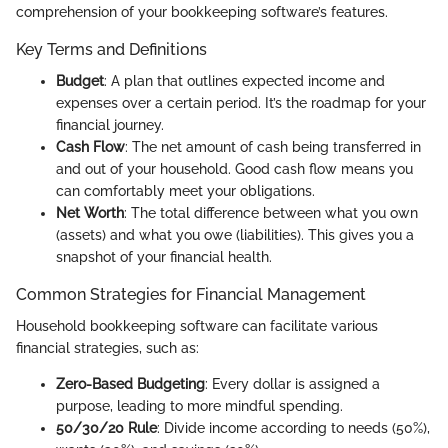
comprehension of your bookkeeping software’s features.
Key Terms and Definitions
Budget
: A plan that outlines expected income and
expenses over a certain period. It’s the roadmap for your
financial journey.
Cash Flow
: The net amount of cash being transferred in
and out of your household. Good cash flow means you
can comfortably meet your obligations.
Net Worth
: The total difference between what you own
(assets) and what you owe (liabilities). This gives you a
snapshot of your financial health.
Common Strategies for Financial Management
Household bookkeeping software can facilitate various
financial strategies, such as:
Zero-Based Budgeting
: Every dollar is assigned a
purpose, leading to more mindful spending.
50/30/20 Rule
: Divide income according to needs (50%),