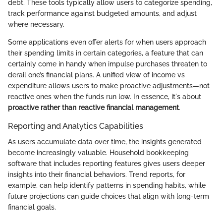
debt. These tools typically allow users to categorize spending,
track performance against budgeted amounts, and adjust
where necessary.
Some applications even offer alerts for when users approach
their spending limits in certain categories, a feature that can
certainly come in handy when impulse purchases threaten to
derail one’s financial plans. A unified view of income vs
expenditure allows users to make proactive adjustments—not
reactive ones when the funds run low. In essence, it's about
proactive rather than reactive financial management
.
Reporting and Analytics Capabilities
As users accumulate data over time, the insights generated
become increasingly valuable. Household bookkeeping
software that includes reporting features gives users deeper
insights into their financial behaviors. Trend reports, for
example, can help identify patterns in spending habits, while
future projections can guide choices that align with long-term
financial goals.