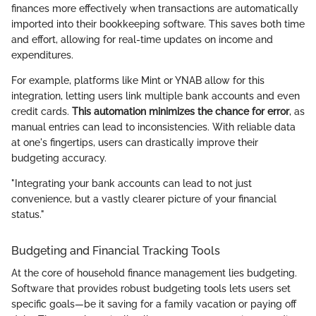
finances more effectively when transactions are automatically
imported into their bookkeeping software. This saves both time
and effort, allowing for real-time updates on income and
expenditures.
For example, platforms like Mint or YNAB allow for this
integration, letting users link multiple bank accounts and even
credit cards.
This automation minimizes the chance for error
, as
manual entries can lead to inconsistencies. With reliable data
at one's fingertips, users can drastically improve their
budgeting accuracy.
"Integrating your bank accounts can lead to not just
convenience, but a vastly clearer picture of your financial
status."
Budgeting and Financial Tracking Tools
At the core of household finance management lies budgeting.
Software that provides robust budgeting tools lets users set
specific goals—be it saving for a family vacation or paying off