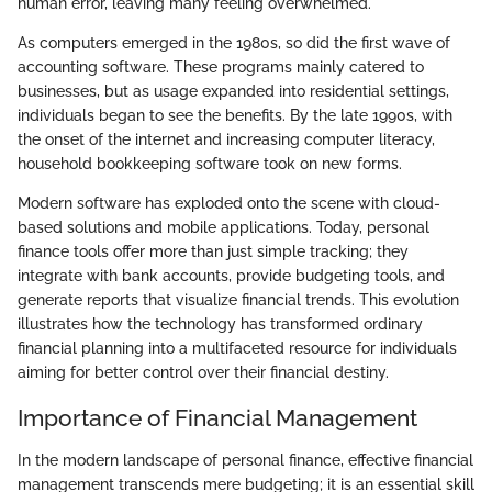
human error, leaving many feeling overwhelmed.
As computers emerged in the 1980s, so did the first wave of
accounting software. These programs mainly catered to
businesses, but as usage expanded into residential settings,
individuals began to see the benefits. By the late 1990s, with
the onset of the internet and increasing computer literacy,
household bookkeeping software took on new forms.
Modern software has exploded onto the scene with cloud-
based solutions and mobile applications. Today, personal
finance tools offer more than just simple tracking; they
integrate with bank accounts, provide budgeting tools, and
generate reports that visualize financial trends. This evolution
illustrates how the technology has transformed ordinary
financial planning into a multifaceted resource for individuals
aiming for better control over their financial destiny.
Importance of Financial Management
In the modern landscape of personal finance, effective financial
management transcends mere budgeting; it is an essential skill