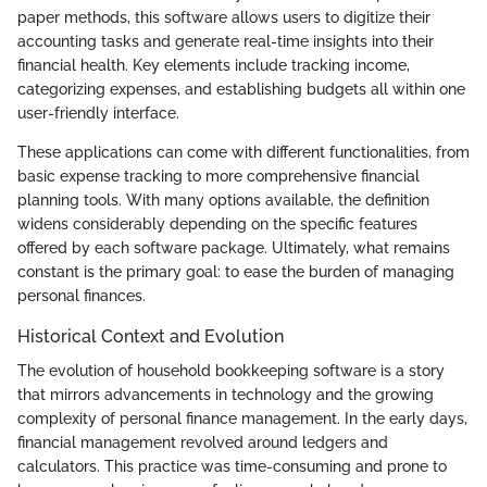
paper methods, this software allows users to digitize their
accounting tasks and generate real-time insights into their
financial health. Key elements include tracking income,
categorizing expenses, and establishing budgets all within one
user-friendly interface.
These applications can come with different functionalities, from
basic expense tracking to more comprehensive financial
planning tools. With many options available, the definition
widens considerably depending on the specific features
offered by each software package. Ultimately, what remains
constant is the primary goal: to ease the burden of managing
personal finances.
Historical Context and Evolution
The evolution of household bookkeeping software is a story
that mirrors advancements in technology and the growing
complexity of personal finance management. In the early days,
financial management revolved around ledgers and
calculators. This practice was time-consuming and prone to