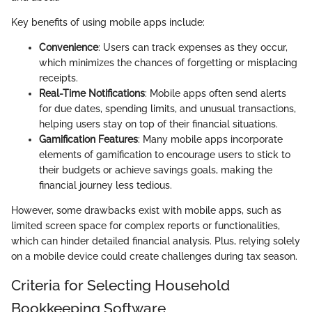
Key benefits of using mobile apps include:
Convenience
: Users can track expenses as they occur,
which minimizes the chances of forgetting or misplacing
receipts.
Real-Time Notifications
: Mobile apps often send alerts
for due dates, spending limits, and unusual transactions,
helping users stay on top of their financial situations.
Gamification Features
: Many mobile apps incorporate
elements of gamification to encourage users to stick to
their budgets or achieve savings goals, making the
financial journey less tedious.
However, some drawbacks exist with mobile apps, such as
limited screen space for complex reports or functionalities,
which can hinder detailed financial analysis. Plus, relying solely
on a mobile device could create challenges during tax season.
Criteria for Selecting Household
Bookkeeping Software