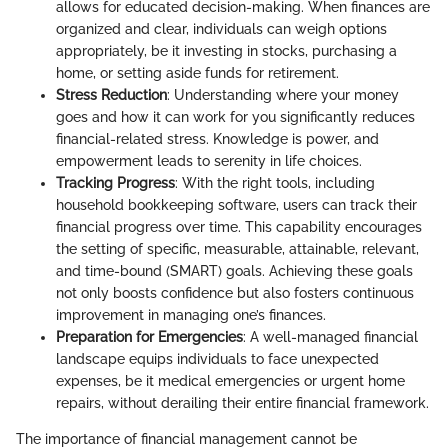
allows for educated decision-making. When finances are
organized and clear, individuals can weigh options
appropriately, be it investing in stocks, purchasing a
home, or setting aside funds for retirement.
Stress Reduction
: Understanding where your money
goes and how it can work for you significantly reduces
financial-related stress. Knowledge is power, and
empowerment leads to serenity in life choices.
Tracking Progress
: With the right tools, including
household bookkeeping software, users can track their
financial progress over time. This capability encourages
the setting of specific, measurable, attainable, relevant,
and time-bound (SMART) goals. Achieving these goals
not only boosts confidence but also fosters continuous
improvement in managing one’s finances.
Preparation for Emergencies
: A well-managed financial
landscape equips individuals to face unexpected
expenses, be it medical emergencies or urgent home
repairs, without derailing their entire financial framework.
The importance of financial management cannot be