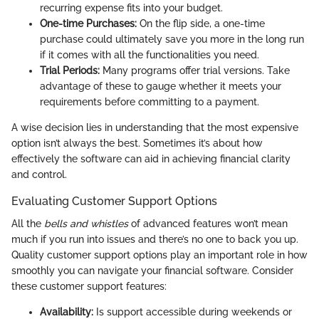
recurring expense fits into your budget.
One-time Purchases:
On the flip side, a one-time
purchase could ultimately save you more in the long run
if it comes with all the functionalities you need.
Trial Periods:
Many programs offer trial versions. Take
advantage of these to gauge whether it meets your
requirements before committing to a payment.
A wise decision lies in understanding that the most expensive
option isn’t always the best. Sometimes it’s about how
effectively the software can aid in achieving financial clarity
and control.
Evaluating Customer Support Options
All the
bells and whistles
of advanced features won’t mean
much if you run into issues and there’s no one to back you up.
Quality customer support options play an important role in how
smoothly you can navigate your financial software. Consider
these customer support features:
Availability:
Is support accessible during weekends or