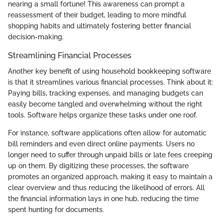
nearing a small fortune! This awareness can prompt a
reassessment of their budget, leading to more mindful
shopping habits and ultimately fostering better financial
decision-making.
Streamlining Financial Processes
Another key benefit of using household bookkeeping software
is that it streamlines various financial processes. Think about it:
Paying bills, tracking expenses, and managing budgets can
easily become tangled and overwhelming without the right
tools. Software helps organize these tasks under one roof.
For instance, software applications often allow for automatic
bill reminders and even direct online payments. Users no
longer need to suffer through unpaid bills or late fees creeping
up on them. By digitizing these processes, the software
promotes an organized approach, making it easy to maintain a
clear overview and thus reducing the likelihood of errors. All
the financial information lays in one hub, reducing the time
spent hunting for documents.