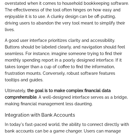
overstated when it comes to household bookkeeping software.
The effectiveness of the tool often hinges on how easy and
enjoyable it is to use. A clunky design can be off-putting,
driving users to abandon the very tool meant to simplify their
lives.
A good user interface prioritizes clarity and accessibility.
Buttons should be labeled clearly, and navigation should feel
seamless. For instance, imagine someone trying to find their
monthly spending report in a poorly designed interface. If it
takes longer than a cup of coffee to find the information,
frustration mounts. Conversely, robust software features
tooltips and guides.
Ultimately,
the goal is to make complex financial data
comprehensible
. A well-designed interface serves as a bridge,
making financial management less daunting.
Integration with Bank Accounts
In today's fast-paced world, the ability to connect directly with
bank accounts can be a game changer. Users can manage