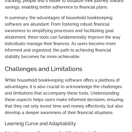
tracking, people find it easier to visualize their journey toward
savings, enabling better adherence to financial plans.
In summary, the advantages of household bookkeeping
software are abundant. From fostering robust financial
awareness to simplifying processes and facilitating goal
attainment, these tools can fundamentally improve the way
individuals manage their finances. As users become more
informed and organized, the path to achieving financial
stability becomes far more achievable.
Challenges and Limitations
While household bookkeeping software offers a plethora of
advantages, it is also crucial to acknowledge the challenges
and limitations that accompany these tools. Understanding
these aspects helps users make informed decisions, ensuring
that they not only invest time and money effectively, but also
develop a deeper awareness of their financial situations.
Learning Curve and Adaptability