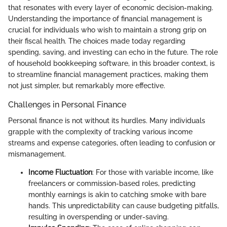
that resonates with every layer of economic decision-making.
Understanding the importance of financial management is
crucial for individuals who wish to maintain a strong grip on
their fiscal health. The choices made today regarding
spending, saving, and investing can echo in the future. The role
of household bookkeeping software, in this broader context, is
to streamline financial management practices, making them
not just simpler, but remarkably more effective.
Challenges in Personal Finance
Personal finance is not without its hurdles. Many individuals
grapple with the complexity of tracking various income
streams and expense categories, often leading to confusion or
mismanagement.
Income Fluctuation
: For those with variable income, like
freelancers or commission-based roles, predicting
monthly earnings is akin to catching smoke with bare
hands. This unpredictability can cause budgeting pitfalls,
resulting in overspending or under-saving.