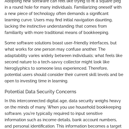
Adopting new software can feel like trying to fit a square peg
in a round hole for many individuals. Familiarizing oneself with
a new piece of technology often demands a significant
learning curve. Users may find initial navigation daunting,
lacking the instinctive understanding that comes from
familiarity with more traditional means of bookkeeping.
Some software solutions boast user-friendly interfaces, but
what works for one person may confuse another. The
adaptability varies widely between individuals; what feels like
second nature to a tech-savvy collector might look like
hieroglyphics to someone less experienced. Therefore,
potential users should consider their current skill levels and be
open to investing time in learning.
Potential Data Security Concerns
In this interconnected digital age, data security weighs heavy
on the minds of many. When you use household bookkeeping
software, you're typically required to input sensitive
information such as income details, bank account numbers,
and personal identification. This information becomes a target