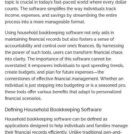
topic is crucial in today’s fast-paced world where every dollar
counts. The software simplifies the way individuals track
income, expenses, and savings by streamlining the entire
process into a more manageable format.
Using household bookkeeping software not only aids in
maintaining financial records but also fosters a sense of
accountability and control over one’s finances. By harnessing
the power of such tools, users can transform financial chaos
into clarity. The importance of this software cannot be
overstated; it empowers individuals to spot spending trends,
create budgets, and plan for future expenses—the
cornerstones of effective financial management. Whether an
individual is just stepping into budgeting or is a seasoned pro,
these tools offer various benefits that adapt to personalized
financial scenarios.
Defining Household Bookkeeping Software
Household bookkeeping software can be defined as
applications designed to help individuals and families manage
their financial records efficiently. Unlike traditional pen-and-