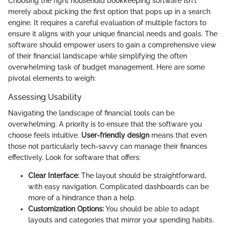
Choosing the right household bookkeeping software isn't
merely about picking the first option that pops up in a search
engine. It requires a careful evaluation of multiple factors to
ensure it aligns with your unique financial needs and goals. The
software should empower users to gain a comprehensive view
of their financial landscape while simplifying the often
overwhelming task of budget management. Here are some
pivotal elements to weigh:
Assessing Usability
Navigating the landscape of financial tools can be
overwhelming. A priority is to ensure that the software you
choose feels intuitive.
User-friendly design
means that even
those not particularly tech-savvy can manage their finances
effectively. Look for software that offers:
Clear Interface:
The layout should be straightforward,
with easy navigation. Complicated dashboards can be
more of a hindrance than a help.
Customization Options:
You should be able to adapt
layouts and categories that mirror your spending habits.