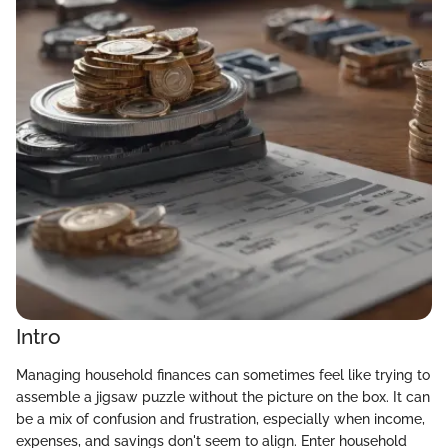
Intro
Managing household finances can sometimes feel like trying to
assemble a jigsaw puzzle without the picture on the box. It can
be a mix of confusion and frustration, especially when income,
expenses, and savings don't seem to align. Enter household