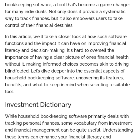
bookkeeping software, a tool that’s become a game changer
for many individuals. Not only does it provide a systematic
way to track finances, but it also empowers users to take
control of their financial destinies.
In this article, we'll take a closer look at how such software
functions and the impact it can have on improving financial
literacy and decision-making. It's hard to oversell the
importance of having a clear picture of one’s financial health;
without it, making informed choices becomes akin to driving
blindfolded. Let’s dive deeper into the essential aspects of
household bookkeeping software, uncovering its features,
benefits, and what to keep in mind when selecting a suitable
tool.
Investment Dictionary
While household bookkeeping software primarily deals with
tracking personal finances, some vocabulary from investment
and financial management can be quite useful. Understanding
these terms can enhance your financial literacy and