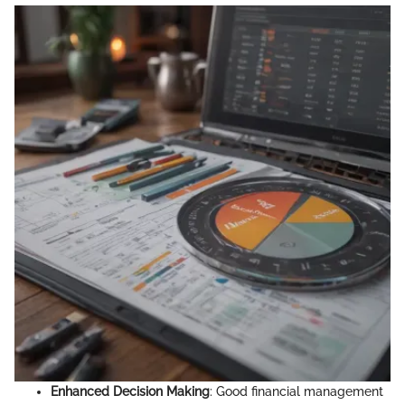
Enhanced Decision Making
: Good financial management