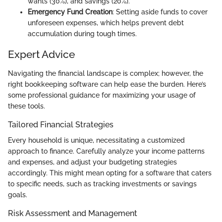
wants (30%), and savings (20%).
Emergency Fund Creation
: Setting aside funds to cover
unforeseen expenses, which helps prevent debt
accumulation during tough times.
Expert Advice
Navigating the financial landscape is complex; however, the
right bookkeeping software can help ease the burden. Here’s
some professional guidance for maximizing your usage of
these tools.
Tailored Financial Strategies
Every household is unique, necessitating a customized
approach to finance. Carefully analyze your income patterns
and expenses, and adjust your budgeting strategies
accordingly. This might mean opting for a software that caters
to specific needs, such as tracking investments or savings
goals.
Risk Assessment and Management