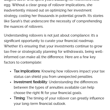
egg. Without a clear grasp of rollover implications, she
inadvertently missed out on optimizing her investment
strategy, costing her thousands in potential growth. It’s stories
like Sarah's that underscore the necessity of comprehending
the nuances of rollovers.
Understanding rollovers is not just about compliance; it’s a
significant opportunity to curate your financial roadmap.
Whether it's ensuring that your investments continue to grow
tax-free or strategically planning for withdrawals, being well-
informed can make all the difference. Here are a few key
factors to contemplate:
Tax implications
: Knowing how rollovers impact your tax
status can shield you from unexpected penalties.
Investment flexibility
: Understanding the differences
between the types of annuities available can help
choose the right fit for your financial goals.
Timing
: The timing of your rollover can greatly influence
your long-term financial outlook.