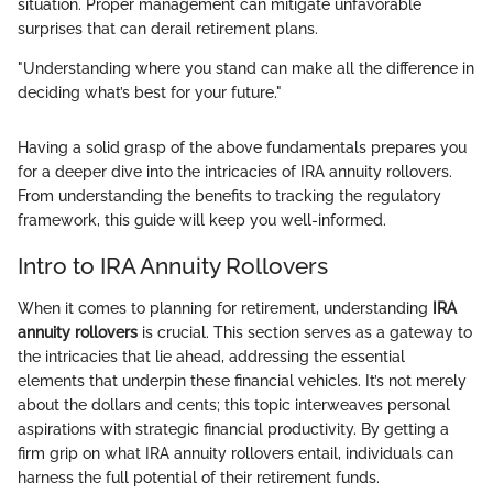
situation. Proper management can mitigate unfavorable
surprises that can derail retirement plans.
"Understanding where you stand can make all the difference in
deciding what’s best for your future."
Having a solid grasp of the above fundamentals prepares you
for a deeper dive into the intricacies of IRA annuity rollovers.
From understanding the benefits to tracking the regulatory
framework, this guide will keep you well-informed.
Intro to IRA Annuity Rollovers
When it comes to planning for retirement, understanding
IRA
annuity rollovers
is crucial. This section serves as a gateway to
the intricacies that lie ahead, addressing the essential
elements that underpin these financial vehicles. It’s not merely
about the dollars and cents; this topic interweaves personal
aspirations with strategic financial productivity. By getting a
firm grip on what IRA annuity rollovers entail, individuals can
harness the full potential of their retirement funds.