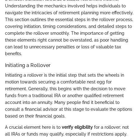
Understanding the mechanics involved helps individuals to
navigate the intricacies of retirement planning more effectively.
This section outlines the essential steps in the rollover process,
covering initiation, timing considerations, and detailed steps to
complete the rollover smoothly. The importance of getting
these elements right cannot be overstated, as poor handling
can lead to unnecessary penalties or loss of valuable tax
benefits.
Initiating a Rollover
Initiating a rollover is the initial step that sets the wheels in
motion towards securing a comfortable nest egg for
retirement. Generally, this begins with the decision to move
funds from a traditional IRA or another qualified retirement
account into an annuity. Many people find it beneficial to
consult a financial advisor at this stage to evaluate the options
based on their financial goals.
A crucial element here is to
verify eligibility
for a rollover; not
all IRAs or funds may qualify, especially if restrictions apply.