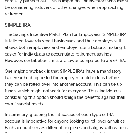
carefully planned out. This is important for investors who might
be considering rollovers or other changes when approaching
retirement.
SIMPLE IRA
The Savings Incentive Match Plan for Employees (SIMPLE) IRA
is tailored towards small businesses and their employees. It
allows both employees and employer contributions, making it
easier for individuals to accumulate retirement savings.
However, contribution limits are lower compared to a SEP IRA.
One major drawback is that SIMPLE IRAs have a mandatory
two-year holding period for employer contributions before
they can be rolled over into another account. This can tie up
funds, which might not work for everyone. Thus, individuals
considering this option should weigh the benefits against their
own financial needs.
In summary, grasping the intricacies of each type of IRA
account is imperative for anyone looking to roll over annuities.
Each account serves different purposes and aligns with various