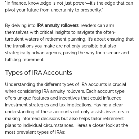
"In finance, knowledge is not just power—it's the edge that can
pivot your future from uncertainty to prosperity."
By delving into
IRA annuity rollovers
, readers can arm
themselves with critical insights to navigate the often-
turbulent waters of retirement planning. It’s about ensuring that
the transitions you make are not only sensible but also
strategically advantageous, paving the way for a secure and
fulfilling retirement.
Types of IRA Accounts
Understanding the different types of IRA accounts is crucial
when considering IRA annuity rollovers. Each account type
offers unique features and incentives that could influence
investment strategies and tax implications. Having a clear
understanding of these accounts not only assists investors in
making informed decisions but also helps tailor retirement
plans to individual circumstances. Here’s a closer look at the
most prevalent types of IRAs: