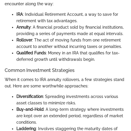
encounter along the way:
IRA
: Individual Retirement Account, a way to save for
retirement with tax advantages.
Annuity
: A financial product sold by financial institutions,
providing a series of payments made at equal intervals.
Rollover
: The act of moving funds from one retirement
account to another without incurring taxes or penalties.
Qualified Funds
: Money in an IRA that qualifies for tax-
deferred growth until withdrawals begin.
Common Investment Strategies
When it comes to IRA annuity rollovers, a few strategies stand
out. Here are some worthwhile approaches:
Diversification
: Spreading investments across various
asset classes to minimize risks.
Buy-and-Hold
: A long-term strategy where investments
are kept over an extended period, regardless of market
conditions.
Laddering
: Involves staggering the maturity dates of