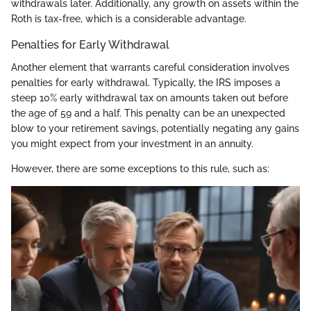
withdrawals later. Additionally, any growth on assets within the
Roth is tax-free, which is a considerable advantage.
Penalties for Early Withdrawal
Another element that warrants careful consideration involves
penalties for early withdrawal. Typically, the IRS imposes a
steep 10% early withdrawal tax on amounts taken out before
the age of 59 and a half. This penalty can be an unexpected
blow to your retirement savings, potentially negating any gains
you might expect from your investment in an annuity.
However, there are some exceptions to this rule, such as: