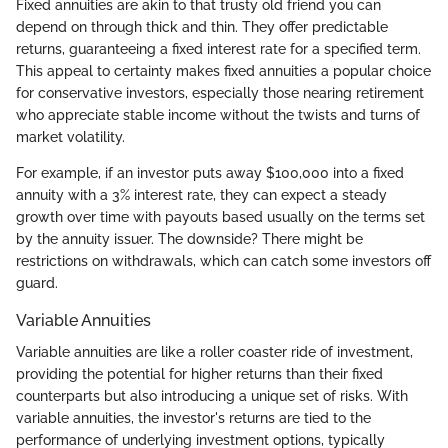
Fixed annuities are akin to that trusty old friend you can
depend on through thick and thin. They offer predictable
returns, guaranteeing a fixed interest rate for a specified term.
This appeal to certainty makes fixed annuities a popular choice
for conservative investors, especially those nearing retirement
who appreciate stable income without the twists and turns of
market volatility.
For example, if an investor puts away $100,000 into a fixed
annuity with a 3% interest rate, they can expect a steady
growth over time with payouts based usually on the terms set
by the annuity issuer. The downside? There might be
restrictions on withdrawals, which can catch some investors off
guard.
Variable Annuities
Variable annuities are like a roller coaster ride of investment,
providing the potential for higher returns than their fixed
counterparts but also introducing a unique set of risks. With
variable annuities, the investor's returns are tied to the
performance of underlying investment options, typically