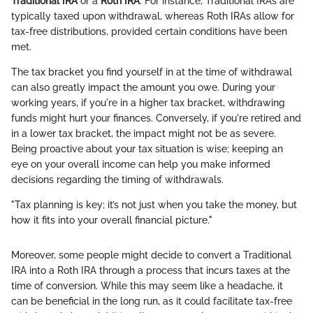
Traditional IRA
or a
Roth IRA
. For instance, Traditional IRAs are
typically taxed upon withdrawal, whereas Roth IRAs allow for
tax-free distributions, provided certain conditions have been
met.
The tax bracket you find yourself in at the time of withdrawal
can also greatly impact the amount you owe. During your
working years, if you're in a higher tax bracket, withdrawing
funds might hurt your finances. Conversely, if you're retired and
in a lower tax bracket, the impact might not be as severe.
Being proactive about your tax situation is wise; keeping an
eye on your overall income can help you make informed
decisions regarding the timing of withdrawals.
"Tax planning is key; it’s not just when you take the money, but
how it fits into your overall financial picture."
Moreover, some people might decide to convert a Traditional
IRA into a Roth IRA through a process that incurs taxes at the
time of conversion. While this may seem like a headache, it
can be beneficial in the long run, as it could facilitate tax-free