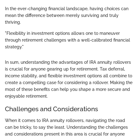
In the ever-changing financial landscape, having choices can
mean the difference between merely surviving and truly
thriving.
"Flexibility in investment options allows one to maneuver
through retirement challenges with a well-calibrated financial
strategy."
In sum, understanding the advantages of IRA annuity rollovers
is crucial for anyone gearing up for retirement. Tax deferral,
income stability, and flexible investment options all combine to
create a compelling case for considering a rollover. Making the
most of these benefits can help you shape a more secure and
enjoyable retirement.
Challenges and Considerations
When it comes to IRA annuity rollovers, navigating the road
can be tricky, to say the least. Understanding the challenges
and considerations present in this area is crucial for anyone