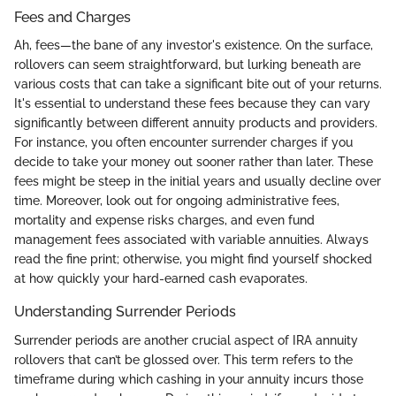
Fees and Charges
Ah, fees—the bane of any investor's existence. On the surface,
rollovers can seem straightforward, but lurking beneath are
various costs that can take a significant bite out of your returns.
It's essential to understand these fees because they can vary
significantly between different annuity products and providers.
For instance, you often encounter surrender charges if you
decide to take your money out sooner rather than later. These
fees might be steep in the initial years and usually decline over
time. Moreover, look out for ongoing administrative fees,
mortality and expense risks charges, and even fund
management fees associated with variable annuities. Always
read the fine print; otherwise, you might find yourself shocked
at how quickly your hard-earned cash evaporates.
Understanding Surrender Periods
Surrender periods are another crucial aspect of IRA annuity
rollovers that can’t be glossed over. This term refers to the
timeframe during which cashing in your annuity incurs those