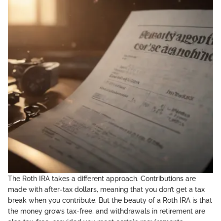
The Roth IRA takes a different approach. Contributions are
made with after-tax dollars, meaning that you don’t get a tax
break when you contribute. But the beauty of a Roth IRA is that
the money grows tax-free, and withdrawals in retirement are