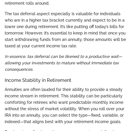
retirement rolls around.
The tax deferral aspect especially is valuable for individuals
who are in a higher tax bracket currently and expect to be in a
lower one during retirement. It’s like putting off today’s bills for
tomorrow. However, it’s essential to keep in mind that once you
start withdrawing funds from an annuity, those amounts will be
taxed at your current income tax rate.
In essence, tax deferral can be likened to a productive wait—
allowing your investments to mature without immediate tax
consequences.
Income Stability in Retirement
Annuities are often lauded for their ability to provide a steady
income stream in retirement. This stability can be particularly
comforting for retirees who want predictable monthly income
without the stress of market volatility. When you roll over your
IRA into an annuity, you can select the type—fixed, variable, or
indexed—that aligns best with your retirement income goals.