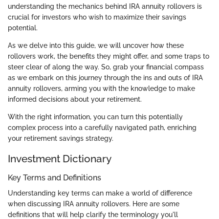
understanding the mechanics behind IRA annuity rollovers is
crucial for investors who wish to maximize their savings
potential.
As we delve into this guide, we will uncover how these
rollovers work, the benefits they might offer, and some traps to
steer clear of along the way. So, grab your financial compass
as we embark on this journey through the ins and outs of IRA
annuity rollovers, arming you with the knowledge to make
informed decisions about your retirement.
With the right information, you can turn this potentially
complex process into a carefully navigated path, enriching
your retirement savings strategy.
Investment Dictionary
Key Terms and Definitions
Understanding key terms can make a world of difference
when discussing IRA annuity rollovers. Here are some
definitions that will help clarify the terminology you'll