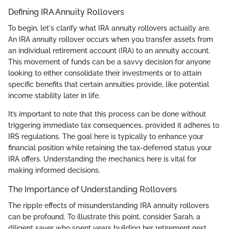
Defining IRA Annuity Rollovers
To begin, let's clarify what IRA annuity rollovers actually are.
An IRA annuity rollover occurs when you transfer assets from
an individual retirement account (IRA) to an annuity account.
This movement of funds can be a savvy decision for anyone
looking to either consolidate their investments or to attain
specific benefits that certain annuities provide, like potential
income stability later in life.
It’s important to note that this process can be done without
triggering immediate tax consequences, provided it adheres to
IRS regulations. The goal here is typically to enhance your
financial position while retaining the tax-deferred status your
IRA offers. Understanding the mechanics here is vital for
making informed decisions.
The Importance of Understanding Rollovers
The ripple effects of misunderstanding IRA annuity rollovers
can be profound. To illustrate this point, consider Sarah, a
diligent saver who spent years building her retirement nest