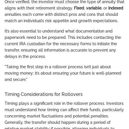
Once verified, the investor must choose the type of annuity that
aligns with their retirement strategy.
Fixed
,
variable
, or
indexed
annuities each come with distinct pros and cons that should
match an individual’s risk appetite and growth expectations.
It’s also essential to understand what documentation and
paperwork need to be prepared. This includes contacting the
current IRA custodian for the necessary forms to initiate the
transfer, ensuring all information is accurate to prevent any
delays in the process.
"Taking the first step in a rollover process isn’t just about
moving money; it’s about ensuring your future is well-planned
and secure."
Timing Considerations for Rollovers
Timing plays a significant role in the rollover process. Investors
must understand how timing can affect their funds, particularly
concerning market fluctuations and potential penalties.
Generally, the transfer should happen during a period of
relative market stability if possible, allowing individuals to