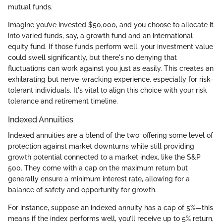
mutual funds.
Imagine you’ve invested $50,000, and you choose to allocate it
into varied funds, say, a growth fund and an international
equity fund. If those funds perform well, your investment value
could swell significantly, but there's no denying that
fluctuations can work against you just as easily. This creates an
exhilarating but nerve-wracking experience, especially for risk-
tolerant individuals. It's vital to align this choice with your risk
tolerance and retirement timeline.
Indexed Annuities
Indexed annuities are a blend of the two, offering some level of
protection against market downturns while still providing
growth potential connected to a market index, like the S&P
500. They come with a cap on the maximum return but
generally ensure a minimum interest rate, allowing for a
balance of safety and opportunity for growth.
For instance, suppose an indexed annuity has a cap of 5%—this
means if the index performs well, you’ll receive up to 5% return,