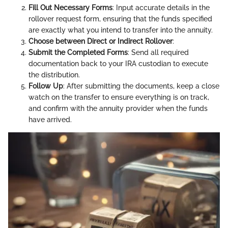
Fill Out Necessary Forms
: Input accurate details in the
rollover request form, ensuring that the funds specified
are exactly what you intend to transfer into the annuity.
Choose between Direct or Indirect Rollover
:
Submit the Completed Forms
: Send all required
documentation back to your IRA custodian to execute
the distribution.
Follow Up
: After submitting the documents, keep a close
watch on the transfer to ensure everything is on track,
and confirm with the annuity provider when the funds
have arrived.