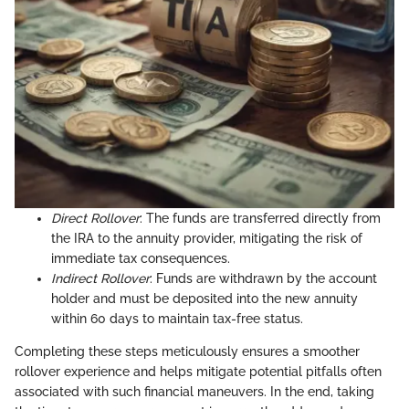
Direct Rollover
: The funds are transferred directly from
the IRA to the annuity provider, mitigating the risk of
immediate tax consequences.
Indirect Rollover
: Funds are withdrawn by the account
holder and must be deposited into the new annuity
within 60 days to maintain tax-free status.
Completing these steps meticulously ensures a smoother
rollover experience and helps mitigate potential pitfalls often
associated with such financial maneuvers. In the end, taking