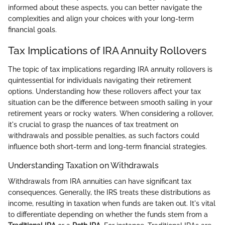
informed about these aspects, you can better navigate the
complexities and align your choices with your long-term
financial goals.
Tax Implications of IRA Annuity Rollovers
The topic of tax implications regarding IRA annuity rollovers is
quintessential for individuals navigating their retirement
options. Understanding how these rollovers affect your tax
situation can be the difference between smooth sailing in your
retirement years or rocky waters. When considering a rollover,
it's crucial to grasp the nuances of tax treatment on
withdrawals and possible penalties, as such factors could
influence both short-term and long-term financial strategies.
Understanding Taxation on Withdrawals
Withdrawals from IRA annuities can have significant tax
consequences. Generally, the IRS treats these distributions as
income, resulting in taxation when funds are taken out. It's vital
to differentiate depending on whether the funds stem from a