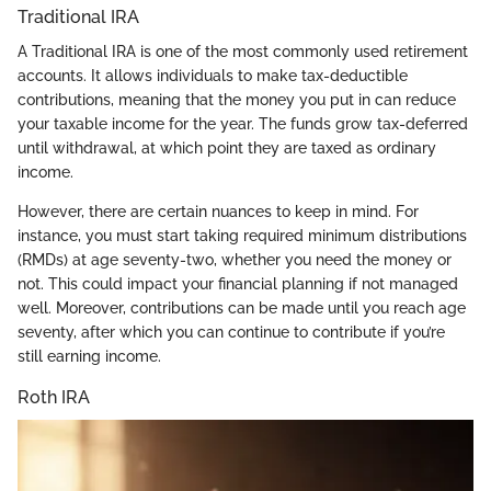
Traditional IRA
A Traditional IRA is one of the most commonly used retirement
accounts. It allows individuals to make tax-deductible
contributions, meaning that the money you put in can reduce
your taxable income for the year. The funds grow tax-deferred
until withdrawal, at which point they are taxed as ordinary
income.
However, there are certain nuances to keep in mind. For
instance, you must start taking required minimum distributions
(RMDs) at age seventy-two, whether you need the money or
not. This could impact your financial planning if not managed
well. Moreover, contributions can be made until you reach age
seventy, after which you can continue to contribute if you’re
still earning income.
Roth IRA