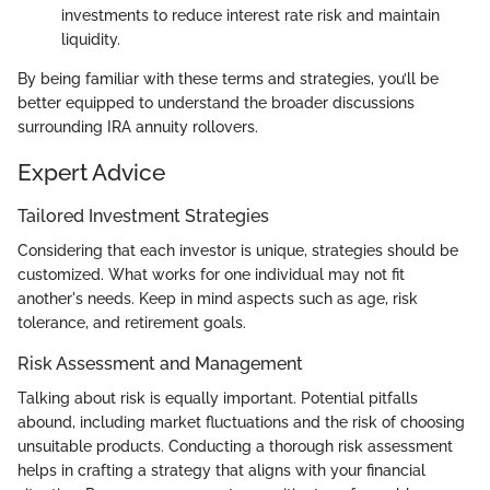
investments to reduce interest rate risk and maintain
liquidity.
By being familiar with these terms and strategies, you’ll be
better equipped to understand the broader discussions
surrounding IRA annuity rollovers.
Expert Advice
Tailored Investment Strategies
Considering that each investor is unique, strategies should be
customized. What works for one individual may not fit
another's needs. Keep in mind aspects such as age, risk
tolerance, and retirement goals.
Risk Assessment and Management
Talking about risk is equally important. Potential pitfalls
abound, including market fluctuations and the risk of choosing
unsuitable products. Conducting a thorough risk assessment
helps in crafting a strategy that aligns with your financial