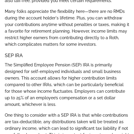
also tax-free, provided you meet certain requirements.
Many folks appreciate the flexibility here—there are no RMDs
during the account holder's lifetime. Plus, you can withdraw
your contributions anytime without penalties or taxes, making it
a favorite for retirement planning. However, income limits may
restrict higher earners from contributing directly to a Roth,
which complicates matters for some investors.
SEP IRA
The Simplified Employee Pension (SEP) IRA is primarily
designed for self-employed individuals and small business
owners. This account allows for higher contribution limits
compared to other IRAs, which can be particularly beneficial
for those whose income fluctuates. Employers can contribute
up to 25% of an employee’s compensation or a set dollar
amount, whichever is less.
One thing to consider with a SEP IRA is that while contributions
are tax-deductible, any distributions taken will be treated as
ordinary income, which can lead to significant tax liability if not