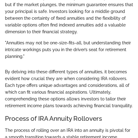
but if the market plunges, the minimum guarantee ensures that
your principal is safe. Investors looking for a middle ground
between the certainty of fixed annuities and the flexibility of
variable options often find indexed annuities add a valuable
dimension to their financial strategy.
"Annuities may not be one-size-fits-all, but understanding their
intricate workings puts you in the driver’s seat for retirement
planning."
By delving into these different types of annuities, it becomes
evident how crucial they are when considering IRA rollovers.
Each type offers unique advantages and considerations, all of
which can fit various financial aspirations. Ultimately,
comprehending these options allows investors to tailor their
retirement income plans towards achieving financial tranquility.
Process of IRA Annuity Rollovers
The process of rolling over an IRA into an annuity is pivotal for
a smooth transition towards a stable retirement income.