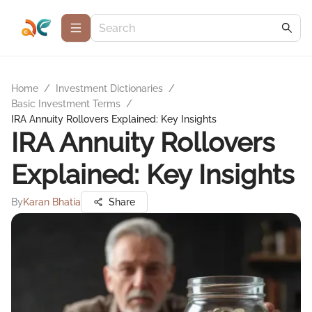
Home
/
Investment Dictionaries
/
Basic Investment Terms
/
IRA Annuity Rollovers Explained: Key Insights
IRA Annuity Rollovers
Explained: Key Insights
By
Karan Bhatia
Share