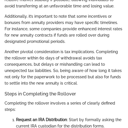
avoid transferring at an unfavorable time and losing value.
Additionally, it’s important to note that some incentives or
bonuses from annuity providers may have specific timelines.
For instance, some companies provide enhanced interest rates
for new annuity contracts if funds are rolled over during
designated promotional periods.
Another pivotal consideration is tax implications. Completing
the rollover within 60 days of withdrawal avoids tax
consequences, but delays or mishandling can lead to
unexpected tax liabilities. So, being aware of how long it takes
not only for the paperwork to be processed but also for funds
to settle into the new annuity is critical.
Steps in Completing the Rollover
Completing the rollover involves a series of clearly defined
steps:
Request an IRA Distribution
: Start by formally asking the
current IRA custodian for the distribution forms.