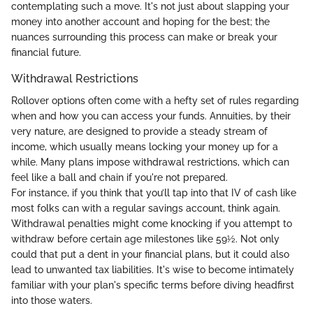
contemplating such a move. It's not just about slapping your
money into another account and hoping for the best; the
nuances surrounding this process can make or break your
financial future.
Withdrawal Restrictions
Rollover options often come with a hefty set of rules regarding
when and how you can access your funds. Annuities, by their
very nature, are designed to provide a steady stream of
income, which usually means locking your money up for a
while. Many plans impose withdrawal restrictions, which can
feel like a ball and chain if you're not prepared.
For instance, if you think that you’ll tap into that IV of cash like
most folks can with a regular savings account, think again.
Withdrawal penalties might come knocking if you attempt to
withdraw before certain age milestones like 59½. Not only
could that put a dent in your financial plans, but it could also
lead to unwanted tax liabilities. It's wise to become intimately
familiar with your plan's specific terms before diving headfirst
into those waters.