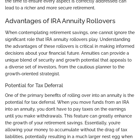
the time to ensure every aspect is correctly addressed can
lead to a richer and more secure retirement.
Advantages of IRA Annuity Rollovers
When contemplating retirement savings, one cannot ignore the
significant role that IRA annuity rollovers play. Understanding
the advantages of these rollovers is critical in making informed
decisions about your financial future. Annuities can provide a
unique blend of security and growth potential that appeals to
a diverse set of investors, from the cautious planner to the
growth-oriented strategist.
Potential for Tax Deferral
One of the primary benefits of rolling over into an annuity is the
potential for tax deferral. When you move funds from an IRA
into an annuity, you don’t have to pay taxes on the earnings
until you make withdrawals. This feature can greatly enhance
the growth of your retirement savings. Essentially, you’re
allowing your money to accumulate without the drag of tax
liabilities, potentially resulting in a much larger nest egg when