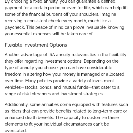
By choosing a fixed annuity, you can guarantee a defined
payment for a certain period or even for life, which can help lift
some of the financial burdens off your shoulders. Imagine
receiving a consistent check every month, much like a
paycheck. This peace of mind can prove invaluable, knowing
your essential expenses will be taken care of.
Flexible Investment Options
Another advantage of IRA annuity rollovers lies in the flexibility
they offer regarding investment options. Depending on the
type of annuity you choose, you can have considerable
freedom in altering how your money is managed or allocated
over time. Many policies provide a variety of investment
vehicles—stocks, bonds, and mutual funds—that cater to a
range of risk tolerances and investment strategies.
Additionally, some annuities come equipped with features such
as riders that can provide benefits related to long-term care or
enhanced death benefits. The capacity to customize these
elements to fit your individual circumstances can't be
overstated.