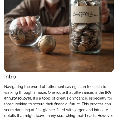
Intro
Navigating the world of retirement savings can feel akin to
walking through a maze. One route that often arises is the
IRA
annuity rollover
. It's a topic of great significance, especially for
those looking to secure their financial future. This process can
seem daunting at first glance, filled with jargon and intricate
details that might leave many scratching their heads. However,