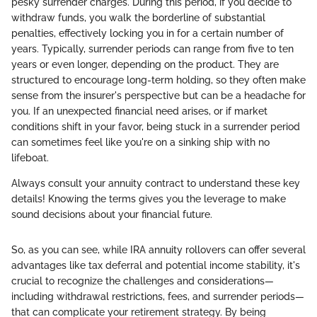
pesky surrender charges. During this period, if you decide to
withdraw funds, you walk the borderline of substantial
penalties, effectively locking you in for a certain number of
years. Typically, surrender periods can range from five to ten
years or even longer, depending on the product. They are
structured to encourage long-term holding, so they often make
sense from the insurer's perspective but can be a headache for
you. If an unexpected financial need arises, or if market
conditions shift in your favor, being stuck in a surrender period
can sometimes feel like you're on a sinking ship with no
lifeboat.
Always consult your annuity contract to understand these key
details! Knowing the terms gives you the leverage to make
sound decisions about your financial future.
So, as you can see, while IRA annuity rollovers can offer several
advantages like tax deferral and potential income stability, it's
crucial to recognize the challenges and considerations—
including withdrawal restrictions, fees, and surrender periods—
that can complicate your retirement strategy. By being