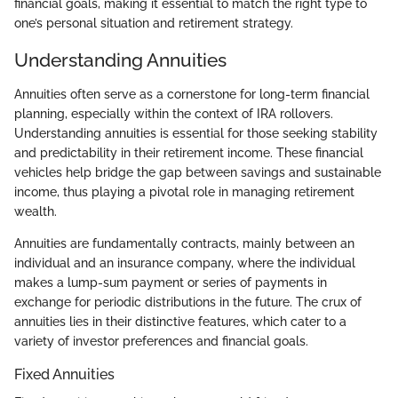
financial goals, making it essential to match the right type to
one’s personal situation and retirement strategy.
Understanding Annuities
Annuities often serve as a cornerstone for long-term financial
planning, especially within the context of IRA rollovers.
Understanding annuities is essential for those seeking stability
and predictability in their retirement income. These financial
vehicles help bridge the gap between savings and sustainable
income, thus playing a pivotal role in managing retirement
wealth.
Annuities are fundamentally contracts, mainly between an
individual and an insurance company, where the individual
makes a lump-sum payment or series of payments in
exchange for periodic distributions in the future. The crux of
annuities lies in their distinctive features, which cater to a
variety of investor preferences and financial goals.
Fixed Annuities