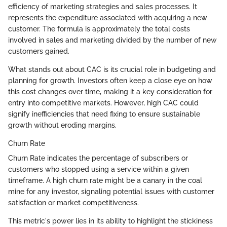
efficiency of marketing strategies and sales processes. It
represents the expenditure associated with acquiring a new
customer. The formula is approximately the total costs
involved in sales and marketing divided by the number of new
customers gained.
What stands out about CAC is its crucial role in budgeting and
planning for growth. Investors often keep a close eye on how
this cost changes over time, making it a key consideration for
entry into competitive markets. However, high CAC could
signify inefficiencies that need fixing to ensure sustainable
growth without eroding margins.
Churn Rate
Churn Rate indicates the percentage of subscribers or
customers who stopped using a service within a given
timeframe. A high churn rate might be a canary in the coal
mine for any investor, signaling potential issues with customer
satisfaction or market competitiveness.
This metric's power lies in its ability to highlight the stickiness