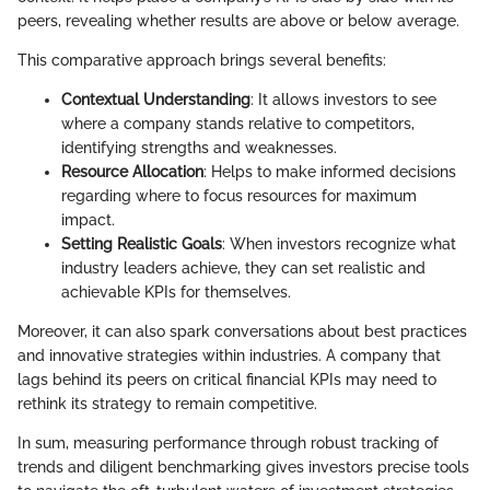
peers, revealing whether results are above or below average.
This comparative approach brings several benefits:
Contextual Understanding
: It allows investors to see
where a company stands relative to competitors,
identifying strengths and weaknesses.
Resource Allocation
: Helps to make informed decisions
regarding where to focus resources for maximum
impact.
Setting Realistic Goals
: When investors recognize what
industry leaders achieve, they can set realistic and
achievable KPIs for themselves.
Moreover, it can also spark conversations about best practices
and innovative strategies within industries. A company that
lags behind its peers on critical financial KPIs may need to
rethink its strategy to remain competitive.
In sum, measuring performance through robust tracking of
trends and diligent benchmarking gives investors precise tools