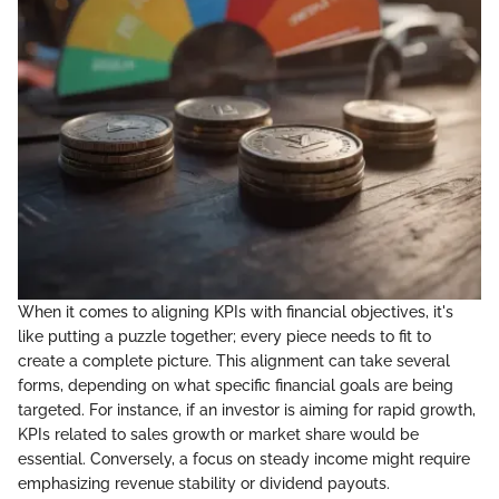
When it comes to aligning KPIs with financial objectives, it's
like putting a puzzle together; every piece needs to fit to
create a complete picture. This alignment can take several
forms, depending on what specific financial goals are being
targeted. For instance, if an investor is aiming for rapid growth,
KPIs related to sales growth or market share would be
essential. Conversely, a focus on steady income might require
emphasizing revenue stability or dividend payouts.