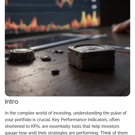
Intro
In the complex world of investing, understanding the pulse of
your portfolio is crucial. Key Performance Indicators, often
shortened to KPIs, are essentially tools that help investors
gauge how well their strategies are performing. Think of them