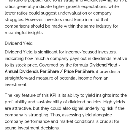
This ratio is popular due to its straightforwardness—higher P/E
ratios generally indicate higher growth expectations, while
lower ratios could suggest undervaluation or company
struggles. However, investors must keep in mind that
comparisons should be made within the same industry for
meaningful insights.
Dividend Yield
Dividend Yield is significant for income-focused investors,
indicating how much a company pays out in dividends relative
to its stock price. Governed by the formula
Dividend Yield =
Annual Dividends Per Share / Price Per Share
, it provides a
straightforward measure of potential income from an
investment.
The key feature of this KPI is its ability to yield insights into the
profitability and sustainability of dividend policies. High yields
are attractive, but they could also signal underlying risk if the
company is struggling. Thus, assessing yield alongside
company performance and market conditions is crucial for
sound investment decisions.