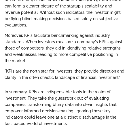
can form a clearer picture of the startup's scalability and
revenue potential. Without such indicators, the investor might
be flying blind, making decisions based solely on subjective
evaluations.
Moreover, KPIs facilitate benchmarking against industry
standards. When investors measure a company's KPIs against
those of competitors, they aid in identifying relative strengths
and weaknesses, leading to more competitive positioning in
the market.
"KPIs are the north star for investors; they provide direction and
clarity in the often chaotic landscape of financial investment."
In summary, KPIs are indispensable tools in the realm of
investment. They take the guesswork out of evaluating
companies, transforming blurry data into clear insights that
empower informed decision-making. Ignoring these key
indicators could leave one at a distinct disadvantage in the
fast-paced world of investments.