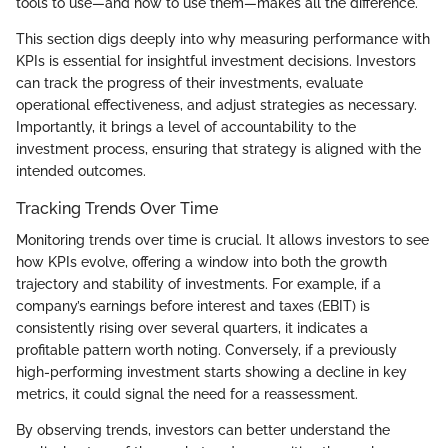
tools to use—and how to use them—makes all the difference.
This section digs deeply into why measuring performance with
KPIs is essential for insightful investment decisions. Investors
can track the progress of their investments, evaluate
operational effectiveness, and adjust strategies as necessary.
Importantly, it brings a level of accountability to the
investment process, ensuring that strategy is aligned with the
intended outcomes.
Tracking Trends Over Time
Monitoring trends over time is crucial. It allows investors to see
how KPIs evolve, offering a window into both the growth
trajectory and stability of investments. For example, if a
company’s earnings before interest and taxes (EBIT) is
consistently rising over several quarters, it indicates a
profitable pattern worth noting. Conversely, if a previously
high-performing investment starts showing a decline in key
metrics, it could signal the need for a reassessment.
By observing trends, investors can better understand the