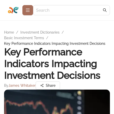
Home
/
Investment Dictionaries
/
Basic Investment Terms
/
Key Performance Indicators Impacting Investment Decisions
Key Performance
Indicators Impacting
Investment Decisions
By
James Whitaker
Share