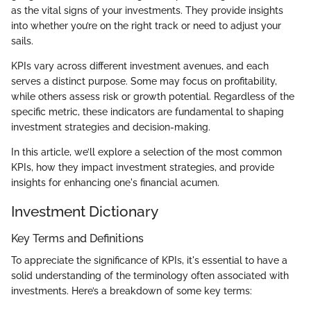
as the vital signs of your investments. They provide insights
into whether you’re on the right track or need to adjust your
sails.
KPIs vary across different investment avenues, and each
serves a distinct purpose. Some may focus on profitability,
while others assess risk or growth potential. Regardless of the
specific metric, these indicators are fundamental to shaping
investment strategies and decision-making.
In this article, we’ll explore a selection of the most common
KPIs, how they impact investment strategies, and provide
insights for enhancing one's financial acumen.
Investment Dictionary
Key Terms and Definitions
To appreciate the significance of KPIs, it's essential to have a
solid understanding of the terminology often associated with
investments. Here’s a breakdown of some key terms: