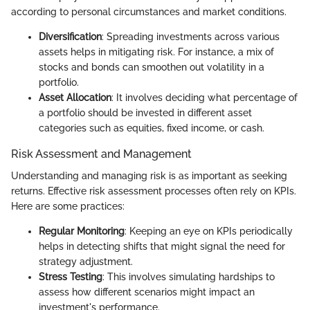
according to personal circumstances and market conditions.
Diversification
: Spreading investments across various
assets helps in mitigating risk. For instance, a mix of
stocks and bonds can smoothen out volatility in a
portfolio.
Asset Allocation
: It involves deciding what percentage of
a portfolio should be invested in different asset
categories such as equities, fixed income, or cash.
Risk Assessment and Management
Understanding and managing risk is as important as seeking
returns. Effective risk assessment processes often rely on KPIs.
Here are some practices:
Regular Monitoring
: Keeping an eye on KPIs periodically
helps in detecting shifts that might signal the need for
strategy adjustment.
Stress Testing
: This involves simulating hardships to
assess how different scenarios might impact an
investment's performance.