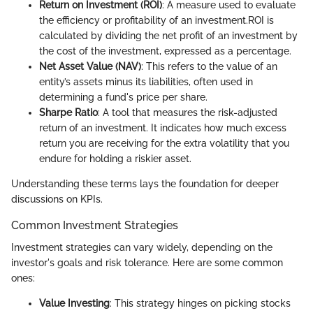
Return on Investment (ROI)
: A measure used to evaluate
the efficiency or profitability of an investment.
ROI is
calculated by dividing the net profit of an investment by
the cost of the investment, expressed as a percentage.
Net Asset Value (NAV)
: This refers to the value of an
entity’s assets minus its liabilities, often used in
determining a fund's price per share.
Sharpe Ratio
: A tool that measures the risk-adjusted
return of an investment. It indicates how much excess
return you are receiving for the extra volatility that you
endure for holding a riskier asset.
Understanding these terms lays the foundation for deeper
discussions on KPIs.
Common Investment Strategies
Investment strategies can vary widely, depending on the
investor's goals and risk tolerance. Here are some common
ones:
Value Investing
: This strategy hinges on picking stocks