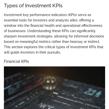
Types of Investment KPIs
Investment key performance indicators (KPIs) serve as
essential tools for investors and analysts alike, offering a
window into the financial health and operational effectiveness
of businesses. Understanding these KPIs can significantly
sharpen investment strategies, allowing for informed decisions
based on meaningful metrics rather than hearsay or instinct.
This section explores the critical types of investment KPIs that
will guide investors in their pursuits.
Financial KPIs