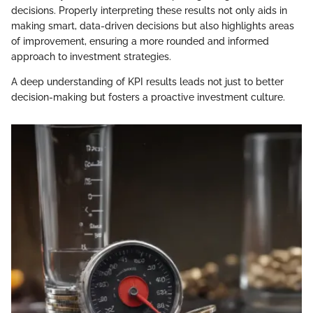
decisions. Properly interpreting these results not only aids in
making smart, data-driven decisions but also highlights areas
of improvement, ensuring a more rounded and informed
approach to investment strategies.
A deep understanding of KPI results leads not just to better
decision-making but fosters a proactive investment culture.