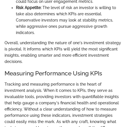
could focus on user engagement metrics.
Risk Appetite:
The level of risk an investor is willing to
take also determines which KPIs are essential.
Conservative investors may look at stability metrics,
while aggressive ones pursue aggressive growth
indicators.
Overall, understanding the nature of one's investment strategy
is pivotal. It informs which KPIs will yield the most significant
insights, enabling smarter and more efficient investment
decisions.
Measuring Performance Using KPIs
Tracking and measuring performance is the heart of
investment analysis. When it comes to KPIs, they serve as
invaluable tools, providing investors with quantifiable insights
that help gauge a company's financial health and operational
efficiency. Without a clear understanding of how to measure
performance using these indicators, investment strategies
could easily miss the mark. As with any craft, knowing what