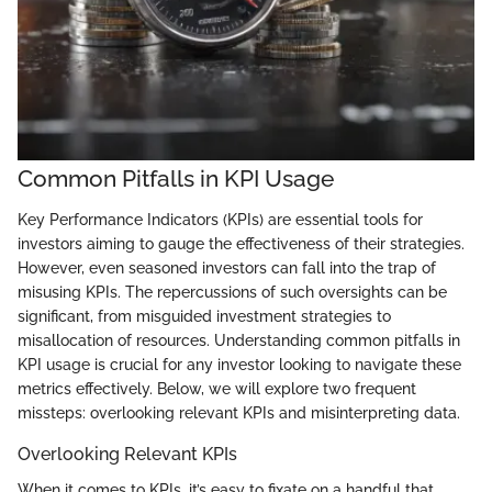
Common Pitfalls in KPI Usage
Key Performance Indicators (KPIs) are essential tools for
investors aiming to gauge the effectiveness of their strategies.
However, even seasoned investors can fall into the trap of
misusing KPIs. The repercussions of such oversights can be
significant, from misguided investment strategies to
misallocation of resources. Understanding common pitfalls in
KPI usage is crucial for any investor looking to navigate these
metrics effectively. Below, we will explore two frequent
missteps: overlooking relevant KPIs and misinterpreting data.
Overlooking Relevant KPIs
When it comes to KPIs, it’s easy to fixate on a handful that