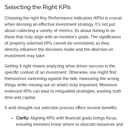
Selecting the Right KPIs
Choosing the right Key Performance Indicators (KPIs) is crucial
when devising an effective investment strategy. It's not just
about collecting a variety of metrics; it’s about honing in on
those that truly align with an investor's goals. The significance
of properly selected KPIs cannot be overstated, as they
directly influence the decisions made and the direction an
investment may take.
Getting it right means analyzing what drives success in the
specific context of an investment. Otherwise, one might find
themselves swimming against the tide, measuring the wrong
things while missing out on what’s truly important. Moreover,
irrelevant KPIs can lead to misguided strategies, wasting both
time and capital.
A well-thought-out selection process offers several benefits:
Clarity:
Aligning KPIs with financial goals brings focus,
ensuring investors know where to allocate resources and