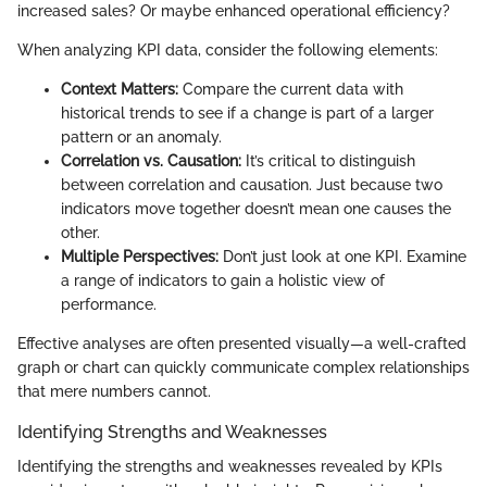
increased sales? Or maybe enhanced operational efficiency?
When analyzing KPI data, consider the following elements:
Context Matters:
Compare the current data with
historical trends to see if a change is part of a larger
pattern or an anomaly.
Correlation vs. Causation:
It’s critical to distinguish
between correlation and causation. Just because two
indicators move together doesn’t mean one causes the
other.
Multiple Perspectives:
Don’t just look at one KPI. Examine
a range of indicators to gain a holistic view of
performance.
Effective analyses are often presented visually—a well-crafted
graph or chart can quickly communicate complex relationships
that mere numbers cannot.
Identifying Strengths and Weaknesses
Identifying the strengths and weaknesses revealed by KPIs