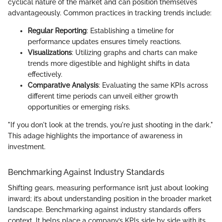
cyclical nature of the market and can position themselves
advantageously. Common practices in tracking trends include:
Regular Reporting
: Establishing a timeline for
performance updates ensures timely reactions.
Visualizations
: Utilizing graphs and charts can make
trends more digestible and highlight shifts in data
effectively.
Comparative Analysis
: Evaluating the same KPIs across
different time periods can unveil either growth
opportunities or emerging risks.
"If you don't look at the trends, you're just shooting in the dark."
This adage highlights the importance of awareness in
investment.
Benchmarking Against Industry Standards
Shifting gears, measuring performance isn’t just about looking
inward; it’s about understanding position in the broader market
landscape. Benchmarking against industry standards offers
context. It helps place a company’s KPIs side by side with its