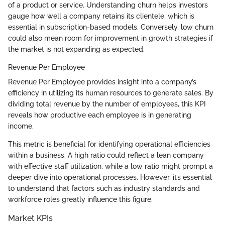
of a product or service. Understanding churn helps investors
gauge how well a company retains its clientele, which is
essential in subscription-based models. Conversely, low churn
could also mean room for improvement in growth strategies if
the market is not expanding as expected.
Revenue Per Employee
Revenue Per Employee provides insight into a company’s
efficiency in utilizing its human resources to generate sales. By
dividing total revenue by the number of employees, this KPI
reveals how productive each employee is in generating
income.
This metric is beneficial for identifying operational efficiencies
within a business. A high ratio could reflect a lean company
with effective staff utilization, while a low ratio might prompt a
deeper dive into operational processes. However, it’s essential
to understand that factors such as industry standards and
workforce roles greatly influence this figure.
Market KPIs