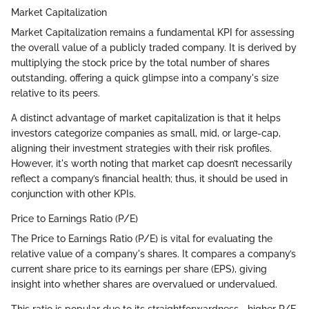
Market Capitalization
Market Capitalization remains a fundamental KPI for assessing
the overall value of a publicly traded company. It is derived by
multiplying the stock price by the total number of shares
outstanding, offering a quick glimpse into a company's size
relative to its peers.
A distinct advantage of market capitalization is that it helps
investors categorize companies as small, mid, or large-cap,
aligning their investment strategies with their risk profiles.
However, it's worth noting that market cap doesn’t necessarily
reflect a company’s financial health; thus, it should be used in
conjunction with other KPIs.
Price to Earnings Ratio (P/E)
The Price to Earnings Ratio (P/E) is vital for evaluating the
relative value of a company's shares. It compares a company’s
current share price to its earnings per share (EPS), giving
insight into whether shares are overvalued or undervalued.