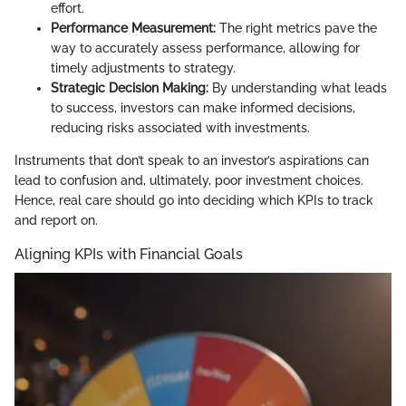
effort.
Performance Measurement:
The right metrics pave the
way to accurately assess performance, allowing for
timely adjustments to strategy.
Strategic Decision Making:
By understanding what leads
to success, investors can make informed decisions,
reducing risks associated with investments.
Instruments that don’t speak to an investor’s aspirations can
lead to confusion and, ultimately, poor investment choices.
Hence, real care should go into deciding which KPIs to track
and report on.
Aligning KPIs with Financial Goals