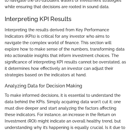
to navigate the oft-turbulent waters of investment strategies
while ensuring that decisions are rooted in sound data.
Interpreting KPI Results
Interpreting the results derived from Key Performance
Indicators (KPIs) is critical for any investor who aims to
navigate the complex world of finance. This section will
explore how to make sense of the numbers, transforming data
into actionable insights that inform investment choices. The
significance of interpreting KPI results cannot be overstated, as
it determines how effectively an investor can adjust their
strategies based on the indicators at hand.
Analyzing Data for Decision Making
To make informed decisions, it is essential to understand the
data behind the KPIs. Simply acquiring data won't cut it; one
must dive deeper and start analyzing the factors affecting
these indicators. For instance, an increase in the Return on
Investment (ROI) might indicate an overall healthy trend, but
understanding why it’s happening is equally crucial. Is it due to