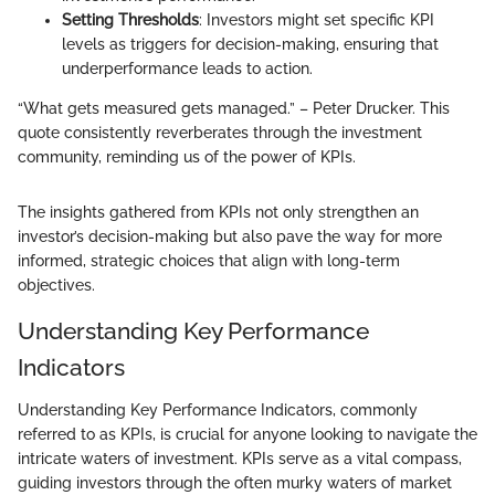
Setting Thresholds
: Investors might set specific KPI
levels as triggers for decision-making, ensuring that
underperformance leads to action.
“What gets measured gets managed.” – Peter Drucker. This
quote consistently reverberates through the investment
community, reminding us of the power of KPIs.
The insights gathered from KPIs not only strengthen an
investor’s decision-making but also pave the way for more
informed, strategic choices that align with long-term
objectives.
Understanding Key Performance
Indicators
Understanding Key Performance Indicators, commonly
referred to as KPIs, is crucial for anyone looking to navigate the
intricate waters of investment. KPIs serve as a vital compass,
guiding investors through the often murky waters of market