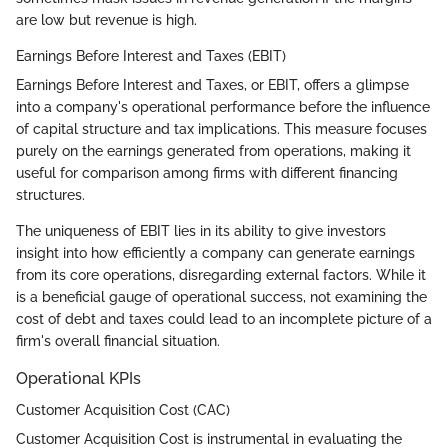
are low but revenue is high.
Earnings Before Interest and Taxes (EBIT)
Earnings Before Interest and Taxes, or EBIT, offers a glimpse
into a company's operational performance before the influence
of capital structure and tax implications. This measure focuses
purely on the earnings generated from operations, making it
useful for comparison among firms with different financing
structures.
The uniqueness of EBIT lies in its ability to give investors
insight into how efficiently a company can generate earnings
from its core operations, disregarding external factors. While it
is a beneficial gauge of operational success, not examining the
cost of debt and taxes could lead to an incomplete picture of a
firm's overall financial situation.
Operational KPIs
Customer Acquisition Cost (CAC)
Customer Acquisition Cost is instrumental in evaluating the