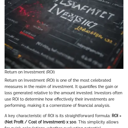
Return on Investment (ROI)
Return on Investment (ROI) is one of the most celebrated
measures in the realm of investment. It quantifies the gain or
loss generated relative to the amount invested. Investors often
use ROI to determine how effectively their investments are
performing, making it a cornerstone of financial analysis.
A key characteristic of ROI is its straightforward formula:
ROI =
(Net Profit / Cost of Investment) x 100
. This simplicity allows