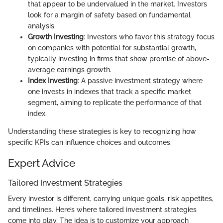
that appear to be undervalued in the market. Investors
look for a margin of safety based on fundamental
analysis.
Growth Investing
: Investors who favor this strategy focus
on companies with potential for substantial growth,
typically investing in firms that show promise of above-
average earnings growth.
Index Investing
: A passive investment strategy where
one invests in indexes that track a specific market
segment, aiming to replicate the performance of that
index.
Understanding these strategies is key to recognizing how
specific KPIs can influence choices and outcomes.
Expert Advice
Tailored Investment Strategies
Every investor is different, carrying unique goals, risk appetites,
and timelines. Here’s where tailored investment strategies
come into play. The idea is to customize your approach