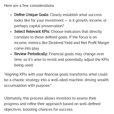
Here are a few considerations:
Define Unique Goals:
Clearly establish what success
looks like for your investment — is it growth, income, or
perhaps capital preservation?
Select Relevant KPIs:
Choose indicators that directly
correlate to these defined goals. If the focus is on
income, metrics like Dividend Yield and Net Profit Margin
come into play.
Review Periodically:
Financial goals may change over
time, so it's wise to revisit and potentially adjust the KPIs
being used.
"Aligning KPIs with your financial goals transforms what could
be a chaotic strategy into a well-oiled machine, driving wealth
accumulation with purpose."
Ultimately, this process allows investors to assess their
progress and refine their approach based on well-defined
objectives, boosting chances for success.