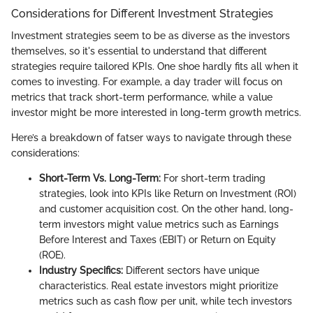
Considerations for Different Investment Strategies
Investment strategies seem to be as diverse as the investors
themselves, so it's essential to understand that different
strategies require tailored KPIs. One shoe hardly fits all when it
comes to investing. For example, a day trader will focus on
metrics that track short-term performance, while a value
investor might be more interested in long-term growth metrics.
Here’s a breakdown of fatser ways to navigate through these
considerations:
Short-Term Vs. Long-Term:
For short-term trading
strategies, look into KPIs like Return on Investment (ROI)
and customer acquisition cost. On the other hand, long-
term investors might value metrics such as Earnings
Before Interest and Taxes (EBIT) or Return on Equity
(ROE).
Industry Specifics:
Different sectors have unique
characteristics. Real estate investors might prioritize
metrics such as cash flow per unit, while tech investors