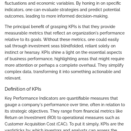
fluctuations and economic variables. By honing in on specific
indicators, one can evaluate strategies and predict potential
outcomes, leading to more informed decision-making.
The principal benefit of grasping KPIs is that they provide
measurable metrics that reflect an organization's performance
relative to its goals. Without these metrics, one could easily
sail through investment seas blindfolded, reliant solely on
instinct or hearsay. KPIs shine a light on the essential aspects
of business performance, highlighting areas that might require
more attention or perhaps a complete overhaul. They simplify
complex data, transforming it into something actionable and
relevant.
Definition of KPIs
Key Performance Indicators are quantifiable measures that
gauge a company's performance over time, often in relation to
its strategic objectives. They range from financial metrics like
Return on Investment (ROI) to operational measures such as
Customer Acquisition Cost (CAC). To put it simply, KPIs are the
yardsticks by which investors and analysts can assess the