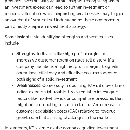
provides investors with valuable insights. Recognizing where
an investment excels can lead to further investment or
resource allocation, while pinpointing weaknesses may trigger
an overhaul of strategies. Understanding these components
can directly shape an investment strategy.
Some insights into identifying strengths and weaknesses
include:
Strengths:
Indicators like high profit margins or
impressive customer retention rates tell a story. If a
company maintains a high net profit margin, it signals
operational efficiency and effective cost management,
both signs of a solid investment.
Weaknesses:
Conversely, a declining P/E ratio over time
indicates potential trouble. It’s essential to investigate
factors like market trends or competitive pressures that
might be contributing to such a decline. An increase in
customer acquisition costs (CAC) relative to revenue
growth can hint at rising challenges in the market.
In summary, KPIs serve as the compass guiding investment