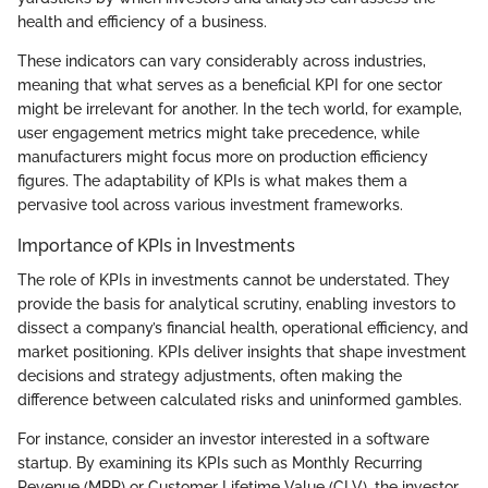
health and efficiency of a business.
These indicators can vary considerably across industries,
meaning that what serves as a beneficial KPI for one sector
might be irrelevant for another. In the tech world, for example,
user engagement metrics might take precedence, while
manufacturers might focus more on production efficiency
figures. The adaptability of KPIs is what makes them a
pervasive tool across various investment frameworks.
Importance of KPIs in Investments
The role of KPIs in investments cannot be understated. They
provide the basis for analytical scrutiny, enabling investors to
dissect a company’s financial health, operational efficiency, and
market positioning. KPIs deliver insights that shape investment
decisions and strategy adjustments, often making the
difference between calculated risks and uninformed gambles.
For instance, consider an investor interested in a software
startup. By examining its KPIs such as Monthly Recurring
Revenue (MRR) or Customer Lifetime Value (CLV), the investor