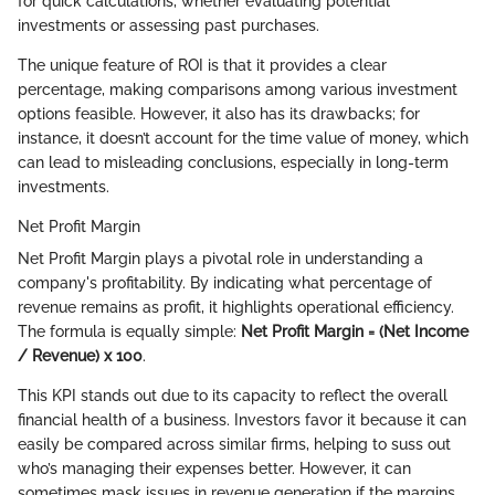
for quick calculations, whether evaluating potential
investments or assessing past purchases.
The unique feature of ROI is that it provides a clear
percentage, making comparisons among various investment
options feasible. However, it also has its drawbacks; for
instance, it doesn’t account for the time value of money, which
can lead to misleading conclusions, especially in long-term
investments.
Net Profit Margin
Net Profit Margin plays a pivotal role in understanding a
company's profitability. By indicating what percentage of
revenue remains as profit, it highlights operational efficiency.
The formula is equally simple:
Net Profit Margin = (Net Income
/ Revenue) x 100
.
This KPI stands out due to its capacity to reflect the overall
financial health of a business. Investors favor it because it can
easily be compared across similar firms, helping to suss out
who’s managing their expenses better. However, it can
sometimes mask issues in revenue generation if the margins