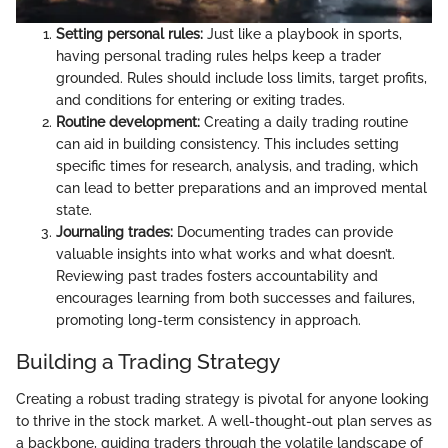
Setting personal rules:
Just like a playbook in sports,
having personal trading rules helps keep a trader
grounded. Rules should include loss limits, target profits,
and conditions for entering or exiting trades.
Routine development:
Creating a daily trading routine
can aid in building consistency. This includes setting
specific times for research, analysis, and trading, which
can lead to better preparations and an improved mental
state.
Journaling trades:
Documenting trades can provide
valuable insights into what works and what doesn’t.
Reviewing past trades fosters accountability and
encourages learning from both successes and failures,
promoting long-term consistency in approach.
Building a Trading Strategy
Creating a robust trading strategy is pivotal for anyone looking
to thrive in the stock market. A well-thought-out plan serves as
a backbone, guiding traders through the volatile landscape of