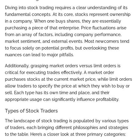
Diving into stock trading requires a clear understanding of its
fundamental concepts. At its core, stocks represent ownership
in a company. When one buys shares, they are essentially
purchasing a piece of that enterprise. Price fluctuations arise
from an array of factors, including company performance,
market sentiment, and external events. Most newcomers tend
to focus solely on potential profits, but overlooking these
nuances can lead to major pitfalls.
Additionally, grasping market orders versus limit orders is
critical for executing trades effectively. A market order
purchases stocks at the current market price, while limit orders
allow traders to specify the price at which they wish to buy or
sell. Each type has its own time and place, and their
appropriate usage can significantly influence profitability.
Types of Stock Traders
The landscape of stock trading is populated by various types
of traders, each bringing different philosophies and strategies
to the table. Here’s a closer look at three primary categories: