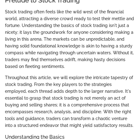
Prelude to Stock Trading
Stock trading often feels like the wild west of the financial
world, attracting a diverse crowd ready to test their mettle and
fortune. Understanding the basics of stock trading isn't just a
nicety; it lays the groundwork for anyone considering making a
living in this arena. The markets can be unpredictable, and
having solid foundational knowledge is akin to having a sturdy
compass while navigating through uncertain waters. Without it,
traders may find themselves adrift, making hasty decisions
based on fleeting sentiments.
Throughout this article, we will explore the intricate tapestry of
stock trading. From the key players to the strategies
employed, each thread adds depth to the larger narrative. It's
essential to grasp that stock trading is not merely an act of
buying and selling shares; it is a comprehensive process that
encompasses research, analysis, and discipline. With the right
tools and guidance, traders can transform a chaotic venture
into a structured endeavor that might yield satisfactory results.
Understanding the Basics