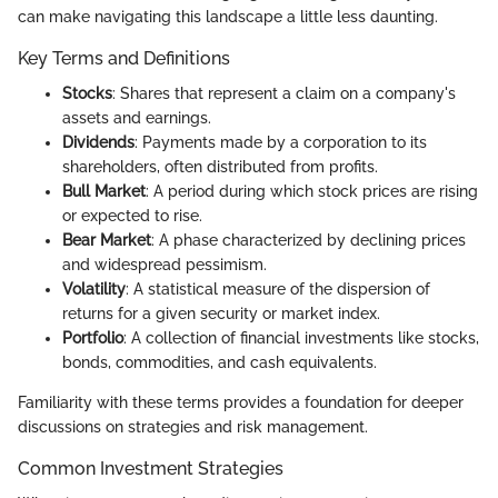
can make navigating this landscape a little less daunting.
Key Terms and Definitions
Stocks
: Shares that represent a claim on a company's
assets and earnings.
Dividends
: Payments made by a corporation to its
shareholders, often distributed from profits.
Bull Market
: A period during which stock prices are rising
or expected to rise.
Bear Market
: A phase characterized by declining prices
and widespread pessimism.
Volatility
: A statistical measure of the dispersion of
returns for a given security or market index.
Portfolio
: A collection of financial investments like stocks,
bonds, commodities, and cash equivalents.
Familiarity with these terms provides a foundation for deeper
discussions on strategies and risk management.
Common Investment Strategies