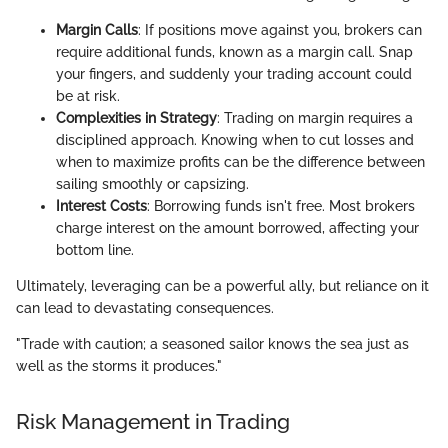
Margin Calls
: If positions move against you, brokers can
require additional funds, known as a margin call. Snap
your fingers, and suddenly your trading account could
be at risk.
Complexities in Strategy
: Trading on margin requires a
disciplined approach. Knowing when to cut losses and
when to maximize profits can be the difference between
sailing smoothly or capsizing.
Interest Costs
: Borrowing funds isn't free. Most brokers
charge interest on the amount borrowed, affecting your
bottom line.
Ultimately, leveraging can be a powerful ally, but reliance on it
can lead to devastating consequences.
"Trade with caution; a seasoned sailor knows the sea just as
well as the storms it produces."
Risk Management in Trading