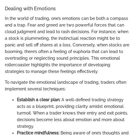
Dealing with Emotions
In the world of trading, one’s emotions can be both a compass
and a trap. Fear and greed are two powerful forces that can
cloud judgment and lead to rash decisions. For instance, when
a stock is plummeting, the instinctual reaction might be to
panic and sell off shares at a loss. Conversely, when stocks are
booming, there’s often a feeling of euphoria that can lead to
overtrading or neglecting sound principles. This emotional
rollercoaster highlights the importance of developing
strategies to manage these feelings effectively.
To navigate the emotional landscape of trading, traders often
implement several techniques:
Establish a clear plan:
A well-defined trading strategy
acts as a blueprint, providing clarity amidst emotional
turmoil. When a trader knows their entry and exit points,
decisions become less about emotion and more about
strategy.
Practice mindfulness:
Being aware of one’s thoughts and