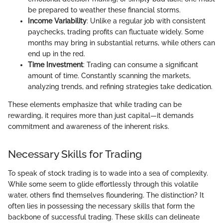
be prepared to weather these financial storms.
Income Variability
: Unlike a regular job with consistent
paychecks, trading profits can fluctuate widely. Some
months may bring in substantial returns, while others can
end up in the red.
Time Investment
: Trading can consume a significant
amount of time. Constantly scanning the markets,
analyzing trends, and refining strategies take dedication.
These elements emphasize that while trading can be
rewarding, it requires more than just capital—it demands
commitment and awareness of the inherent risks.
Necessary Skills for Trading
To speak of stock trading is to wade into a sea of complexity.
While some seem to glide effortlessly through this volatile
water, others find themselves floundering. The distinction? It
often lies in possessing the necessary skills that form the
backbone of successful trading. These skills can delineate