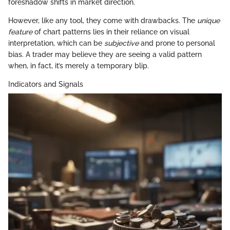
foreshadow shifts in market direction.
However, like any tool, they come with drawbacks. The
unique
feature
of chart patterns lies in their reliance on visual
interpretation, which can be
subjective
and prone to personal
bias. A trader may believe they are seeing a valid pattern
when, in fact, it’s merely a temporary blip.
Indicators and Signals