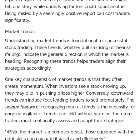
tell one story, while underlying factors could spout another.
Being misled by a seemingly positive report can cost traders
significantly.
Market Trends
Understanding market trends is foundational for successful
stock trading. These trends, whether bullish (rising) or bearish
(falling), indicate the general direction in which the market is
heading. Recognizing these trends helps traders align their
strategies accordingly.
One key characteristic of market trends is that they often
create momentum. When investors see a stock moving up,
they may pile in, pushing prices higher. Conversely, downward
trends can induce fear, leading traders to sell prematurely. The
unique feature
of recognizing market trends is the necessity for
ongoing vigilance. Trends can shift without warning; therefore,
traders must continually assess and adapt their strategies.
"While the market is a complex beast, those equipped with the
right skills can navigate it wisely and effectively."