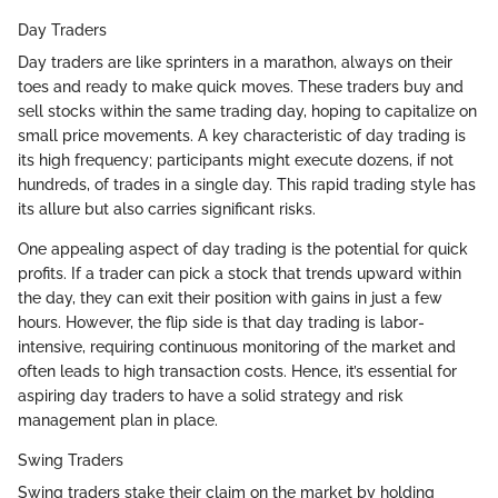
Day Traders
Day traders are like sprinters in a marathon, always on their
toes and ready to make quick moves. These traders buy and
sell stocks within the same trading day, hoping to capitalize on
small price movements. A key characteristic of day trading is
its high frequency; participants might execute dozens, if not
hundreds, of trades in a single day. This rapid trading style has
its allure but also carries significant risks.
One appealing aspect of day trading is the potential for quick
profits. If a trader can pick a stock that trends upward within
the day, they can exit their position with gains in just a few
hours. However, the flip side is that day trading is labor-
intensive, requiring continuous monitoring of the market and
often leads to high transaction costs. Hence, it’s essential for
aspiring day traders to have a solid strategy and risk
management plan in place.
Swing Traders
Swing traders stake their claim on the market by holding