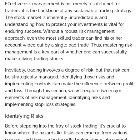
Effective risk management is not merely a safety net for
traders; it is the backbone of any sustainable trading strategy.
The stock market is inherently unpredictable, and
understanding how to protect your investments is vital for
enduring success. Without a robust risk management
approach, even the most skilled trader can find his or her
account wiped out by a single bad trade. Thus, mastering risk
management is a key part of whether one can successfully
make a living trading stocks.
Inevitably, trading involves a degree of risk, but that risk can
be strategically managed. Identifying those risks and
implementing controls can make the difference between profit
and loss. Through this section, we will explore two major
elements of risk management: identifying risks and
implementing stop-loss strategies.
Identifying Risks
Before stepping into the fray of stock trading, it's crucial to
know where the hazards lie. Risks can emerge from various
sources, and they can be broadly broken down into several