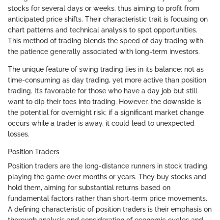
stocks for several days or weeks, thus aiming to profit from
anticipated price shifts. Their characteristic trait is focusing on
chart patterns and technical analysis to spot opportunities.
This method of trading blends the speed of day trading with
the patience generally associated with long-term investors.
The unique feature of swing trading lies in its balance: not as
time-consuming as day trading, yet more active than position
trading. It’s favorable for those who have a day job but still
want to dip their toes into trading. However, the downside is
the potential for overnight risk; if a significant market change
occurs while a trader is away, it could lead to unexpected
losses.
Position Traders
Position traders are the long-distance runners in stock trading,
playing the game over months or years. They buy stocks and
hold them, aiming for substantial returns based on
fundamental factors rather than short-term price movements.
A defining characteristic of position traders is their emphasis on
thorough analysis and consideration of economic cycles and