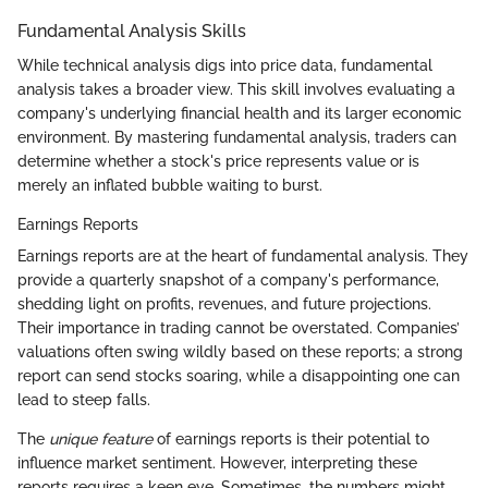
Fundamental Analysis Skills
While technical analysis digs into price data, fundamental
analysis takes a broader view. This skill involves evaluating a
company's underlying financial health and its larger economic
environment. By mastering fundamental analysis, traders can
determine whether a stock's price represents value or is
merely an inflated bubble waiting to burst.
Earnings Reports
Earnings reports are at the heart of fundamental analysis. They
provide a quarterly snapshot of a company's performance,
shedding light on profits, revenues, and future projections.
Their importance in trading cannot be overstated. Companies’
valuations often swing wildly based on these reports; a strong
report can send stocks soaring, while a disappointing one can
lead to steep falls.
The
unique feature
of earnings reports is their potential to
influence market sentiment. However, interpreting these
reports requires a keen eye. Sometimes, the numbers might