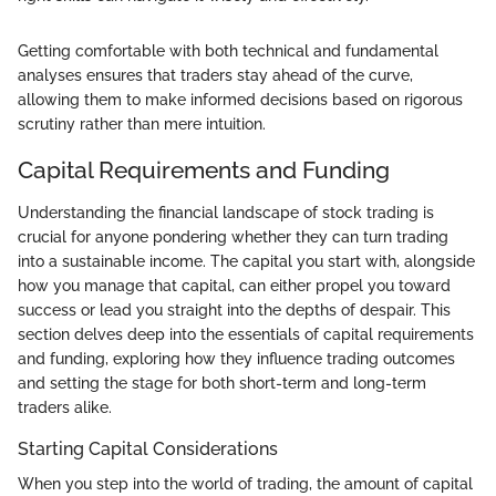
Getting comfortable with both technical and fundamental
analyses ensures that traders stay ahead of the curve,
allowing them to make informed decisions based on rigorous
scrutiny rather than mere intuition.
Capital Requirements and Funding
Understanding the financial landscape of stock trading is
crucial for anyone pondering whether they can turn trading
into a sustainable income. The capital you start with, alongside
how you manage that capital, can either propel you toward
success or lead you straight into the depths of despair. This
section delves deep into the essentials of capital requirements
and funding, exploring how they influence trading outcomes
and setting the stage for both short-term and long-term
traders alike.
Starting Capital Considerations
When you step into the world of trading, the amount of capital