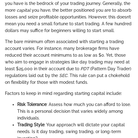
you have is the bedrock of your trading journey. Generally, the
more
capital
you have, the better positioned you are to absorb
losses and seize profitable opportunities. However, this doesn’t
mean you need a small fortune to start trading. A few hundred
dollars may suffice for beginners willing to start small.
The bare minimum often associated with starting a trading
account varies. For instance, many brokerage firms have
reduced their account minimums to as low as $0. Yet, those
who aim to engage in strategies like day trading may need at
least $25,000 in their account due to
PDT
(Pattern Day Trader)
regulations laid out by the
SEC
. This rule can put a chokehold
on flexibility for those with modest funds.
Factors to keep in mind regarding starting capital include:
Risk Tolerance
: Assess how much you can afford to lose.
This is a personal decision that varies widely among
individuals.
Trading Style
: Your approach will dictate your capital
needs. Is it day trading, swing trading, or long-term