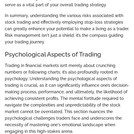
serve as a vital part of your overall trading strategy.
In summary, understanding the various risks associated with
stock trading and effectively employing stop-loss strategies
can greatly enhance your potential to make a living as a trader.
Risk management isn't just a shield; it’s the compass guiding
your trading journey.
Psychological Aspects of Trading
Trading in financial markets isn’t merely about crunching
numbers or following charts; it’s also profoundly rooted in
psychology. Understanding the psychological aspects of
trading is crucial, as it can significantly influence one’s decision-
making process, performance, and ultimately, the likelihood of
achieving consistent profits. The mental fortitude required to
navigate the complexities and unpredictability of the stock
market cannot be overstated. This section nuances the
psychological challenges traders face and underscores the
necessity of mastering one's emotional landscape when
engaging in this high-stakes arena.