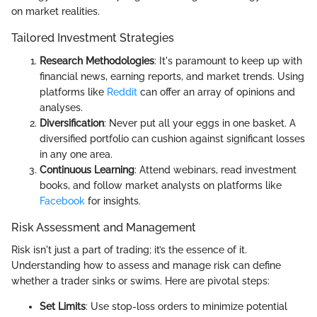
on market realities.
Tailored Investment Strategies
Research Methodologies
: It's paramount to keep up with
financial news, earning reports, and market trends. Using
platforms like
Reddit
can offer an array of opinions and
analyses.
Diversification
: Never put all your eggs in one basket. A
diversified portfolio can cushion against significant losses
in any one area.
Continuous Learning
: Attend webinars, read investment
books, and follow market analysts on platforms like
Facebook
for insights.
Risk Assessment and Management
Risk isn't just a part of trading; it’s the essence of it.
Understanding how to assess and manage risk can define
whether a trader sinks or swims. Here are pivotal steps:
Set Limits
: Use stop-loss orders to minimize potential