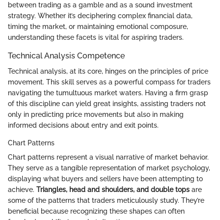
between trading as a gamble and as a sound investment
strategy. Whether it’s deciphering complex financial data,
timing the market, or maintaining emotional composure,
understanding these facets is vital for aspiring traders.
Technical Analysis Competence
Technical analysis, at its core, hinges on the principles of price
movement. This skill serves as a powerful compass for traders
navigating the tumultuous market waters. Having a firm grasp
of this discipline can yield great insights, assisting traders not
only in predicting price movements but also in making
informed decisions about entry and exit points.
Chart Patterns
Chart patterns represent a visual narrative of market behavior.
They serve as a tangible representation of market psychology,
displaying what buyers and sellers have been attempting to
achieve.
Triangles, head and shoulders, and double tops
are
some of the patterns that traders meticulously study. They’re
beneficial because recognizing these shapes can often