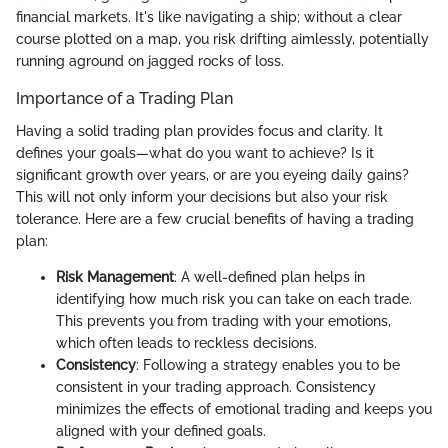
financial markets. It's like navigating a ship; without a clear
course plotted on a map, you risk drifting aimlessly, potentially
running aground on jagged rocks of loss.
Importance of a Trading Plan
Having a solid trading plan provides focus and clarity. It
defines your goals—what do you want to achieve? Is it
significant growth over years, or are you eyeing daily gains?
This will not only inform your decisions but also your risk
tolerance. Here are a few crucial benefits of having a trading
plan:
Risk Management
: A well-defined plan helps in
identifying how much risk you can take on each trade.
This prevents you from trading with your emotions,
which often leads to reckless decisions.
Consistency
: Following a strategy enables you to be
consistent in your trading approach. Consistency
minimizes the effects of emotional trading and keeps you
aligned with your defined goals.