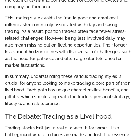
company performance.
This trading style avoids the frantic pace and emotional
rollercoaster commonly associated with day and swing
trading. As a result, position traders often face fewer stress-
related challenges. However, being less involved daily may
also mean missing out on fleeting opportunities. Their longer
investment horizon comes with its own set of challenges, such
as the need for patience and often a greater tolerance for
market fluctuations.
In summary, understanding these various trading styles is
crucial for anyone looking to make trading a core part of their
livelihood. Each path has unique characteristics, benefits, and
pitfalls, which should align with the trader’s personal strategy,
lifestyle, and risk tolerance.
The Debate: Trading as a Livelihood
Trading stocks isn’t just a route to wealth for some—it’s a
battleground where fortunes are made and lost. The essence