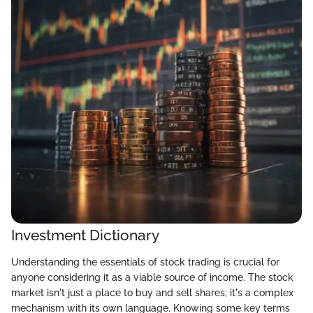
Investment Dictionary
Understanding the essentials of stock trading is crucial for
anyone considering it as a viable source of income. The stock
market isn't just a place to buy and sell shares; it's a complex
mechanism with its own language. Knowing some key terms