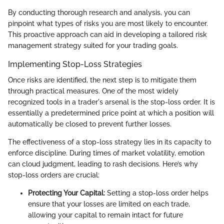
By conducting thorough research and analysis, you can
pinpoint what types of risks you are most likely to encounter.
This proactive approach can aid in developing a tailored risk
management strategy suited for your trading goals.
Implementing Stop-Loss Strategies
Once risks are identified, the next step is to mitigate them
through practical measures. One of the most widely
recognized tools in a trader's arsenal is the stop-loss order. It is
essentially a predetermined price point at which a position will
automatically be closed to prevent further losses.
The effectiveness of a stop-loss strategy lies in its capacity to
enforce discipline. During times of market volatility, emotion
can cloud judgment, leading to rash decisions. Here’s why
stop-loss orders are crucial:
Protecting Your Capital:
Setting a stop-loss order helps
ensure that your losses are limited on each trade,
allowing your capital to remain intact for future