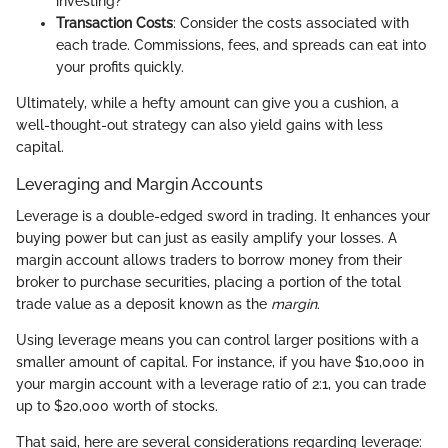
investing?
Transaction Costs
: Consider the costs associated with
each trade. Commissions, fees, and spreads can eat into
your profits quickly.
Ultimately, while a hefty amount can give you a cushion, a
well-thought-out strategy can also yield gains with less
capital.
Leveraging and Margin Accounts
Leverage is a double-edged sword in trading. It enhances your
buying power but can just as easily amplify your losses. A
margin account allows traders to borrow money from their
broker to purchase securities, placing a portion of the total
trade value as a deposit known as the
margin
.
Using leverage means you can control larger positions with a
smaller amount of capital. For instance, if you have $10,000 in
your margin account with a leverage ratio of 2:1, you can trade
up to $20,000 worth of stocks.
That said, here are several considerations regarding leverage: