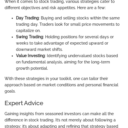
When it comes to stock trading, various strategies cater to
different objectives and risk appetites. Here are a few:
Day Trading
: Buying and selling stocks within the same
trading day. Traders look for small price movements to
capitalize on.
Swing Trading
: Holding positions for several days or
weeks to take advantage of expected upward or
downward market shifts.
Value Investing
: Identifying undervalued stocks based
on fundamental analysis, aiming for the long-term
growth potential.
With these strategies in your toolkit, one can tailor their
approach based on market conditions and personal financial
goals.
Expert Advice
Gaining insights from seasoned investors can make all the
difference in stock trading. It’s not merely about following a
strategy; it’s about adapting and refining that strategy based