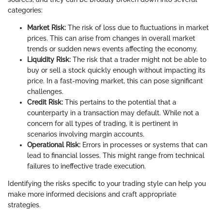
categories:
Market Risk:
The risk of loss due to fluctuations in market
prices. This can arise from changes in overall market
trends or sudden news events affecting the economy.
Liquidity Risk:
The risk that a trader might not be able to
buy or sell a stock quickly enough without impacting its
price. In a fast-moving market, this can pose significant
challenges.
Credit Risk:
This pertains to the potential that a
counterparty in a transaction may default. While not a
concern for all types of trading, it is pertinent in
scenarios involving margin accounts.
Operational Risk:
Errors in processes or systems that can
lead to financial losses. This might range from technical
failures to ineffective trade execution.
Identifying the risks specific to your trading style can help you
make more informed decisions and craft appropriate
strategies.