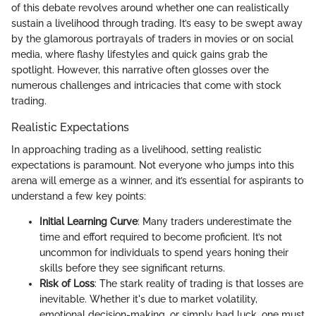
of this debate revolves around whether one can realistically
sustain a livelihood through trading. It’s easy to be swept away
by the glamorous portrayals of traders in movies or on social
media, where flashy lifestyles and quick gains grab the
spotlight. However, this narrative often glosses over the
numerous challenges and intricacies that come with stock
trading.
Realistic Expectations
In approaching trading as a livelihood, setting realistic
expectations is paramount. Not everyone who jumps into this
arena will emerge as a winner, and it’s essential for aspirants to
understand a few key points:
Initial Learning Curve
: Many traders underestimate the
time and effort required to become proficient. It’s not
uncommon for individuals to spend years honing their
skills before they see significant returns.
Risk of Loss
: The stark reality of trading is that losses are
inevitable. Whether it's due to market volatility,
emotional decision-making, or simply bad luck, one must