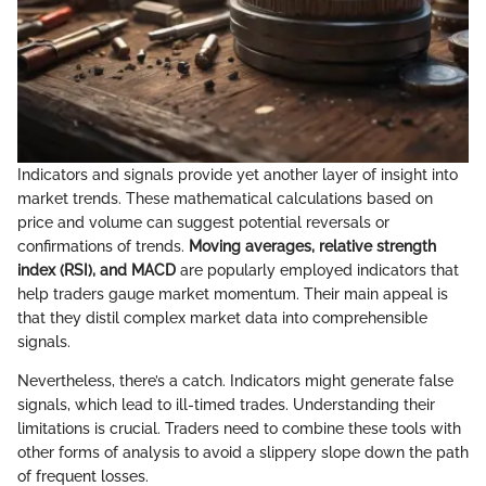
Indicators and signals provide yet another layer of insight into
market trends. These mathematical calculations based on
price and volume can suggest potential reversals or
confirmations of trends.
Moving averages, relative strength
index (RSI), and MACD
are popularly employed indicators that
help traders gauge market momentum. Their main appeal is
that they distil complex market data into comprehensible
signals.
Nevertheless, there’s a catch. Indicators might generate false
signals, which lead to ill-timed trades. Understanding their
limitations is crucial. Traders need to combine these tools with
other forms of analysis to avoid a slippery slope down the path
of frequent losses.