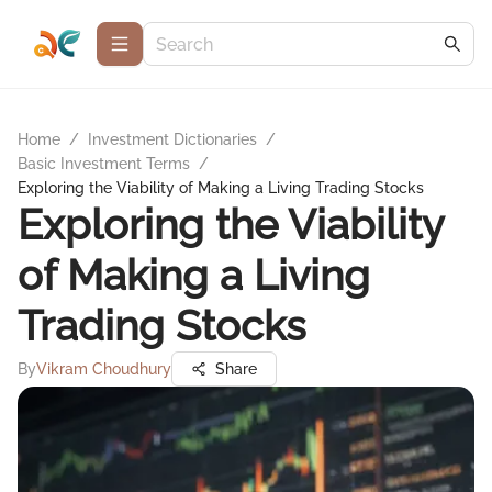
Home
/
Investment Dictionaries
/
Basic Investment Terms
/
Exploring the Viability of Making a Living Trading Stocks
Exploring the Viability
of Making a Living
Trading Stocks
By
Vikram Choudhury
Share