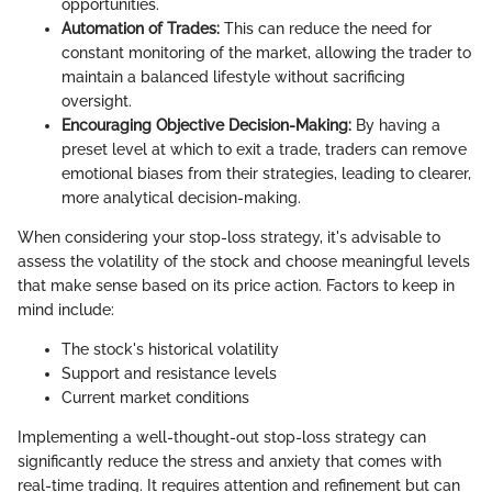
opportunities.
Automation of Trades:
This can reduce the need for
constant monitoring of the market, allowing the trader to
maintain a balanced lifestyle without sacrificing
oversight.
Encouraging Objective Decision-Making:
By having a
preset level at which to exit a trade, traders can remove
emotional biases from their strategies, leading to clearer,
more analytical decision-making.
When considering your stop-loss strategy, it's advisable to
assess the volatility of the stock and choose meaningful levels
that make sense based on its price action. Factors to keep in
mind include:
The stock's historical volatility
Support and resistance levels
Current market conditions
Implementing a well-thought-out stop-loss strategy can
significantly reduce the stress and anxiety that comes with
real-time trading. It requires attention and refinement but can