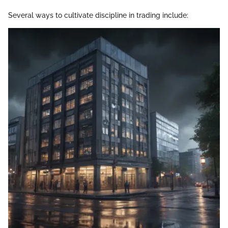
Several ways to cultivate discipline in trading include: