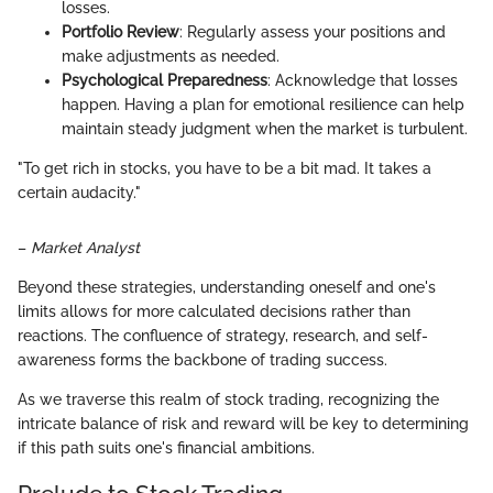
losses.
Portfolio Review
: Regularly assess your positions and
make adjustments as needed.
Psychological Preparedness
: Acknowledge that losses
happen. Having a plan for emotional resilience can help
maintain steady judgment when the market is turbulent.
"To get rich in stocks, you have to be a bit mad. It takes a
certain audacity."
–
Market Analyst
Beyond these strategies, understanding oneself and one's
limits allows for more calculated decisions rather than
reactions. The confluence of strategy, research, and self-
awareness forms the backbone of trading success.
As we traverse this realm of stock trading, recognizing the
intricate balance of risk and reward will be key to determining
if this path suits one's financial ambitions.