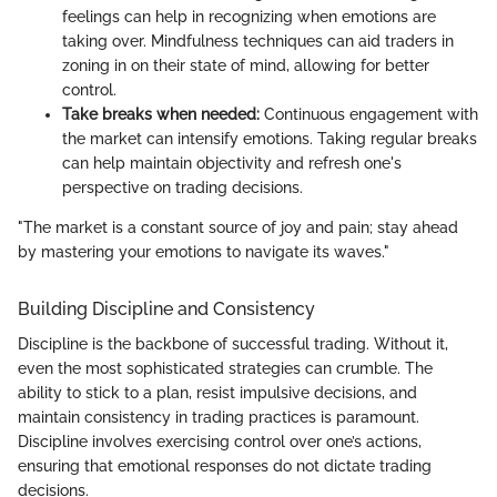
feelings can help in recognizing when emotions are
taking over. Mindfulness techniques can aid traders in
zoning in on their state of mind, allowing for better
control.
Take breaks when needed:
Continuous engagement with
the market can intensify emotions. Taking regular breaks
can help maintain objectivity and refresh one's
perspective on trading decisions.
"The market is a constant source of joy and pain; stay ahead
by mastering your emotions to navigate its waves."
Building Discipline and Consistency
Discipline is the backbone of successful trading. Without it,
even the most sophisticated strategies can crumble. The
ability to stick to a plan, resist impulsive decisions, and
maintain consistency in trading practices is paramount.
Discipline involves exercising control over one’s actions,
ensuring that emotional responses do not dictate trading
decisions.