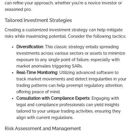
can refine your approach, whether you're a novice investor or
seasoned pro.
Tailored Investment Strategies
Creating a customized investment strategy can help mitigate
risks while maximizing potential. Consider the following tactics:
Diversification
: This classic strategy entails spreading
investments across various sectors or assets to minimize
exposure to any single point of failure, especially with
market anomalies triggering SARs.
Real-Time Monitoring
: Utilizing advanced software to
track market movements and detect irregularities in your
trading patterns can help preempt regulatory attention,
offering peace of mind.
Consultation with Compliance Experts
: Engaging with
legal and compliance professionals can yield insights
tailored to your unique trading activities, ensuring they
align with current regulations.
Risk Assessment and Management