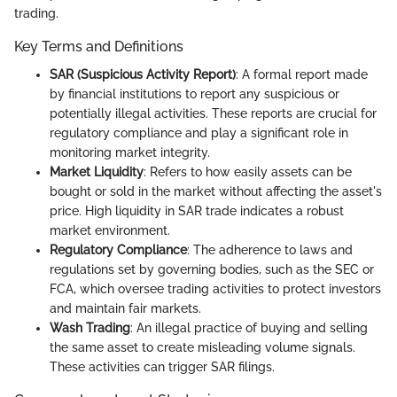
trading.
Key Terms and Definitions
SAR (Suspicious Activity Report)
: A formal report made
by financial institutions to report any suspicious or
potentially illegal activities. These reports are crucial for
regulatory compliance and play a significant role in
monitoring market integrity.
Market Liquidity
: Refers to how easily assets can be
bought or sold in the market without affecting the asset's
price. High liquidity in SAR trade indicates a robust
market environment.
Regulatory Compliance
: The adherence to laws and
regulations set by governing bodies, such as the SEC or
FCA, which oversee trading activities to protect investors
and maintain fair markets.
Wash Trading
: An illegal practice of buying and selling
the same asset to create misleading volume signals.
These activities can trigger SAR filings.