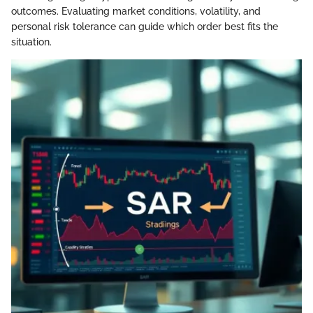
outcomes. Evaluating market conditions, volatility, and
personal risk tolerance can guide which order best fits the
situation.