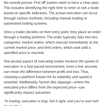
the overall picture. First off, traders need to have a clear plan.
This includes identifying the right time to enter or exit a trade
based on specific indicators. The actual execution can occur
through various methods, including manual trading or
automated trading systems.
Once a trader decides on their entry point, they place an order
through a trading platform. The order typically falls into two
categories: market orders, which execute immediately at the
current market price, and limit orders, which wait until a
specified price is reached.
One pivotal aspect of executing trades involves the speed of
execution. In a fast-paced environment, even a few seconds
can mean the difference between profit and loss. Thus,
choosing a platform known for its reliability and speed is
essential. Additionally, factors like slippage—where the
executed price differs from the expected price—can
significantly impact outcomes.
"In trading, execution is king. Get it right, and you've won half