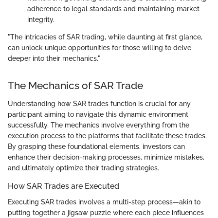
adherence to legal standards and maintaining market
integrity.
"The intricacies of SAR trading, while daunting at first glance,
can unlock unique opportunities for those willing to delve
deeper into their mechanics."
The Mechanics of SAR Trade
Understanding how SAR trades function is crucial for any
participant aiming to navigate this dynamic environment
successfully. The mechanics involve everything from the
execution process to the platforms that facilitate these trades.
By grasping these foundational elements, investors can
enhance their decision-making processes, minimize mistakes,
and ultimately optimize their trading strategies.
How SAR Trades are Executed
Executing SAR trades involves a multi-step process—akin to
putting together a jigsaw puzzle where each piece influences