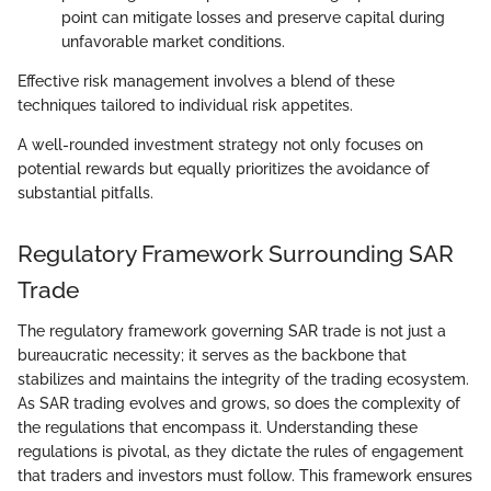
point can mitigate losses and preserve capital during
unfavorable market conditions.
Effective risk management involves a blend of these
techniques tailored to individual risk appetites.
A well-rounded investment strategy not only focuses on
potential rewards but equally prioritizes the avoidance of
substantial pitfalls.
Regulatory Framework Surrounding SAR
Trade
The regulatory framework governing SAR trade is not just a
bureaucratic necessity; it serves as the backbone that
stabilizes and maintains the integrity of the trading ecosystem.
As SAR trading evolves and grows, so does the complexity of
the regulations that encompass it. Understanding these
regulations is pivotal, as they dictate the rules of engagement
that traders and investors must follow. This framework ensures