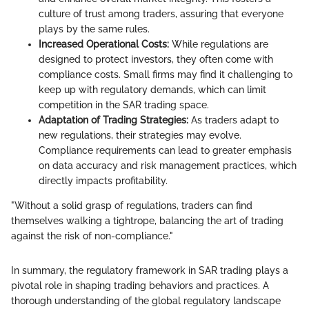
culture of trust among traders, assuring that everyone
plays by the same rules.
Increased Operational Costs:
While regulations are
designed to protect investors, they often come with
compliance costs. Small firms may find it challenging to
keep up with regulatory demands, which can limit
competition in the SAR trading space.
Adaptation of Trading Strategies:
As traders adapt to
new regulations, their strategies may evolve.
Compliance requirements can lead to greater emphasis
on data accuracy and risk management practices, which
directly impacts profitability.
"Without a solid grasp of regulations, traders can find
themselves walking a tightrope, balancing the art of trading
against the risk of non-compliance."
In summary, the regulatory framework in SAR trading plays a
pivotal role in shaping trading behaviors and practices. A
thorough understanding of the global regulatory landscape