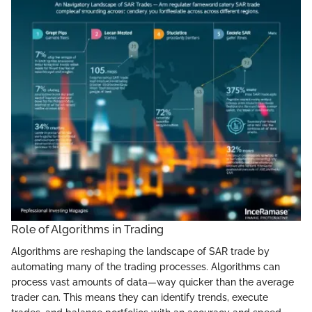
Role of Algorithms in Trading
Algorithms are reshaping the landscape of SAR trade by
automating many of the trading processes. Algorithms can
process vast amounts of data—way quicker than the average
trader can. This means they can identify trends, execute