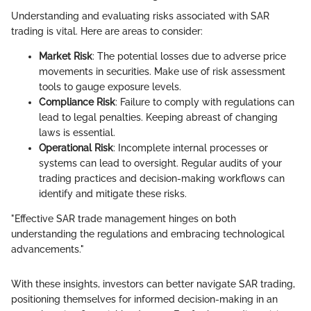
Understanding and evaluating risks associated with SAR
trading is vital. Here are areas to consider:
Market Risk
: The potential losses due to adverse price
movements in securities. Make use of risk assessment
tools to gauge exposure levels.
Compliance Risk
: Failure to comply with regulations can
lead to legal penalties. Keeping abreast of changing
laws is essential.
Operational Risk
: Incomplete internal processes or
systems can lead to oversight. Regular audits of your
trading practices and decision-making workflows can
identify and mitigate these risks.
"Effective SAR trade management hinges on both
understanding the regulations and embracing technological
advancements."
With these insights, investors can better navigate SAR trading,
positioning themselves for informed decision-making in an