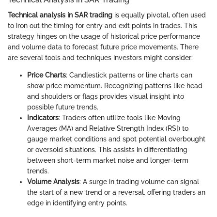
Technical analysis in SAR trading
is equally pivotal, often used
to iron out the timing for entry and exit points in trades. This
strategy hinges on the usage of historical price performance
and volume data to forecast future price movements. There
are several tools and techniques investors might consider:
Price Charts
: Candlestick patterns or line charts can
show price momentum. Recognizing patterns like head
and shoulders or flags provides visual insight into
possible future trends.
Indicators
: Traders often utilize tools like Moving
Averages (MA) and Relative Strength Index (RSI) to
gauge market conditions and spot potential overbought
or oversold situations. This assists in differentiating
between short-term market noise and longer-term
trends.
Volume Analysis
: A surge in trading volume can signal
the start of a new trend or a reversal, offering traders an
edge in identifying entry points.