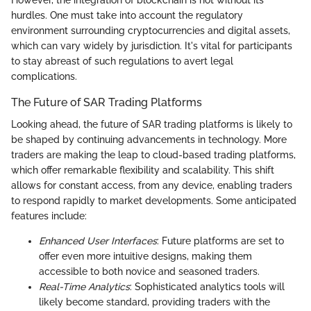
hurdles. One must take into account the regulatory
environment surrounding cryptocurrencies and digital assets,
which can vary widely by jurisdiction. It's vital for participants
to stay abreast of such regulations to avert legal
complications.
The Future of SAR Trading Platforms
Looking ahead, the future of SAR trading platforms is likely to
be shaped by continuing advancements in technology. More
traders are making the leap to cloud-based trading platforms,
which offer remarkable flexibility and scalability. This shift
allows for constant access, from any device, enabling traders
to respond rapidly to market developments. Some anticipated
features include:
Enhanced User Interfaces
: Future platforms are set to
offer even more intuitive designs, making them
accessible to both novice and seasoned traders.
Real-Time Analytics
: Sophisticated analytics tools will
likely become standard, providing traders with the