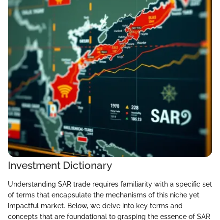
Investment Dictionary
Understanding SAR trade requires familiarity with a specific set
of terms that encapsulate the mechanisms of this niche yet
impactful market. Below, we delve into key terms and
concepts that are foundational to grasping the essence of SAR