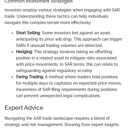
Common Investment Strategies
Investors employ various strategies when engaging with SAR
trade. Understanding these tactics can help individuals
navigate this complex terrain more effectively.
Short Selling
: Some investors bet against an asset,
anticipating its price will drop. This approach can trigger
SARs if unusual trading volumes are detected.
Hedging
: This strategy involves taking an offsetting
position in a related asset to mitigate risks associated
with price movements. In SAR terms, this can relate to
safeguarding against regulatory scrutiny.
Swing Trading
: A method where traders hold positions
for multiple days to capitalize on expected price moves.
Awareness of SAR filing requirements during positions
can prevent unexpected legal complications.
Expert Advice
Navigating the SAR trade landscape requires a blend of
strategy and risk management. Drawing from expert insights