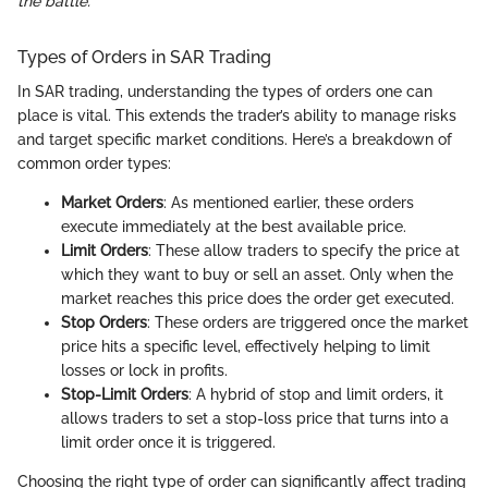
the battle."
Types of Orders in SAR Trading
In SAR trading, understanding the types of orders one can
place is vital. This extends the trader’s ability to manage risks
and target specific market conditions. Here’s a breakdown of
common order types:
Market Orders
: As mentioned earlier, these orders
execute immediately at the best available price.
Limit Orders
: These allow traders to specify the price at
which they want to buy or sell an asset. Only when the
market reaches this price does the order get executed.
Stop Orders
: These orders are triggered once the market
price hits a specific level, effectively helping to limit
losses or lock in profits.
Stop-Limit Orders
: A hybrid of stop and limit orders, it
allows traders to set a stop-loss price that turns into a
limit order once it is triggered.
Choosing the right type of order can significantly affect trading