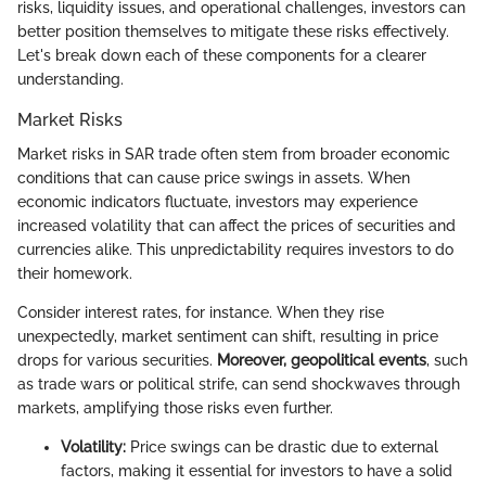
risks, liquidity issues, and operational challenges, investors can
better position themselves to mitigate these risks effectively.
Let's break down each of these components for a clearer
understanding.
Market Risks
Market risks in SAR trade often stem from broader economic
conditions that can cause price swings in assets. When
economic indicators fluctuate, investors may experience
increased volatility that can affect the prices of securities and
currencies alike. This unpredictability requires investors to do
their homework.
Consider interest rates, for instance. When they rise
unexpectedly, market sentiment can shift, resulting in price
drops for various securities.
Moreover, geopolitical events
, such
as trade wars or political strife, can send shockwaves through
markets, amplifying those risks even further.
Volatility:
Price swings can be drastic due to external
factors, making it essential for investors to have a solid