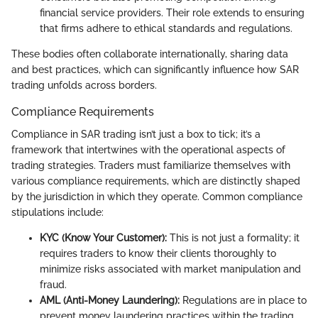
financial service providers. Their role extends to ensuring
that firms adhere to ethical standards and regulations.
These bodies often collaborate internationally, sharing data
and best practices, which can significantly influence how SAR
trading unfolds across borders.
Compliance Requirements
Compliance in SAR trading isn’t just a box to tick; it’s a
framework that intertwines with the operational aspects of
trading strategies. Traders must familiarize themselves with
various compliance requirements, which are distinctly shaped
by the jurisdiction in which they operate. Common compliance
stipulations include:
KYC (Know Your Customer):
This is not just a formality; it
requires traders to know their clients thoroughly to
minimize risks associated with market manipulation and
fraud.
AML (Anti-Money Laundering):
Regulations are in place to
prevent money laundering practices within the trading