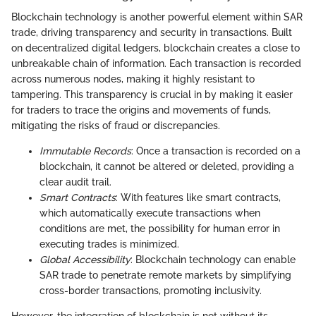
Blockchain technology is another powerful element within SAR
trade, driving transparency and security in transactions. Built
on decentralized digital ledgers, blockchain creates a close to
unbreakable chain of information. Each transaction is recorded
across numerous nodes, making it highly resistant to
tampering. This transparency is crucial in by making it easier
for traders to trace the origins and movements of funds,
mitigating the risks of fraud or discrepancies.
Immutable Records
: Once a transaction is recorded on a
blockchain, it cannot be altered or deleted, providing a
clear audit trail.
Smart Contracts
: With features like smart contracts,
which automatically execute transactions when
conditions are met, the possibility for human error in
executing trades is minimized.
Global Accessibility
: Blockchain technology can enable
SAR trade to penetrate remote markets by simplifying
cross-border transactions, promoting inclusivity.
However, the integration of blockchain is not without its