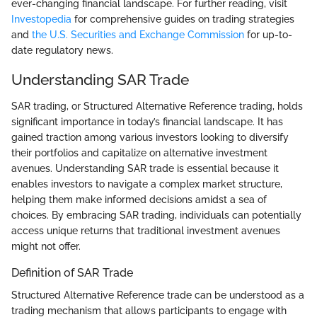
ever-changing financial landscape. For further reading, visit
Investopedia
for comprehensive guides on trading strategies
and
the U.S. Securities and Exchange Commission
for up-to-
date regulatory news.
Understanding SAR Trade
SAR trading, or Structured Alternative Reference trading, holds
significant importance in today’s financial landscape. It has
gained traction among various investors looking to diversify
their portfolios and capitalize on alternative investment
avenues. Understanding SAR trade is essential because it
enables investors to navigate a complex market structure,
helping them make informed decisions amidst a sea of
choices. By embracing SAR trading, individuals can potentially
access unique returns that traditional investment avenues
might not offer.
Definition of SAR Trade
Structured Alternative Reference trade can be understood as a
trading mechanism that allows participants to engage with