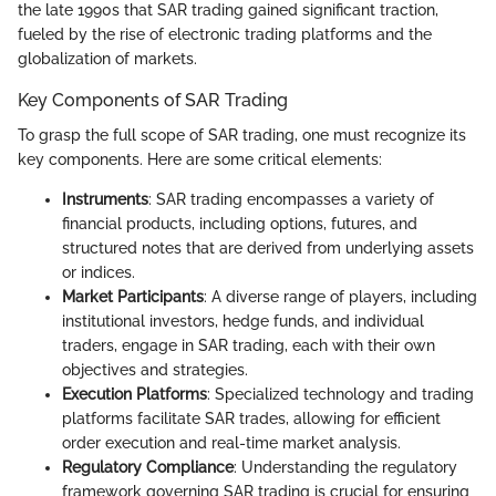
the late 1990s that SAR trading gained significant traction,
fueled by the rise of electronic trading platforms and the
globalization of markets.
Key Components of SAR Trading
To grasp the full scope of SAR trading, one must recognize its
key components. Here are some critical elements:
Instruments
: SAR trading encompasses a variety of
financial products, including options, futures, and
structured notes that are derived from underlying assets
or indices.
Market Participants
: A diverse range of players, including
institutional investors, hedge funds, and individual
traders, engage in SAR trading, each with their own
objectives and strategies.
Execution Platforms
: Specialized technology and trading
platforms facilitate SAR trades, allowing for efficient
order execution and real-time market analysis.
Regulatory Compliance
: Understanding the regulatory
framework governing SAR trading is crucial for ensuring