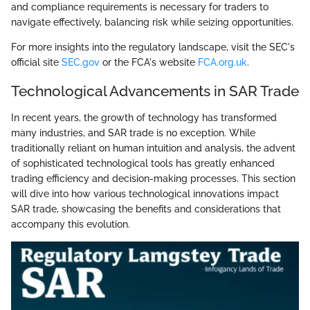
and compliance requirements is necessary for traders to
navigate effectively, balancing risk while seizing opportunities.
For more insights into the regulatory landscape, visit the SEC's
official site
SEC.gov
or the FCA's website
FCA.org.uk
.
Technological Advancements in SAR Trade
In recent years, the growth of technology has transformed
many industries, and SAR trade is no exception. While
traditionally reliant on human intuition and analysis, the advent
of sophisticated technological tools has greatly enhanced
trading efficiency and decision-making processes. This section
will dive into how various technological innovations impact
SAR trade, showcasing the benefits and considerations that
accompany this evolution.