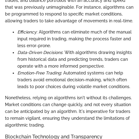
trades, and balance portfolios with an accuracy and speed
that was previously unimaginable. For instance, algorithms can
be programmed to respond to specific market conditions,
allowing traders to take advantage of movements in real-time.
Efficiency
: Algorithms can eliminate much of the manual
input required in trading, making the process faster and
less error-prone.
Data-Driven Decisions
: With algorithms drawing insights
from historical data and predicting trends, traders can
operate with a more informed perspective.
Emotion-Free Trading
: Automated systems can help
traders avoid emotional decision-making, which often
leads to poor choices during volatile market conditions.
Nonetheless, relying on algorithms isn't without its challenges.
Market conditions can change quickly, and not every situation
can be anticipated by an algorithm. It's imperative for traders
to remain vigilant, ensuring they understand the limitations of
algorithmic trading.
Blockchain Technology and Transparency