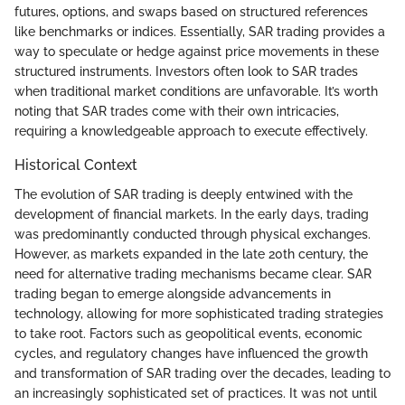
futures, options, and swaps based on structured references
like benchmarks or indices. Essentially, SAR trading provides a
way to speculate or hedge against price movements in these
structured instruments. Investors often look to SAR trades
when traditional market conditions are unfavorable. It’s worth
noting that SAR trades come with their own intricacies,
requiring a knowledgeable approach to execute effectively.
Historical Context
The evolution of SAR trading is deeply entwined with the
development of financial markets. In the early days, trading
was predominantly conducted through physical exchanges.
However, as markets expanded in the late 20th century, the
need for alternative trading mechanisms became clear. SAR
trading began to emerge alongside advancements in
technology, allowing for more sophisticated trading strategies
to take root. Factors such as geopolitical events, economic
cycles, and regulatory changes have influenced the growth
and transformation of SAR trading over the decades, leading to
an increasingly sophisticated set of practices. It was not until