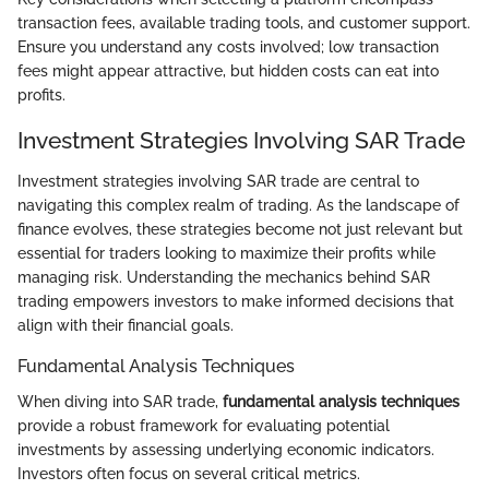
transaction fees, available trading tools, and customer support.
Ensure you understand any costs involved; low transaction
fees might appear attractive, but hidden costs can eat into
profits.
Investment Strategies Involving SAR Trade
Investment strategies involving SAR trade are central to
navigating this complex realm of trading. As the landscape of
finance evolves, these strategies become not just relevant but
essential for traders looking to maximize their profits while
managing risk. Understanding the mechanics behind SAR
trading empowers investors to make informed decisions that
align with their financial goals.
Fundamental Analysis Techniques
When diving into SAR trade,
fundamental analysis techniques
provide a robust framework for evaluating potential
investments by assessing underlying economic indicators.
Investors often focus on several critical metrics.