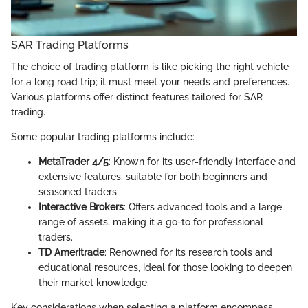
SAR Trading Platforms
The choice of trading platform is like picking the right vehicle
for a long road trip; it must meet your needs and preferences.
Various platforms offer distinct features tailored for SAR
trading.
Some popular trading platforms include:
MetaTrader 4/5
: Known for its user-friendly interface and
extensive features, suitable for both beginners and
seasoned traders.
Interactive Brokers
: Offers advanced tools and a large
range of assets, making it a go-to for professional
traders.
TD Ameritrade
: Renowned for its research tools and
educational resources, ideal for those looking to deepen
their market knowledge.
Key considerations when selecting a platform encompass