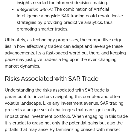
insights needed for informed decision-making.
Integration with AI
: The combination of Artificial
Intelligence alongside SAR trading could revolutionize
strategies by providing predictive analytics, thus
promoting smarter trades.
Ultimately, as technology progresses, the competitive edge
lies in how effectively traders can adapt and leverage these
advancements. It’s a fast-paced world out there, and keeping
pace may just give traders a leg up in the ever-changing
market dynamics.
Risks Associated with SAR Trade
Understanding the risks associated with SAR trade is
paramount for investors navigating this complex and often
volatile landscape. Like any investment avenue, SAR trading
presents a unique set of challenges that can significantly
impact one’s investment portfolio. When engaging in this trade,
it is crucial to grasp not only the potential gains but also the
pitfalls that may arise. By familiarizing oneself with market