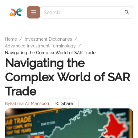
Home
/
Investment Dictionaries
/
Advanced Investment Terminology
/
Navigating the Complex World of SAR Trade
Navigating the
Complex World of SAR
Trade
By
Fatima Al-Mansoori
Share