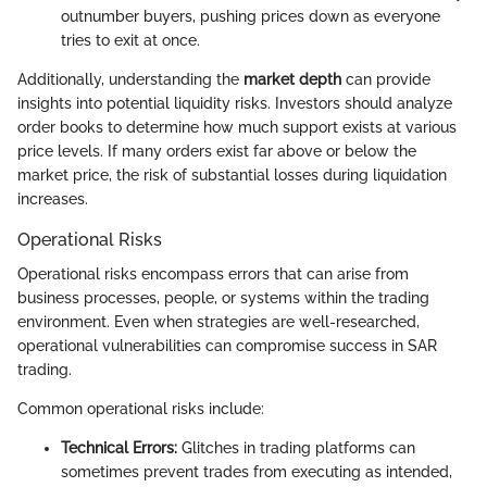
outnumber buyers, pushing prices down as everyone
tries to exit at once.
Additionally, understanding the
market depth
can provide
insights into potential liquidity risks. Investors should analyze
order books to determine how much support exists at various
price levels. If many orders exist far above or below the
market price, the risk of substantial losses during liquidation
increases.
Operational Risks
Operational risks encompass errors that can arise from
business processes, people, or systems within the trading
environment. Even when strategies are well-researched,
operational vulnerabilities can compromise success in SAR
trading.
Common operational risks include:
Technical Errors:
Glitches in trading platforms can
sometimes prevent trades from executing as intended,