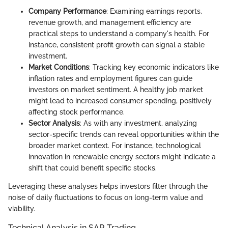
Company Performance
: Examining earnings reports,
revenue growth, and management efficiency are
practical steps to understand a company's health. For
instance, consistent profit growth can signal a stable
investment.
Market Conditions
: Tracking key economic indicators like
inflation rates and employment figures can guide
investors on market sentiment. A healthy job market
might lead to increased consumer spending, positively
affecting stock performance.
Sector Analysis
: As with any investment, analyzing
sector-specific trends can reveal opportunities within the
broader market context. For instance, technological
innovation in renewable energy sectors might indicate a
shift that could benefit specific stocks.
Leveraging these analyses helps investors filter through the
noise of daily fluctuations to focus on long-term value and
viability.
Technical Analysis in SAR Trading