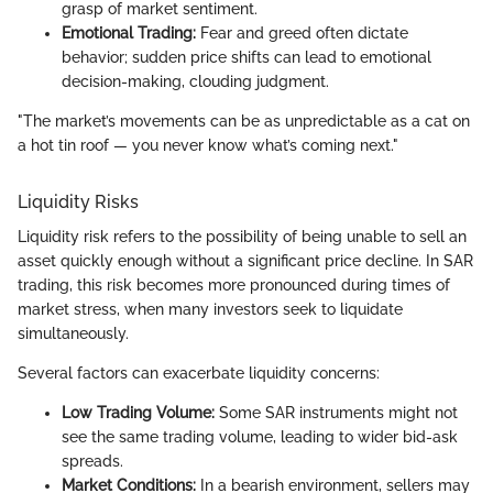
grasp of market sentiment.
Emotional Trading:
Fear and greed often dictate
behavior; sudden price shifts can lead to emotional
decision-making, clouding judgment.
"The market’s movements can be as unpredictable as a cat on
a hot tin roof — you never know what’s coming next."
Liquidity Risks
Liquidity risk refers to the possibility of being unable to sell an
asset quickly enough without a significant price decline. In SAR
trading, this risk becomes more pronounced during times of
market stress, when many investors seek to liquidate
simultaneously.
Several factors can exacerbate liquidity concerns:
Low Trading Volume:
Some SAR instruments might not
see the same trading volume, leading to wider bid-ask
spreads.
Market Conditions:
In a bearish environment, sellers may