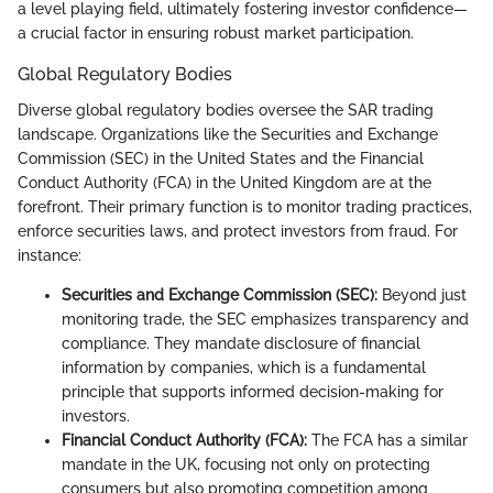
a level playing field, ultimately fostering investor confidence—
a crucial factor in ensuring robust market participation.
Global Regulatory Bodies
Diverse global regulatory bodies oversee the SAR trading
landscape. Organizations like the Securities and Exchange
Commission (SEC) in the United States and the Financial
Conduct Authority (FCA) in the United Kingdom are at the
forefront. Their primary function is to monitor trading practices,
enforce securities laws, and protect investors from fraud. For
instance:
Securities and Exchange Commission (SEC):
Beyond just
monitoring trade, the SEC emphasizes transparency and
compliance. They mandate disclosure of financial
information by companies, which is a fundamental
principle that supports informed decision-making for
investors.
Financial Conduct Authority (FCA):
The FCA has a similar
mandate in the UK, focusing not only on protecting
consumers but also promoting competition among