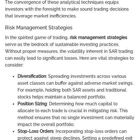
The convergence of these analytical techniques equips
investors with the foresight to make sound trading decisions
that leverage market inefficiencies.
Risk Management Strategies
In the spirited game of trading,
risk management strategies
serve as the bedrock of sustainable investing practices.
Without proper measures, the volatility inherent in SAR trading
can easily lead to significant losses. Here are vital strategies to
consider:
Diversification
: Spreading investments across various
asset classes can buffer against adverse market swings.
For example, holding both SAR assets and traditional
stocks helps maintain a balanced portfolio.
Position Sizing
: Determining how much capital to
allocate to each trade is crucial in mitigating risk. This
method ensures that no single investment can materially
impact the overall portfolio.
Stop-Loss Orders
: Incorporating stop-loss orders can
protect against steep declines. Setting a predefined exit