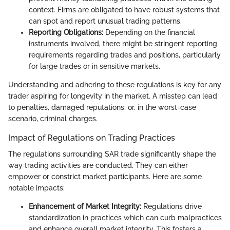
context. Firms are obligated to have robust systems that
can spot and report unusual trading patterns.
Reporting Obligations:
Depending on the financial
instruments involved, there might be stringent reporting
requirements regarding trades and positions, particularly
for large trades or in sensitive markets.
Understanding and adhering to these regulations is key for any
trader aspiring for longevity in the market. A misstep can lead
to penalties, damaged reputations, or, in the worst-case
scenario, criminal charges.
Impact of Regulations on Trading Practices
The regulations surrounding SAR trade significantly shape the
way trading activities are conducted. They can either
empower or constrict market participants. Here are some
notable impacts:
Enhancement of Market Integrity:
Regulations drive
standardization in practices which can curb malpractices
and enhance overall market integrity. This fosters a