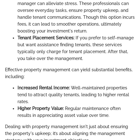
manager can alleviate stress. These professionals can
oversee everyday tasks, ensure property upkeep, and
handle tenant communications. Though this option incurs
fees, it can lead to smoother operations, ultimately
boosting your investment's return.
Tenant Placement Services:
If you prefer to self-manage
but want assistance finding tenants, these services
typically only charge for tenant placement. After that,
you take over the management.
Effective property management can yield substantial benefits,
including:
Increased Rental Income:
Well-maintained properties
tend to attract quality tenants, leading to higher rental
rates.
Higher Property Value:
Regular maintenance often
results in appreciating asset value over time.
Dealing with property management isn't just about ensuring
the property's upkeep; it’s about aligning the management