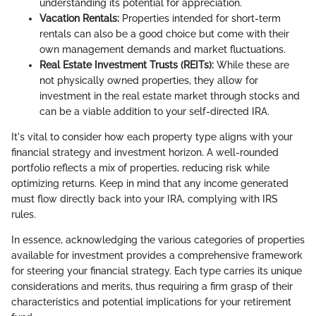
understanding its potential for appreciation.
Vacation Rentals:
Properties intended for short-term
rentals can also be a good choice but come with their
own management demands and market fluctuations.
Real Estate Investment Trusts (REITs):
While these are
not physically owned properties, they allow for
investment in the real estate market through stocks and
can be a viable addition to your self-directed IRA.
It's vital to consider how each property type aligns with your
financial strategy and investment horizon. A well-rounded
portfolio reflects a mix of properties, reducing risk while
optimizing returns. Keep in mind that any income generated
must flow directly back into your IRA, complying with IRS
rules.
In essence, acknowledging the various categories of properties
available for investment provides a comprehensive framework
for steering your financial strategy. Each type carries its unique
considerations and merits, thus requiring a firm grasp of their
characteristics and potential implications for your retirement