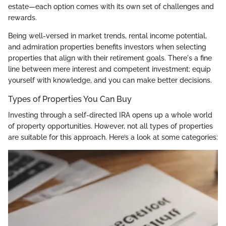
estate—each option comes with its own set of challenges and
rewards.
Being well-versed in market trends, rental income potential,
and admiration properties benefits investors when selecting
properties that align with their retirement goals. There's a fine
line between mere interest and competent investment; equip
yourself with knowledge, and you can make better decisions.
Types of Properties You Can Buy
Investing through a self-directed IRA opens up a whole world
of property opportunities. However, not all types of properties
are suitable for this approach. Here’s a look at some categories: