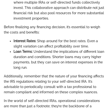
where multiple IRAs or self-directed funds collectively
invest. This collaborative approach can distribute not just
financial risk but also pool resources for more substantial
investment properties.
Before finalizing any financing decision, it’s essential to weigh
the costs and benefits:
Interest Rates:
Shop around for the best rates. Even a
slight variation can affect profitability over time.
Loan Terms:
Understand the implications of different loan
duration and conditions. Shorter loans may carry higher
payments, but they can save on interest expenses in the
long run.
Additionally, remember that the nature of your financing affects
the IRS regulations relating to your self-directed IRA. It’s
advisable to periodically consult with a tax professional to
remain compliant and informed on these complex nuances.
In the world of self-directed IRAs, operational considerations
are more than just a footnote; they’re the backbone of a