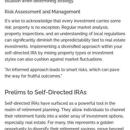
situation when determining strategy.
Risk Assessment and Management
It's wise to acknowledge that every investment carries some
risk; property is no exception. Regular market analysis,
property inspections, and an understanding of local regulations
can significantly diminish the unpredictability tied to real estate
investments. Implementing a diversified approach within your
self-directed IRA by mixing property types or investment
styles can also cushion against market fluctuations.
"An informed approach leads to smart risks, which can pave
the way for fruitful outcomes."
Prelims to Self-Directed IRAs
Self-directed IRAs have surfaced as a powerful tool in the
realm of retirement planning. They allow individuals to channel
their retirement funds into a wider array of investment options,
especially real estate. For many, this represents a golden
opportunity to diversify their retirement savings, move beyond