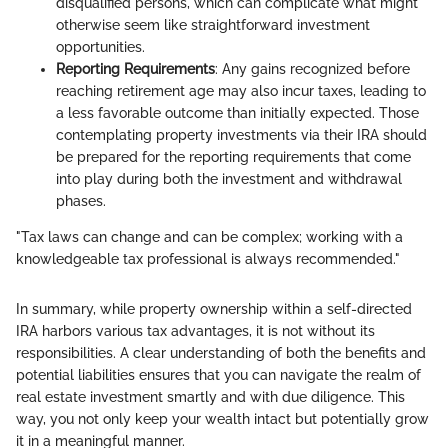
disqualified persons, which can complicate what might
otherwise seem like straightforward investment
opportunities.
Reporting Requirements
: Any gains recognized before
reaching retirement age may also incur taxes, leading to
a less favorable outcome than initially expected. Those
contemplating property investments via their IRA should
be prepared for the reporting requirements that come
into play during both the investment and withdrawal
phases.
"Tax laws can change and can be complex; working with a
knowledgeable tax professional is always recommended."
In summary, while property ownership within a self-directed
IRA harbors various tax advantages, it is not without its
responsibilities. A clear understanding of both the benefits and
potential liabilities ensures that you can navigate the realm of
real estate investment smartly and with due diligence. This
way, you not only keep your wealth intact but potentially grow
it in a meaningful manner.