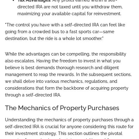
Tax Advantages
: Any profits earned within a self-
directed IRA are not taxed until you withdraw them,
maximizing your available capital for reinvestment.
"The control you have with a self-directed IRA can feel like
going from a crowded bus to a fast sports car—same
destination, but the ride is a whole lot smoother."
While the advantages can be compelling, the responsibility
also escalates. Having the freedom to invest in what you
believe is best demands thorough research and diligent
management to reap the rewards. In the subsequent sections,
we shall delve into various mechanics, regulations, and
considerations that form the backbone of acquiring property
through a self-directed IRA.
The Mechanics of Property Purchases
Understanding the mechanics of property purchases through a
self-directed IRA is crucial for anyone considering this route for
their investment strategy. This section outlines the pivotal