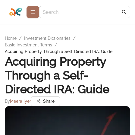
Home
/
Investment Dictionaries
/
Basic Investment Terms
/
Acquiring Property Through a Self-Directed IRA: Guide
Acquiring Property
Through a Self-
Directed IRA: Guide
By
Meera Iyer
Share