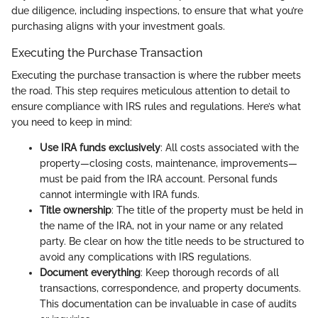
due diligence, including inspections, to ensure that what you’re
purchasing aligns with your investment goals.
Executing the Purchase Transaction
Executing the purchase transaction is where the rubber meets
the road. This step requires meticulous attention to detail to
ensure compliance with IRS rules and regulations. Here’s what
you need to keep in mind:
Use IRA funds exclusively
: All costs associated with the
property—closing costs, maintenance, improvements—
must be paid from the IRA account. Personal funds
cannot intermingle with IRA funds.
Title ownership
: The title of the property must be held in
the name of the IRA, not in your name or any related
party. Be clear on how the title needs to be structured to
avoid any complications with IRS regulations.
Document everything
: Keep thorough records of all
transactions, correspondence, and property documents.
This documentation can be invaluable in case of audits