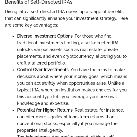
Benefits of Self-Directed IRAs
Diving into a self-directed IRA opens up a range of benefits
that can significantly enhance your investment strategy. Here
are some key advantages:
Diverse Investment Options
: For those who find
traditional investments limiting, a self-directed IRA
unlocks various assets such as real estate, private
placements, and even cryptocurrency, allowing you to
craft a tailored portfolio.
Control Over Investments
: You have the reins to make
decisions about where your money goes, which means
you can act swiftly when opportunities arise. Unlike a
typical IRA, where an institution makes choices for you,
this account type lets you leverage your personal
knowledge and expertise.
Potential for Higher Returns
: Real estate, for instance,
can offer more significant long-term returns than
conventional stocks, especially if you manage the
properties intelligently.