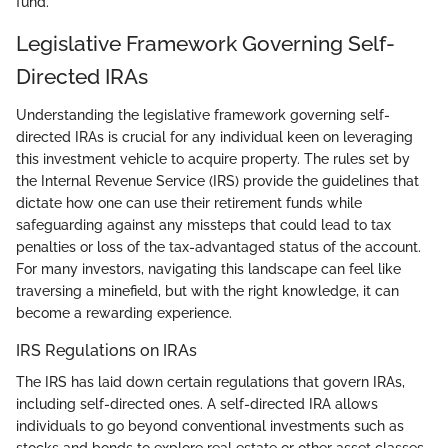
fund.
Legislative Framework Governing Self-
Directed IRAs
Understanding the legislative framework governing self-
directed IRAs is crucial for any individual keen on leveraging
this investment vehicle to acquire property. The rules set by
the Internal Revenue Service (IRS) provide the guidelines that
dictate how one can use their retirement funds while
safeguarding against any missteps that could lead to tax
penalties or loss of the tax-advantaged status of the account.
For many investors, navigating this landscape can feel like
traversing a minefield, but with the right knowledge, it can
become a rewarding experience.
IRS Regulations on IRAs
The IRS has laid down certain regulations that govern IRAs,
including self-directed ones. A self-directed IRA allows
individuals to go beyond conventional investments such as
stocks and bonds to explore real estate or other asset classes.