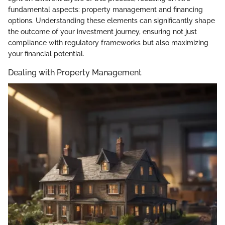
fundamental aspects: property management and financing
options. Understanding these elements can significantly shape
the outcome of your investment journey, ensuring not just
compliance with regulatory frameworks but also maximizing
your financial potential.
Dealing with Property Management