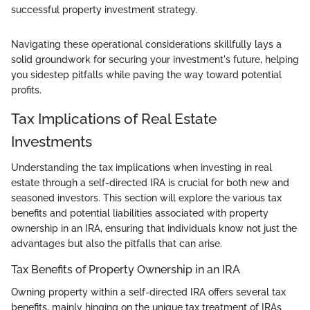
successful property investment strategy.
Navigating these operational considerations skillfully lays a
solid groundwork for securing your investment's future, helping
you sidestep pitfalls while paving the way toward potential
profits.
Tax Implications of Real Estate
Investments
Understanding the tax implications when investing in real
estate through a self-directed IRA is crucial for both new and
seasoned investors. This section will explore the various tax
benefits and potential liabilities associated with property
ownership in an IRA, ensuring that individuals know not just the
advantages but also the pitfalls that can arise.
Tax Benefits of Property Ownership in an IRA
Owning property within a self-directed IRA offers several tax
benefits, mainly hinging on the unique tax treatment of IRAs