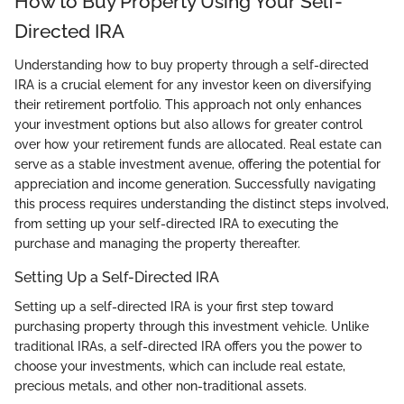
How to Buy Property Using Your Self-
Directed IRA
Understanding how to buy property through a self-directed
IRA is a crucial element for any investor keen on diversifying
their retirement portfolio. This approach not only enhances
your investment options but also allows for greater control
over how your retirement funds are allocated. Real estate can
serve as a stable investment avenue, offering the potential for
appreciation and income generation. Successfully navigating
this process requires understanding the distinct steps involved,
from setting up your self-directed IRA to executing the
purchase and managing the property thereafter.
Setting Up a Self-Directed IRA
Setting up a self-directed IRA is your first step toward
purchasing property through this investment vehicle. Unlike
traditional IRAs, a self-directed IRA offers you the power to
choose your investments, which can include real estate,
precious metals, and other non-traditional assets.