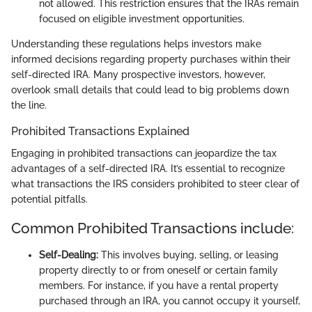
not allowed. This restriction ensures that the IRAs remain
focused on eligible investment opportunities.
Understanding these regulations helps investors make
informed decisions regarding property purchases within their
self-directed IRA. Many prospective investors, however,
overlook small details that could lead to big problems down
the line.
Prohibited Transactions Explained
Engaging in prohibited transactions can jeopardize the tax
advantages of a self-directed IRA. It’s essential to recognize
what transactions the IRS considers prohibited to steer clear of
potential pitfalls.
Common Prohibited Transactions include:
Self-Dealing:
This involves buying, selling, or leasing
property directly to or from oneself or certain family
members. For instance, if you have a rental property
purchased through an IRA, you cannot occupy it yourself,