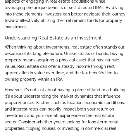
aspects of engaging in real estate acquisitions while
leveraging the unique benefits of self-directed IRAs. By diving
into these elements, investors can better navigate their journey
toward effectively utilizing their retirement funds for property
investment.
Understanding Real Estate as an Investment
When thinking about investments, real estate often stands out
because of its tangible nature. Unlike stocks or bonds, buying
property means acquiring a physical asset that has intrinsic
value. Real estate can offer a steady income through rent,
appreciation in value over time, and the tax benefits tied to
owning property within an IRA.
However, it's not just about having a piece of land or a building;
it's about understanding the market dynamics that influence
property prices. Factors such as location, economic conditions,
and interest rates can heavily impact both your return on
investment and your overall experience in the real estate
sector. Consider whether you're looking for long-term rental
properties, flipping houses, or investing in commercial real