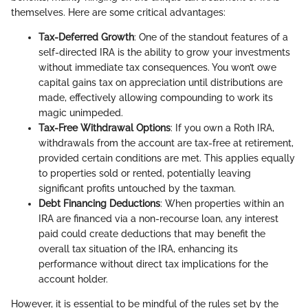
themselves. Here are some critical advantages:
Tax-Deferred Growth
: One of the standout features of a
self-directed IRA is the ability to grow your investments
without immediate tax consequences. You won’t owe
capital gains tax on appreciation until distributions are
made, effectively allowing compounding to work its
magic unimpeded.
Tax-Free Withdrawal Options
: If you own a Roth IRA,
withdrawals from the account are tax-free at retirement,
provided certain conditions are met. This applies equally
to properties sold or rented, potentially leaving
significant profits untouched by the taxman.
Debt Financing Deductions
: When properties within an
IRA are financed via a non-recourse loan, any interest
paid could create deductions that may benefit the
overall tax situation of the IRA, enhancing its
performance without direct tax implications for the
account holder.
However, it is essential to be mindful of the rules set by the