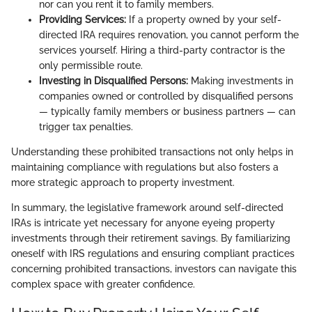
nor can you rent it to family members.
Providing Services:
If a property owned by your self-
directed IRA requires renovation, you cannot perform the
services yourself. Hiring a third-party contractor is the
only permissible route.
Investing in Disqualified Persons:
Making investments in
companies owned or controlled by disqualified persons
— typically family members or business partners — can
trigger tax penalties.
Understanding these prohibited transactions not only helps in
maintaining compliance with regulations but also fosters a
more strategic approach to property investment.
In summary, the legislative framework around self-directed
IRAs is intricate yet necessary for anyone eyeing property
investments through their retirement savings. By familiarizing
oneself with IRS regulations and ensuring compliant practices
concerning prohibited transactions, investors can navigate this
complex space with greater confidence.