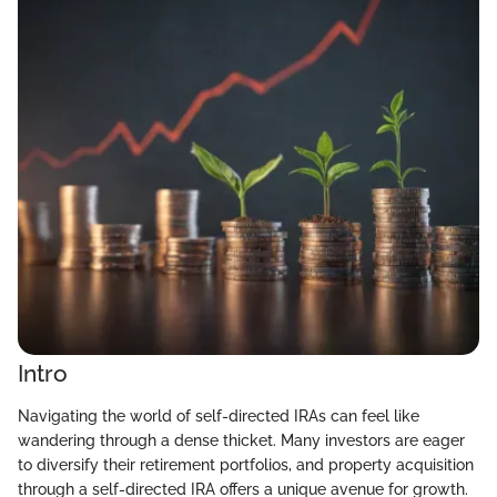
Intro
Navigating the world of self-directed IRAs can feel like
wandering through a dense thicket. Many investors are eager
to diversify their retirement portfolios, and property acquisition
through a self-directed IRA offers a unique avenue for growth.