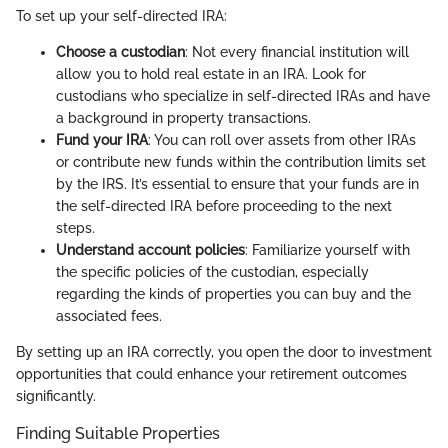
To set up your self-directed IRA:
Choose a custodian
: Not every financial institution will
allow you to hold real estate in an IRA. Look for
custodians who specialize in self-directed IRAs and have
a background in property transactions.
Fund your IRA
: You can roll over assets from other IRAs
or contribute new funds within the contribution limits set
by the IRS. It’s essential to ensure that your funds are in
the self-directed IRA before proceeding to the next
steps.
Understand account policies
: Familiarize yourself with
the specific policies of the custodian, especially
regarding the kinds of properties you can buy and the
associated fees.
By setting up an IRA correctly, you open the door to investment
opportunities that could enhance your retirement outcomes
significantly.
Finding Suitable Properties