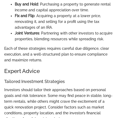
Buy and Hold
: Purchasing a property to generate rental
income and capital appreciation over time.
Fix and Flip
: Acquiring a property at a lower price,
renovating it, and selling for a profit using the tax
advantages of an IRA.
Joint Ventures
: Partnering with other investors to acquire
properties, blending resources while spreading risk.
Each of these strategies requires careful due diligence, clear
execution, and a well-structured plan to ensure compliance
and maximize returns.
Expert Advice
Tailored Investment Strategies
Investors should tailor their approaches based on personal
goals and risk tolerance. Some may find peace in stable, long-
term rentals, while others might crave the excitement of a
quick renovation project. Consider factors such as market
conditions, property location, and the investor’s financial