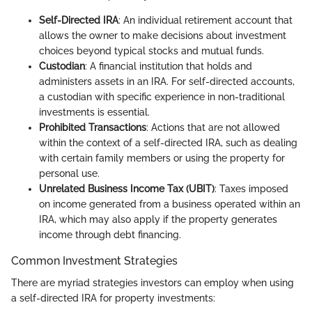
Self-Directed IRA
: An individual retirement account that
allows the owner to make decisions about investment
choices beyond typical stocks and mutual funds.
Custodian
: A financial institution that holds and
administers assets in an IRA. For self-directed accounts,
a custodian with specific experience in non-traditional
investments is essential.
Prohibited Transactions
: Actions that are not allowed
within the context of a self-directed IRA, such as dealing
with certain family members or using the property for
personal use.
Unrelated Business Income Tax (UBIT)
: Taxes imposed
on income generated from a business operated within an
IRA, which may also apply if the property generates
income through debt financing.
Common Investment Strategies
There are myriad strategies investors can employ when using
a self-directed IRA for property investments: