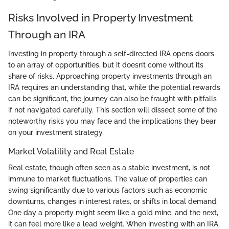
Risks Involved in Property Investment
Through an IRA
Investing in property through a self-directed IRA opens doors
to an array of opportunities, but it doesn’t come without its
share of risks. Approaching property investments through an
IRA requires an understanding that, while the potential rewards
can be significant, the journey can also be fraught with pitfalls
if not navigated carefully. This section will dissect some of the
noteworthy risks you may face and the implications they bear
on your investment strategy.
Market Volatility and Real Estate
Real estate, though often seen as a stable investment, is not
immune to market fluctuations. The value of properties can
swing significantly due to various factors such as economic
downturns, changes in interest rates, or shifts in local demand.
One day a property might seem like a gold mine, and the next,
it can feel more like a lead weight. When investing with an IRA,