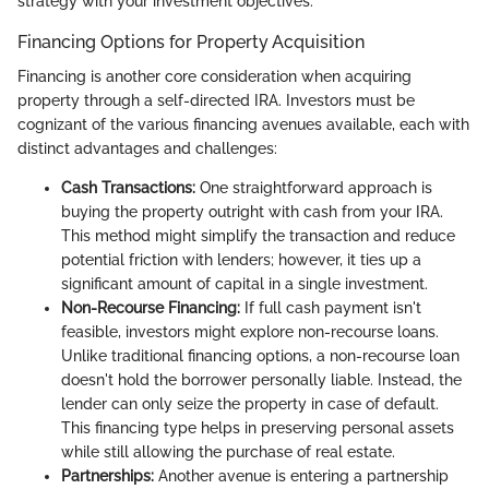
strategy with your investment objectives.
Financing Options for Property Acquisition
Financing is another core consideration when acquiring
property through a self-directed IRA. Investors must be
cognizant of the various financing avenues available, each with
distinct advantages and challenges:
Cash Transactions:
One straightforward approach is
buying the property outright with cash from your IRA.
This method might simplify the transaction and reduce
potential friction with lenders; however, it ties up a
significant amount of capital in a single investment.
Non-Recourse Financing:
If full cash payment isn't
feasible, investors might explore non-recourse loans.
Unlike traditional financing options, a non-recourse loan
doesn't hold the borrower personally liable. Instead, the
lender can only seize the property in case of default.
This financing type helps in preserving personal assets
while still allowing the purchase of real estate.
Partnerships:
Another avenue is entering a partnership