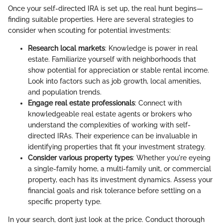
Once your self-directed IRA is set up, the real hunt begins—
finding suitable properties. Here are several strategies to
consider when scouting for potential investments:
Research local markets
: Knowledge is power in real
estate. Familiarize yourself with neighborhoods that
show potential for appreciation or stable rental income.
Look into factors such as job growth, local amenities,
and population trends.
Engage real estate professionals
: Connect with
knowledgeable real estate agents or brokers who
understand the complexities of working with self-
directed IRAs. Their experience can be invaluable in
identifying properties that fit your investment strategy.
Consider various property types
: Whether you're eyeing
a single-family home, a multi-family unit, or commercial
property, each has its investment dynamics. Assess your
financial goals and risk tolerance before settling on a
specific property type.
In your search, don’t just look at the price. Conduct thorough