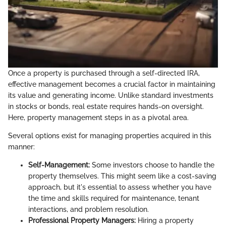
Once a property is purchased through a self-directed IRA,
effective management becomes a crucial factor in maintaining
its value and generating income. Unlike standard investments
in stocks or bonds, real estate requires hands-on oversight.
Here, property management steps in as a pivotal area.
Several options exist for managing properties acquired in this
manner:
Self-Management:
Some investors choose to handle the
property themselves. This might seem like a cost-saving
approach, but it's essential to assess whether you have
the time and skills required for maintenance, tenant
interactions, and problem resolution.
Professional Property Managers:
Hiring a property