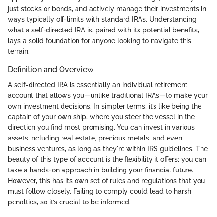
just stocks or bonds, and actively manage their investments in
ways typically off-limits with standard IRAs. Understanding
what a self-directed IRA is, paired with its potential benefits,
lays a solid foundation for anyone looking to navigate this
terrain.
Definition and Overview
A self-directed IRA is essentially an individual retirement
account that allows you—unlike traditional IRAs—to make your
own investment decisions. In simpler terms, it’s like being the
captain of your own ship, where you steer the vessel in the
direction you find most promising. You can invest in various
assets including real estate, precious metals, and even
business ventures, as long as they're within IRS guidelines. The
beauty of this type of account is the flexibility it offers; you can
take a hands-on approach in building your financial future.
However, this has its own set of rules and regulations that you
must follow closely. Failing to comply could lead to harsh
penalties, so it’s crucial to be informed.