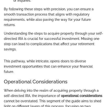
or inquiries.
By following these steps with precision, you can ensure a
smooth transaction process that aligns with regulatory
requirements, while also paving the way for your future
returns.
Understanding the steps to acquire property through your self-
directed IRA is crucial for successful investment. Missing one
step can lead to complications that affect your retirement
savings.
This pathway, while intricate, opens doors to diverse
investment opportunities that can enhance your financial
future.
Operational Considerations
When delving into the realm of acquiring property through a
self-directed IRA, the importance of
operational considerations
cannot be overstated. This segment of the guide aims to shed
light on different layers of this process, focusing on two