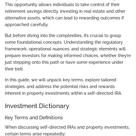
This opportunity allows individuals to take control of their
retirement savings directly, investing in real estate and other
alternative assets, which can lead to rewarding outcomes if
approached carefully.
But before diving into the complexities, it’s crucial to grasp
some foundational concepts. Understanding the regulatory
framework, operational nuances, and strategic elements will
prepare investors for making informed choices, whether they’re
just stepping onto this path or have some experience under
their belt.
In this guide, we will unpack key terms, explore tailored
strategies, and address the potential risks and rewards
inherent in property investments within a self-directed IRA.
Investment Dictionary
Key Terms and Definitions
When discussing self-directed IRAs and property investments,
certain terms arise repeatedly: