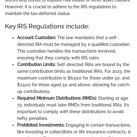
However, it is crucial to adhere to the IRS regulations to
maintain the tax-deferred status.
Key IRS Regulations include:
Account Custodian:
The law mandates that a self-
directed IRA must be managed by a qualified custodian.
This custodian handles the transactions involved,
ensuring that they comply with IRS rules.
Contribution Limits:
Self-directed IRAs are bound by the
same contribution limits as traditional IRAs. For 2023, the
maximum contribution is $6,500 for those under 50, and
$7,500 for those aged 50 and above, allowing for catch-
up contributions.
Required Minimum Distributions (RMDs):
Starting at age
73, individuals must take RMDs from traditional IRAs. It’s
important to comply with these distributions to avoid
hefty penalties.
Prohibited Investments:
Engaging in certain transactions,
like investing in collectibles or life insurance contracts, is