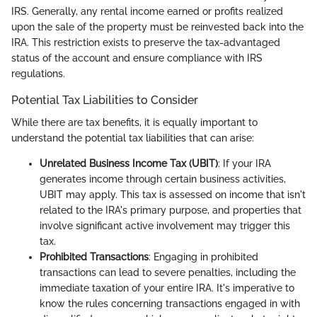
IRS. Generally, any rental income earned or profits realized
upon the sale of the property must be reinvested back into the
IRA. This restriction exists to preserve the tax-advantaged
status of the account and ensure compliance with IRS
regulations.
Potential Tax Liabilities to Consider
While there are tax benefits, it is equally important to
understand the potential tax liabilities that can arise:
Unrelated Business Income Tax (UBIT)
: If your IRA
generates income through certain business activities,
UBIT may apply. This tax is assessed on income that isn't
related to the IRA's primary purpose, and properties that
involve significant active involvement may trigger this
tax.
Prohibited Transactions
: Engaging in prohibited
transactions can lead to severe penalties, including the
immediate taxation of your entire IRA. It's imperative to
know the rules concerning transactions engaged in with