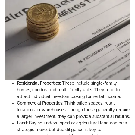
Residential Properties:
These include single-family
homes, condos, and multi-family units. They tend to
attract individual investors looking for rental income.
Commercial Properties:
Think office spaces, retail
locations, or warehouses. Though these generally require
a larger investment, they can provide substantial returns.
Land:
Buying undeveloped or agricultural land can be a
strategic move, but due diligence is key to