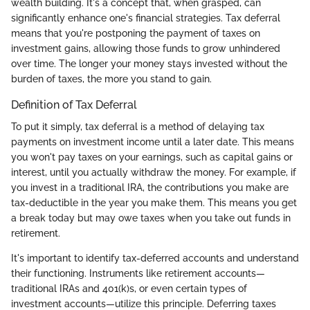
wealth building. It's a concept that, when grasped, can
significantly enhance one's financial strategies. Tax deferral
means that you're postponing the payment of taxes on
investment gains, allowing those funds to grow unhindered
over time. The longer your money stays invested without the
burden of taxes, the more you stand to gain.
Definition of Tax Deferral
To put it simply, tax deferral is a method of delaying tax
payments on investment income until a later date. This means
you won't pay taxes on your earnings, such as capital gains or
interest, until you actually withdraw the money. For example, if
you invest in a traditional IRA, the contributions you make are
tax-deductible in the year you make them. This means you get
a break today but may owe taxes when you take out funds in
retirement.
It's important to identify tax-deferred accounts and understand
their functioning. Instruments like retirement accounts—
traditional IRAs and 401(k)s, or even certain types of
investment accounts—utilize this principle. Deferring taxes