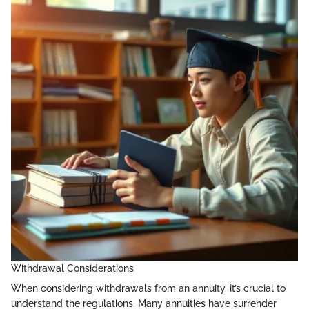
Withdrawal Considerations
When considering withdrawals from an annuity, it’s crucial to
understand the regulations. Many annuities have surrender