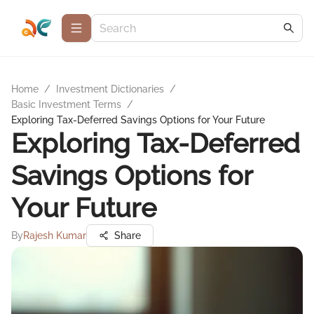
Home
/
Investment Dictionaries
/
Basic Investment Terms
/
Exploring Tax-Deferred Savings Options for Your Future
Exploring Tax-Deferred
Savings Options for
Your Future
By
Rajesh Kumar
Share