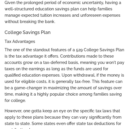
Given the prolonged period of economic uncertainty, having a
well-structured education savings plan can help families
manage expected tuition increases and unforeseen expenses
without breaking the bank.
College Savings Plan
Tax Advantages
The one of the standout features of a 529 College Savings Plan
is the tax advantage it offers. Contributions made to these
accounts grow on a tax-deferred basis, meaning you won't pay
taxes on the earnings as long as the funds are used for
qualified education expenses. Upon withdrawal, if the money is
used for eligible costs, it is generally tax-free. This feature can
be a game-changer in maximizing the amount of savings over
time, making it a highly popular choice among families saving
for college.
However, one gotta keep an eye on the specific tax laws that
apply to these plans because they can vary significantly from
state to state. Some states even offer state tax deductions for