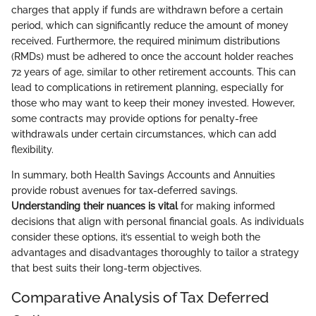
charges that apply if funds are withdrawn before a certain
period, which can significantly reduce the amount of money
received. Furthermore, the required minimum distributions
(RMDs) must be adhered to once the account holder reaches
72 years of age, similar to other retirement accounts. This can
lead to complications in retirement planning, especially for
those who may want to keep their money invested. However,
some contracts may provide options for penalty-free
withdrawals under certain circumstances, which can add
flexibility.
In summary, both Health Savings Accounts and Annuities
provide robust avenues for tax-deferred savings.
Understanding their nuances is vital
for making informed
decisions that align with personal financial goals. As individuals
consider these options, it’s essential to weigh both the
advantages and disadvantages thoroughly to tailor a strategy
that best suits their long-term objectives.
Comparative Analysis of Tax Deferred