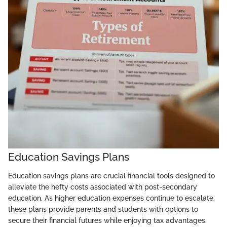
Education Savings Plans
Education savings plans are crucial financial tools designed to
alleviate the hefty costs associated with post-secondary
education. As higher education expenses continue to escalate,
these plans provide parents and students with options to
secure their financial futures while enjoying tax advantages.