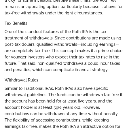
tricky for some investors. Despite these limits, the Roth IRA
remains an appealing option, particularly because it allows for
tax-free withdrawals under the right circumstances.
Tax Benefits
One of the standout features of the Roth IRA is the tax
treatment of withdrawals. Since contributions are made using
post-tax dollars, qualified withdrawals—including earnings—
are completely tax-free. This concept makes it a prime choice
for younger investors who expect their tax rates to rise in the
future. That said, non-qualified withdrawals could incur taxes
and penalties, which can complicate financial strategy.
Withdrawal Rules
Similar to Traditional IRAs, Roth IRAs also have specific
withdrawal guidelines. The funds can be withdrawn tax-free if
the account has been held for at least five years, and the
account holder is at least 59½ years old. However,
contributions can be withdrawn at any time without penalty.
The flexibility of accessing contributions, while keeping
earnings tax-free, makes the Roth IRA an attractive option for