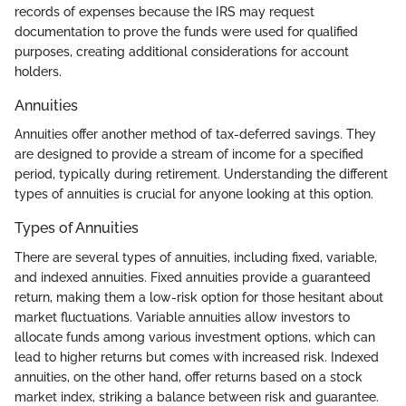
records of expenses because the IRS may request
documentation to prove the funds were used for qualified
purposes, creating additional considerations for account
holders.
Annuities
Annuities offer another method of tax-deferred savings. They
are designed to provide a stream of income for a specified
period, typically during retirement. Understanding the different
types of annuities is crucial for anyone looking at this option.
Types of Annuities
There are several types of annuities, including fixed, variable,
and indexed annuities. Fixed annuities provide a guaranteed
return, making them a low-risk option for those hesitant about
market fluctuations. Variable annuities allow investors to
allocate funds among various investment options, which can
lead to higher returns but comes with increased risk. Indexed
annuities, on the other hand, offer returns based on a stock
market index, striking a balance between risk and guarantee.