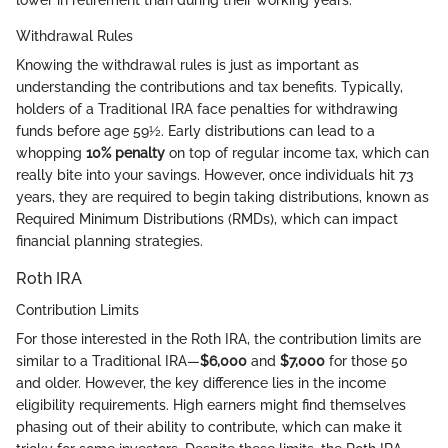
lower in retirement than during their working years.
Withdrawal Rules
Knowing the withdrawal rules is just as important as
understanding the contributions and tax benefits. Typically,
holders of a Traditional IRA face penalties for withdrawing
funds before age 59½. Early distributions can lead to a
whopping
10% penalty
on top of regular income tax, which can
really bite into your savings. However, once individuals hit 73
years, they are required to begin taking distributions, known as
Required Minimum Distributions (RMDs), which can impact
financial planning strategies.
Roth IRA
Contribution Limits
For those interested in the Roth IRA, the contribution limits are
similar to a Traditional IRA—
$6,000
and
$7,000
for those 50
and older. However, the key difference lies in the income
eligibility requirements. High earners might find themselves
phasing out of their ability to contribute, which can make it