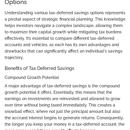
Options
Understanding various tax-deferred savings options represents
a pivotal aspect of strategic financial planning. This knowledge
helps investors navigate a complex landscape, allowing them
to maximize their capital growth while mitigating tax burdens
effectively. It’s essential to compare different tax-deferred
accounts and vehicles, as each has its own advantages and
drawbacks that can significantly affect an individual's savings
trajectory.
Benefits of Tax Deferred Savings
Compound Growth Potential
A major advantage of tax-deferred savings is the compound
growth potential it offers. Essentially, this means that the
earnings on investments are reinvested and allowed to grow
over time without being taxed immediately. This creates a
snowball effect, where not just the principal amount but also
the accrued interest begins to generate returns. Consequently,
the longer you keep your money in a tax-deferred account, the