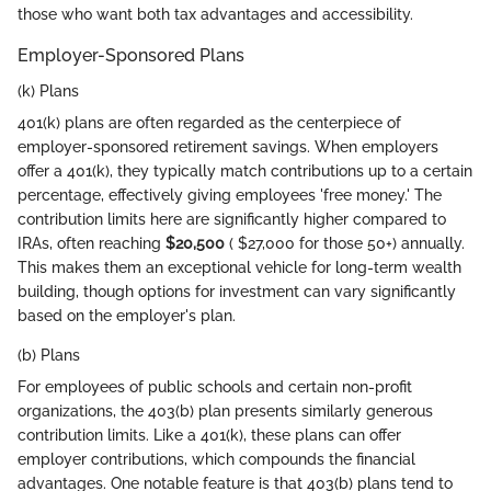
those who want both tax advantages and accessibility.
Employer-Sponsored Plans
(k) Plans
401(k) plans are often regarded as the centerpiece of
employer-sponsored retirement savings. When employers
offer a 401(k), they typically match contributions up to a certain
percentage, effectively giving employees 'free money.' The
contribution limits here are significantly higher compared to
IRAs, often reaching
$20,500
( $27,000 for those 50+) annually.
This makes them an exceptional vehicle for long-term wealth
building, though options for investment can vary significantly
based on the employer's plan.
(b) Plans
For employees of public schools and certain non-profit
organizations, the 403(b) plan presents similarly generous
contribution limits. Like a 401(k), these plans can offer
employer contributions, which compounds the financial
advantages. One notable feature is that 403(b) plans tend to