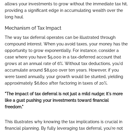
allows your investments to grow without the immediate tax hit,
providing a significant edge in accumulating wealth over the
long haul.
Mechanism of Tax Impact
The way tax deferral operates can be illustrated through
compound interest. When you avoid taxes, your money has the
opportunity to grow exponentially. For instance, consider a
case where you have $5,000 in a tax-deferred account that
grows at an annual rate of 6%. Without tax deductions, you'd
accumulate around $8,500 over ten years. However, if you
were taxed annually, your growth would be stunted, yielding
approximately $6,800 after factoring in taxes of 20%.
"The impact of tax deferral is not just a mild nudge; it's more
like a gust pushing your investments toward financial
freedom."
This illustrates why knowing the tax implications is crucial in
financial planning. By fully leveraging tax deferral, you're not