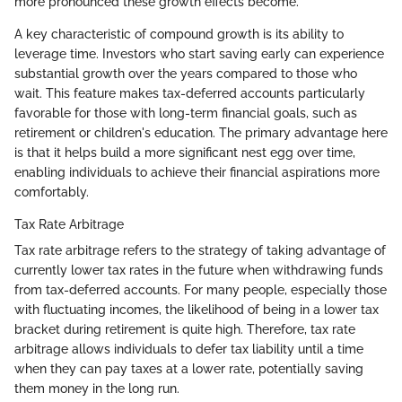
more pronounced these growth effects become.
A key characteristic of compound growth is its ability to
leverage time. Investors who start saving early can experience
substantial growth over the years compared to those who
wait. This feature makes tax-deferred accounts particularly
favorable for those with long-term financial goals, such as
retirement or children's education. The primary advantage here
is that it helps build a more significant nest egg over time,
enabling individuals to achieve their financial aspirations more
comfortably.
Tax Rate Arbitrage
Tax rate arbitrage refers to the strategy of taking advantage of
currently lower tax rates in the future when withdrawing funds
from tax-deferred accounts. For many people, especially those
with fluctuating incomes, the likelihood of being in a lower tax
bracket during retirement is quite high. Therefore, tax rate
arbitrage allows individuals to defer tax liability until a time
when they can pay taxes at a lower rate, potentially saving
them money in the long run.