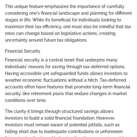
This unique feature emphasizes the importance of carefully
considering one's financial landscape and planning for different
stages in life. While it’s beneficial for individuals looking to
maximize their tax efficiency, one must also be mindful that tax
rates can change based on legislative actions, creating
uncertainty around future tax obligations.
Financial Security
Financial security is a central tenet that underpins many
individuals' reasons for saving through tax-deferred options.
Having accessible yet safeguarded funds allows investors to
weather economic fluctuations without a hitch. Tax-deferred
accounts often have features that promote long-term financial
security, like retirement plans that endure changes in market
conditions over time.
The clarity it brings through structured savings allows
investors to build a solid financial foundation. However,
investors must remain aware of potential pitfalls, such as
falling short due to inadequate contributions or unforeseen