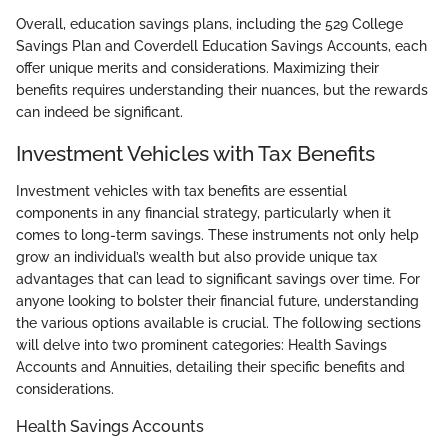
Overall, education savings plans, including the 529 College
Savings Plan and Coverdell Education Savings Accounts, each
offer unique merits and considerations. Maximizing their
benefits requires understanding their nuances, but the rewards
can indeed be significant.
Investment Vehicles with Tax Benefits
Investment vehicles with tax benefits are essential
components in any financial strategy, particularly when it
comes to long-term savings. These instruments not only help
grow an individual’s wealth but also provide unique tax
advantages that can lead to significant savings over time. For
anyone looking to bolster their financial future, understanding
the various options available is crucial. The following sections
will delve into two prominent categories: Health Savings
Accounts and Annuities, detailing their specific benefits and
considerations.
Health Savings Accounts