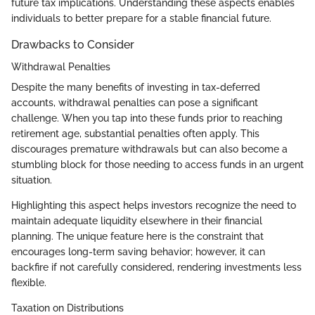
future tax implications. Understanding these aspects enables
individuals to better prepare for a stable financial future.
Drawbacks to Consider
Withdrawal Penalties
Despite the many benefits of investing in tax-deferred
accounts, withdrawal penalties can pose a significant
challenge. When you tap into these funds prior to reaching
retirement age, substantial penalties often apply. This
discourages premature withdrawals but can also become a
stumbling block for those needing to access funds in an urgent
situation.
Highlighting this aspect helps investors recognize the need to
maintain adequate liquidity elsewhere in their financial
planning. The unique feature here is the constraint that
encourages long-term saving behavior; however, it can
backfire if not carefully considered, rendering investments less
flexible.
Taxation on Distributions