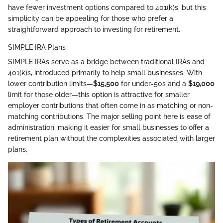
have fewer investment options compared to 401(k)s, but this
simplicity can be appealing for those who prefer a
straightforward approach to investing for retirement.
SIMPLE IRA Plans
SIMPLE IRAs serve as a bridge between traditional IRAs and
401(k)s, introduced primarily to help small businesses. With
lower contribution limits—
$15,500
for under-50s and a
$19,000
limit for those older—this option is attractive for smaller
employer contributions that often come in as matching or non-
matching contributions. The major selling point here is ease of
administration, making it easier for small businesses to offer a
retirement plan without the complexities associated with larger
plans.