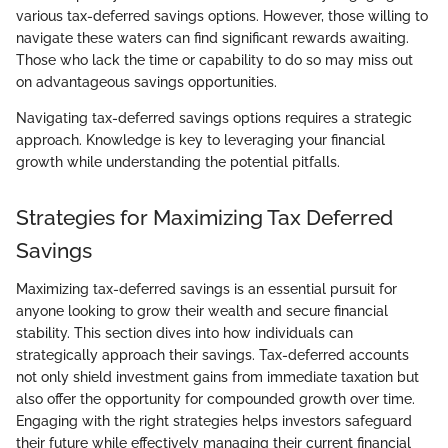
various tax-deferred savings options. However, those willing to
navigate these waters can find significant rewards awaiting.
Those who lack the time or capability to do so may miss out
on advantageous savings opportunities.
Navigating tax-deferred savings options requires a strategic
approach. Knowledge is key to leveraging your financial
growth while understanding the potential pitfalls.
Strategies for Maximizing Tax Deferred
Savings
Maximizing tax-deferred savings is an essential pursuit for
anyone looking to grow their wealth and secure financial
stability. This section dives into how individuals can
strategically approach their savings. Tax-deferred accounts
not only shield investment gains from immediate taxation but
also offer the opportunity for compounded growth over time.
Engaging with the right strategies helps investors safeguard
their future while effectively managing their current financial