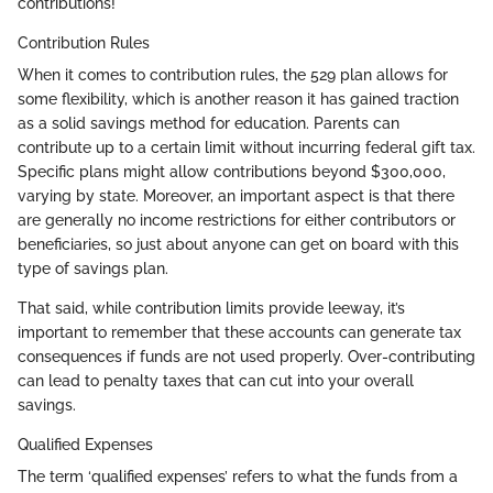
contributions!
Contribution Rules
When it comes to contribution rules, the 529 plan allows for
some flexibility, which is another reason it has gained traction
as a solid savings method for education. Parents can
contribute up to a certain limit without incurring federal gift tax.
Specific plans might allow contributions beyond $300,000,
varying by state. Moreover, an important aspect is that there
are generally no income restrictions for either contributors or
beneficiaries, so just about anyone can get on board with this
type of savings plan.
That said, while contribution limits provide leeway, it’s
important to remember that these accounts can generate tax
consequences if funds are not used properly. Over-contributing
can lead to penalty taxes that can cut into your overall
savings.
Qualified Expenses
The term ‘qualified expenses’ refers to what the funds from a