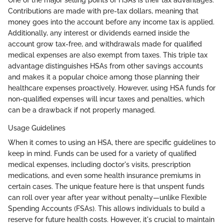
One of the major selling points of HSAs is their tax advantages.
Contributions are made with pre-tax dollars, meaning that
money goes into the account before any income tax is applied.
Additionally, any interest or dividends earned inside the
account grow tax-free, and withdrawals made for qualified
medical expenses are also exempt from taxes. This triple tax
advantage distinguishes HSAs from other savings accounts
and makes it a popular choice among those planning their
healthcare expenses proactively. However, using HSA funds for
non-qualified expenses will incur taxes and penalties, which
can be a drawback if not properly managed.
Usage Guidelines
When it comes to using an HSA, there are specific guidelines to
keep in mind. Funds can be used for a variety of qualified
medical expenses, including doctor's visits, prescription
medications, and even some health insurance premiums in
certain cases. The unique feature here is that unspent funds
can roll over year after year without penalty—unlike Flexible
Spending Accounts (FSAs). This allows individuals to build a
reserve for future health costs. However, it's crucial to maintain