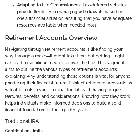
Adapting to Life Circumstances:
Tax-deferred vehicles
provide flexibility in managing withdrawals based on
one's financial situation, ensuring that you have adequate
resources available when needed most.
Retirement Accounts Overview
Navigating through retirement accounts is like finding your
way through a maze—it might take time, but getting it right
can lead to significant rewards down the line. This segment
aims to outline the various types of retirement accounts,
explaining why understanding these options is vital for anyone
pondering their financial future. Think of retirement accounts as
valuable tools in your financial toolkit, each having unique
features, benefits, and considerations. Knowing how they work
helps individuals make informed decisions to build a solid
financial foundation for their golden years.
Traditional IRA
Contribution Limits