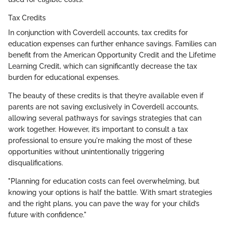
Tax Credits
In conjunction with Coverdell accounts, tax credits for
education expenses can further enhance savings. Families can
benefit from the American Opportunity Credit and the Lifetime
Learning Credit, which can significantly decrease the tax
burden for educational expenses.
The beauty of these credits is that they’re available even if
parents are not saving exclusively in Coverdell accounts,
allowing several pathways for savings strategies that can
work together. However, it’s important to consult a tax
professional to ensure you're making the most of these
opportunities without unintentionally triggering
disqualifications.
"Planning for education costs can feel overwhelming, but
knowing your options is half the battle. With smart strategies
and the right plans, you can pave the way for your child’s
future with confidence."