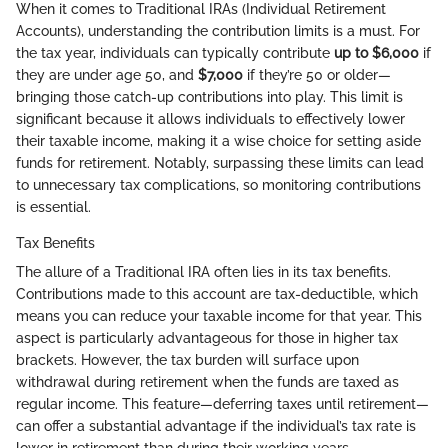
When it comes to Traditional IRAs (Individual Retirement
Accounts), understanding the contribution limits is a must. For
the tax year, individuals can typically contribute
up to $6,000
if
they are under age 50, and
$7,000
if they’re 50 or older—
bringing those catch-up contributions into play. This limit is
significant because it allows individuals to effectively lower
their taxable income, making it a wise choice for setting aside
funds for retirement. Notably, surpassing these limits can lead
to unnecessary tax complications, so monitoring contributions
is essential.
Tax Benefits
The allure of a Traditional IRA often lies in its tax benefits.
Contributions made to this account are tax-deductible, which
means you can reduce your taxable income for that year. This
aspect is particularly advantageous for those in higher tax
brackets. However, the tax burden will surface upon
withdrawal during retirement when the funds are taxed as
regular income. This feature—deferring taxes until retirement—
can offer a substantial advantage if the individual’s tax rate is