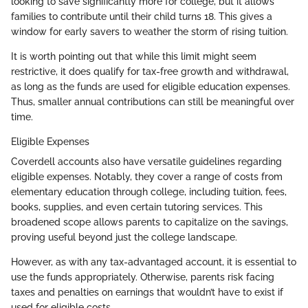
looking to save significantly more for college, but it allows
families to contribute until their child turns 18. This gives a
window for early savers to weather the storm of rising tuition.
It is worth pointing out that while this limit might seem
restrictive, it does qualify for tax-free growth and withdrawal,
as long as the funds are used for eligible education expenses.
Thus, smaller annual contributions can still be meaningful over
time.
Eligible Expenses
Coverdell accounts also have versatile guidelines regarding
eligible expenses. Notably, they cover a range of costs from
elementary education through college, including tuition, fees,
books, supplies, and even certain tutoring services. This
broadened scope allows parents to capitalize on the savings,
proving useful beyond just the college landscape.
However, as with any tax-advantaged account, it is essential to
use the funds appropriately. Otherwise, parents risk facing
taxes and penalties on earnings that wouldn’t have to exist if
used for eligible costs.