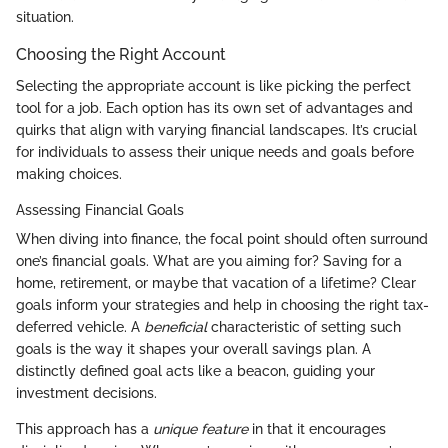
situation.
Choosing the Right Account
Selecting the appropriate account is like picking the perfect
tool for a job. Each option has its own set of advantages and
quirks that align with varying financial landscapes. It’s crucial
for individuals to assess their unique needs and goals before
making choices.
Assessing Financial Goals
When diving into finance, the focal point should often surround
one’s financial goals. What are you aiming for? Saving for a
home, retirement, or maybe that vacation of a lifetime? Clear
goals inform your strategies and help in choosing the right tax-
deferred vehicle. A
beneficial
characteristic of setting such
goals is the way it shapes your overall savings plan. A
distinctly defined goal acts like a beacon, guiding your
investment decisions.
This approach has a
unique feature
in that it encourages