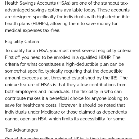
Health Savings Accounts (HSAs) are one of the standout tax-
advantaged savings options available today. These accounts
are designed specifically for individuals with high-deductible
health plans (HDHPs), allowing them to save money for
medical expenses tax-free.
Eligibility Criteria
To qualify for an HSA, you must meet several eligibility criteria.
First off, you need to be enrolled in a qualified HDHP. The
criteria for what constitutes a high-deductible plan can be
somewhat specific, typically requiring that the deductible
amount exceeds a set threshold established by the IRS. The
unique feature of HSAs is that they allow contributions from
both employers and individuals. The flexibility in who can
contribute makes it a beneficial choice for anyone looking to
save for healthcare costs. However, it should be noted that
individuals under Medicare or those claimed as dependents
cannot open an HSA, which limits its accessibility for some.
Tax Advantages