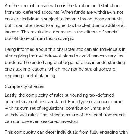
Another crucial consideration is the taxation on distributions
from tax-deferred accounts. When funds are withdrawn, not
only are individuals subject to income tax on those amounts,
but it can often lead to a higher tax bracket due to additional
income. This results in a decrease in the effective financial
benefit derived from those savings.
Being informed about this characteristic can aid individuals in
strategizing their withdrawal plans to avoid unnecessary tax
burdens. The underlying challenge here lies in understanding
one’s tax implications, which may not be straightforward,
requiring careful planning.
Complexity of Rules
Lastly, the complexity of rules surrounding tax-deferred
accounts cannot be overstated. Each type of account comes
with its own set of regulations, contribution limits, and
withdrawal rules. The intricate nature of this legal framework
can confuse even seasoned investors.
This complexity can deter individuals from fully engaging with