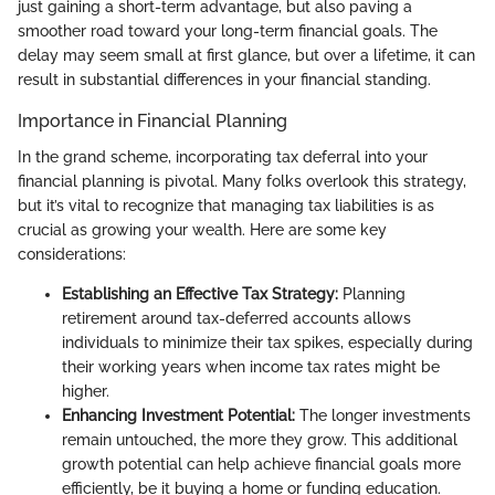
just gaining a short-term advantage, but also paving a
smoother road toward your long-term financial goals. The
delay may seem small at first glance, but over a lifetime, it can
result in substantial differences in your financial standing.
Importance in Financial Planning
In the grand scheme, incorporating tax deferral into your
financial planning is pivotal. Many folks overlook this strategy,
but it’s vital to recognize that managing tax liabilities is as
crucial as growing your wealth. Here are some key
considerations:
Establishing an Effective Tax Strategy:
Planning
retirement around tax-deferred accounts allows
individuals to minimize their tax spikes, especially during
their working years when income tax rates might be
higher.
Enhancing Investment Potential:
The longer investments
remain untouched, the more they grow. This additional
growth potential can help achieve financial goals more
efficiently, be it buying a home or funding education.