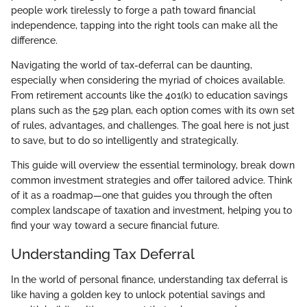
people work tirelessly to forge a path toward financial
independence, tapping into the right tools can make all the
difference.
Navigating the world of tax-deferral can be daunting,
especially when considering the myriad of choices available.
From retirement accounts like the 401(k) to education savings
plans such as the 529 plan, each option comes with its own set
of rules, advantages, and challenges. The goal here is not just
to save, but to do so intelligently and strategically.
This guide will overview the essential terminology, break down
common investment strategies and offer tailored advice. Think
of it as a roadmap—one that guides you through the often
complex landscape of taxation and investment, helping you to
find your way toward a secure financial future.
Understanding Tax Deferral
In the world of personal finance, understanding tax deferral is
like having a golden key to unlock potential savings and