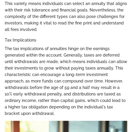
This variety means individuals can select an annuity that aligns
with their risk tolerance and financial goals. Nevertheless, the
complexity of the different types can also pose challenges for
investors, making it vital to read the fine print and understand
all fees involved.
Tax Implications
The tax implications of annuities hinge on the earnings
generated within the account. Generally, taxes are deferred
until withdrawals are made, which means individuals can allow
their investments to grow without paying taxes annually. This
characteristic can encourage a long-term investment
approach, as more funds can compound over time. However,
withdrawals before the age of 59 and a half may result in a
10% early withdrawal penalty, and distributions are taxed as
ordinary income, rather than capital gains, which could lead to
a higher tax obligation depending on the individual's tax
bracket upon withdrawal.