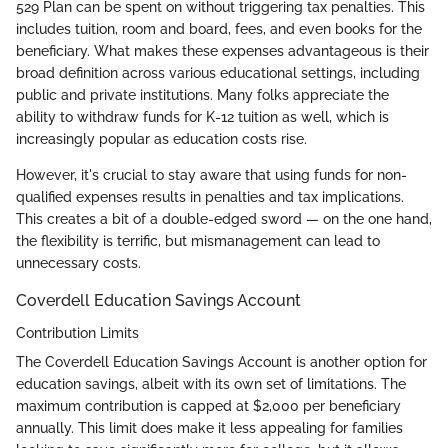
529 Plan can be spent on without triggering tax penalties. This
includes tuition, room and board, fees, and even books for the
beneficiary. What makes these expenses advantageous is their
broad definition across various educational settings, including
public and private institutions. Many folks appreciate the
ability to withdraw funds for K-12 tuition as well, which is
increasingly popular as education costs rise.
However, it's crucial to stay aware that using funds for non-
qualified expenses results in penalties and tax implications.
This creates a bit of a double-edged sword — on the one hand,
the flexibility is terrific, but mismanagement can lead to
unnecessary costs.
Coverdell Education Savings Account
Contribution Limits
The Coverdell Education Savings Account is another option for
education savings, albeit with its own set of limitations. The
maximum contribution is capped at $2,000 per beneficiary
annually. This limit does make it less appealing for families