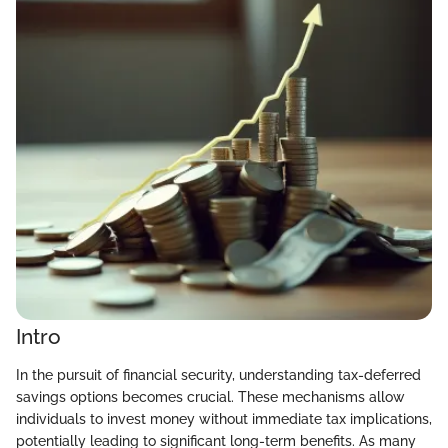
Intro
In the pursuit of financial security, understanding tax-deferred
savings options becomes crucial. These mechanisms allow
individuals to invest money without immediate tax implications,
potentially leading to significant long-term benefits. As many