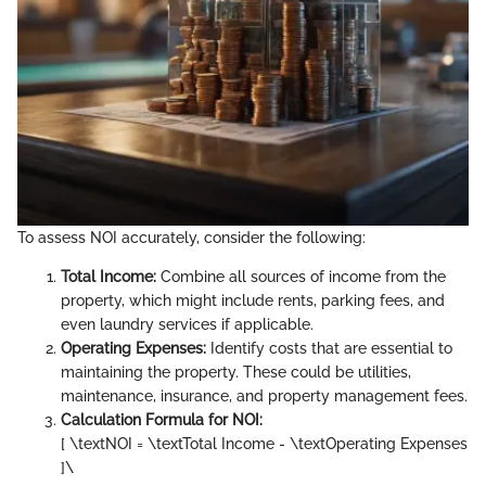
To assess NOI accurately, consider the following:
Total Income:
Combine all sources of income from the
property, which might include rents, parking fees, and
even laundry services if applicable.
Operating Expenses:
Identify costs that are essential to
maintaining the property. These could be utilities,
maintenance, insurance, and property management fees.
Calculation Formula for NOI:
[ \textNOI = \textTotal Income - \textOperating Expenses
]\