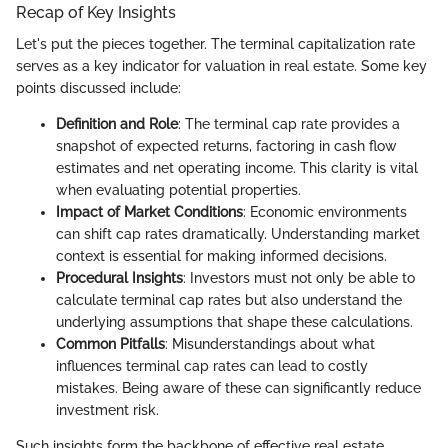
Recap of Key Insights
Let's put the pieces together. The terminal capitalization rate
serves as a key indicator for valuation in real estate. Some key
points discussed include:
Definition and Role
: The terminal cap rate provides a
snapshot of expected returns, factoring in cash flow
estimates and net operating income. This clarity is vital
when evaluating potential properties.
Impact of Market Conditions
: Economic environments
can shift cap rates dramatically. Understanding market
context is essential for making informed decisions.
Procedural Insights
: Investors must not only be able to
calculate terminal cap rates but also understand the
underlying assumptions that shape these calculations.
Common Pitfalls
: Misunderstandings about what
influences terminal cap rates can lead to costly
mistakes. Being aware of these can significantly reduce
investment risk.
Such insights form the backbone of effective real estate