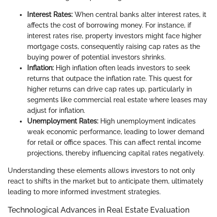
Interest Rates:
When central banks alter interest rates, it
affects the cost of borrowing money. For instance, if
interest rates rise, property investors might face higher
mortgage costs, consequently raising cap rates as the
buying power of potential investors shrinks.
Inflation:
High inflation often leads investors to seek
returns that outpace the inflation rate. This quest for
higher returns can drive cap rates up, particularly in
segments like commercial real estate where leases may
adjust for inflation.
Unemployment Rates:
High unemployment indicates
weak economic performance, leading to lower demand
for retail or office spaces. This can affect rental income
projections, thereby influencing capital rates negatively.
Understanding these elements allows investors to not only
react to shifts in the market but to anticipate them, ultimately
leading to more informed investment strategies.
Technological Advances in Real Estate Evaluation