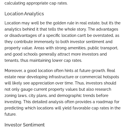
calculating appropriate cap rates.
Location Analytics
Location may well be the golden rule in real estate, but it’s the
analytics behind it that tells the whole story. The advantages
or disadvantages of a specific location can’t be overstated, as
they contribute immensely to both investor sentiment and
property value. Areas with strong amenities, public transport,
and good schools generally attract more investors and
tenants, thus maintaining lower cap rates.
Moreover, a good location often hints at future growth. Real
estate near developing infrastructure or commercial hotspots
will likely see appreciation over time. Thus, investors should
not only gauge current property values but also research
zoning laws, city plans, and demographic trends before
investing. This detailed analysis often provides a roadmap for
predicting which locations will yield favorable cap rates in the
future.
Investor Sentiment