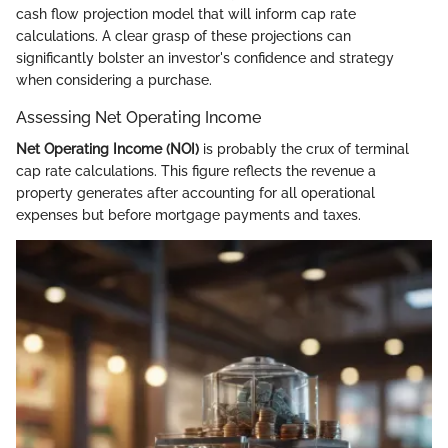
cash flow projection model that will inform cap rate
calculations. A clear grasp of these projections can
significantly bolster an investor's confidence and strategy
when considering a purchase.
Assessing Net Operating Income
Net Operating Income (NOI)
is probably the crux of terminal
cap rate calculations. This figure reflects the revenue a
property generates after accounting for all operational
expenses but before mortgage payments and taxes.