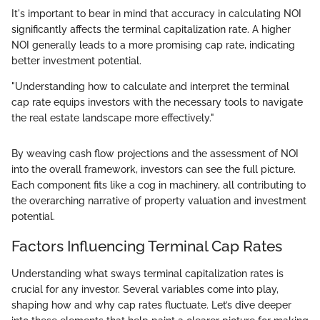
It's important to bear in mind that accuracy in calculating NOI
significantly affects the terminal capitalization rate. A higher
NOI generally leads to a more promising cap rate, indicating
better investment potential.
"Understanding how to calculate and interpret the terminal
cap rate equips investors with the necessary tools to navigate
the real estate landscape more effectively."
By weaving cash flow projections and the assessment of NOI
into the overall framework, investors can see the full picture.
Each component fits like a cog in machinery, all contributing to
the overarching narrative of property valuation and investment
potential.
Factors Influencing Terminal Cap Rates
Understanding what sways terminal capitalization rates is
crucial for any investor. Several variables come into play,
shaping how and why cap rates fluctuate. Let’s dive deeper