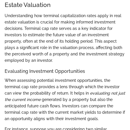
Estate Valuation
Understanding how terminal capitalization rates apply in real
estate valuation is crucial for making informed investment
decisions. Terminal cap rate serves as a key indicator for
investors to estimate the future value of an investment
property, often at the end of its holding period. This aspect
plays a significant role in the valuation process, affecting both
the perceived worth of a property and the investment strategy
employed by an investor.
Evaluating Investment Opportunities
When assessing potential investment opportunities, the
terminal cap rate provides a lens through which the investor
can view the probability of return. It helps in
evaluating not just
the current income
generated by a property but also the
anticipated future cash flows. Investors can compare the
terminal cap rate with the current market yields to determine if
an opportunity aligns with their investment goals.
For instance, suppose you are considering two similar