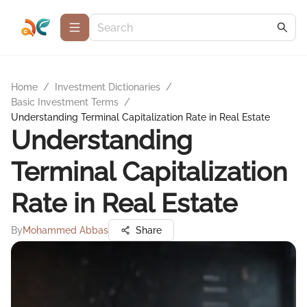
Home
/
Investment Dictionaries
/
Basic Investment Terms
/
Understanding Terminal Capitalization Rate in Real Estate
Understanding
Terminal Capitalization
Rate in Real Estate
By
Mohammed Abbas
Share