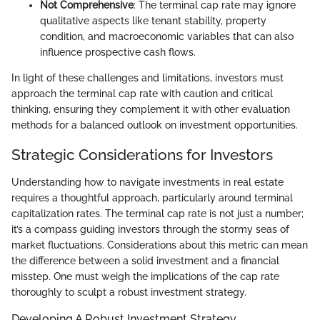
Not Comprehensive
: The terminal cap rate may ignore
qualitative aspects like tenant stability, property
condition, and macroeconomic variables that can also
influence prospective cash flows.
In light of these challenges and limitations, investors must
approach the terminal cap rate with caution and critical
thinking, ensuring they complement it with other evaluation
methods for a balanced outlook on investment opportunities.
Strategic Considerations for Investors
Understanding how to navigate investments in real estate
requires a thoughtful approach, particularly around terminal
capitalization rates. The terminal cap rate is not just a number;
it’s a compass guiding investors through the stormy seas of
market fluctuations. Considerations about this metric can mean
the difference between a solid investment and a financial
misstep. One must weigh the implications of the cap rate
thoroughly to sculpt a robust investment strategy.
Developing A Robust Investment Strategy