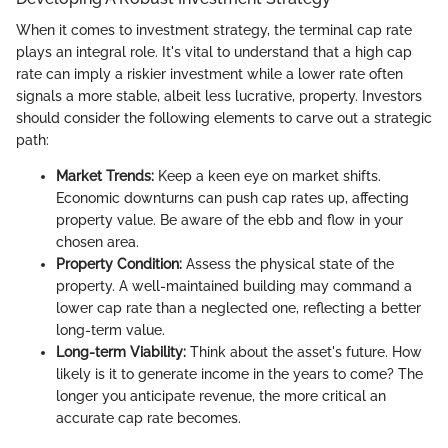
When it comes to investment strategy, the terminal cap rate
plays an integral role. It's vital to understand that a high cap
rate can imply a riskier investment while a lower rate often
signals a more stable, albeit less lucrative, property. Investors
should consider the following elements to carve out a strategic
path:
Market Trends:
Keep a keen eye on market shifts.
Economic downturns can push cap rates up, affecting
property value. Be aware of the ebb and flow in your
chosen area.
Property Condition:
Assess the physical state of the
property. A well-maintained building may command a
lower cap rate than a neglected one, reflecting a better
long-term value.
Long-term Viability:
Think about the asset's future. How
likely is it to generate income in the years to come? The
longer you anticipate revenue, the more critical an
accurate cap rate becomes.