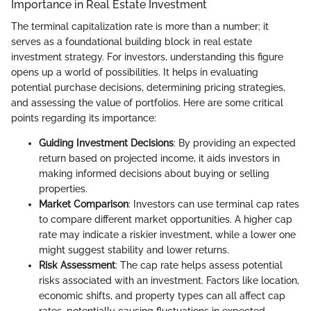
Importance in Real Estate Investment
The terminal capitalization rate is more than a number; it
serves as a foundational building block in real estate
investment strategy. For investors, understanding this figure
opens up a world of possibilities. It helps in evaluating
potential purchase decisions, determining pricing strategies,
and assessing the value of portfolios. Here are some critical
points regarding its importance:
Guiding Investment Decisions
: By providing an expected
return based on projected income, it aids investors in
making informed decisions about buying or selling
properties.
Market Comparison
: Investors can use terminal cap rates
to compare different market opportunities. A higher cap
rate may indicate a riskier investment, while a lower one
might suggest stability and lower returns.
Risk Assessment
: The cap rate helps assess potential
risks associated with an investment. Factors like location,
economic shifts, and property types can all affect cap