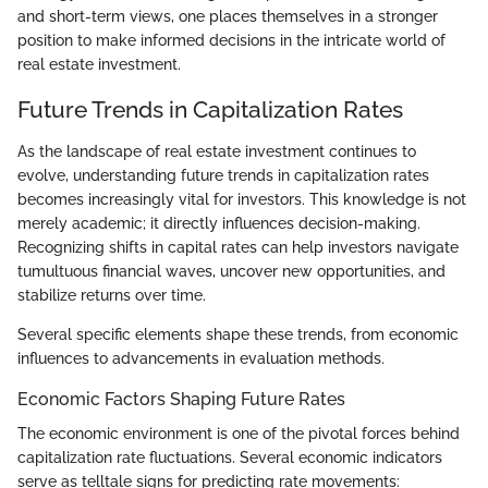
and short-term views, one places themselves in a stronger
position to make informed decisions in the intricate world of
real estate investment.
Future Trends in Capitalization Rates
As the landscape of real estate investment continues to
evolve, understanding future trends in capitalization rates
becomes increasingly vital for investors. This knowledge is not
merely academic; it directly influences decision-making.
Recognizing shifts in capital rates can help investors navigate
tumultuous financial waves, uncover new opportunities, and
stabilize returns over time.
Several specific elements shape these trends, from economic
influences to advancements in evaluation methods.
Economic Factors Shaping Future Rates
The economic environment is one of the pivotal forces behind
capitalization rate fluctuations. Several economic indicators
serve as telltale signs for predicting rate movements: