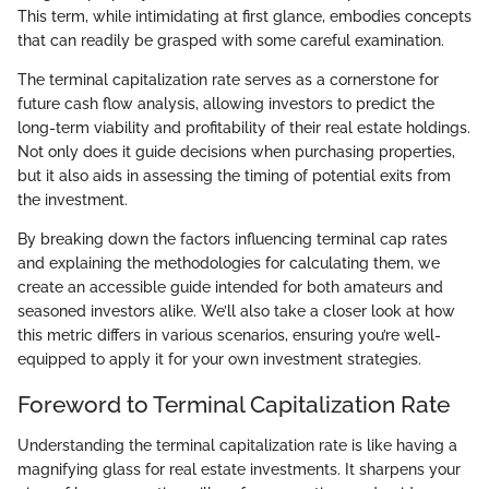
This term, while intimidating at first glance, embodies concepts
that can readily be grasped with some careful examination.
The terminal capitalization rate serves as a cornerstone for
future cash flow analysis, allowing investors to predict the
long-term viability and profitability of their real estate holdings.
Not only does it guide decisions when purchasing properties,
but it also aids in assessing the timing of potential exits from
the investment.
By breaking down the factors influencing terminal cap rates
and explaining the methodologies for calculating them, we
create an accessible guide intended for both amateurs and
seasoned investors alike. We’ll also take a closer look at how
this metric differs in various scenarios, ensuring you’re well-
equipped to apply it for your own investment strategies.
Foreword to Terminal Capitalization Rate
Understanding the terminal capitalization rate is like having a
magnifying glass for real estate investments. It sharpens your