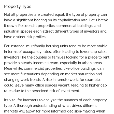
Property Type
Not all properties are created equal; the type of property can
have a significant bearing on its capitalization rate. Let's break
it down. Residential properties, commercial buildings, and
industrial spaces each attract different types of investors and
have distinct risk profiles.
For instance, multifamily housing units tend to be more stable
in terms of occupancy rates, often leading to lower cap rates.
Investors like the couples or families looking for a place to rent
provide a steady income stream, especially in urban areas.
Meanwhile, commercial properties, like office buildings, can
see more fluctuations depending on market saturation and
changing work trends. A rise in remote work, for example,
could leave many office spaces vacant, leading to higher cap
rates due to the perceived risk of investment.
It’s vital for investors to analyze the nuances of each property
type. A thorough understanding of what drives different
markets will allow for more informed decision-making when