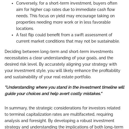
Conversely, for a short-term investment, buyers often
aim for higher cap rates due to immediate cash flow
needs. This focus on yield may encourage taking on
properties needing more work or in less favorable
locations.
A fast flip could benefit from a swift assessment of
current market conditions that may not be sustainable.
Deciding between long-term and short-term investments
necessitates a clear understanding of your goals, and the
desired risk level. By accurately aligning your strategy with
your investment style, you will likely enhance the profitability
and sustainability of your real estate portfolio.
"Understanding where you stand in the investment timeline will
guide your choices and help avert costly mistakes."
In summary, the strategic considerations for investors related
to terminal capitalization rates are multifaceted, requiring
analysis and foresight. By developing a robust investment
strategy and understanding the implications of both long-term