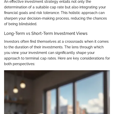
An effective investment strategy entails not only the
determination of a suitable cap rate but also integrating your
financial goals and risk tolerance. This holistic approach can
sharpen your decision-making process, reducing the chances
of being blindsided.
Long-Term vs Short-Term Investment Views
Investors often find themselves at a crossroads when it comes
to the duration of their investments. The lens through which
you view your investment can significantly shape your
approach to terminal cap rates. Here are key considerations for
both perspectives: