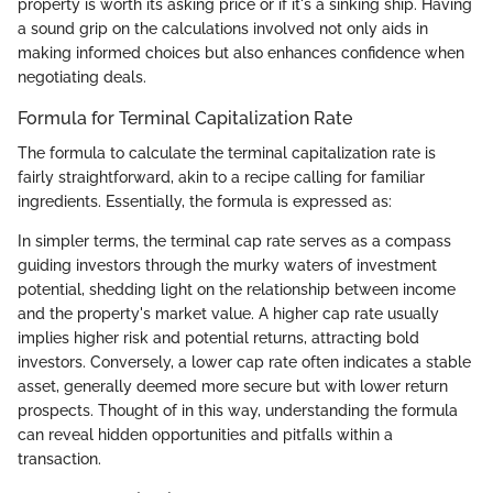
property is worth its asking price or if it's a sinking ship. Having
a sound grip on the calculations involved not only aids in
making informed choices but also enhances confidence when
negotiating deals.
Formula for Terminal Capitalization Rate
The formula to calculate the terminal capitalization rate is
fairly straightforward, akin to a recipe calling for familiar
ingredients. Essentially, the formula is expressed as:
In simpler terms, the terminal cap rate serves as a compass
guiding investors through the murky waters of investment
potential, shedding light on the relationship between income
and the property's market value. A higher cap rate usually
implies higher risk and potential returns, attracting bold
investors. Conversely, a lower cap rate often indicates a stable
asset, generally deemed more secure but with lower return
prospects. Thought of in this way, understanding the formula
can reveal hidden opportunities and pitfalls within a
transaction.