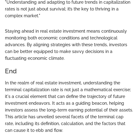
"Understanding and adapting to future trends in capitalization
rates is not just about survival; it’s the key to thriving in a
complex market."
Staying ahead in real estate investment means continuously
monitoring both economic conditions and technological
advances. By aligning strategies with these trends, investors
can be better equipped to make savvy decisions in a
fluctuating economic climate.
End
In the realm of real estate investment, understanding the
terminal capitalization rate is not just a mathematical exercise;
it's a crucial element that can define the trajectory of future
investment endeavors. It acts as a guiding beacon, helping
investors assess the long-term earning potential of their assets.
This article has unveiled several facets of the terminal cap
rate, including its definition, calculation, and the factors that
can cause it to ebb and flow.