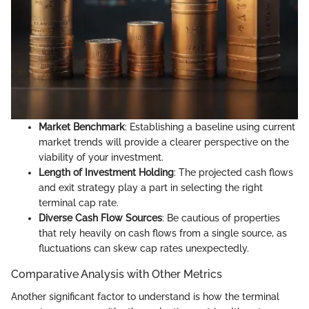
Market Benchmark
: Establishing a baseline using current
market trends will provide a clearer perspective on the
viability of your investment.
Length of Investment Holding
: The projected cash flows
and exit strategy play a part in selecting the right
terminal cap rate.
Diverse Cash Flow Sources
: Be cautious of properties
that rely heavily on cash flows from a single source, as
fluctuations can skew cap rates unexpectedly.
Comparative Analysis with Other Metrics
Another significant factor to understand is how the terminal