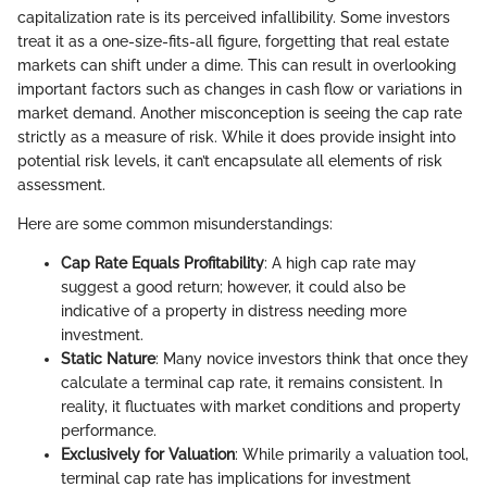
capitalization rate is its perceived infallibility. Some investors
treat it as a one-size-fits-all figure, forgetting that real estate
markets can shift under a dime. This can result in overlooking
important factors such as changes in cash flow or variations in
market demand. Another misconception is seeing the cap rate
strictly as a measure of risk. While it does provide insight into
potential risk levels, it can’t encapsulate all elements of risk
assessment.
Here are some common misunderstandings:
Cap Rate Equals Profitability
: A high cap rate may
suggest a good return; however, it could also be
indicative of a property in distress needing more
investment.
Static Nature
: Many novice investors think that once they
calculate a terminal cap rate, it remains consistent. In
reality, it fluctuates with market conditions and property
performance.
Exclusively for Valuation
: While primarily a valuation tool,
terminal cap rate has implications for investment