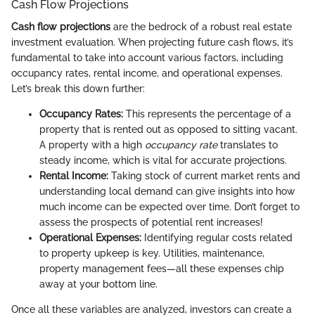
Cash Flow Projections
Cash flow projections
are the bedrock of a robust real estate
investment evaluation. When projecting future cash flows, it’s
fundamental to take into account various factors, including
occupancy rates, rental income, and operational expenses.
Let’s break this down further:
Occupancy Rates:
This represents the percentage of a
property that is rented out as opposed to sitting vacant.
A property with a high
occupancy rate
translates to
steady income, which is vital for accurate projections.
Rental Income:
Taking stock of current market rents and
understanding local demand can give insights into how
much income can be expected over time. Don’t forget to
assess the prospects of potential rent increases!
Operational Expenses:
Identifying regular costs related
to property upkeep is key. Utilities, maintenance,
property management fees—all these expenses chip
away at your bottom line.
Once all these variables are analyzed, investors can create a