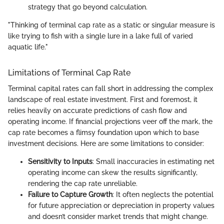
strategy that go beyond calculation.
"Thinking of terminal cap rate as a static or singular measure is
like trying to fish with a single lure in a lake full of varied
aquatic life."
Limitations of Terminal Cap Rate
Terminal capital rates can fall short in addressing the complex
landscape of real estate investment. First and foremost, it
relies heavily on accurate predictions of cash flow and
operating income. If financial projections veer off the mark, the
cap rate becomes a flimsy foundation upon which to base
investment decisions. Here are some limitations to consider:
Sensitivity to Inputs
: Small inaccuracies in estimating net
operating income can skew the results significantly,
rendering the cap rate unreliable.
Failure to Capture Growth
: It often neglects the potential
for future appreciation or depreciation in property values
and doesn’t consider market trends that might change.