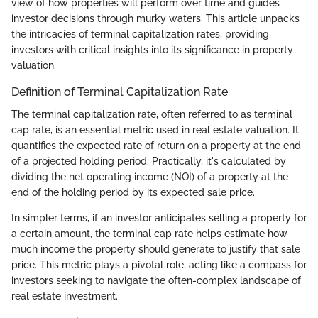
view of how properties will perform over time and guides
investor decisions through murky waters. This article unpacks
the intricacies of terminal capitalization rates, providing
investors with critical insights into its significance in property
valuation.
Definition of Terminal Capitalization Rate
The terminal capitalization rate, often referred to as terminal
cap rate, is an essential metric used in real estate valuation. It
quantifies the expected rate of return on a property at the end
of a projected holding period. Practically, it's calculated by
dividing the net operating income (NOI) of a property at the
end of the holding period by its expected sale price.
In simpler terms, if an investor anticipates selling a property for
a certain amount, the terminal cap rate helps estimate how
much income the property should generate to justify that sale
price. This metric plays a pivotal role, acting like a compass for
investors seeking to navigate the often-complex landscape of
real estate investment.