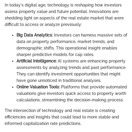
In today's digital age, technology is reshaping how investors
assess property value and future potential. Innovations are
shedding light on aspects of the real estate market that were
difficult to access or analyze previously:
Big Data Analytics:
Investors can harness massive sets of
data on property performance, market trends, and
demographic shifts. This operational insight enables
sharper predictive models for cap rates.
Artificial Intelligence:
AI systems are enhancing property
assessments by analyzing trends and past performance.
They can identify investment opportunities that might
have gone unnoticed in traditional analyses.
Online Valuation Tools:
Platforms that provide automated
valuations give investors quick access to property worth
calculations, streamlining the decision-making process.
The intersection of technology and real estate is creating
efficiencies and insights that could lead to more stable and
informed capitalization rate predictions.