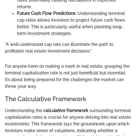
rates, potentially causing fluctuations in expected
returns.
Future Cash Flow Predictions
: Understanding terminal
cap rates allows investors to project future cash flows
better. This is particularly useful when planning long-
term investment strategies.
"A well-understood cap rate can illuminate the path to
profitable real estate investment decisions."
For anyone keen on making a mark in real estate, grasping the
terminal capitalization rate is not just beneficial but essential.
It’s about being prepared for the challenges the market can
throw your way.
The Calculative Framework
Understanding the
calculative framework
surrounding terminal
capitalization rates is crucial for anyone delving into real estate
investments. This framework lays the groundwork upon which
investors make sense of valuations, indicating whether a