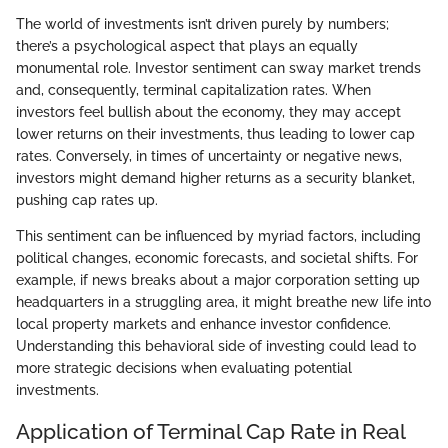
The world of investments isn’t driven purely by numbers;
there’s a psychological aspect that plays an equally
monumental role. Investor sentiment can sway market trends
and, consequently, terminal capitalization rates. When
investors feel bullish about the economy, they may accept
lower returns on their investments, thus leading to lower cap
rates. Conversely, in times of uncertainty or negative news,
investors might demand higher returns as a security blanket,
pushing cap rates up.
This sentiment can be influenced by myriad factors, including
political changes, economic forecasts, and societal shifts. For
example, if news breaks about a major corporation setting up
headquarters in a struggling area, it might breathe new life into
local property markets and enhance investor confidence.
Understanding this behavioral side of investing could lead to
more strategic decisions when evaluating potential
investments.
Application of Terminal Cap Rate in Real