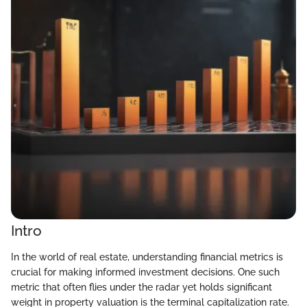
Intro
In the world of real estate, understanding financial metrics is
crucial for making informed investment decisions. One such
metric that often flies under the radar yet holds significant
weight in property valuation is the terminal capitalization rate.