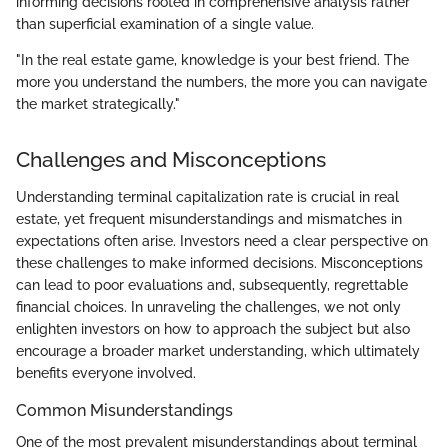
informing decisions rooted in comprehensive analysis rather
than superficial examination of a single value.
"In the real estate game, knowledge is your best friend. The
more you understand the numbers, the more you can navigate
the market strategically."
Challenges and Misconceptions
Understanding terminal capitalization rate is crucial in real
estate, yet frequent misunderstandings and mismatches in
expectations often arise. Investors need a clear perspective on
these challenges to make informed decisions. Misconceptions
can lead to poor evaluations and, subsequently, regrettable
financial choices. In unraveling the challenges, we not only
enlighten investors on how to approach the subject but also
encourage a broader market understanding, which ultimately
benefits everyone involved.
Common Misunderstandings
One of the most prevalent misunderstandings about terminal