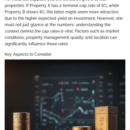
properties. If Property A has a terminal cap rate of 6%, while
Property B shows 8%, the latter might seem more attractive
due to the higher expected yield on investment. However, one
must not just glance at the numbers; understanding the
context behind the cap rates
is vital. Factors such as market
conditions, property management quality, and location can
significantly influence these rates.
Key Aspects to Consider: