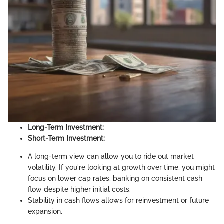
Long-Term Investment:
Short-Term Investment:
A long-term view can allow you to ride out market
volatility. If you're looking at growth over time, you might
focus on lower cap rates, banking on consistent cash
flow despite higher initial costs.
Stability in cash flows allows for reinvestment or future
expansion.