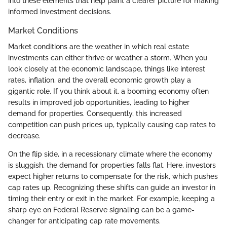
into these elements that help paint a clearer picture for making
informed investment decisions.
Market Conditions
Market conditions are the weather in which real estate
investments can either thrive or weather a storm. When you
look closely at the economic landscape, things like interest
rates, inflation, and the overall economic growth play a
gigantic role. If you think about it, a booming economy often
results in improved job opportunities, leading to higher
demand for properties. Consequently, this increased
competition can push prices up, typically causing cap rates to
decrease.
On the flip side, in a recessionary climate where the economy
is sluggish, the demand for properties falls flat. Here, investors
expect higher returns to compensate for the risk, which pushes
cap rates up. Recognizing these shifts can guide an investor in
timing their entry or exit in the market. For example, keeping a
sharp eye on Federal Reserve signaling can be a game-
changer for anticipating cap rate movements.