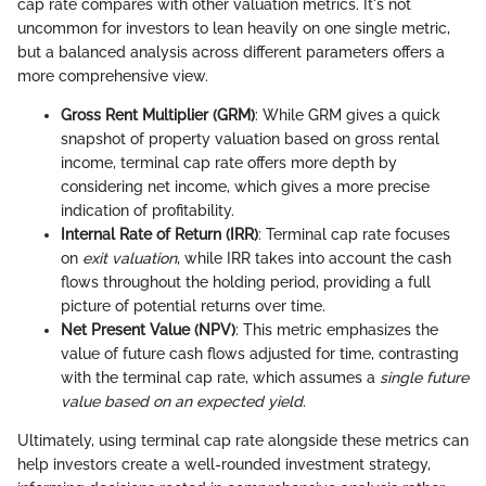
cap rate compares with other valuation metrics. It's not
uncommon for investors to lean heavily on one single metric,
but a balanced analysis across different parameters offers a
more comprehensive view.
Gross Rent Multiplier (GRM)
: While GRM gives a quick
snapshot of property valuation based on gross rental
income, terminal cap rate offers more depth by
considering net income, which gives a more precise
indication of profitability.
Internal Rate of Return (IRR)
: Terminal cap rate focuses
on
exit valuation
, while IRR takes into account the cash
flows throughout the holding period, providing a full
picture of potential returns over time.
Net Present Value (NPV)
: This metric emphasizes the
value of future cash flows adjusted for time, contrasting
with the terminal cap rate, which assumes a
single future
value based on an expected yield
.
Ultimately, using terminal cap rate alongside these metrics can
help investors create a well-rounded investment strategy,