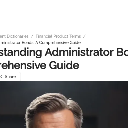
nt Dictionaries
/
Financial Product Terms
/
ministrator Bonds: A Comprehensive Guide
tanding Administrator B
ehensive Guide
Share