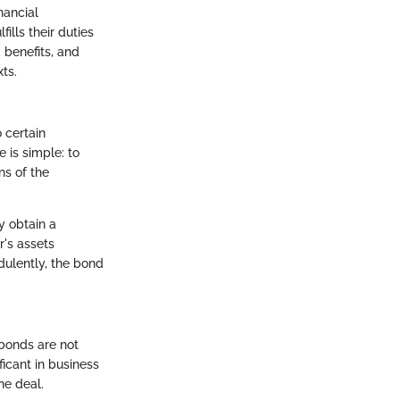
nancial
ills their duties
 benefits, and
ts.
 certain
 is simple: to
ns of the
y obtain a
r's assets
dulently, the bond
bonds are not
icant in business
he deal.