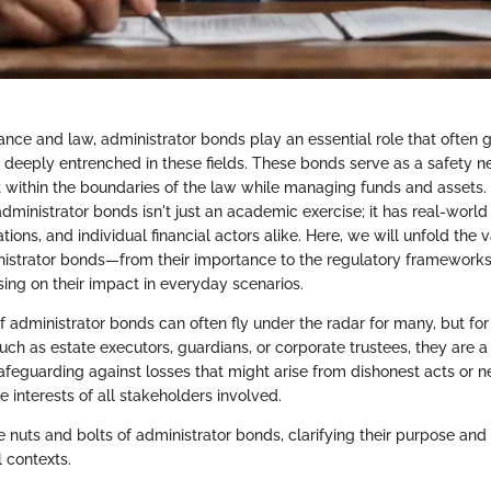
nance and law, administrator bonds play an essential role that often
 deeply entrenched in these fields. These bonds serve as a safety ne
t within the boundaries of the law while managing funds and assets
 administrator bonds isn't just an academic exercise; it has real-world
ations, and individual financial actors alike. Here, we will unfold the 
istrator bonds—from their importance to the regulatory frameworks
ng on their impact in everyday scenarios.
f administrator bonds can often fly under the radar for many, but for 
 such as estate executors, guardians, or corporate trustees, they are a 
afeguarding against losses that might arise from dishonest acts or n
he interests of all stakeholders involved.
he nuts and bolts of administrator bonds, clarifying their purpose and 
l contexts.