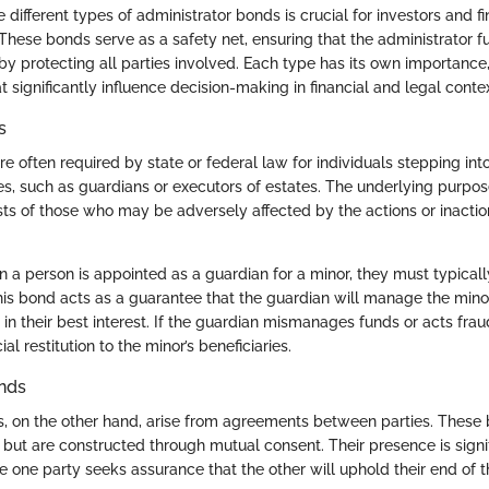
different types of administrator bonds is crucial for investors and fi
 These bonds serve as a safety net, ensuring that the administrator fulf
by protecting all parties involved. Each type has its own importance,
t significantly influence decision-making in financial and legal contex
s
e often required by state or federal law for individuals stepping into
es, such as guardians or executors of estates. The underlying purpose
sts of those who may be adversely affected by the actions or inactio
 a person is appointed as a guardian for a minor, they must typicall
his bond acts as a guarantee that the guardian will manage the mino
in their best interest. If the guardian mismanages funds or acts frau
al restitution to the minor’s beneficiaries.
nds
, on the other hand, arise from agreements between parties. These 
ut are constructed through mutual consent. Their presence is signif
 one party seeks assurance that the other will uphold their end of t