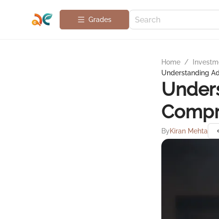
Grades
Home
/
Investme
Understanding Ad
Unders
Compr
By
Kiran Mehta