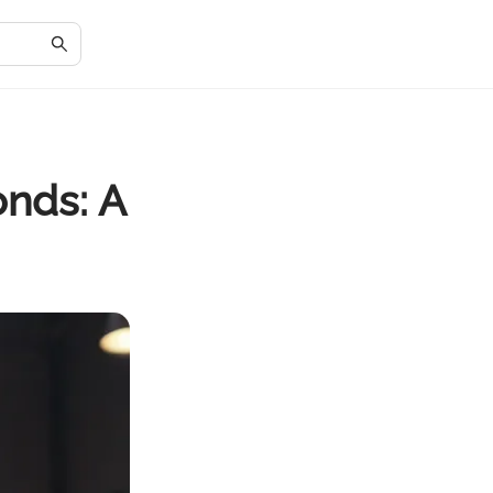
onds: A