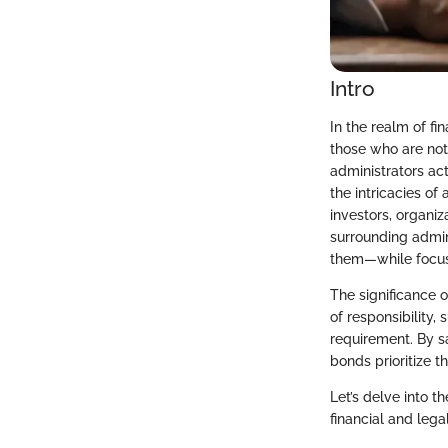
Intro
In the realm of fi
those who are not
administrators ac
the intricacies of
investors, organiz
surrounding admin
them—while focusi
The significance o
of responsibility,
requirement. By s
bonds prioritize t
Let’s delve into t
financial and lega