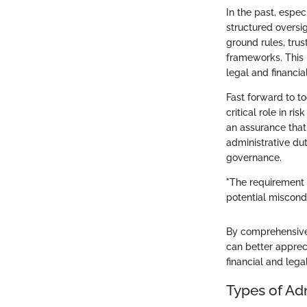
In the past, espe
structured oversi
ground rules, trus
frameworks. This 
legal and financia
Fast forward to t
critical role in r
an assurance that 
administrative dut
governance.
"The requirement f
potential miscondu
By comprehensively
can better appreci
financial and lega
Types of Ad