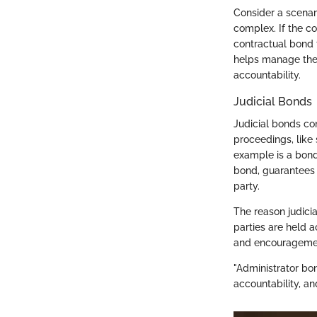
Consider a scena
complex. If the 
contractual bond 
helps manage the 
accountability.
Judicial Bonds
Judicial bonds com
proceedings, like
example is a bond
bond, guarantees 
party.
The reason judicia
parties are held a
and encouragement
"Administrator bond
accountability, an