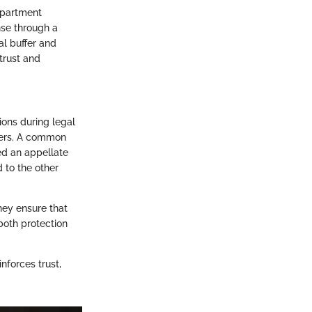
apartment
se through a
al buffer and
trust and
ions during legal
rders. A common
ed an appellate
 to the other
They ensure that
 both protection
inforces trust,