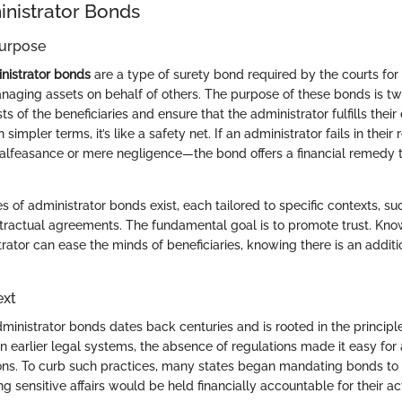
inistrator Bonds
Purpose
nistrator bonds
are a type of surety bond required by the courts for 
naging assets on behalf of others. The purpose of these bonds is tw
ts of the beneficiaries and ensure that the administrator fulfills their 
 simpler terms, it’s like a safety net. If an administrator fails in their
alfeasance or mere negligence—the bond offers a financial remedy 
es of administrator bonds exist, each tailored to specific contexts, su
ntractual agreements. The fundamental goal is to promote trust. Kno
ator can ease the minds of beneficiaries, knowing there is an additio
ext
inistrator bonds dates back centuries and is rooted in the principle
, in earlier legal systems, the absence of regulations made it easy for
ions. To curb such practices, many states began mandating bonds to 
ng sensitive affairs would be held financially accountable for their ac