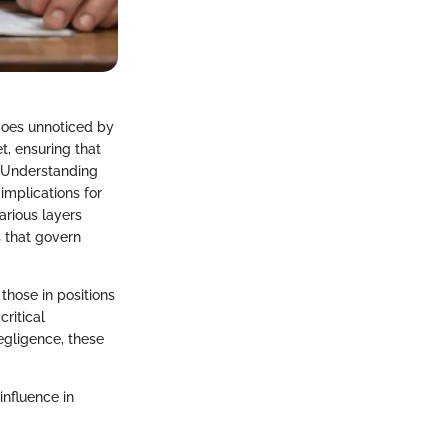
 goes unnoticed by
t, ensuring that
. Understanding
 implications for
various layers
 that govern
those in positions
critical
egligence, these
influence in