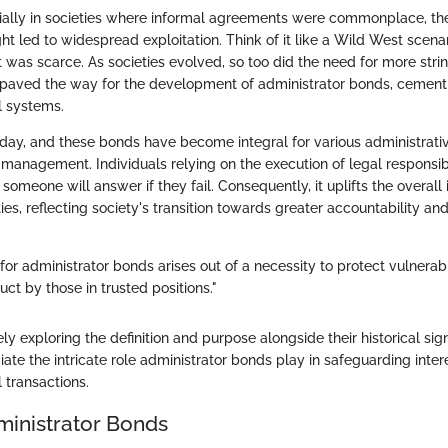
cially in societies where informal agreements were commonplace, the
ght led to widespread exploitation. Think of it like a Wild West sce
t was scarce. As societies evolved, so too did the need for more stri
paved the way for the development of administrator bonds, cementin
l systems.
oday, and these bonds have become integral for various administrativ
isk management. Individuals relying on the execution of legal responsi
someone will answer if they fail. Consequently, it uplifts the overall i
ies, reflecting society's transition towards greater accountability and
or administrator bonds arises out of a necessity to protect vulnerab
ct by those in trusted positions."
 exploring the definition and purpose alongside their historical sign
ate the intricate role administrator bonds play in safeguarding intere
l transactions.
ministrator Bonds