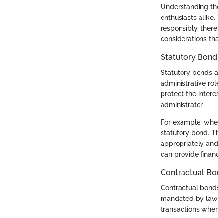
Understanding the 
enthusiasts alike.
responsibly, there
considerations tha
Statutory Bond
Statutory bonds ar
administrative rol
protect the intere
administrator.
For example, when
statutory bond. T
appropriately and 
can provide financi
Contractual Bo
Contractual bonds
mandated by law b
transactions where