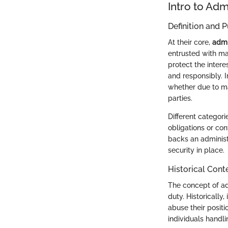
Intro to Adm
Definition and 
At their core,
admi
entrusted with ma
protect the interes
and responsibly. In
whether due to m
parties.
Different categori
obligations or co
backs an administr
security in place.
Historical Cont
The concept of adm
duty. Historically
abuse their posit
individuals handli