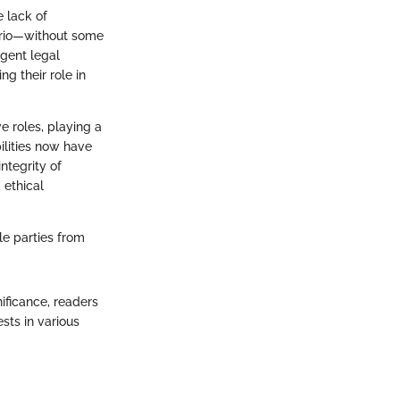
 lack of
nario—without some
ngent legal
g their role in
e roles, playing a
bilities now have
ntegrity of
 ethical
le parties from
ificance, readers
sts in various