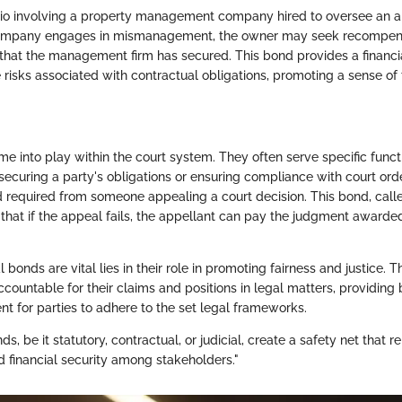
rio involving a property management company hired to oversee an 
company engages in mismanagement, the owner may seek recompen
that the management firm has secured. This bond provides a financi
risks associated with contractual obligations, promoting a sense of 
e into play within the court system. They often serve specific funct
 securing a party's obligations or ensuring compliance with court o
 required from someone appealing a court decision. This bond, call
that if the appeal fails, the appellant can pay the judgment awarded
l bonds are vital lies in their role in promoting fairness and justice. 
ccountable for their claims and positions in legal matters, providing
 for parties to adhere to the set legal frameworks.
s, be it statutory, contractual, or judicial, create a safety net that re
d financial security among stakeholders."