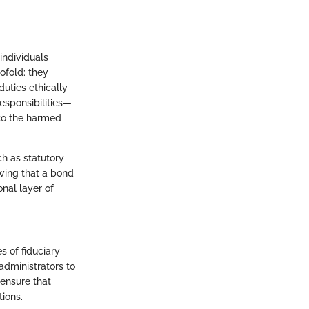
individuals
ofold: they
duties ethically
 responsibilities—
to the harmed
ch as statutory
wing that a bond
nal layer of
s of fiduciary
 administrators to
ensure that
tions.