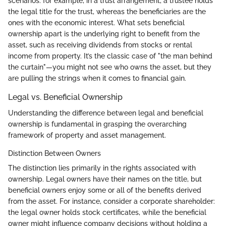
scenarios: for example, in a trust arrangement, a trustee holds
the legal title for the trust, whereas the beneficiaries are the
ones with the economic interest. What sets beneficial
ownership apart is the underlying right to benefit from the
asset, such as receiving dividends from stocks or rental
income from property. It’s the classic case of "the man behind
the curtain"—you might not see who owns the asset, but they
are pulling the strings when it comes to financial gain.
Legal vs. Beneficial Ownership
Understanding the difference between legal and beneficial
ownership is fundamental in grasping the overarching
framework of property and asset management.
Distinction Between Owners
The distinction lies primarily in the rights associated with
ownership. Legal owners have their names on the title, but
beneficial owners enjoy some or all of the benefits derived
from the asset. For instance, consider a corporate shareholder:
the legal owner holds stock certificates, while the beneficial
owner might influence company decisions without holding a