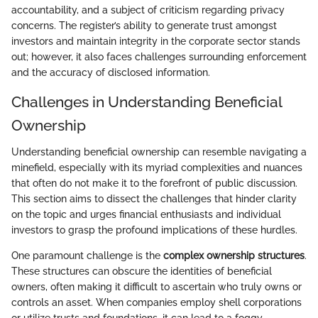
accountability, and a subject of criticism regarding privacy
concerns. The register’s ability to generate trust amongst
investors and maintain integrity in the corporate sector stands
out; however, it also faces challenges surrounding enforcement
and the accuracy of disclosed information.
Challenges in Understanding Beneficial
Ownership
Understanding beneficial ownership can resemble navigating a
minefield, especially with its myriad complexities and nuances
that often do not make it to the forefront of public discussion.
This section aims to dissect the challenges that hinder clarity
on the topic and urges financial enthusiasts and individual
investors to grasp the profound implications of these hurdles.
One paramount challenge is the
complex ownership structures
.
These structures can obscure the identities of beneficial
owners, often making it difficult to ascertain who truly owns or
controls an asset. When companies employ shell corporations