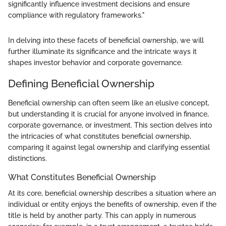
significantly influence investment decisions and ensure
compliance with regulatory frameworks."
In delving into these facets of beneficial ownership, we will
further illuminate its significance and the intricate ways it
shapes investor behavior and corporate governance.
Defining Beneficial Ownership
Beneficial ownership can often seem like an elusive concept,
but understanding it is crucial for anyone involved in finance,
corporate governance, or investment. This section delves into
the intricacies of what constitutes beneficial ownership,
comparing it against legal ownership and clarifying essential
distinctions.
What Constitutes Beneficial Ownership
At its core, beneficial ownership describes a situation where an
individual or entity enjoys the benefits of ownership, even if the
title is held by another party. This can apply in numerous