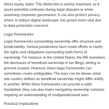
direct equity stake. This distinction is starkly important, as it
saves potential confusion during legal disputes or when
assessing corporate governance. It can also protect privacy,
which, in today’s digital landscape, has grown more vital due
to data protection concerns.
Legal Frameworks
Legal frameworks surrounding ownership offer structure and
predictability. Various jurisdictions have made efforts to clarify
the rights and obligations surrounding both forms of
ownership. For instance, in the United States, the IRS mandates
the disclosure of beneficial ownership in tax filings, aiming to
prevent evasion. However, these legal frameworks can
sometimes create ambiguities. The laws can be dense; what
one country defines as beneficial ownership might differ wildly
in another. While these frameworks can provide a solid
foundation, they can also make navigating ownership complex,
requiring an understanding of multijurisdictional laws.
Practical Implications