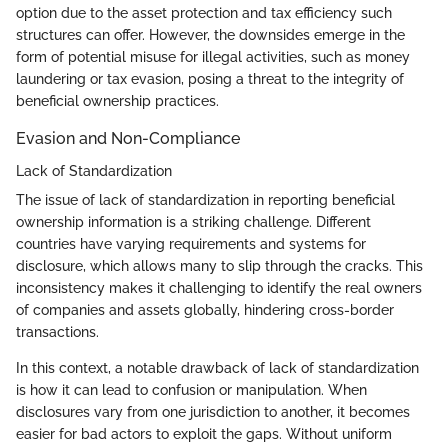
option due to the asset protection and tax efficiency such
structures can offer. However, the downsides emerge in the
form of potential misuse for illegal activities, such as money
laundering or tax evasion, posing a threat to the integrity of
beneficial ownership practices.
Evasion and Non-Compliance
Lack of Standardization
The issue of lack of standardization in reporting beneficial
ownership information is a striking challenge. Different
countries have varying requirements and systems for
disclosure, which allows many to slip through the cracks. This
inconsistency makes it challenging to identify the real owners
of companies and assets globally, hindering cross-border
transactions.
In this context, a notable drawback of lack of standardization
is how it can lead to confusion or manipulation. When
disclosures vary from one jurisdiction to another, it becomes
easier for bad actors to exploit the gaps. Without uniform