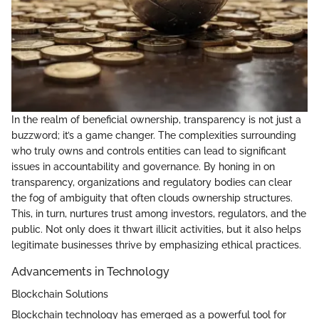
In the realm of beneficial ownership, transparency is not just a
buzzword; it’s a game changer. The complexities surrounding
who truly owns and controls entities can lead to significant
issues in accountability and governance. By honing in on
transparency, organizations and regulatory bodies can clear
the fog of ambiguity that often clouds ownership structures.
This, in turn, nurtures trust among investors, regulators, and the
public. Not only does it thwart illicit activities, but it also helps
legitimate businesses thrive by emphasizing ethical practices.
Advancements in Technology
Blockchain Solutions
Blockchain technology has emerged as a powerful tool for