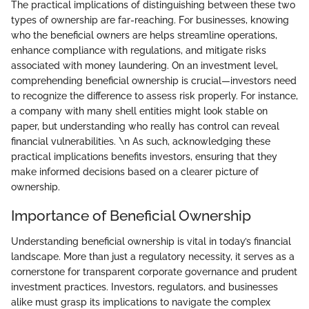
The practical implications of distinguishing between these two
types of ownership are far-reaching. For businesses, knowing
who the beneficial owners are helps streamline operations,
enhance compliance with regulations, and mitigate risks
associated with money laundering. On an investment level,
comprehending beneficial ownership is crucial—investors need
to recognize the difference to assess risk properly. For instance,
a company with many shell entities might look stable on
paper, but understanding who really has control can reveal
financial vulnerabilities. \n As such, acknowledging these
practical implications benefits investors, ensuring that they
make informed decisions based on a clearer picture of
ownership.
Importance of Beneficial Ownership
Understanding beneficial ownership is vital in today’s financial
landscape. More than just a regulatory necessity, it serves as a
cornerstone for transparent corporate governance and prudent
investment practices. Investors, regulators, and businesses
alike must grasp its implications to navigate the complex