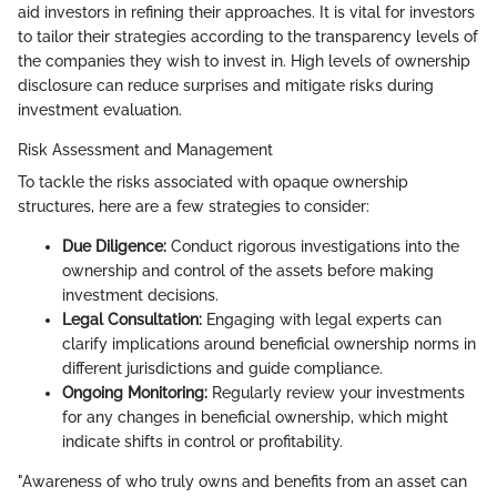
aid investors in refining their approaches. It is vital for investors
to tailor their strategies according to the transparency levels of
the companies they wish to invest in. High levels of ownership
disclosure can reduce surprises and mitigate risks during
investment evaluation.
Risk Assessment and Management
To tackle the risks associated with opaque ownership
structures, here are a few strategies to consider:
Due Diligence:
Conduct rigorous investigations into the
ownership and control of the assets before making
investment decisions.
Legal Consultation:
Engaging with legal experts can
clarify implications around beneficial ownership norms in
different jurisdictions and guide compliance.
Ongoing Monitoring:
Regularly review your investments
for any changes in beneficial ownership, which might
indicate shifts in control or profitability.
"Awareness of who truly owns and benefits from an asset can