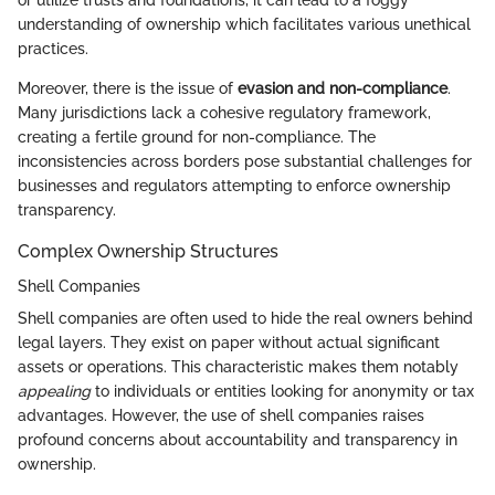
or utilize trusts and foundations, it can lead to a foggy
understanding of ownership which facilitates various unethical
practices.
Moreover, there is the issue of
evasion and non-compliance
.
Many jurisdictions lack a cohesive regulatory framework,
creating a fertile ground for non-compliance. The
inconsistencies across borders pose substantial challenges for
businesses and regulators attempting to enforce ownership
transparency.
Complex Ownership Structures
Shell Companies
Shell companies are often used to hide the real owners behind
legal layers. They exist on paper without actual significant
assets or operations. This characteristic makes them notably
appealing
to individuals or entities looking for anonymity or tax
advantages. However, the use of shell companies raises
profound concerns about accountability and transparency in
ownership.