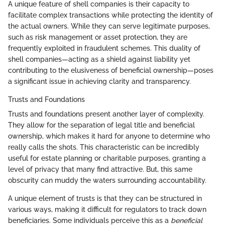
A unique feature of shell companies is their capacity to
facilitate complex transactions while protecting the identity of
the actual owners. While they can serve legitimate purposes,
such as risk management or asset protection, they are
frequently exploited in fraudulent schemes. This duality of
shell companies—acting as a shield against liability yet
contributing to the elusiveness of beneficial ownership—poses
a significant issue in achieving clarity and transparency.
Trusts and Foundations
Trusts and foundations present another layer of complexity.
They allow for the separation of legal title and beneficial
ownership, which makes it hard for anyone to determine who
really calls the shots. This characteristic can be incredibly
useful for estate planning or charitable purposes, granting a
level of privacy that many find attractive. But, this same
obscurity can muddy the waters surrounding accountability.
A unique element of trusts is that they can be structured in
various ways, making it difficult for regulators to track down
beneficiaries. Some individuals perceive this as a
beneficial