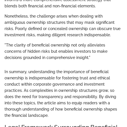
blends both financial and non-financial elements.
Nonetheless, the challenge arises when dealing with
ambiguous ownership structures that may mask significant
risks. Poorly defined or concealed ownership can obscure true
investment risks, making diligent research indispensable.
"The clarity of beneficial ownership not only alleviates
concerns of hidden risks but enables investors to make
decisions grounded in comprehensive insight."
In summary, understanding the importance of beneficial
ownership is indispensable for fostering trust and ethical
conduct within corporate governance and investment
practices. As complexities in ownership structures grow, so
does the need for transparency and responsibility. By diving
into these topics, the article aims to equip readers with a
thorough understanding of how beneficial ownership shapes
the financial landscape.