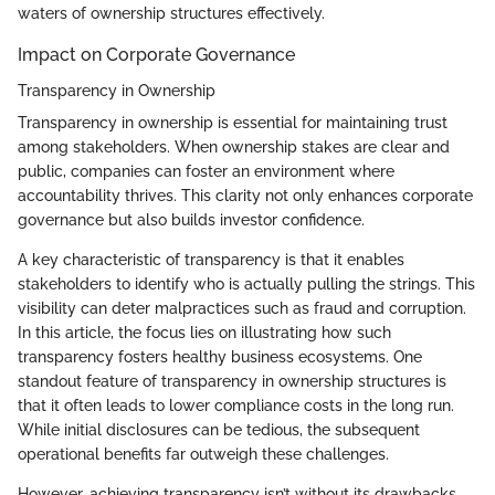
waters of ownership structures effectively.
Impact on Corporate Governance
Transparency in Ownership
Transparency in ownership is essential for maintaining trust
among stakeholders. When ownership stakes are clear and
public, companies can foster an environment where
accountability thrives. This clarity not only enhances corporate
governance but also builds investor confidence.
A key characteristic of transparency is that it enables
stakeholders to identify who is actually pulling the strings. This
visibility can deter malpractices such as fraud and corruption.
In this article, the focus lies on illustrating how such
transparency fosters healthy business ecosystems. One
standout feature of transparency in ownership structures is
that it often leads to lower compliance costs in the long run.
While initial disclosures can be tedious, the subsequent
operational benefits far outweigh these challenges.
However, achieving transparency isn’t without its drawbacks.