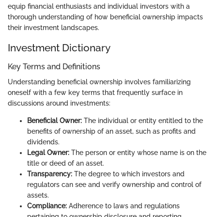
equip financial enthusiasts and individual investors with a
thorough understanding of how beneficial ownership impacts
their investment landscapes.
Investment Dictionary
Key Terms and Definitions
Understanding beneficial ownership involves familiarizing
oneself with a few key terms that frequently surface in
discussions around investments:
Beneficial Owner:
The individual or entity entitled to the
benefits of ownership of an asset, such as profits and
dividends.
Legal Owner:
The person or entity whose name is on the
title or deed of an asset.
Transparency:
The degree to which investors and
regulators can see and verify ownership and control of
assets.
Compliance:
Adherence to laws and regulations
pertaining to ownership disclosure and reporting.