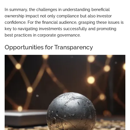
In summary, the challenges in understanding beneficial
ownership impact not only compliance but also investor
confidence. For the financial audience, grasping these issues is
key to navigating investments successfully and promoting
best practices in corporate governance.
Opportunities for Transparency