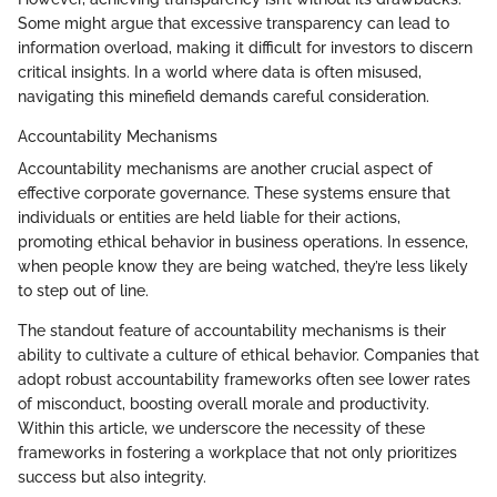
Some might argue that excessive transparency can lead to
information overload, making it difficult for investors to discern
critical insights. In a world where data is often misused,
navigating this minefield demands careful consideration.
Accountability Mechanisms
Accountability mechanisms are another crucial aspect of
effective corporate governance. These systems ensure that
individuals or entities are held liable for their actions,
promoting ethical behavior in business operations. In essence,
when people know they are being watched, they’re less likely
to step out of line.
The standout feature of accountability mechanisms is their
ability to cultivate a culture of ethical behavior. Companies that
adopt robust accountability frameworks often see lower rates
of misconduct, boosting overall morale and productivity.
Within this article, we underscore the necessity of these
frameworks in fostering a workplace that not only prioritizes
success but also integrity.