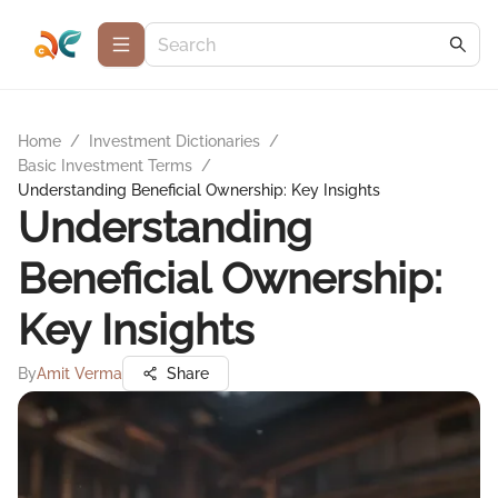
Home
/
Investment Dictionaries
/
Basic Investment Terms
/
Understanding Beneficial Ownership: Key Insights
Understanding
Beneficial Ownership:
Key Insights
By
Amit Verma
Share