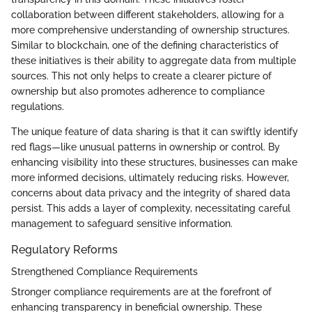
collaboration between different stakeholders, allowing for a
more comprehensive understanding of ownership structures.
Similar to blockchain, one of the defining characteristics of
these initiatives is their ability to aggregate data from multiple
sources. This not only helps to create a clearer picture of
ownership but also promotes adherence to compliance
regulations.
The unique feature of data sharing is that it can swiftly identify
red flags—like unusual patterns in ownership or control. By
enhancing visibility into these structures, businesses can make
more informed decisions, ultimately reducing risks. However,
concerns about data privacy and the integrity of shared data
persist. This adds a layer of complexity, necessitating careful
management to safeguard sensitive information.
Regulatory Reforms
Strengthened Compliance Requirements
Stronger compliance requirements are at the forefront of
enhancing transparency in beneficial ownership. These