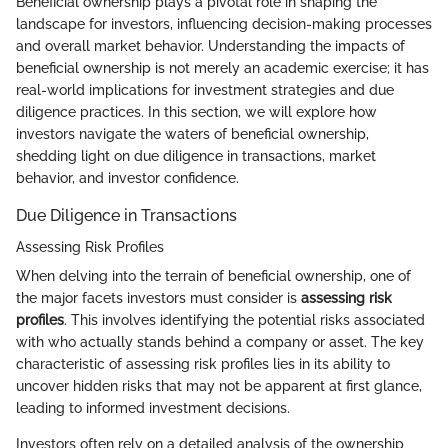
Beneficial ownership plays a pivotal role in shaping the
landscape for investors, influencing decision-making processes
and overall market behavior. Understanding the impacts of
beneficial ownership is not merely an academic exercise; it has
real-world implications for investment strategies and due
diligence practices. In this section, we will explore how
investors navigate the waters of beneficial ownership,
shedding light on due diligence in transactions, market
behavior, and investor confidence.
Due Diligence in Transactions
Assessing Risk Profiles
When delving into the terrain of beneficial ownership, one of
the major facets investors must consider is
assessing risk
profiles
. This involves identifying the potential risks associated
with who actually stands behind a company or asset. The key
characteristic of assessing risk profiles lies in its ability to
uncover hidden risks that may not be apparent at first glance,
leading to informed investment decisions.
Investors often rely on a detailed analysis of the ownership