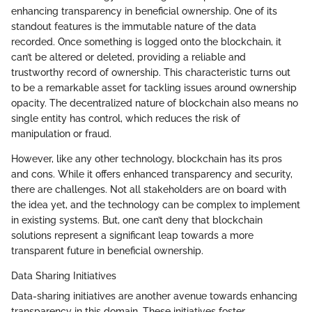
enhancing transparency in beneficial ownership. One of its
standout features is the immutable nature of the data
recorded. Once something is logged onto the blockchain, it
can’t be altered or deleted, providing a reliable and
trustworthy record of ownership. This characteristic turns out
to be a remarkable asset for tackling issues around ownership
opacity. The decentralized nature of blockchain also means no
single entity has control, which reduces the risk of
manipulation or fraud.
However, like any other technology, blockchain has its pros
and cons. While it offers enhanced transparency and security,
there are challenges. Not all stakeholders are on board with
the idea yet, and the technology can be complex to implement
in existing systems. But, one can’t deny that blockchain
solutions represent a significant leap towards a more
transparent future in beneficial ownership.
Data Sharing Initiatives
Data-sharing initiatives are another avenue towards enhancing
transparency in this domain. These initiatives foster