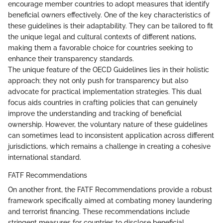
encourage member countries to adopt measures that identify
beneficial owners effectively. One of the key characteristics of
these guidelines is their adaptability. They can be tailored to fit
the unique legal and cultural contexts of different nations,
making them a favorable choice for countries seeking to
enhance their transparency standards.
The unique feature of the OECD Guidelines lies in their holistic
approach; they not only push for transparency but also
advocate for practical implementation strategies. This dual
focus aids countries in crafting policies that can genuinely
improve the understanding and tracking of beneficial
ownership. However, the voluntary nature of these guidelines
can sometimes lead to inconsistent application across different
jurisdictions, which remains a challenge in creating a cohesive
international standard.
FATF Recommendations
On another front, the FATF Recommendations provide a robust
framework specifically aimed at combating money laundering
and terrorist financing. These recommendations include
stringent measures for countries to disclose beneficial