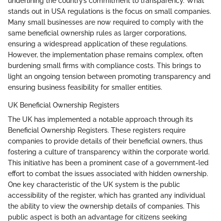
underlining the country’s commitment to transparency. What
stands out in USA regulations is the focus on small companies.
Many small businesses are now required to comply with the
same beneficial ownership rules as larger corporations,
ensuring a widespread application of these regulations.
However, the implementation phase remains complex, often
burdening small firms with compliance costs. This brings to
light an ongoing tension between promoting transparency and
ensuring business feasibility for smaller entities.
UK Beneficial Ownership Registers
The UK has implemented a notable approach through its
Beneficial Ownership Registers. These registers require
companies to provide details of their beneficial owners, thus
fostering a culture of transparency within the corporate world.
This initiative has been a prominent case of a government-led
effort to combat the issues associated with hidden ownership.
One key characteristic of the UK system is the public
accessibility of the register, which has granted any individual
the ability to view the ownership details of companies. This
public aspect is both an advantage for citizens seeking