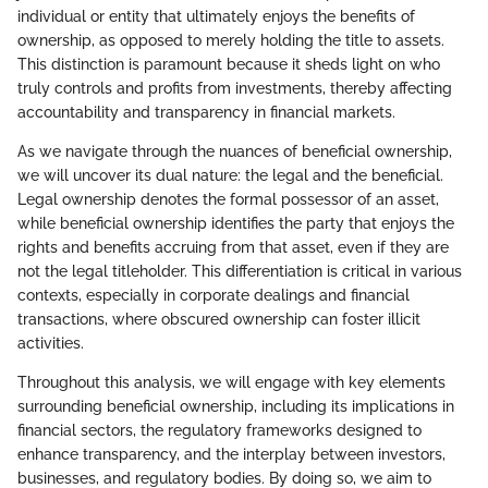
individual or entity that ultimately enjoys the benefits of
ownership, as opposed to merely holding the title to assets.
This distinction is paramount because it sheds light on who
truly controls and profits from investments, thereby affecting
accountability and transparency in financial markets.
As we navigate through the nuances of beneficial ownership,
we will uncover its dual nature: the legal and the beneficial.
Legal ownership denotes the formal possessor of an asset,
while beneficial ownership identifies the party that enjoys the
rights and benefits accruing from that asset, even if they are
not the legal titleholder. This differentiation is critical in various
contexts, especially in corporate dealings and financial
transactions, where obscured ownership can foster illicit
activities.
Throughout this analysis, we will engage with key elements
surrounding beneficial ownership, including its implications in
financial sectors, the regulatory frameworks designed to
enhance transparency, and the interplay between investors,
businesses, and regulatory bodies. By doing so, we aim to