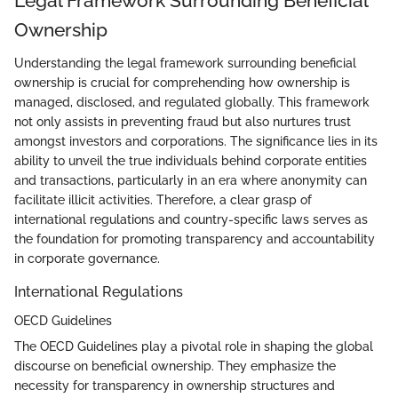
Legal Framework Surrounding Beneficial
Ownership
Understanding the legal framework surrounding beneficial
ownership is crucial for comprehending how ownership is
managed, disclosed, and regulated globally. This framework
not only assists in preventing fraud but also nurtures trust
amongst investors and corporations. The significance lies in its
ability to unveil the true individuals behind corporate entities
and transactions, particularly in an era where anonymity can
facilitate illicit activities. Therefore, a clear grasp of
international regulations and country-specific laws serves as
the foundation for promoting transparency and accountability
in corporate governance.
International Regulations
OECD Guidelines
The OECD Guidelines play a pivotal role in shaping the global
discourse on beneficial ownership. They emphasize the
necessity for transparency in ownership structures and