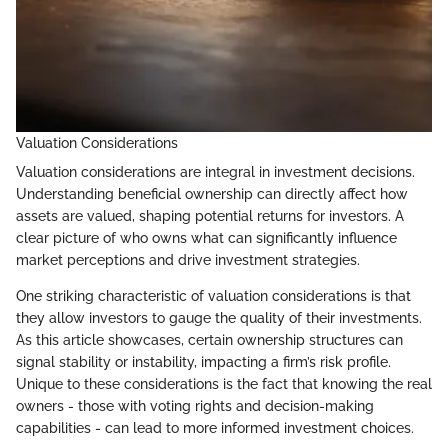
Valuation Considerations
Valuation considerations are integral in investment decisions.
Understanding beneficial ownership can directly affect how
assets are valued, shaping potential returns for investors. A
clear picture of who owns what can significantly influence
market perceptions and drive investment strategies.
One striking characteristic of valuation considerations is that
they allow investors to gauge the quality of their investments.
As this article showcases, certain ownership structures can
signal stability or instability, impacting a firm’s risk profile.
Unique to these considerations is the fact that knowing the real
owners - those with voting rights and decision-making
capabilities - can lead to more informed investment choices.