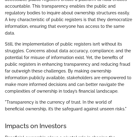
accountable. This transparency enables the public and
regulatory bodies to inquire about ownership structures easily.
A key characteristic of public registers is that they democratize
information, ensuring that everyone has access to the same
data.
Still, the implementation of public registers isn’t without its
struggles. Concerns about data accuracy, compliance, and the
potential for misuse of information exist. Yet, the benefits of
public registers in enhancing transparency and reducing fraud
far outweigh these challenges. By making ownership
information publicly available, stakeholders are empowered to
make more informed decisions and can better navigate the
complexities of ownership in today’s financial landscape.
"Transparency is the currency of trust. In the world of
beneficial ownership, it’s the safeguard against unseen risks."
Impacts on Investors