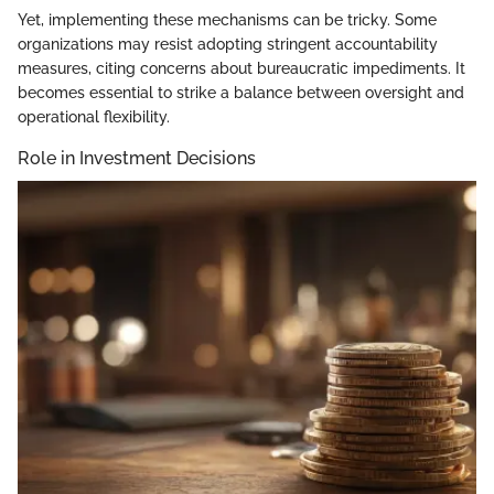
Yet, implementing these mechanisms can be tricky. Some
organizations may resist adopting stringent accountability
measures, citing concerns about bureaucratic impediments. It
becomes essential to strike a balance between oversight and
operational flexibility.
Role in Investment Decisions