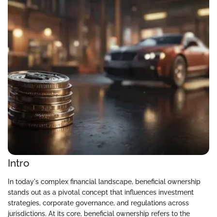
Intro
In today's complex financial landscape, beneficial ownership
stands out as a pivotal concept that influences investment
strategies, corporate governance, and regulations across
jurisdictions. At its core, beneficial ownership refers to the