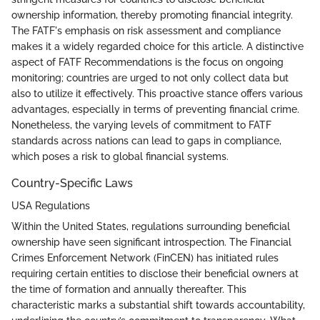
ownership information, thereby promoting financial integrity.
The FATF's emphasis on risk assessment and compliance
makes it a widely regarded choice for this article. A distinctive
aspect of FATF Recommendations is the focus on ongoing
monitoring; countries are urged to not only collect data but
also to utilize it effectively. This proactive stance offers various
advantages, especially in terms of preventing financial crime.
Nonetheless, the varying levels of commitment to FATF
standards across nations can lead to gaps in compliance,
which poses a risk to global financial systems.
Country-Specific Laws
USA Regulations
Within the United States, regulations surrounding beneficial
ownership have seen significant introspection. The Financial
Crimes Enforcement Network (FinCEN) has initiated rules
requiring certain entities to disclose their beneficial owners at
the time of formation and annually thereafter. This
characteristic marks a substantial shift towards accountability,