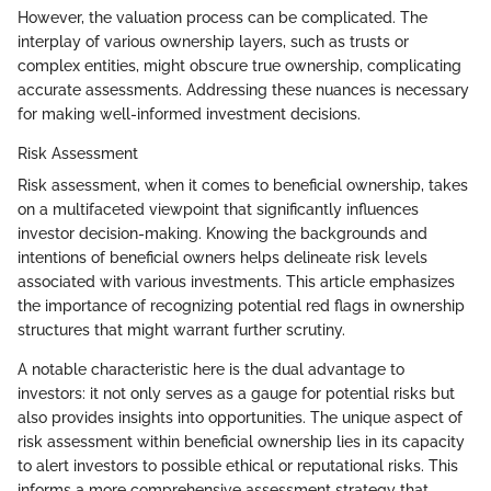
However, the valuation process can be complicated. The
interplay of various ownership layers, such as trusts or
complex entities, might obscure true ownership, complicating
accurate assessments. Addressing these nuances is necessary
for making well-informed investment decisions.
Risk Assessment
Risk assessment, when it comes to beneficial ownership, takes
on a multifaceted viewpoint that significantly influences
investor decision-making. Knowing the backgrounds and
intentions of beneficial owners helps delineate risk levels
associated with various investments. This article emphasizes
the importance of recognizing potential red flags in ownership
structures that might warrant further scrutiny.
A notable characteristic here is the dual advantage to
investors: it not only serves as a gauge for potential risks but
also provides insights into opportunities. The unique aspect of
risk assessment within beneficial ownership lies in its capacity
to alert investors to possible ethical or reputational risks. This
informs a more comprehensive assessment strategy that