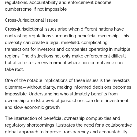
regulations, accountability and enforcement become
cumbersome, if not impossible.
Cross-Jurisdictional Issues
Cross-jurisdictional issues arise when different nations have
contrasting regulations surrounding beneficial ownership. This
diversity can create a legal minefield, complicating
transactions for investors and companies operating in multiple
regions. The distinctions not only make enforcement difficult
but also foster an environment where non-compliance can
take root.
One of the notable implications of these issues is the investors'
dilemma—without clarity, making informed decisions becomes
impossible. Understanding who ultimately benefits from
ownership amidst a web of jurisdictions can deter investment
and slow economic growth.
The intersection of beneficial ownership complexities and
regulatory shortcomings illustrates the need for a collaborative
global approach to improve transparency and accountability.