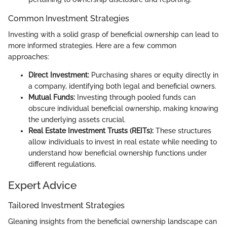
Common Investment Strategies
Investing with a solid grasp of beneficial ownership can lead to
more informed strategies. Here are a few common
approaches:
Direct Investment:
Purchasing shares or equity directly in
a company, identifying both legal and beneficial owners.
Mutual Funds:
Investing through pooled funds can
obscure individual beneficial ownership, making knowing
the underlying assets crucial.
Real Estate Investment Trusts (REITs):
These structures
allow individuals to invest in real estate while needing to
understand how beneficial ownership functions under
different regulations.
Expert Advice
Tailored Investment Strategies
Gleaning insights from the beneficial ownership landscape can