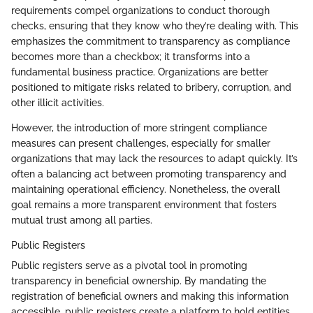
requirements compel organizations to conduct thorough
checks, ensuring that they know who they’re dealing with. This
emphasizes the commitment to transparency as compliance
becomes more than a checkbox; it transforms into a
fundamental business practice. Organizations are better
positioned to mitigate risks related to bribery, corruption, and
other illicit activities.
However, the introduction of more stringent compliance
measures can present challenges, especially for smaller
organizations that may lack the resources to adapt quickly. It’s
often a balancing act between promoting transparency and
maintaining operational efficiency. Nonetheless, the overall
goal remains a more transparent environment that fosters
mutual trust among all parties.
Public Registers
Public registers serve as a pivotal tool in promoting
transparency in beneficial ownership. By mandating the
registration of beneficial owners and making this information
accessible, public registers create a platform to hold entities