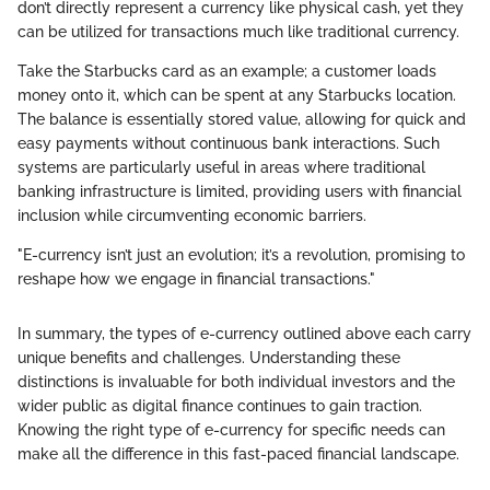
don’t directly represent a currency like physical cash, yet they
can be utilized for transactions much like traditional currency.
Take the Starbucks card as an example; a customer loads
money onto it, which can be spent at any Starbucks location.
The balance is essentially stored value, allowing for quick and
easy payments without continuous bank interactions. Such
systems are particularly useful in areas where traditional
banking infrastructure is limited, providing users with financial
inclusion while circumventing economic barriers.
"E-currency isn’t just an evolution; it’s a revolution, promising to
reshape how we engage in financial transactions."
In summary, the types of e-currency outlined above each carry
unique benefits and challenges. Understanding these
distinctions is invaluable for both individual investors and the
wider public as digital finance continues to gain traction.
Knowing the right type of e-currency for specific needs can
make all the difference in this fast-paced financial landscape.