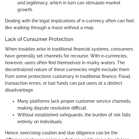
and legitimacy, which in turn can stimulate market
growth.
Dealing with the legal implications of e-currency often can feel
like walking through a maze without a map.
Lack of Consumer Protection
When troubles arise in traditional financial systems, consumers
have generally set channels for recourse. With e-currencies,
however, users often find themselves in murky waters. The
decentralized nature of these currencies might exclude them
from some protections customary in traditional finance. Fraud,
transaction errors, or lost funds can put users at a distinct
disadvantage.
Many platforms lack proper customer service channels,
making dispute resolution difficult.
Without established safeguards, the burden of risk falls
entirely on individuals.
Hence, exercising caution and due diligence can be the