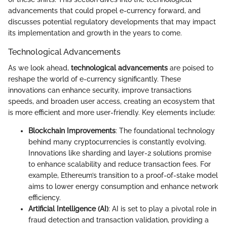
advancements that could propel e-currency forward, and
discusses potential regulatory developments that may impact
its implementation and growth in the years to come.
Technological Advancements
As we look ahead,
technological advancements
are poised to
reshape the world of e-currency significantly. These
innovations can enhance security, improve transactions
speeds, and broaden user access, creating an ecosystem that
is more efficient and more user-friendly. Key elements include:
Blockchain Improvements
: The foundational technology
behind many cryptocurrencies is constantly evolving.
Innovations like sharding and layer-2 solutions promise
to enhance scalability and reduce transaction fees. For
example, Ethereum’s transition to a proof-of-stake model
aims to lower energy consumption and enhance network
efficiency.
Artificial Intelligence (AI)
: AI is set to play a pivotal role in
fraud detection and transaction validation, providing a