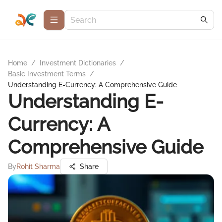
Home
/
Investment Dictionaries
/
Basic Investment Terms
/
Understanding E-Currency: A Comprehensive Guide
Understanding E-
Currency: A
Comprehensive Guide
By
Rohit Sharma
Share