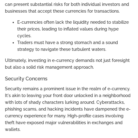
can present substantial risks for both individual investors and
businesses that accept these currencies for transactions.
E-currencies often lack the liquidity needed to stabilize
their prices, leading to inflated values during hype
cycles.
Traders must have a strong stomach and a sound
strategy to navigate these turbulent waters.
Ultimately, investing in e-currency demands not just foresight
but also a solid risk management approach.
Security Concerns
Security remains a prominent issue in the realm of e-currency.
It's akin to leaving your front door unlocked in a neighborhood
with lots of shady characters lurking around. Cyberattacks,
phishing scams, and hacking incidents have dampened the e-
currency experience for many. High-profile cases involving
theft have exposed major vulnerabilities in exchanges and
wallets.