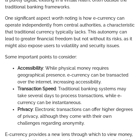
is purely digital, existing in a virtual realm, often outside the
traditional banking frameworks.
One significant aspect worth noting is how e-currency can
operate independently from central authorities, a characteristic
that traditional currency typically lacks. This autonomy can
lead to greater financial freedom but not without its risks, as it
might also expose users to volatility and security issues.
Some important points to consider:
Accessibility
: While physical money requires
geographical presence, e-currency can be transacted
over the internet, increasing accessibility.
Transaction Speed
: Traditional banking systems may
take several days to process transactions, while e-
currency can be instantaneous.
Privacy
: Electronic transactions can offer higher degrees
of privacy, although they come with their own
challenges regarding anonymity.
E-currency provides a new lens through which to view money,