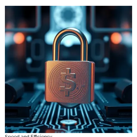
Speed and Efficiency