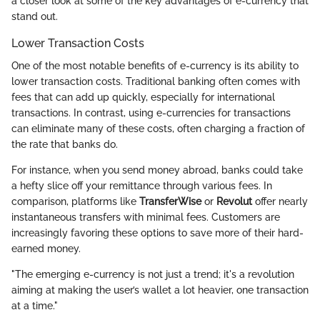
a closer look at some of the key advantages of e-currency that
stand out.
Lower Transaction Costs
One of the most notable benefits of e-currency is its ability to
lower transaction costs. Traditional banking often comes with
fees that can add up quickly, especially for international
transactions. In contrast, using e-currencies for transactions
can eliminate many of these costs, often charging a fraction of
the rate that banks do.
For instance, when you send money abroad, banks could take
a hefty slice off your remittance through various fees. In
comparison, platforms like
TransferWise
or
Revolut
offer nearly
instantaneous transfers with minimal fees. Customers are
increasingly favoring these options to save more of their hard-
earned money.
"The emerging e-currency is not just a trend; it's a revolution
aiming at making the user’s wallet a lot heavier, one transaction
at a time."