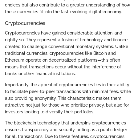
choices but also contribute to a greater understanding of how
these currencies fit into the fast-evolving digital economy.
Cryptocurrencies
Cryptocurrencies have gained considerable attention, and
rightly so. They represent a fusion of technology and finance,
created to challenge conventional monetary systems. Unlike
traditional currencies, cryptocurrencies like Bitcoin and
Ethereum operate on decentralized platforms—this often
means that transactions occur without the interference of
banks or other financial institutions.
Importantly, the appeal of cryptocurrencies lies in their ability
to facilitate peer-to-peer transactions with minimal fees, while
also providing anonymity. This characteristic makes them
attractive not just for those who prioritize privacy, but also for
investors looking to diversify their portfolios.
The blockchain technology that underpins cryptocurrencies
ensures transparency and security, acting as a public ledger
for all transactions. Due to these features, cryptocurrencies