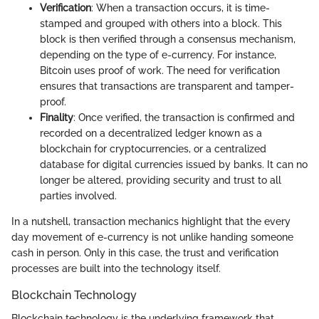
Verification
: When a transaction occurs, it is time-
stamped and grouped with others into a block. This
block is then verified through a consensus mechanism,
depending on the type of e-currency. For instance,
Bitcoin uses proof of work. The need for verification
ensures that transactions are transparent and tamper-
proof.
Finality
: Once verified, the transaction is confirmed and
recorded on a decentralized ledger known as a
blockchain for cryptocurrencies, or a centralized
database for digital currencies issued by banks. It can no
longer be altered, providing security and trust to all
parties involved.
In a nutshell, transaction mechanics highlight that the every
day movement of e-currency is not unlike handing someone
cash in person. Only in this case, the trust and verification
processes are built into the technology itself.
Blockchain Technology
Blockchain technology is the underlying framework that