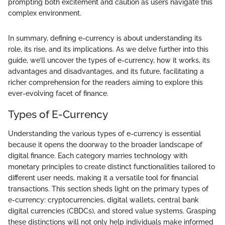
prompting both excitement and caution as users navigate this
complex environment.
In summary, defining e-currency is about understanding its
role, its rise, and its implications. As we delve further into this
guide, we’ll uncover the types of e-currency, how it works, its
advantages and disadvantages, and its future, facilitating a
richer comprehension for the readers aiming to explore this
ever-evolving facet of finance.
Types of E-Currency
Understanding the various types of e-currency is essential
because it opens the doorway to the broader landscape of
digital finance. Each category marries technology with
monetary principles to create distinct functionalities tailored to
different user needs, making it a versatile tool for financial
transactions. This section sheds light on the primary types of
e-currency: cryptocurrencies, digital wallets, central bank
digital currencies (CBDCs), and stored value systems. Grasping
these distinctions will not only help individuals make informed