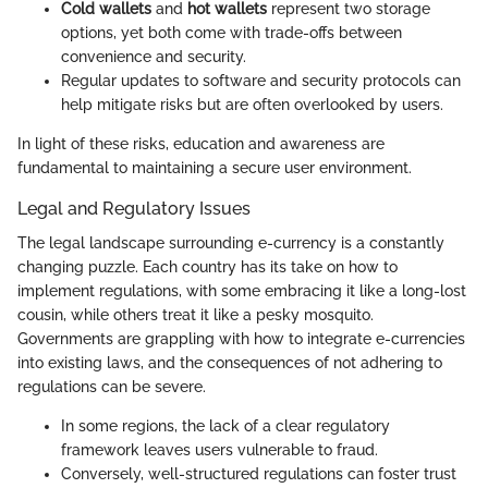
Cold wallets
and
hot wallets
represent two storage
options, yet both come with trade-offs between
convenience and security.
Regular updates to software and security protocols can
help mitigate risks but are often overlooked by users.
In light of these risks, education and awareness are
fundamental to maintaining a secure user environment.
Legal and Regulatory Issues
The legal landscape surrounding e-currency is a constantly
changing puzzle. Each country has its take on how to
implement regulations, with some embracing it like a long-lost
cousin, while others treat it like a pesky mosquito.
Governments are grappling with how to integrate e-currencies
into existing laws, and the consequences of not adhering to
regulations can be severe.
In some regions, the lack of a clear regulatory
framework leaves users vulnerable to fraud.
Conversely, well-structured regulations can foster trust