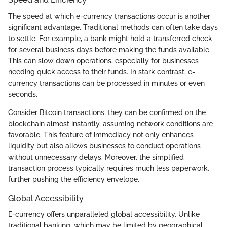
The speed at which e-currency transactions occur is another
significant advantage. Traditional methods can often take days
to settle. For example, a bank might hold a transferred check
for several business days before making the funds available.
This can slow down operations, especially for businesses
needing quick access to their funds. In stark contrast, e-
currency transactions can be processed in minutes or even
seconds.
Consider Bitcoin transactions; they can be confirmed on the
blockchain almost instantly, assuming network conditions are
favorable. This feature of immediacy not only enhances
liquidity but also allows businesses to conduct operations
without unnecessary delays. Moreover, the simplified
transaction process typically requires much less paperwork,
further pushing the efficiency envelope.
Global Accessibility
E-currency offers unparalleled global accessibility. Unlike
traditional banking, which may be limited by geographical