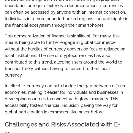
boundaries or require extensive documentation, e-currencies
can often be accessed by anyone with an internet connection.
Individuals in remote or underbanked regions can participate in
the financial ecosystem through their smartphones.
This democratization of finance is significant. For many, this
means being able to further engage in global commerce
without the hurdles of currency conversion fees or reliance on
local institutions. The rise of cryptocurrencies has also
contributed to this trend, allowing users around the world to
transact freely without having to convert to their local
currency.
In effect, e-currency can help bridge the gap between different
economies, making it easier for individuals and businesses in
developing countries to connect with global markets. This
accessibility fosters financial inclusion, paving the way for
global participation in commerce like never before.
Challenges and Risks Associated with E-