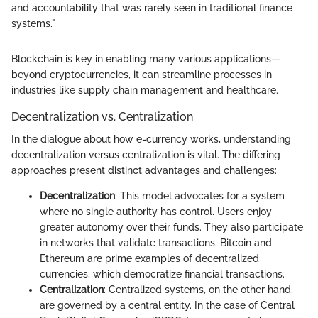
and accountability that was rarely seen in traditional finance
systems."
Blockchain is key in enabling many various applications—
beyond cryptocurrencies, it can streamline processes in
industries like supply chain management and healthcare.
Decentralization vs. Centralization
In the dialogue about how e-currency works, understanding
decentralization versus centralization is vital. The differing
approaches present distinct advantages and challenges:
Decentralization
: This model advocates for a system
where no single authority has control. Users enjoy
greater autonomy over their funds. They also participate
in networks that validate transactions. Bitcoin and
Ethereum are prime examples of decentralized
currencies, which democratize financial transactions.
Centralization
: Centralized systems, on the other hand,
are governed by a central entity. In the case of Central