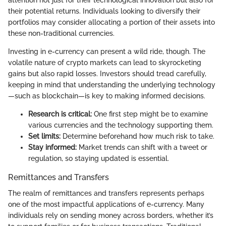
their potential returns. Individuals looking to diversify their
portfolios may consider allocating a portion of their assets into
these non-traditional currencies.
Investing in e-currency can present a wild ride, though. The
volatile nature of crypto markets can lead to skyrocketing
gains but also rapid losses. Investors should tread carefully,
keeping in mind that understanding the underlying technology
—such as blockchain—is key to making informed decisions.
Research is critical:
One first step might be to examine
various currencies and the technology supporting them.
Set limits:
Determine beforehand how much risk to take.
Stay informed:
Market trends can shift with a tweet or
regulation, so staying updated is essential.
Remittances and Transfers
The realm of remittances and transfers represents perhaps
one of the most impactful applications of e-currency. Many
individuals rely on sending money across borders, whether it’s