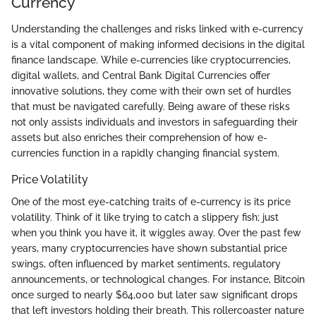
Currency
Understanding the challenges and risks linked with e-currency
is a vital component of making informed decisions in the digital
finance landscape. While e-currencies like cryptocurrencies,
digital wallets, and Central Bank Digital Currencies offer
innovative solutions, they come with their own set of hurdles
that must be navigated carefully. Being aware of these risks
not only assists individuals and investors in safeguarding their
assets but also enriches their comprehension of how e-
currencies function in a rapidly changing financial system.
Price Volatility
One of the most eye-catching traits of e-currency is its price
volatility. Think of it like trying to catch a slippery fish; just
when you think you have it, it wiggles away. Over the past few
years, many cryptocurrencies have shown substantial price
swings, often influenced by market sentiments, regulatory
announcements, or technological changes. For instance, Bitcoin
once surged to nearly $64,000 but later saw significant drops
that left investors holding their breath. This rollercoaster nature