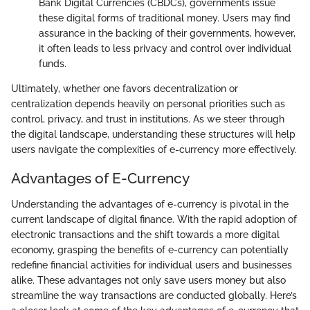
Bank Digital Currencies (CBDCs), governments issue
these digital forms of traditional money. Users may find
assurance in the backing of their governments, however,
it often leads to less privacy and control over individual
funds.
Ultimately, whether one favors decentralization or
centralization depends heavily on personal priorities such as
control, privacy, and trust in institutions. As we steer through
the digital landscape, understanding these structures will help
users navigate the complexities of e-currency more effectively.
Advantages of E-Currency
Understanding the advantages of e-currency is pivotal in the
current landscape of digital finance. With the rapid adoption of
electronic transactions and the shift towards a more digital
economy, grasping the benefits of e-currency can potentially
redefine financial activities for individual users and businesses
alike. These advantages not only save users money but also
streamline the way transactions are conducted globally. Here’s