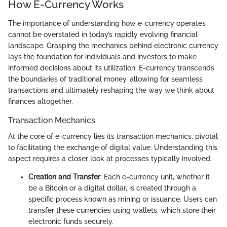
How E-Currency Works
The importance of understanding how e-currency operates
cannot be overstated in today’s rapidly evolving financial
landscape. Grasping the mechanics behind electronic currency
lays the foundation for individuals and investors to make
informed decisions about its utilization. E-currency transcends
the boundaries of traditional money, allowing for seamless
transactions and ultimately reshaping the way we think about
finances altogether.
Transaction Mechanics
At the core of e-currency lies its transaction mechanics, pivotal
to facilitating the exchange of digital value. Understanding this
aspect requires a closer look at processes typically involved:
Creation and Transfer
: Each e-currency unit, whether it
be a Bitcoin or a digital dollar, is created through a
specific process known as mining or issuance. Users can
transfer these currencies using wallets, which store their
electronic funds securely.