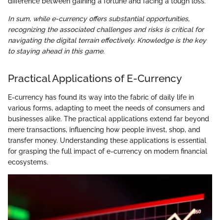
difference between gaining a fortune and facing a tough loss.
In sum, while e-currency offers substantial opportunities,
recognizing the associated challenges and risks is critical for
navigating the digital terrain effectively. Knowledge is the key
to staying ahead in this game.
Practical Applications of E-Currency
E-currency has found its way into the fabric of daily life in
various forms, adapting to meet the needs of consumers and
businesses alike. The practical applications extend far beyond
mere transactions, influencing how people invest, shop, and
transfer money. Understanding these applications is essential
for grasping the full impact of e-currency on modern financial
ecosystems.