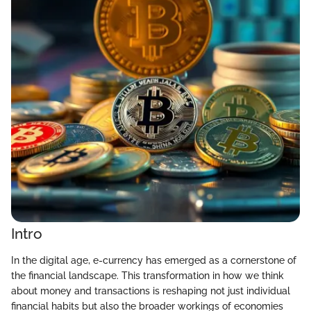
Intro
In the digital age, e-currency has emerged as a cornerstone of
the financial landscape. This transformation in how we think
about money and transactions is reshaping not just individual
financial habits but also the broader workings of economies