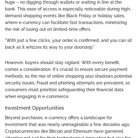
huge – no digging through wallets or waiting in line at the
bank. This ease of access is especially noticeable during high-
demand shopping events like Black Friday or holiday sales,
where e-currency can facilitate fast transactions, minimizing
the risk of losing out on limited-time offers.
"With just a few clicks, your order is confirmed, and you can sit
back as it whizzes its way to your doorstep."
However, buyers should stay vigilant. With every benefit,
comes a consideration. It's crucial to ensure secure payment
methods, as the rise of online shopping also shadows potential
security issues. Fraud and phishing attempts are prevalent, so
consumers must prioritize safeguarding their financial data
when engaging in e-commerce.
Investment Opportunities
Beyond purchases, e-currency offers a landscape for
investment that was nearly unimaginable a few decades ago.
Cryptocurrencies like Bitcoin and Ethereum have garnered
attention not just for their technological innovation but also for