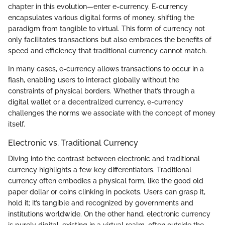
chapter in this evolution—enter e-currency. E-currency
encapsulates various digital forms of money, shifting the
paradigm from tangible to virtual. This form of currency not
only facilitates transactions but also embraces the benefits of
speed and efficiency that traditional currency cannot match.
In many cases, e-currency allows transactions to occur in a
flash, enabling users to interact globally without the
constraints of physical borders. Whether that’s through a
digital wallet or a decentralized currency, e-currency
challenges the norms we associate with the concept of money
itself.
Electronic vs. Traditional Currency
Diving into the contrast between electronic and traditional
currency highlights a few key differentiators. Traditional
currency often embodies a physical form, like the good old
paper dollar or coins clinking in pockets. Users can grasp it,
hold it; it’s tangible and recognized by governments and
institutions worldwide. On the other hand, electronic currency