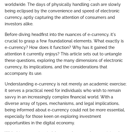
worldwide. The days of physically handling cash are slowly
being eclipsed by the convenience and speed of electronic
currency, aptly capturing the attention of consumers and
investors alike.
Before diving headfirst into the nuances of e-currency, it's
crucial to grasp a few foundational elements. What exactly is
e-currency? How does it function? Why has it gained the
attention it currently enjoys? This article sets out to untangle
these questions, exploring the many dimensions of electronic
currency, its implications, and the considerations that
accompany its use.
Understanding e-currency is not merely an academic exercise;
it serves a practical need for individuals who wish to remain
savvy in an increasingly complex financial world. With a
diverse array of types, mechanisms, and legal implications,
being informed about e-currency could not be more essential,
especially for those keen on exploring investment
opportunities in the digital economy.