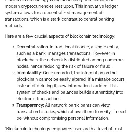
modern cryptocurrencies rest upon. This innovative ledger
system allows for a decentralized management of
transactions, which is a stark contrast to central banking
methods.
Here are a few crucial aspects of blockchain technology:
Decentralization
: In traditional finance, a single entity,
such as a bank, manages transactions. However, in
blockchain, the network is distributed among numerous
nodes, hence reducing the risk of failure or fraud.
Immutability
: Once recorded, the information on the
blockchain cannot be easily altered. If a mistake occurs,
instead of deleting it, new information is added. This
system of checks and balances builds authenticity into
electronic transactions.
Transparency
: All network participants can view
transaction histories, which allows them to verify, if need
be, without compromising personal information.
"Blockchain technology empowers users with a level of trust