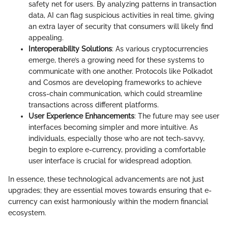
safety net for users. By analyzing patterns in transaction
data, AI can flag suspicious activities in real time, giving
an extra layer of security that consumers will likely find
appealing.
Interoperability Solutions
: As various cryptocurrencies
emerge, there’s a growing need for these systems to
communicate with one another. Protocols like Polkadot
and Cosmos are developing frameworks to achieve
cross-chain communication, which could streamline
transactions across different platforms.
User Experience Enhancements
: The future may see user
interfaces becoming simpler and more intuitive. As
individuals, especially those who are not tech-savvy,
begin to explore e-currency, providing a comfortable
user interface is crucial for widespread adoption.
In essence, these technological advancements are not just
upgrades; they are essential moves towards ensuring that e-
currency can exist harmoniously within the modern financial
ecosystem.