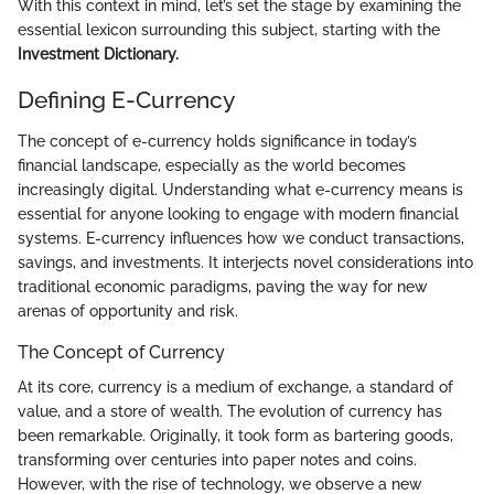
With this context in mind, let’s set the stage by examining the
essential lexicon surrounding this subject, starting with the
Investment Dictionary.
Defining E-Currency
The concept of e-currency holds significance in today’s
financial landscape, especially as the world becomes
increasingly digital. Understanding what e-currency means is
essential for anyone looking to engage with modern financial
systems. E-currency influences how we conduct transactions,
savings, and investments. It interjects novel considerations into
traditional economic paradigms, paving the way for new
arenas of opportunity and risk.
The Concept of Currency
At its core, currency is a medium of exchange, a standard of
value, and a store of wealth. The evolution of currency has
been remarkable. Originally, it took form as bartering goods,
transforming over centuries into paper notes and coins.
However, with the rise of technology, we observe a new