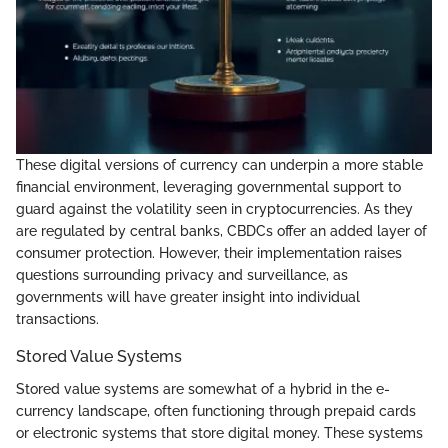
These digital versions of currency can underpin a more stable
financial environment, leveraging governmental support to
guard against the volatility seen in cryptocurrencies. As they
are regulated by central banks, CBDCs offer an added layer of
consumer protection. However, their implementation raises
questions surrounding privacy and surveillance, as
governments will have greater insight into individual
transactions.
Stored Value Systems
Stored value systems are somewhat of a hybrid in the e-
currency landscape, often functioning through prepaid cards
or electronic systems that store digital money. These systems