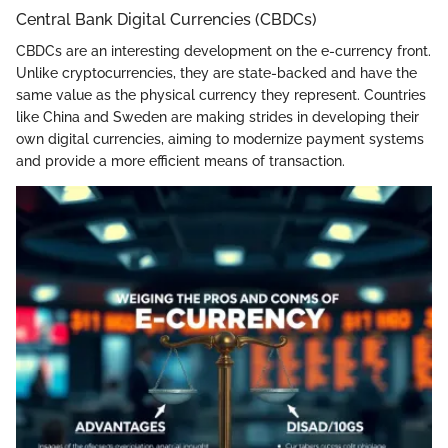
Central Bank Digital Currencies (CBDCs)
CBDCs are an interesting development on the e-currency front.
Unlike cryptocurrencies, they are state-backed and have the
same value as the physical currency they represent. Countries
like China and Sweden are making strides in developing their
own digital currencies, aiming to modernize payment systems
and provide a more efficient means of transaction.