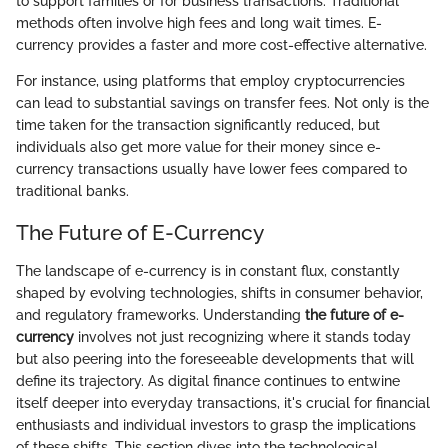
to support families or for business transactions. Traditional
methods often involve high fees and long wait times. E-
currency provides a faster and more cost-effective alternative.
For instance, using platforms that employ cryptocurrencies
can lead to substantial savings on transfer fees. Not only is the
time taken for the transaction significantly reduced, but
individuals also get more value for their money since e-
currency transactions usually have lower fees compared to
traditional banks.
The Future of E-Currency
The landscape of e-currency is in constant flux, constantly
shaped by evolving technologies, shifts in consumer behavior,
and regulatory frameworks. Understanding
the future of e-
currency
involves not just recognizing where it stands today
but also peering into the foreseeable developments that will
define its trajectory. As digital finance continues to entwine
itself deeper into everyday transactions, it's crucial for financial
enthusiasts and individual investors to grasp the implications
of these shifts. This section dives into the technological