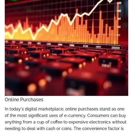
Online Purchases
In today's digital marketplace, online purchases stand as one
of the most significant uses of e-currency. Consumers can buy
anything from a cup of coffee to expensive electronics without
needing to deal with cash or coins. The convenience factor is