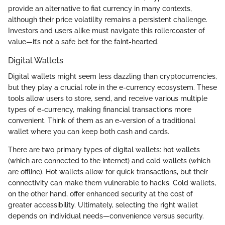
provide an alternative to fiat currency in many contexts,
although their price volatility remains a persistent challenge.
Investors and users alike must navigate this rollercoaster of
value—it’s not a safe bet for the faint-hearted.
Digital Wallets
Digital wallets might seem less dazzling than cryptocurrencies,
but they play a crucial role in the e-currency ecosystem. These
tools allow users to store, send, and receive various multiple
types of e-currency, making financial transactions more
convenient. Think of them as an e-version of a traditional
wallet where you can keep both cash and cards.
There are two primary types of digital wallets: hot wallets
(which are connected to the internet) and cold wallets (which
are offline). Hot wallets allow for quick transactions, but their
connectivity can make them vulnerable to hacks. Cold wallets,
on the other hand, offer enhanced security at the cost of
greater accessibility. Ultimately, selecting the right wallet
depends on individual needs—convenience versus security.