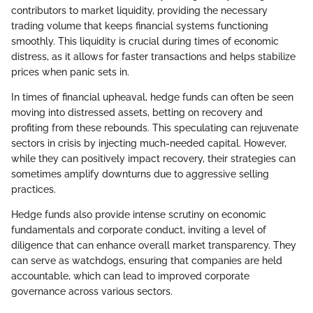
contributors to market liquidity, providing the necessary
trading volume that keeps financial systems functioning
smoothly. This liquidity is crucial during times of economic
distress, as it allows for faster transactions and helps stabilize
prices when panic sets in.
In times of financial upheaval, hedge funds can often be seen
moving into distressed assets, betting on recovery and
profiting from these rebounds. This speculating can rejuvenate
sectors in crisis by injecting much-needed capital. However,
while they can positively impact recovery, their strategies can
sometimes amplify downturns due to aggressive selling
practices.
Hedge funds also provide intense scrutiny on economic
fundamentals and corporate conduct, inviting a level of
diligence that can enhance overall market transparency. They
can serve as watchdogs, ensuring that companies are held
accountable, which can lead to improved corporate
governance across various sectors.