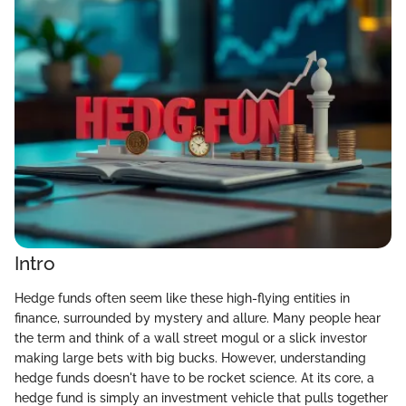
Intro
Hedge funds often seem like these high-flying entities in
finance, surrounded by mystery and allure. Many people hear
the term and think of a wall street mogul or a slick investor
making large bets with big bucks. However, understanding
hedge funds doesn't have to be rocket science. At its core, a
hedge fund is simply an investment vehicle that pulls together