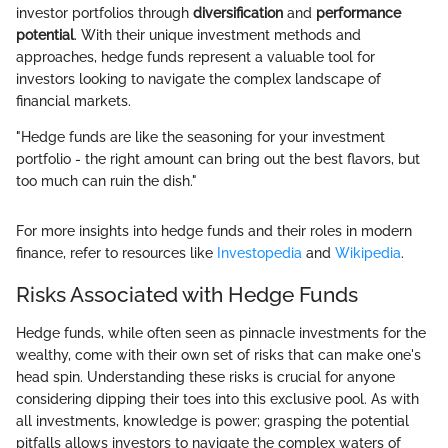
investor portfolios through
diversification
and
performance
potential
. With their unique investment methods and
approaches, hedge funds represent a valuable tool for
investors looking to navigate the complex landscape of
financial markets.
"Hedge funds are like the seasoning for your investment
portfolio - the right amount can bring out the best flavors, but
too much can ruin the dish."
For more insights into hedge funds and their roles in modern
finance, refer to resources like
Investopedia
and
Wikipedia
.
Risks Associated with Hedge Funds
Hedge funds, while often seen as pinnacle investments for the
wealthy, come with their own set of risks that can make one's
head spin. Understanding these risks is crucial for anyone
considering dipping their toes into this exclusive pool. As with
all investments, knowledge is power; grasping the potential
pitfalls allows investors to navigate the complex waters of