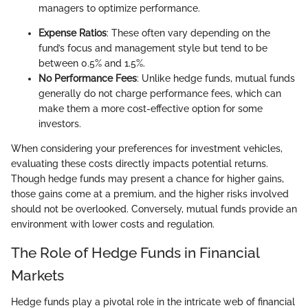
managers to optimize performance.
Expense Ratios
: These often vary depending on the
fund’s focus and management style but tend to be
between 0.5% and 1.5%.
No Performance Fees
: Unlike hedge funds, mutual funds
generally do not charge performance fees, which can
make them a more cost-effective option for some
investors.
When considering your preferences for investment vehicles,
evaluating these costs directly impacts potential returns.
Though hedge funds may present a chance for higher gains,
those gains come at a premium, and the higher risks involved
should not be overlooked. Conversely, mutual funds provide an
environment with lower costs and regulation.
The Role of Hedge Funds in Financial
Markets
Hedge funds play a pivotal role in the intricate web of financial