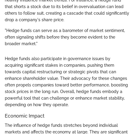
heavily influence market trends. For instance, a hedge fund
that shorts a stock due to its belief in overvaluation can lead
others to follow suit, creating a cascade that could significantly
drop a company's share price.
"Hedge funds can serve as a barometer of market sentiment,
often signaling shifts before they become evident to the
broader market."
Hedge funds also participate in governance issues by
acquiring significant stakes in companies, pushing them
towards capital restructuring or strategic pivots that can
enhance shareholder value. Their advocacy for these changes
often propels companies toward better performance, boosting
stock prices in the long run. Overall, hedge funds embody a
powerful tool that can challenge or enhance market stability,
depending on how they operate.
Economic Impact
The influence of hedge funds stretches beyond individual
markets and affects the economy at large. They are significant