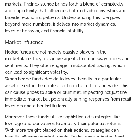
markets. Their existence brings forth a blend of complexity
and opportunity that influences both individual investors and
broader economic patterns. Understanding this role goes
beyond mere numbers; it delves into market dynamics,
investor behavior, and financial stability.
Market Influence
Hedge funds are not merely passive players in the
marketplace; they are active agents that can sway prices and
sentiments. They often engage in substantial trading, which
can lead to significant volatility.
When hedge funds decide to invest heavily in a particular
asset or sector, the ripple effect can be felt far and wide. This
can cause prices to spike or plummet, impacting not just the
immediate market but potentially stirring responses from retail
investors and other institutions.
Moreover, these funds utilize sophisticated strategies like
leverage and derivatives to amplify their potential returns.
With more weight placed on their actions, strategies can