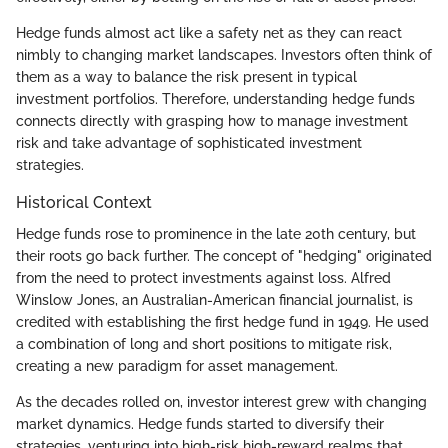
Hedge funds almost act like a safety net as they can react
nimbly to changing market landscapes. Investors often think of
them as a way to balance the risk present in typical
investment portfolios. Therefore, understanding hedge funds
connects directly with grasping how to manage investment
risk and take advantage of sophisticated investment
strategies.
Historical Context
Hedge funds rose to prominence in the late 20th century, but
their roots go back further. The concept of "hedging" originated
from the need to protect investments against loss. Alfred
Winslow Jones, an Australian-American financial journalist, is
credited with establishing the first hedge fund in 1949. He used
a combination of long and short positions to mitigate risk,
creating a new paradigm for asset management.
As the decades rolled on, investor interest grew with changing
market dynamics. Hedge funds started to diversify their
strategies, venturing into high-risk high-reward realms that