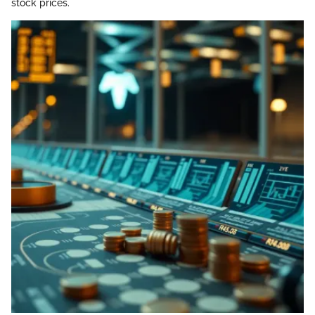
stock prices.