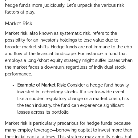
hedge funds more judiciously. Let's unpack the various risk
factors at play.
Market Risk
Market risk, also known as systematic risk, refers to the
possibility for an investor's holdings to lose value due to
broader market shifts. Hedge funds are not immune to the ebb
and flow of the financial landscape. For instance, a fund that
employs a long/short equity strategy might suffer losses when
the market faces a downturn, regardless of individual stock
performance.
Example of Market Risk:
Consider a hedge fund heavily
invested in technology stocks. If a sector-wide event,
like a sudden regulatory change or a market crash, hits
the tech industry, the fund can experience significant
losses across its portfolio.
Market risk is particularly precarious for hedge funds because
many employ leverage—borrowing capital to invest more than
their initial capital allows. This strategy may amplify gains, but