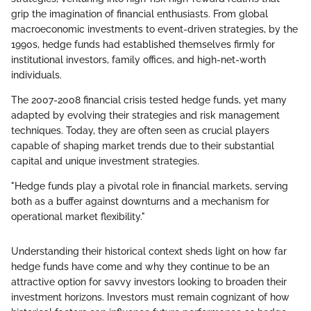
grip the imagination of financial enthusiasts. From global
macroeconomic investments to event-driven strategies, by the
1990s, hedge funds had established themselves firmly for
institutional investors, family offices, and high-net-worth
individuals.
The 2007-2008 financial crisis tested hedge funds, yet many
adapted by evolving their strategies and risk management
techniques. Today, they are often seen as crucial players
capable of shaping market trends due to their substantial
capital and unique investment strategies.
"Hedge funds play a pivotal role in financial markets, serving
both as a buffer against downturns and a mechanism for
operational market flexibility."
Understanding their historical context sheds light on how far
hedge funds have come and why they continue to be an
attractive option for savvy investors looking to broaden their
investment horizons. Investors must remain cognizant of how