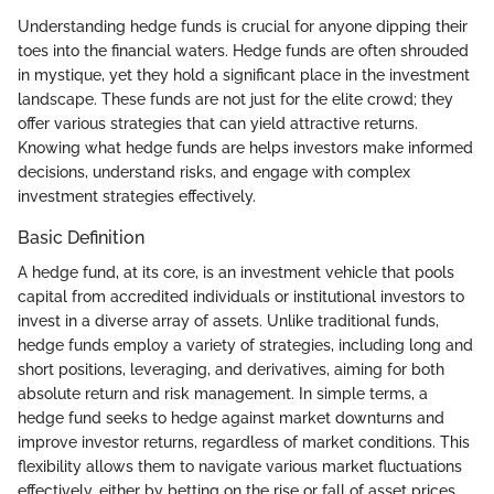
Understanding hedge funds is crucial for anyone dipping their
toes into the financial waters. Hedge funds are often shrouded
in mystique, yet they hold a significant place in the investment
landscape. These funds are not just for the elite crowd; they
offer various strategies that can yield attractive returns.
Knowing what hedge funds are helps investors make informed
decisions, understand risks, and engage with complex
investment strategies effectively.
Basic Definition
A hedge fund, at its core, is an investment vehicle that pools
capital from accredited individuals or institutional investors to
invest in a diverse array of assets. Unlike traditional funds,
hedge funds employ a variety of strategies, including long and
short positions, leveraging, and derivatives, aiming for both
absolute return and risk management. In simple terms, a
hedge fund seeks to hedge against market downturns and
improve investor returns, regardless of market conditions. This
flexibility allows them to navigate various market fluctuations
effectively, either by betting on the rise or fall of asset prices.