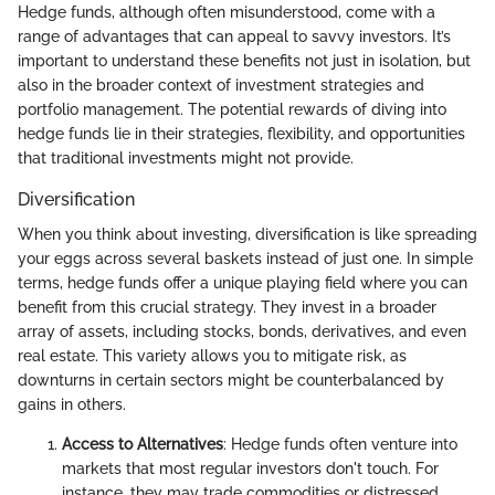
Hedge funds, although often misunderstood, come with a
range of advantages that can appeal to savvy investors. It’s
important to understand these benefits not just in isolation, but
also in the broader context of investment strategies and
portfolio management. The potential rewards of diving into
hedge funds lie in their strategies, flexibility, and opportunities
that traditional investments might not provide.
Diversification
When you think about investing, diversification is like spreading
your eggs across several baskets instead of just one. In simple
terms, hedge funds offer a unique playing field where you can
benefit from this crucial strategy. They invest in a broader
array of assets, including stocks, bonds, derivatives, and even
real estate. This variety allows you to mitigate risk, as
downturns in certain sectors might be counterbalanced by
gains in others.
Access to Alternatives
: Hedge funds often venture into
markets that most regular investors don't touch. For
instance, they may trade commodities or distressed