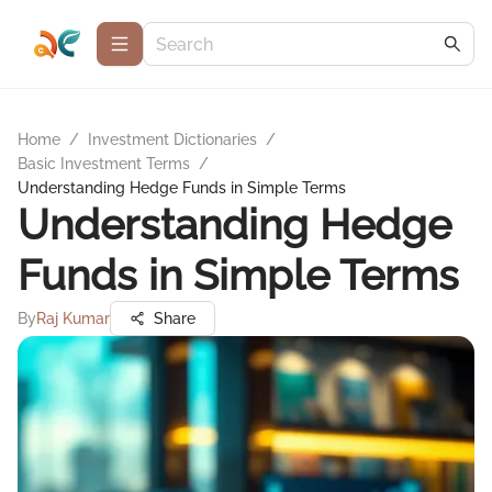
Home
/
Investment Dictionaries
/
Basic Investment Terms
/
Understanding Hedge Funds in Simple Terms
Understanding Hedge
Funds in Simple Terms
By
Raj Kumar
Share