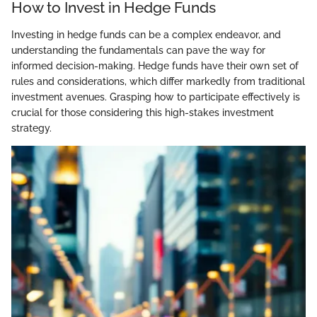
How to Invest in Hedge Funds
Investing in hedge funds can be a complex endeavor, and
understanding the fundamentals can pave the way for
informed decision-making. Hedge funds have their own set of
rules and considerations, which differ markedly from traditional
investment avenues. Grasping how to participate effectively is
crucial for those considering this high-stakes investment
strategy.