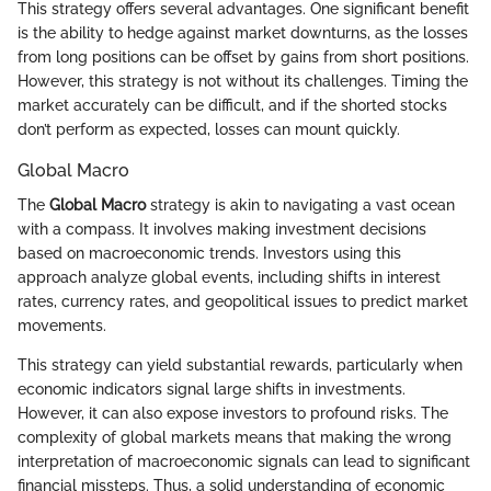
This strategy offers several advantages. One significant benefit
is the ability to hedge against market downturns, as the losses
from long positions can be offset by gains from short positions.
However, this strategy is not without its challenges. Timing the
market accurately can be difficult, and if the shorted stocks
don’t perform as expected, losses can mount quickly.
Global Macro
The
Global Macro
strategy is akin to navigating a vast ocean
with a compass. It involves making investment decisions
based on macroeconomic trends. Investors using this
approach analyze global events, including shifts in interest
rates, currency rates, and geopolitical issues to predict market
movements.
This strategy can yield substantial rewards, particularly when
economic indicators signal large shifts in investments.
However, it can also expose investors to profound risks. The
complexity of global markets means that making the wrong
interpretation of macroeconomic signals can lead to significant
financial missteps. Thus, a solid understanding of economic