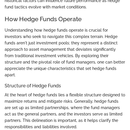
historical factors can influence future performance as hedge
fund tactics evolve with market conditions.
How Hedge Funds Operate
Understanding how hedge funds operate is crucial for
investors who seek to navigate this complex terrain. Hedge
funds aren't just investment pools; they represent a distinct
approach to asset management that deviates significantly
from traditional investment vehicles. By exploring their
structure and the pivotal role of fund managers, one can better
appreciate the unique characteristics that set hedge funds
apart.
Structure of Hedge Funds
At the heart of hedge funds lies a flexible structure designed to
maximize returns and mitigate risks. Generally, hedge funds
are set up as limited partnerships, where the fund managers
act as the general partners, and the investors serve as limited
partners. This delineation is important, as it helps clarify the
responsibilities and liabilities involved.