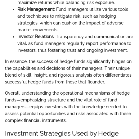
maximize returns while balancing risk exposure.
Risk Management
: Fund managers utilize various tools
and techniques to mitigate risk, such as hedging
strategies, which can cushion the impact of adverse
market movements.
Investor Relations
: Transparency and communication are
vital, as fund managers regularly report performance to
investors, thus fostering trust and ongoing investment.
In essence, the success of hedge funds significantly hinges on
the capabilities and decisions of their managers. Their unique
blend of skill, insight, and rigorous analysis often differentiates
successful hedge funds from those that flounder.
Overall, understanding the operational mechanisms of hedge
funds—emphasizing structure and the vital role of fund
managers—equips investors with the knowledge needed to
assess potential opportunities and risks associated with these
complex financial instruments.
Investment Strategies Used by Hedge