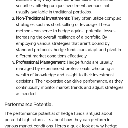
securities, offering unique investment avenues not
usually available in traditional portfolios.
Non-Traditional Investments
: They often utilize complex
strategies such as short selling or leverage. These
methods can serve to hedge against potential losses,
increasing the overall resilience of a portfolio. By
employing various strategies that aren't bound by
standard protocols, hedge funds can adapt and pivot in
different market conditions effectively.
Professional Management
: Hedge funds are usually
managed by experienced professionals who bring a
wealth of knowledge and insight to their investment
decisions. Their expertise can drive performance, as they
continuously monitor market trends and adjust strategies
as needed.
Performance Potential
The performance potential of hedge funds isn’t just about
potential high returns; it’s about how they can perform in
various market conditions. Here’s a quick look at why hedge