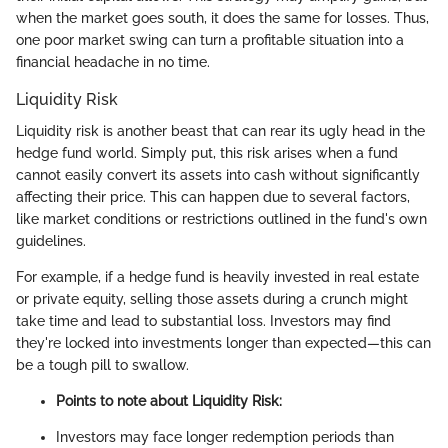
when the market goes south, it does the same for losses. Thus,
one poor market swing can turn a profitable situation into a
financial headache in no time.
Liquidity Risk
Liquidity risk is another beast that can rear its ugly head in the
hedge fund world. Simply put, this risk arises when a fund
cannot easily convert its assets into cash without significantly
affecting their price. This can happen due to several factors,
like market conditions or restrictions outlined in the fund's own
guidelines.
For example, if a hedge fund is heavily invested in real estate
or private equity, selling those assets during a crunch might
take time and lead to substantial loss. Investors may find
they're locked into investments longer than expected—this can
be a tough pill to swallow.
Points to note about Liquidity Risk:
Investors may face longer redemption periods than