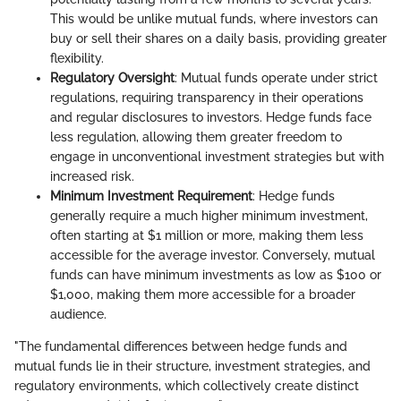
This would be unlike mutual funds, where investors can
buy or sell their shares on a daily basis, providing greater
flexibility.
Regulatory Oversight
: Mutual funds operate under strict
regulations, requiring transparency in their operations
and regular disclosures to investors. Hedge funds face
less regulation, allowing them greater freedom to
engage in unconventional investment strategies but with
increased risk.
Minimum Investment Requirement
: Hedge funds
generally require a much higher minimum investment,
often starting at $1 million or more, making them less
accessible for the average investor. Conversely, mutual
funds can have minimum investments as low as $100 or
$1,000, making them more accessible for a broader
audience.
"The fundamental differences between hedge funds and
mutual funds lie in their structure, investment strategies, and
regulatory environments, which collectively create distinct