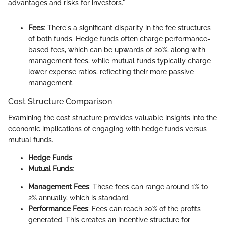
advantages and risks for investors."
Fees
: There's a significant disparity in the fee structures
of both funds. Hedge funds often charge performance-
based fees, which can be upwards of 20%, along with
management fees, while mutual funds typically charge
lower expense ratios, reflecting their more passive
management.
Cost Structure Comparison
Examining the cost structure provides valuable insights into the
economic implications of engaging with hedge funds versus
mutual funds.
Hedge Funds
:
Mutual Funds
:
Management Fees
: These fees can range around 1% to
2% annually, which is standard.
Performance Fees
: Fees can reach 20% of the profits
generated. This creates an incentive structure for