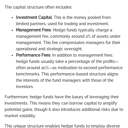
The capital structure often includes:
Investment Capital
: This is the money pooled from
limited partners, used for trading and investment.
Management Fees
: Hedge funds typically charge a
management fee, commonly around 2% of assets under
management. This fee compensates managers for their
operational and strategic oversight.
Performance Fees
: In addition to management fees,
hedge funds usually take a percentage of the profits—
often around 20%—as motivation to exceed performance
benchmarks. This performance-based structure aligns
the interests of the fund managers with those of the
investors.
Furthermore, hedge funds have the luxury of leveraging their
investments. This means they can borrow capital to amplify
potential gains, though it also introduces additional risks due to
market volatility.
This unique structure enables hedge funds to employ diverse