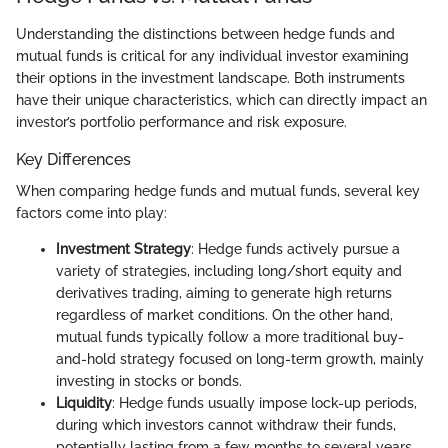
Understanding the distinctions between hedge funds and
mutual funds is critical for any individual investor examining
their options in the investment landscape. Both instruments
have their unique characteristics, which can directly impact an
investor’s portfolio performance and risk exposure.
Key Differences
When comparing hedge funds and mutual funds, several key
factors come into play:
Investment Strategy
: Hedge funds actively pursue a
variety of strategies, including long/short equity and
derivatives trading, aiming to generate high returns
regardless of market conditions. On the other hand,
mutual funds typically follow a more traditional buy-
and-hold strategy focused on long-term growth, mainly
investing in stocks or bonds.
Liquidity
: Hedge funds usually impose lock-up periods,
during which investors cannot withdraw their funds,
potentially lasting from a few months to several years.