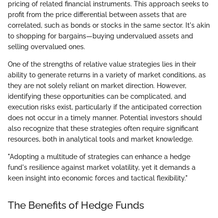
pricing of related financial instruments. This approach seeks to
profit from the price differential between assets that are
correlated, such as bonds or stocks in the same sector. It's akin
to shopping for bargains—buying undervalued assets and
selling overvalued ones.
One of the strengths of relative value strategies lies in their
ability to generate returns in a variety of market conditions, as
they are not solely reliant on market direction. However,
identifying these opportunities can be complicated, and
execution risks exist, particularly if the anticipated correction
does not occur in a timely manner. Potential investors should
also recognize that these strategies often require significant
resources, both in analytical tools and market knowledge.
"Adopting a multitude of strategies can enhance a hedge
fund's resilience against market volatility, yet it demands a
keen insight into economic forces and tactical flexibility."
The Benefits of Hedge Funds