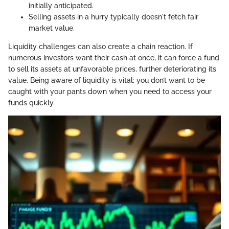
initially anticipated.
Selling assets in a hurry typically doesn't fetch fair
market value.
Liquidity challenges can also create a chain reaction. If
numerous investors want their cash at once, it can force a fund
to sell its assets at unfavorable prices, further deteriorating its
value. Being aware of liquidity is vital; you don’t want to be
caught with your pants down when you need to access your
funds quickly.