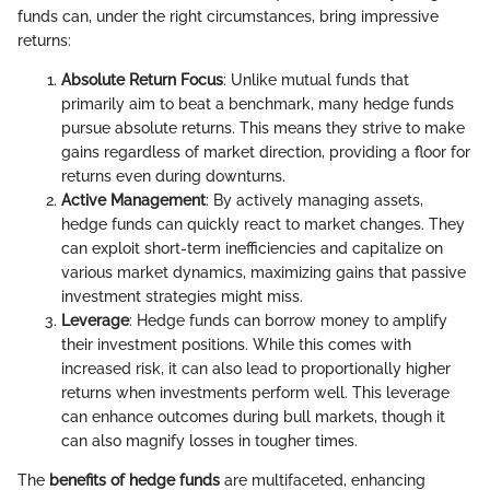
funds can, under the right circumstances, bring impressive
returns:
Absolute Return Focus
: Unlike mutual funds that
primarily aim to beat a benchmark, many hedge funds
pursue absolute returns. This means they strive to make
gains regardless of market direction, providing a floor for
returns even during downturns.
Active Management
: By actively managing assets,
hedge funds can quickly react to market changes. They
can exploit short-term inefficiencies and capitalize on
various market dynamics, maximizing gains that passive
investment strategies might miss.
Leverage
: Hedge funds can borrow money to amplify
their investment positions. While this comes with
increased risk, it can also lead to proportionally higher
returns when investments perform well. This leverage
can enhance outcomes during bull markets, though it
can also magnify losses in tougher times.
The
benefits of hedge funds
are multifaceted, enhancing