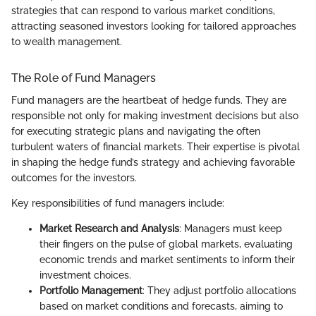
strategies that can respond to various market conditions,
attracting seasoned investors looking for tailored approaches
to wealth management.
The Role of Fund Managers
Fund managers are the heartbeat of hedge funds. They are
responsible not only for making investment decisions but also
for executing strategic plans and navigating the often
turbulent waters of financial markets. Their expertise is pivotal
in shaping the hedge fund’s strategy and achieving favorable
outcomes for the investors.
Key responsibilities of fund managers include:
Market Research and Analysis
: Managers must keep
their fingers on the pulse of global markets, evaluating
economic trends and market sentiments to inform their
investment choices.
Portfolio Management
: They adjust portfolio allocations
based on market conditions and forecasts, aiming to