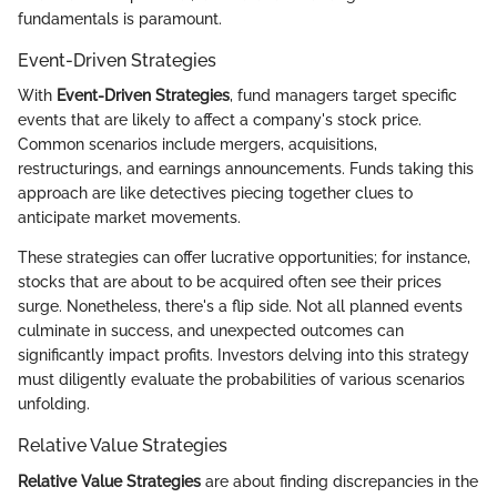
fundamentals is paramount.
Event-Driven Strategies
With
Event-Driven Strategies
, fund managers target specific
events that are likely to affect a company's stock price.
Common scenarios include mergers, acquisitions,
restructurings, and earnings announcements. Funds taking this
approach are like detectives piecing together clues to
anticipate market movements.
These strategies can offer lucrative opportunities; for instance,
stocks that are about to be acquired often see their prices
surge. Nonetheless, there's a flip side. Not all planned events
culminate in success, and unexpected outcomes can
significantly impact profits. Investors delving into this strategy
must diligently evaluate the probabilities of various scenarios
unfolding.
Relative Value Strategies
Relative Value Strategies
are about finding discrepancies in the