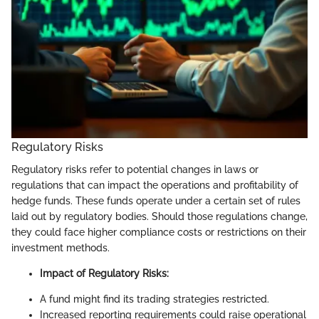
Regulatory Risks
Regulatory risks refer to potential changes in laws or
regulations that can impact the operations and profitability of
hedge funds. These funds operate under a certain set of rules
laid out by regulatory bodies. Should those regulations change,
they could face higher compliance costs or restrictions on their
investment methods.
Impact of Regulatory Risks:
A fund might find its trading strategies restricted.
Increased reporting requirements could raise operational