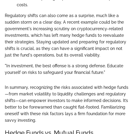
costs.
Regulatory shifts can also come as a surprise, much like a
sudden storm on a clear day. A recent example could be the
government's increasing scrutiny on cryptocurrency-related
investments, which has left many hedge funds to reevaluate
their strategies. Staying updated and preparing for regulatory
shifts is crucial, as they can have a significant impact on not
just the fund's operations, but its overall viability.
"In investment, the best offense is a strong defense. Educate
yourself on risks to safeguard your financial future."
In summary, recognizing the risks associated with hedge funds
—from market volatility to liquidity challenges and regulatory
shifts—can empower investors to make informed decisions. It’s
better to be forewarned than caught flat-footed. Familiarizing
oneself with these risk factors lays a firm foundation for more
savvy investing.
Hedge Funds vs. Mutual Funds