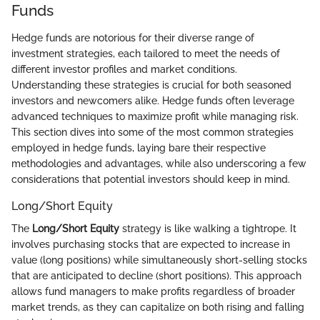
Funds
Hedge funds are notorious for their diverse range of
investment strategies, each tailored to meet the needs of
different investor profiles and market conditions.
Understanding these strategies is crucial for both seasoned
investors and newcomers alike. Hedge funds often leverage
advanced techniques to maximize profit while managing risk.
This section dives into some of the most common strategies
employed in hedge funds, laying bare their respective
methodologies and advantages, while also underscoring a few
considerations that potential investors should keep in mind.
Long/Short Equity
The
Long/Short Equity
strategy is like walking a tightrope. It
involves purchasing stocks that are expected to increase in
value (long positions) while simultaneously short-selling stocks
that are anticipated to decline (short positions). This approach
allows fund managers to make profits regardless of broader
market trends, as they can capitalize on both rising and falling