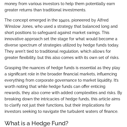
money from various investors to help them potentially earn
greater returns than traditional investments.
The concept emerged in the 1940s, pioneered by Alfred
Winslow Jones, who used a strategy that balanced long and
short positions to safeguard against market swings. This
innovative approach set the stage for what would become a
diverse spectrum of strategies utilized by hedge funds today.
They aren't tied to traditional regulation, which allows for
greater flexibility, but this also comes with its own set of risks.
Grasping the nuances of hedge funds is essential as they play
a significant role in the broader financial markets, influencing
everything from corporate governance to market liquidity. It’s
worth noting that while hedge funds can offer enticing
rewards, they also come with added complexities and risks. By
breaking down the intricacies of hedge funds, this article aims
to clarify not just their functions, but their implications for
investors seeking to navigate the turbulent waters of finance.
What is a Hedge Fund?