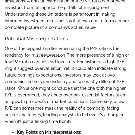
limitations. A critical examination of the P/E ratio can prevent
investors from falling into the pitfalls of misjudgment.
Understanding these limitations is paramount in making
informed investment decisions, as it allows one to form a more
complete picture of a company’s actual value.
Potential Misinterpretations
One of the biggest hurdles when using the P/E ratio is the
tendency for
misinterpretation
. The mere presence of a high or
low P/E ratio can mislead investors. For instance, a high P/E
might suggest overvaluation. Yet, it could also indicate strong
future earnings expectations. Investors may look at two
companies in the same industry and see vastly different P/E
ratios. While one might conclude that the one with the higher
P/E is overpriced, they could overlook essential factors such
as growth prospects or market conditions. Conversely, a low
P/E can sometimes mask the reality of a company facing
severe challenges, leading analysts to believe it's a bargain
when it’s just a ticking time bomb.
Key Points on Misinterpretations: