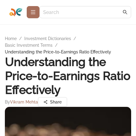
Home
/
Investment Dictionaries
/
Basic Investment Terms
/
Understanding the Price-to-Earnings Ratio Effectively
Understanding the
Price-to-Earnings Ratio
Effectively
By
Vikram Mehta
Share