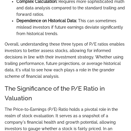
Complex Calculation:
Requires more sophisticated math
and data analysis compared to the standard trailing and
forward ratios.
Dependence on Historical Data:
This can sometimes
mislead investors if future earnings deviate significantly
from historical trends.
Overall, understanding these three types of P/E ratios enables
investors to better assess stocks, allowing for informed
decisions in line with their investment strategy. Whether using
trailing performance, future projections, or average historical
data, it's vital to see how each plays a role in the grander
scheme of financial analysis.
The Significance of the P/E Ratio in
Valuation
The Price-to-Earnings (P/E) Ratio holds a pivotal role in the
realm of stock evaluation. It serves as a snapshot of a
company's financial health and growth potential, allowing
investors to gauge whether a stock is fairly priced. In an