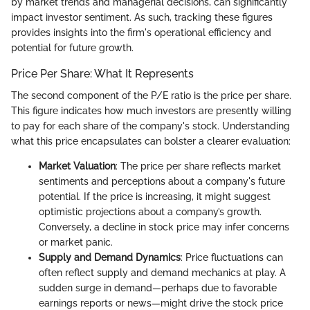
by market trends and managerial decisions, can significantly
impact investor sentiment. As such, tracking these figures
provides insights into the firm's operational efficiency and
potential for future growth.
Price Per Share: What It Represents
The second component of the P/E ratio is the price per share.
This figure indicates how much investors are presently willing
to pay for each share of the company's stock. Understanding
what this price encapsulates can bolster a clearer evaluation:
Market Valuation
: The price per share reflects market
sentiments and perceptions about a company's future
potential. If the price is increasing, it might suggest
optimistic projections about a company’s growth.
Conversely, a decline in stock price may infer concerns
or market panic.
Supply and Demand Dynamics
: Price fluctuations can
often reflect supply and demand mechanics at play. A
sudden surge in demand—perhaps due to favorable
earnings reports or news—might drive the stock price