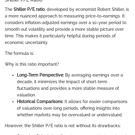
The
Shiller P/E ratio
, developed by economist Robert Shiller, is
a more nuanced approach to measuring price-to-earnings. It
considers inflation-adjusted earnings over a 10-year period to
smooth out volatility and provide a more stable picture over
time. This makes it particularly helpful during periods of
economic uncertainty.
The formula is:
Why is this ratio important?
Long-Term Perspective:
By averaging earnings over a
decade, it minimizes the impact of short-term
fluctuations and provides a more stable measure of
valuation.
Historical Comparisons:
It allows for easier comparisons
of valuations over long periods, offering insights into
whether markets may be overvalued or undervalued.
However, the Shiller P/E ratio is not without its drawbacks: