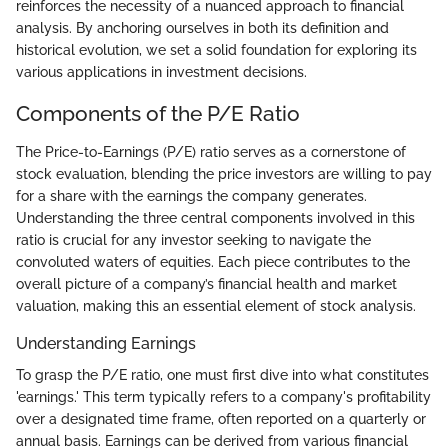
reinforces the necessity of a nuanced approach to financial
analysis. By anchoring ourselves in both its definition and
historical evolution, we set a solid foundation for exploring its
various applications in investment decisions.
Components of the P/E Ratio
The Price-to-Earnings (P/E) ratio serves as a cornerstone of
stock evaluation, blending the price investors are willing to pay
for a share with the earnings the company generates.
Understanding the three central components involved in this
ratio is crucial for any investor seeking to navigate the
convoluted waters of equities. Each piece contributes to the
overall picture of a company’s financial health and market
valuation, making this an essential element of stock analysis.
Understanding Earnings
To grasp the P/E ratio, one must first dive into what constitutes
'earnings.' This term typically refers to a company's profitability
over a designated time frame, often reported on a quarterly or
annual basis. Earnings can be derived from various financial