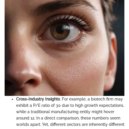
Cross-Industry Insights
: For example, a biotech firm may
exhibit a P/E ratio of 30 due to high growth expectations,
while a traditional manufacturing entity might hover
around 12. In a direct comparison, these numbers seem
worlds apart. Yet, different sectors are inherently different