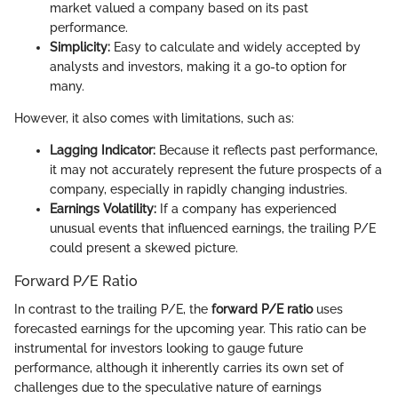
market valued a company based on its past
performance.
Simplicity:
Easy to calculate and widely accepted by
analysts and investors, making it a go-to option for
many.
However, it also comes with limitations, such as:
Lagging Indicator:
Because it reflects past performance,
it may not accurately represent the future prospects of a
company, especially in rapidly changing industries.
Earnings Volatility:
If a company has experienced
unusual events that influenced earnings, the trailing P/E
could present a skewed picture.
Forward P/E Ratio
In contrast to the trailing P/E, the
forward P/E ratio
uses
forecasted earnings for the upcoming year. This ratio can be
instrumental for investors looking to gauge future
performance, although it inherently carries its own set of
challenges due to the speculative nature of earnings