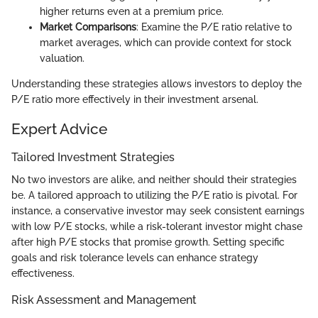
higher returns even at a premium price.
Market Comparisons
: Examine the P/E ratio relative to
market averages, which can provide context for stock
valuation.
Understanding these strategies allows investors to deploy the
P/E ratio more effectively in their investment arsenal.
Expert Advice
Tailored Investment Strategies
No two investors are alike, and neither should their strategies
be. A tailored approach to utilizing the P/E ratio is pivotal. For
instance, a conservative investor may seek consistent earnings
with low P/E stocks, while a risk-tolerant investor might chase
after high P/E stocks that promise growth. Setting specific
goals and risk tolerance levels can enhance strategy
effectiveness.
Risk Assessment and Management