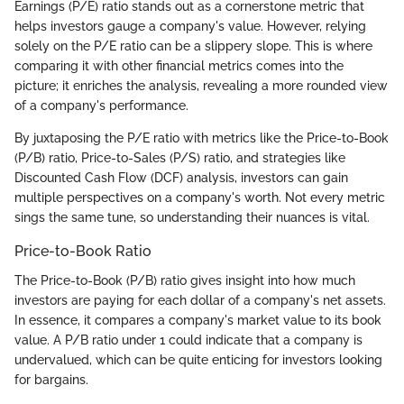
Earnings (P/E) ratio stands out as a cornerstone metric that
helps investors gauge a company's value. However, relying
solely on the P/E ratio can be a slippery slope. This is where
comparing it with other financial metrics comes into the
picture; it enriches the analysis, revealing a more rounded view
of a company's performance.
By juxtaposing the P/E ratio with metrics like the Price-to-Book
(P/B) ratio, Price-to-Sales (P/S) ratio, and strategies like
Discounted Cash Flow (DCF) analysis, investors can gain
multiple perspectives on a company's worth. Not every metric
sings the same tune, so understanding their nuances is vital.
Price-to-Book Ratio
The Price-to-Book (P/B) ratio gives insight into how much
investors are paying for each dollar of a company's net assets.
In essence, it compares a company's market value to its book
value. A P/B ratio under 1 could indicate that a company is
undervalued, which can be quite enticing for investors looking
for bargains.