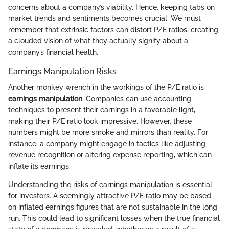
concerns about a company’s viability. Hence, keeping tabs on
market trends and sentiments becomes crucial. We must
remember that extrinsic factors can distort P/E ratios, creating
a clouded vision of what they actually signify about a
company’s financial health.
Earnings Manipulation Risks
Another monkey wrench in the workings of the P/E ratio is
earnings manipulation
. Companies can use accounting
techniques to present their earnings in a favorable light,
making their P/E ratio look impressive. However, these
numbers might be more smoke and mirrors than reality. For
instance, a company might engage in tactics like adjusting
revenue recognition or altering expense reporting, which can
inflate its earnings.
Understanding the risks of earnings manipulation is essential
for investors. A seemingly attractive P/E ratio may be based
on inflated earnings figures that are not sustainable in the long
run. This could lead to significant losses when the true financial