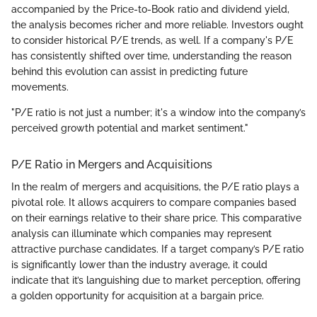
accompanied by the Price-to-Book ratio and dividend yield,
the analysis becomes richer and more reliable. Investors ought
to consider historical P/E trends, as well. If a company's P/E
has consistently shifted over time, understanding the reason
behind this evolution can assist in predicting future
movements.
"P/E ratio is not just a number; it's a window into the company’s
perceived growth potential and market sentiment."
P/E Ratio in Mergers and Acquisitions
In the realm of mergers and acquisitions, the P/E ratio plays a
pivotal role. It allows acquirers to compare companies based
on their earnings relative to their share price. This comparative
analysis can illuminate which companies may represent
attractive purchase candidates. If a target company’s P/E ratio
is significantly lower than the industry average, it could
indicate that it’s languishing due to market perception, offering
a golden opportunity for acquisition at a bargain price.