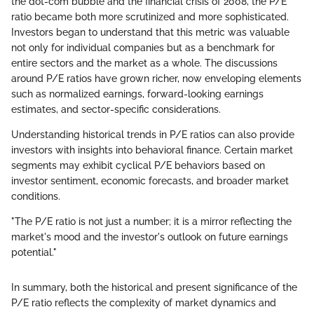
the dot-com bubble and the financial crisis of 2008, the P/E
ratio became both more scrutinized and more sophisticated.
Investors began to understand that this metric was valuable
not only for individual companies but as a benchmark for
entire sectors and the market as a whole. The discussions
around P/E ratios have grown richer, now enveloping elements
such as normalized earnings, forward-looking earnings
estimates, and sector-specific considerations.
Understanding historical trends in P/E ratios can also provide
investors with insights into behavioral finance. Certain market
segments may exhibit cyclical P/E behaviors based on
investor sentiment, economic forecasts, and broader market
conditions.
"The P/E ratio is not just a number; it is a mirror reflecting the
market's mood and the investor's outlook on future earnings
potential."
In summary, both the historical and present significance of the
P/E ratio reflects the complexity of market dynamics and