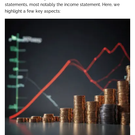
statements, most notably the income statement. Here, we
highlight a few key aspects: