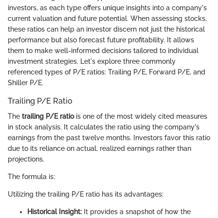
investors, as each type offers unique insights into a company's
current valuation and future potential. When assessing stocks,
these ratios can help an investor discern not just the historical
performance but also forecast future profitability. It allows
them to make well-informed decisions tailored to individual
investment strategies. Let's explore three commonly
referenced types of P/E ratios: Trailing P/E, Forward P/E, and
Shiller P/E.
Trailing P/E Ratio
The
trailing P/E ratio
is one of the most widely cited measures
in stock analysis. It calculates the ratio using the company's
earnings from the past twelve months. Investors favor this ratio
due to its reliance on actual, realized earnings rather than
projections.
The formula is:
Utilizing the trailing P/E ratio has its advantages:
Historical Insight:
It provides a snapshot of how the