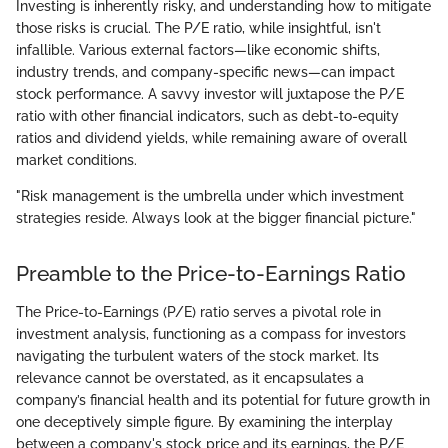
Investing is inherently risky, and understanding how to mitigate
those risks is crucial. The P/E ratio, while insightful, isn't
infallible. Various external factors—like economic shifts,
industry trends, and company-specific news—can impact
stock performance. A savvy investor will juxtapose the P/E
ratio with other financial indicators, such as debt-to-equity
ratios and dividend yields, while remaining aware of overall
market conditions.
"Risk management is the umbrella under which investment
strategies reside. Always look at the bigger financial picture."
Preamble to the Price-to-Earnings Ratio
The Price-to-Earnings (P/E) ratio serves a pivotal role in
investment analysis, functioning as a compass for investors
navigating the turbulent waters of the stock market. Its
relevance cannot be overstated, as it encapsulates a
company’s financial health and its potential for future growth in
one deceptively simple figure. By examining the interplay
between a company's stock price and its earnings, the P/E