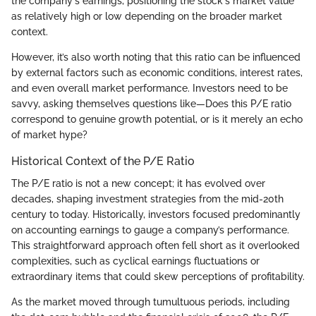
the company's earnings, positioning the stock's market value
as relatively high or low depending on the broader market
context.
However, it’s also worth noting that this ratio can be influenced
by external factors such as economic conditions, interest rates,
and even overall market performance. Investors need to be
savvy, asking themselves questions like—Does this P/E ratio
correspond to genuine growth potential, or is it merely an echo
of market hype?
Historical Context of the P/E Ratio
The P/E ratio is not a new concept; it has evolved over
decades, shaping investment strategies from the mid-20th
century to today. Historically, investors focused predominantly
on accounting earnings to gauge a company’s performance.
This straightforward approach often fell short as it overlooked
complexities, such as cyclical earnings fluctuations or
extraordinary items that could skew perceptions of profitability.
As the market moved through tumultuous periods, including