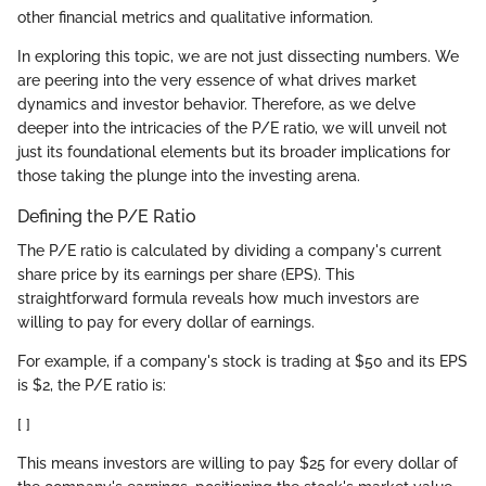
other financial metrics and qualitative information.
In exploring this topic, we are not just dissecting numbers. We
are peering into the very essence of what drives market
dynamics and investor behavior. Therefore, as we delve
deeper into the intricacies of the P/E ratio, we will unveil not
just its foundational elements but its broader implications for
those taking the plunge into the investing arena.
Defining the P/E Ratio
The P/E ratio is calculated by dividing a company's current
share price by its earnings per share (EPS). This
straightforward formula reveals how much investors are
willing to pay for every dollar of earnings.
For example, if a company's stock is trading at $50 and its EPS
is $2, the P/E ratio is:
[ ]
This means investors are willing to pay $25 for every dollar of