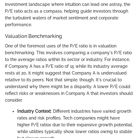
investment landscape where intuition can lead one astray, the
P/E ratio acts as a compass, helping guide investors through
the turbulent waters of market sentiment and corporate
performance.
Valuation Benchmarking
One of the foremost uses of the P/E ratio is in valuation
benchmarking. This involves comparing a company's P/E ratio
to the average ratios within its sector or industry. For instance,
if Company A has a P/E ratio of 15 while its industry average
rests at 20, it might suggest that Company A is undervalued
relative to its peers. Not that simple, though. It's crucial to
understand why there might be a disparity. A lower P/E could
reflect risks or weaknesses in Company A that investors should
consider.
Industry Context
: Different industries have varied growth
rates and risk profiles. Tech companies might have
higher P/E ratios due to their expansive growth potential,
while utilities typically show lower ratios owing to stable