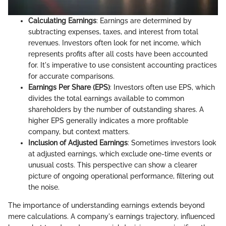
Calculating Earnings
: Earnings are determined by
subtracting expenses, taxes, and interest from total
revenues. Investors often look for net income, which
represents profits after all costs have been accounted
for. It's imperative to use consistent accounting practices
for accurate comparisons.
Earnings Per Share (EPS)
: Investors often use EPS, which
divides the total earnings available to common
shareholders by the number of outstanding shares. A
higher EPS generally indicates a more profitable
company, but context matters.
Inclusion of Adjusted Earnings
: Sometimes investors look
at adjusted earnings, which exclude one-time events or
unusual costs. This perspective can show a clearer
picture of ongoing operational performance, filtering out
the noise.
The importance of understanding earnings extends beyond
mere calculations. A company's earnings trajectory, influenced