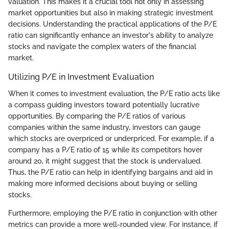
valuation. This makes it a crucial tool not only in assessing
market opportunities but also in making strategic investment
decisions. Understanding the practical applications of the P/E
ratio can significantly enhance an investor's ability to analyze
stocks and navigate the complex waters of the financial
market.
Utilizing P/E in Investment Evaluation
When it comes to investment evaluation, the P/E ratio acts like
a compass guiding investors toward potentially lucrative
opportunities. By comparing the P/E ratios of various
companies within the same industry, investors can gauge
which stocks are overpriced or underpriced. For example, if a
company has a P/E ratio of 15 while its competitors hover
around 20, it might suggest that the stock is undervalued.
Thus, the P/E ratio can help in identifying bargains and aid in
making more informed decisions about buying or selling
stocks.
Furthermore, employing the P/E ratio in conjunction with other
metrics can provide a more well-rounded view. For instance, if