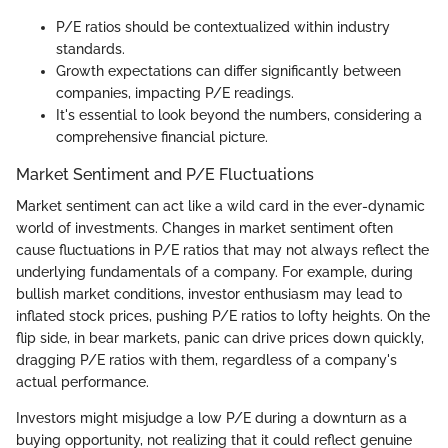
P/E ratios should be contextualized within industry
standards.
Growth expectations can differ significantly between
companies, impacting P/E readings.
It's essential to look beyond the numbers, considering a
comprehensive financial picture.
Market Sentiment and P/E Fluctuations
Market sentiment can act like a wild card in the ever-dynamic
world of investments. Changes in market sentiment often
cause fluctuations in P/E ratios that may not always reflect the
underlying fundamentals of a company. For example, during
bullish market conditions, investor enthusiasm may lead to
inflated stock prices, pushing P/E ratios to lofty heights. On the
flip side, in bear markets, panic can drive prices down quickly,
dragging P/E ratios with them, regardless of a company's
actual performance.
Investors might misjudge a low P/E during a downturn as a
buying opportunity, not realizing that it could reflect genuine