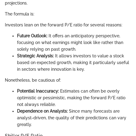
projections.
The formula is:
Investors lean on the forward P/E ratio for several reasons:
Future Outlook:
It offers an anticipatory perspective,
focusing on what earnings might look like rather than
solely relying on past growth.
Strategic Analysis:
It allows investors to value a stock
based on expected growth, making it particularly useful
in sectors where innovation is key.
Nonetheless, be cautious of:
Potential Inaccuracy:
Estimates can often be overly
optimistic or pessimistic, making the forward P/E ratio
not always reliable.
Dependence on Analysts:
Since many forecasts are
analyst-driven, the quality of their predictions can vary
greatly.
Shiller P/E Ratio