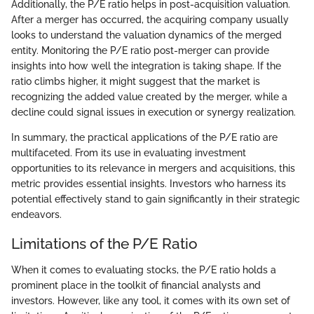
Additionally, the P/E ratio helps in post-acquisition valuation.
After a merger has occurred, the acquiring company usually
looks to understand the valuation dynamics of the merged
entity. Monitoring the P/E ratio post-merger can provide
insights into how well the integration is taking shape. If the
ratio climbs higher, it might suggest that the market is
recognizing the added value created by the merger, while a
decline could signal issues in execution or synergy realization.
In summary, the practical applications of the P/E ratio are
multifaceted. From its use in evaluating investment
opportunities to its relevance in mergers and acquisitions, this
metric provides essential insights. Investors who harness its
potential effectively stand to gain significantly in their strategic
endeavors.
Limitations of the P/E Ratio
When it comes to evaluating stocks, the P/E ratio holds a
prominent place in the toolkit of financial analysts and
investors. However, like any tool, it comes with its own set of