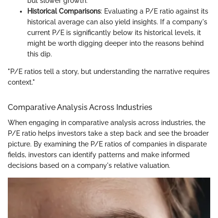
but slower growth.
Historical Comparisons
: Evaluating a P/E ratio against its
historical average can also yield insights. If a company's
current P/E is significantly below its historical levels, it
might be worth digging deeper into the reasons behind
this dip.
"P/E ratios tell a story, but understanding the narrative requires
context."
Comparative Analysis Across Industries
When engaging in comparative analysis across industries, the
P/E ratio helps investors take a step back and see the broader
picture. By examining the P/E ratios of companies in disparate
fields, investors can identify patterns and make informed
decisions based on a company's relative valuation.