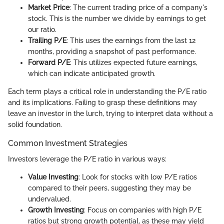
Market Price
: The current trading price of a company's
stock. This is the number we divide by earnings to get
our ratio.
Trailing P/E
: This uses the earnings from the last 12
months, providing a snapshot of past performance.
Forward P/E
: This utilizes expected future earnings,
which can indicate anticipated growth.
Each term plays a critical role in understanding the P/E ratio
and its implications. Failing to grasp these definitions may
leave an investor in the lurch, trying to interpret data without a
solid foundation.
Common Investment Strategies
Investors leverage the P/E ratio in various ways:
Value Investing
: Look for stocks with low P/E ratios
compared to their peers, suggesting they may be
undervalued.
Growth Investing
: Focus on companies with high P/E
ratios but strong growth potential, as these may yield