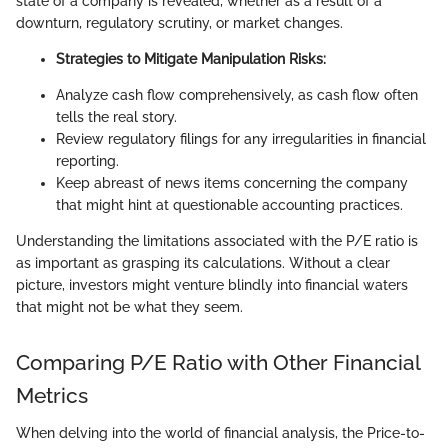
state of a company is revealed, whether as a result of a
downturn, regulatory scrutiny, or market changes.
Strategies to Mitigate Manipulation Risks:
Analyze cash flow comprehensively, as cash flow often
tells the real story.
Review regulatory filings for any irregularities in financial
reporting.
Keep abreast of news items concerning the company
that might hint at questionable accounting practices.
Understanding the limitations associated with the P/E ratio is
as important as grasping its calculations. Without a clear
picture, investors might venture blindly into financial waters
that might not be what they seem.
Comparing P/E Ratio with Other Financial
Metrics
When delving into the world of financial analysis, the Price-to-