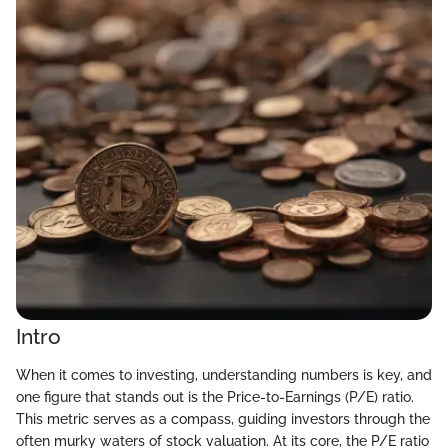
Intro
When it comes to investing, understanding numbers is key, and
one figure that stands out is the Price-to-Earnings (P/E) ratio.
This metric serves as a compass, guiding investors through the
often murky waters of stock valuation. At its core, the P/E ratio