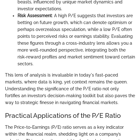
beasts, influenced by unique market dynamics and
investor expectations.
Risk Assessment
: A high P/E suggests that investors are
betting on future growth, which can denote optimism or
perhaps overzealous speculation, while a low P/E often
points to perceived risks or earnings stability. Evaluating
these figures through a cross-industry lens allows you a
more well-rounded perspective, integrating both the
risk-reward profiles and market sentiment toward certain
sectors.
This lens of analysis is invaluable in today's fast-paced
markets, where data is king, yet context remains the queen.
Understanding the significance of the P/E ratio not only
fortifies an investor’s decision-making toolkit but also paves the
way to strategic finesse in navigating financial markets.
Practical Applications of the P/E Ratio
The Price-to-Earnings (P/E) ratio serves as a key indicator
within the financial realm, shedding light on a company’s