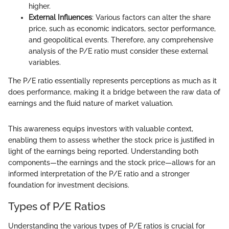
higher.
External Influences
: Various factors can alter the share
price, such as economic indicators, sector performance,
and geopolitical events. Therefore, any comprehensive
analysis of the P/E ratio must consider these external
variables.
The P/E ratio essentially represents perceptions as much as it
does performance, making it a bridge between the raw data of
earnings and the fluid nature of market valuation.
This awareness equips investors with valuable context,
enabling them to assess whether the stock price is justified in
light of the earnings being reported. Understanding both
components—the earnings and the stock price—allows for an
informed interpretation of the P/E ratio and a stronger
foundation for investment decisions.
Types of P/E Ratios
Understanding the various types of P/E ratios is crucial for