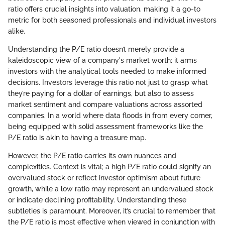
ratio offers crucial insights into valuation, making it a go-to
metric for both seasoned professionals and individual investors
alike.
Understanding the P/E ratio doesn’t merely provide a
kaleidoscopic view of a company's market worth; it arms
investors with the analytical tools needed to make informed
decisions. Investors leverage this ratio not just to grasp what
they’re paying for a dollar of earnings, but also to assess
market sentiment and compare valuations across assorted
companies. In a world where data floods in from every corner,
being equipped with solid assessment frameworks like the
P/E ratio is akin to having a treasure map.
However, the P/E ratio carries its own nuances and
complexities. Context is vital; a high P/E ratio could signify an
overvalued stock or reflect investor optimism about future
growth, while a low ratio may represent an undervalued stock
or indicate declining profitability. Understanding these
subtleties is paramount. Moreover, it’s crucial to remember that
the P/E ratio is most effective when viewed in conjunction with