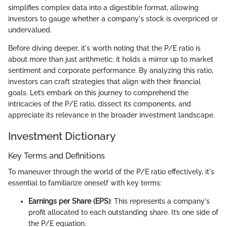
simplifies complex data into a digestible format, allowing
investors to gauge whether a company's stock is overpriced or
undervalued.
Before diving deeper, it's worth noting that the P/E ratio is
about more than just arithmetic; it holds a mirror up to market
sentiment and corporate performance. By analyzing this ratio,
investors can craft strategies that align with their financial
goals. Let’s embark on this journey to comprehend the
intricacies of the P/E ratio, dissect its components, and
appreciate its relevance in the broader investment landscape.
Investment Dictionary
Key Terms and Definitions
To maneuver through the world of the P/E ratio effectively, it's
essential to familiarize oneself with key terms:
Earnings per Share (EPS)
: This represents a company's
profit allocated to each outstanding share. It’s one side of
the P/E equation.