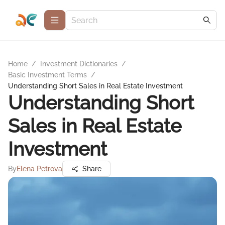
Home
/
Investment Dictionaries
/
Basic Investment Terms
/
Understanding Short Sales in Real Estate Investment
Understanding Short
Sales in Real Estate
Investment
By
Elena Petrova
Share