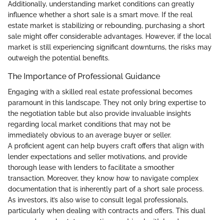
Additionally, understanding market conditions can greatly
influence whether a short sale is a smart move. If the real
estate market is stabilizing or rebounding, purchasing a short
sale might offer considerable advantages. However, if the local
market is still experiencing significant downturns, the risks may
outweigh the potential benefits.
The Importance of Professional Guidance
Engaging with a skilled real estate professional becomes
paramount in this landscape. They not only bring expertise to
the negotiation table but also provide invaluable insights
regarding local market conditions that may not be
immediately obvious to an average buyer or seller.
A proficient agent can help buyers craft offers that align with
lender expectations and seller motivations, and provide
thorough lease with lenders to facilitate a smoother
transaction. Moreover, they know how to navigate complex
documentation that is inherently part of a short sale process.
As investors, it’s also wise to consult legal professionals,
particularly when dealing with contracts and offers. This dual