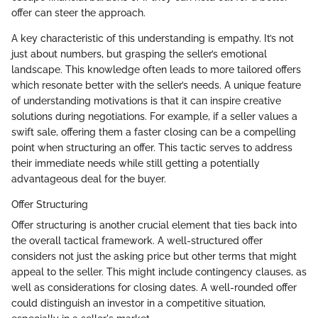
offer can steer the approach.
A key characteristic of this understanding is empathy. It’s not
just about numbers, but grasping the seller’s emotional
landscape. This knowledge often leads to more tailored offers
which resonate better with the seller’s needs. A unique feature
of understanding motivations is that it can inspire creative
solutions during negotiations. For example, if a seller values a
swift sale, offering them a faster closing can be a compelling
point when structuring an offer. This tactic serves to address
their immediate needs while still getting a potentially
advantageous deal for the buyer.
Offer Structuring
Offer structuring is another crucial element that ties back into
the overall tactical framework. A well-structured offer
considers not just the asking price but other terms that might
appeal to the seller. This might include contingency clauses, as
well as considerations for closing dates. A well-rounded offer
could distinguish an investor in a competitive situation,