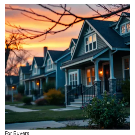
For Buyers