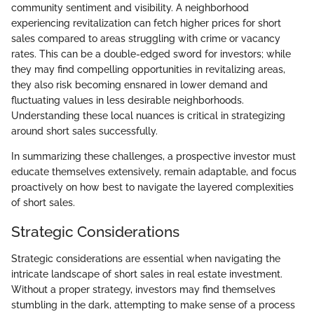
community sentiment and visibility. A neighborhood
experiencing revitalization can fetch higher prices for short
sales compared to areas struggling with crime or vacancy
rates. This can be a double-edged sword for investors; while
they may find compelling opportunities in revitalizing areas,
they also risk becoming ensnared in lower demand and
fluctuating values in less desirable neighborhoods.
Understanding these local nuances is critical in strategizing
around short sales successfully.
In summarizing these challenges, a prospective investor must
educate themselves extensively, remain adaptable, and focus
proactively on how best to navigate the layered complexities
of short sales.
Strategic Considerations
Strategic considerations are essential when navigating the
intricate landscape of short sales in real estate investment.
Without a proper strategy, investors may find themselves
stumbling in the dark, attempting to make sense of a process