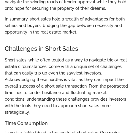
navigate the winding roads of lender approval while they hold
onto hope for securing the property of their dreams.
In summary, short sales hold a wealth of advantages for both
sellers and buyers, bridging the gap between necessity and
opportunity in the real estate market.
Challenges in Short Sales
Short sales, while often touted as a way to navigate tricky real
estate circumstances, come with a unique set of challenges
that can easily trip up even the savviest investors.
Acknowledging these hurdles is vital, as they can impact the
overall success of a short sale transaction. From the protracted
timelines to lender hesitance and fluctuating market
conditions, understanding these challenges provides investors
with the tools they need to approach short sales more
strategically.
Time Consumption
Time is a fickle friend in the world of short sales. One major