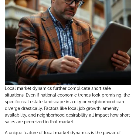
Local market dynamics further complicate short sale
situations. Even if national economic trends look promising, the
specific real estate landscape in a city or neighborhood can
diverge drastically. Factors like local job growth, amenity
availability, and neighborhood desirability all impact how short
sales are perceived in that market.
A unique feature of local market dynamics is the power of