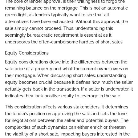
The core of lender approval is their willingness to forgo the
remaining balance on the mortgage. This is not an automatic
green light, as lenders typically want to see that all
alternatives have been exhausted. Without this approval, the
sale simply cannot proceed. Thus, understanding this
seemingly bureaucratic requirement is essential as it
underscores the often-cumbersome hurdles of short sales.
Equity Considerations
Equity considerations delve into the differences between the
sale price of a property and what the current owner owes on
their mortgage. When discussing short sales, understanding
equity becomes crucial because it defines how much the seller
actually gets back in the transaction. If a seller is underwater, it
indicates they lack positive equity to leverage in the sale.
This consideration affects various stakeholders; it determines
the lender’s position on approving the sale and sets the tone
for negotiations between the seller and potential buyers. The
complexities of such dynamics can either enrich or threaten
the viability of a short sale, impacting buyers interested in the