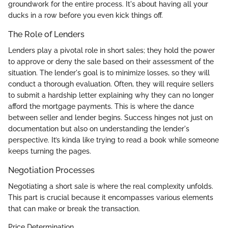
groundwork for the entire process. It's about having all your
ducks in a row before you even kick things off.
The Role of Lenders
Lenders play a pivotal role in short sales; they hold the power
to approve or deny the sale based on their assessment of the
situation. The lender's goal is to minimize losses, so they will
conduct a thorough evaluation. Often, they will require sellers
to submit a hardship letter explaining why they can no longer
afford the mortgage payments. This is where the dance
between seller and lender begins. Success hinges not just on
documentation but also on understanding the lender's
perspective. It’s kinda like trying to read a book while someone
keeps turning the pages.
Negotiation Processes
Negotiating a short sale is where the real complexity unfolds.
This part is crucial because it encompasses various elements
that can make or break the transaction.
Price Determination