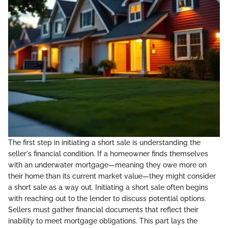
The first step in initiating a short sale is understanding the
seller's financial condition. If a homeowner finds themselves
with an underwater mortgage—meaning they owe more on
their home than its current market value—they might consider
a short sale as a way out. Initiating a short sale often begins
with reaching out to the lender to discuss potential options.
Sellers must gather financial documents that reflect their
inability to meet mortgage obligations. This part lays the