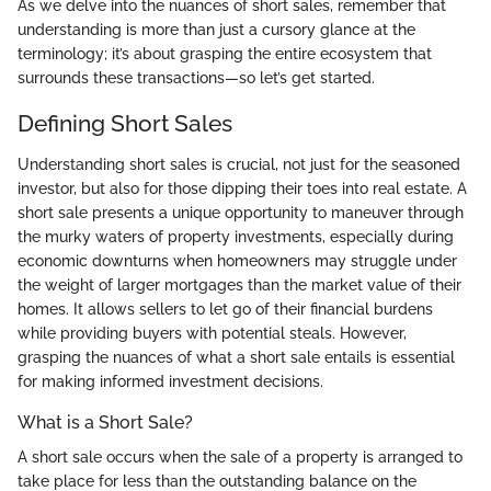
As we delve into the nuances of short sales, remember that
understanding is more than just a cursory glance at the
terminology; it’s about grasping the entire ecosystem that
surrounds these transactions—so let’s get started.
Defining Short Sales
Understanding short sales is crucial, not just for the seasoned
investor, but also for those dipping their toes into real estate. A
short sale presents a unique opportunity to maneuver through
the murky waters of property investments, especially during
economic downturns when homeowners may struggle under
the weight of larger mortgages than the market value of their
homes. It allows sellers to let go of their financial burdens
while providing buyers with potential steals. However,
grasping the nuances of what a short sale entails is essential
for making informed investment decisions.
What is a Short Sale?
A short sale occurs when the sale of a property is arranged to
take place for less than the outstanding balance on the