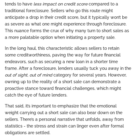
tends to have
less impact on credit score
compared to a
traditional foreclosure. Sellers who go this route might
anticipate a drop in their credit score, but it typically won’t be
as severe as what one might experience through foreclosure.
This nuance forms the crux of why many turn to short sales as
a more palatable option when initiating a property sale.
In the long haul, this characteristic allows sellers to retain
some creditworthiness, paving the way for future financial
endeavors, such as securing a new loan in a shorter time
frame. After a foreclosure, lenders usually tuck you away in the
out of sight, out of mind
category for several years. However,
owning up to the reality of a short sale can demonstrate a
proactive stance toward financial challenges, which might
catch the eye of future lenders.
That said, it’s important to emphasize that the emotional
weight carrying out a short sale can also bear down on the
sellers. There’s a personal narrative that unfolds, away from
statistics - the stress and strain can linger even after formal
obligations are settled.