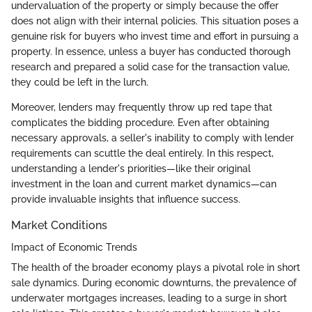
undervaluation of the property or simply because the offer
does not align with their internal policies. This situation poses a
genuine risk for buyers who invest time and effort in pursuing a
property. In essence, unless a buyer has conducted thorough
research and prepared a solid case for the transaction value,
they could be left in the lurch.
Moreover, lenders may frequently throw up red tape that
complicates the bidding procedure. Even after obtaining
necessary approvals, a seller's inability to comply with lender
requirements can scuttle the deal entirely. In this respect,
understanding a lender's priorities—like their original
investment in the loan and current market dynamics—can
provide invaluable insights that influence success.
Market Conditions
Impact of Economic Trends
The health of the broader economy plays a pivotal role in short
sale dynamics. During economic downturns, the prevalence of
underwater mortgages increases, leading to a surge in short