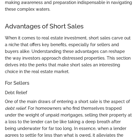
making awareness and preparation indispensable in navigating
these complex waters.
Advantages of Short Sales
When it comes to real estate investment, short sales carve out
a niche that offers key benefits, especially for sellers and
buyers alike. Understanding these advantages can reshape
the way investors approach distressed properties. This section
delves into the perks that make short sales an interesting
choice in the real estate market.
For Sellers
Debt Relief
One of the main draws of entering a short sale is the aspect of
debt relief
. For homeowners who find themselves trapped
under the weight of unpaid mortgages, selling their property at
a loss to the lender can be like taking a deep breath after
being underwater for far too long. In essence, when a lender
agrees to settle for less than what is owed, it alleviates the