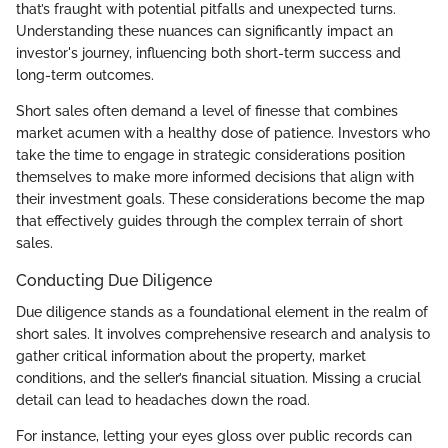
that’s fraught with potential pitfalls and unexpected turns.
Understanding these nuances can significantly impact an
investor's journey, influencing both short-term success and
long-term outcomes.
Short sales often demand a level of finesse that combines
market acumen with a healthy dose of patience. Investors who
take the time to engage in strategic considerations position
themselves to make more informed decisions that align with
their investment goals. These considerations become the map
that effectively guides through the complex terrain of short
sales.
Conducting Due Diligence
Due diligence stands as a foundational element in the realm of
short sales. It involves comprehensive research and analysis to
gather critical information about the property, market
conditions, and the seller’s financial situation. Missing a crucial
detail can lead to headaches down the road.
For instance, letting your eyes gloss over public records can