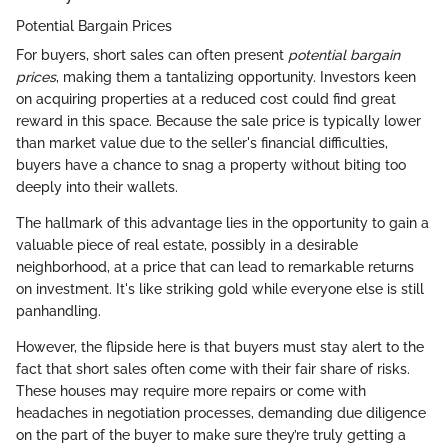
Potential Bargain Prices
For buyers, short sales can often present
potential bargain
prices
, making them a tantalizing opportunity. Investors keen
on acquiring properties at a reduced cost could find great
reward in this space. Because the sale price is typically lower
than market value due to the seller's financial difficulties,
buyers have a chance to snag a property without biting too
deeply into their wallets.
The hallmark of this advantage lies in the opportunity to gain a
valuable piece of real estate, possibly in a desirable
neighborhood, at a price that can lead to remarkable returns
on investment. It's like striking gold while everyone else is still
panhandling.
However, the flipside here is that buyers must stay alert to the
fact that short sales often come with their fair share of risks.
These houses may require more repairs or come with
headaches in negotiation processes, demanding due diligence
on the part of the buyer to make sure they’re truly getting a