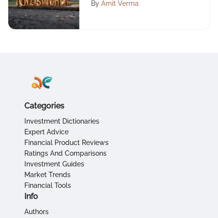
By
Amit Verma
Categories
Investment Dictionaries
Expert Advice
Financial Product Reviews
Ratings And Comparisons
Investment Guides
Market Trends
Financial Tools
Info
Authors