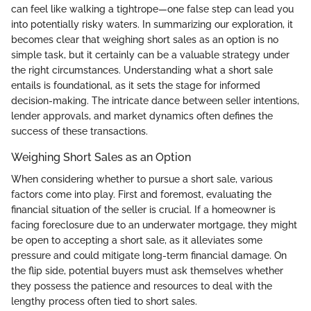
can feel like walking a tightrope—one false step can lead you
into potentially risky waters. In summarizing our exploration, it
becomes clear that weighing short sales as an option is no
simple task, but it certainly can be a valuable strategy under
the right circumstances. Understanding what a short sale
entails is foundational, as it sets the stage for informed
decision-making. The intricate dance between seller intentions,
lender approvals, and market dynamics often defines the
success of these transactions.
Weighing Short Sales as an Option
When considering whether to pursue a short sale, various
factors come into play. First and foremost, evaluating the
financial situation of the seller is crucial. If a homeowner is
facing foreclosure due to an underwater mortgage, they might
be open to accepting a short sale, as it alleviates some
pressure and could mitigate long-term financial damage. On
the flip side, potential buyers must ask themselves whether
they possess the patience and resources to deal with the
lengthy process often tied to short sales.