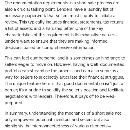
The documentation requirements in a short sale process are
also a crucial talking point. Lenders have a laundry list of
necessary paperwork that sellers must supply to initiate a
review. This typically includes financial statements, tax returns,
a list of assets, and a hardship letter. One of the key
characteristics of this requirement is its exhaustive nature—
lenders want to ensure that they are making informed
decisions based on comprehensive information.
This can feel cumbersome, and it is sometimes an hindrance to
sellers eager to move on. However, having a well-documented
portfolio can streamline the process and can also serve as a
way for sellers to succinctly articulate their financial struggles.
The unique feature here is that good documentation isn’t just a
barrier; it’s a bridge to solidify the seller's position and facilitate
negotiations with lenders. Therefore, it pays off to be well-
prepared.
In summary, understanding the mechanics of a short sale not
only empowers potential investors and sellers but also
highlights the interconnectedness of various elements—