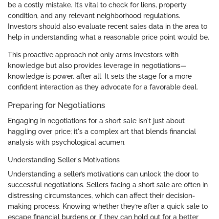
be a costly mistake. It’s vital to check for liens, property
condition, and any relevant neighborhood regulations.
Investors should also evaluate recent sales data in the area to
help in understanding what a reasonable price point would be.
This proactive approach not only arms investors with
knowledge but also provides leverage in negotiations—
knowledge is power, after all. It sets the stage for a more
confident interaction as they advocate for a favorable deal.
Preparing for Negotiations
Engaging in negotiations for a short sale isn't just about
haggling over price; it's a complex art that blends financial
analysis with psychological acumen.
Understanding Seller's Motivations
Understanding a seller’s motivations can unlock the door to
successful negotiations. Sellers facing a short sale are often in
distressing circumstances, which can affect their decision-
making process. Knowing whether they’re after a quick sale to
escape financial burdens or if they can hold out for a better