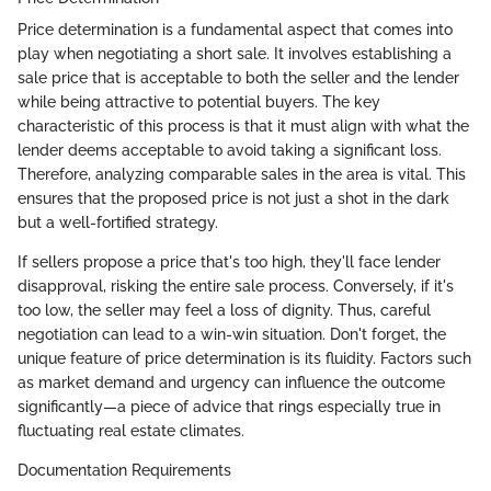
Price determination is a fundamental aspect that comes into
play when negotiating a short sale. It involves establishing a
sale price that is acceptable to both the seller and the lender
while being attractive to potential buyers. The key
characteristic of this process is that it must align with what the
lender deems acceptable to avoid taking a significant loss.
Therefore, analyzing comparable sales in the area is vital. This
ensures that the proposed price is not just a shot in the dark
but a well-fortified strategy.
If sellers propose a price that's too high, they'll face lender
disapproval, risking the entire sale process. Conversely, if it's
too low, the seller may feel a loss of dignity. Thus, careful
negotiation can lead to a win-win situation. Don't forget, the
unique feature of price determination is its fluidity. Factors such
as market demand and urgency can influence the outcome
significantly—a piece of advice that rings especially true in
fluctuating real estate climates.
Documentation Requirements