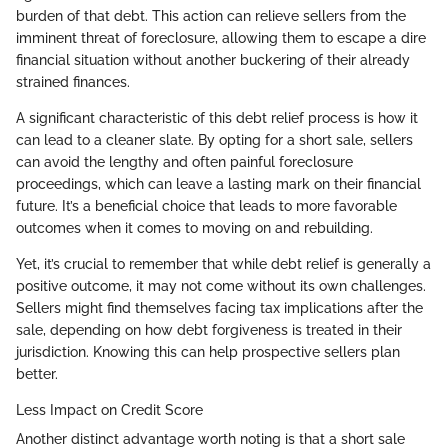
burden of that debt. This action can relieve sellers from the
imminent threat of foreclosure, allowing them to escape a dire
financial situation without another buckering of their already
strained finances.
A significant characteristic of this debt relief process is how it
can lead to a cleaner slate. By opting for a short sale, sellers
can avoid the lengthy and often painful foreclosure
proceedings, which can leave a lasting mark on their financial
future. It’s a beneficial choice that leads to more favorable
outcomes when it comes to moving on and rebuilding.
Yet, it’s crucial to remember that while debt relief is generally a
positive outcome, it may not come without its own challenges.
Sellers might find themselves facing tax implications after the
sale, depending on how debt forgiveness is treated in their
jurisdiction. Knowing this can help prospective sellers plan
better.
Less Impact on Credit Score
Another distinct advantage worth noting is that a short sale