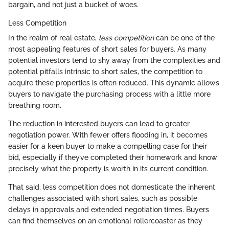
bargain, and not just a bucket of woes.
Less Competition
In the realm of real estate,
less competition
can be one of the
most appealing features of short sales for buyers. As many
potential investors tend to shy away from the complexities and
potential pitfalls intrinsic to short sales, the competition to
acquire these properties is often reduced. This dynamic allows
buyers to navigate the purchasing process with a little more
breathing room.
The reduction in interested buyers can lead to greater
negotiation power. With fewer offers flooding in, it becomes
easier for a keen buyer to make a compelling case for their
bid, especially if they’ve completed their homework and know
precisely what the property is worth in its current condition.
That said, less competition does not domesticate the inherent
challenges associated with short sales, such as possible
delays in approvals and extended negotiation times. Buyers
can find themselves on an emotional rollercoaster as they