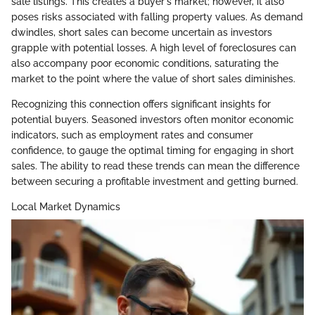
sale listings. This creates a buyer's market; however, it also
poses risks associated with falling property values. As demand
dwindles, short sales can become uncertain as investors
grapple with potential losses. A high level of foreclosures can
also accompany poor economic conditions, saturating the
market to the point where the value of short sales diminishes.
Recognizing this connection offers significant insights for
potential buyers. Seasoned investors often monitor economic
indicators, such as employment rates and consumer
confidence, to gauge the optimal timing for engaging in short
sales. The ability to read these trends can mean the difference
between securing a profitable investment and getting burned.
Local Market Dynamics