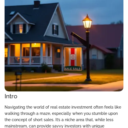
Intro
Navigating the world of real estate investment often feels like
walking through a maze, especially when you stumble upon
the concept of short sales. It’s a niche area that, while less
mainstream, can provide savvy investors with unique