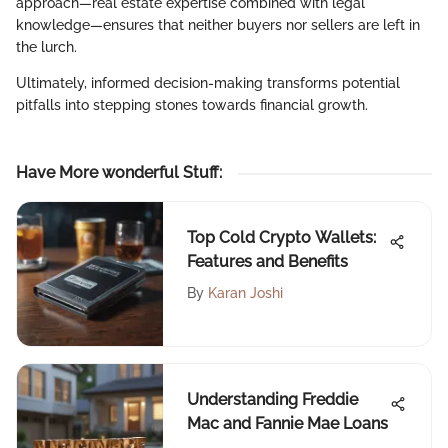
approach—real estate expertise combined with legal
knowledge—ensures that neither buyers nor sellers are left in
the lurch.
Ultimately, informed decision-making transforms potential
pitfalls into stepping stones towards financial growth.
Have More wonderful Stuff
:
Top Cold Crypto Wallets:
Features and Benefits
By
Karan Joshi
Understanding Freddie
Mac and Fannie Mae Loans