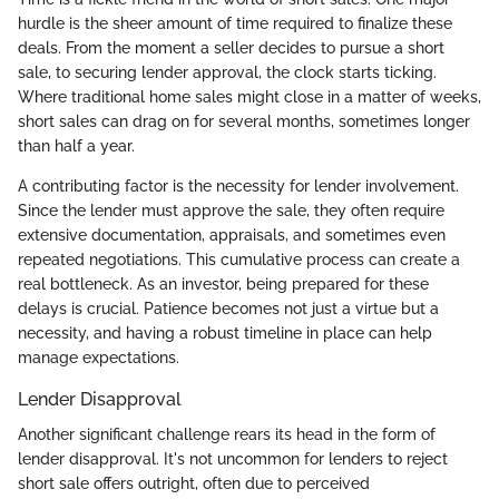
hurdle is the sheer amount of time required to finalize these
deals. From the moment a seller decides to pursue a short
sale, to securing lender approval, the clock starts ticking.
Where traditional home sales might close in a matter of weeks,
short sales can drag on for several months, sometimes longer
than half a year.
A contributing factor is the necessity for lender involvement.
Since the lender must approve the sale, they often require
extensive documentation, appraisals, and sometimes even
repeated negotiations. This cumulative process can create a
real bottleneck. As an investor, being prepared for these
delays is crucial. Patience becomes not just a virtue but a
necessity, and having a robust timeline in place can help
manage expectations.
Lender Disapproval
Another significant challenge rears its head in the form of
lender disapproval. It's not uncommon for lenders to reject
short sale offers outright, often due to perceived