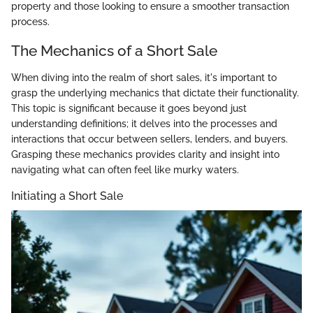
property and those looking to ensure a smoother transaction
process.
The Mechanics of a Short Sale
When diving into the realm of short sales, it's important to
grasp the underlying mechanics that dictate their functionality.
This topic is significant because it goes beyond just
understanding definitions; it delves into the processes and
interactions that occur between sellers, lenders, and buyers.
Grasping these mechanics provides clarity and insight into
navigating what can often feel like murky waters.
Initiating a Short Sale