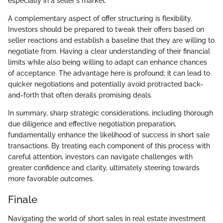
especially in a seller's market.
A complementary aspect of offer structuring is flexibility.
Investors should be prepared to tweak their offers based on
seller reactions and establish a baseline that they are willing to
negotiate from. Having a clear understanding of their financial
limits while also being willing to adapt can enhance chances
of acceptance. The advantage here is profound; it can lead to
quicker negotiations and potentially avoid protracted back-
and-forth that often derails promising deals.
In summary, sharp strategic considerations, including thorough
due diligence and effective negotiation preparation,
fundamentally enhance the likelihood of success in short sale
transactions. By treating each component of this process with
careful attention, investors can navigate challenges with
greater confidence and clarity, ultimately steering towards
more favorable outcomes.
Finale
Navigating the world of short sales in real estate investment