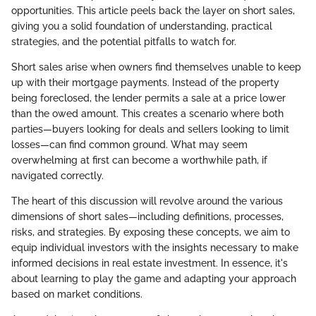
opportunities. This article peels back the layer on short sales,
giving you a solid foundation of understanding, practical
strategies, and the potential pitfalls to watch for.
Short sales arise when owners find themselves unable to keep
up with their mortgage payments. Instead of the property
being foreclosed, the lender permits a sale at a price lower
than the owed amount. This creates a scenario where both
parties—buyers looking for deals and sellers looking to limit
losses—can find common ground. What may seem
overwhelming at first can become a worthwhile path, if
navigated correctly.
The heart of this discussion will revolve around the various
dimensions of short sales—including definitions, processes,
risks, and strategies. By exposing these concepts, we aim to
equip individual investors with the insights necessary to make
informed decisions in real estate investment. In essence, it's
about learning to play the game and adapting your approach
based on market conditions.