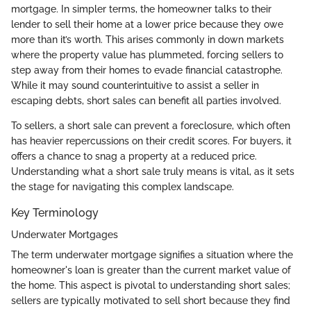
mortgage. In simpler terms, the homeowner talks to their
lender to sell their home at a lower price because they owe
more than it’s worth. This arises commonly in down markets
where the property value has plummeted, forcing sellers to
step away from their homes to evade financial catastrophe.
While it may sound counterintuitive to assist a seller in
escaping debts, short sales can benefit all parties involved.
To sellers, a short sale can prevent a foreclosure, which often
has heavier repercussions on their credit scores. For buyers, it
offers a chance to snag a property at a reduced price.
Understanding what a short sale truly means is vital, as it sets
the stage for navigating this complex landscape.
Key Terminology
Underwater Mortgages
The term underwater mortgage signifies a situation where the
homeowner's loan is greater than the current market value of
the home. This aspect is pivotal to understanding short sales;
sellers are typically motivated to sell short because they find