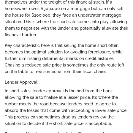
themselves under the weight of this financial strain. If a
homeowner owes $300,000 on a mortgage but can only sell
the house for $200,000, they face an underwater mortgage
situation. This is where the short sale comes into play, allowing
them to negotiate with the lender and potentially alleviate their
financial burden.
Key characteristic here is that selling the home short often
becomes the optimal solution for avoiding foreclosure, while
further diminishing detrimental marks on credit histories.
Chasing a reduced sale price is sometimes the only route left
on the table to free someone from their fiscal chains.
Lender Approval
In short sales, lender approval is the nod from the bank
allowing the sale to finalise at a lesser price. It’s where the
rubber meets the road because lenders need to agree to
absorb the losses that come with accepting a lower sale price.
This process can sometimes drag as lenders review the
situation to decide if the short-sale price is acceptable.