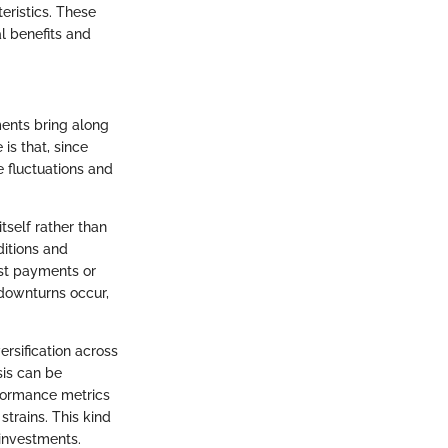
eristics. These
l benefits and
ments bring along
s that, since
e fluctuations and
tself rather than
ditions and
est payments or
 downturns occur,
rsification across
sis can be
rformance metrics
trains. This kind
 investments.