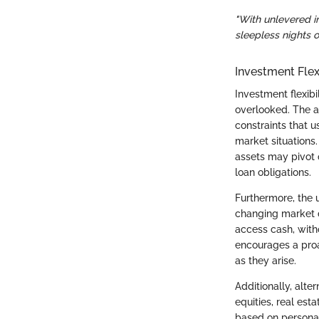
"With unlevered i
sleepless nights 
Investment Flexi
Investment flexibi
overlooked. The 
constraints that u
market situations.
assets may pivot 
loan obligations.
Furthermore, the 
changing market d
access cash, with
encourages a proa
as they arise.
Additionally, alt
equities, real est
based on personal