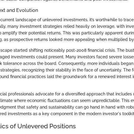
ext and Evolution
current landscape of unlevered investments, it’s worthwhile to trace t
ally, many investment strategies relied heavily on leverage, with inv
amplify their potential returns. This was particularly apparent duri
 as prospective returns looked more appealing when multiplied by
cape started shifting noticeably post-2008 financial crisis. The bus
veraged investments could present. Many investors faced severe losses
isk tolerance across the board. Consequently, more individuals began 
strategies, recognizing their stability in the face of uncertainty. The 
ound financial practices laid the groundwork for a renewed interest 
cial professionals advocate for a diversified approach that includes
climate where economic fluctuations can seem unpredictable. This e
gment that safety and sustainability can go hand in hand with robu
ed investments as a key component in the modern investor's toolkit
ics of Unlevered Positions