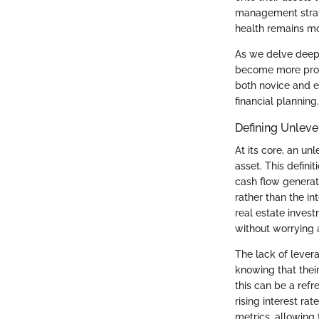
management strate
health remains mo
As we delve deeper
become more prono
both novice and ex
financial planning.
Defining Unlev
At its core, an un
asset. This defini
cash flow generat
rather than the i
real estate invest
without worrying 
The lack of levera
knowing that their
this can be a refr
rising interest ra
metrics, allowing