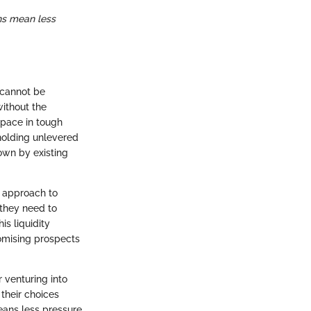
ns mean less
t cannot be
ithout the
space in tough
 holding unlevered
own by existing
e approach to
 they need to
s liquidity
romising prospects
 venturing into
 their choices
eans less pressure