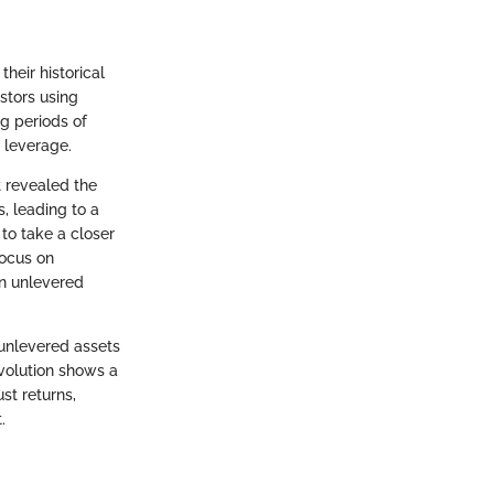
heir historical
estors using
ng periods of
 leverage.
t revealed the
, leading to a
to take a closer
focus on
in unlevered
 unlevered assets
volution shows a
st returns,
.