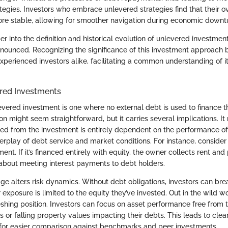
gies. Investors who embrace unlevered strategies find that their ove
re stable, allowing for smoother navigation during economic downt
 into the definition and historical evolution of unlevered investment
unced. Recognizing the significance of this investment approach br
perienced investors alike, facilitating a common understanding of it
ered Investments
levered investment is one where no external debt is used to finance 
tion might seem straightforward, but it carries several implications. I
ed from the investment is entirely dependent on the performance of 
nterplay of debt service and market conditions. For instance, conside
ment. If it’s financed entirely with equity, the owner collects rent a
about meeting interest payments to debt holders.
ge alters risk dynamics. Without debt obligations, investors can breat
 exposure is limited to the equity they’ve invested. Out in the wild wo
eshing position. Investors can focus on asset performance free from t
tes or falling property values impacting their debts. This leads to cl
 for easier comparison against benchmarks and peer investments.