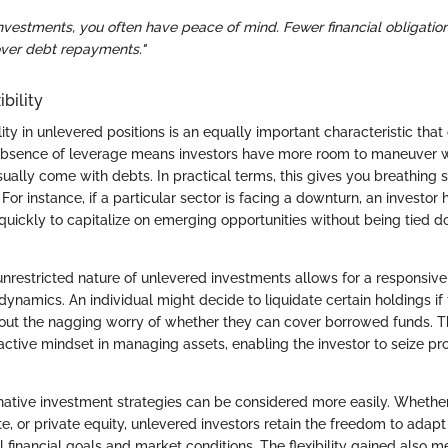
nvestments, you often have peace of mind. Fewer financial obligatio
over debt repayments."
bility
lity in unlevered positions is an equally important characteristic tha
absence of leverage means investors have more room to maneuver w
sually come with debts. In practical terms, this gives you breathing 
 For instance, if a particular sector is facing a downturn, an investor
quickly to capitalize on emerging opportunities without being tied d
unrestricted nature of unlevered investments allows for a responsiv
ynamics. An individual might decide to liquidate certain holdings if
out the nagging worry of whether they can cover borrowed funds. Thi
ctive mindset in managing assets, enabling the investor to seize p
ernative investment strategies can be considered more easily. Whether
ate, or private equity, unlevered investors retain the freedom to adapt
 financial goals and market conditions. The flexibility gained also m