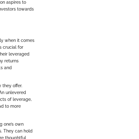
on aspires to
nvestors towards
lly when it comes
 crucial for
their leveraged
ny returns
ks and
 they offer.
 An unlevered
cts of leverage,
ead to more
ng one’s own
os. They can hold
re thoughtful