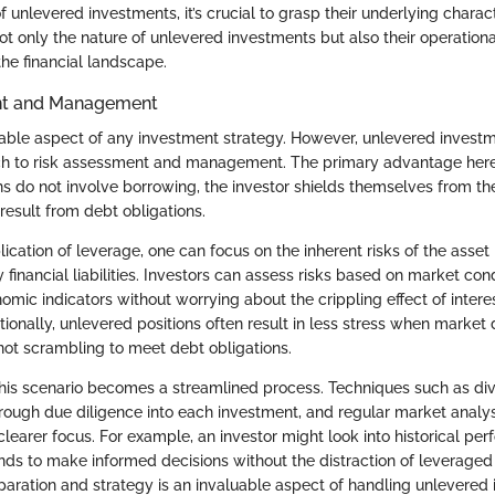
nlevered investments, it’s crucial to grasp their underlying charact
ot only the nature of unlevered investments but also their operationa
the financial landscape.
nt and Management
pable aspect of any investment strategy. However, unlevered invest
ch to risk assessment and management. The primary advantage here i
ns do not involve borrowing, the investor shields themselves from th
 result from debt obligations.
cation of leverage, one can focus on the inherent risks of the asset i
 financial liabilities. Investors can assess risks based on market con
mic indicators without worrying about the crippling effect of inter
tionally, unlevered positions often result in less stress when market
 not scrambling to meet debt obligations.
this scenario becomes a streamlined process. Techniques such as dive
orough due diligence into each investment, and regular market analy
learer focus. For example, an investor might look into historical pe
ds to make informed decisions without the distraction of leveraged s
paration and strategy is an invaluable aspect of handling unlevered