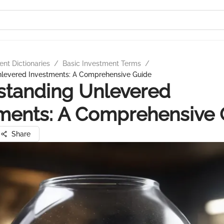
nt Dictionaries
/
Basic Investment Terms
/
levered Investments: A Comprehensive Guide
standing Unlevered
ments: A Comprehensive 
Share