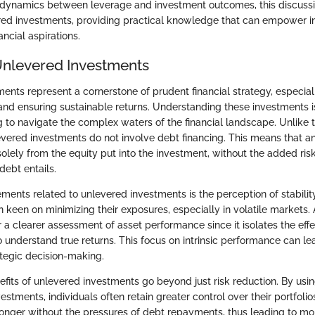
dynamics between leverage and investment outcomes, this discussi
red investments, providing practical knowledge that can empower i
ancial aspirations.
Unlevered Investments
ents represent a cornerstone of prudent financial strategy, especia
and ensuring sustainable returns. Understanding these investments is
g to navigate the complex waters of the financial landscape. Unlike 
evered investments do not involve debt financing. This means that a
lely from the equity put into the investment, without the added ris
debt entails.
ments related to unlevered investments is the perception of stability
n keen on minimizing their exposures, especially in volatile markets.
r a clearer assessment of asset performance since it isolates the effe
o understand true returns. This focus on intrinsic performance can l
tegic decision-making.
efits of unlevered investments go beyond just risk reduction. By usi
vestments, individuals often retain greater control over their portfoli
 longer without the pressures of debt repayments, thus leading to mo