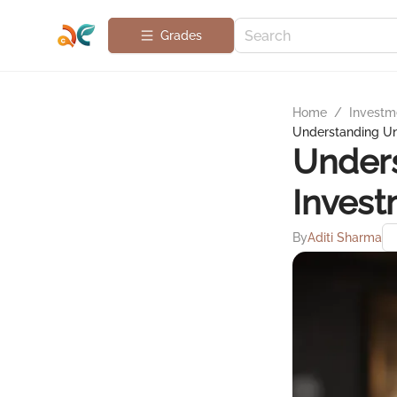
Grades
Home
/
Investme
Understanding Un
Under
Invest
By
Aditi Sharma