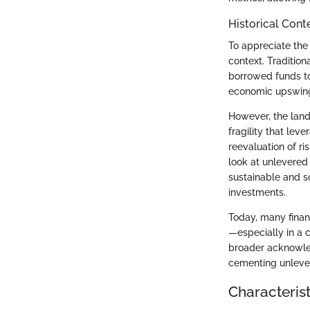
Historical Cont
To appreciate the 
context. Tradition
borrowed funds to 
economic upswing,
However, the lands
fragility that le
reevaluation of r
look at unlevered 
sustainable and s
investments.
Today, many finan
—especially in a 
broader acknowled
cementing unlever
Characterist