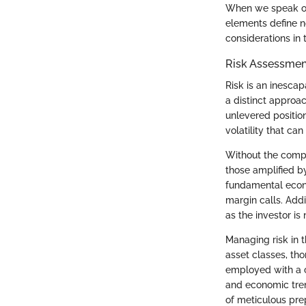
When we speak of u
elements define n
considerations in 
Risk Assessme
Risk is an inesca
a distinct approa
unlevered positio
volatility that can
Without the compli
those amplified by
fundamental econo
margin calls. Addi
as the investor is
Managing risk in 
asset classes, th
employed with a c
and economic tren
of meticulous pre