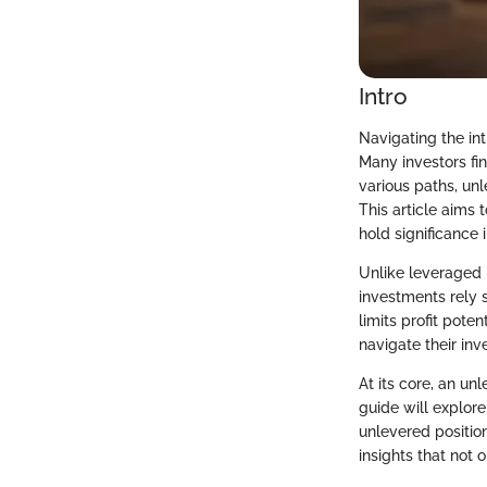
Intro
Navigating the int
Many investors fi
various paths, unl
This article aims
hold significance 
Unlike leveraged 
investments rely s
limits profit pote
navigate their inv
At its core, an u
guide will explore
unlevered position
insights that not 