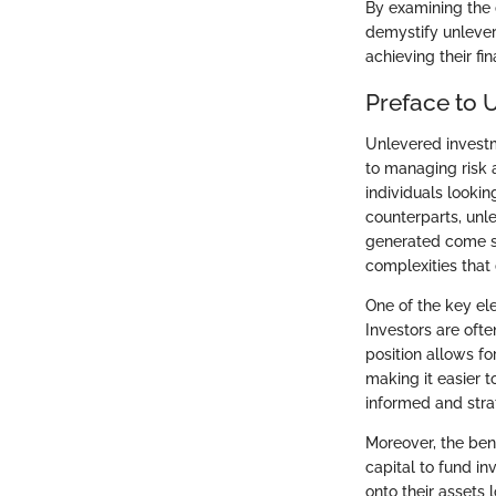
By examining the 
demystify unleve
achieving their fin
Preface to 
Unlevered investm
to managing risk 
individuals lookin
counterparts, unl
generated come so
complexities that 
One of the key ele
Investors are ofte
position allows fo
making it easier t
informed and stra
Moreover, the ben
capital to fund in
onto their assets