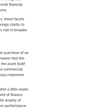
rall financial
urns.
s, these facets
ings clarity to
s role in broader
the purchase of an
t means that the
the asset itself
r a commercial
nd pays expenses
he a little easier,
rld of finance,
he anxiety of
earer performance