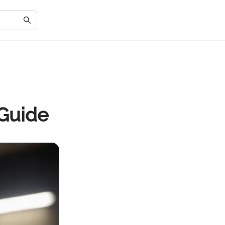
Guide