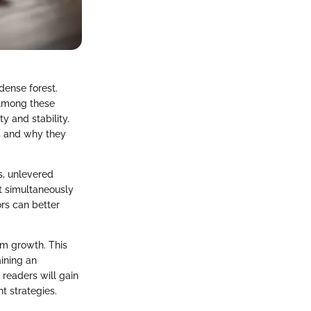
dense forest.
 Among these
y and stability.
ts and why they
s, unlevered
it simultaneously
ors can better
rm growth. This
aining an
 readers will gain
t strategies.