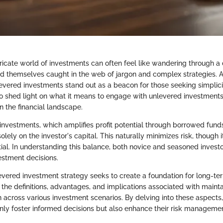
ricate world of investments can often feel like wandering through a 
nd themselves caught in the web of jargon and complex strategies.
evered investments stand out as a beacon for those seeking simplicit
 to shed light on what it means to engage with unlevered investmen
in the financial landscape.
investments, which amplifies profit potential through borrowed fund
olely on the investor's capital. This naturally minimizes risk, though 
ntial. In understanding this balance, both novice and seasoned invest
estment decisions.
nlevered investment strategy seeks to create a foundation for long-te
 the definitions, advantages, and implications associated with maint
 across various investment scenarios. By delving into these aspects,
only foster informed decisions but also enhance their risk managemen