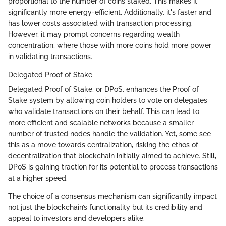
proportional to the number of coins staked. This makes it
significantly more energy-efficient. Additionally, it's faster and
has lower costs associated with transaction processing.
However, it may prompt concerns regarding wealth
concentration, where those with more coins hold more power
in validating transactions.
Delegated Proof of Stake
Delegated Proof of Stake, or DPoS, enhances the Proof of
Stake system by allowing coin holders to vote on delegates
who validate transactions on their behalf. This can lead to
more efficient and scalable networks because a smaller
number of trusted nodes handle the validation. Yet, some see
this as a move towards centralization, risking the ethos of
decentralization that blockchain initially aimed to achieve. Still,
DPoS is gaining traction for its potential to process transactions
at a higher speed.
The choice of a consensus mechanism can significantly impact
not just the blockchain’s functionality but its credibility and
appeal to investors and developers alike.