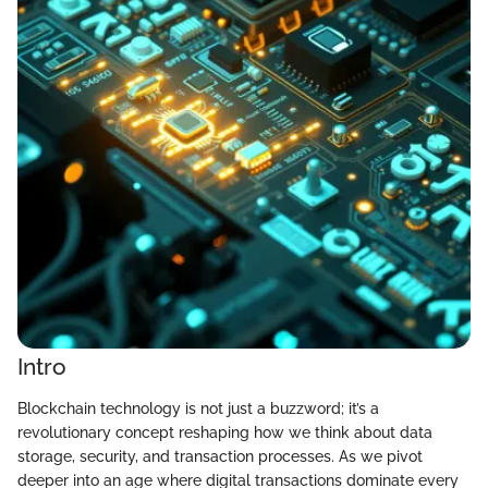
Intro
Blockchain technology is not just a buzzword; it’s a
revolutionary concept reshaping how we think about data
storage, security, and transaction processes. As we pivot
deeper into an age where digital transactions dominate every