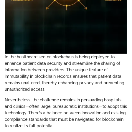
In the healthcare sector, blockchain is being deployed to
enhance patient data security and streamline the sharing of
information between providers. The unique feature of
immutability in blockchain records ensures that patient data
remains unaltered, thereby enhancing privacy and preventing
unauthorized access.
Nevertheless, the challenge remains in persuading hospitals
and clinics—often large, bureaucratic institutions—to adopt this
technology. There’s a balance between innovation and existing
compliance standards that must be navigated for blockchain
to realize its full potential.