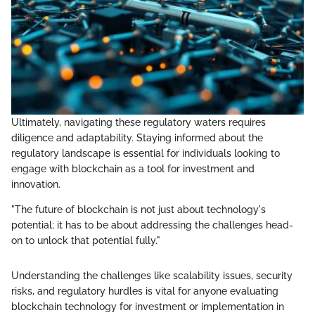
Ultimately, navigating these regulatory waters requires
diligence and adaptability. Staying informed about the
regulatory landscape is essential for individuals looking to
engage with blockchain as a tool for investment and
innovation.
"The future of blockchain is not just about technology's
potential; it has to be about addressing the challenges head-
on to unlock that potential fully."
Understanding the challenges like scalability issues, security
risks, and regulatory hurdles is vital for anyone evaluating
blockchain technology for investment or implementation in