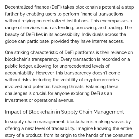
Decentralized finance (DeFi) takes blockchain's potential a step
further by enabling users to perform financial transactions
without relying on centralized institutions. This encompasses a
range of services such as lending, borrowing, and trading. The
beauty of DeFi lies in its accessibility. Individuals across the
globe can participate, provided they have internet access.
One striking characteristic of DeFi platforms is their reliance on
blockchain's transparency. Every transaction is recorded on a
public ledger, allowing for unprecedented levels of
accountability. However, this transparency doesn't come
without risks, including the volatility of cryptocurrencies
involved and potential hacking threats. Balancing these
challenges is crucial for anyone exploring DeFi as an
investment or operational avenue.
Impact of Blockchain in Supply Chain Management
In supply chain management, blockchain is making waves by
offering a new level of traceability. Imagine knowing the entire
story of a product, from its origin to the hands of the consumer.