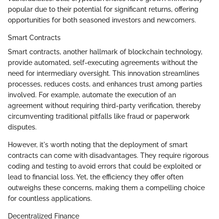
popular due to their potential for significant returns, offering
opportunities for both seasoned investors and newcomers.
Smart Contracts
Smart contracts, another hallmark of blockchain technology,
provide automated, self-executing agreements without the
need for intermediary oversight. This innovation streamlines
processes, reduces costs, and enhances trust among parties
involved. For example, automate the execution of an
agreement without requiring third-party verification, thereby
circumventing traditional pitfalls like fraud or paperwork
disputes.
However, it's worth noting that the deployment of smart
contracts can come with disadvantages. They require rigorous
coding and testing to avoid errors that could be exploited or
lead to financial loss. Yet, the efficiency they offer often
outweighs these concerns, making them a compelling choice
for countless applications.
Decentralized Finance