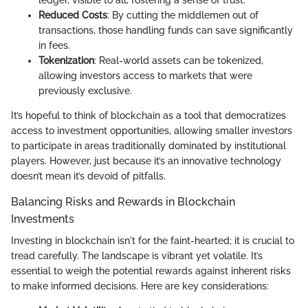
ledger, visible to all, fostering a sense of trust.
Reduced Costs
: By cutting the middlemen out of
transactions, those handling funds can save significantly
in fees.
Tokenization
: Real-world assets can be tokenized,
allowing investors access to markets that were
previously exclusive.
It’s hopeful to think of blockchain as a tool that democratizes
access to investment opportunities, allowing smaller investors
to participate in areas traditionally dominated by institutional
players. However, just because it’s an innovative technology
doesn’t mean it’s devoid of pitfalls.
Balancing Risks and Rewards in Blockchain
Investments
Investing in blockchain isn't for the faint-hearted; it is crucial to
tread carefully. The landscape is vibrant yet volatile. It’s
essential to weigh the potential rewards against inherent risks
to make informed decisions. Here are key considerations: