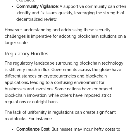
exploited.
Community Vigilance:
A supportive community can often
identify and fix issues quickly, leveraging the strength of
decentralized review.
However, understanding and addressing these security
challenges is imperative for adopting blockchain solutions on a
larger scale.
Regulatory Hurdles
The regulatory landscape surrounding blockchain technology
is still very much in flux. Governments across the globe have
different stances on cryptocurrencies and blockchain
applications, leading to a confusing environment for
businesses and investors. Some nations have embraced
blockchain innovation, while others have imposed strict
regulations or outright bans.
The lack of uniformity in regulations can create significant
roadblocks. For instance:
Compliance Cost:
Businesses may incur hefty costs to