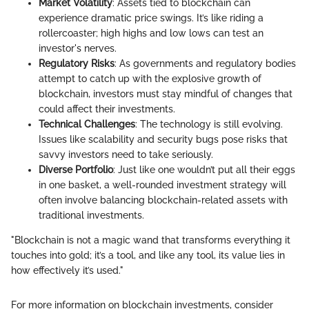
Market Volatility
: Assets tied to blockchain can
experience dramatic price swings. It’s like riding a
rollercoaster; high highs and low lows can test an
investor's nerves.
Regulatory Risks
: As governments and regulatory bodies
attempt to catch up with the explosive growth of
blockchain, investors must stay mindful of changes that
could affect their investments.
Technical Challenges
: The technology is still evolving.
Issues like scalability and security bugs pose risks that
savvy investors need to take seriously.
Diverse Portfolio
: Just like one wouldn’t put all their eggs
in one basket, a well-rounded investment strategy will
often involve balancing blockchain-related assets with
traditional investments.
"Blockchain is not a magic wand that transforms everything it
touches into gold; it’s a tool, and like any tool, its value lies in
how effectively it’s used."
For more information on blockchain investments, consider