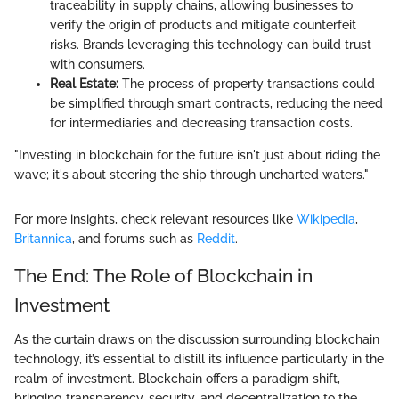
traceability in supply chains, allowing businesses to
verify the origin of products and mitigate counterfeit
risks. Brands leveraging this technology can build trust
with consumers.
Real Estate:
The process of property transactions could
be simplified through smart contracts, reducing the need
for intermediaries and decreasing transaction costs.
"Investing in blockchain for the future isn't just about riding the
wave; it's about steering the ship through uncharted waters."
For more insights, check relevant resources like
Wikipedia
,
Britannica
, and forums such as
Reddit
.
The End: The Role of Blockchain in
Investment
As the curtain draws on the discussion surrounding blockchain
technology, it’s essential to distill its influence particularly in the
realm of investment. Blockchain offers a paradigm shift,
bringing transparency, security, and decentralization to the