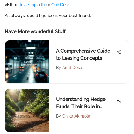
visiting
Investopedia
or
CoinDesk
.
As always, due diligence is your best friend.
Have More wonderful Stuff
:
A Comprehensive Guide
to Leasing Concepts
By
Amit Desai
Understanding Hedge
Funds: Their Role in
Investment Strategies
By
Chika Akintola