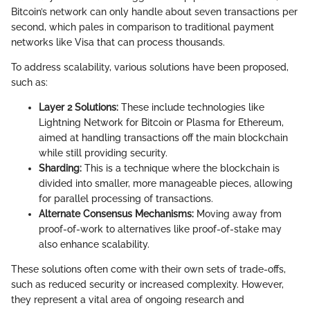
Bitcoin’s network can only handle about seven transactions per
second, which pales in comparison to traditional payment
networks like Visa that can process thousands.
To address scalability, various solutions have been proposed,
such as:
Layer 2 Solutions:
These include technologies like
Lightning Network for Bitcoin or Plasma for Ethereum,
aimed at handling transactions off the main blockchain
while still providing security.
Sharding:
This is a technique where the blockchain is
divided into smaller, more manageable pieces, allowing
for parallel processing of transactions.
Alternate Consensus Mechanisms:
Moving away from
proof-of-work to alternatives like proof-of-stake may
also enhance scalability.
These solutions often come with their own sets of trade-offs,
such as reduced security or increased complexity. However,
they represent a vital area of ongoing research and