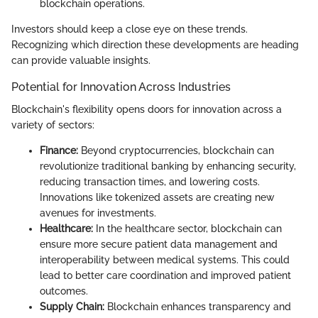
blockchain operations.
Investors should keep a close eye on these trends.
Recognizing which direction these developments are heading
can provide valuable insights.
Potential for Innovation Across Industries
Blockchain's flexibility opens doors for innovation across a
variety of sectors:
Finance:
Beyond cryptocurrencies, blockchain can
revolutionize traditional banking by enhancing security,
reducing transaction times, and lowering costs.
Innovations like tokenized assets are creating new
avenues for investments.
Healthcare:
In the healthcare sector, blockchain can
ensure more secure patient data management and
interoperability between medical systems. This could
lead to better care coordination and improved patient
outcomes.
Supply Chain:
Blockchain enhances transparency and