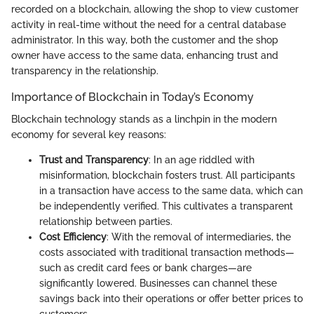
recorded on a blockchain, allowing the shop to view customer
activity in real-time without the need for a central database
administrator. In this way, both the customer and the shop
owner have access to the same data, enhancing trust and
transparency in the relationship.
Importance of Blockchain in Today’s Economy
Blockchain technology stands as a linchpin in the modern
economy for several key reasons:
Trust and Transparency
: In an age riddled with
misinformation, blockchain fosters trust. All participants
in a transaction have access to the same data, which can
be independently verified. This cultivates a transparent
relationship between parties.
Cost Efficiency
: With the removal of intermediaries, the
costs associated with traditional transaction methods—
such as credit card fees or bank charges—are
significantly lowered. Businesses can channel these
savings back into their operations or offer better prices to