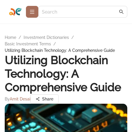
Home
/
Investment Dictionaries
/
Basic Investment Terms
/
Utilizing Blockchain Technology: A Comprehensive Guide
Utilizing Blockchain
Technology: A
Comprehensive Guide
By
Amit Desai
Share