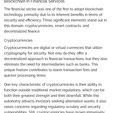
Blockchain in Financial Services
The financial sector was one of the first to adopt blockchain
technology, primarily due to its inherent benefits in terms of
security and efficiency. Three significant elements stand out in
this domain: cryptocurrencies, smart contracts, and
decentralized finance.
Cryptocurrencies
Cryptocurrencies are digital or virtual currencies that utilize
cryptography for security. Not only do they offer a
decentralized approach to financial transactions, but they also
eliminate the need for intermediaries such as banks. This
unique feature contributes to lower transaction fees and
quicker processing times.
One key characteristic of cryptocurrencies is their ability to
function outside traditional market regulations, which can be
both their greatest strength and their downfall. While this
autonomy attracts investors seeking alternative assets, it also
raises concerns regarding regulatory scrutiny and security
vulnerabilities. Still, cryptocurrencies have grown immensely