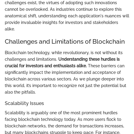
challenges exist, the virtues of adopting such innovations
cannot be overlooked. As industries continue to explore this
anatomical shift, understanding each application's nuances will
provide invaluable insights for investors and stakeholders
alike.
Challenges and Limitations of Blockchain
Blockchain technology, while revolutionary, is not without its
challenges and limitations.
Understanding these hurdles is
crucial for investors and enthusiasts alike.
These barriers can
significantly impact the implementation and acceptance of
blockchain across various sectors. As we plunge deeper into
this world, it’s important to recognize not just the potential but
also the pitfalls.
Scalability Issues
Scalability is arguably one of the most prominent hurdles
facing blockchain technology today. As more users flock to
blockchain networks, the demand for transactions increases,
but many blockchains struggle to keep pace. For instance,