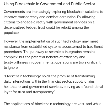
Using Blockchain in Government and Public Sector
Governments are increasingly exploring blockchain solutions to
improve transparency and combat corruption. By allowing
citizens to engage directly with government services on a
decentralized ledger, trust could be rebuilt among the
populace.
However, the implementation of such technology may meet
resistance from established systems accustomed to traditional
procedures. The pathway to seamless integration remains
complex, but the potential benefits of efficiency and
trustworthiness in governmental operations are too significant
to ignore.
"Blockchain technology holds the promise of transforming
daily interactions within the financial sector, supply chains,
healthcare, and government services, serving as a foundational
layer for trust and transparency."
The applications of blockchain technology are vast, and while