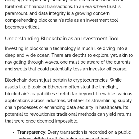
forefront of financial transactions. In an era where trust is
paramount, and data integrity is a growing concern,
comprehending blockchain's role as an investment tool
becomes critical.
Understanding Blockchain as an Investment Tool
Investing in blockchain technology is much like diving into a
deep and wide ocean. There are depths to explore, yet, akin to
navigating through waves, one must be aware of the currents
and swells that could potentially toss an investor off course.
Blockchain doesn’t just pertain to cryptocurrencies. While
assets like Bitcoin or Ethereum often steal the limelight,
blockchain's capabilities stretch far beyond. It enables various
applications across industries, whether it’s streamlining supply
chain processes or enhancing data security in healthcare. Its
potential to revolutionize traditional methods can yield returns
that were once deemed impossible.
Transparency
: Every transaction is recorded on a public