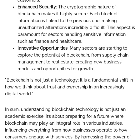
customers.
Enhanced Security
: The cryptographic nature of
blockchain makes it highly secure. Each block of
information is linked to the previous one, making
unauthorized alterations incredibly difficult. This aspect is
paramount for sectors handling sensitive information,
such as finance and healthcare.
Innovative Opportunities
: Many sectors are starting to
explore the potential of blockchain, from supply chain
management to real estate, creating new business
models and opportunities for growth.
"Blockchain is not just a technology; it is a fundamental shift in
how we think about trust and ownership in an increasingly
digital world."
In sum, understanding blockchain technology is not just an
academic exercise. It’s about preparing for a future where
blockchain may play an integral role in various industries,
influencing everything from how businesses operate to how
consumers engage with services. By harnessing the power of