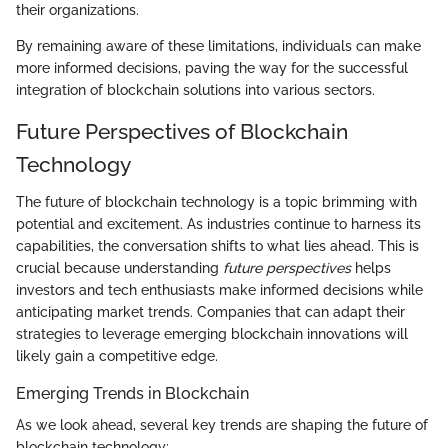
their organizations.
By remaining aware of these limitations, individuals can make
more informed decisions, paving the way for the successful
integration of blockchain solutions into various sectors.
Future Perspectives of Blockchain
Technology
The future of blockchain technology is a topic brimming with
potential and excitement. As industries continue to harness its
capabilities, the conversation shifts to what lies ahead. This is
crucial because understanding
future perspectives
helps
investors and tech enthusiasts make informed decisions while
anticipating market trends. Companies that can adapt their
strategies to leverage emerging blockchain innovations will
likely gain a competitive edge.
Emerging Trends in Blockchain
As we look ahead, several key trends are shaping the future of
blockchain technology: