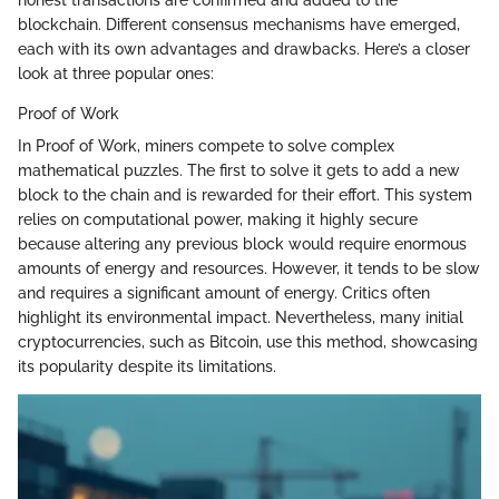
honest transactions are confirmed and added to the
blockchain. Different consensus mechanisms have emerged,
each with its own advantages and drawbacks. Here’s a closer
look at three popular ones:
Proof of Work
In Proof of Work, miners compete to solve complex
mathematical puzzles. The first to solve it gets to add a new
block to the chain and is rewarded for their effort. This system
relies on computational power, making it highly secure
because altering any previous block would require enormous
amounts of energy and resources. However, it tends to be slow
and requires a significant amount of energy. Critics often
highlight its environmental impact. Nevertheless, many initial
cryptocurrencies, such as Bitcoin, use this method, showcasing
its popularity despite its limitations.