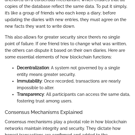
copies of the database reflect the same data. To put it simply,
it’s like a group of friends who each keep a diary; before
updating the diaries with new entries, they must agree on the
new facts they want to write down.
This also allows for greater security since there’s no single
point of failure. If one friend tries to change what was written,
the others can dispute it based on their own diaries. Here are
some essential elements of how blockchain functions:
Decentralization
: A system not governed by a single
entity means greater security.
Immutability
: Once recorded, transactions are nearly
impossible to alter.
Transparency
: All participants can access the same data,
fostering trust among users.
Consensus Mechanisms Explained
Consensus mechanisms play a pivotal role in how blockchain
networks maintain integrity and security. They dictate how