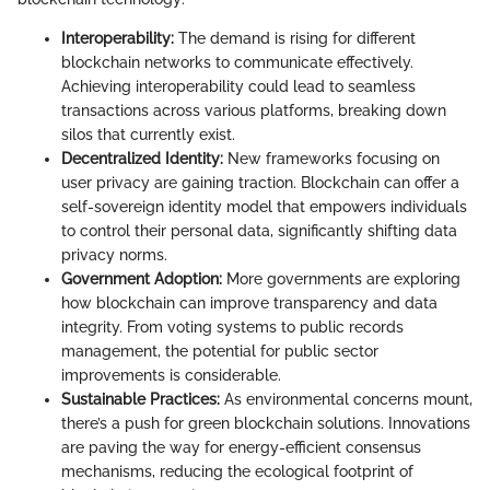
Interoperability:
The demand is rising for different
blockchain networks to communicate effectively.
Achieving interoperability could lead to seamless
transactions across various platforms, breaking down
silos that currently exist.
Decentralized Identity:
New frameworks focusing on
user privacy are gaining traction. Blockchain can offer a
self-sovereign identity model that empowers individuals
to control their personal data, significantly shifting data
privacy norms.
Government Adoption:
More governments are exploring
how blockchain can improve transparency and data
integrity. From voting systems to public records
management, the potential for public sector
improvements is considerable.
Sustainable Practices:
As environmental concerns mount,
there’s a push for green blockchain solutions. Innovations
are paving the way for energy-efficient consensus
mechanisms, reducing the ecological footprint of