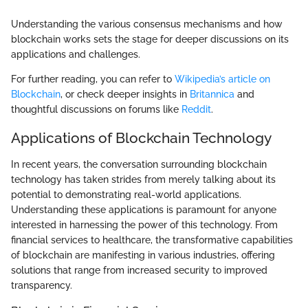
Understanding the various consensus mechanisms and how
blockchain works sets the stage for deeper discussions on its
applications and challenges.
For further reading, you can refer to
Wikipedia’s article on
Blockchain
, or check deeper insights in
Britannica
and
thoughtful discussions on forums like
Reddit
.
Applications of Blockchain Technology
In recent years, the conversation surrounding blockchain
technology has taken strides from merely talking about its
potential to demonstrating real-world applications.
Understanding these applications is paramount for anyone
interested in harnessing the power of this technology. From
financial services to healthcare, the transformative capabilities
of blockchain are manifesting in various industries, offering
solutions that range from increased security to improved
transparency.