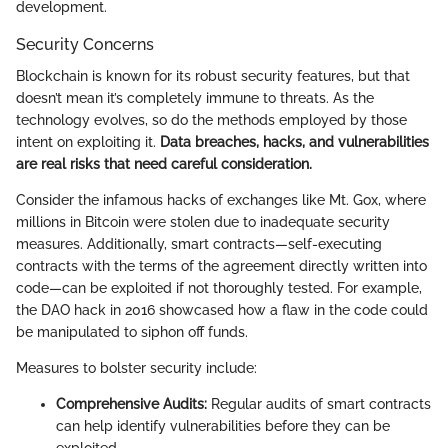
development.
Security Concerns
Blockchain is known for its robust security features, but that
doesn’t mean it’s completely immune to threats. As the
technology evolves, so do the methods employed by those
intent on exploiting it.
Data breaches, hacks, and vulnerabilities
are real risks that need careful consideration.
Consider the infamous hacks of exchanges like Mt. Gox, where
millions in Bitcoin were stolen due to inadequate security
measures. Additionally, smart contracts—self-executing
contracts with the terms of the agreement directly written into
code—can be exploited if not thoroughly tested. For example,
the DAO hack in 2016 showcased how a flaw in the code could
be manipulated to siphon off funds.
Measures to bolster security include:
Comprehensive Audits:
Regular audits of smart contracts
can help identify vulnerabilities before they can be