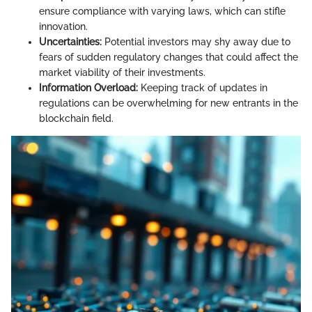
ensure compliance with varying laws, which can stifle
innovation.
Uncertainties:
Potential investors may shy away due to
fears of sudden regulatory changes that could affect the
market viability of their investments.
Information Overload:
Keeping track of updates in
regulations can be overwhelming for new entrants in the
blockchain field.