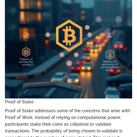
Proof of Stake
Proof of Stake addresses some of the concerns that arise with
Proof of Work. Instead of relying on computational power,
participants stake their coins as collateral to validate
transactions. The probability of being chosen to validate is