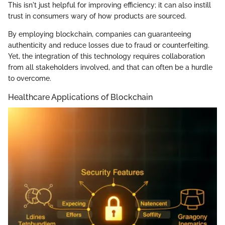
This isn't just helpful for improving efficiency; it can also instill
trust in consumers wary of how products are sourced.
By employing blockchain, companies can guaranteeing
authenticity and reduce losses due to fraud or counterfeiting.
Yet, the integration of this technology requires collaboration
from all stakeholders involved, and that can often be a hurdle
to overcome.
Healthcare Applications of Blockchain