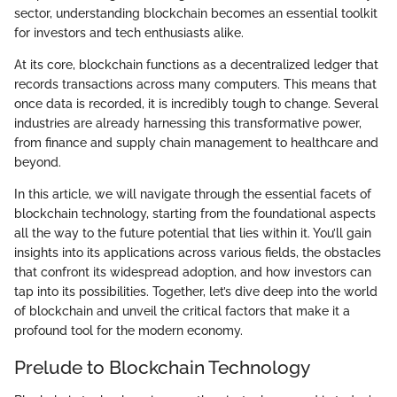
sector, understanding blockchain becomes an essential toolkit
for investors and tech enthusiasts alike.
At its core, blockchain functions as a decentralized ledger that
records transactions across many computers. This means that
once data is recorded, it is incredibly tough to change. Several
industries are already harnessing this transformative power,
from finance and supply chain management to healthcare and
beyond.
In this article, we will navigate through the essential facets of
blockchain technology, starting from the foundational aspects
all the way to the future potential that lies within it. You’ll gain
insights into its applications across various fields, the obstacles
that confront its widespread adoption, and how investors can
tap into its possibilities. Together, let’s dive deep into the world
of blockchain and unveil the critical factors that make it a
profound tool for the modern economy.
Prelude to Blockchain Technology