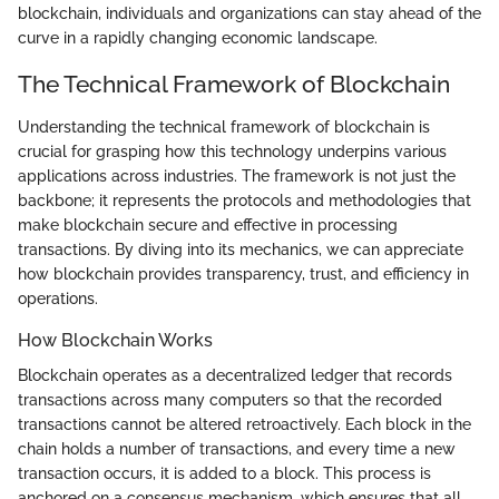
blockchain, individuals and organizations can stay ahead of the
curve in a rapidly changing economic landscape.
The Technical Framework of Blockchain
Understanding the technical framework of blockchain is
crucial for grasping how this technology underpins various
applications across industries. The framework is not just the
backbone; it represents the protocols and methodologies that
make blockchain secure and effective in processing
transactions. By diving into its mechanics, we can appreciate
how blockchain provides transparency, trust, and efficiency in
operations.
How Blockchain Works
Blockchain operates as a decentralized ledger that records
transactions across many computers so that the recorded
transactions cannot be altered retroactively. Each block in the
chain holds a number of transactions, and every time a new
transaction occurs, it is added to a block. This process is
anchored on a consensus mechanism, which ensures that all