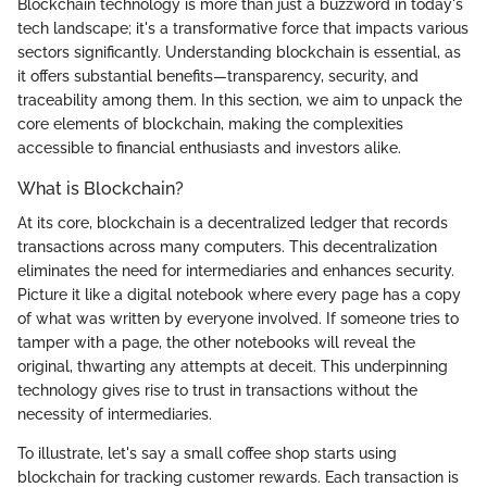
Blockchain technology is more than just a buzzword in today's
tech landscape; it's a transformative force that impacts various
sectors significantly. Understanding blockchain is essential, as
it offers substantial benefits—transparency, security, and
traceability among them. In this section, we aim to unpack the
core elements of blockchain, making the complexities
accessible to financial enthusiasts and investors alike.
What is Blockchain?
At its core, blockchain is a decentralized ledger that records
transactions across many computers. This decentralization
eliminates the need for intermediaries and enhances security.
Picture it like a digital notebook where every page has a copy
of what was written by everyone involved. If someone tries to
tamper with a page, the other notebooks will reveal the
original, thwarting any attempts at deceit. This underpinning
technology gives rise to trust in transactions without the
necessity of intermediaries.
To illustrate, let's say a small coffee shop starts using
blockchain for tracking customer rewards. Each transaction is