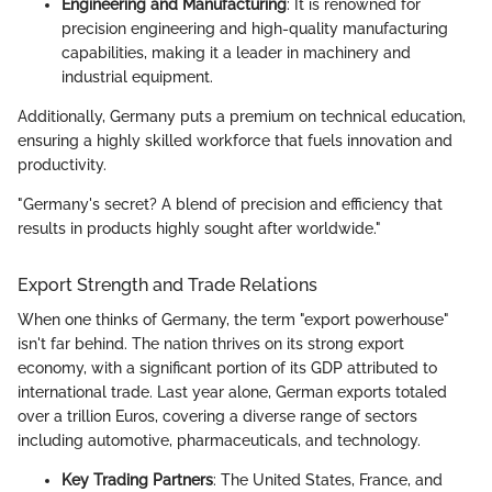
Engineering and Manufacturing
: It is renowned for
precision engineering and high-quality manufacturing
capabilities, making it a leader in machinery and
industrial equipment.
Additionally, Germany puts a premium on technical education,
ensuring a highly skilled workforce that fuels innovation and
productivity.
"Germany's secret? A blend of precision and efficiency that
results in products highly sought after worldwide."
Export Strength and Trade Relations
When one thinks of Germany, the term "export powerhouse"
isn't far behind. The nation thrives on its strong export
economy, with a significant portion of its GDP attributed to
international trade. Last year alone, German exports totaled
over a trillion Euros, covering a diverse range of sectors
including automotive, pharmaceuticals, and technology.
Key Trading Partners
: The United States, France, and