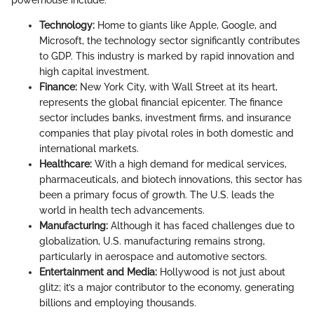
powerhouse include:
Technology:
Home to giants like Apple, Google, and
Microsoft, the technology sector significantly contributes
to GDP. This industry is marked by rapid innovation and
high capital investment.
Finance:
New York City, with Wall Street at its heart,
represents the global financial epicenter. The finance
sector includes banks, investment firms, and insurance
companies that play pivotal roles in both domestic and
international markets.
Healthcare:
With a high demand for medical services,
pharmaceuticals, and biotech innovations, this sector has
been a primary focus of growth. The U.S. leads the
world in health tech advancements.
Manufacturing:
Although it has faced challenges due to
globalization, U.S. manufacturing remains strong,
particularly in aerospace and automotive sectors.
Entertainment and Media:
Hollywood is not just about
glitz; it’s a major contributor to the economy, generating
billions and employing thousands.