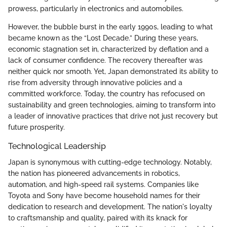
prowess, particularly in electronics and automobiles.
However, the bubble burst in the early 1990s, leading to what
became known as the “Lost Decade.” During these years,
economic stagnation set in, characterized by deflation and a
lack of consumer confidence. The recovery thereafter was
neither quick nor smooth. Yet, Japan demonstrated its ability to
rise from adversity through innovative policies and a
committed workforce. Today, the country has refocused on
sustainability and green technologies, aiming to transform into
a leader of innovative practices that drive not just recovery but
future prosperity.
Technological Leadership
Japan is synonymous with cutting-edge technology. Notably,
the nation has pioneered advancements in robotics,
automation, and high-speed rail systems. Companies like
Toyota and Sony have become household names for their
dedication to research and development. The nation's loyalty
to craftsmanship and quality, paired with its knack for