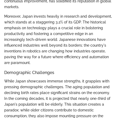
continuous improvement, has solidified its reputation in global
markets.
Moreover, Japan invests heavily in research and development,
which stands at a staggering 3.2% of its GDP. The historical
emphasis on technology plays a crucial role in bolstering
productivity and fostering a competitive edge in an
increasingly tech-driven world. Japanese innovations have
influenced industries well beyond its borders; the country's
inventions in robotics are changing how industries operate,
paving the way for a future where efficiency and automation
are paramount.
Demographic Challenges
While Japan showcases immense strengths, it grapples with
pressing demographic challenges. The aging population and
declining birth rates place significant strains on the economy.
In the coming decades, it is projected that nearly one-third of
Japan's population will be elderly. This situation creates a
paradox; while older citizens contribute to domestic
consumption, they also impose mounting pressure on the