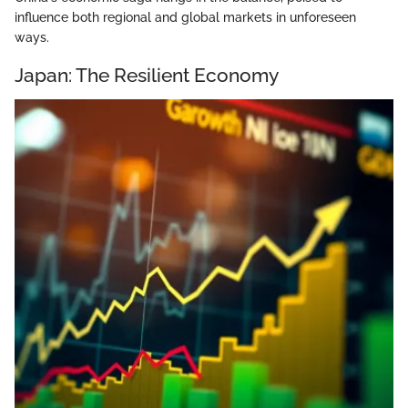
influence both regional and global markets in unforeseen
ways.
Japan: The Resilient Economy