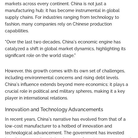
markets across every continent. China is not just a
manufacturing hub; it has become instrumental in global
supply chains. For industries ranging from technology to
fashion, many companies rely on Chinese production
capabilities.
"Over the last two decades, China's economic engine has
catalyzed a shift in global market dynamics, highlighting its
significant role on the world stage."
However, this growth comes with its own set of challenges,
including environmental concerns and rising debt levels.
China's influence extends beyond mere economics; it plays a
crucial role in political and military spheres, making it a key
player in international relations.
Innovation and Technology Advancements
In recent years, China's narrative has evolved from that of a
low-cost manufacturer to a hotbed of innovation and
technological advancement. The government has invested