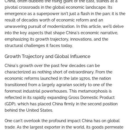
China, often dubbed the rising giant of the East, stands at a
pivotal crossroads in the global economic landscape. Its
emergence as a superpower isn't just a flash in the pan; it is the
result of decades worth of economic reform and an
unwavering pursuit of modernization. In this article, we'll delve
into the key aspects that shape China's economic narrative,
emphasizing its growth trajectory, innovations, and the
structural challenges it faces today.
Growth Trajectory and Global Influence
China's growth over the past few decades can be
characterized as nothing short of extraordinary. From the
economic reforms launched in the late 1970s, the nation
transitioned from a largely agrarian society to one of the
foremost industrial powerhouses. This metamorphosis is
reflected in its rapidly expanding Gross Domestic Product
(GDP), which has placed China firmly in the second position
behind the United States.
One can't overlook the profound impact China has on global
trade. As the largest exporter in the world, its goods permeate