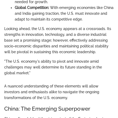
needed for growth.
Global Competition:
With emerging economies like China
and India gaining traction, the U.S. must innovate and
adapt to maintain its competitive edge.
Looking ahead, the U.S. economy appears at a crossroads. Its
strengths in innovation, technology, and a diverse industrial
base set a promising stage; however, effectively addressing
socio-economic disparities and maintaining political stability
will be pivotal in sustaining this economic leadership.
"The U.S. economy's ability to pivot and innovate amid
challenges may well determine its future standing in the
global market."
A nuanced understanding of these elements will allow
investors and enthusiasts alike to navigate the ongoing
transformations of the U.S. economy.
China: The Emerging Superpower