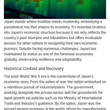
Japan stands where tradition meets modernity, embodying a
paradoxical mix that shapes its economy. It's essential to delve
into Japan's economic structure because it not only reflects the
country's past triumphs and tribulations but offers invaluable
lessons for other nations in navigating their own economic
journeys. Despite facing numerous challenges, Japan has
maintained its status as one of the foremost economies
globally, showcasing resilience and adaptability.
Historical Context and Recovery
The post-World War II era is the cornerstone of Japan's
economic story. From the ashes of war, the nation embarked on
a relentless pursuit of industrialization. The government,
working alongside the private sector, laid the groundwork for
rapid growth via policies such as the Ministry of International
Trade and Industry's guidance. By the 1980s, Japan was the
second-largest economy in the world, driven by manufacturing