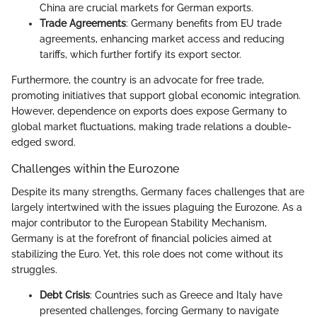
China are crucial markets for German exports.
Trade Agreements
: Germany benefits from EU trade
agreements, enhancing market access and reducing
tariffs, which further fortify its export sector.
Furthermore, the country is an advocate for free trade,
promoting initiatives that support global economic integration.
However, dependence on exports does expose Germany to
global market fluctuations, making trade relations a double-
edged sword.
Challenges within the Eurozone
Despite its many strengths, Germany faces challenges that are
largely intertwined with the issues plaguing the Eurozone. As a
major contributor to the European Stability Mechanism,
Germany is at the forefront of financial policies aimed at
stabilizing the Euro. Yet, this role does not come without its
struggles.
Debt Crisis
: Countries such as Greece and Italy have
presented challenges, forcing Germany to navigate