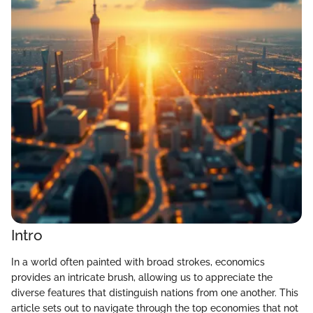
Intro
In a world often painted with broad strokes, economics
provides an intricate brush, allowing us to appreciate the
diverse features that distinguish nations from one another. This
article sets out to navigate through the top economies that not