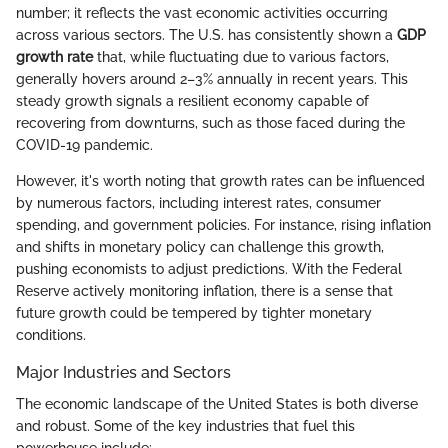
number; it reflects the vast economic activities occurring
across various sectors. The U.S. has consistently shown a
GDP
growth rate
that, while fluctuating due to various factors,
generally hovers around 2–3% annually in recent years. This
steady growth signals a resilient economy capable of
recovering from downturns, such as those faced during the
COVID-19 pandemic.
However, it's worth noting that growth rates can be influenced
by numerous factors, including interest rates, consumer
spending, and government policies. For instance, rising inflation
and shifts in monetary policy can challenge this growth,
pushing economists to adjust predictions. With the Federal
Reserve actively monitoring inflation, there is a sense that
future growth could be tempered by tighter monetary
conditions.
Major Industries and Sectors
The economic landscape of the United States is both diverse
and robust. Some of the key industries that fuel this