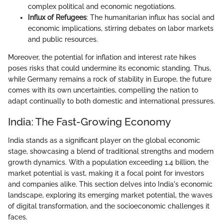
complex political and economic negotiations.
Influx of Refugees
: The humanitarian influx has social and
economic implications, stirring debates on labor markets
and public resources.
Moreover, the potential for inflation and interest rate hikes
poses risks that could undermine its economic standing. Thus,
while Germany remains a rock of stability in Europe, the future
comes with its own uncertainties, compelling the nation to
adapt continually to both domestic and international pressures.
India: The Fast-Growing Economy
India stands as a significant player on the global economic
stage, showcasing a blend of traditional strengths and modern
growth dynamics. With a population exceeding 1.4 billion, the
market potential is vast, making it a focal point for investors
and companies alike. This section delves into India's economic
landscape, exploring its emerging market potential, the waves
of digital transformation, and the socioeconomic challenges it
faces.