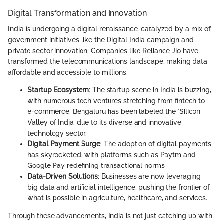
Digital Transformation and Innovation
India is undergoing a digital renaissance, catalyzed by a mix of
government initiatives like the Digital India campaign and
private sector innovation. Companies like Reliance Jio have
transformed the telecommunications landscape, making data
affordable and accessible to millions.
Startup Ecosystem
: The startup scene in India is buzzing,
with numerous tech ventures stretching from fintech to
e-commerce. Bengaluru has been labeled the ‘Silicon
Valley of India’ due to its diverse and innovative
technology sector.
Digital Payment Surge
: The adoption of digital payments
has skyrocketed, with platforms such as Paytm and
Google Pay redefining transactional norms.
Data-Driven Solutions
: Businesses are now leveraging
big data and artificial intelligence, pushing the frontier of
what is possible in agriculture, healthcare, and services.
Through these advancements, India is not just catching up with