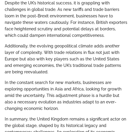
Despite the UK’s historical success, it is grappling with
challenges in global trade. As new tariffs and trade barriers
loom in the post-Brexit environment, businesses have to
navigate these waters cautiously. For instance, British exporters
face heightened scrutiny and potential delays at borders,
which could dampen international competitiveness.
Additionally, the evolving geopolitical climate adds another
layer of complexity. With trade relations in flux not just with
Europe but also with key players such as the United States
and emerging economies, the UK’s traditional trade patterns
are being reevaluated.
In the constant search for new markets, businesses are
exploring opportunities in Asia and Africa, looking for growth
amid the uncertainty. This adjustment phase is a hurdle but
also a necessary evolution as industries adapt to an ever-
changing economic horizon.
In summary, the United Kingdom remains a significant actor on
the global stage, shaped by its historical legacy and
contemporary challenges. An exploration of its economic