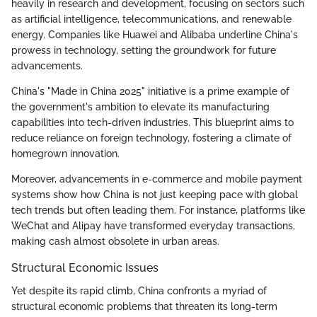
heavily in research and development, focusing on sectors such
as artificial intelligence, telecommunications, and renewable
energy. Companies like Huawei and Alibaba underline China's
prowess in technology, setting the groundwork for future
advancements.
China's "Made in China 2025" initiative is a prime example of
the government's ambition to elevate its manufacturing
capabilities into tech-driven industries. This blueprint aims to
reduce reliance on foreign technology, fostering a climate of
homegrown innovation.
Moreover, advancements in e-commerce and mobile payment
systems show how China is not just keeping pace with global
tech trends but often leading them. For instance, platforms like
WeChat and Alipay have transformed everyday transactions,
making cash almost obsolete in urban areas.
Structural Economic Issues
Yet despite its rapid climb, China confronts a myriad of
structural economic problems that threaten its long-term