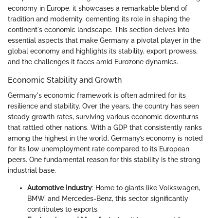
economy in Europe, it showcases a remarkable blend of
tradition and modernity, cementing its role in shaping the
continent's economic landscape. This section delves into
essential aspects that make Germany a pivotal player in the
global economy and highlights its stability, export prowess,
and the challenges it faces amid Eurozone dynamics.
Economic Stability and Growth
Germany's economic framework is often admired for its
resilience and stability. Over the years, the country has seen
steady growth rates, surviving various economic downturns
that rattled other nations. With a GDP that consistently ranks
among the highest in the world, Germany’s economy is noted
for its low unemployment rate compared to its European
peers. One fundamental reason for this stability is the strong
industrial base.
Automotive Industry
: Home to giants like Volkswagen,
BMW, and Mercedes-Benz, this sector significantly
contributes to exports.