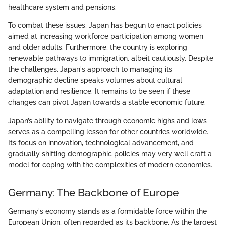
healthcare system and pensions.
To combat these issues, Japan has begun to enact policies
aimed at increasing workforce participation among women
and older adults. Furthermore, the country is exploring
renewable pathways to immigration, albeit cautiously. Despite
the challenges, Japan's approach to managing its
demographic decline speaks volumes about cultural
adaptation and resilience. It remains to be seen if these
changes can pivot Japan towards a stable economic future.
Japan’s ability to navigate through economic highs and lows
serves as a compelling lesson for other countries worldwide.
Its focus on innovation, technological advancement, and
gradually shifting demographic policies may very well craft a
model for coping with the complexities of modern economies.
Germany: The Backbone of Europe
Germany's economy stands as a formidable force within the
European Union, often regarded as its backbone. As the largest