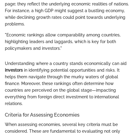
page; they reflect the underlying economic realities of nations.
For instance, a high GDP might suggest a bustling economy,
while declining growth rates could point towards underlying
problems.
"Economic rankings allow comparability among countries,
highlighting leaders and laggards, which is key for both
policymakers and investors."
Understanding where a country stands economically can aid
investors
in identifying potential opportunities and risks. It
helps them navigate through the murky waters of global
finance. Moreover, these rankings often determine how
countries are perceived on the global stage—impacting
everything from foreign direct investment to international
relations.
Criteria for Assessing Economies
When assessing economies, several key criteria must be
considered. These are fundamental to evaluating not only