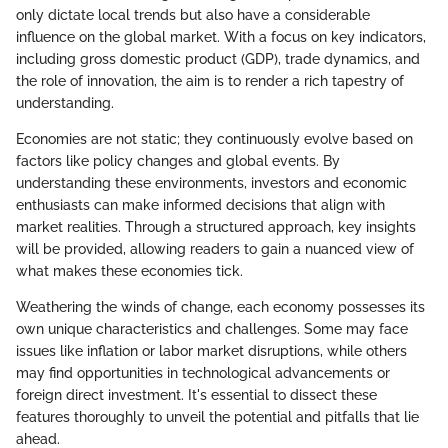
only dictate local trends but also have a considerable
influence on the global market. With a focus on key indicators,
including gross domestic product (GDP), trade dynamics, and
the role of innovation, the aim is to render a rich tapestry of
understanding.
Economies are not static; they continuously evolve based on
factors like policy changes and global events. By
understanding these environments, investors and economic
enthusiasts can make informed decisions that align with
market realities. Through a structured approach, key insights
will be provided, allowing readers to gain a nuanced view of
what makes these economies tick.
Weathering the winds of change, each economy possesses its
own unique characteristics and challenges. Some may face
issues like inflation or labor market disruptions, while others
may find opportunities in technological advancements or
foreign direct investment. It's essential to dissect these
features thoroughly to unveil the potential and pitfalls that lie
ahead.