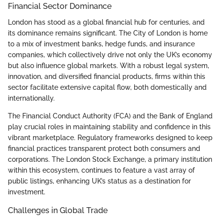
Financial Sector Dominance
London has stood as a global financial hub for centuries, and
its dominance remains significant. The City of London is home
to a mix of investment banks, hedge funds, and insurance
companies, which collectively drive not only the UK’s economy
but also influence global markets. With a robust legal system,
innovation, and diversified financial products, firms within this
sector facilitate extensive capital flow, both domestically and
internationally.
The Financial Conduct Authority (FCA) and the Bank of England
play crucial roles in maintaining stability and confidence in this
vibrant marketplace. Regulatory frameworks designed to keep
financial practices transparent protect both consumers and
corporations. The London Stock Exchange, a primary institution
within this ecosystem, continues to feature a vast array of
public listings, enhancing UK’s status as a destination for
investment.
Challenges in Global Trade