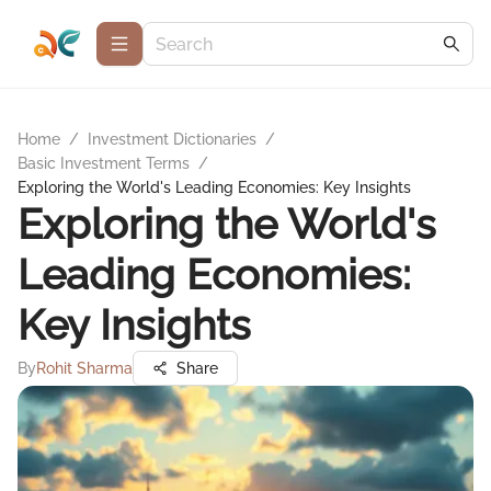
Home
/
Investment Dictionaries
/
Basic Investment Terms
/
Exploring the World's Leading Economies: Key Insights
Exploring the World's
Leading Economies:
Key Insights
By
Rohit Sharma
Share