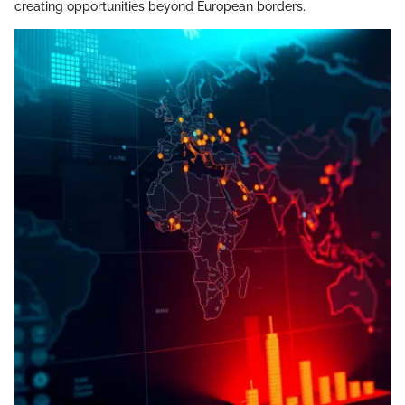
creating opportunities beyond European borders.