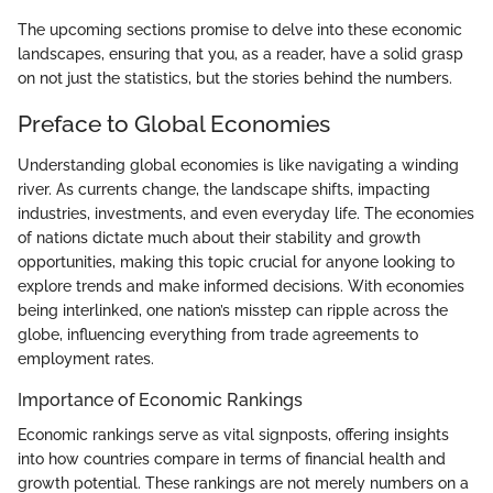
The upcoming sections promise to delve into these economic
landscapes, ensuring that you, as a reader, have a solid grasp
on not just the statistics, but the stories behind the numbers.
Preface to Global Economies
Understanding global economies is like navigating a winding
river. As currents change, the landscape shifts, impacting
industries, investments, and even everyday life. The economies
of nations dictate much about their stability and growth
opportunities, making this topic crucial for anyone looking to
explore trends and make informed decisions. With economies
being interlinked, one nation’s misstep can ripple across the
globe, influencing everything from trade agreements to
employment rates.
Importance of Economic Rankings
Economic rankings serve as vital signposts, offering insights
into how countries compare in terms of financial health and
growth potential. These rankings are not merely numbers on a