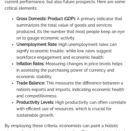
current performance, but also future prospects. Here are some
critical elements:
Gross Domestic Product (GDP):
A primary indicator that
summarizes the total value of goods and services
produced. It’s the number that most people keep an eye
on to gauge economic activity.
Unemployment Rate:
High unemployment rates can
signify economic trouble, while low rates suggest
workforce engagement and economic health.
Inflation Rates:
Measuring changes in price levels helps
in assessing the purchasing power of currency and
economic stability.
Trade Balance:
This measures the difference between a
nation’s exports and imports, indicating economic health
and competitiveness.
Productivity Levels:
High productivity can often correlate
with efficient use of resources, which is crucial for
sustainable growth.
By employing these criteria, economists can paint a holistic