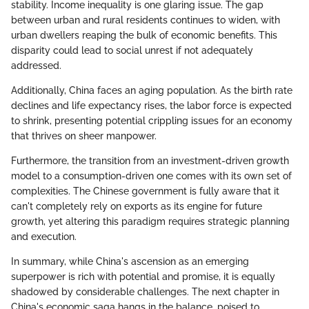
stability. Income inequality is one glaring issue. The gap
between urban and rural residents continues to widen, with
urban dwellers reaping the bulk of economic benefits. This
disparity could lead to social unrest if not adequately
addressed.
Additionally, China faces an aging population. As the birth rate
declines and life expectancy rises, the labor force is expected
to shrink, presenting potential crippling issues for an economy
that thrives on sheer manpower.
Furthermore, the transition from an investment-driven growth
model to a consumption-driven one comes with its own set of
complexities. The Chinese government is fully aware that it
can't completely rely on exports as its engine for future
growth, yet altering this paradigm requires strategic planning
and execution.
In summary, while China's ascension as an emerging
superpower is rich with potential and promise, it is equally
shadowed by considerable challenges. The next chapter in
China's economic saga hangs in the balance, poised to