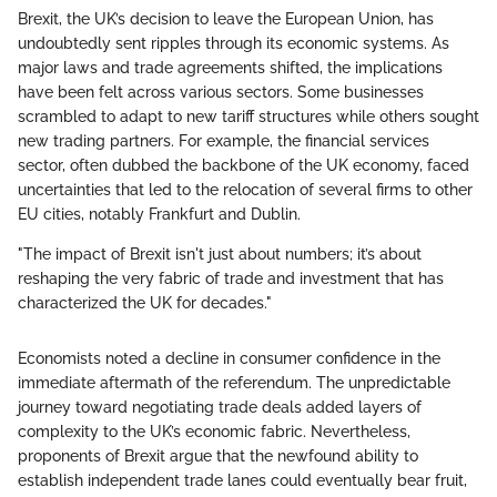
Brexit, the UK’s decision to leave the European Union, has
undoubtedly sent ripples through its economic systems. As
major laws and trade agreements shifted, the implications
have been felt across various sectors. Some businesses
scrambled to adapt to new tariff structures while others sought
new trading partners. For example, the financial services
sector, often dubbed the backbone of the UK economy, faced
uncertainties that led to the relocation of several firms to other
EU cities, notably Frankfurt and Dublin.
"The impact of Brexit isn't just about numbers; it’s about
reshaping the very fabric of trade and investment that has
characterized the UK for decades."
Economists noted a decline in consumer confidence in the
immediate aftermath of the referendum. The unpredictable
journey toward negotiating trade deals added layers of
complexity to the UK’s economic fabric. Nevertheless,
proponents of Brexit argue that the newfound ability to
establish independent trade lanes could eventually bear fruit,