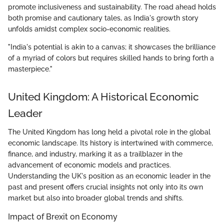
promote inclusiveness and sustainability. The road ahead holds
both promise and cautionary tales, as India's growth story
unfolds amidst complex socio-economic realities.
"India's potential is akin to a canvas; it showcases the brilliance
of a myriad of colors but requires skilled hands to bring forth a
masterpiece."
United Kingdom: A Historical Economic
Leader
The United Kingdom has long held a pivotal role in the global
economic landscape. Its history is intertwined with commerce,
finance, and industry, marking it as a trailblazer in the
advancement of economic models and practices.
Understanding the UK's position as an economic leader in the
past and present offers crucial insights not only into its own
market but also into broader global trends and shifts.
Impact of Brexit on Economy