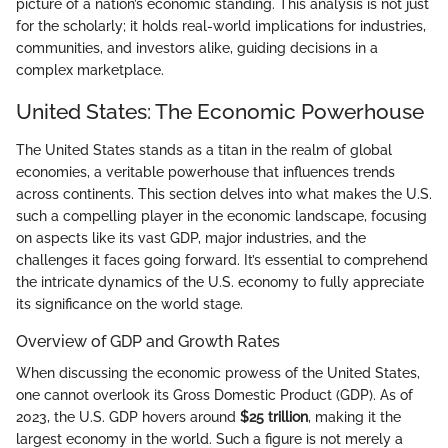
picture of a nation’s economic standing. This analysis is not just
for the scholarly; it holds real-world implications for industries,
communities, and investors alike, guiding decisions in a
complex marketplace.
United States: The Economic Powerhouse
The United States stands as a titan in the realm of global
economies, a veritable powerhouse that influences trends
across continents. This section delves into what makes the U.S.
such a compelling player in the economic landscape, focusing
on aspects like its vast GDP, major industries, and the
challenges it faces going forward. It’s essential to comprehend
the intricate dynamics of the U.S. economy to fully appreciate
its significance on the world stage.
Overview of GDP and Growth Rates
When discussing the economic prowess of the United States,
one cannot overlook its Gross Domestic Product (GDP). As of
2023, the U.S. GDP hovers around
$25 trillion
, making it the
largest economy in the world. Such a figure is not merely a