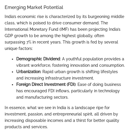
Emerging Market Potential
India’s economic rise is characterized by its burgeoning middle
class, which is poised to drive consumer demand. The
International Monetary Fund (IMF) has been projecting India’s
GDP growth to be among the highest globally, often
surpassing 7% in recent years. This growth is fed by several
unique factors:
Demographic Dividend
: A youthful population provides a
vibrant workforce, fostering innovation and consumption.
Urbanization
: Rapid urban growth is shifting lifestyles
and increasing infrastructure investment.
Foreign Direct Investment (FDI)
: Ease of doing business
has encouraged FDI inflows, particularly in technology
and manufacturing sectors.
In essence, what we see in India is a landscape ripe for
investment, passion, and entrepreneurial spirit, all driven by
increasing disposable incomes and a thirst for better quality
products and services.