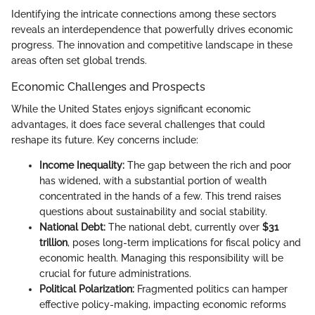
Identifying the intricate connections among these sectors
reveals an interdependence that powerfully drives economic
progress. The innovation and competitive landscape in these
areas often set global trends.
Economic Challenges and Prospects
While the United States enjoys significant economic
advantages, it does face several challenges that could
reshape its future. Key concerns include:
Income Inequality:
The gap between the rich and poor
has widened, with a substantial portion of wealth
concentrated in the hands of a few. This trend raises
questions about sustainability and social stability.
National Debt:
The national debt, currently over
$31
trillion
, poses long-term implications for fiscal policy and
economic health. Managing this responsibility will be
crucial for future administrations.
Political Polarization:
Fragmented politics can hamper
effective policy-making, impacting economic reforms