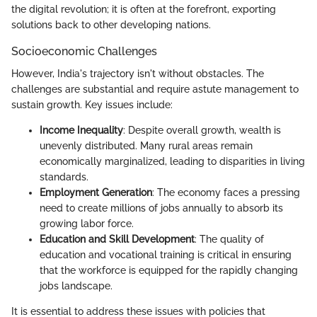
the digital revolution; it is often at the forefront, exporting
solutions back to other developing nations.
Socioeconomic Challenges
However, India's trajectory isn't without obstacles. The
challenges are substantial and require astute management to
sustain growth. Key issues include:
Income Inequality
: Despite overall growth, wealth is
unevenly distributed. Many rural areas remain
economically marginalized, leading to disparities in living
standards.
Employment Generation
: The economy faces a pressing
need to create millions of jobs annually to absorb its
growing labor force.
Education and Skill Development
: The quality of
education and vocational training is critical in ensuring
that the workforce is equipped for the rapidly changing
jobs landscape.
It is essential to address these issues with policies that