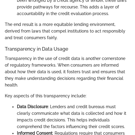
been wronged by a credit agency or lender, these laws
provide pathways for recourse. This adds a layer of
accountability in the credit evaluation process.
The end result is a more equitable lending environment,
derived from laws that compel institutions to act responsibly
and treat consumers fairly.
Transparency in Data Usage
Transparency in the use of credit data is another cornerstone
of regulatory frameworks. When consumers are informed
about how their data is used, it fosters trust and ensures that
they make understanding decisions regarding their financial
health.
Key aspects of this transparency include:
Data Disclosure
: Lenders and credit bureaus must
clearly communicate what data is collected and how it
impacts credit decisions. This helps individuals
comprehend the factors influencing their credit scores.
Informed Consent
: Regulations require that consumers