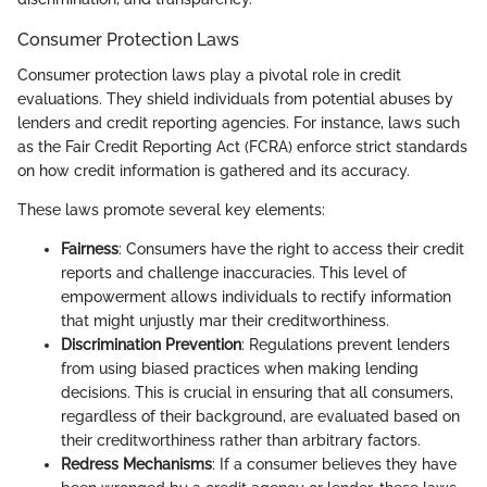
Consumer Protection Laws
Consumer protection laws play a pivotal role in credit
evaluations. They shield individuals from potential abuses by
lenders and credit reporting agencies. For instance, laws such
as the Fair Credit Reporting Act (FCRA) enforce strict standards
on how credit information is gathered and its accuracy.
These laws promote several key elements:
Fairness
: Consumers have the right to access their credit
reports and challenge inaccuracies. This level of
empowerment allows individuals to rectify information
that might unjustly mar their creditworthiness.
Discrimination Prevention
: Regulations prevent lenders
from using biased practices when making lending
decisions. This is crucial in ensuring that all consumers,
regardless of their background, are evaluated based on
their creditworthiness rather than arbitrary factors.
Redress Mechanisms
: If a consumer believes they have