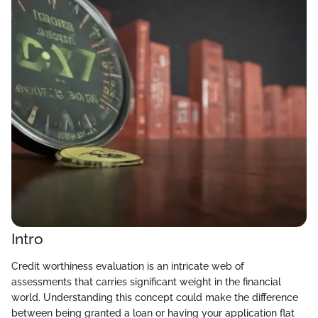
Intro
Credit worthiness evaluation is an intricate web of
assessments that carries significant weight in the financial
world. Understanding this concept could make the difference
between being granted a loan or having your application flat