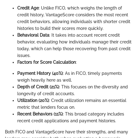
Credit Age
: Unlike FICO, which weighs the length of
credit history, VantageScore considers the most recent
credit behaviors, allowing individuals with shorter credit
histories to build their scores more quickly.
Behavioral Data
: It takes into account recent credit
behavior, evaluating how individuals manage their credit
today, which can help those recovering from past credit
issues.
Factors for Score Calculation
:
Payment History (40%)
: As in FICO, timely payments
weigh heavily here as well.
Depth of Credit (21%)
: This focuses on the diversity and
longevity of credit accounts.
Utilization (20%)
: Credit utilization remains an essential
metric that lenders focus on.
Recent Behaviors (11%)
: This broad category includes
recent credit applications and payment histories.
Both FICO and VantageScore have their strengths, and many