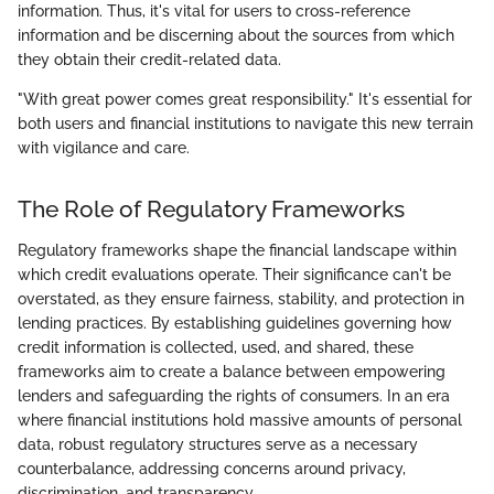
information. Thus, it's vital for users to cross-reference
information and be discerning about the sources from which
they obtain their credit-related data.
"With great power comes great responsibility." It's essential for
both users and financial institutions to navigate this new terrain
with vigilance and care.
The Role of Regulatory Frameworks
Regulatory frameworks shape the financial landscape within
which credit evaluations operate. Their significance can't be
overstated, as they ensure fairness, stability, and protection in
lending practices. By establishing guidelines governing how
credit information is collected, used, and shared, these
frameworks aim to create a balance between empowering
lenders and safeguarding the rights of consumers. In an era
where financial institutions hold massive amounts of personal
data, robust regulatory structures serve as a necessary
counterbalance, addressing concerns around privacy,
discrimination, and transparency.