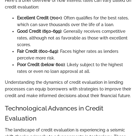
Here's a brief overview of how interest rates can vary based on
credit evaluation:
Excellent Credit (700+)
: Often qualifies for the best rates,
which can save thousands over the life of a loan.
Good Credit (650-699)
: Generally receives competitive
rates, although not as favorable as those with excellent
scores.
Fair Credit (600-649)
: Faces higher rates as lenders
perceive more risk.
Poor Credit (below 600)
: Likely subject to the highest
rates or even no loan approval at all.
Understanding the dynamics of credit evaluation in lending
processes can equip borrowers with strategies to improve their
credit and make informed decisions about their financial future.
Technological Advances in Credit
Evaluation
The landscape of credit evaluation is experiencing a seismic