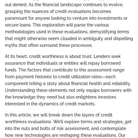
out denied. As the financial landscape continues to evolve,
grasping the nuances of credit evaluations becomes
paramount for anyone looking to venture into investments or
secure loans. This exploration will parse the various
methodologies used in these evaluations, demystifying terms
that might otherwise seem clouded in ambiguity and dispelling
myths that often surround these processes.
At its heart, credit worthiness is about trust. Lenders seek
assurance that individuals or entities will repay borrowed
funds. The factors that contribute to this assessment range
from payment histories to credit utilization rates—each
component telling a story about financial health and reliability.
Understanding these elements not only equips borrowers with
the knowledge they need but also enlightens investors
interested in the dynamics of credit markets.
In this article, we will break down the layers of credit
worthiness evaluations. We’ll explore terms and strategies, get
into the nuts and bolts of risk assessment, and contemplate
how new technologies are reshaping these evaluations. Our