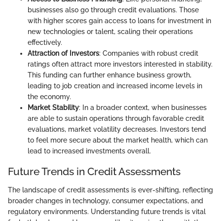
businesses also go through credit evaluations. Those
with higher scores gain access to loans for investment in
new technologies or talent, scaling their operations
effectively.
Attraction of Investors
: Companies with robust credit
ratings often attract more investors interested in stability.
This funding can further enhance business growth,
leading to job creation and increased income levels in
the economy.
Market Stability
: In a broader context, when businesses
are able to sustain operations through favorable credit
evaluations, market volatility decreases. Investors tend
to feel more secure about the market health, which can
lead to increased investments overall.
Future Trends in Credit Assessments
The landscape of credit assessments is ever-shifting, reflecting
broader changes in technology, consumer expectations, and
regulatory environments. Understanding future trends is vital