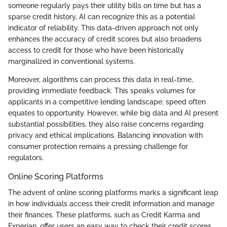
someone regularly pays their utility bills on time but has a
sparse credit history, AI can recognize this as a potential
indicator of reliability. This data-driven approach not only
enhances the accuracy of credit scores but also broadens
access to credit for those who have been historically
marginalized in conventional systems.
Moreover, algorithms can process this data in real-time,
providing immediate feedback. This speaks volumes for
applicants in a competitive lending landscape; speed often
equates to opportunity. However, while big data and AI present
substantial possibilities, they also raise concerns regarding
privacy and ethical implications. Balancing innovation with
consumer protection remains a pressing challenge for
regulators.
Online Scoring Platforms
The advent of online scoring platforms marks a significant leap
in how individuals access their credit information and manage
their finances. These platforms, such as Credit Karma and
Experian, offer users an easy way to check their credit scores,