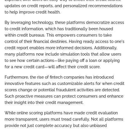
updates on credit reports, and personalized recommendations
to help improve credit health.
By leveraging technology, these platforms democratize access
to credit information, which has traditionally been housed
within credit bureaus. This empowers consumers to take
control of their financial destinies. Having ready access to one's
credit report enables more informed decisions. Additionally,
many platforms now include simulation tools that allow users
to see how certain actions—like paying off a loan or applying
for a new credit card—will affect their credit score.
Furthermore, the rise of fintech companies has introduced
innovative features such as customizable alerts for when credit
scores change or potential fraudulent activities are detected.
Such proactive measures can protect consumers and enhance
their insight into their credit management.
While online scoring platforms have made credit evaluation
more transparent, users must tread carefully. Not all platforms
provide not just complete accuracy but also unbiased