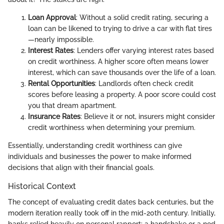
Loan Approval
: Without a solid credit rating, securing a
loan can be likened to trying to drive a car with flat tires
—nearly impossible.
Interest Rates
: Lenders offer varying interest rates based
on credit worthiness. A higher score often means lower
interest, which can save thousands over the life of a loan.
Rental Opportunities
: Landlords often check credit
scores before leasing a property. A poor score could cost
you that dream apartment.
Insurance Rates
: Believe it or not, insurers might consider
credit worthiness when determining your premium.
Essentially, understanding credit worthiness can give
individuals and businesses the power to make informed
decisions that align with their financial goals.
Historical Context
The concept of evaluating credit dates back centuries, but the
modern iteration really took off in the mid-20th century. Initially,