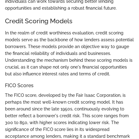
individuals can work towards securing better lending
opportunities and establishing a robust financial future.
Credit Scoring Models
In the realm of credit worthiness evaluation, credit scoring
models serve as the backbone of how lenders assess potential
borrowers. These models provide an objective way to gauge
the financial reliability of individuals and businesses.
Understanding the mechanism behind these scoring models is
crucial, as it can shape not only one's financial opportunities
but also influence interest rates and terms of credit.
FICO Scores
The FICO score, developed by the Fair Isaac Corporation, is
perhaps the most well-known credit scoring model. It has
been around since the late 1950s, continuously evolving to
better reflect a borrower's credit risk. This score ranges from
300 to 850, with higher scores indicating lower risk. The
significance of the FICO score lies in its widespread
acceptance among lenders, making it a standard benchmark