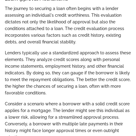
The journey to securing a loan often begins with a lender
assessing an individual's credit worthiness. This evaluation
dictates not only the likelihood of approval but also the
conditions attached to a loan. The credit evaluation process
incorporates various factors such as credit history, existing
debts, and overall financial stability.
Lenders typically use a standardized approach to assess these
elements. They analyze credit scores along with personal
income statements, employment history, and other financial
indicators. By doing so, they can gauge if the borrower is likely
to meet the repayment obligations. The better the credit score,
the higher the chances of securing a loan, often with more
favorable conditions.
Consider a scenario where a borrower with a solid credit score
applies for a mortgage. The lender might see this individual as
a lower risk, allowing for a streamlined approval process.
Conversely, a borrower with multiple late payments in their
history might face longer approval times or even outright