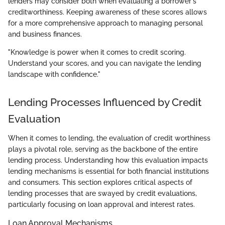
lenders may consider both when evaluating a borrower's
creditworthiness. Keeping awareness of these scores allows
for a more comprehensive approach to managing personal
and business finances.
"Knowledge is power when it comes to credit scoring.
Understand your scores, and you can navigate the lending
landscape with confidence."
Lending Processes Influenced by Credit
Evaluation
When it comes to lending, the evaluation of credit worthiness
plays a pivotal role, serving as the backbone of the entire
lending process. Understanding how this evaluation impacts
lending mechanisms is essential for both financial institutions
and consumers. This section explores critical aspects of
lending processes that are swayed by credit evaluations,
particularly focusing on loan approval and interest rates.
Loan Approval Mechanisms