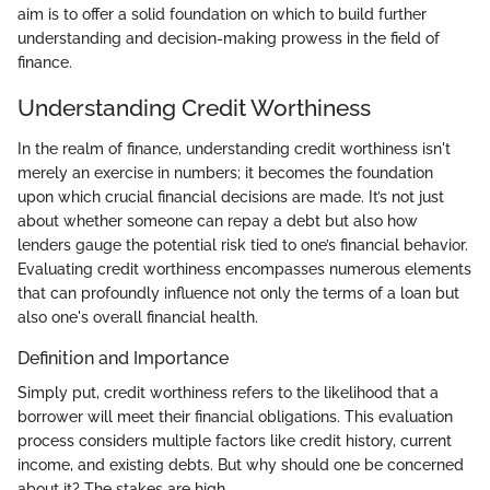
aim is to offer a solid foundation on which to build further
understanding and decision-making prowess in the field of
finance.
Understanding Credit Worthiness
In the realm of finance, understanding credit worthiness isn't
merely an exercise in numbers; it becomes the foundation
upon which crucial financial decisions are made. It’s not just
about whether someone can repay a debt but also how
lenders gauge the potential risk tied to one’s financial behavior.
Evaluating credit worthiness encompasses numerous elements
that can profoundly influence not only the terms of a loan but
also one's overall financial health.
Definition and Importance
Simply put, credit worthiness refers to the likelihood that a
borrower will meet their financial obligations. This evaluation
process considers multiple factors like credit history, current
income, and existing debts. But why should one be concerned
about it? The stakes are high.