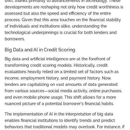
shift, thanks primarily to advancements in technology. These
developments are reshaping not only how credit worthiness is
assessed but also the speed and efficiency of the entire
process. Given that this area touches on the financial stability
of individuals and institutions alike, understanding the
technological underpinnings is crucial for both lenders and
borrowers.
Big Data and AI in Credit Scoring
Big data and artificial intelligence are at the forefront of
transforming credit scoring models. Historically, credit
evaluations heavily relied on a limited set of factors such as
income, employment history, and payment history. Now,
lenders are capitalizing on vast amounts of data generated
from various sources—social media activity, online purchases,
and even mobile phone usage. This shift allows for a more
nuanced picture of a potential borrower's financial habits.
The implementation of AI in the interpretation of big data
enables financial institutions to identify trends and predict
behaviors that traditional models may overlook. For instance, if