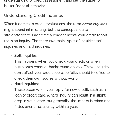
understanding of credit assessment and set the stage for
better financial behavior.
Understanding Credit Inquiries
When it comes to credit evaluations, the term
credit inquiries
might sound intimidating, but the concept is quite
straightforward. Each time a lender checks your credit report,
that’s an inquiry. There are two main types of inquiries: soft
inquiries and hard inquiries.
Soft Inquiries:
This happens when you check your credit or when
businesses conduct background checks. These inquiries
don't affect your credit score, so folks should feel free to
check their own scores without worry.
Hard Inquiries:
These occur when you apply for new credit, such as a
loan or credit card. A hard inquiry can result in a slight
drop in your score, but generally, the impact is minor and
fades over time, usually within a year.