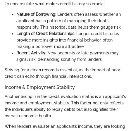
To encapsulate what makes credit history so crucial:
Nature of Borrowing
: Lenders often assess whether an
applicant has a pattern of managing their debts
responsibly. This historical data helps them gauge risk.
Length of Credit Relationships
: Longer credit histories
provide more insights into financial behavior, often
making a borrower more attractive.
Recent Activity
: New accounts or late payments may
signal risk, demanding scrutiny from lenders.
Striving for a clean record is essential, as the impact of poor
credit can echo through financial interactions.
Income & Employment Stability
Another linchpin in the credit evaluation matrix is an applicant's
income and employment stability. This factor not only reflects
the individual’s ability to repay debts but also signifies their
overall economic health.
When lenders evaluate an applicant’s income, they are looking