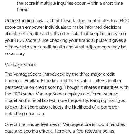
the score if multiple inquiries occur within a short time
frame.
Understanding how each of these factors contributes to a FICO
score can empower individuals to make informed decisions
about their credit habits. It’s often said that keeping an eye on
your FICO score is like checking your financial pulse; it gives a
glimpse into your credit health and what adjustments may be
necessary.
VantageScore
The VantageScore, introduced by the three major credit
bureaus—Equifax, Experian, and TransUnion—offers another
perspective on credit scoring. Though it shares similarities with
the FICO score, VantageScore employs a different scoring
model and is recalibrated more frequently. Ranging from 300
to 850, this score also reflects the likelihood of a borrower
defaulting on a loan.
One of the unique features of VantageScore is how it handles
data and scoring criteria. Here are a few relevant points: