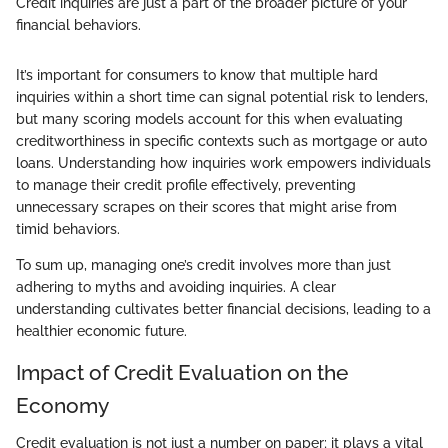
Credit inquiries are just a part of the broader picture of your
financial behaviors.
It’s important for consumers to know that multiple hard
inquiries within a short time can signal potential risk to lenders,
but many scoring models account for this when evaluating
creditworthiness in specific contexts such as mortgage or auto
loans. Understanding how inquiries work empowers individuals
to manage their credit profile effectively, preventing
unnecessary scrapes on their scores that might arise from
timid behaviors.
To sum up, managing one’s credit involves more than just
adhering to myths and avoiding inquiries. A clear
understanding cultivates better financial decisions, leading to a
healthier economic future.
Impact of Credit Evaluation on the
Economy
Credit evaluation is not just a number on paper; it plays a vital