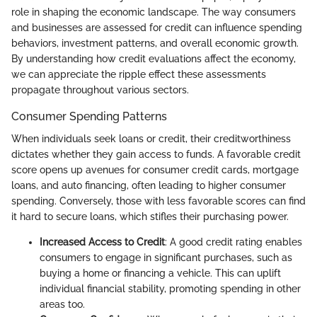
role in shaping the economic landscape. The way consumers
and businesses are assessed for credit can influence spending
behaviors, investment patterns, and overall economic growth.
By understanding how credit evaluations affect the economy,
we can appreciate the ripple effect these assessments
propagate throughout various sectors.
Consumer Spending Patterns
When individuals seek loans or credit, their creditworthiness
dictates whether they gain access to funds. A favorable credit
score opens up avenues for consumer credit cards, mortgage
loans, and auto financing, often leading to higher consumer
spending. Conversely, those with less favorable scores can find
it hard to secure loans, which stifles their purchasing power.
Increased Access to Credit
: A good credit rating enables
consumers to engage in significant purchases, such as
buying a home or financing a vehicle. This can uplift
individual financial stability, promoting spending in other
areas too.