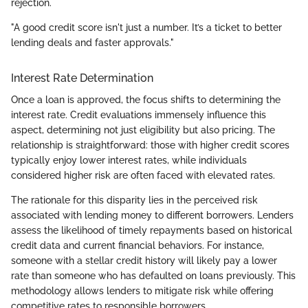
rejection.
"A good credit score isn't just a number. It’s a ticket to better
lending deals and faster approvals."
Interest Rate Determination
Once a loan is approved, the focus shifts to determining the
interest rate. Credit evaluations immensely influence this
aspect, determining not just eligibility but also pricing. The
relationship is straightforward: those with higher credit scores
typically enjoy lower interest rates, while individuals
considered higher risk are often faced with elevated rates.
The rationale for this disparity lies in the perceived risk
associated with lending money to different borrowers. Lenders
assess the likelihood of timely repayments based on historical
credit data and current financial behaviors. For instance,
someone with a stellar credit history will likely pay a lower
rate than someone who has defaulted on loans previously. This
methodology allows lenders to mitigate risk while offering
competitive rates to responsible borrowers.