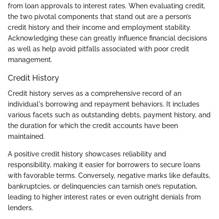
from loan approvals to interest rates. When evaluating credit,
the two pivotal components that stand out are a person’s
credit history and their income and employment stability.
Acknowledging these can greatly influence financial decisions
as well as help avoid pitfalls associated with poor credit
management.
Credit History
Credit history serves as a comprehensive record of an
individual's borrowing and repayment behaviors. It includes
various facets such as outstanding debts, payment history, and
the duration for which the credit accounts have been
maintained.
A positive credit history showcases reliability and
responsibility, making it easier for borrowers to secure loans
with favorable terms. Conversely, negative marks like defaults,
bankruptcies, or delinquencies can tarnish one’s reputation,
leading to higher interest rates or even outright denials from
lenders.