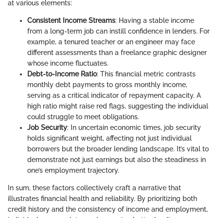
at various elements:
Consistent Income Streams
: Having a stable income
from a long-term job can instill confidence in lenders. For
example, a tenured teacher or an engineer may face
different assessments than a freelance graphic designer
whose income fluctuates.
Debt-to-Income Ratio
: This financial metric contrasts
monthly debt payments to gross monthly income,
serving as a critical indicator of repayment capacity. A
high ratio might raise red flags, suggesting the individual
could struggle to meet obligations.
Job Security
: In uncertain economic times, job security
holds significant weight, affecting not just individual
borrowers but the broader lending landscape. It’s vital to
demonstrate not just earnings but also the steadiness in
one’s employment trajectory.
In sum, these factors collectively craft a narrative that
illustrates financial health and reliability. By prioritizing both
credit history and the consistency of income and employment,