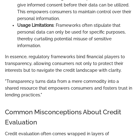
give informed consent before their data can be utilized.
This empowers consumers to maintain control over their
personal information.
Usage Limitations
: Frameworks often stipulate that
personal data can only be used for specific purposes,
thereby curtailing potential misuse of sensitive
information.
In essence, regulatory frameworks bind financial players to
transparency, allowing consumers not only to protect their
interests but to navigate the credit landscape with clarity.
"Transparency turns data from a mere commodity into a
shared resource that empowers consumers and fosters trust in
lending practices."
Common Misconceptions About Credit
Evaluation
Credit evaluation often comes wrapped in layers of