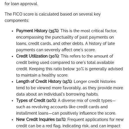
for loan approval.
The FICO score is calculated based on several key
components:
Payment History (35%)
: This is the most critical factor,
encompassing the punctuality of past payments on
loans, credit cards, and other debts. A history of late
payments can severely affect one's score.
Credit Utilization (30%)
: This refers to the amount of
credit being used compared to one's total available
credit. Keeping this ratio below 30% is generally advised
to maintain a healthy score.
Length of Credit History (15%)
: Longer credit histories
tend to be viewed more favorably, as they provide more
data about an individual's borrowing habits.
Types of Credit (10%)
: A diverse mix of credit types—
such as revolving accounts like credit cards and
installment loans—can positively influence the score.
New Credit Inquiries (10%)
: Frequent applications for new
credit can be a red flag, indicating risk, and can impact