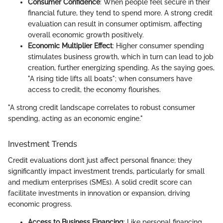
Consumer Confidence
: When people feel secure in their
financial future, they tend to spend more. A strong credit
evaluation can result in consumer optimism, affecting
overall economic growth positively.
Economic Multiplier Effect
: Higher consumer spending
stimulates business growth, which in turn can lead to job
creation, further energizing spending. As the saying goes,
"A rising tide lifts all boats"; when consumers have
access to credit, the economy flourishes.
"A strong credit landscape correlates to robust consumer
spending, acting as an economic engine."
Investment Trends
Credit evaluations don’t just affect personal finance; they
significantly impact investment trends, particularly for small
and medium enterprises (SMEs). A solid credit score can
facilitate investments in innovation or expansion, driving
economic progress.
Access to Business Financing
: Like personal financing,