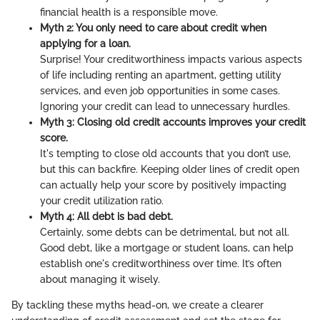
financial health is a responsible move.
Myth 2: You only need to care about credit when
applying for a loan.
Surprise! Your creditworthiness impacts various aspects
of life including renting an apartment, getting utility
services, and even job opportunities in some cases.
Ignoring your credit can lead to unnecessary hurdles.
Myth 3: Closing old credit accounts improves your credit
score.
It's tempting to close old accounts that you don’t use,
but this can backfire. Keeping older lines of credit open
can actually help your score by positively impacting
your credit utilization ratio.
Myth 4: All debt is bad debt.
Certainly, some debts can be detrimental, but not all.
Good debt, like a mortgage or student loans, can help
establish one's creditworthiness over time. It’s often
about managing it wisely.
By tackling these myths head-on, we create a clearer