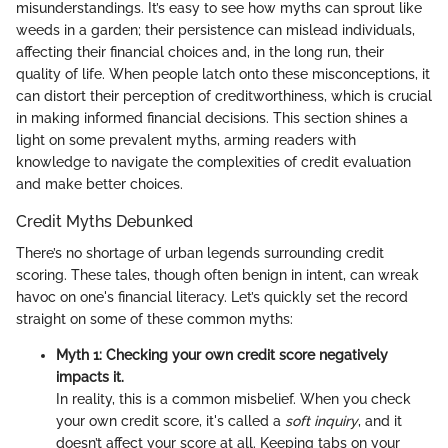
misunderstandings. It’s easy to see how myths can sprout like
weeds in a garden; their persistence can mislead individuals,
affecting their financial choices and, in the long run, their
quality of life. When people latch onto these misconceptions, it
can distort their perception of creditworthiness, which is crucial
in making informed financial decisions. This section shines a
light on some prevalent myths, arming readers with
knowledge to navigate the complexities of credit evaluation
and make better choices.
Credit Myths Debunked
There’s no shortage of urban legends surrounding credit
scoring. These tales, though often benign in intent, can wreak
havoc on one's financial literacy. Let’s quickly set the record
straight on some of these common myths:
Myth 1: Checking your own credit score negatively
impacts it.
In reality, this is a common misbelief. When you check
your own credit score, it's called a
soft inquiry
, and it
doesn’t affect your score at all. Keeping tabs on your