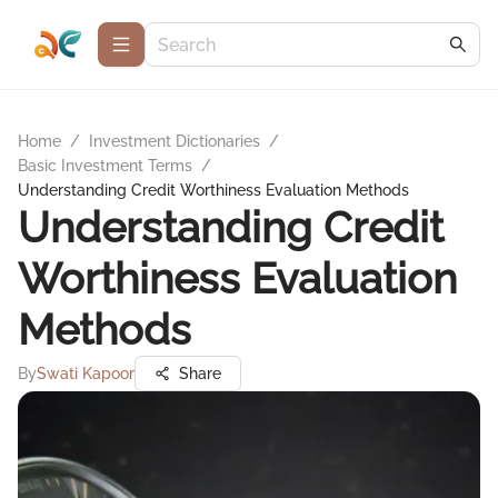
Home
/
Investment Dictionaries
/
Basic Investment Terms
/
Understanding Credit Worthiness Evaluation Methods
Understanding Credit
Worthiness Evaluation
Methods
By
Swati Kapoor
Share