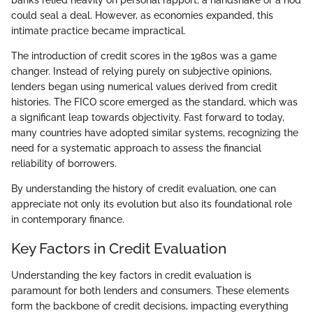
banks relied heavily on personal rapport; a handshake or a nod
could seal a deal. However, as economies expanded, this
intimate practice became impractical.
The introduction of credit scores in the 1980s was a game
changer. Instead of relying purely on subjective opinions,
lenders began using numerical values derived from credit
histories. The FICO score emerged as the standard, which was
a significant leap towards objectivity. Fast forward to today,
many countries have adopted similar systems, recognizing the
need for a systematic approach to assess the financial
reliability of borrowers.
By understanding the history of credit evaluation, one can
appreciate not only its evolution but also its foundational role
in contemporary finance.
Key Factors in Credit Evaluation
Understanding the key factors in credit evaluation is
paramount for both lenders and consumers. These elements
form the backbone of credit decisions, impacting everything