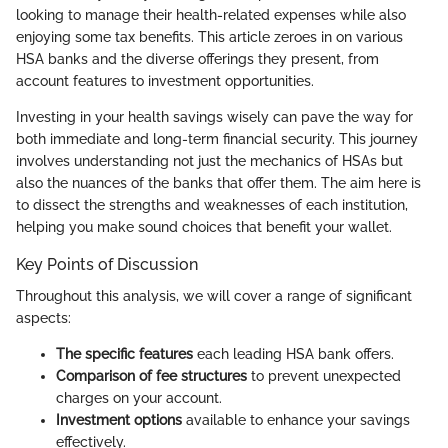
looking to manage their health-related expenses while also
enjoying some tax benefits. This article zeroes in on various
HSA banks and the diverse offerings they present, from
account features to investment opportunities.
Investing in your health savings wisely can pave the way for
both immediate and long-term financial security. This journey
involves understanding not just the mechanics of HSAs but
also the nuances of the banks that offer them. The aim here is
to dissect the strengths and weaknesses of each institution,
helping you make sound choices that benefit your wallet.
Key Points of Discussion
Throughout this analysis, we will cover a range of significant
aspects:
The specific features
each leading HSA bank offers.
Comparison of fee structures
to prevent unexpected
charges on your account.
Investment options
available to enhance your savings
effectively.