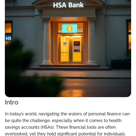
Intro
In today’s world, navigating the waters of personal finance can
be quite the challenge, especially when it comes to health
savings accounts (HSAs). These financial tools are often
overlooked, yet they hold significant potential for individuals