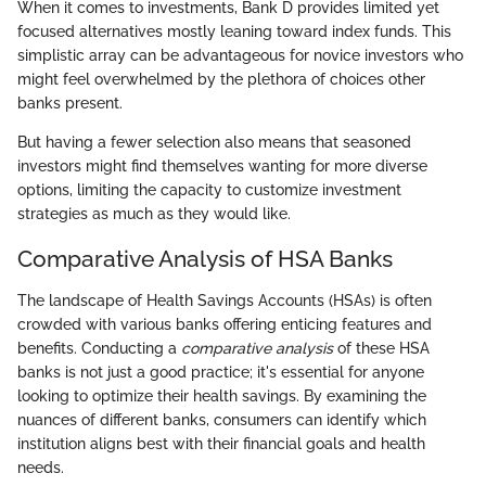
When it comes to investments, Bank D provides limited yet
focused alternatives mostly leaning toward index funds. This
simplistic array can be advantageous for novice investors who
might feel overwhelmed by the plethora of choices other
banks present.
But having a fewer selection also means that seasoned
investors might find themselves wanting for more diverse
options, limiting the capacity to customize investment
strategies as much as they would like.
Comparative Analysis of HSA Banks
The landscape of Health Savings Accounts (HSAs) is often
crowded with various banks offering enticing features and
benefits. Conducting a
comparative analysis
of these HSA
banks is not just a good practice; it's essential for anyone
looking to optimize their health savings. By examining the
nuances of different banks, consumers can identify which
institution aligns best with their financial goals and health
needs.