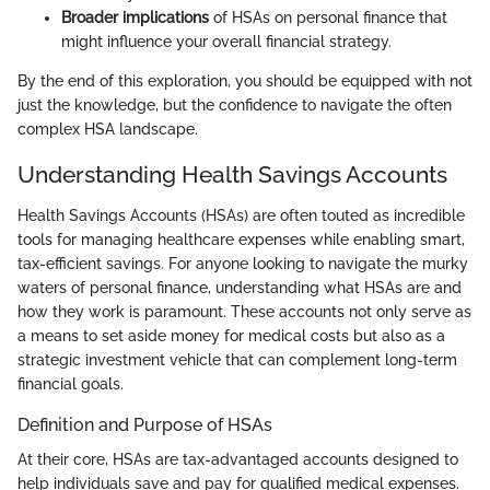
Broader implications
of HSAs on personal finance that
might influence your overall financial strategy.
By the end of this exploration, you should be equipped with not
just the knowledge, but the confidence to navigate the often
complex HSA landscape.
Understanding Health Savings Accounts
Health Savings Accounts (HSAs) are often touted as incredible
tools for managing healthcare expenses while enabling smart,
tax-efficient savings. For anyone looking to navigate the murky
waters of personal finance, understanding what HSAs are and
how they work is paramount. These accounts not only serve as
a means to set aside money for medical costs but also as a
strategic investment vehicle that can complement long-term
financial goals.
Definition and Purpose of HSAs
At their core, HSAs are tax-advantaged accounts designed to
help individuals save and pay for qualified medical expenses.