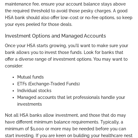
maintenance fee, ensure your account balance stays above
the required threshold to avoid those pesky charges. A good
HSA bank should also offer low-cost or no-fee options, so keep
your eyes peeled for those deals.
Investment Options and Managed Accounts
Once your HSA starts growing, you'll want to make sure your
bank allows you to invest those funds. Look for banks that
offer a diverse range of investment options. You may want to
consider:
Mutual funds
ETFs (Exchange-Traded Funds)
Individual stocks
Managed accounts that let professionals handle your
investments
Not all HSA banks allow investment, and those that do may
have different minimum balance requirements. Typically, a
minimum of $1,000 or more may be needed before you can
start investing. If you are keen on building your healthcare nest