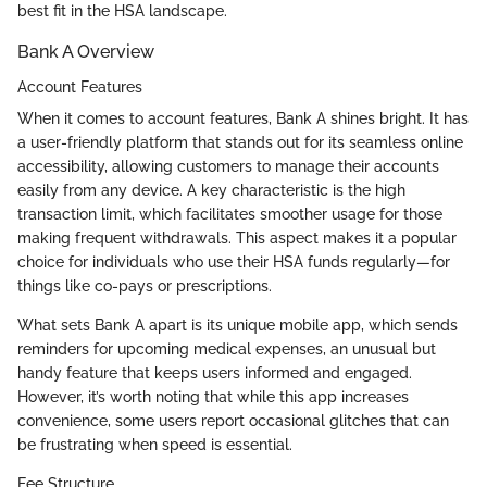
best fit in the HSA landscape.
Bank A Overview
Account Features
When it comes to account features, Bank A shines bright. It has
a user-friendly platform that stands out for its seamless online
accessibility, allowing customers to manage their accounts
easily from any device. A key characteristic is the high
transaction limit, which facilitates smoother usage for those
making frequent withdrawals. This aspect makes it a popular
choice for individuals who use their HSA funds regularly—for
things like co-pays or prescriptions.
What sets Bank A apart is its unique mobile app, which sends
reminders for upcoming medical expenses, an unusual but
handy feature that keeps users informed and engaged.
However, it’s worth noting that while this app increases
convenience, some users report occasional glitches that can
be frustrating when speed is essential.
Fee Structure