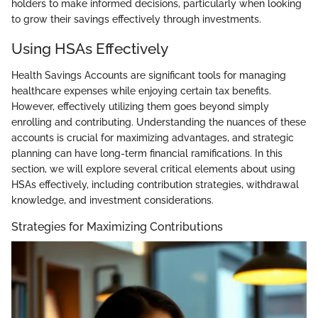
holders to make informed decisions, particularly when looking
to grow their savings effectively through investments.
Using HSAs Effectively
Health Savings Accounts are significant tools for managing
healthcare expenses while enjoying certain tax benefits.
However, effectively utilizing them goes beyond simply
enrolling and contributing. Understanding the nuances of these
accounts is crucial for maximizing advantages, and strategic
planning can have long-term financial ramifications. In this
section, we will explore several critical elements about using
HSAs effectively, including contribution strategies, withdrawal
knowledge, and investment considerations.
Strategies for Maximizing Contributions