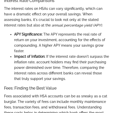
Interest Rate Comparisons
The interest rates on HSAs can vary significantly, which can
have a dramatic effect on your overall savings. When
assessing banks, it's crucial to look not only at the stated
interest rates but also at the
annual percentage yield (APY)
.
APY Significance:
The APY represents the real rate of
return on your investment, accounting for the effects of
compounding. A higher APY means your savings grow
faster.
Impact of Inflation:
If the interest rate doesn't surpass the
inflation rate, account holders may find their purchasing
power diminished over time. Therefore, comparing the
interest rates across different banks can reveal those
that truly support your savings.
Fees: Finding the Best Value
Fees associated with HSA accounts can be as sneaky as a cat
burglar. The variety of fees can include monthly maintenance
fees, transaction fees, and withdrawal fees. Understanding
these costs helps in determining which bank offers the most