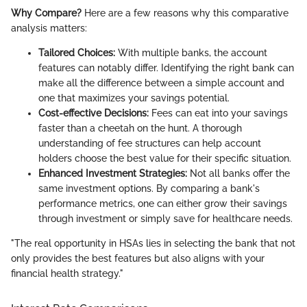
Why Compare?
Here are a few reasons why this comparative
analysis matters:
Tailored Choices:
With multiple banks, the account
features can notably differ. Identifying the right bank can
make all the difference between a simple account and
one that maximizes your savings potential.
Cost-effective Decisions:
Fees can eat into your savings
faster than a cheetah on the hunt. A thorough
understanding of fee structures can help account
holders choose the best value for their specific situation.
Enhanced Investment Strategies:
Not all banks offer the
same investment options. By comparing a bank's
performance metrics, one can either grow their savings
through investment or simply save for healthcare needs.
"The real opportunity in HSAs lies in selecting the bank that not
only provides the best features but also aligns with your
financial health strategy."