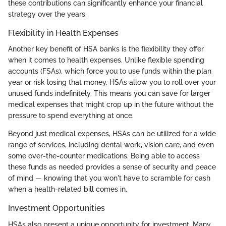
these contributions can significantly enhance your financial
strategy over the years.
Flexibility in Health Expenses
Another key benefit of HSA banks is the flexibility they offer
when it comes to health expenses. Unlike flexible spending
accounts (FSAs), which force you to use funds within the plan
year or risk losing that money, HSAs allow you to roll over your
unused funds indefinitely. This means you can save for larger
medical expenses that might crop up in the future without the
pressure to spend everything at once.
Beyond just medical expenses, HSAs can be utilized for a wide
range of services, including dental work, vision care, and even
some over-the-counter medications. Being able to access
these funds as needed provides a sense of security and peace
of mind — knowing that you won't have to scramble for cash
when a health-related bill comes in.
Investment Opportunities
HSAs also present a unique opportunity for investment. Many