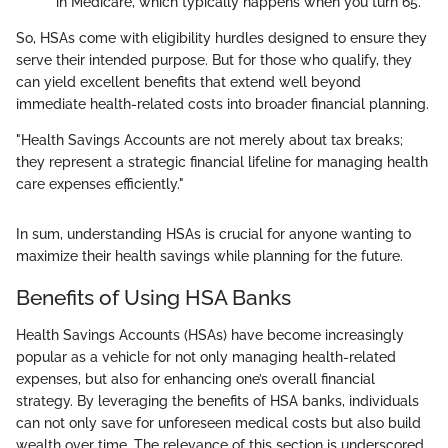
in Medicare, which typically happens when you turn 65.
So, HSAs come with eligibility hurdles designed to ensure they
serve their intended purpose. But for those who qualify, they
can yield excellent benefits that extend well beyond
immediate health-related costs into broader financial planning.
"Health Savings Accounts are not merely about tax breaks;
they represent a strategic financial lifeline for managing health
care expenses efficiently."
In sum, understanding HSAs is crucial for anyone wanting to
maximize their health savings while planning for the future.
Benefits of Using HSA Banks
Health Savings Accounts (HSAs) have become increasingly
popular as a vehicle for not only managing health-related
expenses, but also for enhancing one’s overall financial
strategy. By leveraging the benefits of HSA banks, individuals
can not only save for unforeseen medical costs but also build
wealth over time. The relevance of this section is underscored