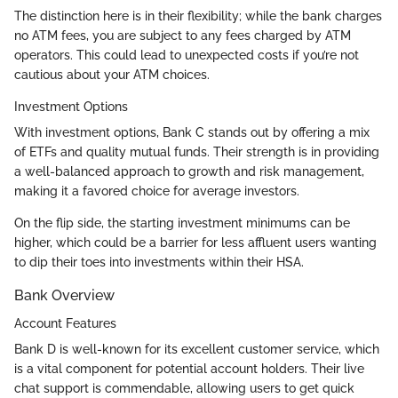
The distinction here is in their flexibility; while the bank charges
no ATM fees, you are subject to any fees charged by ATM
operators. This could lead to unexpected costs if you’re not
cautious about your ATM choices.
Investment Options
With investment options, Bank C stands out by offering a mix
of ETFs and quality mutual funds. Their strength is in providing
a well-balanced approach to growth and risk management,
making it a favored choice for average investors.
On the flip side, the starting investment minimums can be
higher, which could be a barrier for less affluent users wanting
to dip their toes into investments within their HSA.
Bank Overview
Account Features
Bank D is well-known for its excellent customer service, which
is a vital component for potential account holders. Their live
chat support is commendable, allowing users to get quick