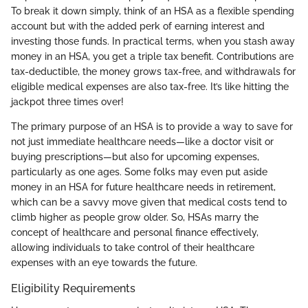
To break it down simply, think of an HSA as a flexible spending
account but with the added perk of earning interest and
investing those funds. In practical terms, when you stash away
money in an HSA, you get a triple tax benefit. Contributions are
tax-deductible, the money grows tax-free, and withdrawals for
eligible medical expenses are also tax-free. It’s like hitting the
jackpot three times over!
The primary purpose of an HSA is to provide a way to save for
not just immediate healthcare needs—like a doctor visit or
buying prescriptions—but also for upcoming expenses,
particularly as one ages. Some folks may even put aside
money in an HSA for future healthcare needs in retirement,
which can be a savvy move given that medical costs tend to
climb higher as people grow older. So, HSAs marry the
concept of healthcare and personal finance effectively,
allowing individuals to take control of their healthcare
expenses with an eye towards the future.
Eligibility Requirements