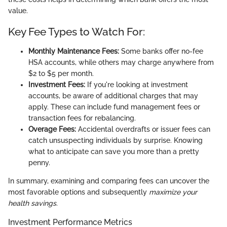
value.
Key Fee Types to Watch For:
Monthly Maintenance Fees:
Some banks offer no-fee
HSA accounts, while others may charge anywhere from
$2 to $5 per month.
Investment Fees:
If you're looking at investment
accounts, be aware of additional charges that may
apply. These can include fund management fees or
transaction fees for rebalancing.
Overage Fees:
Accidental overdrafts or issuer fees can
catch unsuspecting individuals by surprise. Knowing
what to anticipate can save you more than a pretty
penny.
In summary, examining and comparing fees can uncover the
most favorable options and subsequently
maximize your
health savings
.
Investment Performance Metrics