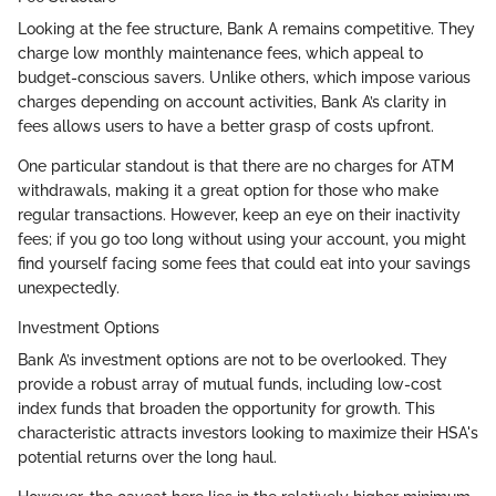
Looking at the fee structure, Bank A remains competitive. They
charge low monthly maintenance fees, which appeal to
budget-conscious savers. Unlike others, which impose various
charges depending on account activities, Bank A’s clarity in
fees allows users to have a better grasp of costs upfront.
One particular standout is that there are no charges for ATM
withdrawals, making it a great option for those who make
regular transactions. However, keep an eye on their inactivity
fees; if you go too long without using your account, you might
find yourself facing some fees that could eat into your savings
unexpectedly.
Investment Options
Bank A’s investment options are not to be overlooked. They
provide a robust array of mutual funds, including low-cost
index funds that broaden the opportunity for growth. This
characteristic attracts investors looking to maximize their HSA's
potential returns over the long haul.