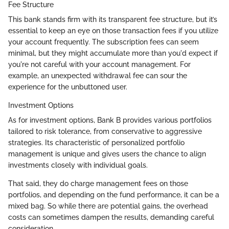
Fee Structure
This bank stands firm with its transparent fee structure, but it’s
essential to keep an eye on those transaction fees if you utilize
your account frequently. The subscription fees can seem
minimal, but they might accumulate more than you'd expect if
you're not careful with your account management. For
example, an unexpected withdrawal fee can sour the
experience for the unbuttoned user.
Investment Options
As for investment options, Bank B provides various portfolios
tailored to risk tolerance, from conservative to aggressive
strategies. Its characteristic of personalized portfolio
management is unique and gives users the chance to align
investments closely with individual goals.
That said, they do charge management fees on those
portfolios, and depending on the fund performance, it can be a
mixed bag. So while there are potential gains, the overhead
costs can sometimes dampen the results, demanding careful
consideration.