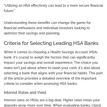
"Utilizing an HSA effectively can lead to a more secure financial
future."
Understanding these benefits can change the game for
financial enthusiasts and individual investors looking to
optimize their savings and planning.
Criteria for Selecting Leading HSA Banks
When it comes to choosing a Health Savings Account (HSA)
bank, it's crucial to weigh the factors that can significantly
impact your savings and overall experience. The choice you
make isn't just about where to stash your cash; it's also about
selecting a bank that aligns with your financial habits. This part
of the article provides a detailed overview of the important
criteria to consider when assessing HSA banks.
Interest Rates and Yield
Interest rates on HSAs are a big deal. Higher rates mean your
deposits grow more over time. When evaluating banks, check