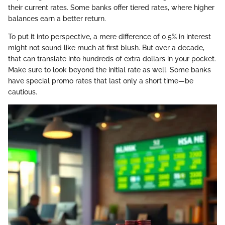
their current rates. Some banks offer tiered rates, where higher
balances earn a better return.
To put it into perspective, a mere difference of 0.5% in interest
might not sound like much at first blush. But over a decade,
that can translate into hundreds of extra dollars in your pocket.
Make sure to look beyond the initial rate as well. Some banks
have special promo rates that last only a short time—be
cautious.