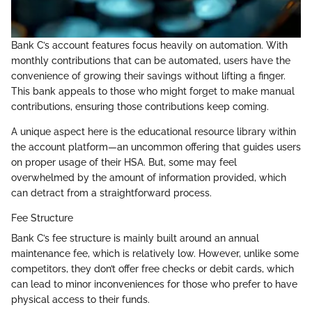
Bank C’s account features focus heavily on automation. With
monthly contributions that can be automated, users have the
convenience of growing their savings without lifting a finger.
This bank appeals to those who might forget to make manual
contributions, ensuring those contributions keep coming.
A unique aspect here is the educational resource library within
the account platform—an uncommon offering that guides users
on proper usage of their HSA. But, some may feel
overwhelmed by the amount of information provided, which
can detract from a straightforward process.
Fee Structure
Bank C’s fee structure is mainly built around an annual
maintenance fee, which is relatively low. However, unlike some
competitors, they don’t offer free checks or debit cards, which
can lead to minor inconveniences for those who prefer to have
physical access to their funds.