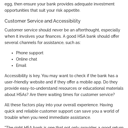
egg, then ensure your bank provides adequate investment
opportunities that suit your risk appetite.
Customer Service and Accessibility
Customer service should never be an afterthought, especially
when it involves your finances. A good HSA bank should offer
several channels for assistance, such as:
Phone support
Online chat
Email
Accessibility is key. You may want to check if the bank has a
user-friendly website and if they offer a mobile app. Do they
provide easy-to-understand resources or educational materials
about HSAs? Are there waiting times for customer service?
All these factors play into your overall experience. Having
quick and reliable customer support can save you a world of
trouble when you need immediate assistance.
"The right HSA bank is one that not only provides a good return