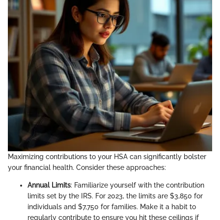
Maximizing contributions to your HSA can significantly bolster
your financial health. Consider these approaches:
Annual Limits
: Familiarize yourself with the contribution
limits set by the IRS. For 2023, the limits are $3,850 for
individuals and $7,750 for families. Make it a habit to
regularly contribute to ensure you hit these ceilings if