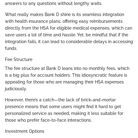
answers to any questions without lengthy waits.
What really makes Bank D shine is its seamless integration
with health insurance plans, offering easy reimbursements
directly from the HSA for eligible medical expenses, which can
save users a lot of time and hassle. Yet, be mindful that if the
integration fails, it can lead to considerable delays in accessing
funds.
Fee Structure
The fee structure at Bank D leans into no monthly fees, which
is a big plus for account holders. This idiosyncratic feature is
appealing for those who are managing their HSA expenses
judiciously.
However, there’s a catch—the lack of brick-and-mortar
presence means that some users might find it hard to get
personalized service as needed, making it less suitable for
those who prefer face-to-face interactions.
Investment Options