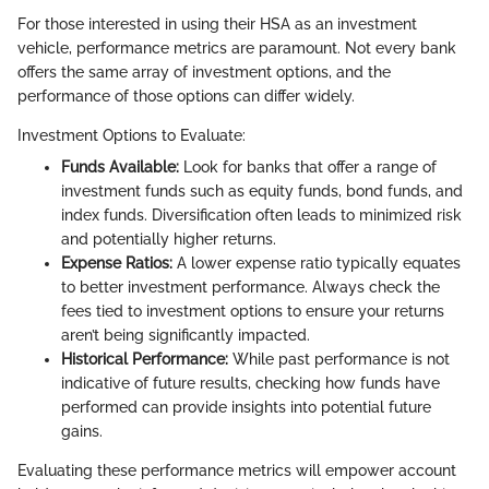
For those interested in using their HSA as an investment
vehicle, performance metrics are paramount. Not every bank
offers the same array of investment options, and the
performance of those options can differ widely.
Investment Options to Evaluate:
Funds Available:
Look for banks that offer a range of
investment funds such as equity funds, bond funds, and
index funds. Diversification often leads to minimized risk
and potentially higher returns.
Expense Ratios:
A lower expense ratio typically equates
to better investment performance. Always check the
fees tied to investment options to ensure your returns
aren’t being significantly impacted.
Historical Performance:
While past performance is not
indicative of future results, checking how funds have
performed can provide insights into potential future
gains.
Evaluating these performance metrics will empower account