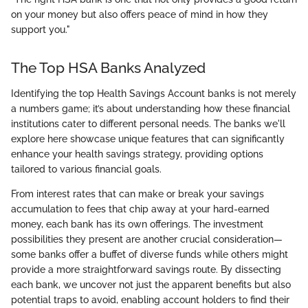
on your money but also offers peace of mind in how they
support you."
The Top HSA Banks Analyzed
Identifying the top Health Savings Account banks is not merely
a numbers game; it’s about understanding how these financial
institutions cater to different personal needs. The banks we'll
explore here showcase unique features that can significantly
enhance your health savings strategy, providing options
tailored to various financial goals.
From interest rates that can make or break your savings
accumulation to fees that chip away at your hard-earned
money, each bank has its own offerings. The investment
possibilities they present are another crucial consideration—
some banks offer a buffet of diverse funds while others might
provide a more straightforward savings route. By dissecting
each bank, we uncover not just the apparent benefits but also
potential traps to avoid, enabling account holders to find their