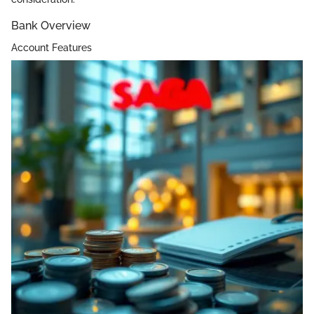
Bank Overview
Account Features