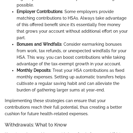
possible.
Employer Contributions
: Some employers provide
matching contributions to HSAs. Always take advantage
of this offered benefit since it’s essentially free money
that grows your account without additional effort on your
part.
Bonuses and Windfalls
: Consider earmarking bonuses
from work, tax refunds, or unexpected windfalls for your
HSA. This way, you can boost contributions while taking
advantage of the tax-exempt growth in your account.
Monthly Deposits
: Treat your HSA contributions as fixed
monthly expenses. Setting up automatic transfers helps
cultivate a regular saving habit and can alleviate the
burden of gathering larger sums at year-end.
Implementing these strategies can ensure that your
contributions reach their full potential, thus creating a better
cushion for future health-related expenses.
Withdrawals: What to Know