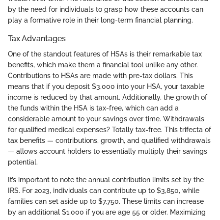
by the need for individuals to grasp how these accounts can
play a formative role in their long-term financial planning.
Tax Advantages
One of the standout features of HSAs is their remarkable tax
benefits, which make them a financial tool unlike any other.
Contributions to HSAs are made with pre-tax dollars. This
means that if you deposit $3,000 into your HSA, your taxable
income is reduced by that amount. Additionally, the growth of
the funds within the HSA is tax-free, which can add a
considerable amount to your savings over time. Withdrawals
for qualified medical expenses? Totally tax-free. This trifecta of
tax benefits — contributions, growth, and qualified withdrawals
— allows account holders to essentially multiply their savings
potential.
It’s important to note the annual contribution limits set by the
IRS. For 2023, individuals can contribute up to $3,850, while
families can set aside up to $7,750. These limits can increase
by an additional $1,000 if you are age 55 or older. Maximizing