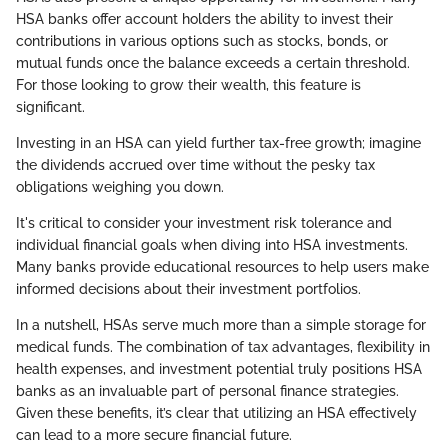
HSA banks offer account holders the ability to invest their
contributions in various options such as stocks, bonds, or
mutual funds once the balance exceeds a certain threshold.
For those looking to grow their wealth, this feature is
significant.
Investing in an HSA can yield further tax-free growth; imagine
the dividends accrued over time without the pesky tax
obligations weighing you down.
It's critical to consider your investment risk tolerance and
individual financial goals when diving into HSA investments.
Many banks provide educational resources to help users make
informed decisions about their investment portfolios.
In a nutshell, HSAs serve much more than a simple storage for
medical funds. The combination of tax advantages, flexibility in
health expenses, and investment potential truly positions HSA
banks as an invaluable part of personal finance strategies.
Given these benefits, it’s clear that utilizing an HSA effectively
can lead to a more secure financial future.