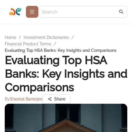
Home
/
Investment Dictionaries
/
Financial Product Terms
/
Evaluating Top HSA Banks: Key Insights and Comparisons
Evaluating Top HSA
Banks: Key Insights and
Comparisons
By
Sheetal Banerjee
Share