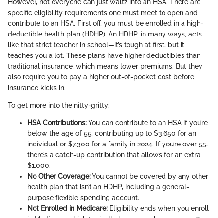
However, not everyone can just waltz into an HSA. There are
specific eligibility requirements one must meet to open and
contribute to an HSA. First off, you must be enrolled in a high-
deductible health plan (HDHP). An HDHP, in many ways, acts
like that strict teacher in school—it’s tough at first, but it
teaches you a lot. These plans have higher deductibles than
traditional insurance, which means lower premiums. But they
also require you to pay a higher out-of-pocket cost before
insurance kicks in.
To get more into the nitty-gritty:
HSA Contributions:
You can contribute to an HSA if you’re
below the age of 55, contributing up to $3,650 for an
individual or $7,300 for a family in 2024. If you’re over 55,
there’s a catch-up contribution that allows for an extra
$1,000.
No Other Coverage:
You cannot be covered by any other
health plan that isn’t an HDHP, including a general-
purpose flexible spending account.
Not Enrolled in Medicare:
Eligibility ends when you enroll