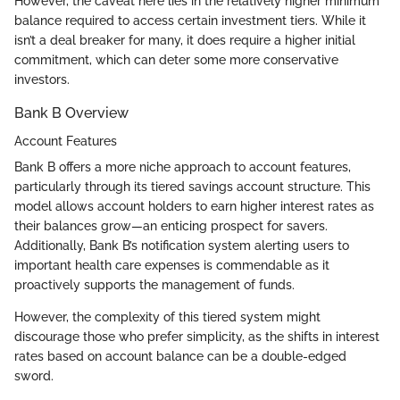
However, the caveat here lies in the relatively higher minimum
balance required to access certain investment tiers. While it
isn’t a deal breaker for many, it does require a higher initial
commitment, which can deter some more conservative
investors.
Bank B Overview
Account Features
Bank B offers a more niche approach to account features,
particularly through its tiered savings account structure. This
model allows account holders to earn higher interest rates as
their balances grow—an enticing prospect for savers.
Additionally, Bank B’s notification system alerting users to
important health care expenses is commendable as it
proactively supports the management of funds.
However, the complexity of this tiered system might
discourage those who prefer simplicity, as the shifts in interest
rates based on account balance can be a double-edged
sword.