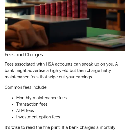
Fees and Charges
Fees associated with HSA accounts can sneak up on you. A
bank might advertise a high yield but then charge hefty
maintenance fees that wipe out your earnings.
Common fees include:
Monthly maintenance fees
Transaction fees
ATM fees
Investment option fees
It's wise to read the fine print. If a bank charges a monthly