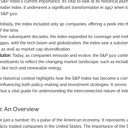
S&P Index's current importance, it’s vital to look at its historical jour
ller index, it underwent a significant transformation in 1957 when it
 S&P 500.
 Initially, the index included only 90 companies, offering a peek into
f the time.
 Over subsequent decades, the index expanded its coverage and met
990s, with the tech boom and globalization, the index saw a substant
 as well as market cap diversification.
lution
: Today, as companies innovate and evolve, the S&P 500 conti
nstituents to reflect the changing market landscape, such as inclu
 like tech and renewable energy.
s historical context highlights how the S&P Index has become a corn
 influencing both policy-making and investment strategies. It serves a
but a vital guide for understanding the interconnected nature of ind
: An Overview
 just a number; it’s a pulse of the American economy. It represents 
blicly traded companies in the United States. The importance of the 