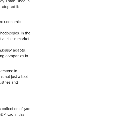
ney. Established in
 adopted its
 the economic
hodologies. In the
ial rise in market
nuously adapts,
ding companies in
erstone in
s not just a tool
ustries and
a collection of 500
S&P 500 in this