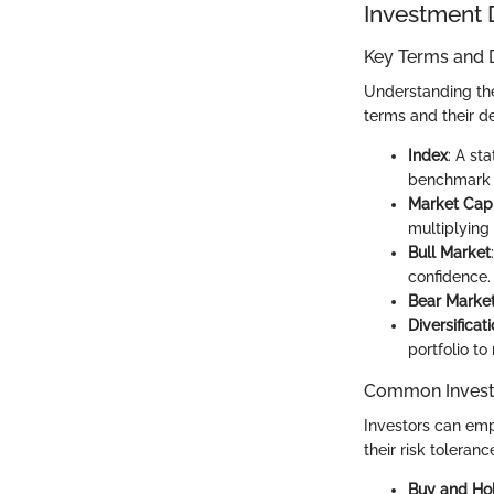
Investment 
Key Terms and D
Understanding the 
terms and their def
Index
: A st
benchmark a
Market Capi
multiplying
Bull Market
confidence.
Bear Marke
Diversificat
portfolio to
Common Invest
Investors can emp
their risk toleran
Buy and Ho