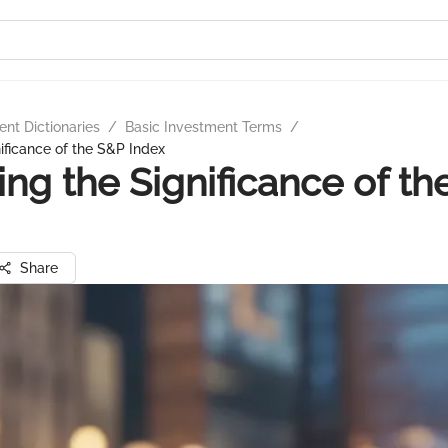
nt Dictionaries
/
Basic Investment Terms
/
nificance of the S&P Index
ing the Significance of t
Share