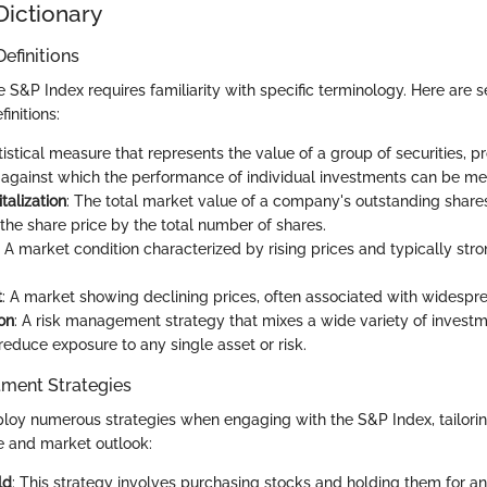
Dictionary
efinitions
S&P Index requires familiarity with specific terminology. Here are s
initions:
atistical measure that represents the value of a group of securities, p
gainst which the performance of individual investments can be me
talization
: The total market value of a company's outstanding share
 the share price by the total number of shares.
: A market condition characterized by rising prices and typically stro
t
: A market showing declining prices, often associated with widesp
ion
: A risk management strategy that mixes a wide variety of investm
 reduce exposure to any single asset or risk.
ment Strategies
loy numerous strategies when engaging with the S&P Index, tailoring
ce and market outlook:
ld
: This strategy involves purchasing stocks and holding them for a