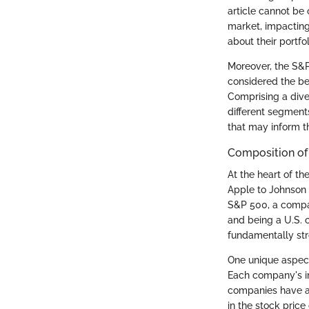
article cannot be
market, impacting
about their portfo
Moreover, the S&P
considered the bed
Comprising a dive
different segment
that may inform th
Composition of
At the heart of t
Apple to Johnson 
S&P 500, a company
and being a U.S. 
fundamentally stro
One unique aspect
Each company's im
companies have a 
in the stock pric