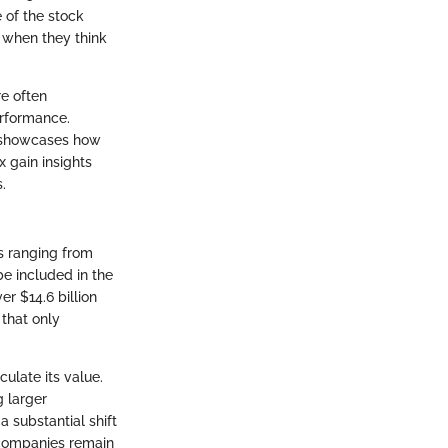
 of the stock
0 when they think
re often
erformance.
0 showcases how
 gain insights
.
es ranging from
be included in the
r $14.6 billion
 that only
ulate its value.
 larger
 substantial shift
 companies remain