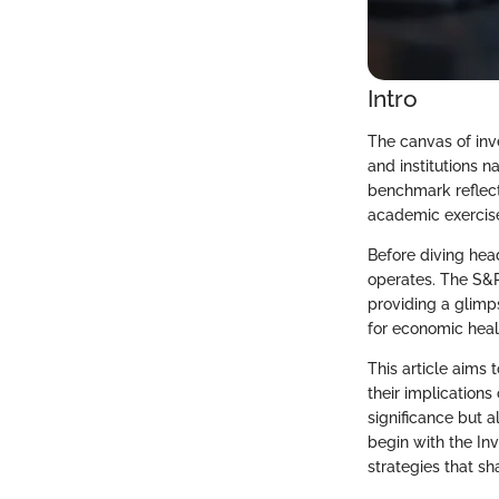
Intro
The canvas of inv
and institutions n
benchmark reflect
academic exercise
Before diving headf
operates. The S&P
providing a glimps
for economic heal
This article aims 
their implications
significance but a
begin with the In
strategies that s