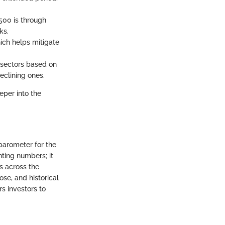
500 is through
ks.
hich helps mitigate
s sectors based on
eclining ones.
eper into the
 barometer for the
ting numbers; it
s across the
ose, and historical
s investors to