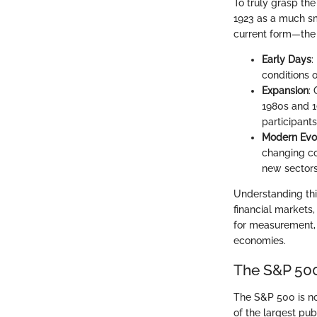
To truly grasp the 
1923 as a much sma
current form—the
Early Days
:
conditions o
Expansion
:
1980s and 1
participants
Modern Evo
changing co
new sectors
Understanding thi
financial markets,
for measurement, 
economies.
The S&P 500
The S&P 500 is not
of the largest pu