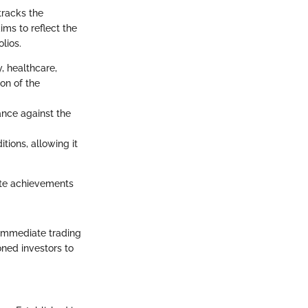
tracks the
ims to reflect the
lios.
, healthcare,
on of the
nce against the
tions, allowing it
rate achievements
h immediate trading
ned investors to