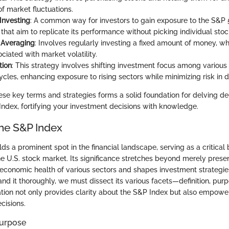
f market fluctuations.
Investing
: A common way for investors to gain exposure to the S&P 
that aim to replicate its performance without picking individual stoc
 Averaging
: Involves regularly investing a fixed amount of money, w
ociated with market volatility.
tion
: This strategy involves shifting investment focus among variou
cles, enhancing exposure to rising sectors while minimizing risk in d
se key terms and strategies forms a solid foundation for delving de
Index, fortifying your investment decisions with knowledge.
the S&P Index
s a prominent spot in the financial landscape, serving as a critical
e U.S. stock market. Its significance stretches beyond merely presen
economic health of various sectors and shapes investment strategie
nd it thoroughly, we must dissect its various facets—definition, purp
ration not only provides clarity about the S&P Index but also empower
cisions.
Purpose