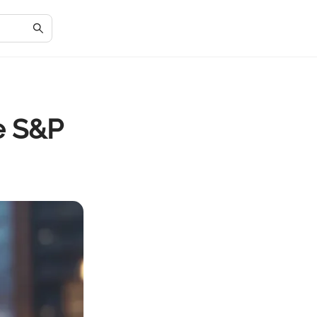
he S&P