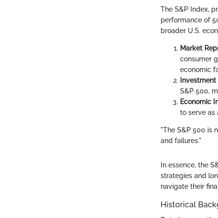
The S&P Index, pr
performance of 500
broader U.S. econ
Market Rep
consumer go
economic fa
Investment
S&P 500, ma
Economic In
to serve as
"The S&P 500 is no
and failures."
In essence, the S&
strategies and lo
navigate their fin
Historical Bac