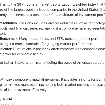
imarily the S&P 500, is a market-capitalization-weighted index that 
 of the largest publicly traded companies in the United States. It a
omy and serves as a benchmark for a multitude of investment portfo
resentation
: The index includes diverse industries such as technology
ods, and financial services, making it a comprehensive representati
bric.
 Benchmark
: Many mutual funds and ETFs benchmark their performa
king it a crucial yardstick for gauging market performance.
dicator
: Fluctuations in the index often correlate with economic condi
 a proxy for economic health.
t just an index; it’s a mirror reflecting the pulse of American corpo
P Index’s purpose is multi-dimensional. It provides insights for bot
ng-term investment planning, helping both market novices and seaso
ancial journeys more effectively.
kground