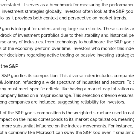
 overstated. It serves as a benchmark for measuring the performance
 investment strategies globally. Investors often look at the S&P 50
lio, as it provides both context and perspective on market trends.
 500 is integral for understanding large-cap stocks. These stocks a
rock of investment portfolios due to their stability and historical p
rse array of industries, from technology to healthcare, the S&P 50
s of the economy perform over time. Investors who monitor this index
eir decisions regarding active trading or passive investing strategies
 the S&P
he S&P 500 lies its composition. This diverse index includes compani
& Johnson, reflecting a wide spectrum of industries and sectors. To 
 must meet specific criteria, like having a market capitalization ove
company listed on a major exchange. This selection criterion ensures
ng companies are included, suggesting reliability for investors.
 of the S&P 500's composition is the weighted structure used to calc
pact on the index corresponds to its market capitalization, meaning
more substantial influence on the index's movements. For instance, a
e of a company like Microsoft can sway the S&P 500 even if smaller