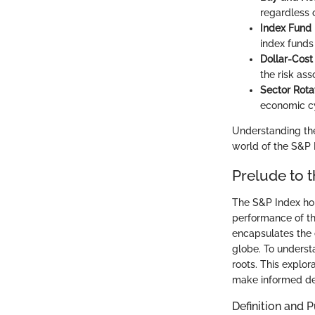
regardless o
Index Fund 
index funds 
Dollar-Cost
the risk ass
Sector Rota
economic cy
Understanding the
world of the S&P 
Prelude to 
The S&P Index hold
performance of th
encapsulates the 
globe. To understa
roots. This explo
make informed de
Definition and 