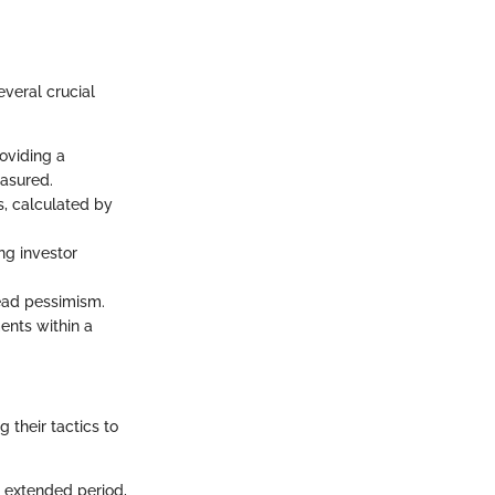
everal crucial
roviding a
asured.
s, calculated by
ng investor
read pessimism.
ents within a
 their tactics to
n extended period,