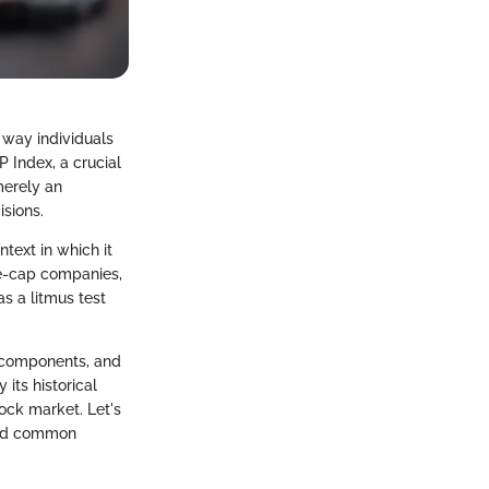
 way individuals
P Index, a crucial
merely an
isions.
ntext in which it
ge-cap companies,
s a litmus test
.
us components, and
 its historical
tock market. Let's
 and common