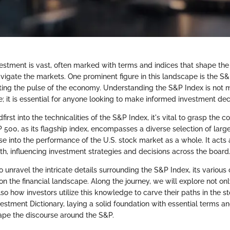
estment is vast, often marked with terms and indices that shape the
avigate the markets. One prominent figure in this landscape is the S&
ing the pulse of the economy. Understanding the S&P Index is not 
; it is essential for anyone looking to make informed investment dec
irst into the technicalities of the S&P Index, it's vital to grasp the co
 500, as its flagship index, encompasses a diverse selection of lar
e into the performance of the U.S. stock market as a whole. It acts a
th, influencing investment strategies and decisions across the board
to unravel the intricate details surrounding the S&P Index, its vario
 on the financial landscape. Along the journey, we will explore not only
lso how investors utilize this knowledge to carve their paths in the s
vestment Dictionary, laying a solid foundation with essential terms
hape the discourse around the S&P.