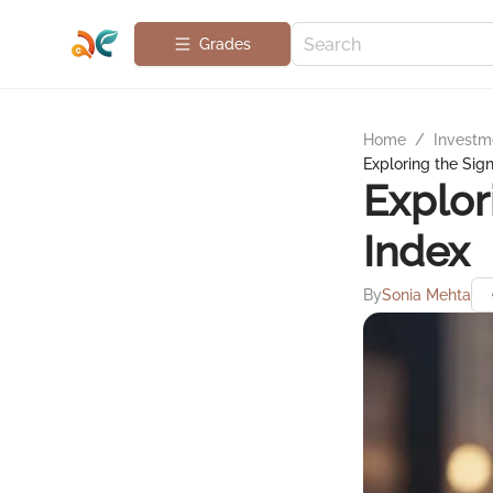
Grades
Home
/
Investme
Exploring the Sig
Explor
Index
By
Sonia Mehta