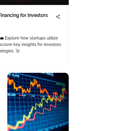
inancing for Investors
 💼 Explore how startups utilize
scover key insights for investors
ategies. 🚀