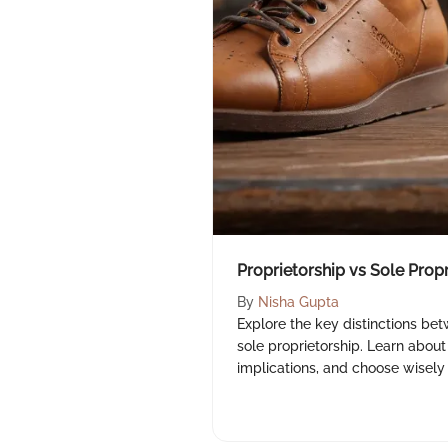
Proprietorship vs Sole Prop
By
Nisha Gupta
Explore the key distinctions be
sole proprietorship. Learn about 
implications, and choose wisely 