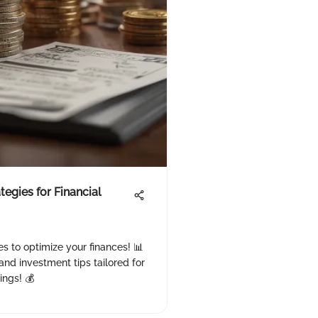
tegies for Financial
es to optimize your finances! 📊
and investment tips tailored for
ings! 💰