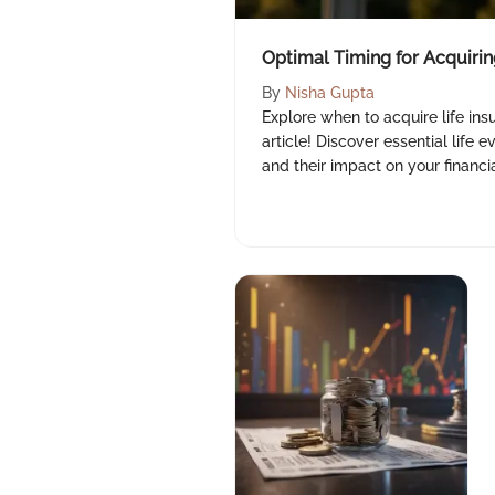
Optimal Timing for Acquirin
By
Nisha Gupta
Explore when to acquire life insu
article! Discover essential life e
and their impact on your financial