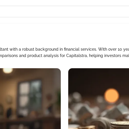
ant with a robust background in financial services. With over 10 yea
parisons and product analysis for Capitalstra, helping investors ma