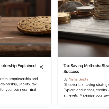
rietorship Explained
Tax Saving Methods: Stra
Success
tween proprietorship and
By
Nisha Gupta
ownership, liability, tax
Discover tax-saving strategi
for your business! 💼📊
Explore deductions, credits, 
all levels. Maximize your sav