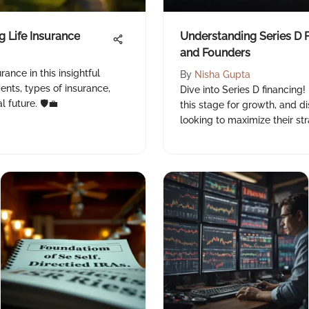
g Life Insurance
Understanding Series D F
and Founders
rance in this insightful
By
Nisha Gupta
vents, types of insurance,
Dive into Series D financing!
 future. 🛡️💼
this stage for growth, and di
looking to maximize their str