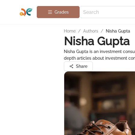
Grades
Home
/
Authors
/
Nisha Gupta
Nisha Gupta
Nisha Gupta is an investment consult
depth articles about investment com
Share