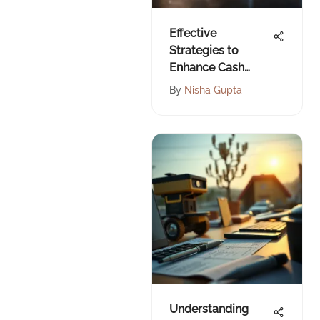
Effective
Strategies to
Enhance Cash
Flow Management
By
Nisha Gupta
Understanding