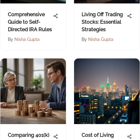
Comprehensive
Living Off Trading
Guide to Self-
Stocks: Essential
Directed IRA Rules
Strategies
By
Nisha Gupta
By
Nisha Gupta
Comparing 401(k)
Cost of Living