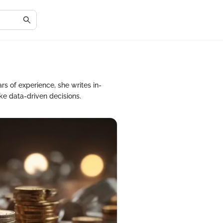
rs of experience, she writes in-
ke data-driven decisions.