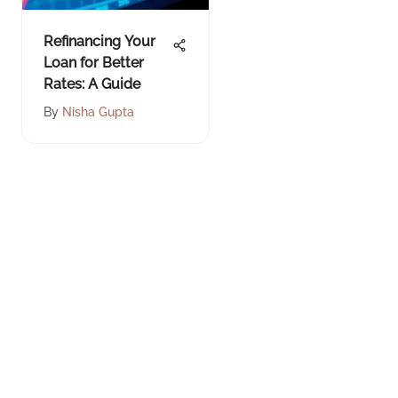
Refinancing Your
Loan for Better
Rates: A Guide
By
Nisha Gupta