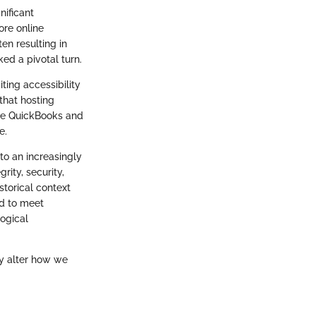
nificant
ore online
n resulting in
ed a pivotal turn.
iting accessibility
that hosting
like QuickBooks and
e.
to an increasingly
ity, security,
storical context
ed to meet
ogical
ly alter how we