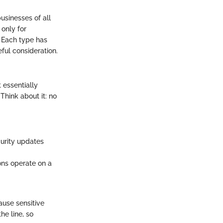
usinesses of all
 only for
. Each type has
ful consideration.
 essentially
Think about it: no
curity updates
ons operate on a
use sensitive
he line, so