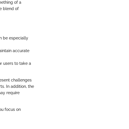
ething of a
e blend of
n be especially
intain accurate
 users to take a
resent challenges
. In addition, the
ay require
you focus on