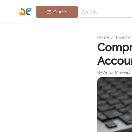
Grades
Home
/
Investme
Compre
Accoun
By
Victor Moreau