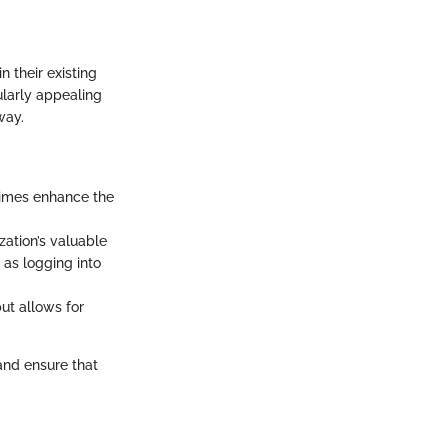
 their existing
ularly appealing
way.
imes enhance the
zation’s valuable
as logging into
ut allows for
nd ensure that