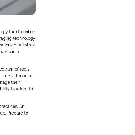
gly turn to online
eraging technology
tions of all sizes,
forms in a
ectrum of tools
eflects a broader
nage their
bility to adapt to
practices. An
ge. Prepare to