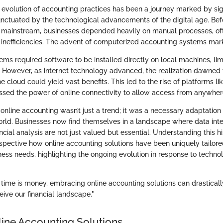
 evolution of accounting practices has been a journey marked by sig
ctuated by the technological advancements of the digital age. Bef
mainstream, businesses depended heavily on manual processes, ofte
inefficiencies. The advent of computerized accounting systems mark
stems required software to be installed directly on local machines, lim
. However, as internet technology advanced, the realization dawned 
the cloud could yield vast benefits. This led to the rise of platforms 
ssed the power of online connectivity to allow access from anywher
online accounting wasn’t just a trend; it was a necessary adaptation 
rld. Businesses now find themselves in a landscape where data integr
ncial analysis are not just valued but essential. Understanding this hi
rspective how online accounting solutions have been uniquely tailor
ss needs, highlighting the ongoing evolution in response to technol
 time is money, embracing online accounting solutions can drastical
ve our financial landscape."
line Accounting Solutions