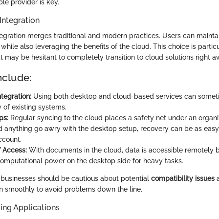
le provider is key.
Integration
egration merges traditional and modern practices. Users can maintain
hile also leveraging the benefits of the cloud. This choice is partic
t may be hesitant to completely transition to cloud solutions right a
nclude:
tegration:
Using both desktop and cloud-based services can somet
y of existing systems.
ps:
Regular syncing to the cloud places a safety net under an organi
d anything go awry with the desktop setup, recovery can be as easy 
ccount.
of Access:
With documents in the cloud, data is accessible remotely b
 computational power on the desktop side for heavy tasks.
 businesses should be cautious about potential
compatibility issues
a
gn smoothly to avoid problems down the line.
ing Applications