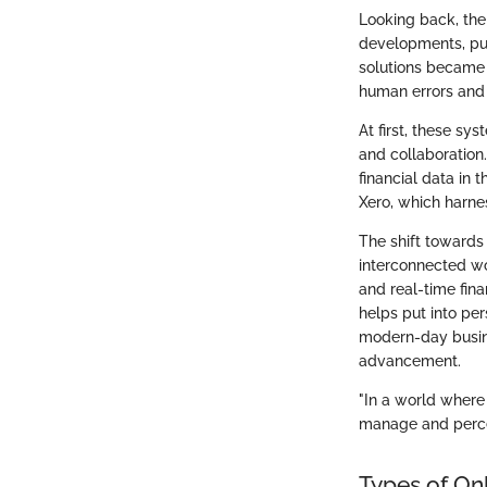
Looking back, the
developments, pun
solutions became 
human errors and 
At first, these sy
and collaboration
financial data in 
Xero, which harne
The shift towards 
interconnected wo
and real-time fina
helps put into pe
modern-day busine
advancement.
"In a world where
manage and percei
Types of On