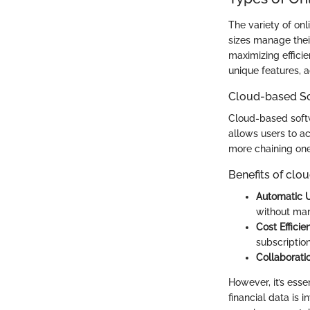
The variety of onl
sizes manage their
maximizing efficie
unique features, 
Cloud-based S
Cloud-based softw
allows users to ac
more chaining one
Benefits of clo
Automatic 
without man
Cost Efficie
subscriptio
Collaboratio
However, it’s esse
financial data is i