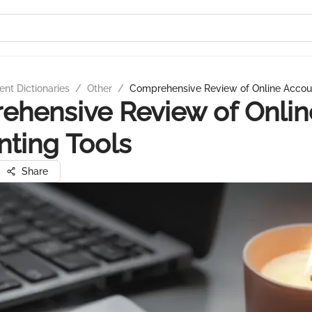
nt Dictionaries
/
Other
/
Comprehensive Review of Online Accou
hensive Review of Onlin
ting Tools
Share