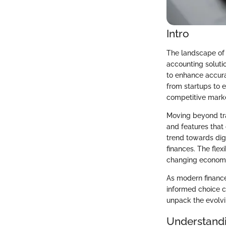
Intro
The landscape of 
accounting solutio
to enhance accurac
from startups to e
competitive mark
Moving beyond tra
and features that 
trend towards dig
finances. The flex
changing economic
As modern finance 
informed choice c
unpack the evolvi
Understandi