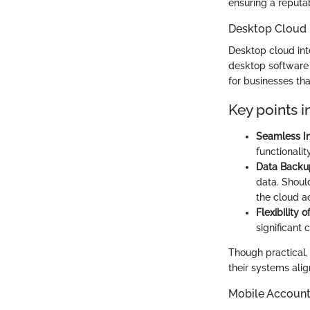
ensuring a reputab
Desktop Cloud 
Desktop cloud int
desktop software w
for businesses tha
Key points i
Seamless In
functionalit
Data Backu
data. Shoul
the cloud a
Flexibility 
significant
Though practical,
their systems ali
Mobile Account