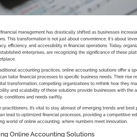
financial management has drastically shifted as businesses increasin
ns. This transformation is not just about convenience; it's about lev
y, efficiency, and accessibility in financial operations. Today, organiza
stablished enterprises, are recognizing the significance of these plat
etplace.
ditional accounting practices, online accounting solutions offer a sp
can tailor financial processes to specific business needs. Their rise r
ital transformation, compelling organizations to rethink how they ma
ibility and scalability of these solutions provide businesses with the a
 conditions and needs swiftly.
practitioners, it’s vital to stay abreast of emerging trends and best 
an lead to optimized financial processes, providing a competitive ed
ng world of online accounting, where numbers meet innovation.
ng Online Accounting Solutions