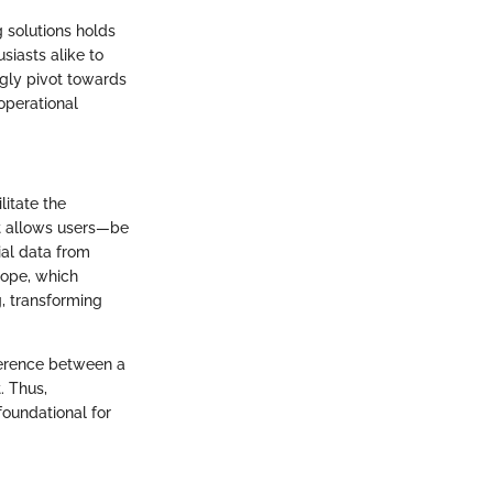
g solutions holds
siasts alike to
ngly pivot towards
operational
litate the
t allows users—be
ial data from
scope, which
g, transforming
fference between a
. Thus,
foundational for