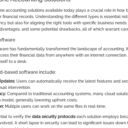
ine accounting solutions available today plays a crucial role in how b
 financial records. Understanding the different types is essential not
ncy but also for aligning the right tools with specific business needs
advantages, and some potential drawbacks, all of which warrant care
oftware
are has fundamentally transformed the landscape of accounting. It
cess their financial data from anywhere with an internet connection. 
self to a desk.
ud-based software include:
Updates:
Users can automatically receive the latest features and se
ual intervention.
ncy:
Compared to traditional accounting systems, many cloud soluti
n model, generally lowering upfront costs.
n:
Multiple users can work on the same files in real-time.
ntial to verify the
data security protocols
each solution employs beca
nvolved. A short lapse in security can lead to significant issues down t