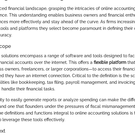
ced financial landscape, grasping the intricacies of online accountin
nce. This understanding enables business owners and financial enthu
nces more effectively and stay ahead of the curve. As firms increasi
e tools and platforms they select become paramount in defining their 
curacy.
Scope
 solutions encompass a range of software and tools designed to faci
ancial accounts over the internet. This offers a
flexible platform
tha
s owners, freelancers, or larger corporations—to access their financ
 they have an internet connection. Critical to the definition is the 
lities like bookkeeping, tax filing, payroll management, and invoicin
handle their financial tasks.
lity to easily generate reports or analyze spending can make the di
 and one that flounders under the pressures of fiscal mismanagement
definitions and functions integral to online accounting solutions is 
leverage these tools effectively.
ext