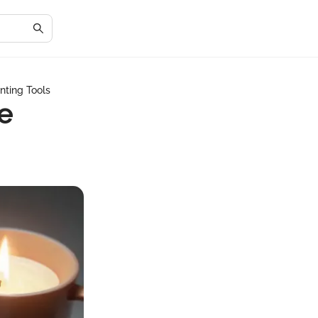
nting Tools
e