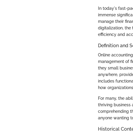
In today's fast-pa
immense significa
manage their fina
digitalization, th
efficiency and ac
Definition and 
Online accounting
management of fin
they small busines
anywhere, provided
includes functiona
how organizations 
For many, the abi
thriving business
comprehending the 
anyone wanting to 
Historical Cont