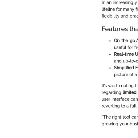
In an increasingl
lifeline for many 
flexibility and prac
Features tha
On-the-go 
useful for 
Real-time 
and up-to-d
Simplified 
picture of 
It’s worth noting 
regarding
limited 
user interface c
reverting to a full
"The right tool ca
growing your busi