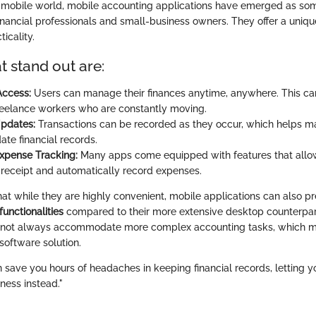
y mobile world, mobile accounting applications have emerged as som
financial professionals and small-business owners. They offer a uniqu
ticality.
t stand out are:
Access:
Users can manage their finances anytime, anywhere. This ca
freelance workers who are constantly moving.
Updates:
Transactions can be recorded as they occur, which helps ma
ate financial records.
Expense Tracking:
Many apps come equipped with features that allow
a receipt and automatically record expenses.
that while they are highly convenient, mobile applications can also p
functionalities
compared to their more extensive desktop counterparts
annot always accommodate more complex accounting tasks, which m
 software solution.
n save you hours of headaches in keeping financial records, letting 
ness instead."