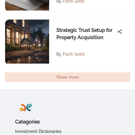
By
Parth Sethi
Strategic Trust Setup for
Property Acquisition
By
Parth Sethi
Show more
Categories
Investment Dictionaries