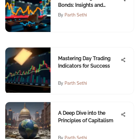
Bonds: Insights and
Implications
By
Parth Sethi
Mastering Day Trading
Indicators for Success
By
Parth Sethi
A Deep Dive into the
Principles of Capitalism
By
Parth Sethi