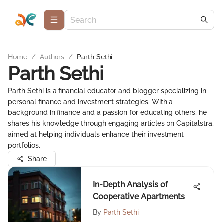
Home
/
Authors
/
Parth Sethi
Parth Sethi
Parth Sethi is a financial educator and blogger specializing in
personal finance and investment strategies. With a
background in finance and a passion for educating others, he
shares his knowledge through engaging articles on Capitalstra,
aimed at helping individuals enhance their investment
portfolios.
Share
In-Depth Analysis of
Cooperative Apartments
By
Parth Sethi