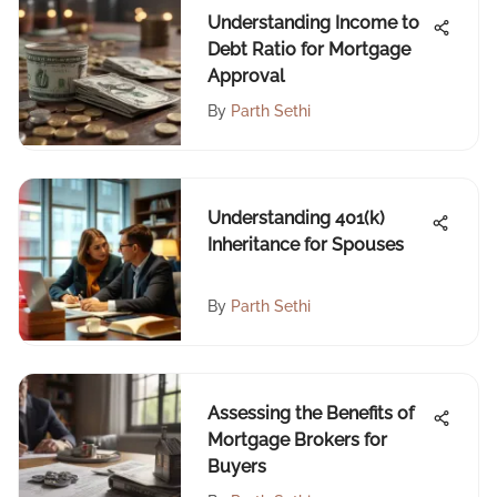
Understanding Income to
Debt Ratio for Mortgage
Approval
By
Parth Sethi
Understanding 401(k)
Inheritance for Spouses
By
Parth Sethi
Assessing the Benefits of
Mortgage Brokers for
Buyers