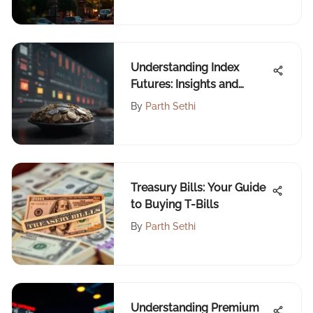
Understanding Index
Futures: Insights and
Strategies
By
Parth Sethi
Treasury Bills: Your Guide
to Buying T-Bills
By
Parth Sethi
Understanding Premium