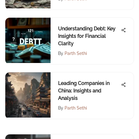
Understanding Debt: Key
Insights for Financial
Clarity
By
Parth Sethi
Leading Companies in
China: Insights and
Analysis
By
Parth Sethi