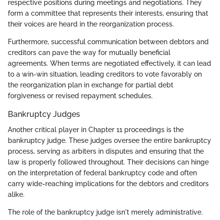
respective positions during meetings and negotiations. They
form a committee that represents their interests, ensuring that
their voices are heard in the reorganization process.
Furthermore, successful communication between debtors and
creditors can pave the way for mutually beneficial
agreements. When terms are negotiated effectively, it can lead
to a win-win situation, leading creditors to vote favorably on
the reorganization plan in exchange for partial debt
forgiveness or revised repayment schedules.
Bankruptcy Judges
Another critical player in Chapter 11 proceedings is the
bankruptcy judge. These judges oversee the entire bankruptcy
process, serving as arbiters in disputes and ensuring that the
law is properly followed throughout. Their decisions can hinge
on the interpretation of federal bankruptcy code and often
carry wide-reaching implications for the debtors and creditors
alike.
The role of the bankruptcy judge isn't merely administrative.