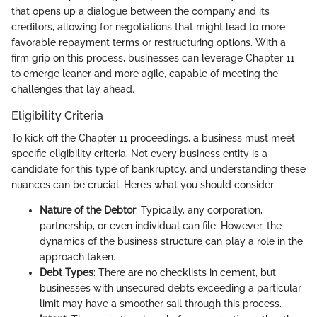
that opens up a dialogue between the company and its
creditors, allowing for negotiations that might lead to more
favorable repayment terms or restructuring options. With a
firm grip on this process, businesses can leverage Chapter 11
to emerge leaner and more agile, capable of meeting the
challenges that lay ahead.
Eligibility Criteria
To kick off the Chapter 11 proceedings, a business must meet
specific eligibility criteria. Not every business entity is a
candidate for this type of bankruptcy, and understanding these
nuances can be crucial. Here’s what you should consider:
Nature of the Debtor
: Typically, any corporation,
partnership, or even individual can file. However, the
dynamics of the business structure can play a role in the
approach taken.
Debt Types
: There are no checklists in cement, but
businesses with unsecured debts exceeding a particular
limit may have a smoother sail through this process.