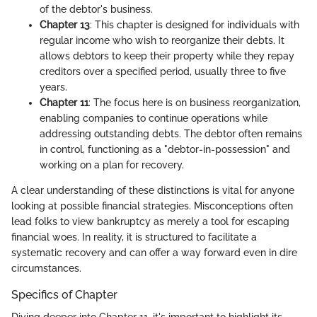
of the debtor's business.
Chapter 13
: This chapter is designed for individuals with
regular income who wish to reorganize their debts. It
allows debtors to keep their property while they repay
creditors over a specified period, usually three to five
years.
Chapter 11
: The focus here is on business reorganization,
enabling companies to continue operations while
addressing outstanding debts. The debtor often remains
in control, functioning as a "debtor-in-possession" and
working on a plan for recovery.
A clear understanding of these distinctions is vital for anyone
looking at possible financial strategies. Misconceptions often
lead folks to view bankruptcy as merely a tool for escaping
financial woes. In reality, it is structured to facilitate a
systematic recovery and can offer a way forward even in dire
circumstances.
Specifics of Chapter