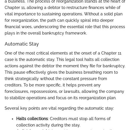
a business. The process of reorganization stands at the heart of
Chapter 11, allowing a debtor to restructure finances while of
vital importance to sustaining operations. Without a solid plan
for reorganization, the path can quickly spiral into deeper
financial woes, underscoring the essential role that this process
plays in the overall bankruptcy framework.
Automatic Stay
One of the most critical elements at the onset of a Chapter 11
case is the automatic stay. This legal tool halts all collection
actions against the debtor the moment they file for bankruptcy.
This pause effectively gives the business breathing room to
think strategically without the constant pressure from
creditors. To be more specific, it helps prevent any
foreclosures, repossessions, or lawsuits, allowing the company
to stabilize operations and focus on its reorganization plan.
Several key points are vital regarding the automatic stay:
Halts collections
: Creditors must stop all forms of
collection activity during the stay.