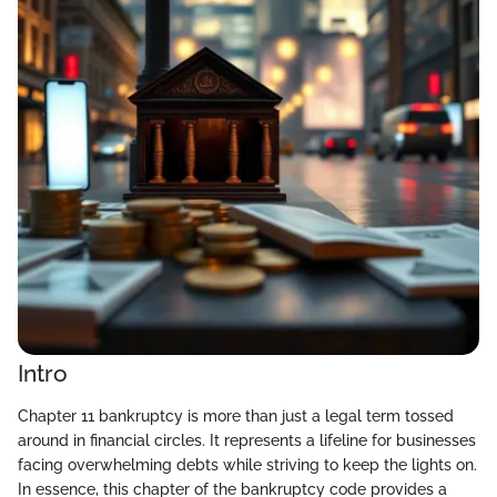
Intro
Chapter 11 bankruptcy is more than just a legal term tossed
around in financial circles. It represents a lifeline for businesses
facing overwhelming debts while striving to keep the lights on.
In essence, this chapter of the bankruptcy code provides a