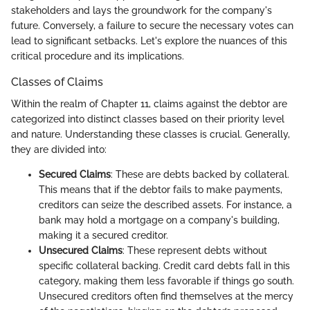
stakeholders and lays the groundwork for the company's
future. Conversely, a failure to secure the necessary votes can
lead to significant setbacks. Let's explore the nuances of this
critical procedure and its implications.
Classes of Claims
Within the realm of Chapter 11, claims against the debtor are
categorized into distinct classes based on their priority level
and nature. Understanding these classes is crucial. Generally,
they are divided into:
Secured Claims
: These are debts backed by collateral.
This means that if the debtor fails to make payments,
creditors can seize the described assets. For instance, a
bank may hold a mortgage on a company's building,
making it a secured creditor.
Unsecured Claims
: These represent debts without
specific collateral backing. Credit card debts fall in this
category, making them less favorable if things go south.
Unsecured creditors often find themselves at the mercy