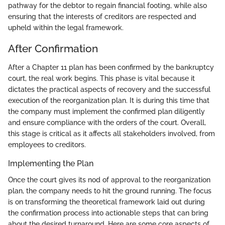
pathway for the debtor to regain financial footing, while also
ensuring that the interests of creditors are respected and
upheld within the legal framework.
After Confirmation
After a Chapter 11 plan has been confirmed by the bankruptcy
court, the real work begins. This phase is vital because it
dictates the practical aspects of recovery and the successful
execution of the reorganization plan. It is during this time that
the company must implement the confirmed plan diligently
and ensure compliance with the orders of the court. Overall,
this stage is critical as it affects all stakeholders involved, from
employees to creditors.
Implementing the Plan
Once the court gives its nod of approval to the reorganization
plan, the company needs to hit the ground running. The focus
is on transforming the theoretical framework laid out during
the confirmation process into actionable steps that can bring
about the desired turnaround. Here are some core aspects of