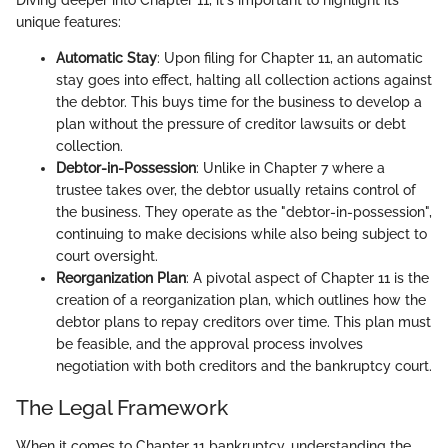
Diving deeper into Chapter 11, it's important to highlight its
unique features:
Automatic Stay
: Upon filing for Chapter 11, an automatic
stay goes into effect, halting all collection actions against
the debtor. This buys time for the business to develop a
plan without the pressure of creditor lawsuits or debt
collection.
Debtor-in-Possession
: Unlike in Chapter 7 where a
trustee takes over, the debtor usually retains control of
the business. They operate as the "debtor-in-possession",
continuing to make decisions while also being subject to
court oversight.
Reorganization Plan
: A pivotal aspect of Chapter 11 is the
creation of a reorganization plan, which outlines how the
debtor plans to repay creditors over time. This plan must
be feasible, and the approval process involves
negotiation with both creditors and the bankruptcy court.
The Legal Framework
When it comes to Chapter 11 bankruptcy, understanding the