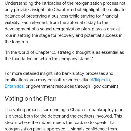
Understanding the intricacies of the reorganization process not
only provides insight into Chapter 11 but highlights the delicate
balance of preserving a business while striving for financial
viability. Each element, from the automatic stay to the
development of a sound reorganization plan, plays a crucial
role in setting the stage for recovery and potential success in
the long run.
"In the world of Chapter 11, strategic thought is as essential as
the foundation on which the company stands."
For more detailed insight into bankruptcy processes and
implications, you may consult resources like
Wikipedia
,
Britannica
, or government resources through *.gov domains.
Voting on the Plan
The voting process surrounding a Chapter 11 bankruptcy plan
is pivotal, both for the debtor and the creditors involved. This
step is where the rubber meets the road, so to speak. If a
reorganization plan is approved, it signals confidence from