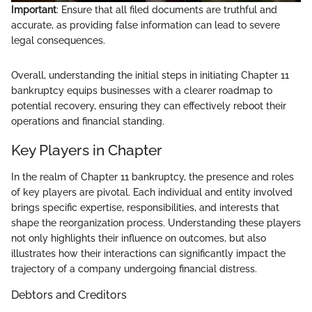
Important
: Ensure that all filed documents are truthful and
accurate, as providing false information can lead to severe
legal consequences.
Overall, understanding the initial steps in initiating Chapter 11
bankruptcy equips businesses with a clearer roadmap to
potential recovery, ensuring they can effectively reboot their
operations and financial standing.
Key Players in Chapter
In the realm of Chapter 11 bankruptcy, the presence and roles
of key players are pivotal. Each individual and entity involved
brings specific expertise, responsibilities, and interests that
shape the reorganization process. Understanding these players
not only highlights their influence on outcomes, but also
illustrates how their interactions can significantly impact the
trajectory of a company undergoing financial distress.
Debtors and Creditors