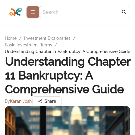
Home
/
Investment Dictionaries
/
Basic Investment Terms
/
Understanding Chapter 11 Bankruptcy: A Comprehensive Guide
Understanding Chapter
11 Bankruptcy: A
Comprehensive Guide
By
Karan Joshi
Share