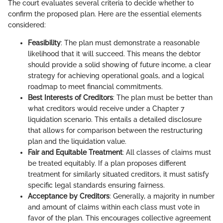
The court evaluates several criteria to decide whether to
confirm the proposed plan. Here are the essential elements
considered:
Feasibility
: The plan must demonstrate a reasonable
likelihood that it will succeed. This means the debtor
should provide a solid showing of future income, a clear
strategy for achieving operational goals, and a logical
roadmap to meet financial commitments.
Best Interests of Creditors
: The plan must be better than
what creditors would receive under a Chapter 7
liquidation scenario. This entails a detailed disclosure
that allows for comparison between the restructuring
plan and the liquidation value.
Fair and Equitable Treatment
: All classes of claims must
be treated equitably. If a plan proposes different
treatment for similarly situated creditors, it must satisfy
specific legal standards ensuring fairness.
Acceptance by Creditors
: Generally, a majority in number
and amount of claims within each class must vote in
favor of the plan. This encourages collective agreement