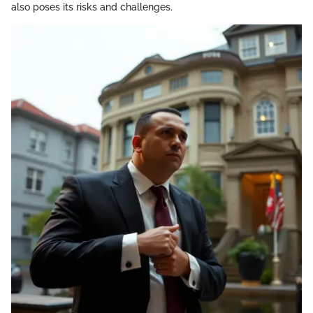
also poses its risks and challenges.