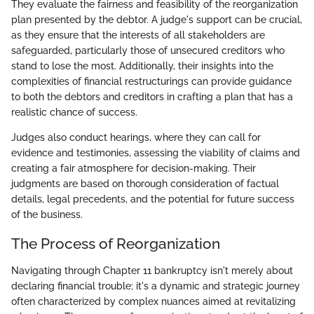
They evaluate the fairness and feasibility of the reorganization
plan presented by the debtor. A judge's support can be crucial,
as they ensure that the interests of all stakeholders are
safeguarded, particularly those of unsecured creditors who
stand to lose the most. Additionally, their insights into the
complexities of financial restructurings can provide guidance
to both the debtors and creditors in crafting a plan that has a
realistic chance of success.
Judges also conduct hearings, where they can call for
evidence and testimonies, assessing the viability of claims and
creating a fair atmosphere for decision-making. Their
judgments are based on thorough consideration of factual
details, legal precedents, and the potential for future success
of the business.
The Process of Reorganization
Navigating through Chapter 11 bankruptcy isn't merely about
declaring financial trouble; it's a dynamic and strategic journey
often characterized by complex nuances aimed at revitalizing