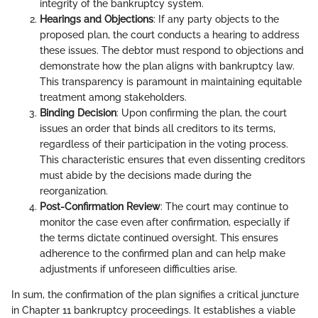
integrity of the bankruptcy system.
Hearings and Objections
: If any party objects to the
proposed plan, the court conducts a hearing to address
these issues. The debtor must respond to objections and
demonstrate how the plan aligns with bankruptcy law.
This transparency is paramount in maintaining equitable
treatment among stakeholders.
Binding Decision
: Upon confirming the plan, the court
issues an order that binds all creditors to its terms,
regardless of their participation in the voting process.
This characteristic ensures that even dissenting creditors
must abide by the decisions made during the
reorganization.
Post-Confirmation Review
: The court may continue to
monitor the case even after confirmation, especially if
the terms dictate continued oversight. This ensures
adherence to the confirmed plan and can help make
adjustments if unforeseen difficulties arise.
In sum, the confirmation of the plan signifies a critical juncture
in Chapter 11 bankruptcy proceedings. It establishes a viable