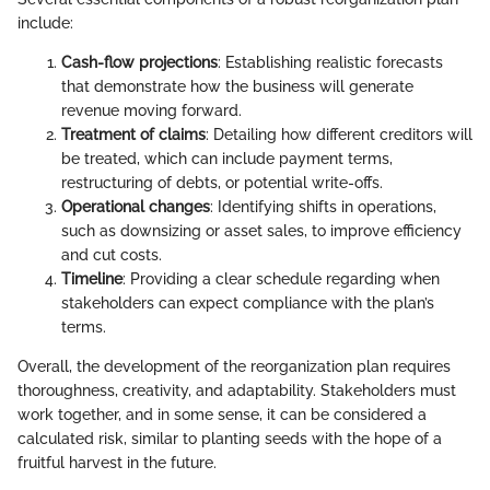
include:
Cash-flow projections
: Establishing realistic forecasts
that demonstrate how the business will generate
revenue moving forward.
Treatment of claims
: Detailing how different creditors will
be treated, which can include payment terms,
restructuring of debts, or potential write-offs.
Operational changes
: Identifying shifts in operations,
such as downsizing or asset sales, to improve efficiency
and cut costs.
Timeline
: Providing a clear schedule regarding when
stakeholders can expect compliance with the plan’s
terms.
Overall, the development of the reorganization plan requires
thoroughness, creativity, and adaptability. Stakeholders must
work together, and in some sense, it can be considered a
calculated risk, similar to planting seeds with the hope of a
fruitful harvest in the future.