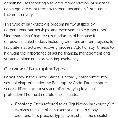
or nothing. By theorizing a tailored reorganization, businesses
can negotiate debt terms with creditors and shift strategies
toward recovery.
This type of bankruptcy is predominantly utilized by
corporations, partnerships, and even some sole proprietors.
Understanding Chapter 11 is fundamental because it
empowers stakeholders, including creditors and employees, to
facilitate a structured recovery process. Additionally, it helps to
highlight the importance of sound financial management and
strategic planning in preventing insolvency.
Overview of Bankruptcy Types
Bankruptcy in the United States is broadly categorized into
several chapters under the Bankruptcy Code. Each chapter
serves different purposes and offers varying levels of
protection. The most notable ones include:
Chapter 7
: Often referred to as "liquidation bankruptcy", it
involves the sale of non-exempt assets to repay
creditors. This process typically results in the dissolution