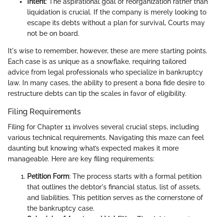
Intent
: The aspirational goal of reorganization rather than
liquidation is crucial. If the company is merely looking to
escape its debts without a plan for survival, Courts may
not be on board.
It's wise to remember, however, these are mere starting points.
Each case is as unique as a snowflake, requiring tailored
advice from legal professionals who specialize in bankruptcy
law. In many cases, the ability to present a bona fide desire to
restructure debts can tip the scales in favor of eligibility.
Filing Requirements
Filing for Chapter 11 involves several crucial steps, including
various technical requirements. Navigating this maze can feel
daunting but knowing what’s expected makes it more
manageable. Here are key filing requirements:
Petition Form
: The process starts with a formal petition
that outlines the debtor's financial status, list of assets,
and liabilities. This petition serves as the cornerstone of
the bankruptcy case.