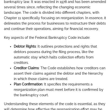
bankruptcy law. It was enacted in 1978 and has been amended
several times since, reflecting the changing economic
landscape. The code is divided into different chapters, with
Chapter 11 specifically focusing on reorganization. In essence, it
delineates the process for businesses to restructure their debts
and continue their operations, aiming for financial recovery.
Key aspects of the Federal Bankruptcy Code include:
Debtor Rights
: It outlines protections and rights that
debtors possess during the filing process, like the
automatic stay which halts collection efforts from
creditors.
Creditor Claims
: The Code establishes how creditors can
assert their claims against the debtor and the hierarchy
in which those claims are treated.
Plan Confirmation
: It specifies the requirements a
reorganization plan must meet before it is confirmed by
the bankruptcy court.
Understanding these elements of the code is essential, as they
will determine how effective the reorganization effort may be.