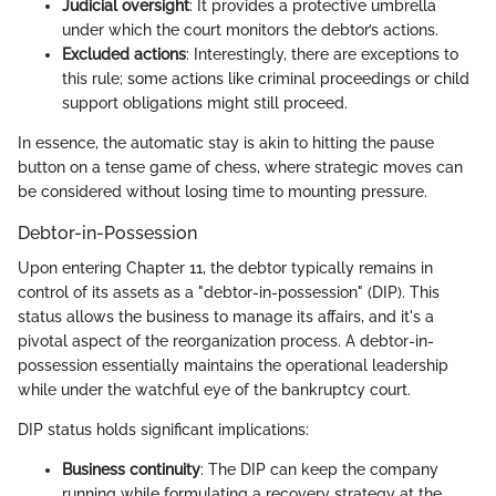
Judicial oversight
: It provides a protective umbrella
under which the court monitors the debtor’s actions.
Excluded actions
: Interestingly, there are exceptions to
this rule; some actions like criminal proceedings or child
support obligations might still proceed.
In essence, the automatic stay is akin to hitting the pause
button on a tense game of chess, where strategic moves can
be considered without losing time to mounting pressure.
Debtor-in-Possession
Upon entering Chapter 11, the debtor typically remains in
control of its assets as a "debtor-in-possession" (DIP). This
status allows the business to manage its affairs, and it's a
pivotal aspect of the reorganization process. A debtor-in-
possession essentially maintains the operational leadership
while under the watchful eye of the bankruptcy court.
DIP status holds significant implications:
Business continuity
: The DIP can keep the company
running while formulating a recovery strategy at the