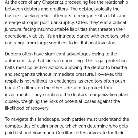
At the core of any Chapter 11 proceeding lies the relationship
between debtors and creditors. The debtor, typically the
business seeking relief, attempts to reorganize its debts and
emerge stronger post-bankruptcy. Often, they’re at a critical
juncture, facing insurmountable liabilities that threaten their
operational viability. It’s an intricate dance with creditors, who
can range from large suppliers to institutional investors.
Debtors often have significant advantages owing to the
automatic stay that kicks in upon filing. This legal protection
halts most collection actions, allowing the debtor to breathe
and reorganize without immediate pressure. However, this
respite is not without its challenges, as creditors often push
back. Creditors, on the other side, aim to protect their
investments. They scrutinize the debtor’s reorganization plans
closely, weighing the risks of potential losses against the
likelihood of recovery.
To navigate this landscape, both parties must understand the
complexities of claim priority, which can determine who gets
paid first and how much. Creditors often advocate for their