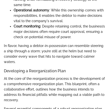
same time.
Operational autonomy
: While this ownership comes with
responsibilities, it enables the debtor to make decisions
vital to the company's survival.
Court monitoring
: Despite retaining control, the business’s
major decisions often require court approval, ensuring a
check on potential misuse of power.
In flavor, having a debtor-in-possession can resemble steering
a ship through a storm; you’re still at the helm but need to
consider every wave that hits to navigate toward calmer
waters.
Developing a Reorganization Plan
At the core of the reorganization process is the development of
a comprehensive reorganization plan. This blueprint, often a
collaborative effort, outlines how the business intends to
address its financial pitfalls while mapping out a viable path to
recovery.
Several essential components of a robust reorganization plan