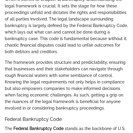
legal framework is crucial. It sets the stage for how these
proceedings unfold and dictates the rights and responsibilities
of all parties involved. The legal landscape surrounding
bankruptcy is largely defined by the Federal Bankruptcy Code,
which lays out what can and cannot be done during a
bankruptcy case. This code is fundamental because without it,
chaotic financial disputes could lead to unfair outcomes for
both debtors and creditors.
The framework provides structure and predictability, ensuring
that businesses and their stakeholders can navigate through
rough financial waters with some semblance of control.
Knowing the legal requirements not only helps in compliance
but also empowers companies to make informed decisions
when facing economic challenges. As such, getting a grip on
the nuances of the legal framework is beneficial for anyone
involved in or considering bankruptcy proceedings.
Federal Bankruptcy Code
The
Federal Bankruptcy Code
stands as the backbone of U.S.