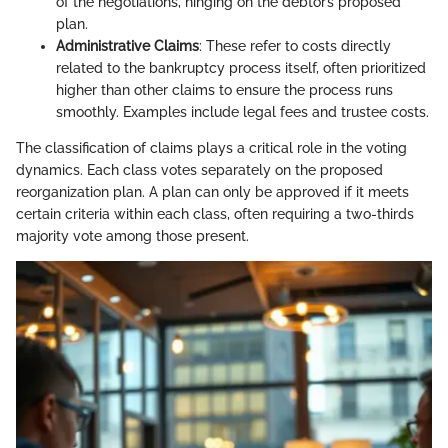
of the negotiations, hinging on the debtor’s proposed
plan.
Administrative Claims
: These refer to costs directly
related to the bankruptcy process itself, often prioritized
higher than other claims to ensure the process runs
smoothly. Examples include legal fees and trustee costs.
The classification of claims plays a critical role in the voting
dynamics. Each class votes separately on the proposed
reorganization plan. A plan can only be approved if it meets
certain criteria within each class, often requiring a two-thirds
majority vote among those present.