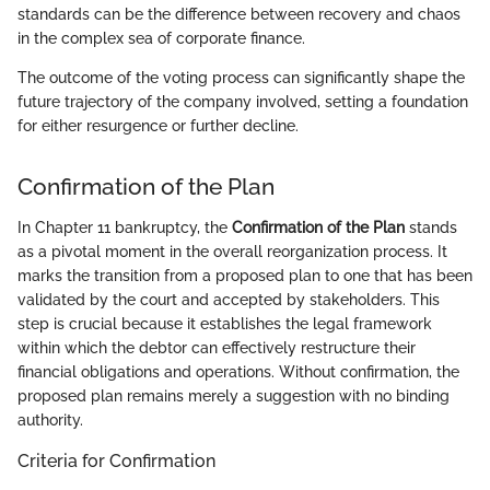
standards can be the difference between recovery and chaos
in the complex sea of corporate finance.
The outcome of the voting process can significantly shape the
future trajectory of the company involved, setting a foundation
for either resurgence or further decline.
Confirmation of the Plan
In Chapter 11 bankruptcy, the
Confirmation of the Plan
stands
as a pivotal moment in the overall reorganization process. It
marks the transition from a proposed plan to one that has been
validated by the court and accepted by stakeholders. This
step is crucial because it establishes the legal framework
within which the debtor can effectively restructure their
financial obligations and operations. Without confirmation, the
proposed plan remains merely a suggestion with no binding
authority.
Criteria for Confirmation