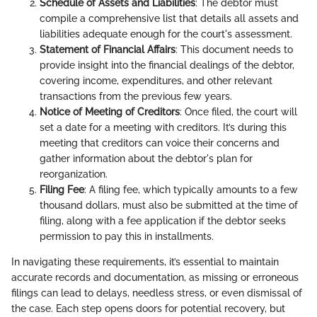
Schedule of Assets and Liabilities
: The debtor must
compile a comprehensive list that details all assets and
liabilities adequate enough for the court's assessment.
Statement of Financial Affairs
: This document needs to
provide insight into the financial dealings of the debtor,
covering income, expenditures, and other relevant
transactions from the previous few years.
Notice of Meeting of Creditors
: Once filed, the court will
set a date for a meeting with creditors. It’s during this
meeting that creditors can voice their concerns and
gather information about the debtor's plan for
reorganization.
Filing Fee
: A filing fee, which typically amounts to a few
thousand dollars, must also be submitted at the time of
filing, along with a fee application if the debtor seeks
permission to pay this in installments.
In navigating these requirements, it’s essential to maintain
accurate records and documentation, as missing or erroneous
filings can lead to delays, needless stress, or even dismissal of
the case. Each step opens doors for potential recovery, but