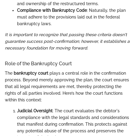
and ownership of the restructured terms.
Compliance with Bankruptcy Code
: Naturally, the plan
must adhere to the provisions laid out in the federal
bankruptcy laws.
It is important to recognize that passing these criteria doesn't
guarantee success post-confirmation; however, it establishes a
necessary foundation for moving forward.
Role of the Bankruptcy Court
The
bankruptcy court
plays a central role in the confirmation
process. Beyond merely approving the plan, the court ensures
that all legal requirements are met, thereby protecting the
rights of all parties involved. Here’s how the court functions
within this context:
Judicial Oversight
: The court evaluates the debtor's
compliance with the legal standards and considerations
that manifest during confirmation. This protects against
any potential abuse of the process and preserves the