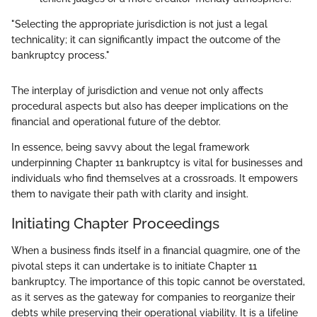
"Selecting the appropriate jurisdiction is not just a legal
technicality; it can significantly impact the outcome of the
bankruptcy process."
The interplay of jurisdiction and venue not only affects
procedural aspects but also has deeper implications on the
financial and operational future of the debtor.
In essence, being savvy about the legal framework
underpinning Chapter 11 bankruptcy is vital for businesses and
individuals who find themselves at a crossroads. It empowers
them to navigate their path with clarity and insight.
Initiating Chapter Proceedings
When a business finds itself in a financial quagmire, one of the
pivotal steps it can undertake is to initiate Chapter 11
bankruptcy. The importance of this topic cannot be overstated,
as it serves as the gateway for companies to reorganize their
debts while preserving their operational viability. It is a lifeline