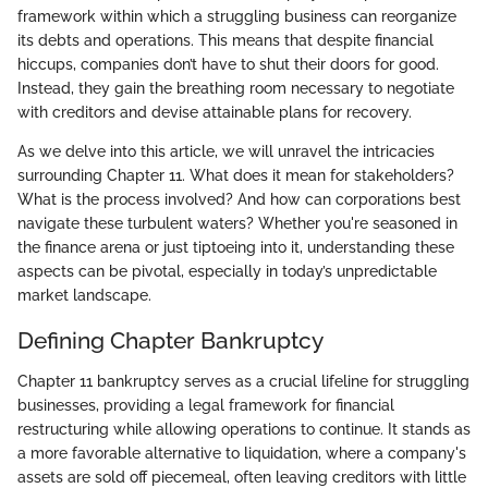
framework within which a struggling business can reorganize
its debts and operations. This means that despite financial
hiccups, companies don’t have to shut their doors for good.
Instead, they gain the breathing room necessary to negotiate
with creditors and devise attainable plans for recovery.
As we delve into this article, we will unravel the intricacies
surrounding Chapter 11. What does it mean for stakeholders?
What is the process involved? And how can corporations best
navigate these turbulent waters? Whether you're seasoned in
the finance arena or just tiptoeing into it, understanding these
aspects can be pivotal, especially in today’s unpredictable
market landscape.
Defining Chapter Bankruptcy
Chapter 11 bankruptcy serves as a crucial lifeline for struggling
businesses, providing a legal framework for financial
restructuring while allowing operations to continue. It stands as
a more favorable alternative to liquidation, where a company's
assets are sold off piecemeal, often leaving creditors with little