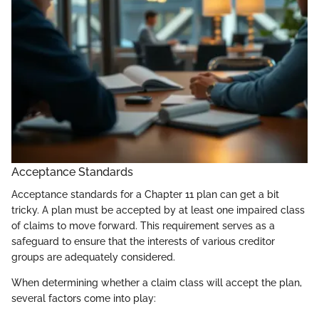
Acceptance Standards
Acceptance standards for a Chapter 11 plan can get a bit
tricky. A plan must be accepted by at least one impaired class
of claims to move forward. This requirement serves as a
safeguard to ensure that the interests of various creditor
groups are adequately considered.
When determining whether a claim class will accept the plan,
several factors come into play: