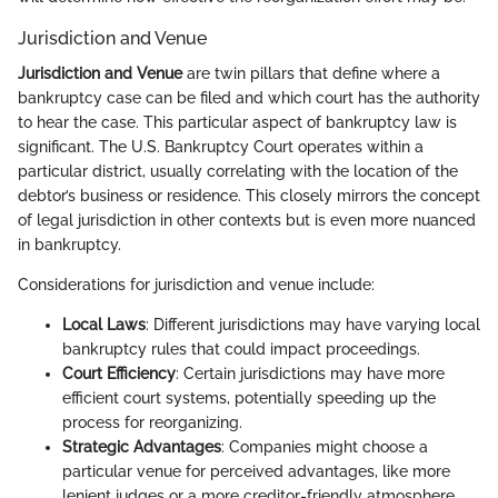
Jurisdiction and Venue
Jurisdiction and Venue
are twin pillars that define where a
bankruptcy case can be filed and which court has the authority
to hear the case. This particular aspect of bankruptcy law is
significant. The U.S. Bankruptcy Court operates within a
particular district, usually correlating with the location of the
debtor’s business or residence. This closely mirrors the concept
of legal jurisdiction in other contexts but is even more nuanced
in bankruptcy.
Considerations for jurisdiction and venue include:
Local Laws
: Different jurisdictions may have varying local
bankruptcy rules that could impact proceedings.
Court Efficiency
: Certain jurisdictions may have more
efficient court systems, potentially speeding up the
process for reorganizing.
Strategic Advantages
: Companies might choose a
particular venue for perceived advantages, like more
lenient judges or a more creditor-friendly atmosphere.