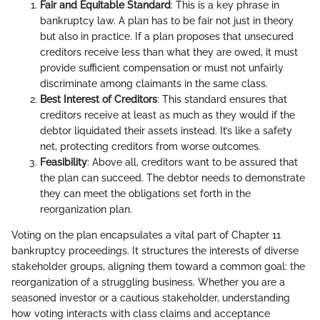
Fair and Equitable Standard
: This is a key phrase in
bankruptcy law. A plan has to be fair not just in theory
but also in practice. If a plan proposes that unsecured
creditors receive less than what they are owed, it must
provide sufficient compensation or must not unfairly
discriminate among claimants in the same class.
Best Interest of Creditors
: This standard ensures that
creditors receive at least as much as they would if the
debtor liquidated their assets instead. It’s like a safety
net, protecting creditors from worse outcomes.
Feasibility
: Above all, creditors want to be assured that
the plan can succeed. The debtor needs to demonstrate
they can meet the obligations set forth in the
reorganization plan.
Voting on the plan encapsulates a vital part of Chapter 11
bankruptcy proceedings. It structures the interests of diverse
stakeholder groups, aligning them toward a common goal: the
reorganization of a struggling business. Whether you are a
seasoned investor or a cautious stakeholder, understanding
how voting interacts with class claims and acceptance