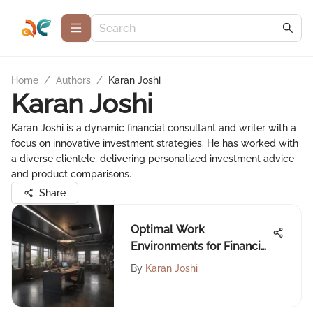
Home
/
Authors
/
Karan Joshi
Karan Joshi
Karan Joshi is a dynamic financial consultant and writer with a
focus on innovative investment strategies. He has worked with
a diverse clientele, delivering personalized investment advice
and product comparisons.
Share
Optimal Work
Environments for Financial
Advisors
By
Karan Joshi