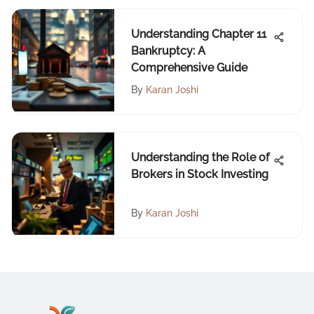
Understanding Chapter 11
Bankruptcy: A
Comprehensive Guide
By
Karan Joshi
Understanding the Role of
Brokers in Stock Investing
By
Karan Joshi