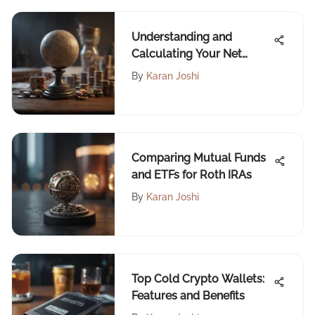
Understanding and
Calculating Your Net
Worth
By
Karan Joshi
Comparing Mutual Funds
and ETFs for Roth IRAs
By
Karan Joshi
Top Cold Crypto Wallets:
Features and Benefits