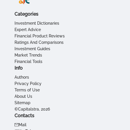
Categories
Investment Dictionaries
Expert Advice
Financial Product Reviews
Ratings And Comparisons
Investment Guides
Market Trends
Financial Tools
Info
Authors
Privacy Policy
Terms of Use
About Us
Sitemap
©Capitalstra, 2026
Contacts
Mail