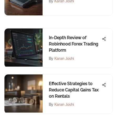
By
Karan Joshi
In-Depth Review of
Robinhood Forex Trading
Platform
By
Karan Joshi
Effective Strategies to
Reduce Capital Gains Tax
on Rentals
By
Karan Joshi