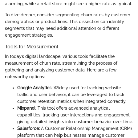
alarming, while a retail store might see a higher rate as typical.
To dive deeper, consider segmenting churn rates by customer
demographics or product lines. This dissection can identify
segments that may need additional attention or different
engagement strategies.
Tools for Measurement
In today’s digital landscape, various tools facilitate the
measurement of churn rate, streamlining the process of
gathering and analyzing customer data. Here are a few
noteworthy options:
Google Analytics:
Widely used for tracking website
traffic and user behavior, it can be leveraged to track
customer retention metrics when integrated correctly.
Mixpanel:
This tool offers advanced analytical
capabilities, tracking user interactions and engagement,
giving detailed insights into customer behavior over time.
Salesforce:
A Customer Relationship Management (CRM)
platform that can help businesses manage customer