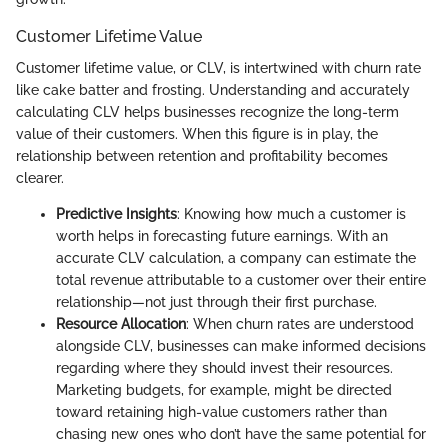
Customer Lifetime Value
Customer lifetime value, or CLV, is intertwined with churn rate
like cake batter and frosting. Understanding and accurately
calculating CLV helps businesses recognize the long-term
value of their customers. When this figure is in play, the
relationship between retention and profitability becomes
clearer.
Predictive Insights
: Knowing how much a customer is
worth helps in forecasting future earnings. With an
accurate CLV calculation, a company can estimate the
total revenue attributable to a customer over their entire
relationship—not just through their first purchase.
Resource Allocation
: When churn rates are understood
alongside CLV, businesses can make informed decisions
regarding where they should invest their resources.
Marketing budgets, for example, might be directed
toward retaining high-value customers rather than
chasing new ones who don’t have the same potential for