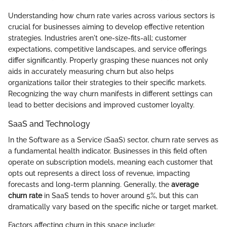
Understanding how churn rate varies across various sectors is
crucial for businesses aiming to develop effective retention
strategies. Industries aren't one-size-fits-all; customer
expectations, competitive landscapes, and service offerings
differ significantly. Properly grasping these nuances not only
aids in accurately measuring churn but also helps
organizations tailor their strategies to their specific markets.
Recognizing the way churn manifests in different settings can
lead to better decisions and improved customer loyalty.
SaaS and Technology
In the Software as a Service (SaaS) sector, churn rate serves as
a fundamental health indicator. Businesses in this field often
operate on subscription models, meaning each customer that
opts out represents a direct loss of revenue, impacting
forecasts and long-term planning. Generally, the
average
churn rate
in SaaS tends to hover around 5%, but this can
dramatically vary based on the specific niche or target market.
Factors affecting churn in this space include: