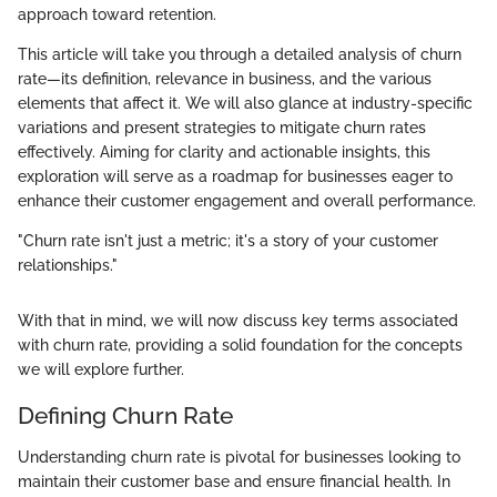
approach toward retention.
This article will take you through a detailed analysis of churn
rate—its definition, relevance in business, and the various
elements that affect it. We will also glance at industry-specific
variations and present strategies to mitigate churn rates
effectively. Aiming for clarity and actionable insights, this
exploration will serve as a roadmap for businesses eager to
enhance their customer engagement and overall performance.
"Churn rate isn't just a metric; it's a story of your customer
relationships."
With that in mind, we will now discuss key terms associated
with churn rate, providing a solid foundation for the concepts
we will explore further.
Defining Churn Rate
Understanding churn rate is pivotal for businesses looking to
maintain their customer base and ensure financial health. In