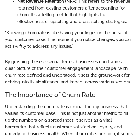
Net Revenue Retention (NRR)
: This refers to the revenue
retained from existing customers after accounting for
churn. It's a telling metric that highlights the
effectiveness of upselling and cross-selling strategies.
"Knowing churn rate is like having your finger on the pulse of
your customer base. The moment you notice changes, you can
act swiftly to address any issues."
By grasping these essential terms, businesses can frame a
clear picture of their customer engagement landscape. With
churn rate defined and understood, it sets the groundwork for
delving into its significance and impact across various sectors.
The Importance of Churn Rate
Understanding the churn rate is crucial for any business that
values its customer base. This is not just another metric to fill
up the numbers on a spreadsheet; it serves as a vital
barometer that reflects customer satisfaction, loyalty, and
underlying business health. When churn rates are high, it sends