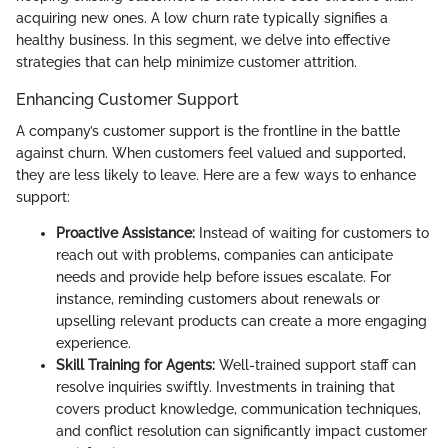
acquiring new ones. A low churn rate typically signifies a
healthy business. In this segment, we delve into effective
strategies that can help minimize customer attrition.
Enhancing Customer Support
A company’s customer support is the frontline in the battle
against churn. When customers feel valued and supported,
they are less likely to leave. Here are a few ways to enhance
support:
Proactive Assistance:
Instead of waiting for customers to
reach out with problems, companies can anticipate
needs and provide help before issues escalate. For
instance, reminding customers about renewals or
upselling relevant products can create a more engaging
experience.
Skill Training for Agents:
Well-trained support staff can
resolve inquiries swiftly. Investments in training that
covers product knowledge, communication techniques,
and conflict resolution can significantly impact customer