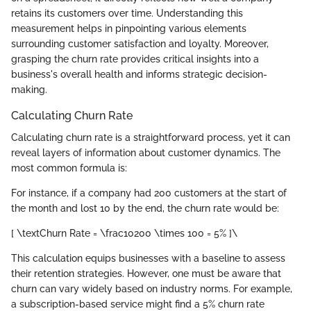
retains its customers over time. Understanding this
measurement helps in pinpointing various elements
surrounding customer satisfaction and loyalty. Moreover,
grasping the churn rate provides critical insights into a
business's overall health and informs strategic decision-
making.
Calculating Churn Rate
Calculating churn rate is a straightforward process, yet it can
reveal layers of information about customer dynamics. The
most common formula is:
For instance, if a company had 200 customers at the start of
the month and lost 10 by the end, the churn rate would be:
[ \textChurn Rate = \frac10200 \times 100 = 5% ]\
This calculation equips businesses with a baseline to assess
their retention strategies. However, one must be aware that
churn can vary widely based on industry norms. For example,
a subscription-based service might find a 5% churn rate