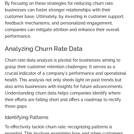
By focusing on these strategies for reducing churn rate,
businesses can foster stronger relationships with their
customer base. Ultimately, by investing in customer support,
feedback mechanisms, and personalized engagement,
companies can mitigate attrition and enhance their overall
performance.
Analyzing Churn Rate Data
Churn rate data analysis is pivotal for businesses aiming to
grasp their customer retention challenges. It serves as a
crucial indicator of a company's performance and operational
health. This analysis not only sheds light on past trends but
also arms businesses with insights for future advancements.
Understanding churn data helps companies identify where
their efforts are falling short and offers a roadmap to rectify
those gaps.
Identifying Patterns
To effectively tackle churn rate, recognizing patterns is
essential. This involves examining how and when customers