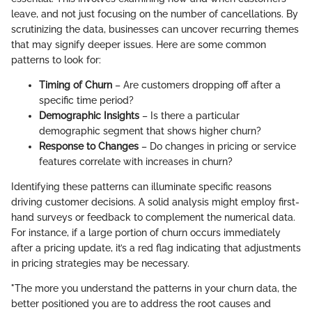
leave, and not just focusing on the number of cancellations. By
scrutinizing the data, businesses can uncover recurring themes
that may signify deeper issues. Here are some common
patterns to look for:
Timing of Churn
– Are customers dropping off after a
specific time period?
Demographic Insights
– Is there a particular
demographic segment that shows higher churn?
Response to Changes
– Do changes in pricing or service
features correlate with increases in churn?
Identifying these patterns can illuminate specific reasons
driving customer decisions. A solid analysis might employ first-
hand surveys or feedback to complement the numerical data.
For instance, if a large portion of churn occurs immediately
after a pricing update, it’s a red flag indicating that adjustments
in pricing strategies may be necessary.
"The more you understand the patterns in your churn data, the
better positioned you are to address the root causes and