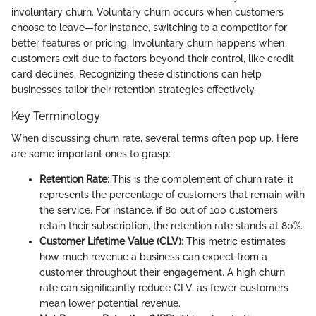
involuntary churn. Voluntary churn occurs when customers
choose to leave—for instance, switching to a competitor for
better features or pricing. Involuntary churn happens when
customers exit due to factors beyond their control, like credit
card declines. Recognizing these distinctions can help
businesses tailor their retention strategies effectively.
Key Terminology
When discussing churn rate, several terms often pop up. Here
are some important ones to grasp:
Retention Rate
: This is the complement of churn rate; it
represents the percentage of customers that remain with
the service. For instance, if 80 out of 100 customers
retain their subscription, the retention rate stands at 80%.
Customer Lifetime Value (CLV)
: This metric estimates
how much revenue a business can expect from a
customer throughout their engagement. A high churn
rate can significantly reduce CLV, as fewer customers
mean lower potential revenue.