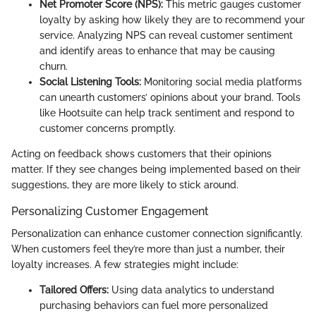
Net Promoter Score (NPS):
This metric gauges customer
loyalty by asking how likely they are to recommend your
service. Analyzing NPS can reveal customer sentiment
and identify areas to enhance that may be causing
churn.
Social Listening Tools:
Monitoring social media platforms
can unearth customers’ opinions about your brand. Tools
like Hootsuite can help track sentiment and respond to
customer concerns promptly.
Acting on feedback shows customers that their opinions
matter. If they see changes being implemented based on their
suggestions, they are more likely to stick around.
Personalizing Customer Engagement
Personalization can enhance customer connection significantly.
When customers feel they’re more than just a number, their
loyalty increases. A few strategies might include:
Tailored Offers:
Using data analytics to understand
purchasing behaviors can fuel more personalized