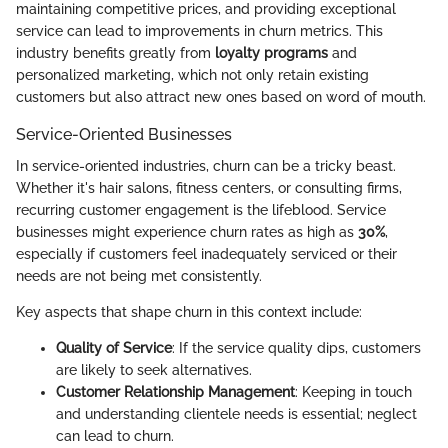
maintaining competitive prices, and providing exceptional
service can lead to improvements in churn metrics. This
industry benefits greatly from
loyalty programs
and
personalized marketing, which not only retain existing
customers but also attract new ones based on word of mouth.
Service-Oriented Businesses
In service-oriented industries, churn can be a tricky beast.
Whether it's hair salons, fitness centers, or consulting firms,
recurring customer engagement is the lifeblood. Service
businesses might experience churn rates as high as
30%
,
especially if customers feel inadequately serviced or their
needs are not being met consistently.
Key aspects that shape churn in this context include:
Quality of Service
: If the service quality dips, customers
are likely to seek alternatives.
Customer Relationship Management
: Keeping in touch
and understanding clientele needs is essential; neglect
can lead to churn.