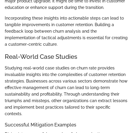
major product upgrade, it might be time to invest in customer
education or enhance support during the transition.
Incorporating these insights into actionable steps can lead to
tangible improvements in customer retention. Building a
feedback loop between churn analysis and the
implementation of tactical adjustments is essential for creating
a customer-centric culture.
Real-World Case Studies
Studying real-world case studies on churn rate provides
invaluable insights into the complexities of customer retention
strategies. Businesses across various sectors demonstrate how
effective management of churn can lead to long-term
sustainability and profitability. Through understanding their
triumphs and missteps, other organizations can extract lessons
and implement best practices tailored to their specific
contexts.
Successful Mitigation Examples