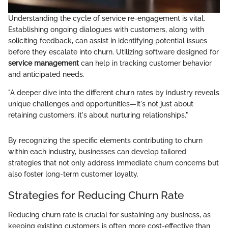
Understanding the cycle of service re-engagement is vital.
Establishing ongoing dialogues with customers, along with
soliciting feedback, can assist in identifying potential issues
before they escalate into churn. Utilizing software designed for
service management
can help in tracking customer behavior
and anticipated needs.
"A deeper dive into the different churn rates by industry reveals
unique challenges and opportunities—it's not just about
retaining customers; it's about nurturing relationships."
By recognizing the specific elements contributing to churn
within each industry, businesses can develop tailored
strategies that not only address immediate churn concerns but
also foster long-term customer loyalty.
Strategies for Reducing Churn Rate
Reducing churn rate is crucial for sustaining any business, as
keeping existing customers is often more cost-effective than