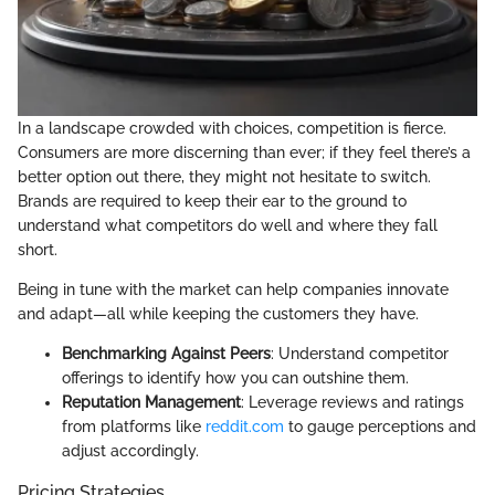
In a landscape crowded with choices, competition is fierce.
Consumers are more discerning than ever; if they feel there’s a
better option out there, they might not hesitate to switch.
Brands are required to keep their ear to the ground to
understand what competitors do well and where they fall
short.
Being in tune with the market can help companies innovate
and adapt—all while keeping the customers they have.
Benchmarking Against Peers
: Understand competitor
offerings to identify how you can outshine them.
Reputation Management
: Leverage reviews and ratings
from platforms like
reddit.com
to gauge perceptions and
adjust accordingly.
Pricing Strategies