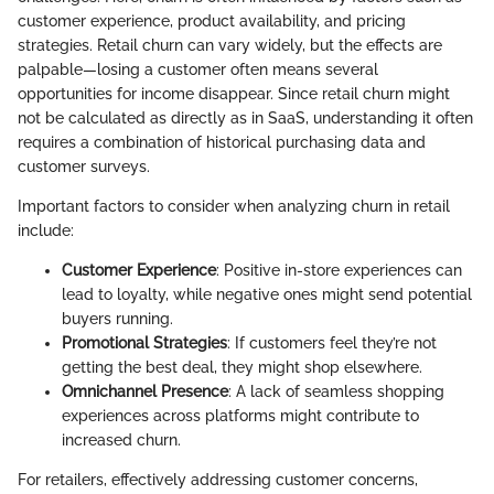
customer experience, product availability, and pricing
strategies. Retail churn can vary widely, but the effects are
palpable—losing a customer often means several
opportunities for income disappear. Since retail churn might
not be calculated as directly as in SaaS, understanding it often
requires a combination of historical purchasing data and
customer surveys.
Important factors to consider when analyzing churn in retail
include:
Customer Experience
: Positive in-store experiences can
lead to loyalty, while negative ones might send potential
buyers running.
Promotional Strategies
: If customers feel they’re not
getting the best deal, they might shop elsewhere.
Omnichannel Presence
: A lack of seamless shopping
experiences across platforms might contribute to
increased churn.
For retailers, effectively addressing customer concerns,