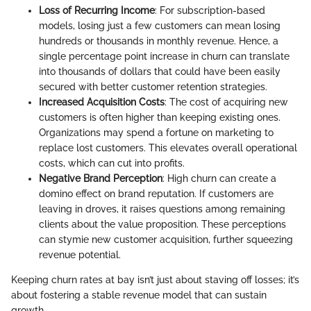
Loss of Recurring Income
: For subscription-based
models, losing just a few customers can mean losing
hundreds or thousands in monthly revenue. Hence, a
single percentage point increase in churn can translate
into thousands of dollars that could have been easily
secured with better customer retention strategies.
Increased Acquisition Costs
: The cost of acquiring new
customers is often higher than keeping existing ones.
Organizations may spend a fortune on marketing to
replace lost customers. This elevates overall operational
costs, which can cut into profits.
Negative Brand Perception
: High churn can create a
domino effect on brand reputation. If customers are
leaving in droves, it raises questions among remaining
clients about the value proposition. These perceptions
can stymie new customer acquisition, further squeezing
revenue potential.
Keeping churn rates at bay isn’t just about staving off losses; it’s
about fostering a stable revenue model that can sustain
growth.