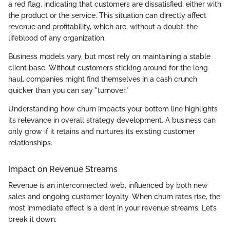
a red flag, indicating that customers are dissatisfied, either with
the product or the service. This situation can directly affect
revenue and profitability, which are, without a doubt, the
lifeblood of any organization.
Business models vary, but most rely on maintaining a stable
client base. Without customers sticking around for the long
haul, companies might find themselves in a cash crunch
quicker than you can say "turnover."
Understanding how churn impacts your bottom line highlights
its relevance in overall strategy development. A business can
only grow if it retains and nurtures its existing customer
relationships.
Impact on Revenue Streams
Revenue is an interconnected web, influenced by both new
sales and ongoing customer loyalty. When churn rates rise, the
most immediate effect is a dent in your revenue streams. Let’s
break it down: