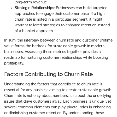
long-term revenue.
Strategic Relationships
: Businesses can build targeted
approaches to engage their customer base. If a high
churn rate is noted in a particular segment, it might
warrant tailored strategies to enhance retention instead
of a blanket approach.
In sum, the interplay between churn rate and customer lifetime
value forms the bedrock for sustainable growth in modern
businesses. Assessing these metrics together provides a
roadmap for nurturing customer relationships while boosting
profitability.
Factors Contributing to Churn Rate
Understanding the factors that contribute to churn rate is
essential for any business aiming to create sustainable growth.
Churn rate is not only about numbers; it's about the underlying
issues that drive customers away. Each business is unique, yet
several common elements can play pivotal roles in enhancing
or diminishing customer retention. By understanding these