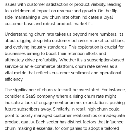
issues with customer satisfaction or product viability, leading
to a detrimental impact on revenue and growth. On the flip
side, maintaining a low churn rate often indicates a loyal
customer base and robust product-market fit.
Understanding churn rate takes us beyond mere numbers. It’s
about digging deep into customer behavior, market conditions,
and evolving industry standards. This exploration is crucial for
businesses aiming to boost their retention efforts and
ultimately drive profitability. Whether it's a subscription-based
service or an e-commerce platform, churn rate serves as a
vital metric that reflects customer sentiment and operational
efficiency.
The significance of churn rate can’t be overstated. For instance,
consider a SaaS company where a rising churn rate might
indicate a lack of engagement or unmet expectations, pushing
future subscribers away. Similarly, in retail, high churn could
point to poorly managed customer relationships or inadequate
product quality. Each sector has distinct factors that influence
churn, making it essential for companies to adopt a tailored