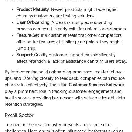
Product Maturity
: Newer products might face higher
churn as customers are testing solutions.
User Onboarding
: A weak or complex onboarding
process can result in early exits for unfamiliar customers.
Feature Set
: If a customer feels that other competitors
offer better features at similar price points, they might
jump ship.
Support
: Quality customer support can significantly
affect retention; a lack of assistance can turn users away.
By implementing solid onboarding processes, regular follow-
ups, and listening closely to feedback, companies can reduce
churn rates effectively. Tools like
Customer Success Software
play a prominent role in tracking customer engagement and
health scores, providing businesses with valuable insights into
retention strategies.
Retail Sector
Turnover in the retail industry presents a different set of
challenges. Here, churn is often influenced by factors such as