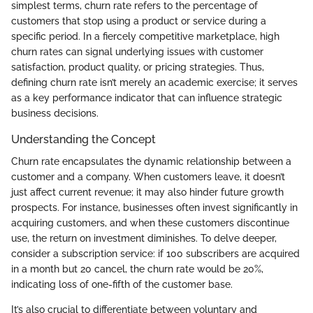
simplest terms, churn rate refers to the percentage of
customers that stop using a product or service during a
specific period. In a fiercely competitive marketplace, high
churn rates can signal underlying issues with customer
satisfaction, product quality, or pricing strategies. Thus,
defining churn rate isn’t merely an academic exercise; it serves
as a key performance indicator that can influence strategic
business decisions.
Understanding the Concept
Churn rate encapsulates the dynamic relationship between a
customer and a company. When customers leave, it doesn’t
just affect current revenue; it may also hinder future growth
prospects. For instance, businesses often invest significantly in
acquiring customers, and when these customers discontinue
use, the return on investment diminishes. To delve deeper,
consider a subscription service: if 100 subscribers are acquired
in a month but 20 cancel, the churn rate would be 20%,
indicating loss of one-fifth of the customer base.
It’s also crucial to differentiate between voluntary and