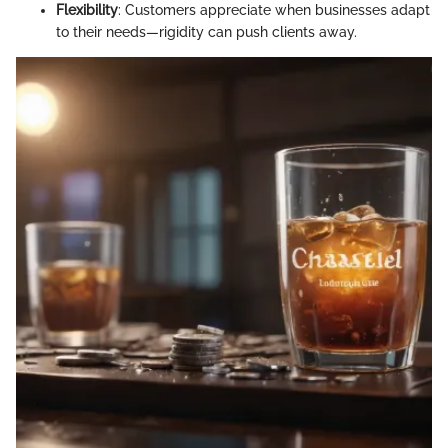
Flexibility
: Customers appreciate when businesses adapt
to their needs—rigidity can push clients away.