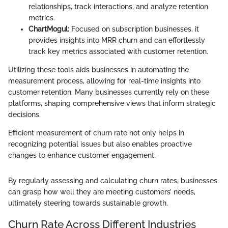
relationships, track interactions, and analyze retention
metrics.
ChartMogul:
Focused on subscription businesses, it
provides insights into MRR churn and can effortlessly
track key metrics associated with customer retention.
Utilizing these tools aids businesses in automating the
measurement process, allowing for real-time insights into
customer retention. Many businesses currently rely on these
platforms, shaping comprehensive views that inform strategic
decisions.
Efficient measurement of churn rate not only helps in
recognizing potential issues but also enables proactive
changes to enhance customer engagement.
By regularly assessing and calculating churn rates, businesses
can grasp how well they are meeting customers’ needs,
ultimately steering towards sustainable growth.
Churn Rate Across Different Industries