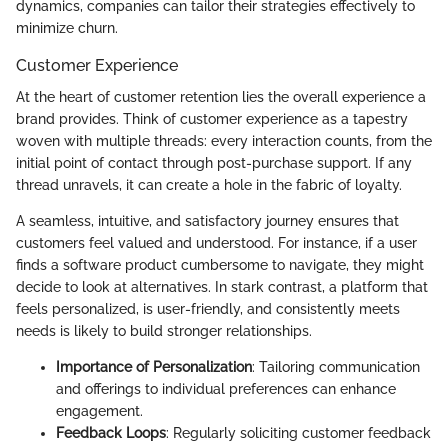
dynamics, companies can tailor their strategies effectively to
minimize churn.
Customer Experience
At the heart of customer retention lies the overall experience a
brand provides. Think of customer experience as a tapestry
woven with multiple threads: every interaction counts, from the
initial point of contact through post-purchase support. If any
thread unravels, it can create a hole in the fabric of loyalty.
A seamless, intuitive, and satisfactory journey ensures that
customers feel valued and understood. For instance, if a user
finds a software product cumbersome to navigate, they might
decide to look at alternatives. In stark contrast, a platform that
feels personalized, is user-friendly, and consistently meets
needs is likely to build stronger relationships.
Importance of Personalization
: Tailoring communication
and offerings to individual preferences can enhance
engagement.
Feedback Loops
: Regularly soliciting customer feedback