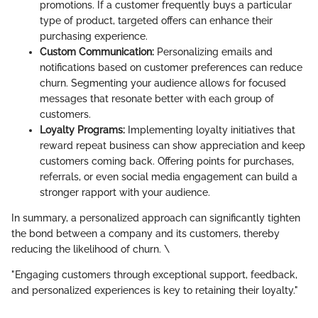
promotions. If a customer frequently buys a particular
type of product, targeted offers can enhance their
purchasing experience.
Custom Communication:
Personalizing emails and
notifications based on customer preferences can reduce
churn. Segmenting your audience allows for focused
messages that resonate better with each group of
customers.
Loyalty Programs:
Implementing loyalty initiatives that
reward repeat business can show appreciation and keep
customers coming back. Offering points for purchases,
referrals, or even social media engagement can build a
stronger rapport with your audience.
In summary, a personalized approach can significantly tighten
the bond between a company and its customers, thereby
reducing the likelihood of churn. \
"Engaging customers through exceptional support, feedback,
and personalized experiences is key to retaining their loyalty."