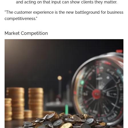
and acting on that input can show clients they matter.
"The customer experience is the new battleground for business
competitiveness."
Market Competition