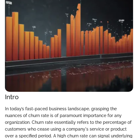
Intro
In today’s fast-paced business landscape, grasping the
nuances of churn rate is of paramount importance for any
organization. Churn rate essentially refers to the percentage of
customers who cease using a company's service or product
over a specified period. A high churn rate can signal underlying