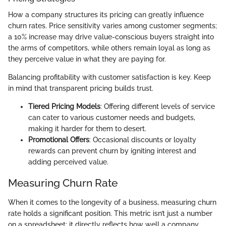
How a company structures its pricing can greatly influence
churn rates. Price sensitivity varies among customer segments;
a 10% increase may drive value-conscious buyers straight into
the arms of competitors, while others remain loyal as long as
they perceive value in what they are paying for.
Balancing profitability with customer satisfaction is key. Keep
in mind that transparent pricing builds trust.
Tiered Pricing Models
: Offering different levels of service
can cater to various customer needs and budgets,
making it harder for them to desert.
Promotional Offers
: Occasional discounts or loyalty
rewards can prevent churn by igniting interest and
adding perceived value.
Measuring Churn Rate
When it comes to the longevity of a business, measuring churn
rate holds a significant position. This metric isn’t just a number
on a spreadsheet; it directly reflects how well a company