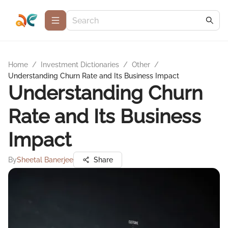
Home
/
Investment Dictionaries
/
Other
/
Understanding Churn Rate and Its Business Impact
Understanding Churn
Rate and Its Business
Impact
By
Sheetal Banerjee
Share