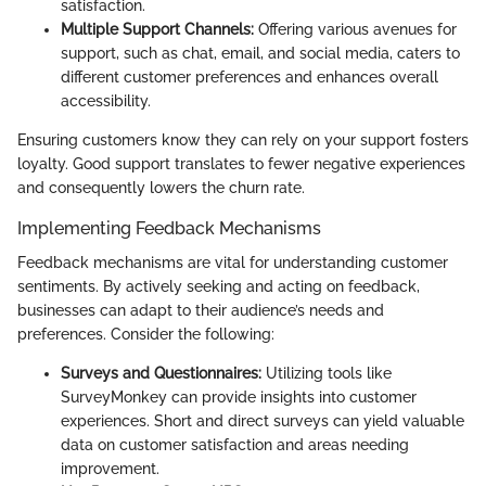
satisfaction.
Multiple Support Channels:
Offering various avenues for
support, such as chat, email, and social media, caters to
different customer preferences and enhances overall
accessibility.
Ensuring customers know they can rely on your support fosters
loyalty. Good support translates to fewer negative experiences
and consequently lowers the churn rate.
Implementing Feedback Mechanisms
Feedback mechanisms are vital for understanding customer
sentiments. By actively seeking and acting on feedback,
businesses can adapt to their audience’s needs and
preferences. Consider the following:
Surveys and Questionnaires:
Utilizing tools like
SurveyMonkey can provide insights into customer
experiences. Short and direct surveys can yield valuable
data on customer satisfaction and areas needing
improvement.