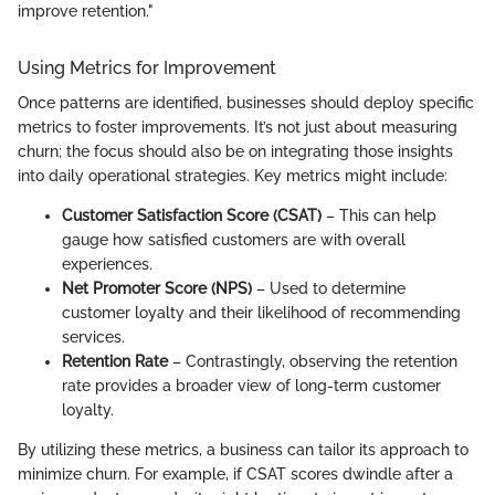
improve retention."
Using Metrics for Improvement
Once patterns are identified, businesses should deploy specific
metrics to foster improvements. It’s not just about measuring
churn; the focus should also be on integrating those insights
into daily operational strategies. Key metrics might include:
Customer Satisfaction Score (CSAT)
– This can help
gauge how satisfied customers are with overall
experiences.
Net Promoter Score (NPS)
– Used to determine
customer loyalty and their likelihood of recommending
services.
Retention Rate
– Contrastingly, observing the retention
rate provides a broader view of long-term customer
loyalty.
By utilizing these metrics, a business can tailor its approach to
minimize churn. For example, if CSAT scores dwindle after a