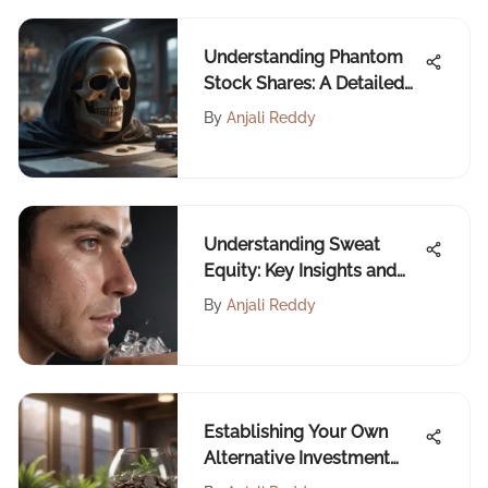
Understanding Phantom
Stock Shares: A Detailed
Guide
By
Anjali Reddy
Understanding Sweat
Equity: Key Insights and
Impacts
By
Anjali Reddy
Establishing Your Own
Alternative Investment
Fund