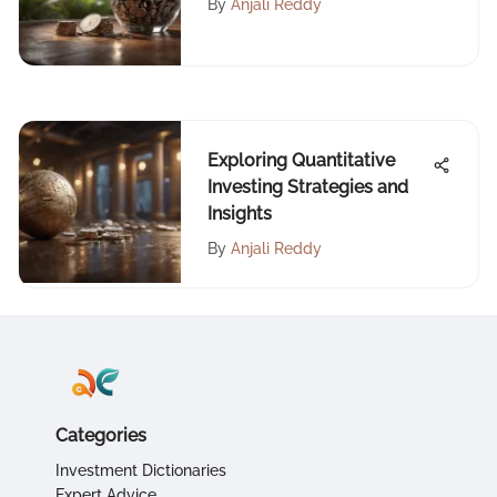
By
Anjali Reddy
Exploring Quantitative
Investing Strategies and
Insights
By
Anjali Reddy
Categories
Investment Dictionaries
Expert Advice