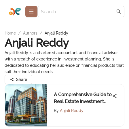
Home
/
Authors
/
Anjali Reddy
Anjali Reddy
Anjali Reddy is a chartered accountant and financial advisor
with a wealth of experience in investment planning. She is
dedicated to educating her audience on financial products that
suit their individual needs.
Share
A Comprehensive Guide to
Real Estate Investment
Trusts
By
Anjali Reddy