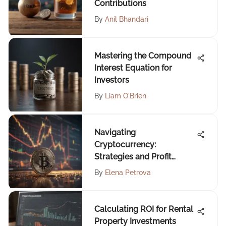
Contributions
By
Anil Bhandari
Mastering the Compound
Interest Equation for
Investors
By
Liam O'Brien
Navigating
Cryptocurrency:
Strategies and Profit
Insights
By
Elena Petrova
Calculating ROI for Rental
Property Investments