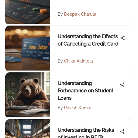
By
Deepak Chawla
Understanding the Effects
of Canceling a Credit Card
By
Chika Akintola
Understanding
Forbearance on Student
Loans
By
Rajesh Kumar
Understanding the Risks
of Investing in REITs