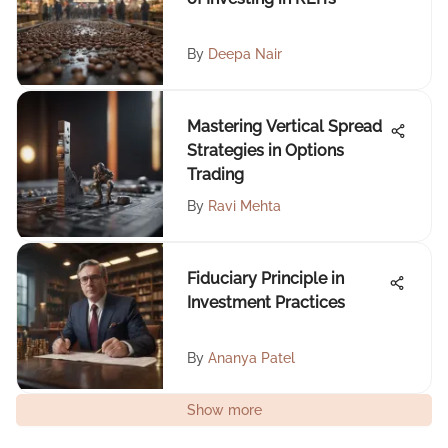
By
Deepa Nair
Mastering Vertical Spread
Strategies in Options
Trading
By
Ravi Mehta
Fiduciary Principle in
Investment Practices
By
Ananya Patel
Show more