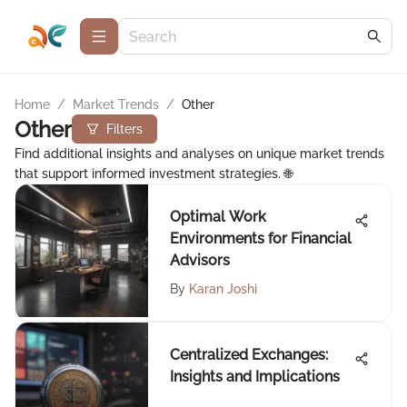
Home
/
Market Trends
/
Other
Other
Filters
Find additional insights and analyses on unique market trends
that support informed investment strategies. 🌐
Optimal Work
Environments for Financial
Advisors
By
Karan Joshi
Centralized Exchanges:
Insights and Implications