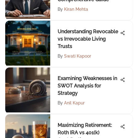
By
Kiran Mehta
Understanding Revocable
vs Irrevocable Living
Trusts
By
Swati Kapoor
Examining Weaknesses in
SWOT Analysis for
Strategy
By
Anil Kapur
Maximizing Retirement:
Roth IRA vs 401(k)