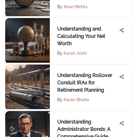
By
Kiran Mehta
Understanding and
Calculating Your Net
Worth
By
Karan Joshi
Understanding Rollover
Conduit IRAs for
Retirement Planning
By
Karan Bhatia
Understanding
Administrator Bonds: A
Comprehensive Guide