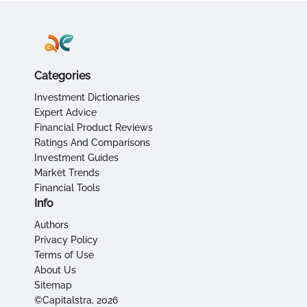
Categories
Investment Dictionaries
Expert Advice
Financial Product Reviews
Ratings And Comparisons
Investment Guides
Market Trends
Financial Tools
Info
Authors
Privacy Policy
Terms of Use
About Us
Sitemap
©Capitalstra, 2026