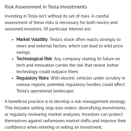
Risk Assessment in Tesla Investments
Investing in Tesla isn't without its set of risks. A careful
assessment of these risks is necessary for both novice and
seasoned investors. Of particular interest are:
Market Volatility
: Tesla's stock often reacts strongly to
news and external factors, which can lead to wild price
swings.
Technological Risk
: Any company staking its future on
tech and innovation carries the risk that newer, better
technology could outpace them.
Regulatory Risks
: With electric vehicles under scrutiny in
various regions, potential regulatory hurdles could affect
Tesla's operational landscape.
A beneficial practice is to develop a risk management strategy.
This includes setting stop-loss orders, diversifying investments,
or regularly reviewing market analyses. Investors can protect
themselves against unforeseen market shifts and improve their
confidence when entering or exiting an investment.