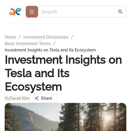
Home
/
Investment Dictionaries
/
Basic Investment Terms
/
Investment Insights on Tesla and Its Ecosystem
Investment Insights on
Tesla and Its
Ecosystem
By
David Kim
Share