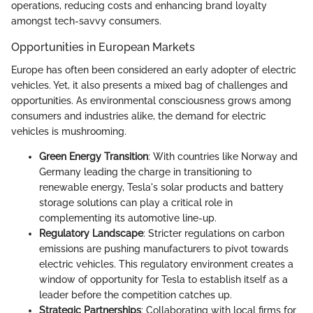
operations, reducing costs and enhancing brand loyalty
amongst tech-savvy consumers.
Opportunities in European Markets
Europe has often been considered an early adopter of electric
vehicles. Yet, it also presents a mixed bag of challenges and
opportunities. As environmental consciousness grows among
consumers and industries alike, the demand for electric
vehicles is mushrooming.
Green Energy Transition
: With countries like Norway and
Germany leading the charge in transitioning to
renewable energy, Tesla's solar products and battery
storage solutions can play a critical role in
complementing its automotive line-up.
Regulatory Landscape
: Stricter regulations on carbon
emissions are pushing manufacturers to pivot towards
electric vehicles. This regulatory environment creates a
window of opportunity for Tesla to establish itself as a
leader before the competition catches up.
Strategic Partnerships
: Collaborating with local firms for