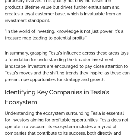
purposely evolves. This quality not only increases the
product's lifetime value but drives further enthusiasm and
creates a loyal customer base, which is invaluable from an
investment standpoint.
"In the world of investing, knowledge is not just power; it's a
treasure map leading to potential profits."
In summary, grasping Tesla's influence across these areas lays
a foundation for understanding the broader investment
landscape. Investors are encouraged to pay close attention to
Tesla's moves and the shifting trends they inspire, as these can
present ripe opportunities for strategy and growth.
Identifying Key Companies in Tesla’s
Ecosystem
Understanding the ecosystem surrounding Tesla is essential
for investors aiming for profitable opportunities. Tesla does not
operate in a vacuum; its ecosystem includes a myriad of
companies that contribute to its success, both directly and