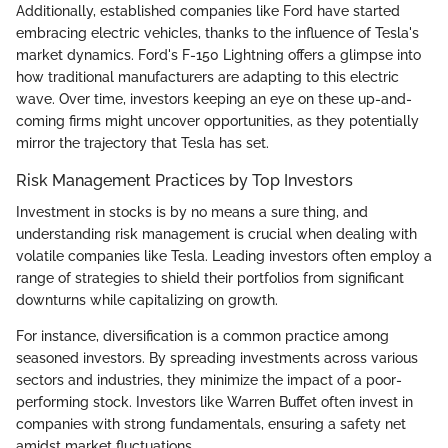
Additionally, established companies like Ford have started
embracing electric vehicles, thanks to the influence of Tesla's
market dynamics. Ford's F-150 Lightning offers a glimpse into
how traditional manufacturers are adapting to this electric
wave. Over time, investors keeping an eye on these up-and-
coming firms might uncover opportunities, as they potentially
mirror the trajectory that Tesla has set.
Risk Management Practices by Top Investors
Investment in stocks is by no means a sure thing, and
understanding risk management is crucial when dealing with
volatile companies like Tesla. Leading investors often employ a
range of strategies to shield their portfolios from significant
downturns while capitalizing on growth.
For instance, diversification is a common practice among
seasoned investors. By spreading investments across various
sectors and industries, they minimize the impact of a poor-
performing stock. Investors like Warren Buffet often invest in
companies with strong fundamentals, ensuring a safety net
amidst market fluctuations.