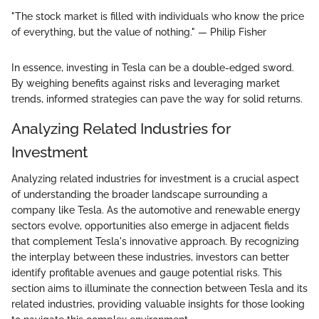
"The stock market is filled with individuals who know the price
of everything, but the value of nothing." — Philip Fisher
In essence, investing in Tesla can be a double-edged sword.
By weighing benefits against risks and leveraging market
trends, informed strategies can pave the way for solid returns.
Analyzing Related Industries for
Investment
Analyzing related industries for investment is a crucial aspect
of understanding the broader landscape surrounding a
company like Tesla. As the automotive and renewable energy
sectors evolve, opportunities also emerge in adjacent fields
that complement Tesla's innovative approach. By recognizing
the interplay between these industries, investors can better
identify profitable avenues and gauge potential risks. This
section aims to illuminate the connection between Tesla and its
related industries, providing valuable insights for those looking