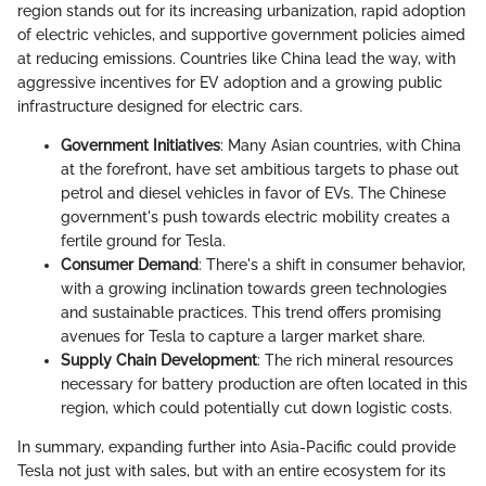
region stands out for its increasing urbanization, rapid adoption
of electric vehicles, and supportive government policies aimed
at reducing emissions. Countries like China lead the way, with
aggressive incentives for EV adoption and a growing public
infrastructure designed for electric cars.
Government Initiatives
: Many Asian countries, with China
at the forefront, have set ambitious targets to phase out
petrol and diesel vehicles in favor of EVs. The Chinese
government's push towards electric mobility creates a
fertile ground for Tesla.
Consumer Demand
: There's a shift in consumer behavior,
with a growing inclination towards green technologies
and sustainable practices. This trend offers promising
avenues for Tesla to capture a larger market share.
Supply Chain Development
: The rich mineral resources
necessary for battery production are often located in this
region, which could potentially cut down logistic costs.
In summary, expanding further into Asia-Pacific could provide
Tesla not just with sales, but with an entire ecosystem for its