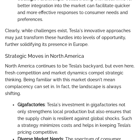
better integration into the market can facilitate quicker
and more effective responses to consumer needs and
preferences.
Clearly, while challenges exist, Tesla's innovative approaches
may just transform these hurdles into levels of opportunity,
further solidifying its presence in Europe.
Strategic Moves in North America
North America continues to be Tesla’s backyard, but even here,
fresh competition and market dynamics compel strategic
thinking. Being familiar with this market doesn't mean
complacency can set in. In fact, the landscape is always
shifting.
Gigafactories
: Tesla's investment in gigafactories not
only strengthens local production but also ensures that
the supply chain is resilient against global shocks. Such
a strategy minimizes costs and helps in keeping Tesla’s
pricing competitive.
Diverse Market Needs
: The spectrum of consumer