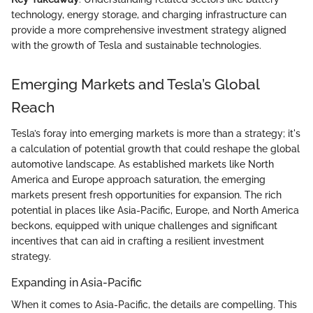
technology, energy storage, and charging infrastructure can
provide a more comprehensive investment strategy aligned
with the growth of Tesla and sustainable technologies.
Emerging Markets and Tesla’s Global
Reach
Tesla’s foray into emerging markets is more than a strategy; it's
a calculation of potential growth that could reshape the global
automotive landscape. As established markets like North
America and Europe approach saturation, the emerging
markets present fresh opportunities for expansion. The rich
potential in places like Asia-Pacific, Europe, and North America
beckons, equipped with unique challenges and significant
incentives that can aid in crafting a resilient investment
strategy.
Expanding in Asia-Pacific
When it comes to Asia-Pacific, the details are compelling. This