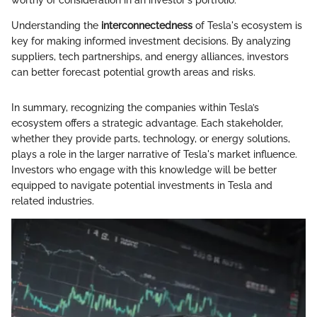
Understanding the
interconnectedness
of Tesla's ecosystem is
key for making informed investment decisions. By analyzing
suppliers, tech partnerships, and energy alliances, investors
can better forecast potential growth areas and risks.
In summary, recognizing the companies within Tesla’s
ecosystem offers a strategic advantage. Each stakeholder,
whether they provide parts, technology, or energy solutions,
plays a role in the larger narrative of Tesla's market influence.
Investors who engage with this knowledge will be better
equipped to navigate potential investments in Tesla and
related industries.