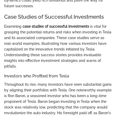
dynamics could yield rich dividends and pave the way for
future successes.
Case Studies of Successful Investments
Examining
case studies of successful investments
is vital for
grasping the potential returns and risks when investing in Tesla
and its associated companies. These case studies serve as
real-world examples, illustrating how various investors have
capitalized on the innovative trends initiated by Tesla.
Understanding these success stories provides invaluable
insights into effective investment strategies and warns of
pitfalls.
Investors who Profited from Tesla
Throughout its rise, many investors have seen substantial gains
by aligning their portfolios with Tesla. One noteworthy example
is Ron Baron, a seasoned investor who has been a long-time
proponent of Tesla. Baron began investing in Tesla when the
stock was relatively low, predicting that the company would
revolutionize the auto industry. His foresight paid off, as Baron's