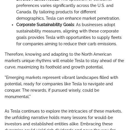
preferences varies significantly across the U.S. and
Canada. By tailoring products for different
demographics, Tesla can enhance market penetration.
Corporate Sustainability Goals
: As businesses adopt
sustainability measures, aligning with these corporate
goals provides Tesla with opportunities to supply fleets
for companies aiming to reduce their carb emissions.
Therefore, knowing and adapting to the North American
market’s unique rhythms will enable Tesla to stay ahead of the
curve, maximizing its foothold and growth potential.
"Emerging markets represent vibrant landscapes filled with
potential, ready for companies like Tesla to navigate and
conquer. The rewards, if pursued wisely, could be
monumental."
As Tesla continues to explore the intricacies of these markets,
the unfolding narrative holds many lessons for would-be
investors and established entities alike. Embracing these