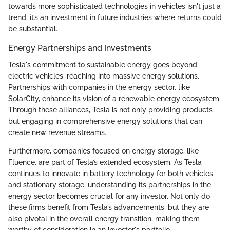
towards more sophisticated technologies in vehicles isn't just a
trend; it’s an investment in future industries where returns could
be substantial.
Energy Partnerships and Investments
Tesla's commitment to sustainable energy goes beyond
electric vehicles, reaching into massive energy solutions.
Partnerships with companies in the energy sector, like
SolarCity, enhance its vision of a renewable energy ecosystem.
Through these alliances, Tesla is not only providing products
but engaging in comprehensive energy solutions that can
create new revenue streams.
Furthermore, companies focused on energy storage, like
Fluence, are part of Tesla’s extended ecosystem. As Tesla
continues to innovate in battery technology for both vehicles
and stationary storage, understanding its partnerships in the
energy sector becomes crucial for any investor. Not only do
these firms benefit from Tesla’s advancements, but they are
also pivotal in the overall energy transition, making them
worthy of consideration in an investor's portfolio.