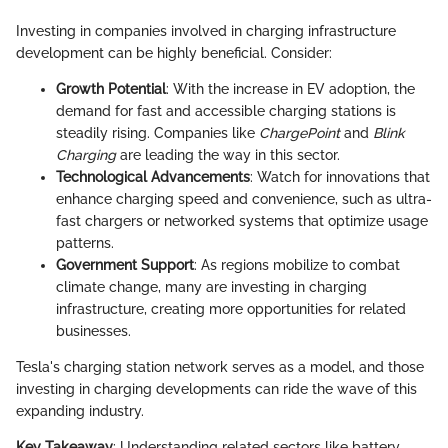
Investing in companies involved in charging infrastructure
development can be highly beneficial. Consider:
Growth Potential
: With the increase in EV adoption, the
demand for fast and accessible charging stations is
steadily rising. Companies like
ChargePoint
and
Blink
Charging
are leading the way in this sector.
Technological Advancements
: Watch for innovations that
enhance charging speed and convenience, such as ultra-
fast chargers or networked systems that optimize usage
patterns.
Government Support
: As regions mobilize to combat
climate change, many are investing in charging
infrastructure, creating more opportunities for related
businesses.
Tesla's charging station network serves as a model, and those
investing in charging developments can ride the wave of this
expanding industry.
Key Takeaway
: Understanding related sectors like battery