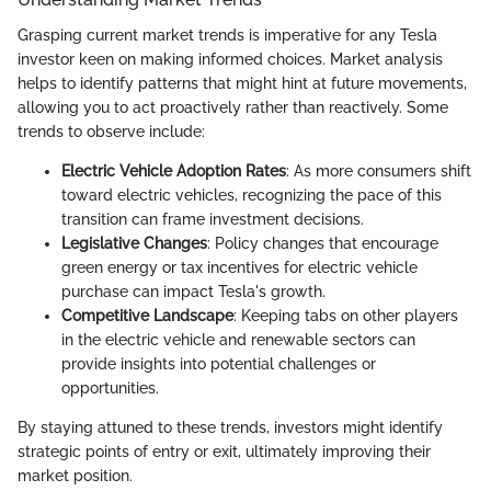
Grasping current market trends is imperative for any Tesla
investor keen on making informed choices. Market analysis
helps to identify patterns that might hint at future movements,
allowing you to act proactively rather than reactively. Some
trends to observe include:
Electric Vehicle Adoption Rates
: As more consumers shift
toward electric vehicles, recognizing the pace of this
transition can frame investment decisions.
Legislative Changes
: Policy changes that encourage
green energy or tax incentives for electric vehicle
purchase can impact Tesla's growth.
Competitive Landscape
: Keeping tabs on other players
in the electric vehicle and renewable sectors can
provide insights into potential challenges or
opportunities.
By staying attuned to these trends, investors might identify
strategic points of entry or exit, ultimately improving their
market position.