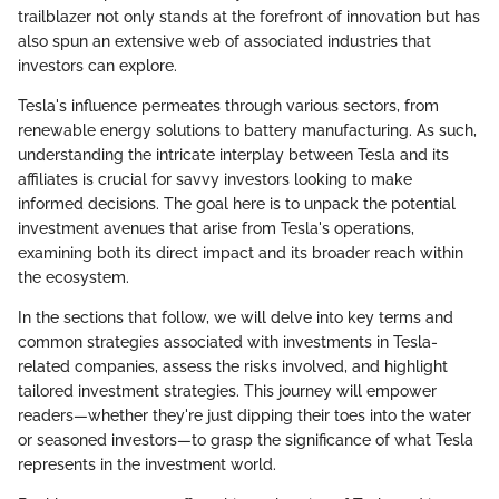
trailblazer not only stands at the forefront of innovation but has
also spun an extensive web of associated industries that
investors can explore.
Tesla's influence permeates through various sectors, from
renewable energy solutions to battery manufacturing. As such,
understanding the intricate interplay between Tesla and its
affiliates is crucial for savvy investors looking to make
informed decisions. The goal here is to unpack the potential
investment avenues that arise from Tesla's operations,
examining both its direct impact and its broader reach within
the ecosystem.
In the sections that follow, we will delve into key terms and
common strategies associated with investments in Tesla-
related companies, assess the risks involved, and highlight
tailored investment strategies. This journey will empower
readers—whether they're just dipping their toes into the water
or seasoned investors—to grasp the significance of what Tesla
represents in the investment world.