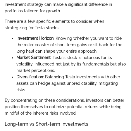
investment strategy can make a significant difference in
portfolios tailored for growth.
There are a few specific elements to consider when
strategizing for Tesla stocks:
Investment Horizon
: Knowing whether you want to ride
the roller coaster of short-term gains or sit back for the
long haul can shape your entire approach.
Market Sentiment
: Tesla's stock is notorious for its
volatility, influenced not just by its fundamentals but also
market perceptions.
Diversification
: Balancing Tesla investments with other
assets can hedge against unpredictability, mitigating
risks.
By concentrating on these considerations, investors can better
position themselves to optimize potential returns while being
mindful of the inherent risks involved.
Long-term vs Short-term Investments