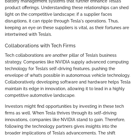
battery management systems that further enhance Tesla’s
product offerings. Understanding these relationships can shed
light on the competitive landscape; if a supplier faces
disruptions, it can ripple through Tesla's operations. Thus,
keeping an eye on these suppliers is vital, as their fortunes are
intertwined with Tesla’s.
Collaborations with Tech Firms
Tech collaborations are another pillar of Tesla’s business
strategy. Companies like NVIDIA supply advanced computing
technology for Tesla’s self-driving features, pushing the
envelope of what’s possible in autonomous vehicle technology.
Collaboratively developing software and hardware helps Tesla
maintain its edge in innovation, allowing it to lead in a highly
competitive automotive landscape.
Investors might find opportunities by investing in these tech
firms as well. When Tesla thrives through its self-driving
innovations, companies like NVIDIA stand to gain. Therefore,
following the technology partners gives insights into the
broader implications of Tesla’s advancements. The shift