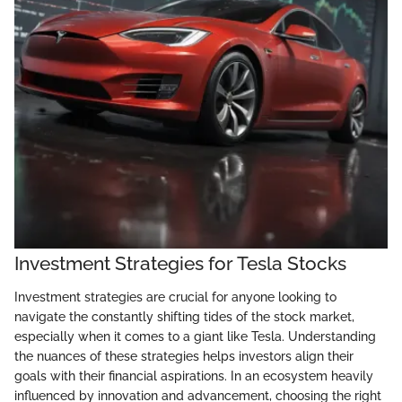
Investment Strategies for Tesla Stocks
Investment strategies are crucial for anyone looking to
navigate the constantly shifting tides of the stock market,
especially when it comes to a giant like Tesla. Understanding
the nuances of these strategies helps investors align their
goals with their financial aspirations. In an ecosystem heavily
influenced by innovation and advancement, choosing the right