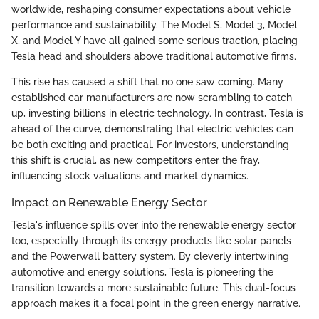
worldwide, reshaping consumer expectations about vehicle
performance and sustainability. The Model S, Model 3, Model
X, and Model Y have all gained some serious traction, placing
Tesla head and shoulders above traditional automotive firms.
This rise has caused a shift that no one saw coming. Many
established car manufacturers are now scrambling to catch
up, investing billions in electric technology. In contrast, Tesla is
ahead of the curve, demonstrating that electric vehicles can
be both exciting and practical. For investors, understanding
this shift is crucial, as new competitors enter the fray,
influencing stock valuations and market dynamics.
Impact on Renewable Energy Sector
Tesla's influence spills over into the renewable energy sector
too, especially through its energy products like solar panels
and the Powerwall battery system. By cleverly intertwining
automotive and energy solutions, Tesla is pioneering the
transition towards a more sustainable future. This dual-focus
approach makes it a focal point in the green energy narrative.