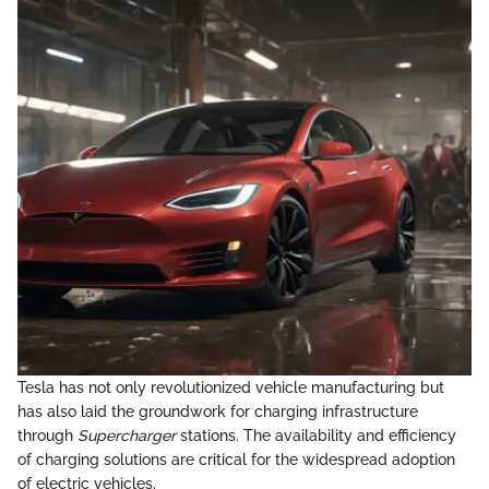
Tesla has not only revolutionized vehicle manufacturing but
has also laid the groundwork for charging infrastructure
through
Supercharger
stations. The availability and efficiency
of charging solutions are critical for the widespread adoption
of electric vehicles.