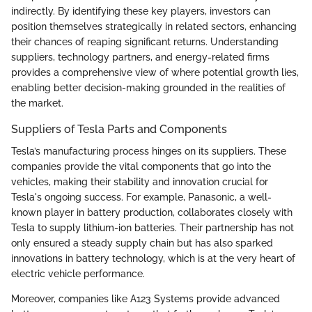
indirectly. By identifying these key players, investors can
position themselves strategically in related sectors, enhancing
their chances of reaping significant returns. Understanding
suppliers, technology partners, and energy-related firms
provides a comprehensive view of where potential growth lies,
enabling better decision-making grounded in the realities of
the market.
Suppliers of Tesla Parts and Components
Tesla’s manufacturing process hinges on its suppliers. These
companies provide the vital components that go into the
vehicles, making their stability and innovation crucial for
Tesla's ongoing success. For example, Panasonic, a well-
known player in battery production, collaborates closely with
Tesla to supply lithium-ion batteries. Their partnership has not
only ensured a steady supply chain but has also sparked
innovations in battery technology, which is at the very heart of
electric vehicle performance.
Moreover, companies like A123 Systems provide advanced