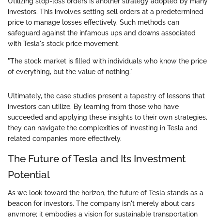
Utilizing stop-loss orders is another strategy adopted by many
investors. This involves setting sell orders at a predetermined
price to manage losses effectively. Such methods can
safeguard against the infamous ups and downs associated
with Tesla's stock price movement.
"The stock market is filled with individuals who know the price
of everything, but the value of nothing."
Ultimately, the case studies present a tapestry of lessons that
investors can utilize. By learning from those who have
succeeded and applying these insights to their own strategies,
they can navigate the complexities of investing in Tesla and
related companies more effectively.
The Future of Tesla and Its Investment
Potential
As we look toward the horizon, the future of Tesla stands as a
beacon for investors. The company isn't merely about cars
anymore; it embodies a vision for sustainable transportation