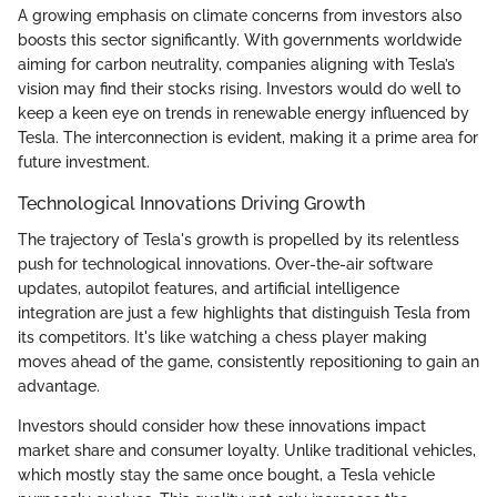
A growing emphasis on climate concerns from investors also
boosts this sector significantly. With governments worldwide
aiming for carbon neutrality, companies aligning with Tesla’s
vision may find their stocks rising. Investors would do well to
keep a keen eye on trends in renewable energy influenced by
Tesla. The interconnection is evident, making it a prime area for
future investment.
Technological Innovations Driving Growth
The trajectory of Tesla's growth is propelled by its relentless
push for technological innovations. Over-the-air software
updates, autopilot features, and artificial intelligence
integration are just a few highlights that distinguish Tesla from
its competitors. It's like watching a chess player making
moves ahead of the game, consistently repositioning to gain an
advantage.
Investors should consider how these innovations impact
market share and consumer loyalty. Unlike traditional vehicles,
which mostly stay the same once bought, a Tesla vehicle