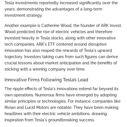
Tesla investments reportedly increased significantly over the
years, demonstrating the advantages of a long-term
investment strategy.
Another example is Catherine Wood, the founder of ARK Invest.
Wood predicted the rise of electric vehicles and therefore
invested heavily in Tesla stocks, along with other innovative
tech companies. ARK's ETF centered around disruptive
innovation has also reaped the rewards of Tesla's upward
trajectory. Investors taking cues from such figures can derive
crucial lessons about market anticipation and the benefits of
sticking with a winning company over time.
Innovative Firms Following Tesla’s Lead
The ripple effects of Tesla's innovations extend far beyond its
own operations. Numerous firms have emerged by adopting
similar principles or technologies. For instance, companies like
Rivian and Lucid Motors are notable. They have been making
headlines with their electric vehicle ambitions, drawing
inspiration from Tesla's groundbreaking success.