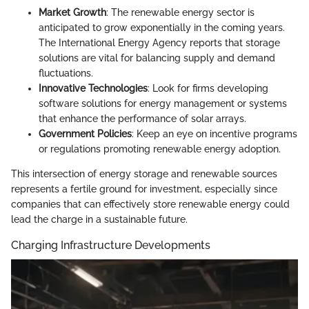
Market Growth
: The renewable energy sector is
anticipated to grow exponentially in the coming years.
The International Energy Agency reports that storage
solutions are vital for balancing supply and demand
fluctuations.
Innovative Technologies
: Look for firms developing
software solutions for energy management or systems
that enhance the performance of solar arrays.
Government Policies
: Keep an eye on incentive programs
or regulations promoting renewable energy adoption.
This intersection of energy storage and renewable sources
represents a fertile ground for investment, especially since
companies that can effectively store renewable energy could
lead the charge in a sustainable future.
Charging Infrastructure Developments