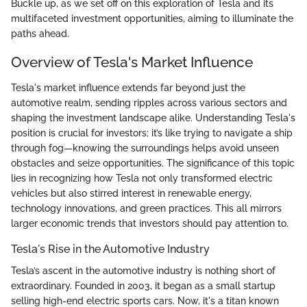
Buckle up, as we set off on this exploration of Tesla and its
multifaceted investment opportunities, aiming to illuminate the
paths ahead.
Overview of Tesla's Market Influence
Tesla's market influence extends far beyond just the
automotive realm, sending ripples across various sectors and
shaping the investment landscape alike. Understanding Tesla's
position is crucial for investors; it’s like trying to navigate a ship
through fog—knowing the surroundings helps avoid unseen
obstacles and seize opportunities. The significance of this topic
lies in recognizing how Tesla not only transformed electric
vehicles but also stirred interest in renewable energy,
technology innovations, and green practices. This all mirrors
larger economic trends that investors should pay attention to.
Tesla's Rise in the Automotive Industry
Tesla’s ascent in the automotive industry is nothing short of
extraordinary. Founded in 2003, it began as a small startup
selling high-end electric sports cars. Now, it's a titan known