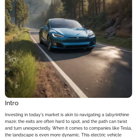
Intro
Investing in today's market is akin to navigating a labyrinthine
maze; the exits are often hard to spot, and the path can twist
and turn unexpectedly. When it comes to companies like Tesla,
the landscape is even more dynamic. This electric vehicle