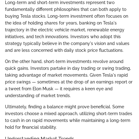
Long-term and short-term investments represent two
fundamentally different philosophies that can both apply to
buying Tesla stocks. Long-term investment often focuses on
the idea of holding shares for years, banking on Tesla's
trajectory in the electric vehicle market, renewable energy
initiatives, and tech innovations. Investors who adopt this
strategy typically believe in the company's vision and values
and are less concerned with daily stock price fluctuations.
On the other hand, short-term investments revolve around
quick gains. Investors partake in day trading or swing trading,
taking advantage of market movements. Given Tesla's rapid
price swings — sometimes at the drop of an earnings report or
a tweet from Elon Musk — it requires a keen eye and
understanding of market trends.
Ultimately, finding a balance might prove beneficial. Some
investors choose a mixed approach, utilizing short-term trades
to cash in on rapid movements while maintaining a long-term
hold for financial stability.
Understanding Market Trends