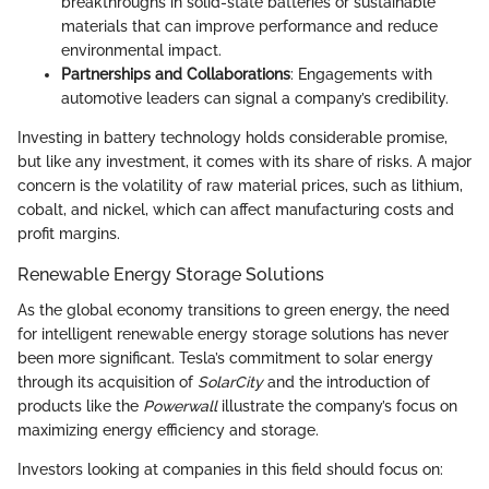
breakthroughs in solid-state batteries or sustainable
materials that can improve performance and reduce
environmental impact.
Partnerships and Collaborations
: Engagements with
automotive leaders can signal a company’s credibility.
Investing in battery technology holds considerable promise,
but like any investment, it comes with its share of risks. A major
concern is the volatility of raw material prices, such as lithium,
cobalt, and nickel, which can affect manufacturing costs and
profit margins.
Renewable Energy Storage Solutions
As the global economy transitions to green energy, the need
for intelligent renewable energy storage solutions has never
been more significant. Tesla’s commitment to solar energy
through its acquisition of
SolarCity
and the introduction of
products like the
Powerwall
illustrate the company’s focus on
maximizing energy efficiency and storage.
Investors looking at companies in this field should focus on: