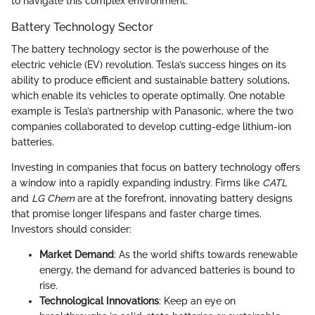
to navigate this complex environment.
Battery Technology Sector
The battery technology sector is the powerhouse of the
electric vehicle (EV) revolution. Tesla’s success hinges on its
ability to produce efficient and sustainable battery solutions,
which enable its vehicles to operate optimally. One notable
example is Tesla’s partnership with Panasonic, where the two
companies collaborated to develop cutting-edge lithium-ion
batteries.
Investing in companies that focus on battery technology offers
a window into a rapidly expanding industry. Firms like
CATL
and
LG Chem
are at the forefront, innovating battery designs
that promise longer lifespans and faster charge times.
Investors should consider:
Market Demand
: As the world shifts towards renewable
energy, the demand for advanced batteries is bound to
rise.
Technological Innovations
: Keep an eye on