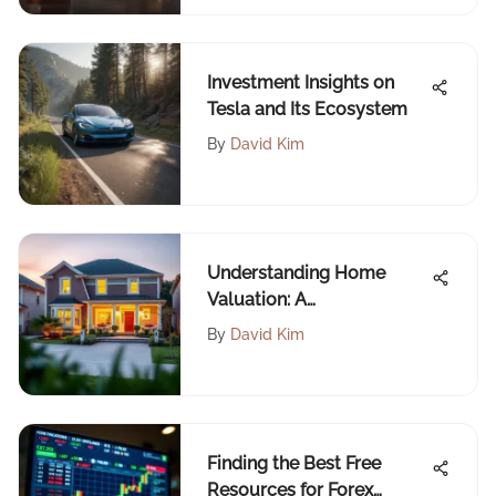
Investment Insights on
Tesla and Its Ecosystem
By
David Kim
Understanding Home
Valuation: A
Comprehensive Overview
By
David Kim
Finding the Best Free
Resources for Forex