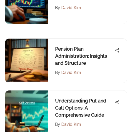
Education
By
David Kim
Pension Plan
Administration: Insights
and Structure
By
David Kim
Understanding Put and
Call Options: A
Comprehensive Guide
By
David Kim