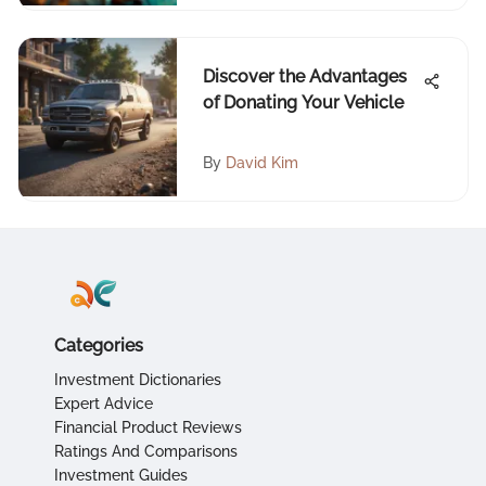
Discover the Advantages
of Donating Your Vehicle
By
David Kim
Categories
Investment Dictionaries
Expert Advice
Financial Product Reviews
Ratings And Comparisons
Investment Guides