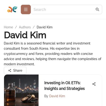
Home
/
Authors
/
David Kim
David Kim
David Kim is a seasoned financial writer and investment
consultant from South Korea. His expertise lies in
cryptocurrency and forex, providing readers with concise
advice and reviews, helping them navigate the complexities of
modern investment.
Share
Investing in Oil ETFs:
Insights and Strategies
By
David Kim