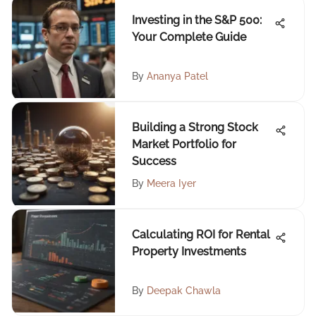
Investing in the S&P 500:
Your Complete Guide
By
Ananya Patel
Building a Strong Stock
Market Portfolio for
Success
By
Meera Iyer
Calculating ROI for Rental
Property Investments
By
Deepak Chawla