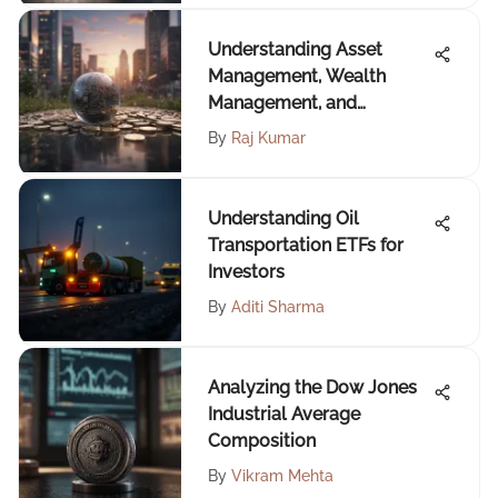
Understanding Asset
Management, Wealth
Management, and
Investment Banking
By
Raj Kumar
Understanding Oil
Transportation ETFs for
Investors
By
Aditi Sharma
Analyzing the Dow Jones
Industrial Average
Composition
By
Vikram Mehta