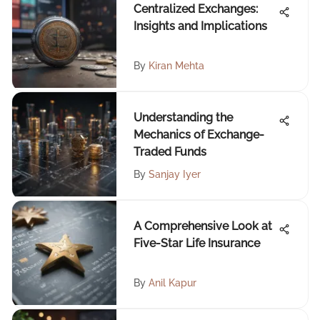
Centralized Exchanges:
Insights and Implications
By
Kiran Mehta
Understanding the
Mechanics of Exchange-
Traded Funds
By
Sanjay Iyer
A Comprehensive Look at
Five-Star Life Insurance
By
Anil Kapur