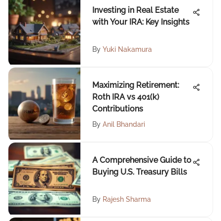
Investing in Real Estate
with Your IRA: Key Insights
By
Yuki Nakamura
Maximizing Retirement:
Roth IRA vs 401(k)
Contributions
By
Anil Bhandari
A Comprehensive Guide to
Buying U.S. Treasury Bills
By
Rajesh Sharma