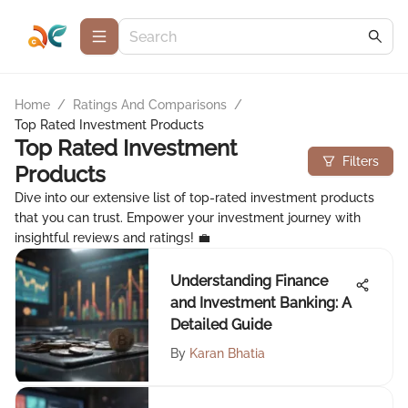
Home
/
Ratings And Comparisons
/
Top Rated Investment Products
Top Rated Investment
Filters
Products
Dive into our extensive list of top-rated investment products
that you can trust. Empower your investment journey with
insightful reviews and ratings! 💼
Understanding Finance
and Investment Banking: A
Detailed Guide
By
Karan Bhatia