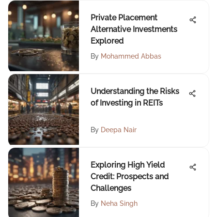
Private Placement
Alternative Investments
Explored
By
Mohammed Abbas
Understanding the Risks
of Investing in REITs
By
Deepa Nair
Exploring High Yield
Credit: Prospects and
Challenges
By
Neha Singh