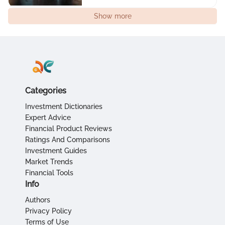
Show more
Categories
Investment Dictionaries
Expert Advice
Financial Product Reviews
Ratings And Comparisons
Investment Guides
Market Trends
Financial Tools
Info
Authors
Privacy Policy
Terms of Use